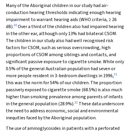
Many of the Aboriginal children in our study had air-
conduction hearing thresholds indicating enough hearing
impairment to warrant hearing aids (WHO criteria, ≥ 26
30
dB).
Over a third of the children also had impaired hearing
in the other ear, although only 13% had bilateral CSOM.
The children in our study also had well recognised risk
factors for CSOM, such as serious overcrowding, high
proportions of CSOM among siblings and contacts, and
significant passive exposure to cigarette smoke. While only
0.5% of the general Australian population had seven or
31
more people resident in 3-bedroom dwellings in 1996,
this was the norm for 54% of our children. The proportion
passively exposed to cigarette smoke (68.5%) is also much
higher than smoking prevalence among parents of infants
32
in the general population (28.9%).
These data underscore
the need to address economic, social and environmental
inequities faced by the Aboriginal population.
The use of aminoglycosides in patients with a perforated