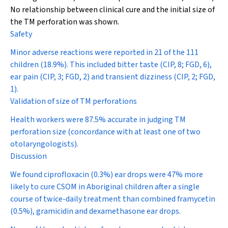
No relationship between clinical cure and the initial size of
the TM perforation was shown.
Safety
Minor adverse reactions were reported in 21 of the 111
children (18.9%). This included bitter taste (CIP, 8; FGD, 6),
ear pain (CIP, 3; FGD, 2) and transient dizziness (CIP, 2; FGD,
1).
Validation of size of TM perforations
Health workers were 87.5% accurate in judging TM
perforation size (concordance with at least one of two
otolaryngologists).
Discussion
We found ciprofloxacin (0.3%) ear drops were 47% more
likely to cure CSOM in Aboriginal children after a single
course of twice-daily treatment than combined framycetin
(0.5%), gramicidin and dexamethasone ear drops.