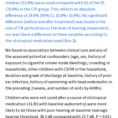
children (51.8%) were cured compared with 42 of the 55
(76.4%) in the CIP group. This reflects an absolute
difference of 24.6% (95% CI, 15.8%–33.4%). No significant
difference (before and after treatment) was found in the
size of TM perforation or the level of hearing impairment,
nor was there a difference in these variables according to
the ototopical medication used (
Box 2
).
We found no association between clinical cure and any of
the assessed potential confounders (age, sex, history of
exposure to cigarette smoke inside dwellings, crowding in
households, other children with CSOM in the household,
duration and grade of discharge at baseline, history of prior
ear infection, history of swimming with head underwater in
the preceding 2 weeks, and number of visits by AHWs).
Children who were not cured after a course of ototopical
medication (31/83 with baseline audiometry) were more
likely to be those with poor hearing at baseline (average
hearing threshold, 36.2 dB compared with 23.7 dB,
P
= 0.01).