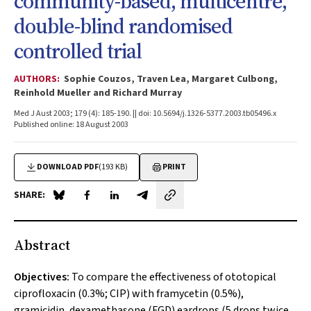
community-based, multicentre,
double-blind randomised
controlled trial
AUTHORS:
Sophie Couzos, Traven Lea, Margaret Culbong,
Reinhold Mueller and Richard Murray
Med J Aust 2003; 179 (4): 185-190. || doi: 10.5694/j.1326-5377.2003.tb05496.x
Published online: 18 August 2003
DOWNLOAD PDF
(193 KB)
PRINT
SHARE:
Share on Blue Sky
Share on Facebook
Share on LinkedIn
Share by email
Abstract
Objectives:
To compare the effectiveness of ototopical
ciprofloxacin (0.3%; CIP) with framycetin (0.5%),
gramicidin, dexamethasone (FGD) eardrops (5 drops twice