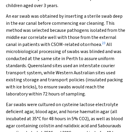
children aged over 3 years.
An ear swab was obtained by inserting a sterile swab deep
in the ear canal before commencing ear cleaning. This
method was selected because pathogens isolated from the
middle ear correlate well with those from the external
23
canal in patients with CSOM-related otorrhoea.
All
microbiological processing of swabs was blinded and was
conducted at the same site in Perth to assure uniform
standards. Queensland sites used an interstate courier
transport system, while Western Australian sites used
existing storage and transport policies (insulated packing
with ice bricks), to ensure swabs would reach the
laboratory within 72 hours of sampling.
Ear swabs were cultured on cysteine lactose electrolyte
deficient agar, blood agar, and horse haematin agar (all
incubated at 35°C for 48 hours in 5% CO
2
), as well as blood
agar containing colistin and nalidixic acid and Sabourauds