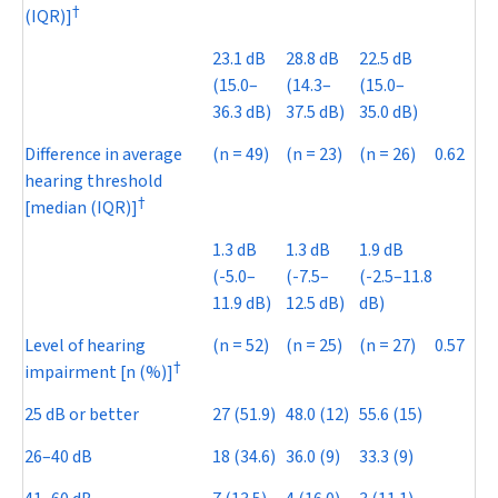
†
(IQR)]
23.1 dB
28.8 dB
22.5 dB
(15.0–
(14.3–
(15.0–
36.3 dB)
37.5 dB)
35.0 dB)
Difference in average
(
n
= 49)
(
n
= 23)
(
n
= 26)
0.62
hearing threshold
†
[median (IQR)]
1.3 dB
1.3 dB
1.9 dB
(-5.0–
(-7.5–
(-2.5–11.8
11.9 dB)
12.5 dB)
dB)
Level of hearing
(
n
= 52)
(
n
= 25)
(
n
= 27)
0.57
†
impairment [n (%)]
25 dB or better
27 (51.9)
48.0 (12)
55.6 (15)
26–40 dB
18 (34.6)
36.0 (9)
33.3 (9)