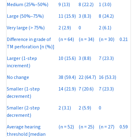
Medium (25%–50%)
9 (13)
8 (22.2)
1 (3.0)
Large (50%–75%)
11 (15.9)
3 (8.3)
8 (24.2)
Very large (> 75%)
2 (2.9)
0
2 (6.1)
Difference in grade of
(
n
= 64)
(
n
= 34)
(
n
= 30)
0.21
TM perforation [n (%)]
Larger (1-step
10 (15.6)
3 (8.8)
7 (23.3)
increment)
No change
38 (59.4)
22 (64.7)
16 (53.3)
Smaller (1-step
14 (21.9)
7 (20.6)
7 (23.3)
decrement)
Smaller (2-step
2 (3.1)
2 (5.9)
0
decrement)
Average hearing
(
n
= 52)
(
n
= 25)
(
n
= 27)
0.59
threshold [median