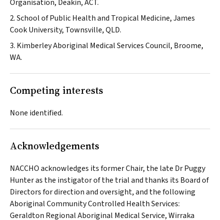
Organisation, Deakin, ACT.
2. School of Public Health and Tropical Medicine, James
Cook University, Townsville, QLD.
3. Kimberley Aboriginal Medical Services Council, Broome,
WA.
Competing interests
None identified.
Acknowledgements
NACCHO acknowledges its former Chair, the late Dr Puggy
Hunter as the instigator of the trial and thanks its Board of
Directors for direction and oversight, and the following
Aboriginal Community Controlled Health Services:
Geraldton Regional Aboriginal Medical Service, Wirraka