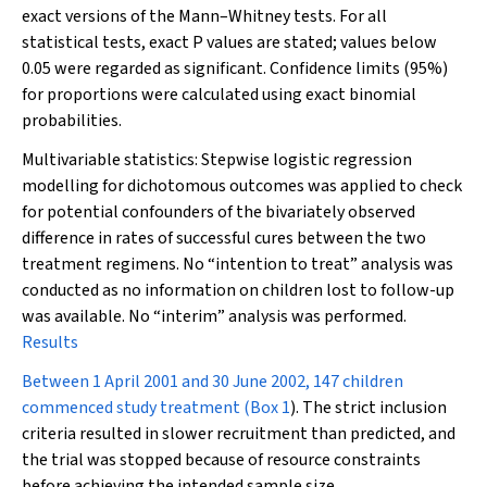
exact versions of the Mann–Whitney tests. For all
statistical tests, exact
P
values are stated; values below
0.05 were regarded as significant. Confidence limits (95%)
for proportions were calculated using exact binomial
probabilities.
Multivariable statistics:
Stepwise logistic regression
modelling for dichotomous outcomes was applied to check
for potential confounders of the bivariately observed
difference in rates of successful cures between the two
treatment regimens. No “intention to treat” analysis was
conducted as no information on children lost to follow-up
was available. No “interim” analysis was performed.
Results
Between 1 April 2001 and 30 June 2002, 147 children
commenced study treatment (
Box 1
). The strict inclusion
criteria resulted in slower recruitment than predicted, and
the trial was stopped because of resource constraints
before achieving the intended sample size.