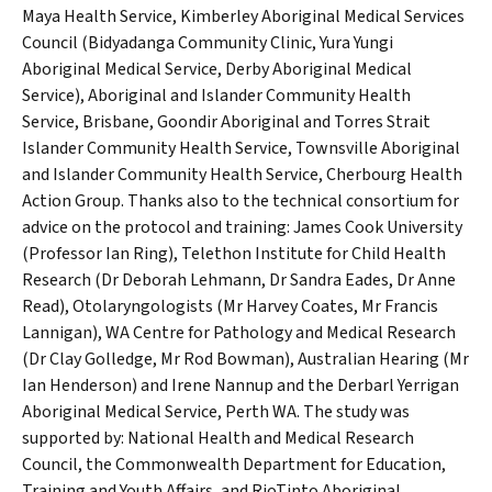
Maya Health Service, Kimberley Aboriginal Medical Services
Council (Bidyadanga Community Clinic, Yura Yungi
Aboriginal Medical Service, Derby Aboriginal Medical
Service), Aboriginal and Islander Community Health
Service, Brisbane, Goondir Aboriginal and Torres Strait
Islander Community Health Service, Townsville Aboriginal
and Islander Community Health Service, Cherbourg Health
Action Group. Thanks also to the technical consortium for
advice on the protocol and training: James Cook University
(Professor Ian Ring), Telethon Institute for Child Health
Research (Dr Deborah Lehmann, Dr Sandra Eades, Dr Anne
Read), Otolaryngologists (Mr Harvey Coates, Mr Francis
Lannigan), WA Centre for Pathology and Medical Research
(Dr Clay Golledge, Mr Rod Bowman), Australian Hearing (Mr
Ian Henderson) and Irene Nannup and the Derbarl Yerrigan
Aboriginal Medical Service, Perth WA. The study was
supported by: National Health and Medical Research
Council, the Commonwealth Department for Education,
Training and Youth Affairs, and RioTinto Aboriginal