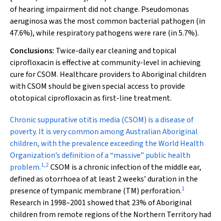
of hearing impairment did not change.
Pseudomonas
aeruginosa
was the most common bacterial pathogen (in
47.6%), while respiratory pathogens were rare (in 5.7%).
Conclusions:
Twice-daily ear cleaning and topical
ciprofloxacin is effective at community-level in achieving
cure for CSOM. Healthcare providers to Aboriginal children
with CSOM should be given special access to provide
ototopical ciprofloxacin as first-line treatment.
Chronic suppurative otitis media
(CSOM) is a disease of
poverty. It is very common among Australian Aboriginal
children, with the prevalence exceeding the World Health
Organization’s definition of a “massive” public health
1
,
2
problem.
CSOM is a chronic infection of the middle ear,
defined as otorrhoea of at least 2 weeks’ duration in the
1
presence of tympanic membrane (TM) perforation.
Research in 1998–2001 showed that 23% of Aboriginal
children from remote regions of the Northern Territory had