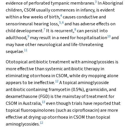
3
evidence of perforated tympanic membranes.
In Aboriginal
children, CSOM usually commences in infancy, is evident
4
within a few weeks of birth,
causes conductive and
5
,
6
sensorineural hearing loss,
and has adverse effects on
7
8
child development.
It is recurrent,
can persist into
9
10
adulthood,
may result in a need for hospitalisation
and
may have other neurological and life-threatening
11
sequelae.
Ototopical antibiotic treatment with aminoglycosides is
more effective than systemic antibiotic therapy in
eliminating otorrhoea in CSOM, while dry mopping alone
12
appears to be ineffective.
A topical aminoglycoside
antibiotic containing framycetin (0.5%), gramicidin, and
dexamethasone (FGD) is the mainstay of treatment for
13
CSOM in Australia,
even though trials have reported that
topical fluoroquinolones (such as ciprofloxacin) are more
effective at drying up otorrhoea in CSOM than topical
12
aminoglycosides.