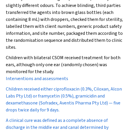
slightly different odours. To achieve blinding, third parties
transferred the agents into brown glass bottles (each
containing 8 mL) with droppers, checked them for sterility,
labelled them with client numbers, generic product safety
information, and site number, packaged them according to
the randomisation sequence and distributed them to clinic
sites.
Children with bilateral CSOM received treatment for both
ears, although only one ear (randomly chosen) was
monitored for the study.
Interventions and assessments
Children received either ciprofloxacin (0.3%, Ciloxan, Alcon
Labs Pty Ltd) or framycetin (0.5%), gramicidin and
dexamethasone (Sofradex, Aventis Pharma Pty Ltd) — five
drops twice daily for 9 days.
A clinical cure was defined as a complete absence of
discharge in the middle ear and canal determined by