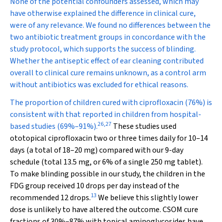
None of the potential confounders assessed, which may
have otherwise explained the difference in clinical cure,
were of any relevance. We found no differences between the
two antibiotic treatment groups in concordance with the
study protocol, which supports the success of blinding.
Whether the antiseptic effect of ear cleaning contributed
overall to clinical cure remains unknown, as a control arm
without antibiotics was excluded for ethical reasons.
The proportion of children cured with ciprofloxacin (76%) is
consistent with that reported in children from hospital-
26
,
27
based studies (69%–91%).
These studies used
ototopical ciprofloxacin two or three times daily for 10–14
days (a total of 18–20 mg) compared with our 9-day
schedule (total 13.5 mg, or 6% of a single 250 mg tablet).
To make blinding possible in our study, the children in the
FDG group received 10 drops per day instead of the
13
recommended 12 drops.
We believe this slightly lower
dose is unlikely to have altered the outcome. CSOM cure
fractions of 30%–87% with topical aminoglycosides have