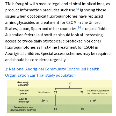
TM is fraught with medicolegal and ethical implications, as
33
product information precludes such use.
Ignoring these
issues when ototopical fluoroquinolones have replaced
aminoglycosides as treatment for CSOM in the United
34
States, Japan, Spain and other countries,
is unjustifiable.
Australian federal authorities should look at increasing
access to twice-daily ototopical ciprofloxacin or other
fluoroquinolones as first-line treatment for CSOM in
Aboriginal children. Special access schemes may be required
and should be considered urgently.
1: National Aboriginal Community Controlled Health
Organisation Ear Trial study population