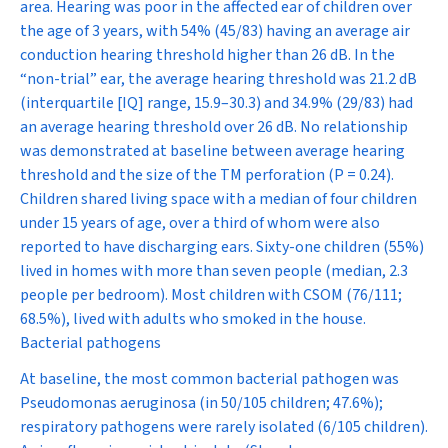
area. Hearing was poor in the affected ear of children over
the age of 3 years, with 54% (45/83) having an average air
conduction hearing threshold higher than 26 dB. In the
“non-trial” ear, the average hearing threshold was 21.2 dB
(interquartile [IQ] range, 15.9–30.3) and 34.9% (29/83) had
an average hearing threshold over 26 dB. No relationship
was demonstrated at baseline between average hearing
threshold and the size of the TM perforation (
P
= 0.24).
Children shared living space with a median of four children
under 15 years of age, over a third of whom were also
reported to have discharging ears. Sixty-one children (55%)
lived in homes with more than seven people (median, 2.3
people per bedroom). Most children with CSOM (76/111;
68.5%), lived with adults who smoked in the house.
Bacterial pathogens
At baseline, the most common bacterial pathogen was
Pseudomonas aeruginosa
(in 50/105 children; 47.6%);
respiratory pathogens were rarely isolated (6/105 children).