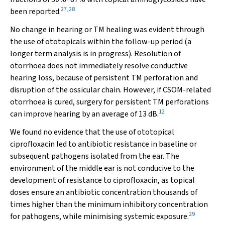
27
,
28
been reported.
No change in hearing or TM healing was evident through
the use of ototopicals within the follow-up period (a
longer term analysis is in progress). Resolution of
otorrhoea does not immediately resolve conductive
hearing loss, because of persistent TM perforation and
disruption of the ossicular chain. However, if CSOM-related
otorrhoea is cured, surgery for persistent TM perforations
12
can improve hearing by an average of 13 dB.
We found no evidence that the use of ototopical
ciprofloxacin led to antibiotic resistance in baseline or
subsequent pathogens isolated from the ear. The
environment of the middle ear is not conducive to the
development of resistance to ciprofloxacin, as topical
doses ensure an antibiotic concentration thousands of
times higher than the minimum inhibitory concentration
29
for pathogens, while minimising systemic exposure.