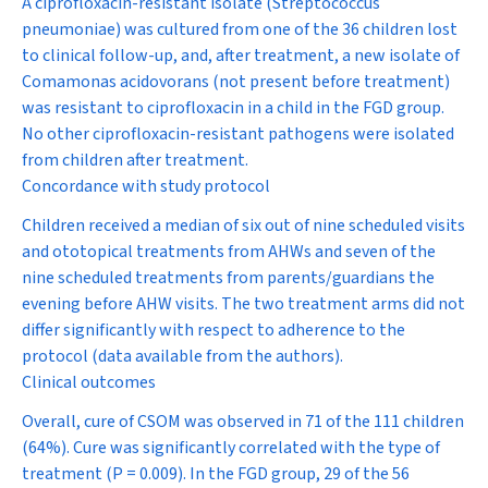
A ciprofloxacin-resistant isolate (
Streptococcus
pneumoniae
) was cultured from one of the 36 children lost
to clinical follow-up, and, after treatment, a new isolate of
Comamonas acidovorans
(not present before treatment)
was resistant to ciprofloxacin in a child in the FGD group.
No other ciprofloxacin-resistant pathogens were isolated
from children after treatment.
Concordance with study protocol
Children received a median of six out of nine scheduled visits
and ototopical treatments from AHWs and seven of the
nine scheduled treatments from parents/guardians the
evening before AHW visits. The two treatment arms did not
differ significantly with respect to adherence to the
protocol (data available from the authors).
Clinical outcomes
Overall, cure of CSOM was observed in 71 of the 111 children
(64%). Cure was significantly correlated with the type of
treatment (
P
= 0.009). In the FGD group, 29 of the 56