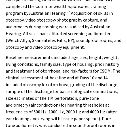
completed the Commonwealth-sponsored training
22
program by Australian Hearing.
Acquisition of skills in
otoscopy, video otoscopy/photography capture, and
audiometry during training were audited by Australian
Hearing. All sites had calibrated screening audiometers
(Welch Allyn, Skaneateles Falls, NY), soundproof rooms, and
otoscopy and video otoscopy equipment.
Baseline measurements included: age, sex, height, weight,
living conditions, family size, type of housing, prior history
and treatment of otorrhoea, and risk factors for CSOM. The
clinical assessment at baseline and at Days 10 and 14
included otoscopy for otorrhoea, grading of the discharge,
sample of the discharge for bacteriological examinations,
size estimates of the TM perforation, pure-tone
audiometry (air conduction) for hearing thresholds at
frequencies of 500 Hz, 1000 Hz, 2000 Hz and 4000 Hz (after
ear cleaning and drying with tissue paper spears). Pure-
tone audiometry was conducted in sound-proof rooms in