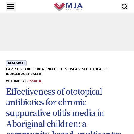
Skip to main content
Open menu
RESEARCH
EAR, NOSE AND THROAT
INFECTIOUS DISEASES
CHILD HEALTH
INDIGENOUS HEALTH
VOLUME 179 -
ISSUE 4
Effectiveness of ototopical
antibiotics for chronic
suppurative otitis media in
Aboriginal children: a