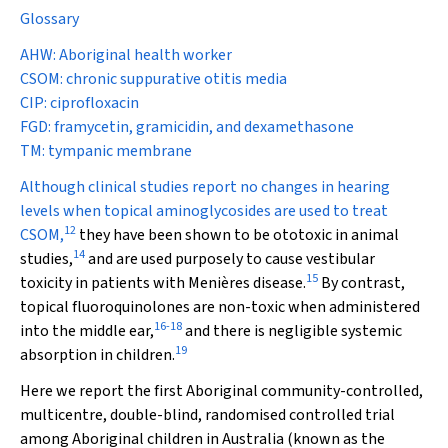
Glossary
AHW: Aboriginal health worker
CSOM: chronic suppurative otitis media
CIP: ciprofloxacin
FGD: framycetin, gramicidin, and dexamethasone
TM: tympanic membrane
Although clinical studies report no changes in hearing
levels when topical aminoglycosides are used to treat
12
CSOM,
they have been shown to be ototoxic in animal
14
studies,
and are used purposely to cause vestibular
15
toxicity in patients with Menières disease.
By contrast,
topical fluoroquinolones are non-toxic when administered
16
-
18
into the middle ear,
and there is negligible systemic
19
absorption in children.
Here we report the first Aboriginal community-controlled,
multicentre, double-blind, randomised controlled trial
among Aboriginal children in Australia (known as the