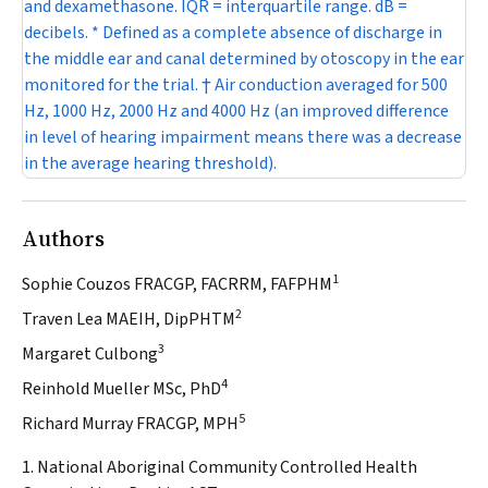
and dexamethasone. IQR = interquartile range. dB =
decibels. * Defined as a complete absence of discharge in
the middle ear and canal determined by otoscopy in the ear
monitored for the trial. † Air conduction averaged for 500
Hz, 1000 Hz, 2000 Hz and 4000 Hz (an improved difference
in level of hearing impairment means there was a decrease
in the average hearing threshold).
Authors
1
Sophie Couzos FRACGP, FACRRM, FAFPHM
2
Traven Lea MAEIH, DipPHTM
3
Margaret Culbong
4
Reinhold Mueller MSc, PhD
5
Richard Murray FRACGP, MPH
1. National Aboriginal Community Controlled Health