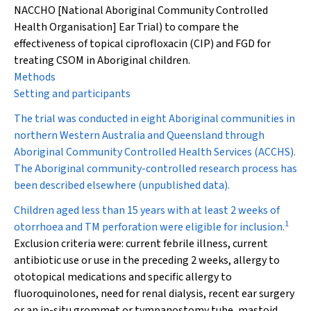
NACCHO [National Aboriginal Community Controlled
Health Organisation] Ear Trial) to compare the
effectiveness of topical ciprofloxacin (CIP) and FGD for
treating CSOM in Aboriginal children.
Methods
Setting and participants
The trial was conducted in eight Aboriginal communities in
northern Western Australia and Queensland through
Aboriginal Community Controlled Health Services (ACCHS).
The Aboriginal community-controlled research process has
been described elsewhere (unpublished data).
Children aged less than 15 years with at least 2 weeks of
1
otorrhoea and TM perforation were eligible for inclusion.
Exclusion criteria were: current febrile illness, current
antibiotic use or use in the preceding 2 weeks, allergy to
ototopical medications and specific allergy to
fluoroquinolones, need for renal dialysis, recent ear surgery
or an in-situ grommet or tympanostomy tube, mastoid