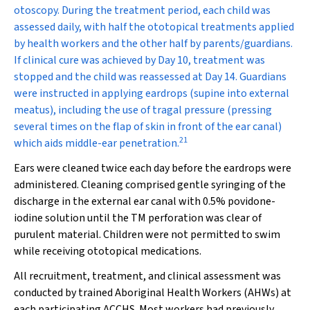
otoscopy. During the treatment period, each child was
assessed daily, with half the ototopical treatments applied
by health workers and the other half by parents/guardians.
If clinical cure was achieved by Day 10, treatment was
stopped and the child was reassessed at Day 14. Guardians
were instructed in applying eardrops (supine into external
meatus), including the use of tragal pressure (pressing
several times on the flap of skin in front of the ear canal)
21
which aids middle-ear penetration.
Ears were cleaned twice each day before the eardrops were
administered. Cleaning comprised gentle syringing of the
discharge in the external ear canal with 0.5% povidone-
iodine solution until the TM perforation was clear of
purulent material. Children were not permitted to swim
while receiving ototopical medications.
All recruitment, treatment, and clinical assessment was
conducted by trained Aboriginal Health Workers (AHWs) at
each participating ACCHS. Most workers had previously