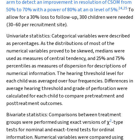
arm to detect an improvement in resolution of CSOM from
24
,
25
50% to 70% with a power of 80% at an α level of 5%.
To
allow for a 30% loss to follow-up, 300 children were needed
(30–60 per recruitment site).
Univariate statistics:
Categorical variables were described
as percentages. As the distributions of most of the
numerical variables proved to be skewed, medians were
used as measures of central tendency, and 25% and 75%
percentiles as measures of dispersion for descriptions of
numerical information. The hearing threshold level for
each child was averaged over four frequencies. Differences in
average hearing threshold and grade of perforation were
calculated for each child to compare pretreatment and
posttreatment outcomes.
Bivariate statistics:
Comparisons between treatment
2
groups were performed using exact versions of χ
-type
tests for nominal and exact-trend tests for ordinal
information. Numerical variables were compared using