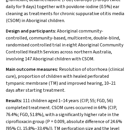
daily for 9 days) together with povidone-iodine (0.5%) ear
cleaning as treatments for chronic suppurative otitis media
(CSOM) in Aboriginal children.
Design and participants:
Aboriginal community-
controlled, community-based, multicentre, double-blind,
randomised controlled trial in eight Aboriginal Community
Controlled Health Services across northern Australia,
involving 147 Aboriginal children with CSOM.
Main outcome measures:
Resolution of otorrhoea (clinical
cure), proportion of children with healed perforated
tympanic membrane (TM) and improved hearing, 10–21
days after starting treatment.
Results:
111 children aged 1–14 years (CIP, 55; FGD, 56)
completed treatment. CSOM cures occurred in 64% (CIP,
76.4%; FGD, 51.8%), with a significantly higher rate in the
ciprofloxacin group (
P
= 0.009, absolute difference of 24.6%
[95% CI, 15.8%–33.4%]). TM perforation size and the level