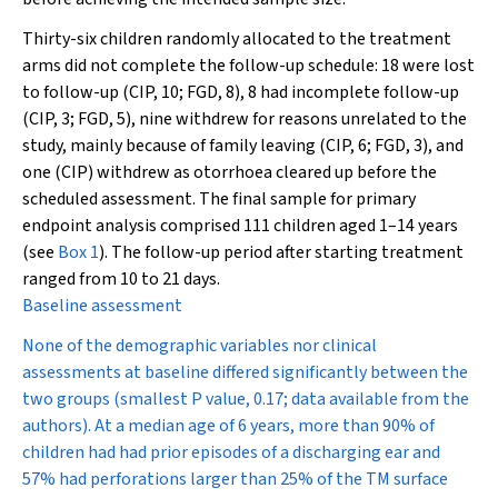
Thirty-six children randomly allocated to the treatment
arms did not complete the follow-up schedule: 18 were lost
to follow-up (CIP, 10; FGD, 8), 8 had incomplete follow-up
(CIP, 3; FGD, 5), nine withdrew for reasons unrelated to the
study, mainly because of family leaving (CIP, 6; FGD, 3), and
one (CIP) withdrew as otorrhoea cleared up before the
scheduled assessment. The final sample for primary
endpoint analysis comprised 111 children aged 1–14 years
(see
Box 1
). The follow-up period after starting treatment
ranged from 10 to 21 days.
Baseline assessment
None of the demographic variables nor clinical
assessments at baseline differed significantly between the
two groups (smallest
P
value, 0.17; data available from the
authors). At a median age of 6 years, more than 90% of
children had had prior episodes of a discharging ear and
57% had perforations larger than 25% of the TM surface