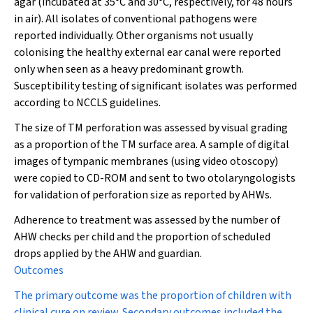
agar (incubated at 35°C and 30°C, respectively, for 48 hours
in air). All isolates of conventional pathogens were
reported individually. Other organisms not usually
colonising the healthy external ear canal were reported
only when seen as a heavy predominant growth.
Susceptibility testing of significant isolates was performed
according to NCCLS guidelines.
The size of TM perforation was assessed by visual grading
as a proportion of the TM surface area. A sample of digital
images of tympanic membranes (using video otoscopy)
were copied to CD-ROM and sent to two otolaryngologists
for validation of perforation size as reported by AHWs.
Adherence to treatment was assessed by the number of
AHW checks per child and the proportion of scheduled
drops applied by the AHW and guardian.
Outcomes
The primary outcome was the proportion of children with
clinical cure on review. Secondary outcomes included the