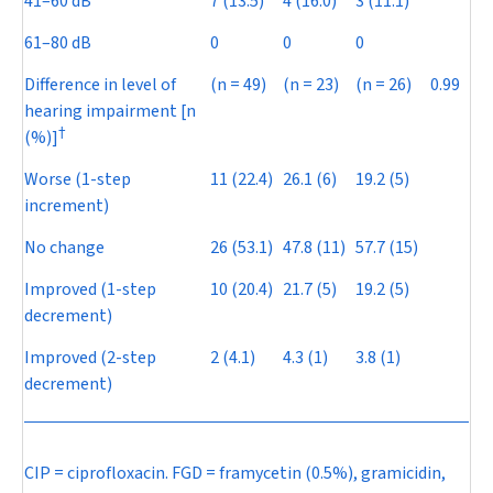
41–60 dB
7 (13.5)
4 (16.0)
3 (11.1)
61–80 dB
0
0
0
Difference in level of
(
n
= 49)
(
n
= 23)
(
n
= 26)
0.99
hearing impairment [n
†
(%)]
Worse (1-step
11 (22.4)
26.1 (6)
19.2 (5)
increment)
No change
26 (53.1)
47.8 (11)
57.7 (15)
Improved (1-step
10 (20.4)
21.7 (5)
19.2 (5)
decrement)
Improved (2-step
2 (4.1)
4.3 (1)
3.8 (1)
decrement)
CIP = ciprofloxacin. FGD = framycetin (0.5%), gramicidin,