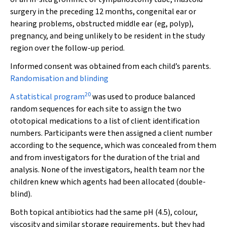
surgery in the preceding 12 months, congenital ear or
hearing problems, obstructed middle ear (eg, polyp),
pregnancy, and being unlikely to be resident in the study
region over the follow-up period.
Informed consent was obtained from each child’s parents.
Randomisation and blinding
20
A statistical program
was used to produce balanced
random sequences for each site to assign the two
ototopical medications to a list of client identification
numbers. Participants were then assigned a client number
according to the sequence, which was concealed from them
and from investigators for the duration of the trial and
analysis. None of the investigators, health team nor the
children knew which agents had been allocated (double-
blind).
Both topical antibiotics had the same pH (4.5), colour,
viscosity and similar storage requirements, but they had