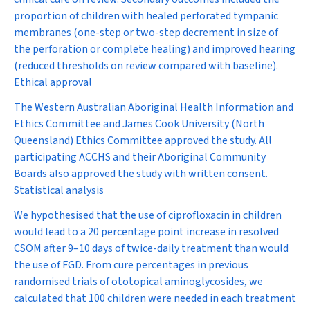
proportion of children with healed perforated tympanic
membranes (one-step or two-step decrement in size of
the perforation or complete healing) and improved hearing
(reduced thresholds on review compared with baseline).
Ethical approval
The Western Australian Aboriginal Health Information and
Ethics Committee and James Cook University (North
Queensland) Ethics Committee approved the study. All
participating ACCHS and their Aboriginal Community
Boards also approved the study with written consent.
Statistical analysis
We hypothesised that the use of ciprofloxacin in children
would lead to a 20 percentage point increase in resolved
CSOM after 9–10 days of twice-daily treatment than would
the use of FGD. From cure percentages in previous
randomised trials of ototopical aminoglycosides, we
calculated that 100 children were needed in each treatment