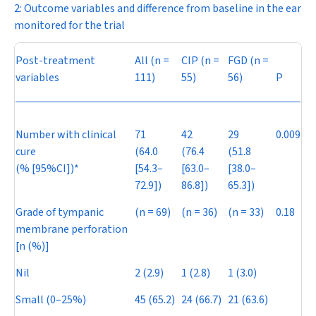
2: Outcome variables and difference from baseline in the ear
monitored for the trial
Post-treatment
All (
n
=
CIP (
n
=
FGD (
n
=
variables
111)
55)
56)
P
Number with clinical
71
42
29
0.009
cure
(64.0
(76.4
(51.8
(% [95%CI])*
[54.3–
[63.0–
[38.0–
72.9])
86.8])
65.3])
Grade of tympanic
(
n
= 69)
(
n
= 36)
(
n
= 33)
0.18
membrane perforation
[n (%)]
Nil
2 (2.9)
1 (2.8)
1 (3.0)
Small (0–25%)
45 (65.2)
24 (66.7)
21 (63.6)