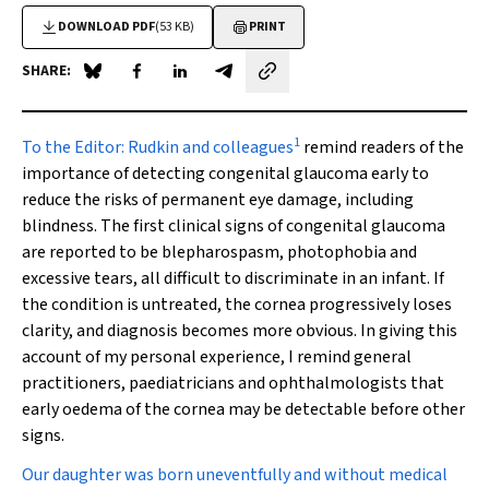
DOWNLOAD PDF
(53 KB)
PRINT
SHARE:
Share on Blue Sky
Share on Facebook
Share on LinkedIn
Share by email
1
To the Editor:
Rudkin and colleagues
remind readers of the
importance of detecting congenital glaucoma early to
reduce the risks of permanent eye damage, including
blindness. The first clinical signs of congenital glaucoma
are reported to be blepharospasm, photophobia and
excessive tears, all difficult to discriminate in an infant. If
the condition is untreated, the cornea progressively loses
clarity, and diagnosis becomes more obvious. In giving this
account of my personal experience, I remind general
practitioners, paediatricians and ophthalmologists that
early oedema of the cornea may be detectable before other
signs.
Our daughter was born uneventfully and without medical