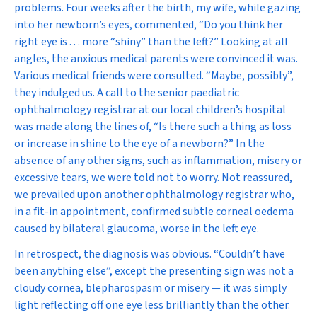
problems. Four weeks after the birth, my wife, while gazing
into her newborn’s eyes, commented, “Do you think her
right eye is . . . more “shiny” than the left?” Looking at all
angles, the anxious medical parents were convinced it was.
Various medical friends were consulted. “Maybe, possibly”,
they indulged us. A call to the senior paediatric
ophthalmology registrar at our local children’s hospital
was made along the lines of, “Is there such a thing as loss
or increase in shine to the eye of a newborn?” In the
absence of any other signs, such as inflammation, misery or
excessive tears, we were told not to worry. Not reassured,
we prevailed upon another ophthalmology registrar who,
in a fit-in appointment, confirmed subtle corneal oedema
caused by bilateral glaucoma, worse in the left eye.
In retrospect, the diagnosis was obvious. “Couldn’t have
been anything else”, except the presenting sign was not a
cloudy cornea, blepharospasm or misery — it was simply
light reflecting off one eye less brilliantly than the other.