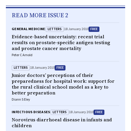
READ MORE ISSUE 2
LETTERS
FREE
GENERAL MEDICINE
18 January 2010
Evidence-based uncertainty: recent trial
results on prostate-specific antigen testing
and prostate cancer mortality
Peter C Arnold
LETTERS
FREE
18 January 2010
Junior doctors’ perceptions of their
preparedness for hospital work: support for
the rural clinical school model as a key to
better preparation
Diann S Eley
LETTERS
FREE
INFECTIOUS DISEASES
18 January 2010
Norovirus diarrhoeal disease in infants and
children