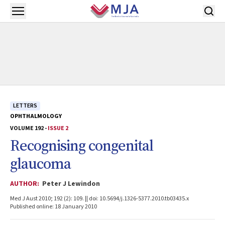
Skip to main content
Open menu
LETTERS
OPHTHALMOLOGY
VOLUME 192 -
ISSUE 2
Recognising congenital
glaucoma
AUTHOR:
Peter J Lewindon
Med J Aust 2010; 192 (2): 109. || doi: 10.5694/j.1326-5377.2010.tb03435.x
Published online: 18 January 2010