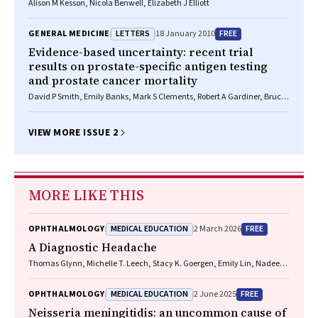
Alison M Kesson, Nicola Benwell, Elizabeth J Elliott
LETTERS
FREE
GENERAL MEDICINE
18 January 2010
Evidence-based uncertainty: recent trial
results on prostate-specific antigen testing
and prostate cancer mortality
David P Smith, Emily Banks, Mark S Clements, Robert A Gardiner, Bruce
K Armstrong
VIEW MORE ISSUE 2
MORE LIKE THIS
MEDICAL EDUCATION
FREE
OPHTHALMOLOGY
2 March 2026
A Diagnostic Headache
Thomas Glynn, Michelle T. Leech, Stacy K. Goergen, Emily Lin, Nadeem
Toodayan, Ralph Junckerstorff
MEDICAL EDUCATION
FREE
OPHTHALMOLOGY
2 June 2025
Neisseria meningitidis
: an uncommon cause of