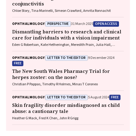
conjunctivitis
Chloe Story, Tina Marinelli, Simeon Crawford, Amrita Ronnachit
PERSPECTIVE
OPEN ACCESS
OPHTHALMOLOGY
31 March 2025
Dismantling barriers to research and clinical
care for individuals with a vision impairment
Eden G Robertson, Kate Hetherington, Meredith Prain, Julia Hall,
Leighton Boyd AM, Rosemary Boyd OAM, Emily Shepard, Hollie Feller,
Sally Karandrews, Fleur O'Hare, Kanae Yamamoto, Matthew P
LETTER TO THE EDITOR
OPHTHALMOLOGY
9 December 2024
Simunovic, Robyn V Jamieson, Alan Ma, Lauren Ayton AM, Anai
FREE
Gonzalez‐Cordero
The New South Wales Pharmacy Trial for
herpes zoster: on the nose?
Christian P Pappas, Timothy R Holmes, Minas T Coroneo
LETTER TO THE EDITOR
FREE
OPHTHALMOLOGY
5 August 2024
Skin fragility disorder misdiagnosed as child
abuse: a cautionary tale
Heather G Mack, Fred K Chen, John R Grigg