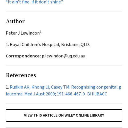
“It ain’t fine, if it don’t shine.”
Author
1
Peter J Lewindon
1. Royal Children’s Hospital, Brisbane, QLD.
Correspondence:
p.lewindon@uq.edu.au
References
Rudkin AK, Khong JJ, Casey TM. Recognising congenital g
laucoma.
Med J Aust
2009; 191: 466-467.
0_BHIJBACC
VIEW THIS ARTICLE ON WILEY ONLINE LIBRARY