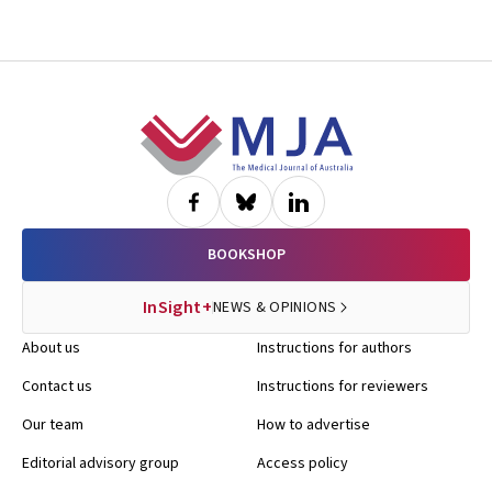
Footer
BOOKSHOP
InSight+
NEWS & OPINIONS
About us
Instructions for authors
Contact us
Instructions for reviewers
Our team
How to advertise
Editorial advisory group
Access policy