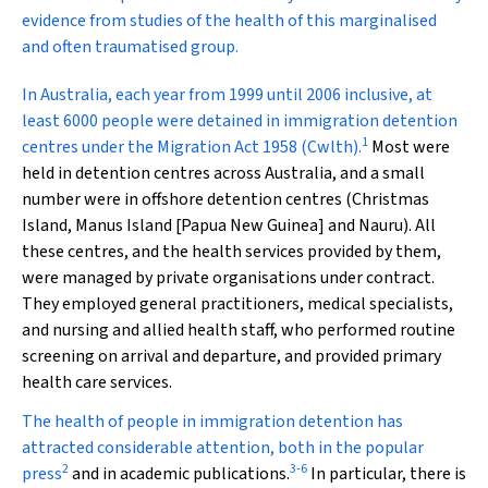
evidence from studies of the health of this marginalised
and often traumatised group.
I
n Australia, each year from 1999 until 2006 inclusive, at
least 6000 people were detained in immigration detention
1
centres under the
Migration Act 1958
(Cwlth).
Most were
held in detention centres across Australia, and a small
number were in offshore detention centres (Christmas
Island, Manus Island [Papua New Guinea] and Nauru). All
these centres, and the health services provided by them,
were managed by private organisations under contract.
They employed general practitioners, medical specialists,
and nursing and allied health staff, who performed routine
screening on arrival and departure, and provided primary
health care services.
The health of people in immigration detention has
attracted considerable attention, both in the popular
2
3
-
6
press
and in academic publications.
In particular, there is