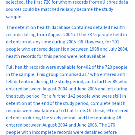
selected, the first 720 for whom records from all three data
sources could be matched reliably became the study
sample.
The detention health database contained detailed health
records dating from August 2004 of the 7375 people held in
detention at any time during 2005–06. However, for 301
people who entered detention between 1998 and July 2004,
health records for this period were not available.
Full health records were available for 402 of the 720 people
in the sample. This group comprised 317 who entered and
left detention during the study period, and a further 85 who
entered between August 2004 and June 2005 and left during
the study period. For a further 142 people who were still in
detention at the end of the study period, complete health
records were available up to that time. Of these, 94 entered
detention during the study period, and the remaining 48
entered between August 2004 and June 2005. The 176
people with incomplete records were detained before