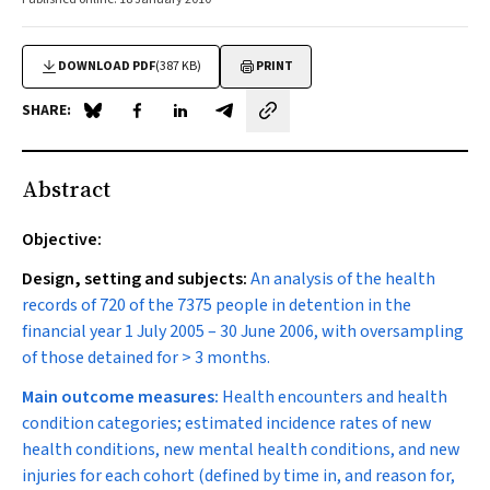
DOWNLOAD PDF
(387 KB)
PRINT
SHARE:
Share on Blue Sky
Share on Facebook
Share on LinkedIn
Share by email
Abstract
Objective:
Design, setting and subjects:
An analysis of the health
records of 720 of the 7375 people in detention in the
financial year 1 July 2005 – 30 June 2006, with oversampling
of those detained for > 3 months.
Main outcome measures:
Health encounters and health
condition categories; estimated incidence rates of new
health conditions, new mental health conditions, and new
injuries for each cohort (defined by time in, and reason for,