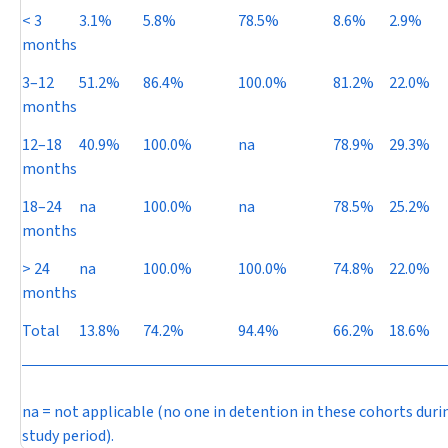
< 3
3.1%
5.8%
78.5%
8.6%
2.9%
months
3–12
51.2%
86.4%
100.0%
81.2%
22.0%
months
12–18
40.9%
100.0%
na
78.9%
29.3%
months
18–24
na
100.0%
na
78.5%
25.2%
months
> 24
na
100.0%
100.0%
74.8%
22.0%
months
Total
13.8%
74.2%
94.4%
66.2%
18.6%
na = not applicable (no one in detention in these cohorts duri
study period).