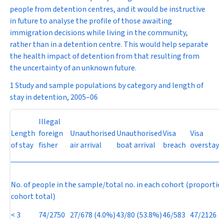
people from detention centres, and it would be instructive
in future to analyse the profile of those awaiting
immigration decisions while living in the community,
rather than in a detention centre. This would help separate
the health impact of detention from that resulting from
the uncertainty of an unknown future.
1 Study and sample populations by category and length of
stay in detention, 2005–06
Illegal
Length
foreign
Unauthorised
Unauthorised
Visa
Visa
of stay
fisher
air arrival
boat arrival
breach
overstay
No. of people in the sample/total no. in each cohort (proporti
cohort total)
< 3
74/2750
27/678 (4.0%)
43/80 (53.8%)
46/583
47/2126