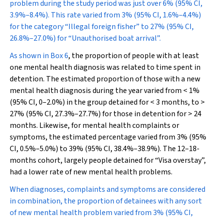
problem during the study period was just over 6% (95% CI,
3.9%–8.4%). This rate varied from 3% (95% CI, 1.6%–4.4%)
for the category “Illegal foreign fisher” to 27% (95% CI,
26.8%–27.0%) for “Unauthorised boat arrival”.
As shown in
Box 6
, the proportion of people with at least
one mental health diagnosis was related to time spent in
detention. The estimated proportion of those with a new
mental health diagnosis during the year varied from < 1%
(95% CI, 0–2.0%) in the group detained for < 3 months, to >
27% (95% CI, 27.3%–27.7%) for those in detention for > 24
months. Likewise, for mental health complaints or
symptoms, the estimated percentage varied from 3% (95%
CI, 0.5%–5.0%) to 39% (95% CI, 38.4%–38.9%). The 12–18-
months cohort, largely people detained for “Visa overstay”,
had a lower rate of new mental health problems.
When diagnoses, complaints and symptoms are considered
in combination, the proportion of detainees with any sort
of new mental health problem varied from 3% (95% CI,