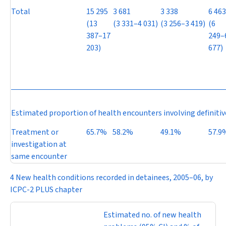
Total
15 295
3 681
3 338
6 463
(13
(3 331–4 031)
(3 256–3 419)
(6
387–17
249–
203)
677)
Estimated proportion of health encounters involving definiti
Treatment or
65.7%
58.2%
49.1%
57.9
investigation at
same encounter
4 New health conditions recorded in detainees, 2005–06, by
ICPC-2 PLUS chapter
Estimated no. of new health