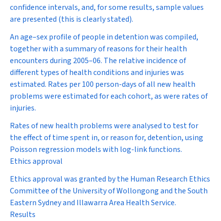
confidence intervals, and, for some results, sample values
are presented (this is clearly stated).
An age–sex profile of people in detention was compiled,
together with a summary of reasons for their health
encounters during 2005–06. The relative incidence of
different types of health conditions and injuries was
estimated. Rates per 100 person-days of all new health
problems were estimated for each cohort, as were rates of
injuries.
Rates of new health problems were analysed to test for
the effect of time spent in, or reason for, detention, using
Poisson regression models with log-link functions.
Ethics approval
Ethics approval was granted by the Human Research Ethics
Committee of the University of Wollongong and the South
Eastern Sydney and Illawarra Area Health Service.
Results