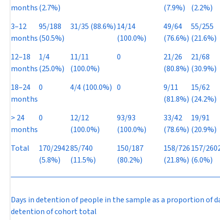
months
(2.7%)
(7.9%)
(2.2%)
3–12
95/188
31/35 (88.6%)
14/14
49/64
55/255
months
(50.5%)
(100.0%)
(76.6%)
(21.6%)
12–18
1/4
11/11
0
21/26
21/68
months
(25.0%)
(100.0%)
(80.8%)
(30.9%)
18–24
0
4/4 (100.0%)
0
9/11
15/62
months
(81.8%)
(24.2%)
> 24
0
12/12
93/93
33/42
19/91
months
(100.0%)
(100.0%)
(78.6%)
(20.9%)
Total
170/2942
85/740
150/187
158/726
157/260
(5.8%)
(11.5%)
(80.2%)
(21.8%)
(6.0%)
Days in detention of people in the sample as a proportion of d
detention of cohort total