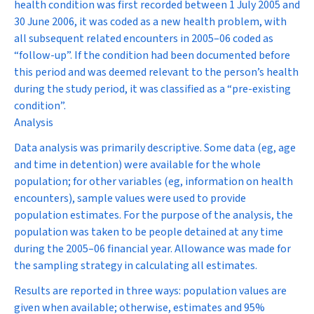
health condition was first recorded between 1 July 2005 and
30 June 2006, it was coded as a new health problem, with
all subsequent related encounters in 2005–06 coded as
“follow-up”. If the condition had been documented before
this period and was deemed relevant to the person’s health
during the study period, it was classified as a “pre-existing
condition”.
Analysis
Data analysis was primarily descriptive. Some data (eg, age
and time in detention) were available for the whole
population; for other variables (eg, information on health
encounters), sample values were used to provide
population estimates. For the purpose of the analysis, the
population was taken to be people detained at any time
during the 2005–06 financial year. Allowance was made for
the sampling strategy in calculating all estimates.
Results are reported in three ways: population values are
given when available; otherwise, estimates and 95%