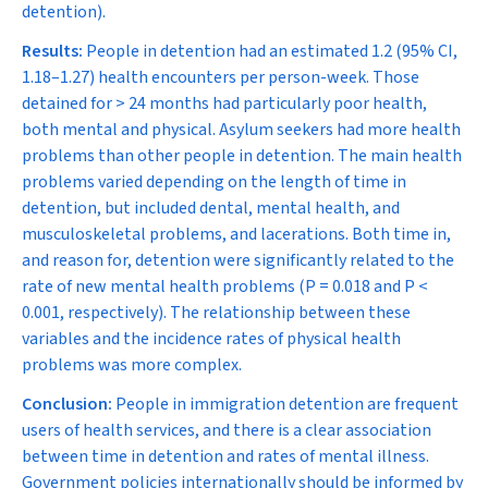
detention).
Results:
People in detention had an estimated 1.2 (95% CI,
1.18–1.27) health encounters per person-week. Those
detained for
>
24 months had particularly poor health,
both mental and physical. Asylum seekers had more health
problems than other people in detention. The main health
problems varied depending on the length of time in
detention, but included dental, mental health, and
musculoskeletal problems, and lacerations. Both time in,
and reason for, detention were significantly related to the
rate of new mental health problems (
P
= 0.018 and
P
<
0.001, respectively). The relationship between these
variables and the incidence rates of physical health
problems was more complex.
Conclusion:
People in immigration detention are frequent
users of health services, and there is a clear association
between time in detention and rates of mental illness.
Government policies internationally should be informed by