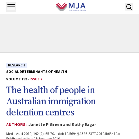
Skip to main content
Open menu
RESEARCH
SOCIAL DETERMINANTS OF HEALTH
VOLUME 192 -
ISSUE 2
The health of people in
Australian immigration
detention centres
AUTHORS:
Janette P Green and Kathy Eagar
Med J Aust 2010; 192 (2): 65-70. || doi: 10.5694/j.1326-5377.2010.tb03419.x
Published online: 18 January 2010