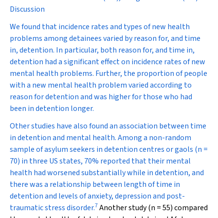
Discussion
We found that incidence rates and types of new health
problems among detainees varied by reason for, and time
in, detention. In particular, both reason for, and time in,
detention had a significant effect on incidence rates of new
mental health problems. Further, the proportion of people
with a new mental health problem varied according to
reason for detention and was higher for those who had
been in detention longer.
Other studies have also found an association between time
in detention and mental health. Among a non-random
sample of asylum seekers in detention centres or gaols (
n
=
70) in three US states, 70% reported that their mental
health had worsened substantially while in detention, and
there was a relationship between length of time in
detention and levels of anxiety, depression and post-
7
traumatic stress disorder.
Another study (
n
= 55) compared