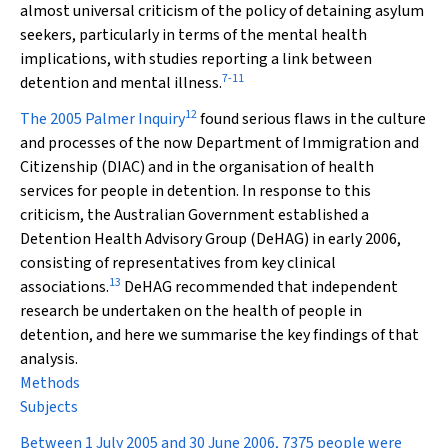
almost universal criticism of the policy of detaining asylum
seekers, particularly in terms of the mental health
implications, with studies reporting a link between
7
-
11
detention and mental illness.
12
The 2005 Palmer Inquiry
found serious flaws in the culture
and processes of the now Department of Immigration and
Citizenship (DIAC) and in the organisation of health
services for people in detention. In response to this
criticism, the Australian Government established a
Detention Health Advisory Group (DeHAG) in early 2006,
consisting of representatives from key clinical
13
associations.
DeHAG recommended that independent
research be undertaken on the health of people in
detention, and here we summarise the key findings of that
analysis.
Methods
Subjects
Between 1 July 2005 and 30 June 2006, 7375 people were