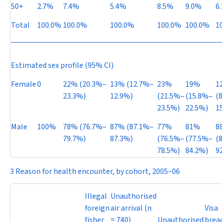
50+
2.7%
7.4%
5.4%
8.5%
9.0%
6
Total
100.0%
100.0%
100.0%
100.0%
100.0%
1
Estimated sex profile (95% CI)
Female
0
22% (20.3%–
13% (12.7%–
23%
19%
1
23.3%)
12.9%)
(21.5%–
(15.8%–
(
23.5%)
22.5%)
1
Male
100%
78% (76.7%–
87% (87.1%–
77%
81%
8
79.7%)
87.3%)
(76.5%–
(77.5%–
(
78.5%)
84.2%)
9
3 Reason for health encounter, by cohort, 2005–06
Illegal
Unauthorised
foreign
air arrival (
n
Visa
fisher
= 740)
Unauthorised
brea