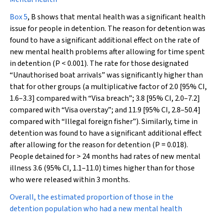
Box 5
, B shows that mental health was a significant health
issue for people in detention. The reason for detention was
found to have a significant additional effect on the rate of
new mental health problems after allowing for time spent
in detention (
P
< 0.001). The rate for those designated
“Unauthorised boat arrivals” was significantly higher than
that for other groups (a multiplicative factor of 2.0 [95% CI,
1.6–3.3] compared with “Visa breach”; 3.8 [95% CI, 2.0–7.2]
compared with “Visa overstay”; and 11.9 [95% CI, 2.8–50.4]
compared with “Illegal foreign fisher”). Similarly, time in
detention was found to have a significant additional effect
after allowing for the reason for detention (
P
= 0.018).
People detained for > 24 months had rates of new mental
illness 3.6 (95% CI, 1.1–11.0) times higher than for those
who were released within 3 months.
Overall, the estimated proportion of those in the
detention population who had a new mental health