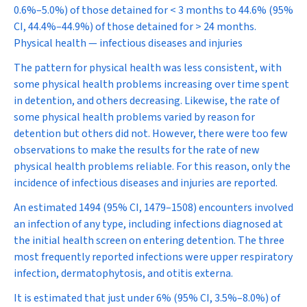
0.6%–5.0%) of those detained for < 3 months to 44.6% (95%
CI, 44.4%–44.9%) of those detained for > 24 months.
Physical health — infectious diseases and injuries
The pattern for physical health was less consistent, with
some physical health problems increasing over time spent
in detention, and others decreasing. Likewise, the rate of
some physical health problems varied by reason for
detention but others did not. However, there were too few
observations to make the results for the rate of new
physical health problems reliable. For this reason, only the
incidence of infectious diseases and injuries are reported.
An estimated 1494 (95% CI, 1479–1508) encounters involved
an infection of any type, including infections diagnosed at
the initial health screen on entering detention. The three
most frequently reported infections were upper respiratory
infection, dermatophytosis, and otitis externa.
It is estimated that just under 6% (95% CI, 3.5%–8.0%) of