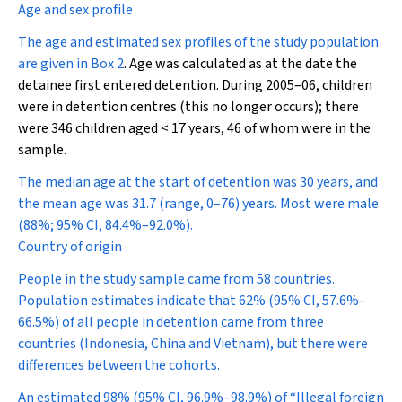
Age and sex profile
The age and estimated sex profiles of the study population
are given in
Box 2
. Age was calculated as at the date the
detainee first entered detention. During 2005–06, children
were in detention centres (this no longer occurs); there
were 346 children aged < 17 years, 46 of whom were in the
sample.
The median age at the start of detention was 30 years, and
the mean age was 31.7 (range, 0–76) years. Most were male
(88%; 95% CI, 84.4%–92.0%).
Country of origin
People in the study sample came from 58 countries.
Population estimates indicate that 62% (95% CI, 57.6%–
66.5%) of all people in detention came from three
countries (Indonesia, China and Vietnam), but there were
differences between the cohorts.
An estimated 98% (95% CI, 96.9%–98.9%) of “Illegal foreign