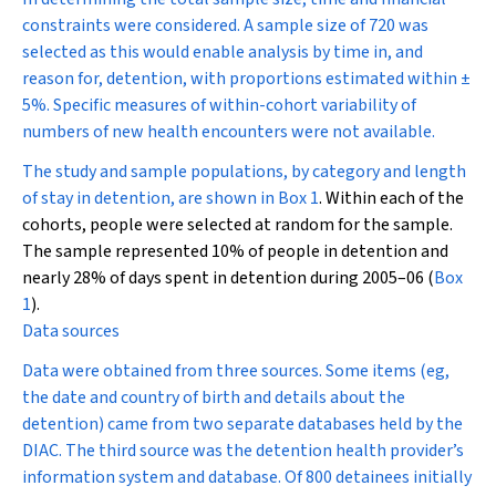
constraints were considered. A sample size of 720 was
selected as this would enable analysis by time in, and
reason for, detention, with proportions estimated within
±
5%. Specific measures of within-cohort variability of
numbers of new health encounters were not available.
The study and sample populations, by category and length
of stay in detention, are shown in
Box 1
. Within each of the
cohorts, people were selected at random for the sample.
The sample represented 10% of people in detention and
nearly 28% of days spent in detention during 2005–06 (
Box
1
).
Data sources
Data were obtained from three sources. Some items (eg,
the date and country of birth and details about the
detention) came from two separate databases held by the
DIAC. The third source was the detention health provider’s
information system and database. Of 800 detainees initially