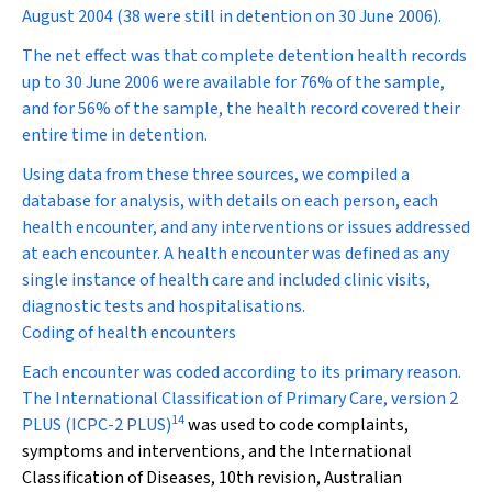
August 2004 (38 were still in detention on 30 June 2006).
The net effect was that complete detention health records
up to 30 June 2006 were available for 76% of the sample,
and for 56% of the sample, the health record covered their
entire time in detention.
Using data from these three sources, we compiled a
database for analysis, with details on each person, each
health encounter, and any interventions or issues addressed
at each encounter. A health encounter was defined as any
single instance of health care and included clinic visits,
diagnostic tests and hospitalisations.
Coding of health encounters
Each encounter was coded according to its primary reason.
The International Classification of Primary Care, version 2
14
PLUS (ICPC-2 PLUS)
was used to code complaints,
symptoms and interventions, and the International
Classification of Diseases, 10th revision, Australian