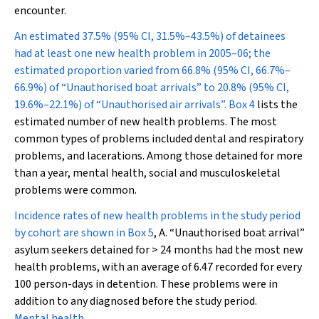
encounter.
An estimated 37.5% (95% CI, 31.5%–43.5%) of detainees
had at least one new health problem in 2005–06; the
estimated proportion varied from 66.8% (95% CI, 66.7%–
66.9%) of “Unauthorised boat arrivals” to 20.8% (95% CI,
19.6%–22.1%) of “Unauthorised air arrivals”.
Box 4
lists the
estimated number of new health problems. The most
common types of problems included dental and respiratory
problems, and lacerations. Among those detained for more
than a year, mental health, social and musculoskeletal
problems were common.
Incidence rates of new health problems in the study period
by cohort are shown in
Box 5
, A. “Unauthorised boat arrival”
asylum seekers detained for > 24 months had the most new
health problems, with an average of 6.47 recorded for every
100 person-days in detention. These problems were in
addition to any diagnosed before the study period.
Mental health