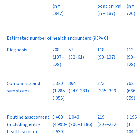
(
n
=
boat arrival
(
n
=
2942)
(
n
= 187)
726)
Estimated number of health encounters (95% CI)
Diagnosis
208
57
118
113
(187–
(52–61)
(98–137)
(98–
228)
128)
Complaints and
2 320
364
373
762
symptoms
(1 285–
(347–381)
(345–399)
(666
3 355)
859)
Routine assessment
5 468
1 043
219
1 196
(including entry
(4 998–
(900–1 186)
(207–232)
(1
health screen)
5 939)
104–