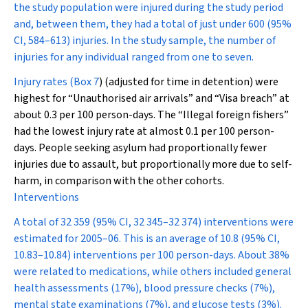
the study population were injured during the study period
and, between them, they had a total of just under 600 (95%
CI, 584–613) injuries. In the study sample, the number of
injuries for any individual ranged from one to seven.
Injury rates (
Box 7
) (adjusted for time in detention) were
highest for “Unauthorised air arrivals” and “Visa breach” at
about 0.3 per 100 person-days. The “Illegal foreign fishers”
had the lowest injury rate at almost 0.1 per 100 person-
days. People seeking asylum had proportionally fewer
injuries due to assault, but proportionally more due to self-
harm, in comparison with the other cohorts.
Interventions
A total of 32 359 (95% CI, 32 345–32 374) interventions were
estimated for 2005–06. This is an average of 10.8 (95% CI,
10.83–10.84) interventions per 100 person-days. About 38%
were related to medications, while others included general
health assessments (17%), blood pressure checks (7%),
mental state examinations (7%), and glucose tests (3%).