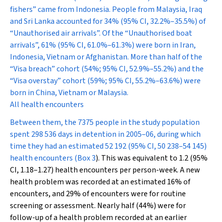
fishers” came from Indonesia. People from Malaysia, Iraq
and Sri Lanka accounted for 34% (95% CI, 32.2%–35.5%) of
“Unauthorised air arrivals”. Of the “Unauthorised boat
arrivals”, 61% (95% CI, 61.0%–61.3%) were born in Iran,
Indonesia, Vietnam or Afghanistan. More than half of the
“Visa breach” cohort (54%; 95% CI, 52.9%–55.2%) and the
“Visa overstay” cohort (59%; 95% CI, 55.2%–63.6%) were
born in China, Vietnam or Malaysia.
All health encounters
Between them, the 7375 people in the study population
spent 298 536 days in detention in 2005–06, during which
time they had an estimated 52 192 (95% CI, 50 238–54 145)
health encounters (
Box 3
). This was equivalent to 1.2 (95%
CI, 1.18–1.27) health encounters per person-week. A new
health problem was recorded at an estimated 16% of
encounters, and 29% of encounters were for routine
screening or assessment. Nearly half (44%) were for
follow-up of a health problem recorded at an earlier