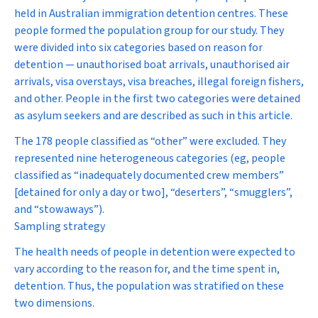
held in Australian immigration detention centres. These
people formed the population group for our study. They
were divided into six categories based on reason for
detention — unauthorised boat arrivals, unauthorised air
arrivals, visa overstays, visa breaches, illegal foreign fishers,
and other. People in the first two categories were detained
as asylum seekers and are described as such in this article.
The 178 people classified as “other” were excluded. They
represented nine heterogeneous categories (eg, people
classified as “inadequately documented crew members”
[detained for only a day or two], “deserters”, “smugglers”,
and “stowaways”).
Sampling strategy
The health needs of people in detention were expected to
vary according to the reason for, and the time spent in,
detention. Thus, the population was stratified on these
two dimensions.