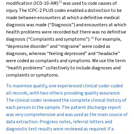
15
modification (ICD-10-AM)
was used to code causes of
injury. The ICPC-2 PLUS codes enabled a distinction to be
made between encounters at which a definitive medical
diagnosis was made (“Diagnosis”) and encounters at which
health problems were recorded but there was no definitive
16
diagnosis (“Complaints and symptoms”).
For example,
“depressive disorder” and “migraine” were coded as
diagnoses, whereas “feeling depressed” and “headache”
were coded as complaints and symptoms. We use the term
“health problems” collectively to include diagnoses and
complaints or symptoms.
To maximise quality, one experienced clinical coder coded
all records, with two others providing quality assurance.
The clinical coder reviewed the complete clinical history of
each person in the sample. The patient discharge report
was very comprehensive and was used as the main source of
data extraction. Progress notes, referral letters and
diagnostic test results were reviewed as required. If a