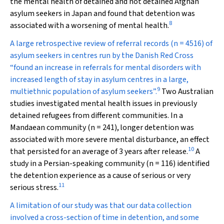
the mental health of detained and not detained Afghan
asylum seekers in Japan and found that detention was
8
associated with a worsening of mental health.
A large retrospective review of referral records (
n
= 4516) of
asylum seekers in centres run by the Danish Red Cross
“found an increase in referrals for mental disorders with
increased length of stay in asylum centres in a large,
9
multiethnic population of asylum seekers”.
Two Australian
studies investigated mental health issues in previously
detained refugees from different communities. In a
Mandaean community (
n
= 241),
longer detention was
associated with more severe mental disturbance, an effect
10
that persisted for an average of 3 years after release.
A
study in a Persian-speaking community (
n
= 116) identified
the detention experience as a cause of serious or very
11
serious stress.
A limitation of our study was that our data collection
involved a cross-section of time in detention, and some