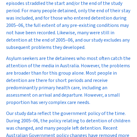
episodes straddled the start and/or the end of the study
period. For many people detained, only the end of their stay
was included, and for those who entered detention during
2005–06, the full extent of any pre-existing conditions may
not have been recorded. Likewise, many were still in
detention at the end of 2005–06, and our study excludes any
subsequent problems they developed.
Asylum seekers are the detainees who most often catch the
attention of the media in Australia. However, the problems
are broader than for this group alone. Most people in
detention are there for short periods and receive
predominantly primary health care, including an
assessment on arrival and departure. However, a small
proportion has very complex care needs.
Our study data reflect the government policy of the time.
During 2005–06, the policy relating to detention of children
was changed, and many people left detention. Recent
Australian Government policy changes have removed more