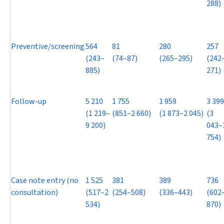
288)
Preventive/screening
564
81
280
257
(243–
(74–87)
(265–295)
(242
885)
271)
Follow-up
5 210
1 755
1 959
3 399
(1 219–
(851–2 660)
(1 873–2 045)
(3
9 200)
043–
754)
Case note entry (no
1 525
381
389
736
consultation)
(517–2
(254–508)
(336–443)
(602
534)
870)