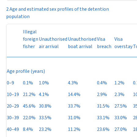
2 Age and estimated sex profiles of the detention
population
Illegal
foreign
Unauthorised
Unauthorised
Visa
Visa
fisher
air arrival
boat arrival
breach
overstay
T
Age profile (years)
0–9
0.1%
1.0%
4.3%
0.4%
1.2%
0
10–19
21.2%
4.1%
14.4%
2.9%
2.3%
1
20–29
45.6%
30.8%
33.7%
31.5%
27.5%
3
30–39
22.0%
33.5%
31.0%
33.1%
33.0%
2
40–49
8.4%
23.2%
11.2%
23.6%
27.0%
1