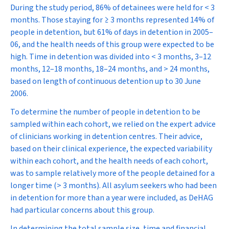
During the study period, 86% of detainees were held for < 3
months. Those staying for ≥ 3 months represented 14% of
people in detention, but 61% of days in detention in 2005–
06, and the health needs of this group were expected to be
high. Time in detention was divided into < 3 months, 3–12
months, 12–18 months, 18–24 months, and > 24 months,
based on length of continuous detention up to 30 June
2006.
To determine the number of people in detention to be
sampled within each cohort, we relied on the expert advice
of clinicians working in detention centres. Their advice,
based on their clinical experience, the expected variability
within each cohort, and the health needs of each cohort,
was to sample relatively more of the people detained for a
longer time (> 3 months). All asylum seekers who had been
in detention for more than a year were included, as DeHAG
had particular concerns about this group.
In determining the total sample size, time and financial