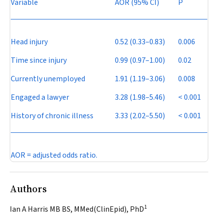
Variable
AOR (95% CI)
P
Head injury
0.52 (0.33–0.83)
0.006
Time since injury
0.99 (0.97–1.00)
0.02
Currently unemployed
1.91 (1.19–3.06)
0.008
Engaged a lawyer
3.28 (1.98–5.46)
< 0.001
History of chronic illness
3.33 (2.02–5.50)
< 0.001
AOR = adjusted odds ratio.
Authors
1
Ian A Harris MB BS, MMed(ClinEpid), PhD