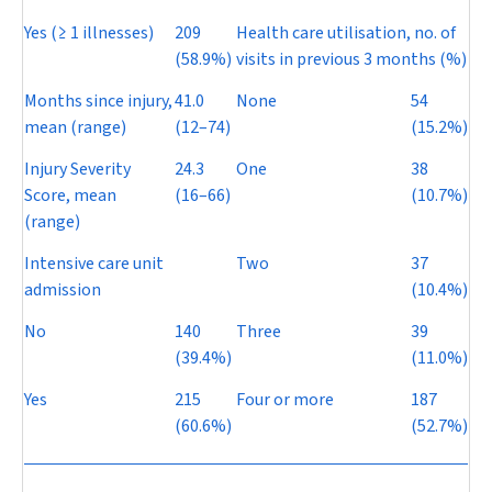
Yes (≥ 1 illnesses)
209
Health care utilisation, no. of
(58.9%)
visits in previous 3 months (%)
Months since injury,
41.0
None
54
mean (range)
(12–74)
(15.2%)
Injury Severity
24.3
One
38
Score, mean
(16–66)
(10.7%)
(range)
Intensive care unit
Two
37
admission
(10.4%)
No
140
Three
39
(39.4%)
(11.0%)
Yes
215
Four or more
187
(60.6%)
(52.7%)