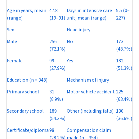
Age in years, mean
47.8
Days in intensive care
5.5 (0–
(range)
(19–91)
unit, mean (range)
227)
Sex
Head injury
Male
256
No
173
(72.1%)
(48.7%)
Female
99
Yes
182
(27.9%)
(51.3%)
Education (
n
= 348)
Mechanism of injury
Primary school
31
Motor vehicle accident
225
(8.9%)
(63.4%)
Secondary school
189
Other (including falls)
130
(54.3%)
(36.6%)
Certificate/diploma
98
Compensation claim
(28.2%)
made (
n
= 354)