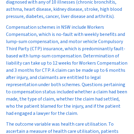
diagnosed with any of 10 illnesses (chronic bronchitis,
asthma, heart disease, kidney disease, stroke, high blood
pressure, diabetes, cancer, liver disease and arthritis).
Compensation schemes in NSW include Workers
Compensation, which is no-fault with weekly benefits and
lump-sum compensation, and motor vehicle Compulsory
Third Party (CTP) insurance, which is predominantly fault-
based with lump-sum compensation. Determination of
liability can take up to 12 weeks for Workers Compensation
and 3 months for CTP. A claim can be made up to 6 months
after injury, and claimants are entitled to legal
representation under both schemes. Questions pertaining
to compensation status included whether a claim had been
made, the type of claim, whether the claim had settled,
who the patient blamed for the injury, and if the patient
had engaged a lawyer for the claim.
The outcome variable was health care utilisation. To
ascertain a measure of health care utilisation, patients