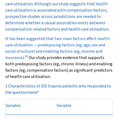
care utilisation. Although our study suggests that health
care utilisation is associated with compensation factors,
prospective studies across jurisdictions are needed to
determine whether a causal association exists between
compensation-related factors and health care utilisation.
It has been suggested that two main factors affect health
care utilisation — predisposing factors (eg, age, sex and
social structure) and enabling factors (eg, income and
20
insurance).
Our study provides evidence that supports
both predisposing factors (eg, chronic illness) and enabling
factors (eg, compensation factors) as significant predictors
of health care utilisation.
1 Characteristics of 355 trauma patients who responded to
the questionnaire*
Variable
Variable