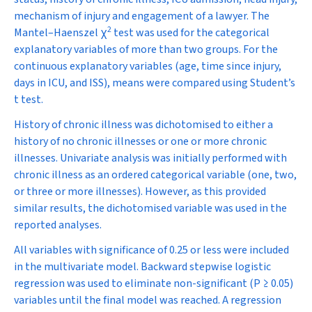
mechanism of injury and engagement of a lawyer. The
2
Mantel–Haenszel
χ
test was used for the categorical
explanatory variables of more than two groups. For the
continuous explanatory variables (age, time since injury,
days in ICU, and ISS), means were compared using Student’s
t
test.
History of chronic illness was dichotomised to either a
history of no chronic illnesses or one or more chronic
illnesses. Univariate analysis was initially performed with
chronic illness as an ordered categorical variable (one, two,
or three or more illnesses). However, as this provided
similar results, the dichotomised variable was used in the
reported analyses.
All variables with significance of 0.25 or less were included
in the multivariate model. Backward stepwise logistic
regression was used to eliminate non-significant (
P
≥ 0.05)
variables until the final model was reached. A regression