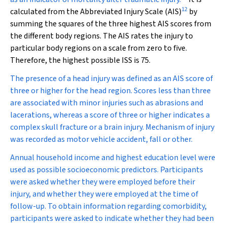
12
calculated from the Abbreviated Injury Scale (AIS)
by
summing the squares of the three highest AIS scores from
the different body regions. The AIS rates the injury to
particular body regions on a scale from zero to five.
Therefore, the highest possible ISS is 75.
The presence of a head injury was defined as an AIS score of
three or higher for the head region. Scores less than three
are associated with minor injuries such as abrasions and
lacerations, whereas a score of three or higher indicates a
complex skull fracture or a brain injury. Mechanism of injury
was recorded as motor vehicle accident, fall or other.
Annual household income and highest education level were
used as possible socioeconomic predictors. Participants
were asked whether they were employed before their
injury, and whether they were employed at the time of
follow-up. To obtain information regarding comorbidity,
participants were asked to indicate whether they had been