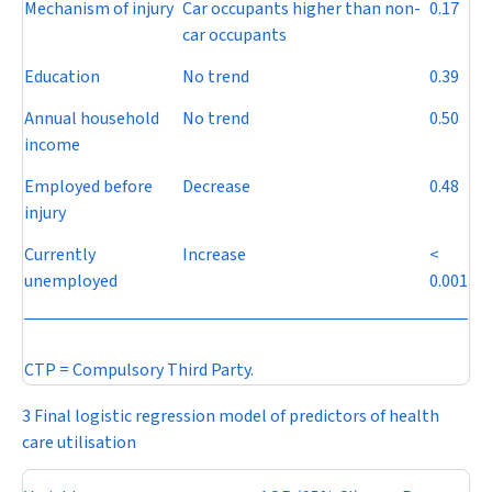
Mechanism of injury
Car occupants higher than non-
0.17
car occupants
Education
No trend
0.39
Annual household
No trend
0.50
income
Employed before
Decrease
0.48
injury
Currently
Increase
<
unemployed
0.001
CTP = Compulsory Third Party.
3 Final logistic regression model of predictors of health
care utilisation