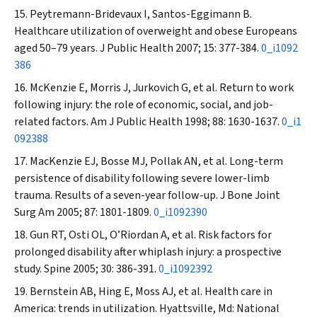
Peytremann-Bridevaux I, Santos-Eggimann B.
Healthcare utilization of overweight and obese Europeans
aged 50–79 years.
J Public Health
2007; 15: 377-384.
0_i1092
386
McKenzie E, Morris J, Jurkovich G, et al. Return to work
following injury: the role of economic, social, and job-
related factors.
Am J Public Health
1998; 88: 1630-1637.
0_i1
092388
MacKenzie EJ, Bosse MJ, Pollak AN, et al. Long-term
persistence of disability following severe lower-limb
trauma. Results of a seven-year follow-up.
J Bone Joint
Surg Am
2005; 87: 1801-1809.
0_i1092390
Gun RT, Osti OL, O’Riordan A, et al. Risk factors for
prolonged disability after whiplash injury: a prospective
study.
Spine
2005; 30: 386-391.
0_i1092392
Bernstein AB, Hing E, Moss AJ, et al. Health care in
America: trends in utilization. Hyattsville, Md: National