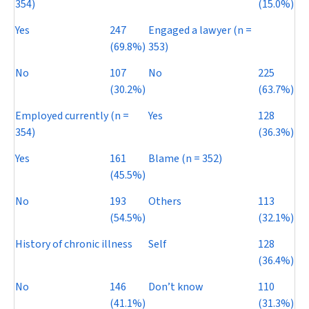
354)
(15.0%)
Yes
247
Engaged a lawyer (
n
=
(69.8%)
353)
No
107
No
225
(30.2%)
(63.7%)
Employed currently (
n
=
Yes
128
354)
(36.3%)
Yes
161
Blame (
n
= 352)
(45.5%)
No
193
Others
113
(54.5%)
(32.1%)
History of chronic illness
Self
128
(36.4%)
No
146
Don’t know
110
(41.1%)
(31.3%)