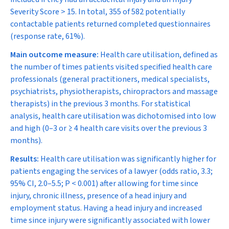
Severity Score > 15. In total, 355 of 582 potentially
contactable patients returned completed questionnaires
(response rate, 61%).
Main outcome measure:
Health care utilisation, defined as
the number of times patients visited specified health care
professionals (general practitioners, medical specialists,
psychiatrists, physiotherapists, chiropractors and massage
therapists) in the previous 3 months. For statistical
analysis, health care utilisation was dichotomised into low
and high (0–3 or ≥ 4 health care visits over the previous 3
months).
Results:
Health care utilisation was significantly higher for
patients engaging the services of a lawyer (odds ratio, 3.3;
95% CI, 2.0–5.5;
P
< 0.001) after allowing for time since
injury, chronic illness, presence of a head injury and
employment status. Having a head injury and increased
time since injury were significantly associated with lower