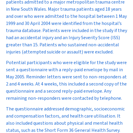
patients admitted to a major metropolitan trauma centre
in New South Wales. Major trauma patients aged 18 years
and over who were admitted to the hospital between 1 May
1999 and 30 April 2004 were identified from the hospital’s
trauma database. Patients were included in the study if they
had an accidental injury and an Injury Severity Score (ISS)
greater than 15. Patients who sustained non-accidental
injuries (attempted suicide or assault) were excluded.
Potential participants who were eligible for the study were
sent a questionnaire with a reply-paid envelope by mail in
May 2005. Reminder letters were sent to non-responders at
2 and 4 weeks. At 4 weeks, this included a second copy of the
questionnaire and a second reply-paid envelope. Any
remaining non-responders were contacted by telephone.
The questionnaire addressed demographic, socioeconomic
and compensation factors, and health care utilisation. It
also included questions about physical and mental health
status, such as the Short Form 36 General Health Survey.