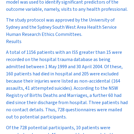
model was used to identify significant predictors of the
outcome variable, namely, visits to any health professional.
The study protocol was approved by the University of
Sydney and the Sydney South West Area Health Service
Human Research Ethics Committees.
Results
A total of 1156 patients with an ISS greater than 15 were
recorded on the hospital trauma database as being
admitted between 1 May 1999 and 30 April 2004. Of these,
160 patients had died in hospital and 205 were excluded
because their injuries were listed as non-accidental (164
assaults, 41 attempted suicides). According to the NSW
Registry of Births Deaths and Marriages, a further 60 had
died since their discharge from hospital. Three patients had
no contact details. Thus, 728 questionnaires were mailed
out to potential participants.
Of the 728 potential participants, 10 patients were