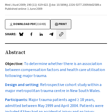
Med J Aust 2009; 190 (11): 619-622. || doi: 10.5694/j.1326-5377.2009.tb02589.x
Published online: 1 June 2009
DOWNLOAD PDF
(216 KB)
PRINT
SHARE:
Share on Blue Sky
Share on Facebook
Share on LinkedIn
Share by email
Abstract
Objective:
To determine whether there is an association
between compensation factors and health care utilisation
following major trauma.
Design and setting:
Retrospective cohort study within a
major metropolitan trauma centre in New South Wales.
Participants:
Major trauma patients aged ≥ 18 years,
admitted between May 1999 and April 2004. Patients were
included if they had an accidental injury and an Injury