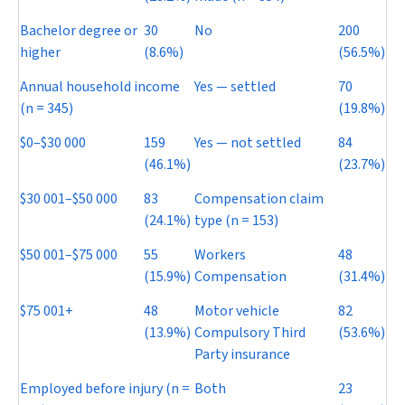
Bachelor degree or
30
No
200
higher
(8.6%)
(56.5%)
Annual household income
Yes — settled
70
(
n
= 345)
(19.8%)
$0–$30 000
159
Yes — not settled
84
(46.1%)
(23.7%)
$30 001–$50 000
83
Compensation claim
(24.1%)
type (
n
= 153)
$50 001–$75 000
55
Workers
48
(15.9%)
Compensation
(31.4%)
$75 001+
48
Motor vehicle
82
(13.9%)
Compulsory Third
(53.6%)
Party insurance
Employed before injury (
n
=
Both
23