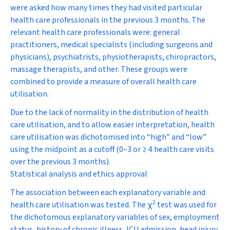
were asked how many times they had visited particular
health care professionals in the previous 3 months. The
relevant health care professionals were: general
practitioners, medical specialists (including surgeons and
physicians), psychiatrists, physiotherapists, chiropractors,
massage therapists, and other. These groups were
combined to provide a measure of overall health care
utilisation.
Due to the lack of normality in the distribution of health
care utilisation, and to allow easier interpretation, health
care utilisation was dichotomised into “high” and “low”
using the midpoint as a cutoff (0–3 or ≥ 4 health care visits
over the previous 3 months).
Statistical analysis and ethics approval
The association between each explanatory variable and
2
health care utilisation was tested. The
χ
test was used for
the dichotomous explanatory variables of sex, employment
status, history of chronic illness, ICU admission, head injury,