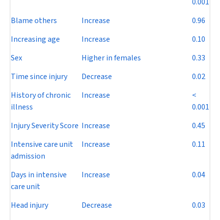
0.001
Blame others
Increase
0.96
Increasing age
Increase
0.10
Sex
Higher in females
0.33
Time since injury
Decrease
0.02
History of chronic
Increase
<
illness
0.001
Injury Severity Score
Increase
0.45
Intensive care unit
Increase
0.11
admission
Days in intensive
Increase
0.04
care unit
Head injury
Decrease
0.03