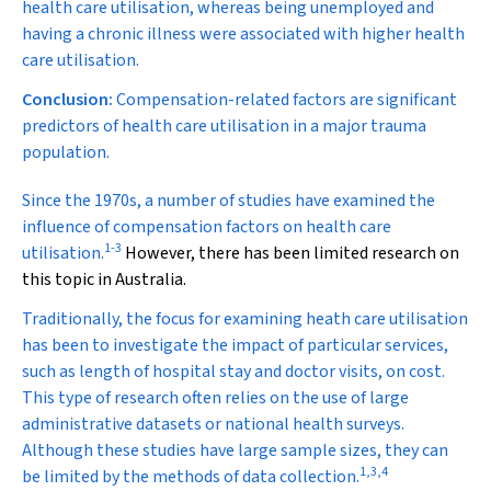
health care utilisation, whereas being unemployed and
having a chronic illness were associated with higher health
care utilisation.
Conclusion:
Compensation-related factors are significant
predictors of health care utilisation in a major trauma
population.
S
ince the 1970s, a number of studies have examined the
influence of compensation factors on health care
1
-
3
utilisation.
However, there has been limited research on
this topic in Australia.
Traditionally, the focus for examining heath care utilisation
has been to investigate the impact of particular services,
such as length of hospital stay and doctor visits, on cost.
This type of research often relies on the use of large
administrative datasets or national health surveys.
Although these studies have large sample sizes, they can
1
,
3
,
4
be limited by the methods of data collection.