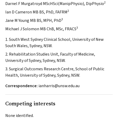
2
Darnel F Murgatroyd MScHSci(ManipPhysio), DipPhysio
2
Ian D Cameron MB BS, PhD, FAFRM
3
Jane M Young MB BS, MPH, PhD
3
Michael J Solomon MB ChB, MSc, FRACS
1. South West Sydney Clinical School, University of New
South Wales, Sydney, NSW.
2. Rehabilitation Studies Unit, Faculty of Medicine,
University of Sydney, Sydney, NSW.
3. Surgical Outcomes Research Centre, School of Public
Health, University of Sydney, Sydney, NSW.
Correspondence:
ianharris@unsw.edu.au
Competing interests
None identified.