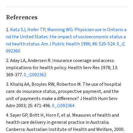
References
Katz SJ, Hofer TP, Manning WG. Physician use in Ontario a
nd the United States: the impact of socioeconomic status a
nd health status.
Am J Public Health
1996; 86: 520-524.
0_i1
092360
Aday LA, Andersen R. Insurance coverage and access:
implications for health policy.
Health Serv Res
1978; 13:
369-377.
0_i1092362
Khaliq AA, Broyles RW, Roberton M. The use of hospital
care: do insurance status, prospective payment, and the
unit of payments make a difference?
J Health Hum Serv
Adm
2003; 25: 471-496.
0_i1092364
Sayer GP, Britt H, Horn F, et al. Measures of health and
health care delivery in general practice in Australia.
Canberra: Australian Institute of Health and Welfare, 2000.