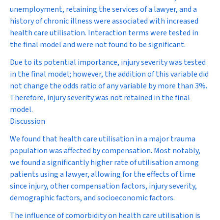
unemployment, retaining the services of a lawyer, and a
history of chronic illness were associated with increased
health care utilisation.
Interaction terms were tested in
the final model and were not found to be significant.
Due to its potential importance, injury severity was tested
in the final model; however, the addition of this variable did
not change the odds ratio of any variable by more than 3%.
Therefore, injury severity was not retained in the final
model.
Discussion
We found that health care utilisation in a major trauma
population was affected by compensation. Most notably,
we found a significantly higher rate of utilisation among
patients using a lawyer, allowing for the effects of time
since injury, other compensation factors, injury severity,
demographic factors, and socioeconomic factors.
The influence of comorbidity on health care utilisation is