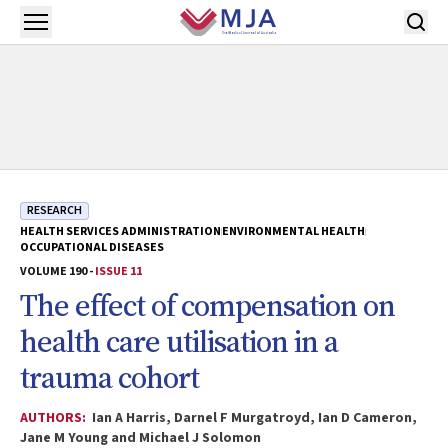
Skip to main content
Open menu
RESEARCH
HEALTH SERVICES ADMINISTRATION
ENVIRONMENTAL HEALTH
OCCUPATIONAL DISEASES
VOLUME 190 -
ISSUE 11
The effect of compensation on
health care utilisation in a
trauma cohort
AUTHORS:
Ian A Harris, Darnel F Murgatroyd, Ian D Cameron,
Jane M Young and Michael J Solomon