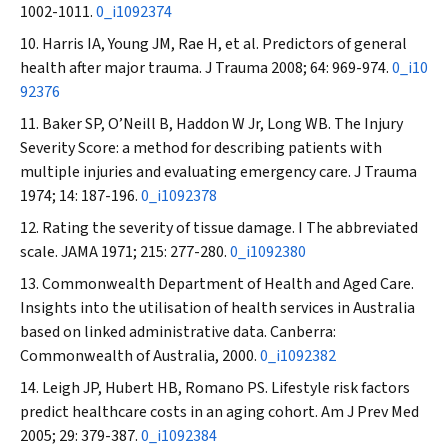
1002-1011.
0_i1092374
Harris IA, Young JM, Rae H, et al. Predictors of general
health after major trauma.
J Trauma
2008; 64: 969-974.
0_i10
92376
Baker SP, O’Neill B, Haddon W Jr, Long WB. The Injury
Severity Score: a method for describing patients with
multiple injuries and evaluating emergency care.
J Trauma
1974; 14: 187-196.
0_i1092378
Rating the severity of tissue damage. I The abbreviated
scale.
JAMA
1971; 215: 277-280.
0_i1092380
Commonwealth Department of Health and Aged Care.
Insights into the utilisation of health services in Australia
based on linked administrative data. Canberra:
Commonwealth of Australia, 2000.
0_i1092382
Leigh JP, Hubert HB, Romano PS. Lifestyle risk factors
predict healthcare costs in an aging cohort.
Am J Prev Med
2005; 29: 379-387.
0_i1092384