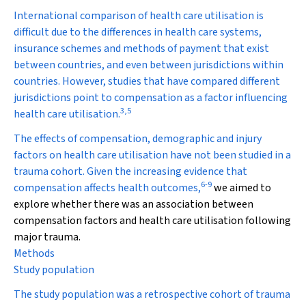
International comparison of health care utilisation is
difficult due to the differences in health care systems,
insurance schemes and methods of payment that exist
between countries, and even between jurisdictions within
countries. However, studies that have compared different
jurisdictions point to compensation as a factor influencing
3
,
5
health care utilisation.
The effects of compensation, demographic and injury
factors on health care utilisation have not been studied in a
trauma cohort. Given the increasing evidence that
6
-
9
compensation affects health outcomes,
we aimed to
explore whether there was an association between
compensation factors and health care utilisation following
major trauma.
Methods
Study population
The study population was a retrospective cohort of trauma