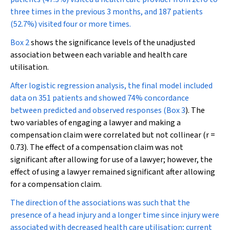
three times in the previous 3 months, and 187 patients
(52.7%) visited four or more times.
Box 2
shows the significance levels of the unadjusted
association between each variable and health care
utilisation.
After logistic regression analysis, the final model included
data on 351 patients and showed 74% concordance
between predicted and observed responses (
Box 3
). The
two variables of engaging a lawyer and making a
compensation claim were correlated but not collinear (
r
=
0.73). The effect of a compensation claim was not
significant after allowing for use of a lawyer; however, the
effect of using a lawyer remained significant after allowing
for a compensation claim.
The direction of the associations was such that the
presence of a head injury and a longer time since injury were
associated with decreased health care utilisation; current