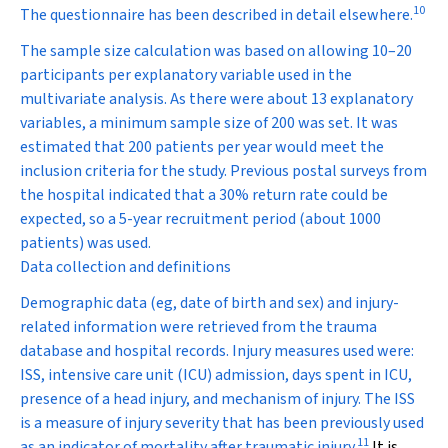
10
The questionnaire has been described in detail elsewhere.
The sample size calculation was based on allowing 10–20
participants per explanatory variable used in the
multivariate analysis. As there were about 13 explanatory
variables, a minimum sample size of 200 was set. It was
estimated that 200 patients per year would meet the
inclusion criteria for the study. Previous postal surveys from
the hospital indicated that a 30% return rate could be
expected, so a 5-year recruitment period (about 1000
patients) was used.
Data collection and definitions
Demographic data (eg, date of birth and sex) and injury-
related information were retrieved from the trauma
database and hospital records. Injury measures used were:
ISS, intensive care unit (ICU) admission, days spent in ICU,
presence of a head injury, and mechanism of injury. The ISS
is a measure of injury severity that has been previously used
11
as an indicator of mortality after traumatic injury.
It is