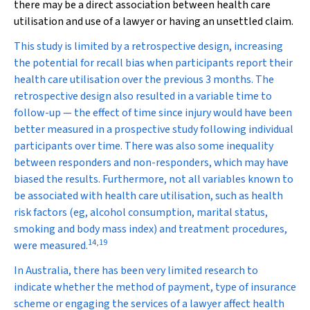
there may be a direct association between health care
utilisation and use of a lawyer or having an unsettled claim.
This study is limited by a retrospective design, increasing
the potential for recall bias when participants report their
health care utilisation over the previous 3 months. The
retrospective design also resulted in a variable time to
follow-up — the effect of time since injury would have been
better measured in a prospective study following individual
participants over time. There was also some inequality
between responders and non-responders, which may have
biased the results. Furthermore, not all variables known to
be associated with health care utilisation, such as health
risk factors (eg, alcohol consumption, marital status,
smoking and body mass index) and treatment procedures,
14
,
19
were measured.
In Australia, there has been very limited research to
indicate whether the method of payment, type of insurance
scheme or engaging the services of a lawyer affect health