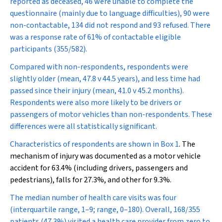
reported as deceased, 46 were unable to complete the
questionnaire (mainly due to language difficulties), 90 were
non-contactable, 134 did not respond and 93 refused. There
was a response rate of 61% of contactable eligible
participants (355/582).
Compared with non-respondents, respondents were
slightly older (mean, 47.8 v 44.5 years), and less time had
passed since their injury (mean, 41.0 v 45.2 months).
Respondents were also more likely to be drivers or
passengers of motor vehicles than non-respondents. These
differences were all statistically significant.
Characteristics of respondents are shown in
Box 1
. The
mechanism of injury was documented as a motor vehicle
accident for 63.4% (including drivers, passengers and
pedestrians), falls for 27.3%, and other for 9.3%.
The median number of health care visits was four
(interquartile range, 1–9; range, 0–180). Overall, 168/355
patients (47.3%) visited a health care provider from zero to