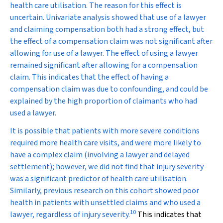
health care utilisation. The reason for this effect is
uncertain. Univariate analysis showed that use of a lawyer
and claiming compensation both had a strong effect, but
the effect of a compensation claim was not significant after
allowing for use of a lawyer. The effect of using a lawyer
remained significant after allowing for a compensation
claim. This indicates that the effect of having a
compensation claim was due to confounding, and could be
explained by the high proportion of claimants who had
used a lawyer.
It is possible that patients with more severe conditions
required more health care visits, and were more likely to
have a complex claim (involving a lawyer and delayed
settlement); however, we did not find that injury severity
was a significant predictor of health care utilisation.
Similarly, previous research on this cohort showed poor
health in patients with unsettled claims and who used a
10
lawyer, regardless of injury severity.
This indicates that