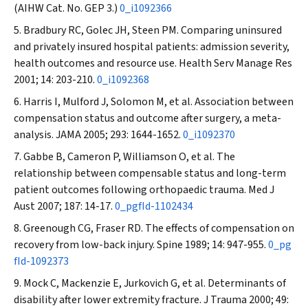
(AIHW Cat. No. GEP 3.)
0_i1092366
Bradbury RC, Golec JH, Steen PM. Comparing uninsured
and privately insured hospital patients: admission severity,
health outcomes and resource use.
Health Serv Manage Res
2001; 14: 203-210.
0_i1092368
Harris I, Mulford J, Solomon M, et al. Association between
compensation status and outcome after surgery, a meta-
analysis.
JAMA
2005; 293: 1644-1652.
0_i1092370
Gabbe B, Cameron P, Williamson O, et al. The
relationship between compensable status and long-term
patient outcomes following orthopaedic trauma.
Med J
Aust
2007; 187: 14-17.
0_pgfId-1102434
Greenough CG, Fraser RD. The effects of compensation on
recovery from low-back injury.
Spine
1989; 14: 947-955.
0_pg
fId-1092373
Mock C, Mackenzie E, Jurkovich G, et al. Determinants of
disability after lower extremity fracture.
J Trauma
2000; 49: