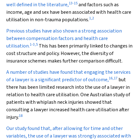
13
-
15
well defined in the literature,
and factors such as
income, age and sex have been associated with health care
1
,
2
utilisation in non-trauma populations.
Previous studies have also shown a strong association
between compensation factors and health care
1
-
3
,
5
utilisation.
This has been primarily linked to changes in
cost structure and policy. However, the diversity of
insurance schemes makes further comparison difficult.
A number of studies have found that engaging the services
16
,
17
of a lawyer is a significant predictor of outcome,
but
there has been limited research into the use of a lawyer in
relation to health care utilisation. One Australian study of
patients with whiplash neck injuries showed that
consulting a lawyer increased health care utilisation after
18
injury.
Our study found that, after allowing for time and other
variables, the use of a lawyer was strongly associated with