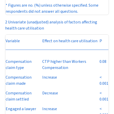
* Figures are no. (%) unless otherwise specified. Some
respondents did not answer all questions.
2 Univariate (unadjusted) analysis of factors affecting
health care utilisation
Variable
Effect on health care utilisation
P
Compensation
CTP higher than Workers
0.08
claim type
Compensation
Compensation
Increase
<
claim made
0.001
Compensation
Decrease
<
claim settled
0.001
Engaged a lawyer
Increase
<