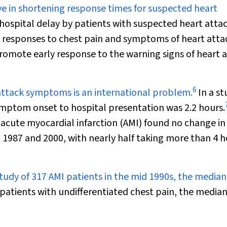
e in shortening response times for suspected heart
hospital delay by patients with suspected heart atta
 responses to chest pain and symptoms of heart atta
omote early response to the warning signs of heart a
6
 attack symptoms is an international problem.
In a st
mptom onset to hospital presentation was 2.2 hours.
h acute myocardial infarction (AMI) found no change in
 1987 and 2000, with nearly half taking more than 4 
study of 317 AMI patients in the mid 1990s, the median
patients with undifferentiated chest pain, the median