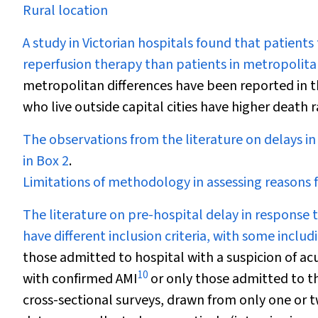
Rural location
A study in Victorian hospitals found that patients
reperfusion therapy than patients in metropolitan
metropolitan differences have been reported in t
who live outside capital cities have higher death 
The observations from the literature on delays i
in
Box 2
.
Limitations of methodology in assessing reasons 
The literature on pre-hospital delay in response 
have different inclusion criteria, with some inclu
those admitted to hospital with a suspicion of a
10
with confirmed AMI
or only those admitted to the
cross-sectional surveys, drawn from only one or 