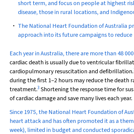
short term, and focus on people at highest ris
disease, those in rural locations, and Indigeno
The National Heart Foundation of Australia p
approach into its future campaigns to reduce 
E
ach year in Australia, there are more than 48 000
cardiac death is usually due to ventricular fibril
cardiopulmonary resuscitation and defibrillation.
during the first 1–2 hours may reduce the death ra
3
treatment.
Shortening the response time for su
of cardiac damage and save many lives each year.
Since 1975, the National Heart Foundation of Aust
heart attack and has often promoted it as a the
week), limited in budget and conducted sporadica