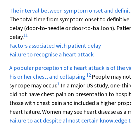
The interval between symptom onset and definiti
The total time from symptom onset to definitive
delay (door-to-needle or door-to-balloon). Patien
11
delay.
Factors associated with patient delay
Failure to recognise a heart attack
A popular perception of a heart attack is of the v
12
his or her chest, and collapsing.
People may not
7
syncope may occur.
In a major US study, one-thir
did not have chest pain on presentation to hospit
those with chest pain and included a higher prop
heart failure. Women may see heart disease as a
Failure to act despite almost certain knowledge t