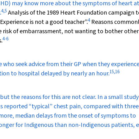
 (CHD) may know more about the symptoms of heart at
4
,
5
.
Analysis of the 1989 Heart Foundation campaign t
4
xperience is not a good teacher”.
Reasons common
the risk of embarrassment, not wanting to bother other
4
-
6
.
e who seek advice from their GP when they experience
15
,
16
tion to hospital delayed by nearly an hour.
but the reasons for this are not clear. In a small study
ts reported “typical” chest pain, compared with three
rmore, median delays from the onset of symptoms to
nger for Indigenous than non-Indigenous patients, 