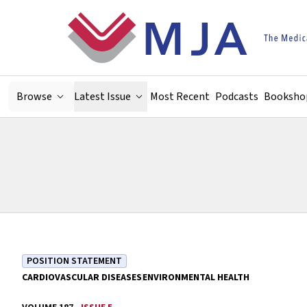
Skip to main content
Browse
Latest Issue
Most Recent
Podcasts
Booksho
POSITION STATEMENT
CARDIOVASCULAR DISEASES
ENVIRONMENTAL HEALTH