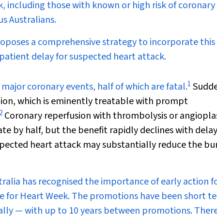
k, including those with known or high risk of coronary
us Australians.
roposes a comprehensive strategy to incorporate this
patient delay for suspected heart attack.
1
 major coronary events, half of which are fatal.
Sudd
lation, which is eminently treatable with prompt
2
Coronary reperfusion with thrombolysis or angiopla
te by half, but the benefit rapidly declines with delay
spected heart attack may substantially reduce the bu
ralia has recognised the importance of early action f
me for Heart Week. The promotions have been short t
lly — with up to 10 years between promotions. There