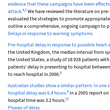
evidence that these campaigns have been effectiv
4
,
5
attack.
We have reviewed the literature on pre-
evaluated the strategies to promote appropriate
outline a comprehensive, ongoing campaign to pr
Delays in response to warning symptoms
Pre-hospital delay in response to possible heart
the United Kingdom, the median interval from sy
the United States, a study of 18 928 patients wit
patients’ delay in presenting to hospital between
8
to reach hospital in 2000.
Australian studies show a similar pattern. In one 
9
hospital delay was 6.4 hours.
In a 2005 report on 
10
hospital time was 3.2 hours.
Phases of delay