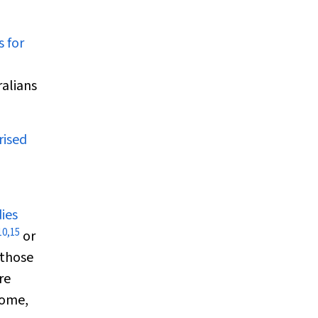
s for
ralians
rised
ies
10
,
15
or
 those
re
some,