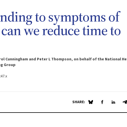
ponding to symptoms of
: can we reduce time to
Carol Cunningham and Peter L Thompson, on behalf of the National He
ng Group
247.x
SHARE:
Share on Blue Sky
Share on Fa
Share 
S