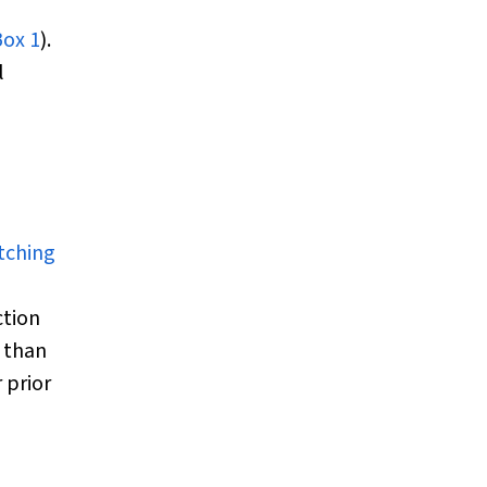
Box 1
).
l
utching
ction
 than
 prior