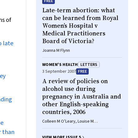
FREE
Late-term abortion: what
can be learned from Royal
ms of
Women’s Hospital v
Medical Practitioners
Board of Victoria?
o late
Joanna M Flynn
WOMEN'S HEALTH
LETTERS
3 September 2007
FREE
hey
A review of policies on
alcohol use during
pregnancy in Australia and
nding
other English-speaking
countries, 2006
Colleen M O’Leary, Louise M
be
Heuzenroeder, Elizabeth J Elliott, Carol I
r than
Bower
VIEW MORE ISSUE 5