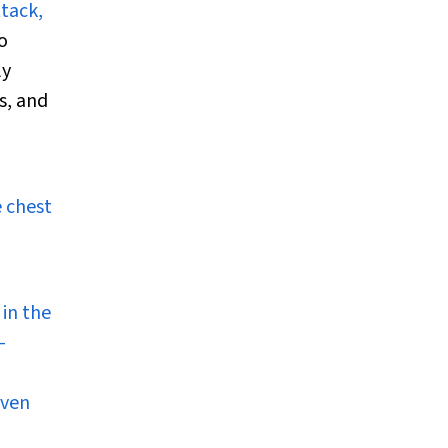
tack,
o
ly
s, and
 chest
 in the
-
even