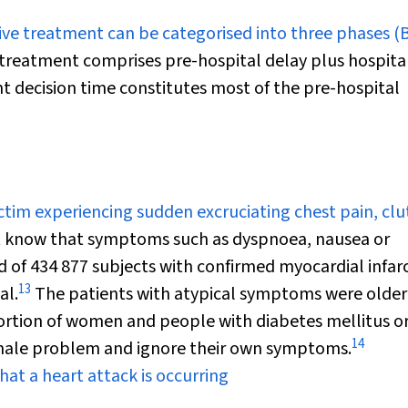
ve treatment can be categorised into three phases (
 treatment comprises pre-hospital delay plus hospita
t decision time constitutes most of the pre-hospital
ictim experiencing sudden excruciating chest pain, cl
 know that symptoms such as dyspnoea, nausea or
d of 434 877 subjects with confirmed myocardial infar
13
al.
The patients with atypical symptoms were older
ortion of women and people with diabetes mellitus or
14
 male problem and ignore their own symptoms.
hat a heart attack is occurring