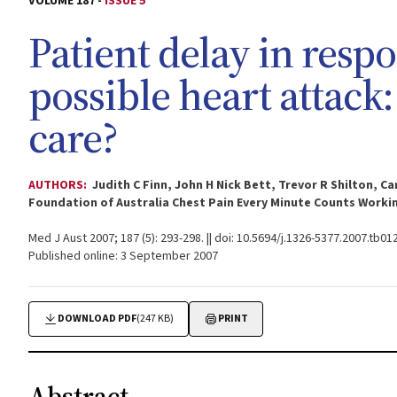
VOLUME 187 -
ISSUE 5
Patient delay in res
possible heart attack
care?
AUTHORS:
Judith C Finn, John H Nick Bett, Trevor R Shilton, 
Foundation of Australia Chest Pain Every Minute Counts Worki
Med J Aust 2007; 187 (5): 293-298. || doi: 10.5694/j.1326-5377.2007.tb01
Published online: 3 September 2007
DOWNLOAD PDF
(247 KB)
PRINT
Abstract