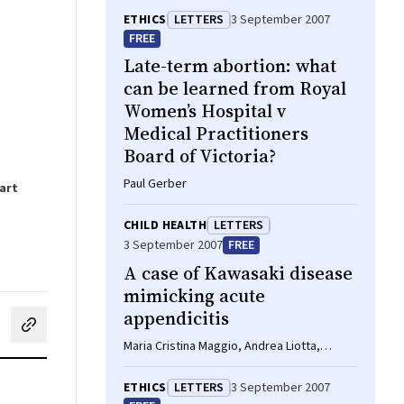
ETHICS
LETTERS
3 September 2007
FREE
Late-term abortion: what
can be learned from Royal
Women’s Hospital v
Medical Practitioners
Board of Victoria?
Paul Gerber
art
CHILD HEALTH
LETTERS
3 September 2007
FREE
A case of Kawasaki disease
mimicking acute
appendicitis
cebook
on LinkedIn
hare by email
Maria Cristina Maggio, Andrea Liotta,
Salvino M Vitaliti, Giovanni Corsello
ETHICS
LETTERS
3 September 2007