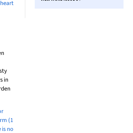
 heart
en
sty
s in
rden
or
erm (1
 is no