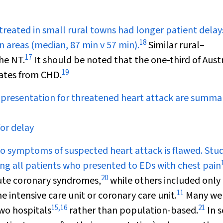
 treated in small rural towns had longer patient delay
18
 areas (median, 87 min v 57 min).
Similar rural–
17
he NT.
It should be noted that the one-third of Aust
19
rates from CHD.
n presentation for threatened heart attack are summa
for delay
to symptoms of suspected heart attack is flawed. Stud
ding all patients who presented to EDs with chest pain
20
cute coronary syndromes,
while others included only
11
 intensive care unit or coronary care unit.
Many we
15
,
16
21
two hospitals
rather than population-based.
In 