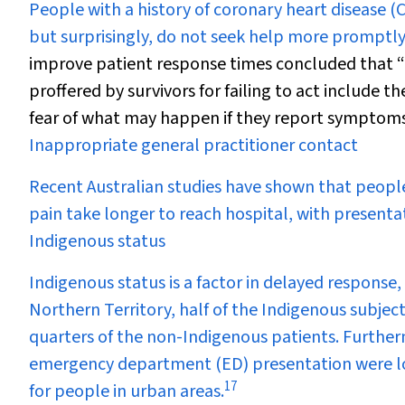
People with a history of coronary heart disease
but surprisingly, do not seek help more promptly
improve patient response times concluded that “E
proffered by survivors for failing to act include 
fear of what may happen if they report symptoms
Inappropriate general practitioner contact
Recent Australian studies have shown that peopl
pain take longer to reach hospital, with presenta
Indigenous status
Indigenous status is a factor in delayed response, 
Northern Territory, half of the Indigenous subjec
quarters of the non-Indigenous patients. Furthe
emergency department (ED) presentation were lo
17
for people in urban areas.