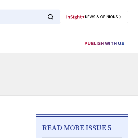
InSight+
NEWS & OPINIONS
PUBLISH WITH US
READ MORE ISSUE 5