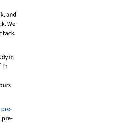
ck, and
ck. We
ttack.
udy in
7
In
hours
 pre-
 pre-