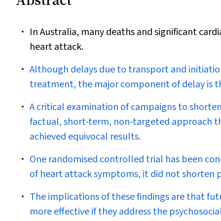
In Australia, many deaths and significant card
heart attack.
Although delays due to transport and initiatio
treatment, the major component of delay is th
A critical examination of campaigns to shorte
factual, short-term, non-targeted approach t
achieved equivocal results.
One randomised controlled trial has been co
of heart attack symptoms, it did not shorten p
The implications of these findings are that fu
more effective if they address the psychosocia