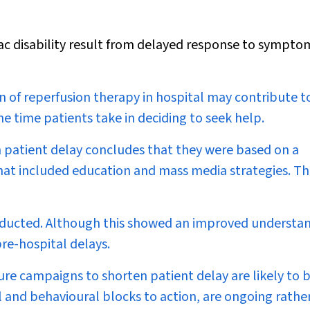
iac disability result from delayed response to sympto
n of reperfusion therapy in hospital may contribute t
e time patients take in deciding to seek help.
n patient delay concludes that they were based on a
hat included education and mass media strategies. T
nducted. Although this showed an improved understa
re-hospital delays.
ture campaigns to shorten patient delay are likely to 
l and behavioural blocks to action, are ongoing rathe