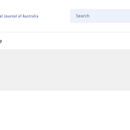
Search
p