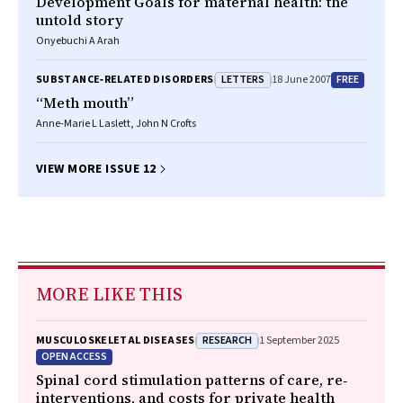
Development Goals for maternal health: the
untold story
Onyebuchi A Arah
LETTERS
FREE
SUBSTANCE‐RELATED DISORDERS
18 June 2007
“Meth mouth”
Anne-Marie L Laslett, John N Crofts
VIEW MORE ISSUE 12
MORE LIKE THIS
RESEARCH
MUSCULOSKELETAL DISEASES
1 September 2025
OPEN ACCESS
Spinal cord stimulation patterns of care, re‐
interventions, and costs for private health