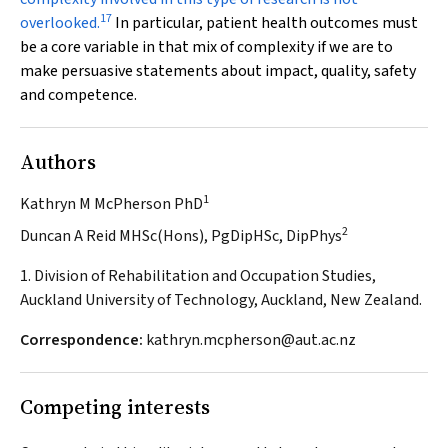
17
overlooked.
In particular, patient health outcomes must
be a core variable in that mix of complexity if we are to
make persuasive statements about impact, quality, safety
and competence.
Authors
1
Kathryn M McPherson PhD
2
Duncan A Reid MHSc(Hons), PgDipHSc, DipPhys
1. Division of Rehabilitation and Occupation Studies,
Auckland University of Technology, Auckland, New Zealand.
Correspondence:
kathryn.mcpherson@aut.ac.nz
Competing interests