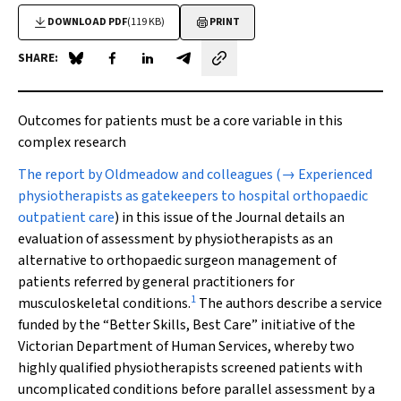
DOWNLOAD PDF
(119 KB)
PRINT
SHARE:
Share on Blue Sky
Share on Facebook
Share on LinkedIn
Share by email
Outcomes for patients must be a core variable in this
complex research
T
he report by Oldmeadow and colleagues (
→ Experienced
physiotherapists as gatekeepers to hospital orthopaedic
outpatient care
) in this issue of the Journal details an
evaluation of assessment by physiotherapists as an
alternative to orthopaedic surgeon management of
patients referred by general practitioners for
1
musculoskeletal conditions.
The authors describe a service
funded by the “Better Skills, Best Care” initiative of the
Victorian Department of Human Services, whereby two
highly qualified physiotherapists screened patients with
uncomplicated conditions before parallel assessment by a