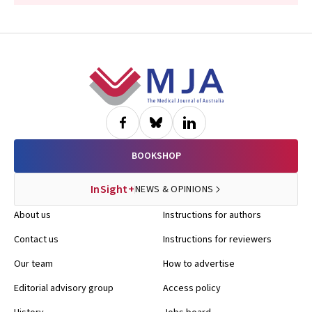
Footer
BOOKSHOP
InSight+
NEWS & OPINIONS
About us
Instructions for authors
Contact us
Instructions for reviewers
Our team
How to advertise
Editorial advisory group
Access policy