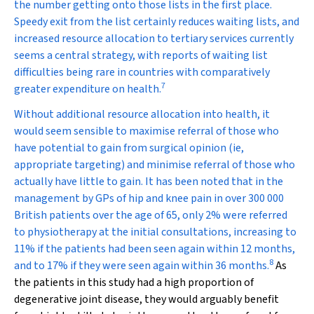
the number getting onto those lists in the first place.
Speedy exit from the list certainly reduces waiting lists, and
increased resource allocation to tertiary services currently
seems a central strategy, with reports of waiting list
difficulties being rare in countries with comparatively
7
greater expenditure on health.
Without additional resource allocation into health, it
would seem sensible to
maximise
referral of those who
have potential to gain from surgical opinion (ie,
appropriate targeting) and
minimise
referral of those who
actually have little to gain. It has been noted that in the
management by GPs of hip and knee pain in over 300 000
British patients over the age of 65, only 2% were referred
to physiotherapy at the initial consultations, increasing to
11% if the patients had been seen again within 12 months,
8
and to 17% if they were seen again within 36 months.
As
the patients in this study had a high proportion of
degenerative joint disease, they would arguably benefit