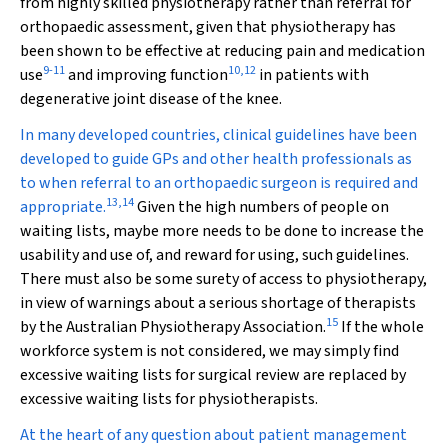
from highly skilled physiotherapy rather than referral for
orthopaedic assessment, given that physiotherapy has
been shown to be effective at reducing pain and medication
9
-
11
10
,
12
use
and improving function
in patients with
degenerative joint disease of the knee.
In many developed countries, clinical guidelines have been
developed to guide GPs and other health professionals as
to when referral to an orthopaedic surgeon is required and
13
,
14
appropriate.
Given the high numbers of people on
waiting lists, maybe more needs to be done to increase the
usability and use of, and reward for using, such guidelines.
There must also be some surety of access to physiotherapy,
in view of warnings about a serious shortage of therapists
15
by the Australian Physiotherapy Association.
If the whole
workforce system is not considered, we may simply find
excessive waiting lists for surgical review are replaced by
excessive waiting lists for physiotherapists.
At the heart of any question about patient management