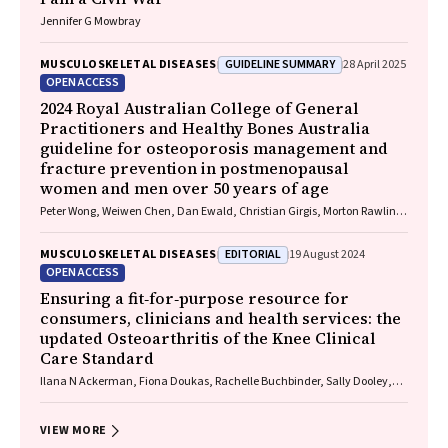
Jennifer G Mowbray
GUIDELINE SUMMARY
MUSCULOSKELETAL DISEASES
28 April 2025
OPEN ACCESS
2024 Royal Australian College of General
Practitioners and Healthy Bones Australia
guideline for osteoporosis management and
fracture prevention in postmenopausal
women and men over 50 years of age
Peter Wong, Weiwen Chen, Dan Ewald, Christian Girgis, Morton Rawlin,
John Tsingos, Justine Waters
EDITORIAL
MUSCULOSKELETAL DISEASES
19 August 2024
OPEN ACCESS
Ensuring a fit‐for‐purpose resource for
consumers, clinicians and health services: the
updated Osteoarthritis of the Knee Clinical
Care Standard
Ilana N Ackerman, Fiona Doukas, Rachelle Buchbinder, Sally Dooley,
Wendy Favorito, Phoebe Holdenson Kimura, David J Hunter, James
Linklater, John B North, Louise Elvin‐Walsh, Christopher Vertullo, Alice L
Bhasale, Samantha Bunzli
VIEW MORE