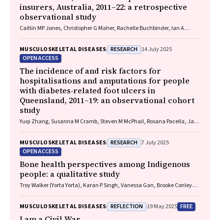
insurers, Australia, 2011–22: a retrospective
observational study
Caitlin MP Jones, Christopher G Maher, Rachelle Buchbinder, Ian A
Harris, Chung‐Wei Christine Lin, Christopher Hayes, Alexandra Gorelik
RESEARCH
MUSCULOSKELETAL DISEASES
14 July 2025
OPEN ACCESS
The incidence of and risk factors for
hospitalisations and amputations for people
with diabetes‐related foot ulcers in
Queensland, 2011–19: an observational cohort
study
Yuqi Zhang, Susanna M Cramb, Steven M McPhail, Rosana Pacella, Jaap
J Netten, Ewan M Kinnear, Peter A Lazzarini
RESEARCH
MUSCULOSKELETAL DISEASES
7 July 2025
OPEN ACCESS
Bone health perspectives among Indigenous
people: a qualitative study
Troy Walker (Yorta Yorta), Karan P Singh, Vanessa Gan, Brooke Conley
(Ngiyampaa), Jessica Bravo, Nigel Smith (Weilwan), April Clarke
(Eastern Maar, Kirrae Whurrung, Djap Wurrung), Jackson Baker, Louise J
REFLECTION
FREE
MUSCULOSKELETAL DISEASES
19 May 2025
Maple‐Brown, Robin M Daly, Jennifer Browne, Jesse Zanker, Cat Shore‐
Lorenti, David Scott, Peter R Ebeling, Ayse Zengin
I am a Civil War