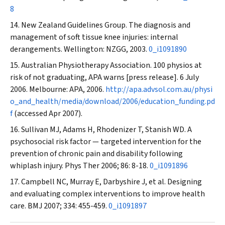
8
New Zealand Guidelines Group. The diagnosis and
management of soft tissue knee injuries: internal
derangements
.
Wellington: NZGG, 2003.
0_i1091890
Australian Physiotherapy Association. 100 physios at
risk of not graduating, APA warns [press release]. 6 July
2006. Melbourne: APA, 2006.
http://apa.advsol.com.au/physi
o_and_health/media/download/2006/education_funding.pd
f
(accessed Apr 2007).
Sullivan MJ, Adams H, Rhodenizer T, Stanish WD. A
psychosocial risk factor — targeted intervention for the
prevention of chronic pain and disability following
whiplash injury.
Phys Ther
2006; 86: 8-18.
0_i1091896
Campbell NC, Murray E, Darbyshire J, et al. Designing
and evaluating complex interventions to improve health
care.
BMJ
2007; 334: 455-459.
0_i1091897