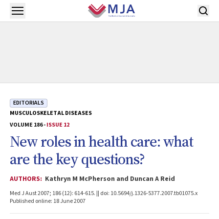
Skip to main content
Open menu
EDITORIALS
MUSCULOSKELETAL DISEASES
VOLUME 186 -
ISSUE 12
New roles in health care: what
are the key questions?
AUTHORS:
Kathryn M McPherson and Duncan A Reid
Med J Aust 2007; 186 (12): 614-615. || doi: 10.5694/j.1326-5377.2007.tb01075.x
Published online: 18 June 2007