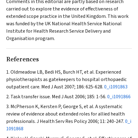
Comments in this editorial are partly based on research
carried out to explore the evidence of effectiveness of
extended scope practice in the United Kingdom. This work
was funded by the UK National Health Service National
Institute for Health Research Service Delivery and
Organisation program.
References
Oldmeadow LB, Bedi HS, Burch HT, et al. Experienced
physiotherapists as gatekeepers to hospital orthopaedic
outpatient care.
Med J Aust
2007; 186: 625-628.
0_i1091863
Task transfer issue.
Med J Aust
2006; 185: 1-56.
0_i1091866
McPherson K, Kersten P, George S, et al. A systematic
review of evidence about extended roles for allied health
professionals.
J Health Serv Res Policy
2006; 11: 240-247.
0_i
1091868