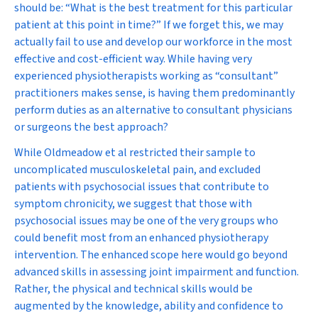
should be: “What is the best treatment for this particular
patient at this point in time?” If we forget this, we may
actually fail to use and develop our workforce in the most
effective and cost-efficient way. While having very
experienced physiotherapists working as “consultant”
practitioners makes sense, is having them predominantly
perform duties as an alternative to consultant physicians
or surgeons the best approach?
While Oldmeadow et al restricted their sample to
uncomplicated musculoskeletal pain, and excluded
patients with psychosocial issues that contribute to
symptom chronicity, we suggest that those with
psychosocial issues may be one of the very groups who
could benefit most from an enhanced physiotherapy
intervention. The enhanced scope here would go beyond
advanced skills in assessing joint impairment and function.
Rather, the physical and technical skills would be
augmented by the knowledge, ability and confidence to