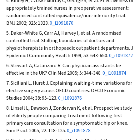
Kinley H, Czoski-Murray C, George S, et al. Effectiveness of
appropriately trained nurses in preoperative assessment:
randomised controlled equivalence/non-inferiority trial.
BMJ
2002; 325: 1323.
0_i1091870
Daker-White G, Carr AJ, Harvey I, et al. A randomised
controlled trial. Shifting boundaries of doctors and
physiotherapists in orthopaedic outpatient departments.
J
Epidemiol Community Health
1999; 53: 643-650.
0_i1091872
Stewart A, Catanzaro R. Can physician assistants be
effective in the UK?
Clin Med
2005; 5: 344-348.
0_i1091874
Siciliani L, Hurst J. Explaining waiting-time variations for
elective surgery across OECD countries.
OECD Economic
Studies
2004
;
38: 95-123.
0_i1091876
Linsell L, Dawson J, Zondervan K, et al. Prospective study
of elderly people comparing treatment following first
primary care consultation for a symptomatic hip or knee.
Fam Pract
2005; 22: 118-125.
0_i1091878