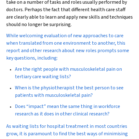
take on a number of tasks and roles usually performed by
doctors. Perhaps the fact that different health care staff
are clearly able to learn and apply new skills and techniques
should no longer be surprising.
While welcoming evaluation of new approaches to care
when translated from one environment to another, this
report and other research about new roles prompts some
key questions, including:
Are the right people with musculoskeletal pain on
tertiary care waiting lists?
When is the physiotherapist the best person to see
patients with musculoskeletal pain?
Does “impact” mean the same thing in workforce
research as it does in other clinical research?
As waiting lists for hospital treatment in most countries
grow, it is paramount to find the best ways of minimising