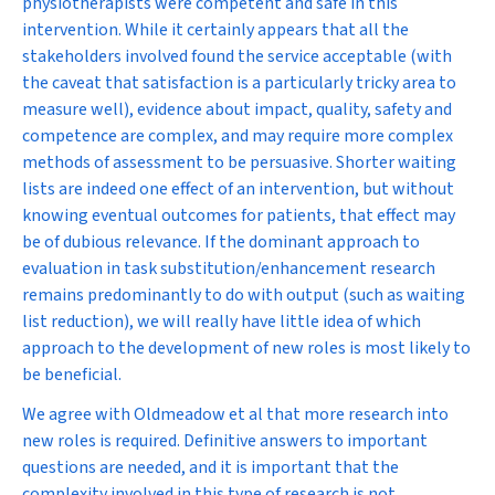
physiotherapists were competent and safe in this
intervention. While it certainly appears that all the
stakeholders involved found the service acceptable (with
the caveat that satisfaction is a particularly tricky area to
measure well), evidence about impact, quality, safety and
competence are complex, and may require more complex
methods of assessment to be persuasive. Shorter waiting
lists are indeed one effect of an intervention, but without
knowing eventual outcomes for patients, that effect may
be of dubious relevance. If the dominant approach to
evaluation in task substitution/enhancement research
remains predominantly to do with output (such as waiting
list reduction), we will really have little idea of which
approach to the development of new roles is most likely to
be beneficial.
We agree with Oldmeadow et al that more research into
new roles is required. Definitive answers to important
questions are needed, and it is important that the
complexity involved in this type of research is not