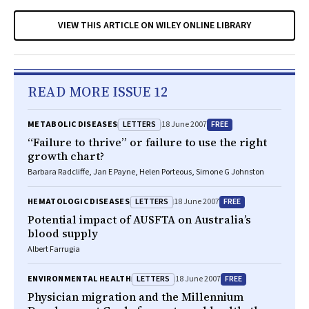
VIEW THIS ARTICLE ON WILEY ONLINE LIBRARY
READ MORE ISSUE 12
LETTERS
FREE
METABOLIC DISEASES
18 June 2007
“Failure to thrive” or failure to use the right
growth chart?
Barbara Radcliffe, Jan E Payne, Helen Porteous, Simone G Johnston
LETTERS
FREE
HEMATOLOGIC DISEASES
18 June 2007
Potential impact of AUSFTA on Australia’s
blood supply
Albert Farrugia
LETTERS
FREE
ENVIRONMENTAL HEALTH
18 June 2007
Physician migration and the Millennium