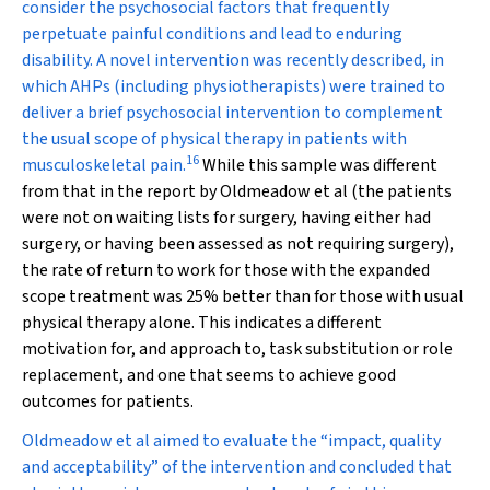
consider the psychosocial factors that frequently
perpetuate painful conditions and lead to enduring
disability. A novel intervention was recently described, in
which AHPs (including physiotherapists) were trained to
deliver a brief psychosocial intervention to complement
the usual scope of physical therapy in patients with
16
musculoskeletal pain.
While this sample was different
from that in the report by Oldmeadow et al (the patients
were not on waiting lists for surgery, having either had
surgery, or having been assessed as not requiring surgery),
the rate of return to work for those with the expanded
scope treatment was 25% better than for those with usual
physical therapy alone. This indicates a different
motivation for, and approach to, task substitution or role
replacement, and one that seems to achieve good
outcomes for patients.
Oldmeadow et al aimed to evaluate the “impact, quality
and acceptability” of the intervention and concluded that