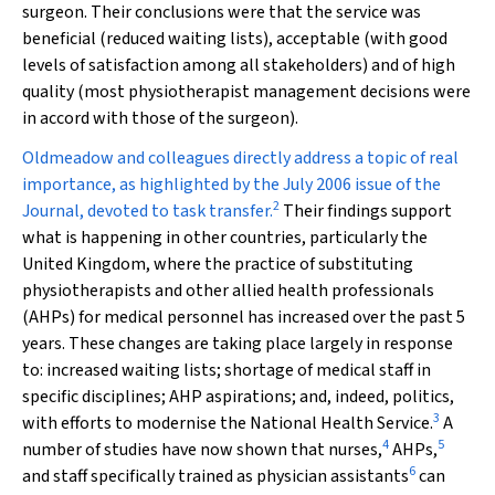
surgeon. Their conclusions were that the service was
beneficial (reduced waiting lists), acceptable (with good
levels of satisfaction among all stakeholders) and of high
quality (most physiotherapist management decisions were
in accord with those of the surgeon).
Oldmeadow and colleagues directly address a topic of real
importance, as highlighted by the July 2006 issue of the
2
Journal, devoted to task transfer.
Their findings support
what is happening in other countries, particularly the
United Kingdom, where the practice of substituting
physiotherapists and other allied health professionals
(AHPs) for medical personnel has increased over the past 5
years. These changes are taking place largely in response
to: increased waiting lists; shortage of medical staff in
specific disciplines; AHP aspirations; and, indeed, politics,
3
with efforts to modernise the National Health Service.
A
4
5
number of studies have now shown that nurses,
AHPs,
6
and staff specifically trained as physician assistants
can