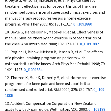
Deyle G, Allison S, Matekel R, et al. Physical therapy
treatment effectiveness for osteoarthritis of the knee:
randomised comparison of supervised clinical exercises and
manual therapy procedures versus a home exercise
program.
Phys Ther
2005
;
85: 1301-1317.
0_i1091880
Deyle G, Henderson N, Matekel R, et al. Effectiveness of
manual physical therapy and exercise in osteoarthritis of
the knee.
Ann Intern Med
2000; 132: 173-181.
0_i1091882
Rogind H, Bibow-Nielsen B, Jensen B, et al. The effects
of a physical training program on patients with
osteoarthritis of the knees.
Arch Phys Med Rehabil
1998; 79:
1421-1427.
0_i1091884
Thomas K, Muir K, Doherty M, et al. Home based exercise
programme for knee pain and knee osteoarthritis:
randomised controlled trial.
BMJ
2002; 325: 752-757.
0_i109
1886
Accident Compensation Corporation. New Zealand
acute low back pain guide. Wellington: ACC, 2003.
0_i109188