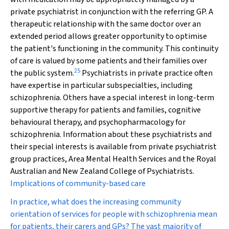
private psychiatrist in conjunction with the referring GP. A
therapeutic relationship with the same doctor over an
extended period allows greater opportunity to optimise
the patient's functioning in the community. This continuity
of care is valued by some patients and their families over
25
the public system.
Psychiatrists in private practice often
have expertise in particular subspecialties, including
schizophrenia. Others have a special interest in long-term
supportive therapy for patients and families, cognitive
behavioural therapy, and psychopharmacology for
schizophrenia. Information about these psychiatrists and
their special interests is available from private psychiatrist
group practices, Area Mental Health Services and the Royal
Australian and New Zealand College of Psychiatrists.
Implications of community-based care
In practice, what does the increasing community
orientation of services for people with schizophrenia mean
for patients, their carers and GPs? The vast majority of