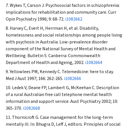
Wykes T, Carson J. Psychosocial factors in schizophrenia:
implications for rehabilitation and community care.
Curr
Opin Psychiatry
1996; 9: 68-72.
i1082662
Harvey C, Evert H, Herrman H, et al. Disability,
homelessness and social relationships among people living
with psychosis in Australia. Low-prevalence disorder
component of the National Survey of Mental Health and
Wellbeing. Bulletin 5. Canberra: Commonwealth
Department of Health and Ageing, 2002.
i1082664
Yellowlees PM, Kennedy C. Telemedicine: here to stay.
Med J Aust
1997; 166: 262-265.
i1082666
Ledek V, Deane FP, Lambert G, McKeehan C. Description
of a rural Australian free call telephone mental health
information and support service.
Aust Psychiatry
2002; 10:
365-370.
i1082668
Thornicroft G. Case management for the long-term
mentally ill. In: Bhugra D, Leff J, editors. Principles of social