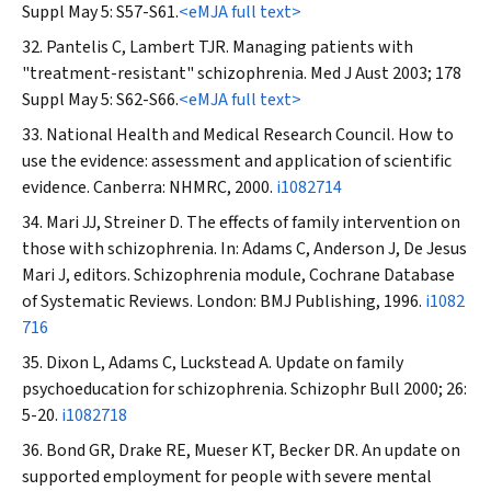
Suppl May 5: S57-S61.
<eMJA full text>
Pantelis C, Lambert TJR. Managing patients with
"treatment-resistant" schizophrenia.
Med J Aust
2003; 178
Suppl May 5: S62-S66.
<eMJA full text>
National Health and Medical Research Council. How to
use the evidence: assessment and application of scientific
evidence. Canberra: NHMRC, 2000.
i1082714
Mari JJ, Streiner D. The effects of family intervention on
those with schizophrenia. In: Adams C, Anderson J, De Jesus
Mari J, editors. Schizophrenia module, Cochrane Database
of Systematic Reviews. London: BMJ Publishing, 1996.
i1082
716
Dixon L, Adams C, Luckstead A. Update on family
psychoeducation for schizophrenia.
Schizophr Bull
2000; 26:
5-20.
i1082718
Bond GR, Drake RE, Mueser KT, Becker DR. An update on
supported employment for people with severe mental