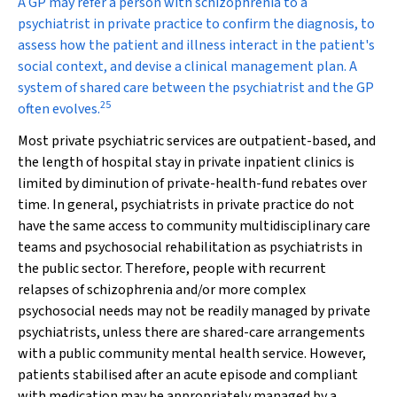
A GP may refer a person with schizophrenia to a
psychiatrist in private practice to confirm the diagnosis, to
assess how the patient and illness interact in the patient's
social context, and devise a clinical management plan. A
system of shared care between the psychiatrist and the GP
25
often evolves.
Most private psychiatric services are outpatient-based, and
the length of hospital stay in private inpatient clinics is
limited by diminution of private-health-fund rebates over
time. In general, psychiatrists in private practice do not
have the same access to community multidisciplinary care
teams and psychosocial rehabilitation as psychiatrists in
the public sector. Therefore, people with recurrent
relapses of schizophrenia and/or more complex
psychosocial needs may not be readily managed by private
psychiatrists, unless there are shared-care arrangements
with a public community mental health service. However,
patients stabilised after an acute episode and compliant
with medication may be appropriately managed by a