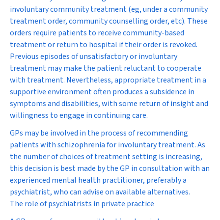
involuntary community treatment (eg, under a community
treatment order, community counselling order, etc). These
orders require patients to receive community-based
treatment or return to hospital if their order is revoked.
Previous episodes of unsatisfactory or involuntary
treatment may make the patient reluctant to cooperate
with treatment. Nevertheless, appropriate treatment in a
supportive environment often produces a subsidence in
symptoms and disabilities, with some return of insight and
willingness to engage in continuing care.
GPs may be involved in the process of recommending
patients with schizophrenia for involuntary treatment. As
the number of choices of treatment setting is increasing,
this decision is best made by the GP in consultation with an
experienced mental health practitioner, preferably a
psychiatrist, who can advise on available alternatives.
The role of psychiatrists in private practice