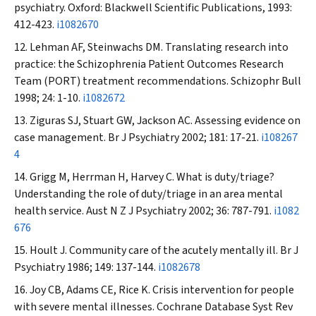
psychiatry. Oxford: Blackwell Scientific Publications, 1993:
412-423.
i1082670
Lehman AF, Steinwachs DM. Translating research into
practice: the Schizophrenia Patient Outcomes Research
Team (PORT) treatment recommendations.
Schizophr Bull
1998; 24: 1-10.
i1082672
Ziguras SJ, Stuart GW, Jackson AC. Assessing evidence on
case management.
Br J Psychiatry
2002; 181: 17-21.
i108267
4
Grigg M, Herrman H, Harvey C. What is duty/triage?
Understanding the role of duty/triage in an area mental
health service.
Aust N Z J Psychiatry
2002; 36: 787-791.
i1082
676
Hoult J. Community care of the acutely mentally ill.
Br J
Psychiatry
1986; 149: 137-144.
i1082678
Joy CB, Adams CE, Rice K. Crisis intervention for people
with severe mental illnesses.
Cochrane Database Syst Rev