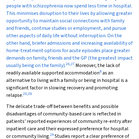
people with schizophrenia now spend less time in hospital.
This minimises disruption to their lives by allowing greater
opportunity to maintain social connections with family
and friends, continue studies or employment, and pursue
other aspects of daily life without interruption. On the
other hand, briefer admissions and increasing availability of
home-treatment options for acute episodes place greater
demands on family, friends and the GP (the greatest impact
26
,
27
usually being on the family).
Moreover, the lack of
8
readily available supported accommodation
as an
alternative to living with a family or being in hospital is a
significant factor in slowing recovery and promoting
20
,
28
relapse.
The delicate trade-off between benefits and possible
disadvantages of community-based care is reflected in
patients' reported experiences of community re-entry after
inpatient care and their expressed preference for hospital
29
or community living.
Studies report a clear preference of