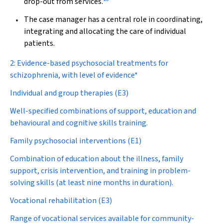
drop-out from services.
The case manager has a central role in coordinating,
integrating and allocating the care of individual
patients.
2: Evidence-based psychosocial treatments for
schizophrenia, with level of evidence*
Individual and group therapies (E3)
Well-specified combinations of support, education and
behavioural and cognitive skills training.
Family psychosocial interventions (E1)
Combination of education about the illness, family
support, crisis intervention, and training in problem-
solving skills (at least nine months in duration).
Vocational rehabilitation (E3)
Range of vocational services available for community-