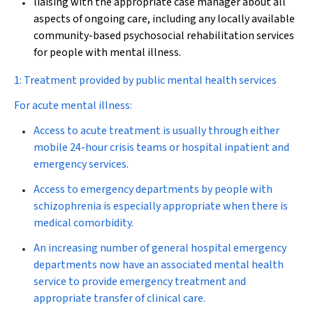
liaising with the appropriate case manager about all
aspects of ongoing care, including any locally available
community-based psychosocial rehabilitation services
for people with mental illness.
1: Treatment provided by public mental health services
For acute mental illness:
Access to acute treatment is usually through either
mobile 24-hour crisis teams or hospital inpatient and
emergency services.
Access to emergency departments by people with
schizophrenia is especially appropriate when there is
medical comorbidity.
An increasing number of general hospital emergency
departments now have an associated mental health
service to provide emergency treatment and
appropriate transfer of clinical care.