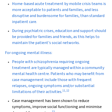
Home-based acute treatment by mobile crisis teams is
more acceptable to patients and families, and less
disruptive and burdensome for families, than standard
inpatient care.
During psychiatric crises, education and support should
be provided for families and friends, as this helps to
maintain the patient's social networks.
For ongoing mental illness:
People with schizophrenia requiring ongoing
treatment are typically managed within a community
mental health centre. Patients who may benefit from
case management include those with frequent
relapses, ongoing symptoms and/or substantial
11
,
12
limitations of their activities.
Case management has been shown to reduce
symptoms, improve social functioning and minimise
13