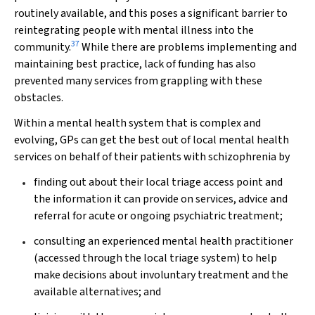
routinely available, and this poses a significant barrier to
reintegrating people with mental illness into the
37
community.
While there are problems implementing and
maintaining best practice, lack of funding has also
prevented many services from grappling with these
obstacles.
Within a mental health system that is complex and
evolving, GPs can get the best out of local mental health
services on behalf of their patients with schizophrenia by
finding out about their local triage access point and
the information it can provide on services, advice and
referral for acute or ongoing psychiatric treatment;
consulting an experienced mental health practitioner
(accessed through the local triage system) to help
make decisions about involuntary treatment and the
available alternatives; and