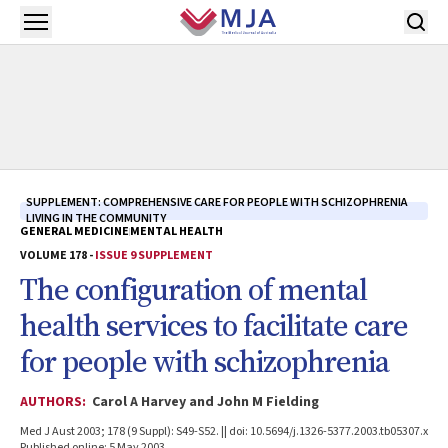
Skip to main content
Open menu
SUPPLEMENT: COMPREHENSIVE CARE FOR PEOPLE WITH SCHIZOPHRENIA
LIVING IN THE COMMUNITY
GENERAL MEDICINE
MENTAL HEALTH
VOLUME 178 -
ISSUE 9 SUPPLEMENT
The configuration of mental
health services to facilitate care
for people with schizophrenia
AUTHORS:
Carol A Harvey and John M Fielding
Med J Aust 2003; 178 (9 Suppl): S49-S52. || doi: 10.5694/j.1326-5377.2003.tb05307.x
Published online: 5 May 2003