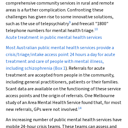
comprehensive community services in rural and remote
areas is a further complication. Confronting these
challenges has given rise to some innovative solutions,
9
such as the use of telepsychiatry
and freecall "1800"
10
telephone numbers for mental health triage.
Acute treatment in public mental health services
Most Australian public mental health services provide a
crisis/triage/intake access point 24 hours a day for acute
treatment and care of people with mental illness,
including schizophrenia (
Box 1
). Referrals for acute
treatment are accepted from people in the community,
including general practitioners, patients or their families.
Scant data are available on the functioning of these service
access points and the origin of referrals. One Melbourne
study of an Area Mental Health Service found that, for most
14
new referrals, GPs were not involved.
An increasing number of public mental health services have
mobile 24-hour crisis teams. These teams can assess and