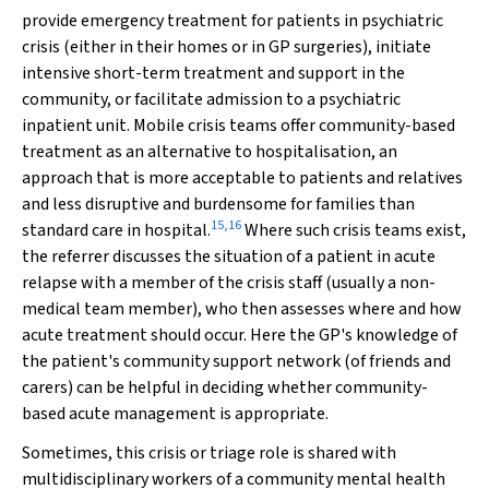
provide emergency treatment for patients in psychiatric
crisis (either in their homes or in GP surgeries), initiate
intensive short-term treatment and support in the
community, or facilitate admission to a psychiatric
inpatient unit. Mobile crisis teams offer community-based
treatment as an alternative to hospitalisation, an
approach that is more acceptable to patients and relatives
and less disruptive and burdensome for families than
15
,
16
standard care in hospital.
Where such crisis teams exist,
the referrer discusses the situation of a patient in acute
relapse with a member of the crisis staff (usually a non-
medical team member), who then assesses where and how
acute treatment should occur. Here the GP's knowledge of
the patient's community support network (of friends and
carers)
can be helpful in deciding whether community-
based acute management is appropriate.
Sometimes, this crisis or triage role is shared with
multidisciplinary workers of a community mental health