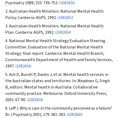
Psychiatry
1989; 155: 739-753.
i1082650
Australian Health Ministers. National Mental Health
Policy. Canberra: AGPS, 1992.
i1082652
Australian Health Ministers. National Mental Health
Plan. Canberra: AGPS, 1992.
i1082654
National Mental Health Strategy Evaluation Steering
Committee. Evaluation of the National Mental Health
Strategy: final report. Canberra: Mental Health Branch,
Commonwealth Department of Health and Family Services,
1997.
i1082656
Ash D, Burvill P, Davies J, et al. Mental health services in
the Australian states and territories. In: Meadows G, Singh
B, editors. Mental health in Australia. Collaborative
community practice. Melbourne: Oxford University Press,
2001: 67-90.
i1082658
Leff J. Why is care in the community perceived as a failure?
Br J Psychiatry
2001; 179: 381-383.
i1082660