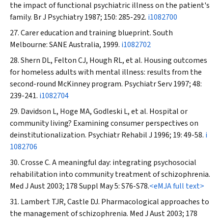
the impact of functional psychiatric illness on the patient's
family.
Br J Psychiatry
1987; 150: 285-292.
i1082700
Carer education and training blueprint. South
Melbourne: SANE Australia, 1999.
i1082702
Shern DL, Felton CJ, Hough RL, et al. Housing outcomes
for homeless adults with mental illness: results from the
second-round McKinney program.
Psychiatr Serv
1997; 48:
239-241.
i1082704
Davidson L, Hoge MA, Godleski L, et al. Hospital or
community living? Examining consumer perspectives on
deinstitutionalization.
Psychiatr Rehabil J
1996; 19: 49-58.
i
1082706
Crosse C. A meaningful day: integrating psychosocial
rehabilitation into community treatment of schizophrenia.
Med J Aust
2003; 178 Suppl May 5: S76-S78.
<eMJA full text>
Lambert TJR, Castle DJ. Pharmacological approaches to
the management of schizophrenia.
Med J Aust
2003; 178