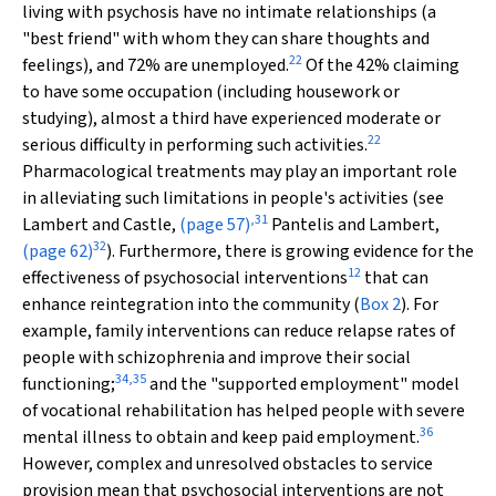
living with psychosis have no intimate relationships (a
"best friend" with whom they can share thoughts and
22
feelings), and 72% are unemployed.
Of the 42% claiming
to have some occupation (including housework or
studying), almost a third have experienced moderate or
22
serious difficulty in performing such activities.
Pharmacological treatments may play an important role
in alleviating such limitations in people's activities (see
,
31
Lambert and Castle,
(page 57)
Pantelis and Lambert,
32
(page 62)
). Furthermore, there is growing evidence for the
12
effectiveness of psychosocial interventions
that can
enhance reintegration into the community (
Box 2
). For
example, family interventions can reduce relapse rates of
people with schizophrenia and improve their social
34
,
35
functioning;
and the "supported employment" model
of vocational rehabilitation has helped people with severe
36
mental illness to obtain and keep paid employment.
However, complex and unresolved obstacles to service
provision mean that psychosocial interventions are not