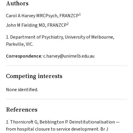
Authors
1
Carol A Harvey MRCPsych, FRANZCP
2
John M Fielding MD, FRANZCP
1. Department of Psychiatry, University of Melbourne,
Parkville, VIC.
Correspondence:
c.harvey@unimelb.edu.au
Competing interests
None identified.
References
Thornicroft G, Bebbington P. Deinstitutionalisation —
from hospital closure to service development.
Br J