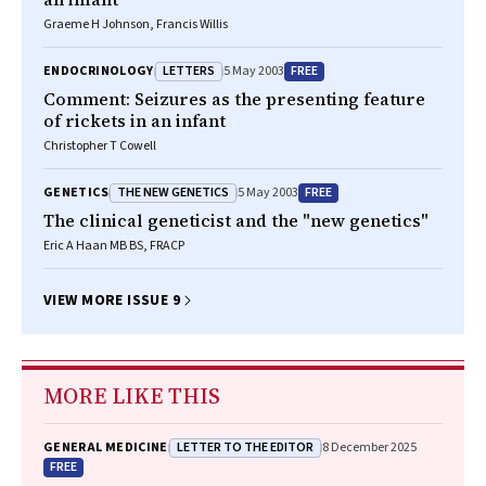
Graeme H Johnson, Francis Willis
LETTERS
FREE
ENDOCRINOLOGY
5 May 2003
Comment: Seizures as the presenting feature
of rickets in an infant
Christopher T Cowell
THE NEW GENETICS
FREE
GENETICS
5 May 2003
The clinical geneticist and the "new genetics"
Eric A Haan MB BS, FRACP
VIEW MORE ISSUE 9
MORE LIKE THIS
LETTER TO THE EDITOR
GENERAL MEDICINE
8 December 2025
FREE