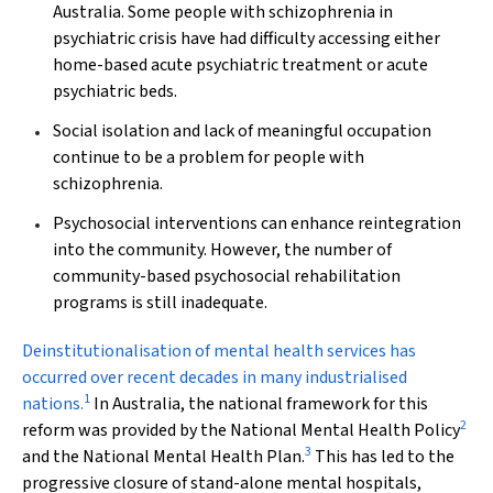
Australia. Some people with schizophrenia in
psychiatric crisis have had difficulty accessing either
home-based acute psychiatric treatment or acute
psychiatric beds.
Social isolation and lack of meaningful occupation
continue to be a problem for people with
schizophrenia.
Psychosocial interventions can enhance reintegration
into the community. However, the number of
community-based psychosocial rehabilitation
programs is still inadequate.
Deinstitutionalisation
of mental health services has
occurred over recent decades in many industrialised
1
nations.
In Australia, the national framework for this
2
reform was provided by the National Mental Health Policy
3
and the National Mental Health Plan.
This has led to the
progressive closure of stand-alone mental hospitals,