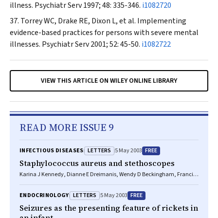
illness.
Psychiatr Serv
1997; 48: 335-346.
i1082720
Torrey WC, Drake RE, Dixon L, et al. Implementing
evidence-based practices for persons with severe mental
illnesses.
Psychiatr Serv
2001; 52: 45-50.
i1082722
VIEW THIS ARTICLE ON WILEY ONLINE LIBRARY
READ MORE ISSUE 9
LETTERS
FREE
INFECTIOUS DISEASES
5 May 2003
Staphylococcus aureus and stethoscopes
Karina J Kennedy, Dianne E Dreimanis, Wendy D Beckingham, Francis
J Bowden
LETTERS
FREE
ENDOCRINOLOGY
5 May 2003
Seizures as the presenting feature of rickets in
an infant