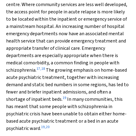
centre. Where community services are less well developed,
the access point for people in acute relapse is more likely
to be located within the inpatient or emergency service of
a mainstream hospital. An increasing number of hospital
emergency departments now have an associated mental
health service that can provide emergency treatment and
appropriate transfer of clinical care. Emergency
departments are especially appropriate when there is
medical comorbidity, a common finding in people with
17
,
18
schizophrenia.
The growing emphasis on home-based
acute psychiatric treatment, together with increasing
demand and static bed numbers in some regions, has led to
fewer and briefer inpatient admissions, and often a
19
shortage of inpatient beds.
In many communities, this
has meant that some people with schizophrenia in
psychiatric crisis have been unable to obtain either home-
based acute psychiatric treatment or a bed in an acute
19
,
20
psychiatric ward.