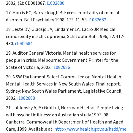
2002; (2): CD001087.
i1082680
Harris EC, Barraclough B. Excess mortality of mental
disorder.
Br J Psychiatry
1998; 173: 11-53.
i1082682
Jeste DV, Gladsjo JA, Lindamer LA, Lacro JP. Medical
comorbidity in schizophrenia.
Schizophr Bull
1996; 22: 412-
430.
i1082684
Auditor General Victoria. Mental health services for
people in crisis. Melbourne: Government Printer for the
State of Victoria, 2002.
i1082686
NSW Parliament Select Committee on Mental Health.
Mental Health Services in New South Wales. Final report.
Sydney: New South Wales Parliament, Legislative Council,
2002.
i1082688
Jablensky A, McGrath J, Herrman H, et al. People living
with psychotic illness: an Australian study 1997–98.
Canberra: Commowealth Department of Health and Aged
Care, 1999. Available at:
http://www.health.gov.au/hsdd/me