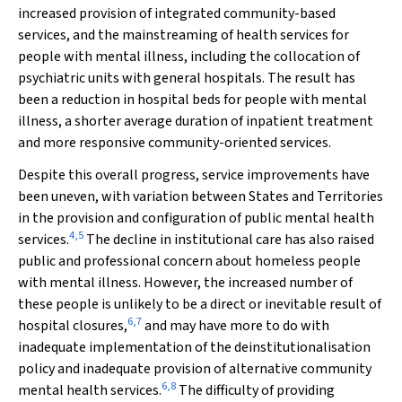
increased provision of integrated community-based
services, and the mainstreaming of health services for
people with mental illness, including the collocation of
psychiatric units with general hospitals. The result has
been a reduction in hospital beds for people with mental
illness, a shorter average duration of inpatient treatment
and more responsive community-oriented services.
Despite this overall progress, service improvements have
been uneven, with variation between States and Territories
in the provision and configuration of public mental health
4
,
5
services.
The decline in institutional care has also raised
public and professional concern about homeless people
with mental illness. However, the increased number of
these people is unlikely to be a direct or inevitable result of
6
,
7
hospital closures,
and may have more to do with
inadequate implementation of the deinstitutionalisation
policy and inadequate provision of alternative community
6
,
8
mental health services.
The difficulty of providing