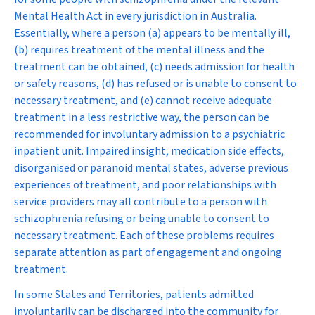
Mental Health Act in every jurisdiction in Australia.
Essentially, where a person (a) appears to be mentally ill,
(b) requires treatment of the mental illness and the
treatment can be obtained, (c) needs admission for health
or safety reasons, (d) has refused or is unable to consent to
necessary treatment, and (e) cannot receive adequate
treatment in a less restrictive way, the person can be
recommended for involuntary admission to a psychiatric
inpatient unit. Impaired insight, medication side effects,
disorganised or paranoid mental states, adverse previous
experiences of treatment, and poor relationships with
service providers may all contribute to a person with
schizophrenia refusing or being unable to consent to
necessary treatment. Each of these problems requires
separate attention as part of engagement and ongoing
treatment.
In some States and Territories, patients admitted
involuntarily can be discharged into the community for