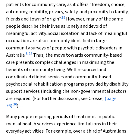
patients for community care, as it offers "freedom, choice,
autonomy, mobility, privacy, safety, and proximity to family,
29
friends and town of origin".
However, many of the same
people describe their lives as lonely and devoid of
meaningful activity. Social isolation and lack of meaningful
occupation are also commonly identified in large
community surveys of people with psychotic disorders in
8
,
22
Australia.
Thus, the move towards community-based
care presents complex challenges in maximising the
benefits of community living. Well resourced and
coordinated clinical services and community-based
psychosocial rehabilitation programs provided by disability
support services (including the non-governmental sector)
are required. (For further discussion, see Crosse,
(page
30
76)
.
)
Many people requiring periods of treatment in public
mental health services experience limitations in their
everyday activities. For example, over a third of Australians