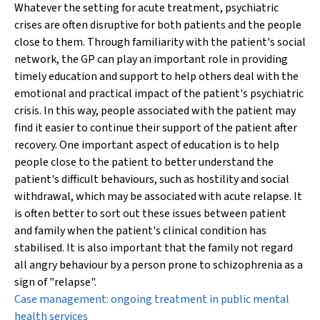
Whatever the setting for acute treatment, psychiatric
crises are often disruptive for both patients and the people
close to them. Through familiarity with the patient's social
network, the GP can play an important role in providing
timely education and support to help others deal with the
emotional and practical impact of the patient's psychiatric
crisis. In this way, people associated with the patient may
find it easier to continue their support of the patient after
recovery. One important aspect of education is to help
people close to the patient to better understand the
patient's difficult behaviours, such as hostility and social
withdrawal, which may be associated with acute relapse. It
is often better to sort out these issues between patient
and family when the patient's clinical condition has
stabilised. It is also important that the family not regard
all
angry behaviour by a person prone to schizophrenia as a
sign of "relapse".
Case management: ongoing treatment in public mental
health services