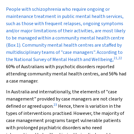
People with schizophrenia who require ongoing or
maintenance treatment in public mental health services,
such as those with frequent relapses, ongoing symptoms
and/or major limitations of their activities, are most likely
to be managed within a community mental health centre
(Box 1). Community mental health centres are staffed by
multidisciplinary teams of "case managers". According to
21
,
22
the National Survey of Mental Health and Wellbeing,
60% of Australians with psychotic disorders reported
attending community mental health centres, and 56% had
a case manager.
In Australia and internationally, the elements of "case
management" provided by case managers are not clearly
23
defined or agreed upon.
Hence, there is variation in the
types of interventions practised. However, the majority of
case management programs target vulnerable patients
with prolonged psychiatric disorders who need