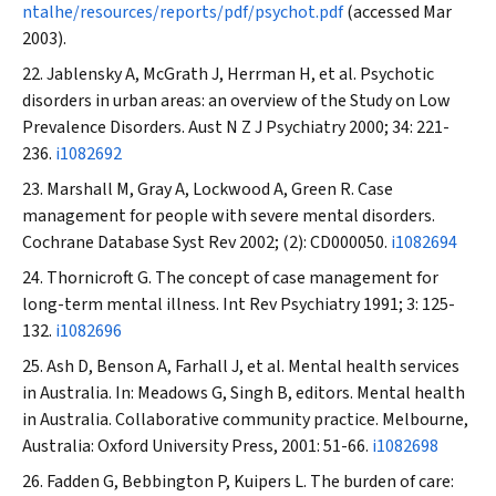
ntalhe/resources/reports/pdf/psychot.pdf
(accessed Mar
2003).
Jablensky A, McGrath J, Herrman H, et al. Psychotic
disorders in urban areas: an overview of the Study on Low
Prevalence Disorders.
Aust N Z J Psychiatry
2000; 34: 221-
236.
i1082692
Marshall M, Gray A, Lockwood A, Green R. Case
management for people with severe mental disorders.
Cochrane Database Syst Rev
2002; (2): CD000050.
i1082694
Thornicroft G. The concept of case management for
long-term mental illness.
Int Rev Psychiatry
1991; 3: 125-
132.
i1082696
Ash D, Benson A, Farhall J, et al. Mental health services
in Australia. In: Meadows G, Singh B, editors. Mental health
in Australia. Collaborative community practice. Melbourne,
Australia: Oxford University Press, 2001: 51-66.
i1082698
Fadden G, Bebbington P, Kuipers L. The burden of care: