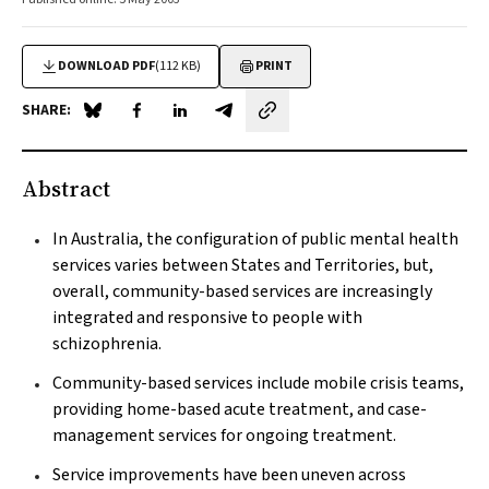
DOWNLOAD PDF
(112 KB)
PRINT
SHARE:
Share on Blue Sky
Share on Facebook
Share on LinkedIn
Share by email
Abstract
In Australia, the configuration of public mental health
services varies between States and Territories, but,
overall, community-based services are increasingly
integrated and responsive to people with
schizophrenia.
Community-based services include mobile crisis teams,
providing home-based acute treatment, and case-
management services for ongoing treatment.
Service improvements have been uneven across