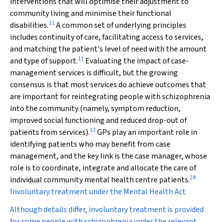
interventions that will optimise their adjustment to
community living and minimise their functional
11
disabilities.
A common set of underlying principles
includes continuity of care, facilitating access to services,
and matching the patient's level of need with the amount
11
and type of support.
Evaluating the impact of case-
management services is difficult, but the growing
consensus is that most services do achieve outcomes that
are important for reintegrating people with schizophrenia
into the community (namely, symptom reduction,
improved social functioning and reduced drop-out of
13
patients from services).
GPs play an important role in
identifying patients who may benefit from case
management, and the key link is the case manager, whose
role is to coordinate, integrate and allocate the care of
24
individual community mental health centre patients.
Involuntary treatment under the Mental Health Act
Although details differ, involuntary treatment is provided
for some people with schizophrenia under the relevant