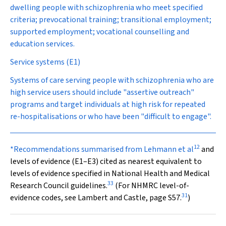
dwelling people with schizophrenia who meet specified
criteria; prevocational training; transitional employment;
supported employment; vocational counselling and
education services.
Service systems (E1)
Systems of care serving people with schizophrenia who are
high service users should include "assertive outreach"
programs and target individuals at high risk for repeated
re-hospitalisations or who have been "difficult to engage".
12
*Recommendations summarised from Lehmann et al
and
levels of evidence (E1–E3) cited as nearest equivalent to
levels of evidence specified in National Health and Medical
33
Research Council guidelines.
(For NHMRC level-of-
31
evidence codes, see Lambert and Castle,
page S
57
.
)