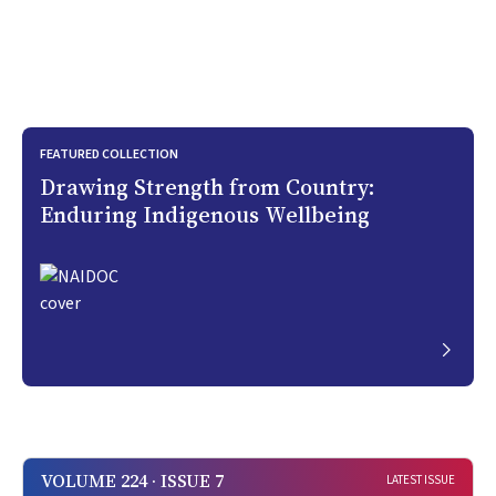
FEATURED COLLECTION
Drawing Strength from Country:
Enduring Indigenous Wellbeing
VOLUME 224 · ISSUE 7
LATEST ISSUE