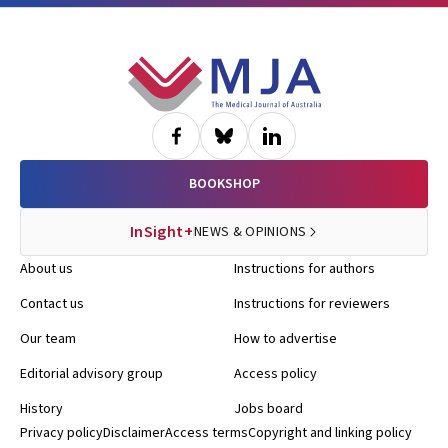
Footer
BOOKSHOP
InSight+
NEWS & OPINIONS
About us
Instructions for authors
Contact us
Instructions for reviewers
Our team
How to advertise
Editorial advisory group
Access policy
History
Jobs board
Privacy policy
Disclaimer
Access terms
Copyright and linking policy