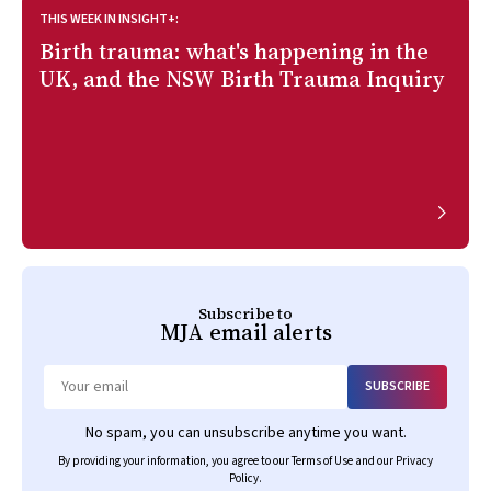
THIS WEEK IN INSIGHT+:
Birth trauma: what's happening in the
UK, and the NSW Birth Trauma Inquiry
Subscribe to
MJA
email alerts
SUBSCRIBE
Email
No spam, you can unsubscribe anytime you want.
By providing your information, you agree to our
Terms of Use
and our
Privacy
Policy
.