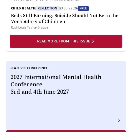
REFLECTION
FREE
CHILD HEALTH
23 July 2026
Beds Still Burning: Suicide Should Not Be in the
Vocabulary of Children
Rudi Louis Taylor-Bragge
READ MORE FROM THIS ISSUE
FEATURED CONFERENCE
2027 International Mental Health
Conference
3rd and 4th June 2027