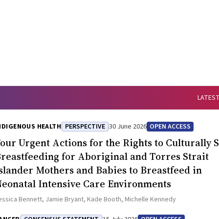
LATEST
NDIGENOUS HEALTH
PERSPECTIVE
30 June 2026
OPEN ACCESS
our Urgent Actions for the Rights to Culturally 
reastfeeding for Aboriginal and Torres Strait
slander Mothers and Babies to Breastfeed in
eonatal Intensive Care Environments
essica Bennett, Jamie Bryant, Kade Booth, Michelle Kennedy