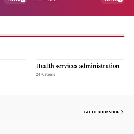
LISTEN
29 June 2026
LISTEN
Health services administration
2470 items
GO TO BOOKSHOP