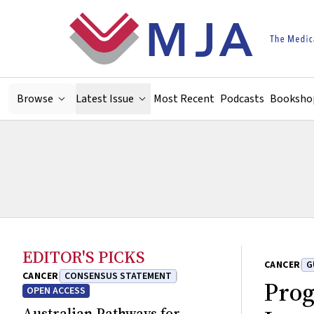
Skip to main content
Browse
Latest Issue
Most Recent
Podcasts
Booksho
EDITOR'S PICKS
CANCER
G
CANCER
CONSENSUS STATEMENT
Prog
OPEN ACCESS
Australian Pathways for