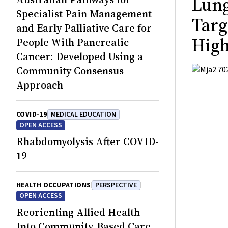
Lung
Specialist Pain Management
Targ
and Early Palliative Care for
High
People With Pancreatic
Cancer: Developed Using a
Community Consensus
Approach
COVID-19
MEDICAL EDUCATION
OPEN ACCESS
Rhabdomyolysis After COVID-
19
HEALTH OCCUPATIONS
PERSPECTIVE
OPEN ACCESS
Reorienting Allied Health
Into Community-Based Care