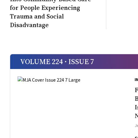
for People Experiencing
Trauma and Social
Disadvantage
VOLUME 224 · ISSUE 7
I
F
B
I
N
J