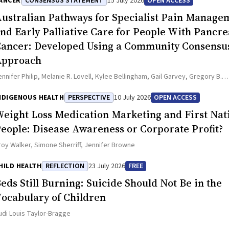
ANCER
CONSENSUS STATEMENT
15 July 2026
OPEN ACCESS
ustralian Pathways for Specialist Pain Manage
nd Early Palliative Care for People With Pancre
ancer: Developed Using a Community Consensu
Approach
ennifer Philip, Melanie R. Lovell, Kylee Bellingham, Gail Garvey, Gregory B.
rawford, Nicole M. Rankin, Kara Burns, Isabel Young, Vivienne Milch, Dorothy
atrina Anderson, James Lawson, Meinir Krishnasamy
NDIGENOUS HEALTH
PERSPECTIVE
10 July 2026
OPEN ACCESS
eight Loss Medication Marketing and First Nat
eople: Disease Awareness or Corporate Profit?
roy Walker, Simone Sherriff, Jennifer Browne
HILD HEALTH
REFLECTION
23 July 2026
FREE
eds Still Burning: Suicide Should Not Be in the
ocabulary of Children
udi Louis Taylor-Bragge