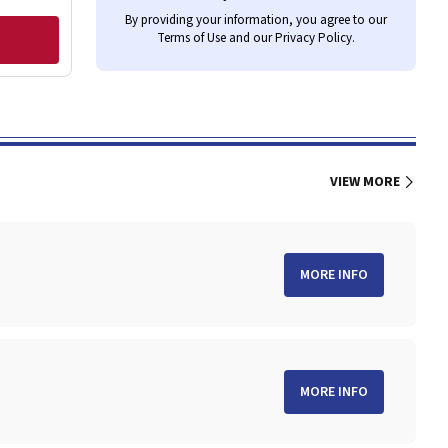
By providing your information, you agree to our
Terms of Use
and our
Privacy Policy
.
VIEW MORE
MORE INFO
MORE INFO