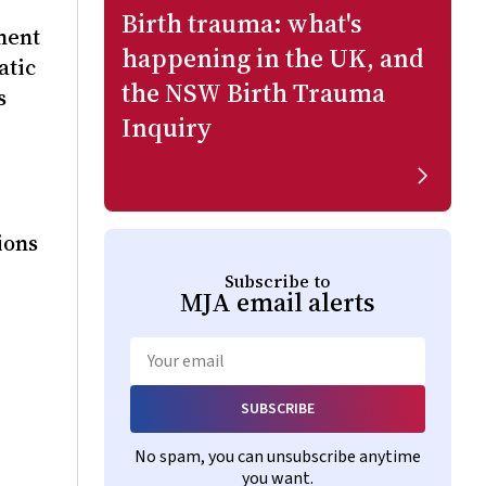
Birth trauma: what's
ment
happening in the UK, and
atic
the NSW Birth Trauma
s
Inquiry
 Keefe,
ions
Subscribe to
MJA
email alerts
Email
SUBSCRIBE
No spam, you can unsubscribe anytime
you want.