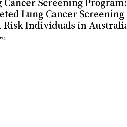
 Cancer Screening Program:
eted Lung Cancer Screening 
-Risk Individuals in Australi