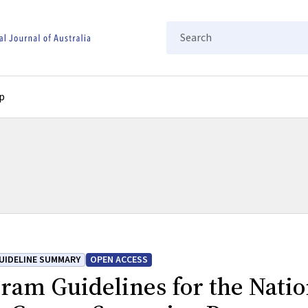
Search
p
UIDELINE SUMMARY
OPEN ACCESS
ram Guidelines for the Natio