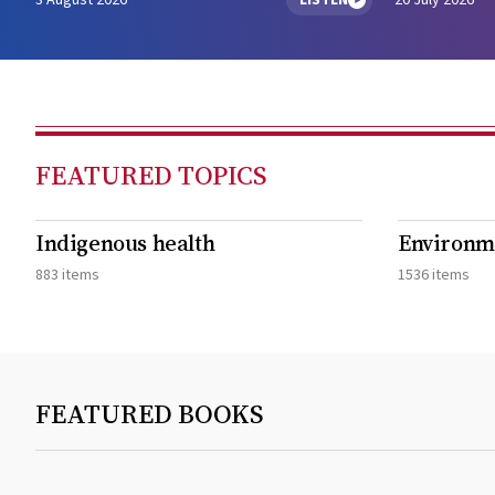
3 August 2026
LISTEN
20 July 2026
FEATURED TOPICS
Indigenous health
Environme
883 items
1536 items
FEATURED BOOKS