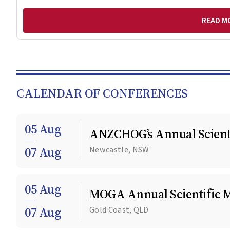
READ M
CALENDAR OF CONFERENCES
05 Aug
ANZCHOG’s Annual Scienti
07 Aug
Newcastle, NSW
05 Aug
MOGA Annual Scientific 
07 Aug
Gold Coast, QLD