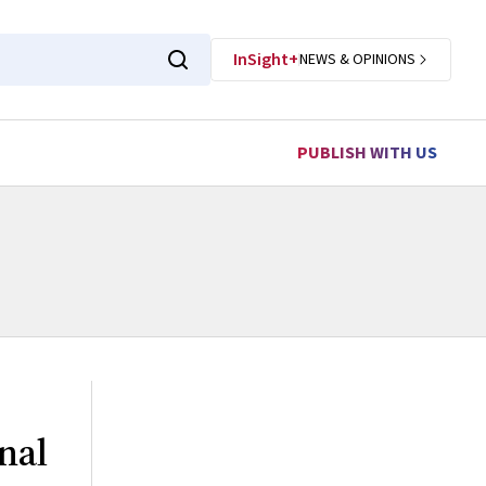
InSight+
NEWS & OPINIONS
PUBLISH WITH US
nal