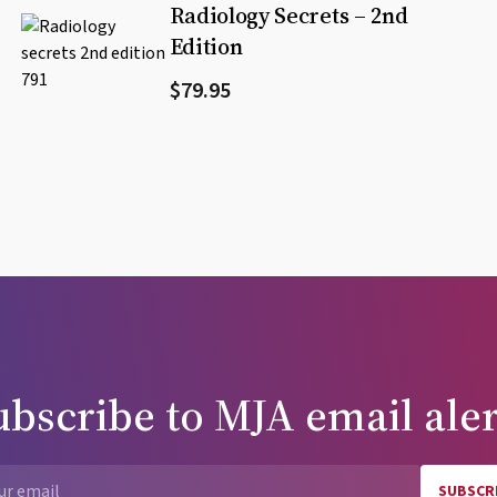
Radiology Secrets – 2nd
Edition
$79.95
ubscribe to
MJA
email aler
SUBSCR