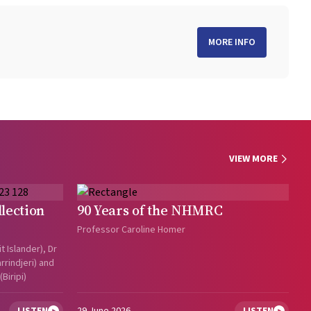
MORE INFO
VIEW MORE
lection
90 Years of the NHMRC
Professor Caroline Homer
t Islander), Dr
rindjeri) and
Biripi)