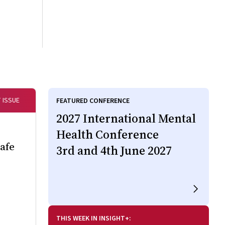
 ISSUE
FEATURED CONFERENCE
2027 International Mental
Health Conference
Safe
3rd and 4th June 2027
THIS WEEK IN INSIGHT+: