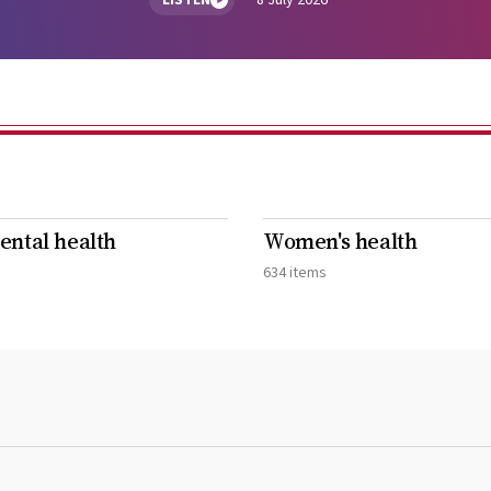
LISTEN
8 July 2026
ntal health
Women's health
634 items