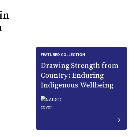
in
a
FEATURED COLLECTION
Drawing Strength from
Country: Enduring
Indigenous Wellbeing