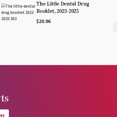
The Little Dental Drug
Booklet, 2023-2025
$20.96
ts
IBE