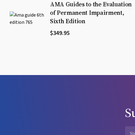
AMA Guides to the Evaluation
of Permanent Impairment,
Sixth Edition
$349.95
S