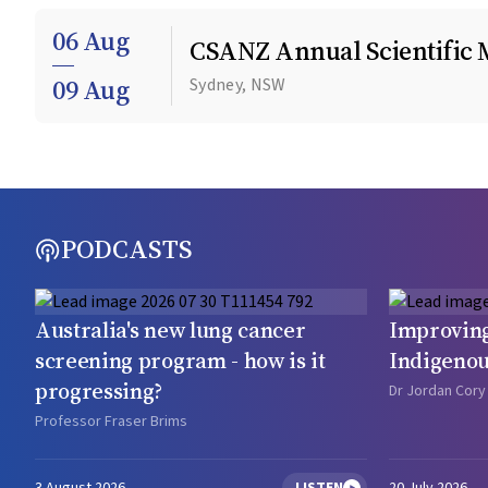
06 Aug
CSANZ Annual Scientific 
09 Aug
Sydney, NSW
PODCASTS
Australia's new lung cancer
Improving
screening program - how is it
Indigenou
progressing?
Dr Jordan Cory
Professor Fraser Brims