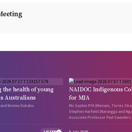
Meeting
 the health of young
NAIDOC Indigenous Col
s Australians
for MJA
 and Bonnie Dukakis
Ms Sophie Pitt (Meriam, Torres Strai
Stephen Harfield (Narungga and Ngar
Associate Professor Paul Saunders (