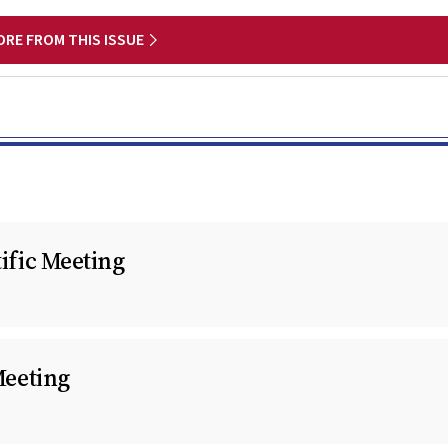
ORE FROM THIS ISSUE
fic Meeting
Meeting