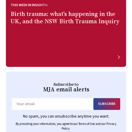
THIS WEEK IN INSIGHT+:
Birth trauma: what's happening in the
UK, and the NSW Birth Trauma Inquiry
Subscribe to
MJA
email alerts
SUBSCRIBE
Email
No spam, you can unsubscribe anytime you want.
By providing your information, you agree to our
Terms of Use
and our
Privacy
Policy
.