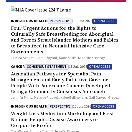
PERSPECTIVE
OPEN ACCESS
INDIGENOUS HEALTH
30 June 2026
Four Urgent Actions for the Rights to
Culturally Safe Breastfeeding for Aboriginal
and Torres Strait Islander Mothers and Babies
to Breastfeed in Neonatal Intensive Care
Environments
Jessica Bennett, Jamie Bryant, Kade Booth, Michelle Kennedy
CONSENSUS STATEMENT
OPEN ACCESS
CANCER
15 July 2026
Australian Pathways for Specialist Pain
Management and Early Palliative Care for
People With Pancreatic Cancer: Developed
Using a Community Consensus Approach
Jennifer Philip, Melanie R. Lovell, Kylee Bellingham, Gail Garvey, Gregory
B. Crawford, Nicole M. Rankin, Kara Burns, Isabel Young, Vivienne Milch,
PERSPECTIVE
OPEN ACCESS
INDIGENOUS HEALTH
10 July 2026
Dorothy Keefe, Katrina Anderson, James Lawson, Meinir Krishnasamy
Weight Loss Medication Marketing and First
Nations People: Disease Awareness or
Corporate Profit?
Troy Walker, Simone Sherriff, Jennifer Browne