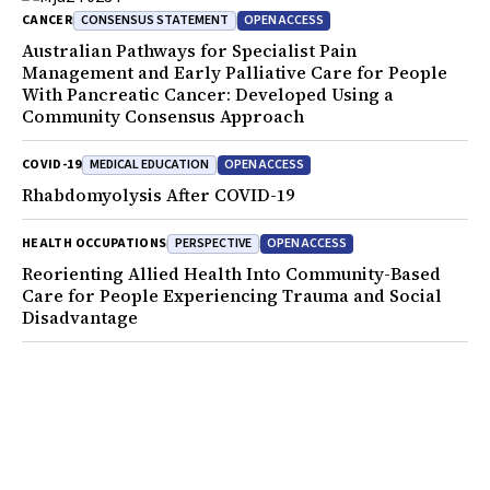
CONSENSUS STATEMENT
OPEN ACCESS
CANCER
Australian Pathways for Specialist Pain
Management and Early Palliative Care for People
With Pancreatic Cancer: Developed Using a
Community Consensus Approach
MEDICAL EDUCATION
OPEN ACCESS
COVID-19
Rhabdomyolysis After COVID-19
PERSPECTIVE
OPEN ACCESS
HEALTH OCCUPATIONS
Reorienting Allied Health Into Community-Based
Care for People Experiencing Trauma and Social
Disadvantage