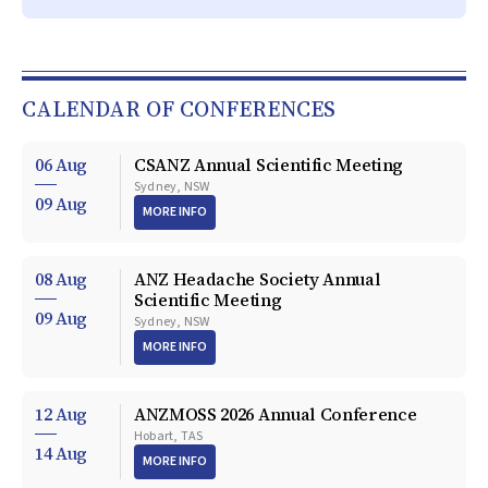
CALENDAR OF CONFERENCES
06 Aug
CSANZ Annual Scientific Meeting
Sydney, NSW
09 Aug
MORE INFO
08 Aug
ANZ Headache Society Annual
Scientific Meeting
09 Aug
Sydney, NSW
MORE INFO
12 Aug
ANZMOSS 2026 Annual Conference
Hobart, TAS
14 Aug
MORE INFO