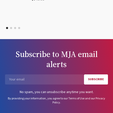
Subscribe to
MJA
email
alerts
SUBSCRIBE
Email
No spam, you can unsubscribe anytime you want.
By providing your information, you agree to our
Terms of Use
and our
Privacy
Policy
.