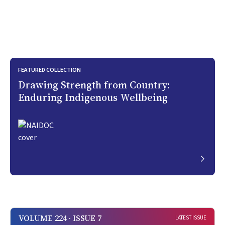
FEATURED COLLECTION
Drawing Strength from Country:
Enduring Indigenous Wellbeing
VOLUME 224 · ISSUE 7
LATEST ISSUE