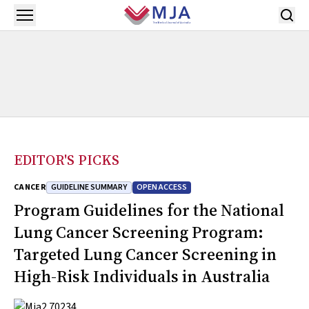
Skip to main content
Open menu
EDITOR'S PICKS
GUIDELINE SUMMARY
OPEN ACCESS
CANCER
Program Guidelines for the National
Lung Cancer Screening Program:
Targeted Lung Cancer Screening in
High-Risk Individuals in Australia