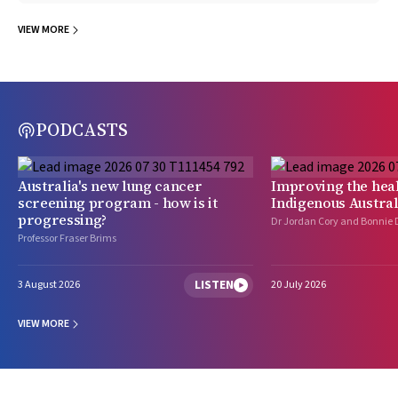
VIEW MORE
PODCASTS
Australia's new lung cancer
Improving the heal
screening program - how is it
Indigenous Austral
progressing?
Dr Jordan Cory and Bonnie 
Professor Fraser Brims
LISTEN
3 August 2026
20 July 2026
VIEW MORE