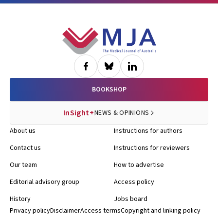
Footer
BOOKSHOP
InSight+
NEWS & OPINIONS
About us
Instructions for authors
Contact us
Instructions for reviewers
Our team
How to advertise
Editorial advisory group
Access policy
History
Jobs board
Privacy policy
Disclaimer
Access terms
Copyright and linking policy