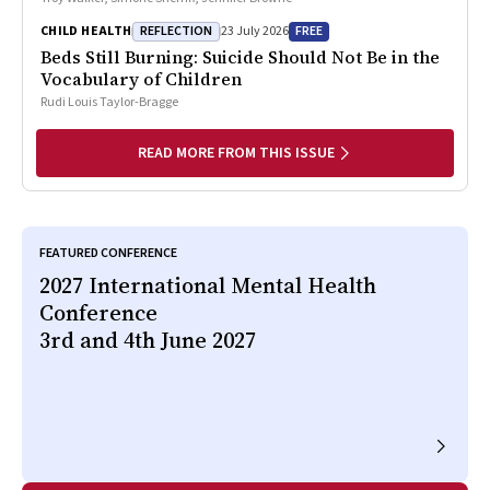
REFLECTION
FREE
CHILD HEALTH
23 July 2026
Beds Still Burning: Suicide Should Not Be in the
Vocabulary of Children
Rudi Louis Taylor-Bragge
READ MORE FROM THIS ISSUE
FEATURED CONFERENCE
2027 International Mental Health
Conference
3rd and 4th June 2027