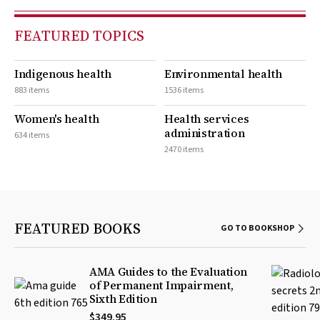
FEATURED TOPICS
Indigenous health
Environmental health
883 items
1536 items
Women's health
Health services
administration
634 items
2470 items
FEATURED BOOKS
GO TO BOOKSHOP
AMA Guides to the Evaluation
of Permanent Impairment,
Sixth Edition
$349.95