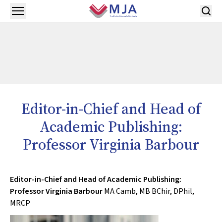
Skip to main content
Open menu
Editor-in-Chief and Head of
Academic Publishing:
Professor Virginia Barbour
Editor-in-Chief and Head of Academic Publishing:
Professor Virginia Barbour
MA Camb, MB BChir, DPhil,
MRCP