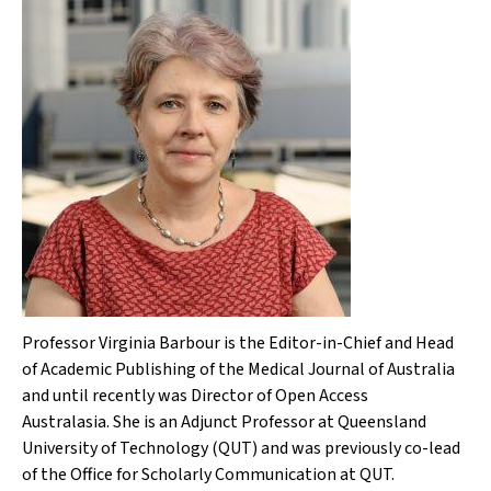
Professor Virginia Barbour is the Editor-in-Chief and Head
of Academic Publishing of the
Medical Journal of Australia
and until recently was Director of Open Access
Australasia. She is an Adjunct Professor at Queensland
University of Technology (QUT) and was previously co-lead
of the Office for Scholarly Communication at QUT.