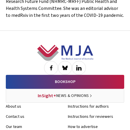
Research Future Fund (NHMRC-MRFF) Public Health and
Health Systems Committee. She was an editorial advisor
to
medRxiv
in the first two years of the COVID-19 pandemic.
Footer
BOOKSHOP
InSight+
NEWS & OPINIONS
About us
Instructions for authors
Contact us
Instructions for reviewers
Our team
How to advertise