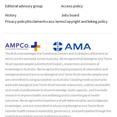
Editorial advisory group
Access policy
History
Jobs board
Privacy policy
Disclaimer
Access terms
Copyright and linking policy
The MJA acknowledges the Traditional Owners and Custodians of the land on
which we live and work across Australia. We recognise that Aboriginal and Torres
Strait Islander peoples were the first healers, researchers and sharers of
knowledge in Australia. We recognise the ongoing impacts of colonisation and
intergenerational trauma on Aboriginal and Torres Strait Islander peoples and
are committed to using our position as Australia’s leading medical journal to
work with Aboriginal and Torres Strait Islander researchers, authors and health
and medical professionals to share knowledge, build capacity, and translate
research to improve health and wellbeing and to close the gap in health
outcomes. We recognise the importance of self-determination and Indigenous
knowledges, and are committed to advancing Aboriginal and Torres Strait
Islander health research leadership, governance, and participation through the
work that we publish and our publishing practices.