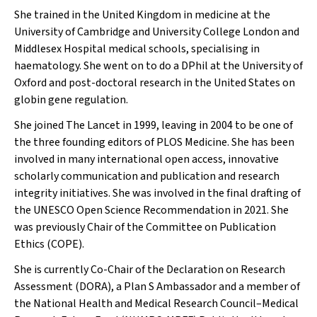
She trained in the United Kingdom in medicine at the
University of Cambridge and University College London and
Middlesex Hospital medical schools, specialising in
haematology. She went on to do a DPhil at the University of
Oxford and post-doctoral research in the United States on
globin gene regulation.
She joined
The Lancet
in 1999, leaving in 2004 to be one of
the three founding editors of
PLOS Medicine.
She has been
involved in many international open access, innovative
scholarly communication and publication and research
integrity initiatives. She was involved in the final drafting of
the UNESCO Open Science Recommendation in 2021. She
was previously Chair of the Committee on Publication
Ethics (COPE).
She is currently Co-Chair of the Declaration on Research
Assessment (DORA), a Plan S Ambassador and a member of
the National Health and Medical Research Council–Medical