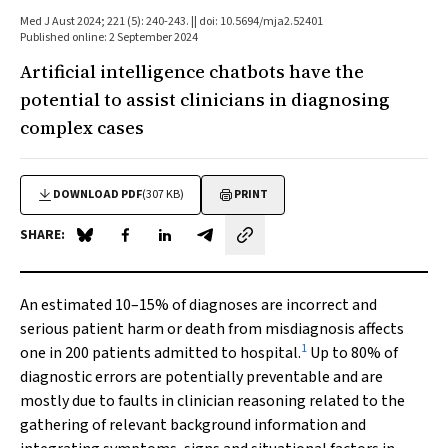
Med J Aust 2024; 221 (5): 240-243. || doi: 10.5694/mja2.52401
Published online: 2 September 2024
Artificial intelligence chatbots have the
potential to assist clinicians in diagnosing
complex cases
DOWNLOAD PDF
(307 KB)
PRINT
SHARE:
Share on Blue Sky
Share on Facebook
Share on LinkedIn
Share by email
An estimated 10–15% of diagnoses are incorrect and
serious patient harm or death from misdiagnosis affects
1
one in 200 patients admitted to hospital.
Up to 80% of
diagnostic errors are potentially preventable and are
mostly due to faults in clinician reasoning related to the
gathering of relevant background information and