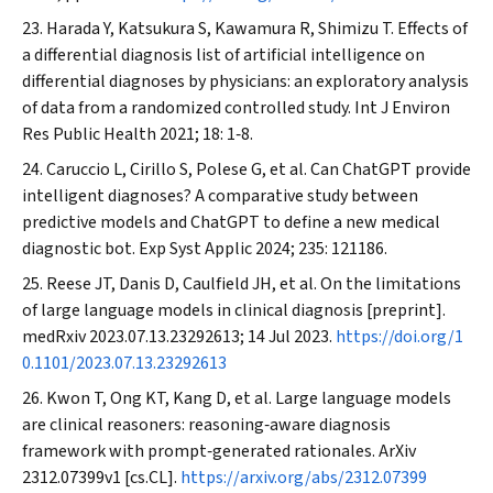
Harada Y, Katsukura S, Kawamura R, Shimizu T. Effects of
a differential diagnosis list of artificial intelligence on
differential diagnoses by physicians: an exploratory analysis
of data from a randomized controlled study.
Int J Environ
Res Public Health
2021; 18: 1‐8.
Caruccio L, Cirillo S, Polese G, et al. Can ChatGPT provide
intelligent diagnoses? A comparative study between
predictive models and ChatGPT to define a new medical
diagnostic bot.
Exp Syst Applic
2024; 235: 121186.
Reese JT, Danis D, Caulfield JH, et al. On the limitations
of large language models in clinical diagnosis [preprint].
medRxiv
2023.07.13.23292613; 14 Jul 2023.
https://doi.org/1
0.1101/2023.07.13.23292613
Kwon T, Ong KT, Kang D, et al. Large language models
are clinical reasoners: reasoning‐aware diagnosis
framework with prompt‐generated rationales.
ArXiv
2312.07399v1 [cs.CL].
https://arxiv.org/abs/2312.07399