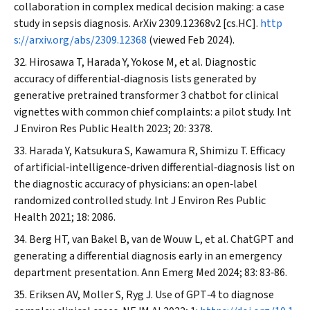
collaboration in complex medical decision making: a case
study in sepsis diagnosis.
ArXiv
2309.12368v2 [cs.HC].
http
s://arxiv.org/abs/2309.12368
(viewed Feb 2024).
Hirosawa T, Harada Y, Yokose M, et al. Diagnostic
accuracy of differential‐diagnosis lists generated by
generative pretrained transformer 3 chatbot for clinical
vignettes with common chief complaints: a pilot study.
Int
J Environ Res Public Health
2023; 20: 3378.
Harada Y, Katsukura S, Kawamura R, Shimizu T. Efficacy
of artificial‐intelligence‐driven differential‐diagnosis list on
the diagnostic accuracy of physicians: an open‐label
randomized controlled study.
Int J Environ Res Public
Health
2021; 18: 2086.
Berg HT, van Bakel B, van de Wouw L, et al. ChatGPT and
generating a differential diagnosis early in an emergency
department presentation.
Ann Emerg Med
2024; 83: 83‐86.
Eriksen AV, Moller S, Ryg J. Use of GPT‐4 to diagnose