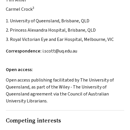
Tim Miller
3
Carmel Crock
1. University of Queensland, Brisbane, QLD
2. Princess Alexandra Hospital, Brisbane, QLD
3. Royal Victorian Eye and Ear Hospital, Melbourne, VIC
Correspondence:
i.scott@uq.edu.au
Open access:
Open access publishing facilitated by The University of
Queensland, as part of the Wiley ‐ The University of
Queensland agreement via the Council of Australian
University Librarians.
Competing interests