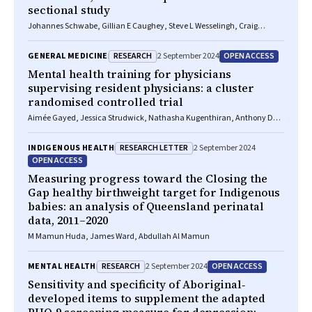
sectional study
Johannes Schwabe, Gillian E Caughey, Steve L Wesselingh, Craig
Whitehead, Renuka Visvanathan, Keith Evans, Maria C Inacio
RESEARCH
OPEN ACCESS
GENERAL MEDICINE
2 September 2024
Mental health training for physicians
supervising resident physicians: a cluster
randomised controlled trial
Aimée Gayed, Jessica Strudwick, Nathasha Kugenthiran, Anthony D
LaMontagne, Andrew Mackinnon, Helen Christensen, Nicholas Glozier,
Samuel Harvey
RESEARCH LETTER
INDIGENOUS HEALTH
2 September 2024
OPEN ACCESS
Measuring progress toward the Closing the
Gap healthy birthweight target for Indigenous
babies: an analysis of Queensland perinatal
data, 2011–2020
M Mamun Huda, James Ward, Abdullah Al Mamun
RESEARCH
OPEN ACCESS
MENTAL HEALTH
2 September 2024
Sensitivity and specificity of Aboriginal‐
developed items to supplement the adapted