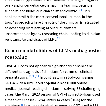
over‐ and under‐reliance on machine learning decision
31
support, and builds clinician trust and control.
This
contrasts with the more conventional “human‐in‐the‐
loop” approach where the role of the clinician is relegated
to accepting or rejecting AI outputs that are
unaccompanied by any reasoning chain, leading to clinician
22
resistance to and disuse of LLMs.
Experimental studies of LLMs in diagnostic
reasoning
ChatGPT does not appear to significantly enhance the
differential diagnosis of clinicians for common clinical
32
,
33
,
34
presentations.
In contrast, in a study comparing
GPT‐4 with a simulated population of 10000 online
medical‐journal‐reading clinicians in solving 38 challenging
cases, the March 2023 version of GPT‐4 correctly diagnosed
a mean of 22 cases (57%) versus 14 cases (36%) for the
35
clinicians.
In a vignette study comparing GPT‐4 with 553