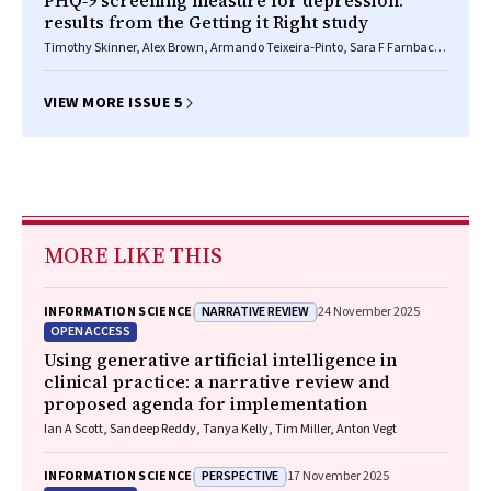
PHQ‐9 screening measure for depression:
results from the Getting it Right study
Timothy Skinner, Alex Brown, Armando Teixeira‐Pinto, Sara F Farnbach,
Nicholas Glozier, Deborah A Askew, Graham Gee, Alan Cass, Maree L
Hackett
VIEW MORE ISSUE 5
MORE LIKE THIS
NARRATIVE REVIEW
INFORMATION SCIENCE
24 November 2025
OPEN ACCESS
Using generative artificial intelligence in
clinical practice: a narrative review and
proposed agenda for implementation
Ian A Scott, Sandeep Reddy, Tanya Kelly, Tim Miller, Anton Vegt
PERSPECTIVE
INFORMATION SCIENCE
17 November 2025