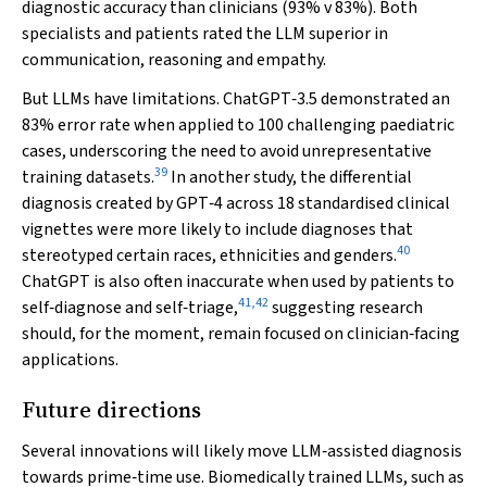
diagnostic accuracy than clinicians (93%
v
83%). Both
specialists and patients rated the LLM superior in
communication, reasoning and empathy.
But LLMs have limitations. ChatGPT‐3.5 demonstrated an
83% error rate when applied to 100 challenging paediatric
cases, underscoring the need to avoid unrepresentative
39
training datasets.
In another study, the differential
diagnosis created by GPT‐4 across 18 standardised clinical
vignettes were more likely to include diagnoses that
40
stereotyped certain races, ethnicities and genders.
ChatGPT is also often inaccurate when used by patients to
41
,
42
self‐diagnose and self‐triage,
suggesting research
should, for the moment, remain focused on clinician‐facing
applications.
Future directions
Several innovations will likely move LLM‐assisted diagnosis
towards prime‐time use. Biomedically trained LLMs, such as