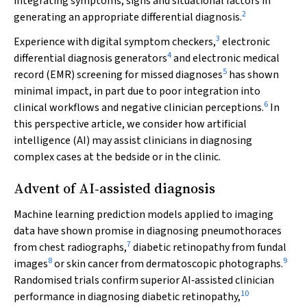
integrating symptoms, signs and situational factors in
2
generating an appropriate differential diagnosis.
3
Experience with digital symptom checkers,
electronic
4
differential diagnosis generators
and electronic medical
5
record (EMR) screening for missed diagnoses
has shown
minimal impact, in part due to poor integration into
6
clinical workflows and negative clinician perceptions.
In
this perspective article, we consider how artificial
intelligence (AI) may assist clinicians in diagnosing
complex cases at the bedside or in the clinic.
Advent of AI‐assisted diagnosis
Machine learning prediction models applied to imaging
data have shown promise in diagnosing pneumothoraces
7
from chest radiographs,
diabetic retinopathy from fundal
8
9
images
or skin cancer from dermatoscopic photographs.
Randomised trials confirm superior AI‐assisted clinician
10
performance in diagnosing diabetic retinopathy,