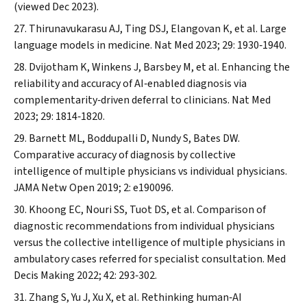
(viewed Dec 2023).
Thirunavukarasu AJ, Ting DSJ, Elangovan K, et al. Large
language models in medicine.
Nat Med
2023; 29: 1930‐1940.
Dvijotham K, Winkens J, Barsbey M, et al. Enhancing the
reliability and accuracy of AI‐enabled diagnosis via
complementarity‐driven deferral to clinicians.
Nat Med
2023; 29: 1814‐1820.
Barnett ML, Boddupalli D, Nundy S, Bates DW.
Comparative accuracy of diagnosis by collective
intelligence of multiple physicians vs individual physicians.
JAMA Netw Open
2019; 2: e190096.
Khoong EC, Nouri SS, Tuot DS, et al. Comparison of
diagnostic recommendations from individual physicians
versus the collective intelligence of multiple physicians in
ambulatory cases referred for specialist consultation.
Med
Decis Making
2022; 42: 293‐302.
Zhang S, Yu J, Xu X, et al. Rethinking human‐AI