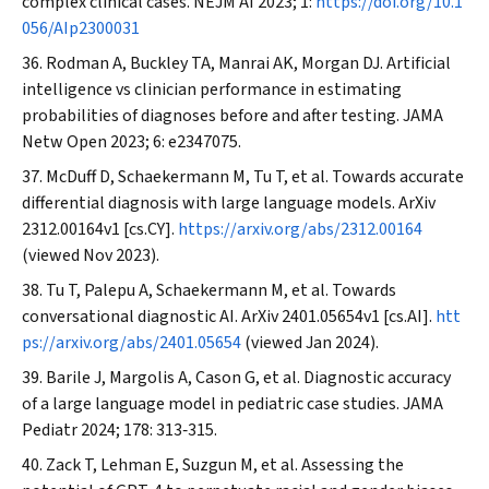
complex clinical cases.
NEJM AI
2023; 1:
https://doi.org/10.1
056/AIp2300031
Rodman A, Buckley TA, Manrai AK, Morgan DJ. Artificial
intelligence vs clinician performance in estimating
probabilities of diagnoses before and after testing.
JAMA
Netw Open
2023; 6: e2347075.
McDuff D, Schaekermann M, Tu T, et al. Towards accurate
differential diagnosis with large language models.
ArXiv
2312.00164v1 [cs.CY].
https://arxiv.org/abs/2312.00164
(viewed Nov 2023).
Tu T, Palepu A, Schaekermann M, et al. Towards
conversational diagnostic AI.
ArXiv
2401.05654v1 [cs.AI].
htt
ps://arxiv.org/abs/2401.05654
(viewed Jan 2024).
Barile J, Margolis A, Cason G, et al. Diagnostic accuracy
of a large language model in pediatric case studies.
JAMA
Pediatr
2024; 178: 313‐315.
Zack T, Lehman E, Suzgun M, et al. Assessing the