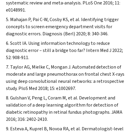
systematic review and meta‐analysis.
PLoS One
2016; 11:
e0148991.
Mahajan P, Pai C‐W, Cosby KS, et al. Identifying trigger
concepts to screen emergency department visits for
diagnostic errors.
Diagnosis (Berl)
2020; 8: 340‐346.
Scott IA. Using information technology to reduce
diagnostic error – still a bridge too far?
Intern Med J
2022;
52: 908‐911.
Taylor AG, Mielke C, Mongan J. Automated detection of
moderate and large pneumothorax on frontal chest X‐rays
using deep convolutional neural networks: a retrospective
study.
PloS Med
2018; 15: e1002697.
Gulshan V, Peng L, Coram M, et al. Development and
validation of a deep learning algorithm for detection of
diabetic retinopathy in retinal fundus photographs.
JAMA
2016; 316: 2402‐2410.
Esteva A, Kuprel B, Novoa RA, et al. Dermatologist‐level