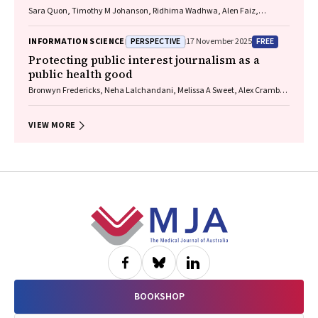
Sara Quon, Timothy M Johanson, Ridhima Wadhwa, Alen Faiz,
Anthony Flynn, Gary P Anderson, Amanda J Cox, Nicholas P West,
Michael P Menden, Rhys S Allan
PERSPECTIVE
FREE
INFORMATION SCIENCE
17 November 2025
Protecting public interest journalism as a
public health good
Bronwyn Fredericks, Neha Lalchandani, Melissa A Sweet, Alex Cramb,
Carmel Williams
VIEW MORE
Footer
BOOKSHOP