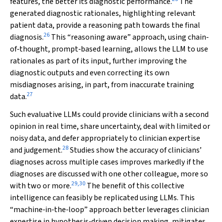
features, the better its diagnostic performance.
The
generated diagnostic rationales, highlighting relevant
patient data, provide a reasoning path towards the final
26
diagnosis.
This “reasoning aware” approach, using chain‐
of‐thought, prompt‐based learning, allows the LLM to use
rationales as part of its input, further improving the
diagnostic outputs and even correcting its own
misdiagnoses arising, in part, from inaccurate training
27
data.
Such evaluative LLMs could provide clinicians with a second
opinion in real time, share uncertainty, deal with limited or
noisy data, and defer appropriately to clinician expertise
28
and judgement.
Studies show the accuracy of clinicians’
diagnoses across multiple cases improves markedly if the
diagnoses are discussed with one other colleague, more so
29
,
30
with two or more.
The benefit of this collective
intelligence can feasibly be replicated using LLMs. This
“machine‐in‐the‐loop” approach better leverages clinician
expertise in hypothesis‐driven decision making, mitigates