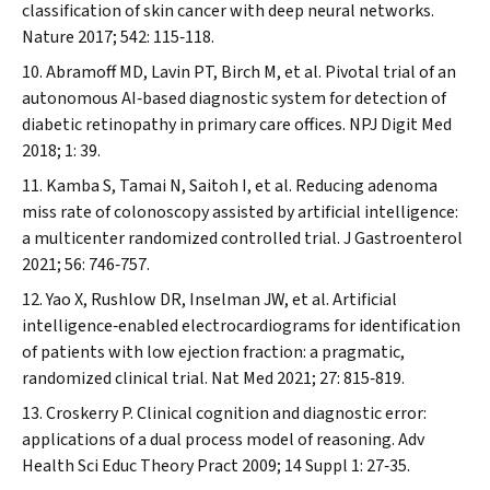
classification of skin cancer with deep neural networks.
Nature
2017; 542: 115‐118.
Abramoff MD, Lavin PT, Birch M, et al. Pivotal trial of an
autonomous AI‐based diagnostic system for detection of
diabetic retinopathy in primary care offices.
NPJ Digit Med
2018; 1: 39.
Kamba S, Tamai N, Saitoh I, et al. Reducing adenoma
miss rate of colonoscopy assisted by artificial intelligence:
a multicenter randomized controlled trial.
J Gastroenterol
2021; 56: 746‐757.
Yao X, Rushlow DR, Inselman JW, et al. Artificial
intelligence‐enabled electrocardiograms for identification
of patients with low ejection fraction: a pragmatic,
randomized clinical trial.
Nat Med
2021; 27: 815‐819.
Croskerry P. Clinical cognition and diagnostic error:
applications of a dual process model of reasoning.
Adv
Health Sci Educ Theory Pract
2009; 14 Suppl 1: 27‐35.