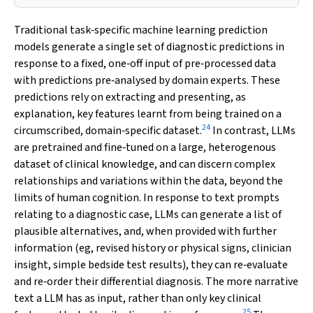
Traditional task‐specific machine learning prediction
models generate a single set of diagnostic predictions in
response to a fixed, one‐off input of pre‐processed data
with predictions pre‐analysed by domain experts. These
predictions rely on extracting and presenting, as
explanation, key features learnt from being trained on a
24
circumscribed, domain‐specific dataset.
In contrast, LLMs
are pretrained and fine‐tuned on a large, heterogenous
dataset of clinical knowledge, and can discern complex
relationships and variations within the data, beyond the
limits of human cognition. In response to text prompts
relating to a diagnostic case, LLMs can generate a list of
plausible alternatives, and, when provided with further
information (eg, revised history or physical signs, clinician
insight, simple bedside test results), they can re‐evaluate
and re‐order their differential diagnosis. The more narrative
text a LLM has as input, rather than only key clinical
25