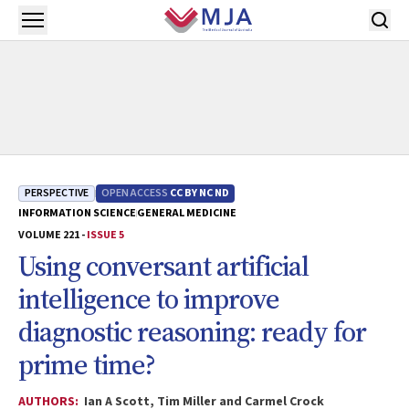
Skip to main content
Open menu
PERSPECTIVE
OPEN ACCESS
CC BY NC ND
INFORMATION SCIENCE
GENERAL MEDICINE
VOLUME 221 -
ISSUE 5
Using conversant artificial
intelligence to improve
diagnostic reasoning: ready for
prime time?
AUTHORS:
Ian A Scott, Tim Miller and Carmel Crock