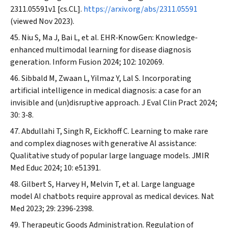
2311.05591v1 [cs.CL].
https://arxiv.org/abs/2311.05591
(viewed Nov 2023).
Niu S, Ma J, Bai L, et al. EHR‐KnowGen: Knowledge‐
enhanced multimodal learning for disease diagnosis
generation.
Inform Fusion
2024; 102: 102069.
Sibbald M, Zwaan L, Yilmaz Y, Lal S. Incorporating
artificial intelligence in medical diagnosis: a case for an
invisible and (un)disruptive approach.
J Eval Clin Pract
2024;
30: 3‐8.
Abdullahi T, Singh R, Eickhoff C. Learning to make rare
and complex diagnoses with generative AI assistance:
Qualitative study of popular large language models.
JMIR
Med Educ
2024; 10: e51391.
Gilbert S, Harvey H, Melvin T, et al. Large language
model AI chatbots require approval as medical devices.
Nat
Med
2023; 29: 2396‐2398.
Therapeutic Goods Administration. Regulation of