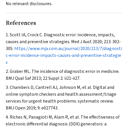
No relevant disclosures.
References
Scott IA, Crock C. Diagnostic error: incidence, impacts,
causes and preventive strategies.
Med J Aust
2020; 213: 302‐
305.
https://www.mja.com.au/journal/2020/213/7/diagnosti
c‐error‐incidence‐impacts‐causes‐and‐preventive‐strategie
s
Graber ML. The incidence of diagnostic error in medicine.
BMJ Qual Saf
2013; 22 Suppl 2: ii21‐ii27.
Chambers D, Cantrell AJ, Johnson M, et al. Digital and
online symptom checkers and health assessment/triage
services for urgent health problems: systematic review.
BMJ Open
2019; 9: e027743.
Riches N, Panagioti M, Alam R, et al. The effectiveness of
electronic differential diagnosis (DDX) generators: a