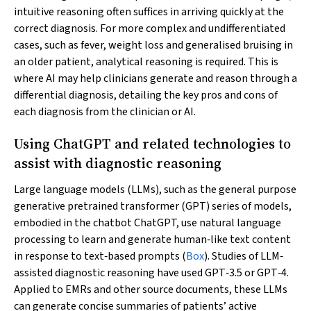
intuitive reasoning often suffices in arriving quickly at the
correct diagnosis. For more complex and undifferentiated
cases, such as fever, weight loss and generalised bruising in
an older patient, analytical reasoning is required. This is
where AI may help clinicians generate and reason through a
differential diagnosis, detailing the key pros and cons of
each diagnosis from the clinician or AI.
Using ChatGPT and related technologies to
assist with diagnostic reasoning
Large language models (LLMs), such as the general purpose
generative pretrained transformer (GPT) series of models,
embodied in the chatbot ChatGPT, use natural language
processing to learn and generate human‐like text content
in response to text‐based prompts (
Box
). Studies of LLM‐
assisted diagnostic reasoning have used GPT‐3.5 or GPT‐4.
Applied to EMRs and other source documents, these LLMs
can generate concise summaries of patients’ active