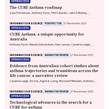
OPEN ACCESS
The CURE Asthma roadmap
Gary P Anderson, Anthony Flynn, Phil G Bardin, John D Blakey,
Shyamali C Dharmage, Paul Foster, Peter G Gibson, Adam Jaffe, Alan
James, Christine R Jenkins, Sundram Sivamalai, Peter D Sly, Guy B
PERSPECTIVE
INFORMATION SCIENCE
17 November 2025
Marks, Vanessa M McDonald, Judy Wetttenhall
OPEN ACCESS
CURE Asthma: a unique opportunity for
Australia
Anthony Flynn, Wendy Edmondson, Alan James, Caroline Lodge,
Vanessa M McDonald, Christine R Jenkins, John Blakey, Gary P
Anderson
NARRATIVE REVIEW
INFORMATION SCIENCE
17 November 2025
OPEN ACCESS
Evidence from Australian cohort studies about
asthma trajectories and transitions across the
life course: a narrative review
Caroline Lodge, Xin Dai, Ingrid A. Laing, Michael P Menden, Anthony
Flynn, Gary P Anderson, Sarath Ranganathan, Shyamali C Dharmage
NARRATIVE REVIEW
INFORMATION SCIENCE
17 November 2025
OPEN ACCESS
Technological advances in the search for a
CURE for asthma