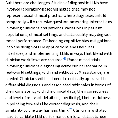
But there are challenges. Studies of diagnostic LLMs have
involved laboratory‐based vignettes that may not
represent usual clinical practice where diagnoses unfold
temporally with recursive question‐answering interactions
involving clinicians and patients. Variations in patient
populations, clinical settings and data quality may degrade
model performance. Embedding cognitive bias mitigations
into the design of LLM applications and their user
interfaces, and implementing LLMs in ways that blend with
46
clinician workflows are required.
Randomised trials
involving clinicians diagnosing acute clinical scenarios in
real‐world settings, with and without LLM assistance, are
needed. Clinicians will still need to critically appraise the
differential diagnosis and associated rationales in terms of
their consistency with the clinical data, their correctness
and level of relevant detail (ie, specificity), their usefulness
in pointing towards the correct diagnosis, and their
26
similarity to the way humans think.
Clinicians will also
have to validate LLM performance on local datasets, use