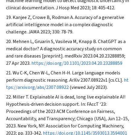
machine learning model to detect diagnostic uncertainty in
clinical documentation.
J Hosp Med
2023; 18: 405‐412.
Kanjee Z, Crowe B, Rodman A. Accuracy of a generative
artificial intelligence model in a complex diagnostic
challenge.
JAMA
2023; 330: 78‐79.
Mehnen L, Gruarin S, Vasileva M, Knapp B. ChatGPT as a
medical doctor? A diagnostic accuracy study on common
and rare diseases [preprint].
medRxiv
2023.04.20.23288859;
27 Apr 2023.
https://doi.org/10.1101/2023.04.20.23288859
Wu C‐K, Chen W‐L, Chen H‐H. Large language models
perform diagnostic reasoning.
ArXiv
2307.08922v1 [cs.CL].
ht
tps://arxiv.org/abs/2307.08922
(viewed July 2023).
Miller T. Explainable AI is dead, long live explainable AI!
Hypothesis‐driven decision support. In: FAccT ‘23:
Proceedings of the 2023 ACM Conference on Fairness,
Accountability, and Transparency; Chicago (USA), Jun 12–15,
2023. New York, NY: Association for Computing Machinery,
2023; pp. 333‐342.
https://doi.org/10.1145/3593013.3594001