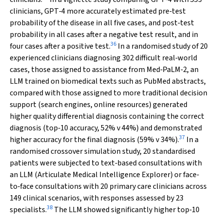
clinicians, GPT‐4 more accurately estimated pre‐test
probability of the disease in all five cases, and post‐test
probability in all cases after a negative test result, and in
36
four cases after a positive test.
In a randomised study of 20
experienced clinicians diagnosing 302 difficult real‐world
cases, those assigned to assistance from Med‐PaLM‐2, an
LLM trained on biomedical texts such as PubMed abstracts,
compared with those assigned to more traditional decision
support (search engines, online resources) generated
higher quality differential diagnosis containing the correct
diagnosis (top‐10 accuracy, 52%
v
44%) and demonstrated
37
higher accuracy for the final diagnosis (59%
v
34%).
In a
randomised crossover simulation study, 20 standardised
patients were subjected to text‐based consultations with
an LLM (Articulate Medical Intelligence Explorer) or face‐
to‐face consultations with 20 primary care clinicians across
149 clinical scenarios, with responses assessed by 23
38
specialists.
The LLM showed significantly higher top‐10