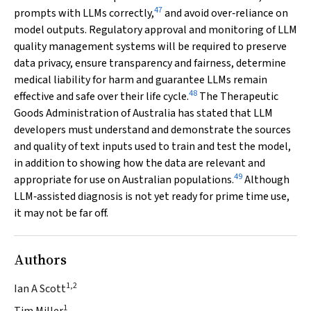
47
prompts with LLMs correctly,
and avoid over‐reliance on
model outputs. Regulatory approval and monitoring of LLM
quality management systems will be required to preserve
data privacy, ensure transparency and fairness, determine
medical liability for harm and guarantee LLMs remain
48
effective and safe over their life cycle.
The Therapeutic
Goods Administration of Australia has stated that LLM
developers must understand and demonstrate the sources
and quality of text inputs used to train and test the model,
in addition to showing how the data are relevant and
49
appropriate for use on Australian populations.
Although
LLM‐assisted diagnosis is not yet ready for prime time use,
it may not be far off.
Authors
1,2
Ian A Scott
1