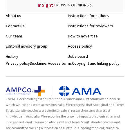
InSight+
NEWS & OPINIONS
About us
Instructions for authors
Contact us
Instructions for reviewers
Our team
How to advertise
Editorial advisory group
Access policy
History
Jobs board
Privacy policy
Disclaimer
Access terms
Copyright and linking policy
The MJA acknowledges the Traditional Owners and Custodians of the land on
which we live and work across Australia. We recognise that Aboriginal and Torres
Strait Islander peoples were the first healers, researchers and sharers of
knowledge in Australia. We recognise the ongoing impacts of colonisation and
intergenerational trauma on Aboriginal and Torres Strait Islander peoples and
are committed to using our position as Australia’s leading medical journal to