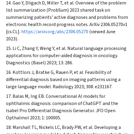
Gao Y, Dligach D, Miller T, et al. Overview of the problem
list summarization (ProbSum) 2023 shared task on
summarizing patients’ active diagnoses and problems from
electronic health record progress notes.
ArXiv
2306.05270v1
[cs.CL].
https://arxiv.org/abs/2306.05270
(viewed June
2023).
Li C, Zhang Y, Weng Y, et al. Natural language processing
applications for computer‐aided diagnosis in oncology.
Diagnostics (Basel)
2023; 13: 286.
Kottlors J, Bratke G, Rauen P, et al. Feasibility of
differential diagnosis based on imaging patterns using a
large language model.
Radiology
2023; 308: e231167.
Balas M, Ing EB. Conversational AI models for
ophthalmic diagnosis: comparison of ChatGPT and the
Isabel Pro Differential Diagnosis Generator.
JFO Open
Opthalmol
2023; 1: 100005.
Marshall TL, Nickels LC, Brady PW, et al. Developing a