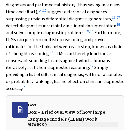
diagnoses and past medical history (thus saving interview
14
,
15
time and effort),
suggest differential diagnoses
16
,
17
surpassing previous differential diagnosis generators,
18
detect diagnostic uncertainty in clinical documentation
19
,
20
and solve complex diagnostic problems.
Furthermore,
LLMs can perform multistep reasoning and provide
rationales for the links between each step, known as chain‐
21
of‐thought reasoning.
LLMs can thereby function as
conversant sounding boards against which clinicians
22
iteratively test their diagnostic reasoning.
Simply
providing a list of differential diagnosis, with no rationales
or probability rankings, has no effect on clinician diagnostic
23
accuracy.
Box
Box – Brief overview of how large
language models (LLMs) work
VIEW BOX