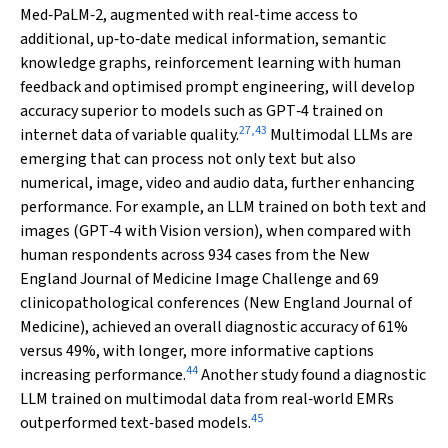
Med‐PaLM‐2, augmented with real‐time access to
additional, up‐to‐date medical information, semantic
knowledge graphs, reinforcement learning with human
feedback and optimised prompt engineering, will develop
accuracy superior to models such as GPT‐4 trained on
27
,
43
internet data of variable quality.
Multimodal LLMs are
emerging that can process not only text but also
numerical, image, video and audio data, further enhancing
performance. For example, an LLM trained on both text and
images (GPT‐4 with Vision version), when compared with
human respondents across 934 cases from the
New
England Journal of Medicine
Image Challenge and 69
clinicopathological conferences (
New England Journal of
Medicine
), achieved an overall diagnostic accuracy of 61%
versus 49%, with longer, more informative captions
44
increasing performance.
Another study found a diagnostic
LLM trained on multimodal data from real‐world EMRs
45
outperformed text‐based models.