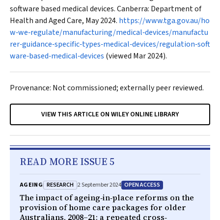
software based medical devices. Canberra: Department of
Health and Aged Care, May 2024.
https://www.tga.gov.au/ho
w‐we‐regulate/manufacturing/medical‐devices/manufactu
rer‐guidance‐specific‐types‐medical‐devices/regulation‐soft
ware‐based‐medical‐devices
(viewed Mar 2024).
Provenance: Not commissioned; externally peer reviewed.
VIEW THIS ARTICLE ON WILEY ONLINE LIBRARY
READ MORE ISSUE 5
RESEARCH
OPEN ACCESS
AGEING
2 September 2024
The impact of ageing‐in‐place reforms on the
provision of home care packages for older
Australians, 2008–21: a repeated cross‐