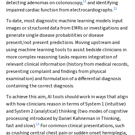
11
detecting adenomas on colonoscopy,
and identifying
12
impaired cardiac function from electrocardiographs.
To date, most diagnostic machine learning models input
images or structured data from EMRs or investigations and
generate single disease probabilities or disease
present/not present predictions. Moving upstream and
using machine learning tools to assist bedside clinicians in
more complex reasoning tasks requires integration of
relevant clinical information (history from medical records,
presenting complaint and findings from physical
examination) and formulation of a differential diagnosis
containing the correct diagnosis.
To achieve this aim, AI tools should work in ways that align
with how clinicians reason in terms of System 1 (intuitive)
and System 2 (analytical) thinking (two modes of cognitive
processing introduced by Daniel Kahneman in
Thinking,
13
fast and slow
).
For common clinical presentations, such
as crushing central chest pain or sudden onset hemiplegia,