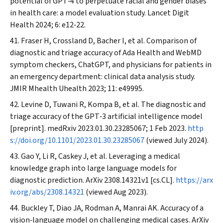
potential of GPT‐4 to perpetuate racial and gender biases
in health care: a model evaluation study.
Lancet Digit
Health
2024; 6: e12‐22.
Fraser H, Crossland D, Bacher I, et al. Comparison of
diagnostic and triage accuracy of Ada Health and WebMD
symptom checkers, ChatGPT, and physicians for patients in
an emergency department: clinical data analysis study.
JMIR Mhealth Uhealth
2023; 11: e49995.
Levine D, Tuwani R, Kompa B, et al. The diagnostic and
triage accuracy of the GPT‐3 artificial intelligence model
[preprint].
medRxiv
2023.01.30.23285067; 1 Feb 2023.
http
s://doi.org/10.1101/2023.01.30.23285067
(viewed July 2024).
Gao Y, Li R, Caskey J, et al. Leveraging a medical
knowledge graph into large language models for
diagnostic prediction.
ArXiv
2308.14321v1 [cs.CL].
https://arx
iv.org/abs/2308.14321
(viewed Aug 2023).
Buckley T, Diao JA, Rodman A, Manrai AK. Accuracy of a
vision‐language model on challenging medical cases.
ArXiv