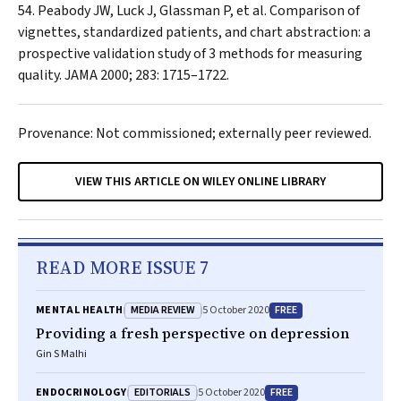
Peabody JW, Luck J, Glassman P, et al. Comparison of
vignettes, standardized patients, and chart abstraction: a
prospective validation study of 3 methods for measuring
quality.
JAMA
2000; 283: 1715–1722.
Provenance: Not commissioned; externally peer reviewed.
VIEW THIS ARTICLE ON WILEY ONLINE LIBRARY
READ MORE ISSUE 7
MEDIA REVIEW
FREE
MENTAL HEALTH
5 October 2020
Providing a fresh perspective on depression
Gin S Malhi
EDITORIALS
FREE
ENDOCRINOLOGY
5 October 2020