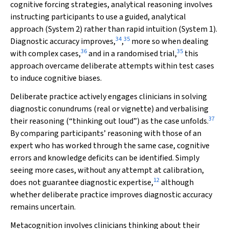
cognitive forcing strategies, analytical reasoning involves
instructing participants to use a guided, analytical
approach (System 2) rather than rapid intuition (System 1).
34
35
Diagnostic accuracy improves,
,
more so when dealing
36
35
with complex cases,
and in a randomised trial,
this
approach overcame deliberate attempts within test cases
to induce cognitive biases.
Deliberate practice actively engages clinicians in solving
diagnostic conundrums (real or vignette) and verbalising
37
their reasoning (“thinking out loud”) as the case unfolds.
By comparing participants’ reasoning with those of an
expert who has worked through the same case, cognitive
errors and knowledge deficits can be identified. Simply
seeing more cases, without any attempt at calibration,
12
does not guarantee diagnostic expertise,
although
whether deliberate practice improves diagnostic accuracy
remains uncertain.
Metacognition involves clinicians thinking about their