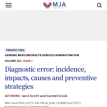
Skip to main content
Open menu
PERSPECTIVES
GENERAL MEDICINE
HEALTH SERVICES ADMINISTRATION
VOLUME 213 -
ISSUE 7
Diagnostic error: incidence,
impacts, causes and preventive
strategies
AUTHORS:
Ian A Scott and Carmel Crock
Med J Aust 2020; 213 (7): 302-305.e2. || doi: 10.5694/mja2.50771
Published online: 21 September 2020