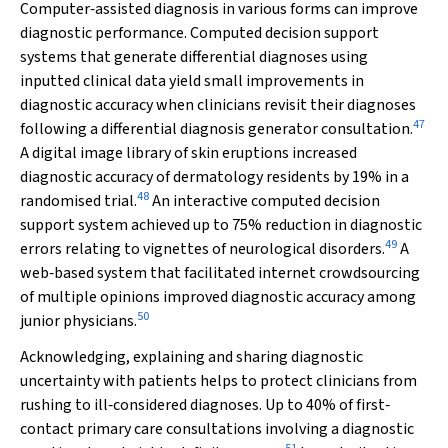
Computer‐assisted diagnosis in various forms can improve
diagnostic performance. Computed decision support
systems that generate differential diagnoses using
inputted clinical data yield small improvements in
diagnostic accuracy when clinicians revisit their diagnoses
47
following a differential diagnosis generator consultation.
A digital image library of skin eruptions increased
diagnostic accuracy of dermatology residents by 19% in a
48
randomised trial.
An interactive computed decision
support system achieved up to 75% reduction in diagnostic
49
errors relating to vignettes of neurological disorders.
A
web‐based system that facilitated internet crowdsourcing
of multiple opinions improved diagnostic accuracy among
50
junior physicians.
Acknowledging, explaining and sharing diagnostic
uncertainty with patients helps to protect clinicians from
rushing to ill‐considered diagnoses. Up to 40% of first‐
contact primary care consultations involving a diagnostic