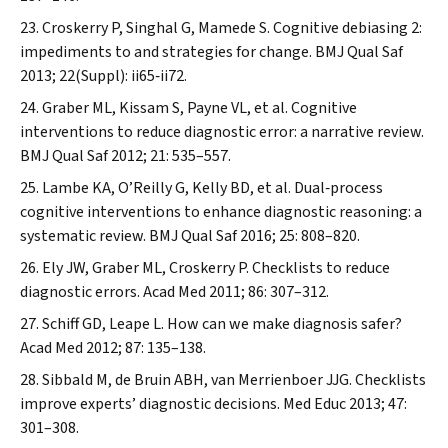
Croskerry P, Singhal G, Mamede S. Cognitive debiasing 2:
impediments to and strategies for change.
BMJ Qual Saf
2013; 22(Suppl): ii65‐ii72.
Graber ML, Kissam S, Payne VL, et al. Cognitive
interventions to reduce diagnostic error: a narrative review.
BMJ Qual Saf
2012; 21: 535–557.
Lambe KA, O’Reilly G, Kelly BD, et al. Dual‐process
cognitive interventions to enhance diagnostic reasoning: a
systematic review.
BMJ Qual Saf
2016; 25: 808–820.
Ely JW, Graber ML, Croskerry P. Checklists to reduce
diagnostic errors.
Acad Med
2011; 86: 307–312.
Schiff GD, Leape L. How can we make diagnosis safer?
Acad Med
2012; 87: 135–138.
Sibbald M, de Bruin ABH, van Merrienboer JJG. Checklists
improve experts’ diagnostic decisions.
Med Educ
2013; 47:
301–308.