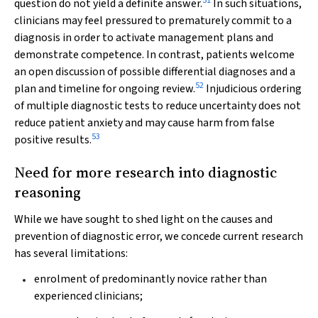
51
question do not yield a definite answer.
In such situations,
clinicians may feel pressured to prematurely commit to a
diagnosis in order to activate management plans and
demonstrate competence. In contrast, patients welcome
an open discussion of possible differential diagnoses and a
52
plan and timeline for ongoing review.
Injudicious ordering
of multiple diagnostic tests to reduce uncertainty does not
reduce patient anxiety and may cause harm from false
53
positive results.
Need for more research into diagnostic
reasoning
While we have sought to shed light on the causes and
prevention of diagnostic error, we concede current research
has several limitations:
enrolment of predominantly novice rather than
experienced clinicians;