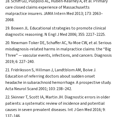
Schiff GD, Puopolo AL, Huben‐Kearney A, et al. Primary
care closed claims experience of Massachusetts
malpractice insurers.
JAMA Intern Med
2013; 173: 2063–
2068.
Bowen JL. Educational strategies to promote clinical
diagnostic reasoning.
N Engl J Med
2006; 355: 2217–2225.
Newman‐Toker DE, Schaffer AC, Yu‐Moe CW, et al. Serious
misdiagnosis‐related harms in malpractice claims: the “Big
Three” — vascular events, infections, and cancers.
Diagnosis
2019; 6: 227–240.
Fridriksson S, Hillman J, Landtblom AM, Boive J.
Education of referring doctors about sudden onset
headache in subarachnoid hemorrhage.
A prospective study.
Acta Neurol Scand
2001; 103: 238–242.
Skinner T, Scott IA, Martin JH. Diagnostic errors in older
patients: a systematic review of incidence and potential
causes in seven prevalent diseases.
Int J Gen Med
2016; 9:
137–146.