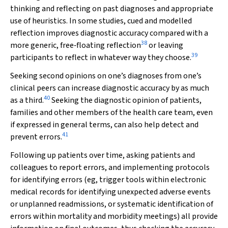
thinking and reflecting on past diagnoses and appropriate
use of heuristics. In some studies, cued and modelled
reflection improves diagnostic accuracy compared with a
38
more generic, free‐floating reflection
or leaving
39
participants to reflect in whatever way they choose.
Seeking second opinions on one’s diagnoses from one’s
clinical peers can increase diagnostic accuracy by as much
40
as a third.
Seeking the diagnostic opinion of patients,
families and other members of the health care team, even
if expressed in general terms, can also help detect and
41
prevent errors.
Following up patients over time, asking patients and
colleagues to report errors, and implementing protocols
for identifying errors (eg, trigger tools within electronic
medical records for identifying unexpected adverse events
or unplanned readmissions, or systematic identification of
errors within mortality and morbidity meetings) all provide