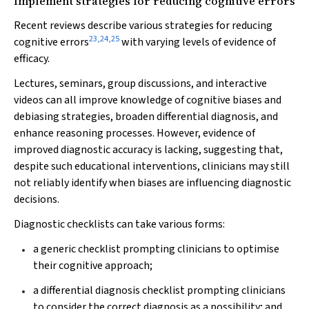
Implement strategies for reducing cognitive errors
Recent reviews describe various strategies for reducing
23
,
24
,
25
cognitive errors
with varying levels of evidence of
efficacy.
Lectures, seminars, group discussions, and interactive
videos can all improve knowledge of cognitive biases and
debiasing strategies, broaden differential diagnosis, and
enhance reasoning processes. However, evidence of
improved diagnostic accuracy is lacking, suggesting that,
despite such educational interventions, clinicians may still
not reliably identify when biases are influencing diagnostic
decisions.
Diagnostic checklists can take various forms:
a generic checklist prompting clinicians to optimise
their cognitive approach;
a differential diagnosis checklist prompting clinicians
to consider the correct diagnosis as a possibility; and