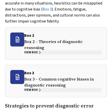
accurate in many situations, heuristics can be misapplied
due to cognitive bias (
Box 3
). Emotions, fatigue,
distractions, peer opinions, and cultural norms can also
further impair cognitive fidelity.
Box 2
Box 2 – Theories of diagnostic
reasoning
VIEW BOX
Box 3
Box 3 – Common cognitive biases in
diagnostic reasoning
VIEW BOX
Strategies to prevent diagnostic error