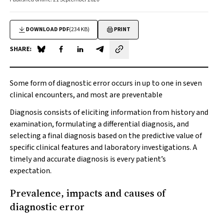
DOWNLOAD PDF
(234 KB)
PRINT
SHARE:
Share on Blue Sky
Share on Facebook
Share on LinkedIn
Share by email
Some form of diagnostic error occurs in up to one in seven
clinical encounters, and most are preventable
Diagnosis consists of eliciting information from history and
examination, formulating a differential diagnosis, and
selecting a final diagnosis based on the predictive value of
specific clinical features and laboratory investigations. A
timely and accurate diagnosis is every patient’s
expectation.
Prevalence, impacts and causes of
diagnostic error