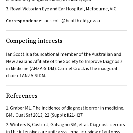
3. Royal Victorian Eye and Ear Hospital, Melbourne, VIC
Correspondence:
ian.scott@health.qld.gov.au
Competing interests
Ian Scott is a foundational member of the Australian and
New Zealand Affiliate of the Society to Improve Diagnosis
in Medicine (ANZA‐SIDM). Carmel Crock is the inaugural
chair of ANZA‐SIDM.
References
Graber ML. The incidence of diagnostic error in medicine.
BMJ Qual Saf
2013; 22 (Suppl): ii21‐ii27.
Winters B, Custer J, Galvagno SM, et al. Diagnostic errors
in the intensive care unit: a systematic review of autopsy