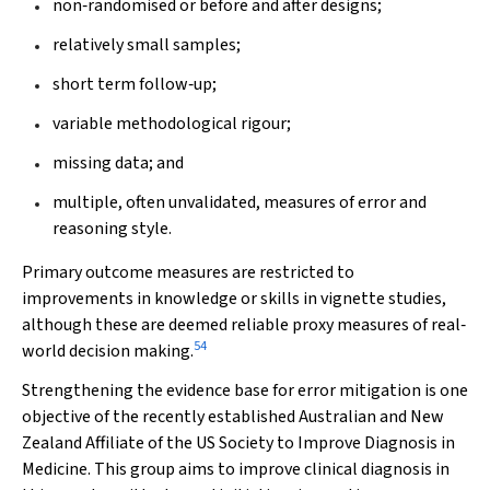
non‐randomised or before and after designs;
relatively small samples;
short term follow‐up;
variable methodological rigour;
missing data; and
multiple, often unvalidated, measures of error and
reasoning style.
Primary outcome measures are restricted to
improvements in knowledge or skills in vignette studies,
although these are deemed reliable proxy measures of real‐
54
world decision making.
Strengthening the evidence base for error mitigation is one
objective of the recently established Australian and New
Zealand Affiliate of the US Society to Improve Diagnosis in
Medicine. This group aims to improve clinical diagnosis in