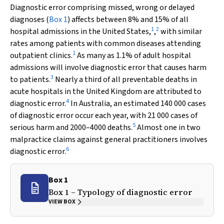
Diagnostic error comprising missed, wrong or delayed
diagnoses (
Box 1
) affects between 8% and 15% of all
1
2
hospital admissions in the United States,
,
with similar
rates among patients with common diseases attending
1
outpatient clinics.
As many as 1.1% of adult hospital
admissions will involve diagnostic error that causes harm
3
to patients.
Nearly a third of all preventable deaths in
acute hospitals in the United Kingdom are attributed to
4
diagnostic error.
In Australia, an estimated 140 000 cases
of diagnostic error occur each year, with 21 000 cases of
5
serious harm and 2000–4000 deaths.
Almost one in two
malpractice claims against general practitioners involves
6
diagnostic error.
Box 1
Box 1 – Typology of diagnostic error
VIEW BOX