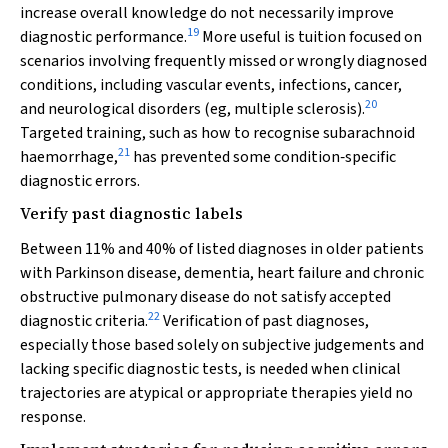
increase overall knowledge do not necessarily improve
19
diagnostic performance.
More useful is tuition focused on
scenarios involving frequently missed or wrongly diagnosed
conditions, including vascular events, infections, cancer,
20
and neurological disorders (eg, multiple sclerosis).
Targeted training, such as how to recognise subarachnoid
21
haemorrhage,
has prevented some condition‐specific
diagnostic errors.
Verify past diagnostic labels
Between 11% and 40% of listed diagnoses in older patients
with Parkinson disease, dementia, heart failure and chronic
obstructive pulmonary disease do not satisfy accepted
22
diagnostic criteria.
Verification of past diagnoses,
especially those based solely on subjective judgements and
lacking specific diagnostic tests, is needed when clinical
trajectories are atypical or appropriate therapies yield no
response.