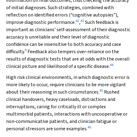
information on final outcomes, thus checking the accuracy
of initial diagnoses. Such strategies, combined with
reflection on identified errors (“cognitive autopsies”),
42
43
improve diagnostic performance.
,
Such feedback is
important as clinicians’ self‐assessment of their diagnostic
accuracy is unreliable and their level of diagnostic
confidence can be insensitive to both accuracy and case
9
difficulty.
Feedback also tempers over‐reliance on the
results of diagnostic tests that are at odds with the overall
44
clinical picture and likelihood of a specific disease.
High risk clinical environments, in which diagnostic error is
more likely to occur, require clinicians to be more vigilant
45
about their reasoning in such circumstances.
Rushed
clinical handovers, heavy caseloads, distractions and
interruptions, caring for critically ill or complex
multimorbid patients, interactions with uncooperative or
non‐communicative patients, and clinician fatigue or
46
personal stressors are some examples.