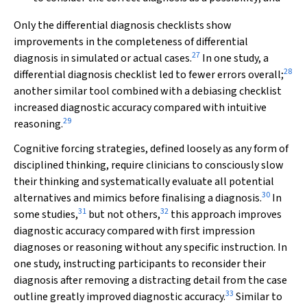
Only the differential diagnosis checklists show
improvements in the completeness of differential
27
diagnosis in simulated or actual cases.
In one study, a
28
differential diagnosis checklist led to fewer errors overall;
another similar tool combined with a debiasing checklist
increased diagnostic accuracy compared with intuitive
29
reasoning.
Cognitive forcing strategies, defined loosely as any form of
disciplined thinking, require clinicians to consciously slow
their thinking and systematically evaluate all potential
30
alternatives and mimics before finalising a diagnosis.
In
31
32
some studies,
but not others,
this approach improves
diagnostic accuracy compared with first impression
diagnoses or reasoning without any specific instruction. In
one study, instructing participants to reconsider their
diagnosis after removing a distracting detail from the case
33
outline greatly improved diagnostic accuracy.
Similar to