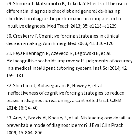
Shimizu T, Matsumoto K, Tokuda Y. Effects of the use of
differential diagnosis checklist and general de‐biasing
checklist on diagnostic performance in comparison to
intuitive diagnosis.
Med Teach
2013; 35: e1218–e1229.
Croskerry P. Cognitive forcing strategies in clinical
decision‐making.
Ann Emerg Med
2003; 41: 110–120.
Feyzi‐Behnagh R, Azevedo R, Legowski E, et al.
Metacognitive scaffolds improve self‐judgments of accuracy
in a medical intelligent tutoring system.
Inst Sci
2014; 42:
159–181.
Sherbino J, Kulasegaram K, Howey E, et al.
Ineffectiveness of cognitive forcing strategies to reduce
biases in diagnostic reasoning: a controlled trial.
CJEM
2014; 16: 34–40.
Arzy S, Brezis M, Khoury S, et al. Misleading one detail: a
preventable mode of diagnostic error?
J Eval Clin Pract
2009; 15: 804–806.