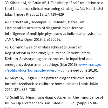
Sibbald M, de Bruin ABH. Feasibility of self‐reflection as a
tool to balance clinical reasoning strategies.
Adv Health Sci
Educ Theory Pract
2012; 17: 419–429.
Barnett ML, Boddupalli D, Nundy S, Bates DW.
Comparative accuracy of diagnosis by collective
intelligence of multiple physicians vs individual physicians.
JAMA Netw Open
2019; 2: e190096.
Commonwealth of Massachusetts Board of
Registration in Medicine; Quality and Patient Safety
Division. Advisory: diagnostic process in inpatient and
emergency department settings (Mar 2016).
www.mass.go
v/eohhs/docs/borim/cde-advisory.pdf
(viewed June 2019).
Meyer A, Singh H. The path to diagnostic excellence
includes feedback to calibrate how clinicians think.
JAMA
2019; 321: 737–738.
Schiff GD. Minimising diagnostic error: the importance of
follow‐up and feedback.
Am J Med
2008; 121 (Suppl): S38–