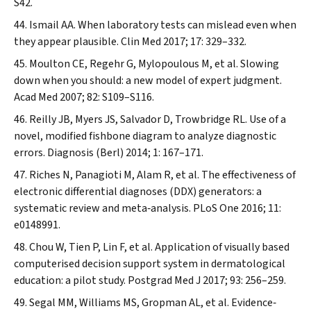
S42.
Ismail AA. When laboratory tests can mislead even when
they appear plausible.
Clin Med
2017; 17: 329–332.
Moulton CE, Regehr G, Mylopoulous M, et al. Slowing
down when you should: a new model of expert judgment.
Acad Med
2007; 82: S109–S116.
Reilly JB, Myers JS, Salvador D, Trowbridge RL. Use of a
novel, modified fishbone diagram to analyze diagnostic
errors.
Diagnosis (Berl)
2014; 1: 167–171.
Riches N, Panagioti M, Alam R, et al. The effectiveness of
electronic differential diagnoses (DDX) generators: a
systematic review and meta‐analysis.
PLoS One
2016; 11:
e0148991.
Chou W, Tien P, Lin F, et al. Application of visually based
computerised decision support system in dermatological
education: a pilot study.
Postgrad Med J
2017; 93: 256–259.
Segal MM, Williams MS, Gropman AL, et al. Evidence‐