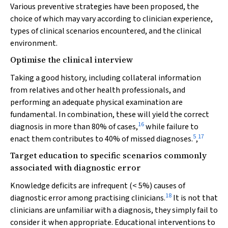
Various preventive strategies have been proposed, the
choice of which may vary according to clinician experience,
types of clinical scenarios encountered, and the clinical
environment.
Optimise the clinical interview
Taking a good history, including collateral information
from relatives and other health professionals, and
performing an adequate physical examination are
fundamental. In combination, these will yield the correct
16
diagnosis in more than 80% of cases,
while failure to
5
17
enact them contributes to 40% of missed diagnoses.
,
Target education to specific scenarios commonly
associated with diagnostic error
Knowledge deficits are infrequent (< 5%) causes of
18
diagnostic error among practising clinicians.
It is not that
clinicians are unfamiliar with a diagnosis, they simply fail to
consider it when appropriate. Educational interventions to