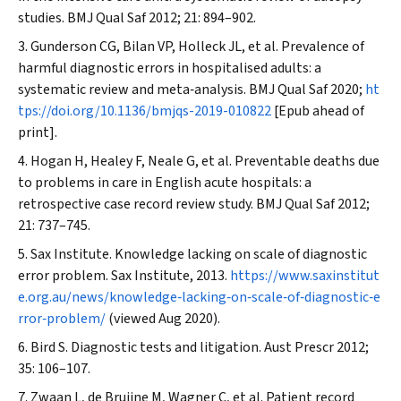
studies.
BMJ Qual Saf
2012; 21: 894–902.
Gunderson CG, Bilan VP, Holleck JL, et al. Prevalence of
harmful diagnostic errors in hospitalised adults: a
systematic review and meta‐analysis.
BMJ Qual Saf
2020;
ht
tps://doi.org/10.1136/bmjqs-2019-010822
[Epub ahead of
print].
Hogan H, Healey F, Neale G, et al. Preventable deaths due
to problems in care in English acute hospitals: a
retrospective case record review study.
BMJ Qual Saf
2012;
21: 737–745.
Sax Institute. Knowledge lacking on scale of diagnostic
error problem. Sax Institute, 2013.
https://www.saxinstitut
e.org.au/news/knowledge‐lacking‐on‐scale‐of‐diagnostic‐e
rror‐problem/
(viewed Aug 2020).
Bird S. Diagnostic tests and litigation.
Aust Prescr
2012;
35: 106–107.
Zwaan L, de Bruijne M, Wagner C, et al. Patient record