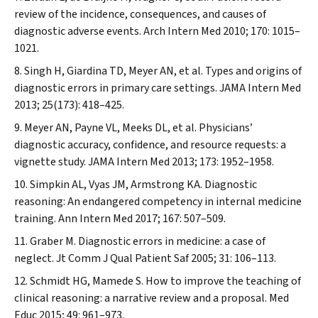
review of the incidence, consequences, and causes of
diagnostic adverse events.
Arch Intern Med
2010; 170: 1015–
1021.
Singh H, Giardina TD, Meyer AN, et al. Types and origins of
diagnostic errors in primary care settings.
JAMA Intern Med
2013; 25(173): 418–425.
Meyer AN, Payne VL, Meeks DL, et al. Physicians’
diagnostic accuracy, confidence, and resource requests: a
vignette study.
JAMA Intern Med
2013; 173: 1952–1958.
Simpkin AL, Vyas JM, Armstrong KA. Diagnostic
reasoning: An endangered competency in internal medicine
training.
Ann Intern Med
2017; 167: 507–509.
Graber M. Diagnostic errors in medicine: a case of
neglect.
Jt Comm J Qual Patient Saf
2005; 31: 106–113.
Schmidt HG, Mamede S. How to improve the teaching of
clinical reasoning: a narrative review and a proposal.
Med
Educ
2015; 49: 961–973.