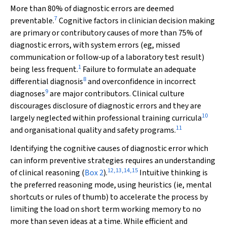
More than 80% of diagnostic errors are deemed
7
preventable.
Cognitive factors in clinician decision making
are primary or contributory causes of more than 75% of
diagnostic errors, with system errors (eg, missed
communication or follow‐up of a laboratory test result)
1
being less frequent.
Failure to formulate an adequate
8
differential diagnosis
and overconfidence in incorrect
9
diagnoses
are major contributors. Clinical culture
discourages disclosure of diagnostic errors and they are
10
largely neglected within professional training curricula
11
and organisational quality and safety programs.
Identifying the cognitive causes of diagnostic error which
can inform preventive strategies requires an understanding
12
,
13
,
14
,
15
of clinical reasoning (
Box 2
).
Intuitive thinking is
the preferred reasoning mode, using heuristics (ie, mental
shortcuts or rules of thumb) to accelerate the process by
limiting the load on short term working memory to no
more than seven ideas at a time. While efficient and