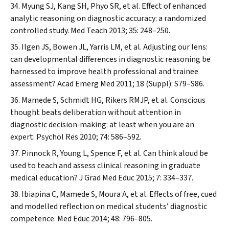
Myung SJ, Kang SH, Phyo SR, et al. Effect of enhanced
analytic reasoning on diagnostic accuracy: a randomized
controlled study.
Med Teach
2013; 35: 248–250.
Ilgen JS, Bowen JL, Yarris LM, et al. Adjusting our lens:
can developmental differences in diagnostic reasoning be
harnessed to improve health professional and trainee
assessment?
Acad Emerg Med
2011; 18 (Suppl): S79–S86.
Mamede S, Schmidt HG, Rikers RMJP, et al. Conscious
thought beats deliberation without attention in
diagnostic decision‐making: at least when you are an
expert.
Psychol Res
2010; 74: 586–592.
Pinnock R, Young L, Spence F, et al. Can think aloud be
used to teach and assess clinical reasoning in graduate
medical education?
J Grad Med Educ
2015; 7: 334–337.
Ibiapina C, Mamede S, Moura A, et al. Effects of free, cued
and modelled reflection on medical students’ diagnostic
competence.
Med Educ
2014; 48: 796–805.