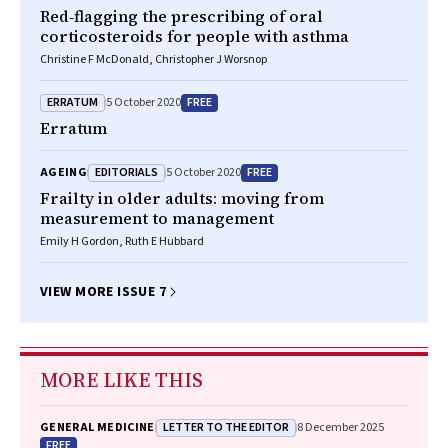
Red‐flagging the prescribing of oral
corticosteroids for people with asthma
Christine F McDonald, Christopher J Worsnop
ERRATUM
FREE
5 October 2020
Erratum
EDITORIALS
FREE
AGEING
5 October 2020
Frailty in older adults: moving from
measurement to management
Emily H Gordon, Ruth E Hubbard
VIEW MORE ISSUE 7
MORE LIKE THIS
LETTER TO THE EDITOR
GENERAL MEDICINE
8 December 2025
FREE