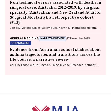
Non‐technical errors associated with deaths in
surgical care, Australia, 2012–2019, by surgical
specialty (Australian and New Zealand Audit of
Surgical Mortality): a retrospective cohort
study
Jesse Ey, Victoria Kollias, Octavia Lee, Kelly Hou, Matheesha Herath,
John B North, Ellie Treloar, Suzanne Edwards, Martin Bruening, Adam J
Wells, Guy J Maddern
NARRATIVE REVIEW
GENERAL MEDICINE
17 November 2025
OPEN ACCESS
Evidence from Australian cohort studies about
asthma trajectories and transitions across the
life course: a narrative review
Caroline Lodge, Xin Dai, Ingrid A. Laing, Michael P Menden, Anthony
Flynn, Gary P Anderson, Sarath Ranganathan, Shyamali C Dharmage
Footer