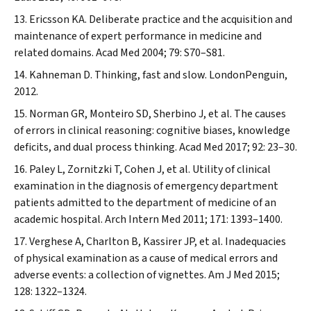
Ericsson KA. Deliberate practice and the acquisition and
maintenance of expert performance in medicine and
related domains.
Acad Med
2004; 79: S70–S81.
Kahneman D. Thinking, fast and slow. LondonPenguin,
2012.
Norman GR, Monteiro SD, Sherbino J, et al. The causes
of errors in clinical reasoning: cognitive biases, knowledge
deficits, and dual process thinking.
Acad Med
2017; 92: 23–30.
Paley L, Zornitzki T, Cohen J, et al. Utility of clinical
examination in the diagnosis of emergency department
patients admitted to the department of medicine of an
academic hospital.
Arch Intern Med
2011; 171: 1393–1400.
Verghese A, Charlton B, Kassirer JP, et al. Inadequacies
of physical examination as a cause of medical errors and
adverse events: a collection of vignettes.
Am J Med
2015;
128: 1322–1324.