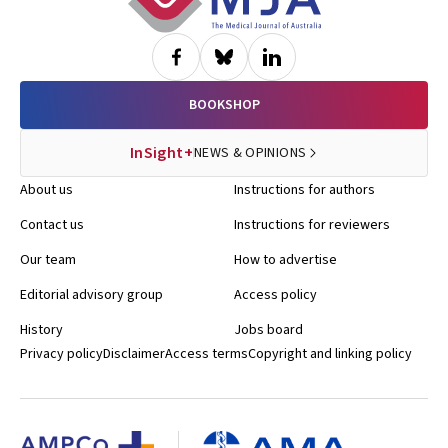
BOOKSHOP
InSight+
NEWS & OPINIONS
About us
Instructions for authors
Contact us
Instructions for reviewers
Our team
How to advertise
Editorial advisory group
Access policy
History
Jobs board
Privacy policy
Disclaimer
Access terms
Copyright and linking policy