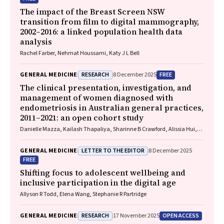
The impact of the Breast Screen NSW
transition from film to digital mammography,
2002–2016: a linked population health data
analysis
Rachel Farber, Nehmat Houssami, Katy J L Bell
RESEARCH
FREE
GENERAL MEDICINE
8 December 2025
The clinical presentation, investigation, and
management of women diagnosed with
endometriosis in Australian general practices,
2011–2021: an open cohort study
Danielle Mazza, Kailash Thapaliya, Sharinne B Crawford, Alissia Hui,
Maryam Moradi, Luke E Grzeskowiak
LETTER TO THE EDITOR
GENERAL MEDICINE
8 December 2025
FREE
Shifting focus to adolescent wellbeing and
inclusive participation in the digital age
Allyson R Todd, Elena Wang, Stephanie R Partridge
RESEARCH
OPEN ACCESS
GENERAL MEDICINE
17 November 2025