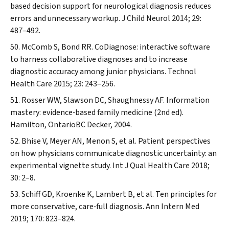
based decision support for neurological diagnosis reduces
errors and unnecessary workup.
J Child Neurol
2014; 29:
487–492.
McComb S, Bond RR. CoDiagnose: interactive software
to harness collaborative diagnoses and to increase
diagnostic accuracy among junior physicians.
Technol
Health Care
2015; 23: 243–256.
Rosser WW, Slawson DC, Shaughnessy AF. Information
mastery: evidence‐based family medicine (2nd ed).
Hamilton, OntarioBC Decker, 2004.
Bhise V, Meyer AN, Menon S, et al. Patient perspectives
on how physicians communicate diagnostic uncertainty: an
experimental vignette study.
Int J Qual Health Care
2018;
30: 2–8.
Schiff GD, Kroenke K, Lambert B, et al. Ten principles for
more conservative, care‐full diagnosis.
Ann Intern Med
2019; 170: 823–824.