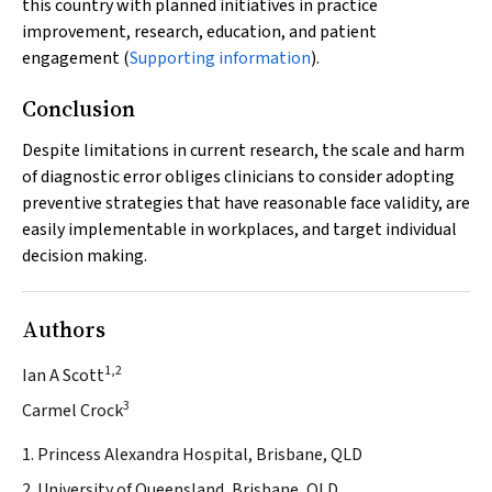
this country with planned initiatives in practice
improvement, research, education, and patient
engagement (
Supporting information
).
Conclusion
Despite limitations in current research, the scale and harm
of diagnostic error obliges clinicians to consider adopting
preventive strategies that have reasonable face validity, are
easily implementable in workplaces, and target individual
decision making.
Authors
1,2
Ian A Scott
3
Carmel Crock
1. Princess Alexandra Hospital, Brisbane, QLD
2. University of Queensland, Brisbane, QLD