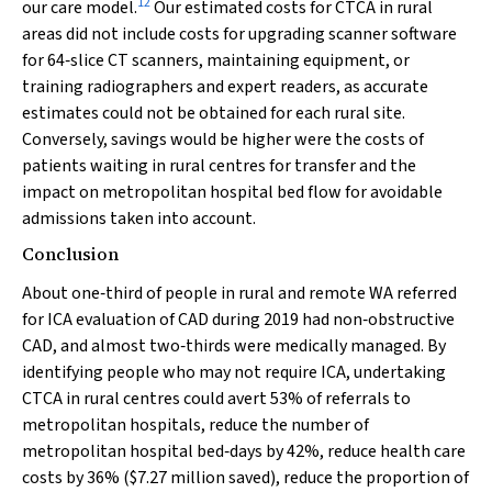
12
our care model.
Our estimated costs for CTCA in rural
areas did not include costs for upgrading scanner software
for 64‐slice CT scanners, maintaining equipment, or
training radiographers and expert readers, as accurate
estimates could not be obtained for each rural site.
Conversely, savings would be higher were the costs of
patients waiting in rural centres for transfer and the
impact on metropolitan hospital bed flow for avoidable
admissions taken into account.
Conclusion
About one‐third of people in rural and remote WA referred
for ICA evaluation of CAD during 2019 had non‐obstructive
CAD, and almost two‐thirds were medically managed. By
identifying people who may not require ICA, undertaking
CTCA in rural centres could avert 53% of referrals to
metropolitan hospitals, reduce the number of
metropolitan hospital bed‐days by 42%, reduce health care
costs by 36% ($7.27 million saved), reduce the proportion of