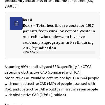
productivity and $619.90 in lost income per patient (SD,
$568.00).
Box 8
Box 8 – Total health care costs for 1017
patients from rural or remote Western
Australia who underwent invasive
coronary angiography in Perth during
2019, by indication
VIEW BOX
Assuming 99% sensitivity and 88% specificity for CTCA
detecting obstructive CAD (compared with ICA),
obstructive CAD would be determined by CTCA in 44 people
with non‐obstructive CAD (4.3% of people assessed with
ICA), and obstructive CAD would be missed in seven people
with obstructive CAD (0.7%) (, table 4).