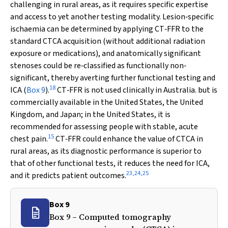
challenging in rural areas, as it requires specific expertise
and access to yet another testing modality. Lesion‐specific
ischaemia can be determined by applying CT‐FFR to the
standard CTCA acquisition (without additional radiation
exposure or medications), and anatomically significant
stenoses could be re‐classified as functionally non‐
significant, thereby averting further functional testing and
18
ICA (
Box 9
).
CT‐FFR is not used clinically in Australia. but is
commercially available in the United States, the United
Kingdom, and Japan; in the United States, it is
recommended for assessing people with stable, acute
15
chest pain.
CT‐FFR could enhance the value of CTCA in
rural areas, as its diagnostic performance is superior to
that of other functional tests, it reduces the need for ICA,
23
,
24
,
25
and it predicts patient outcomes.
Box 9
Box 9 – Computed tomography