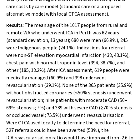
care costs by care model (standard care or a proposed
alternative model with local CTCA assessment).
Results:
The mean age of the 1017 people from rural and
remote WA who underwent ICA in Perth was 62 years
(standard deviation, 13 years); 680 were men (66.9%), 245
were Indigenous people (24.1%). Indications for referral
were non‐ST elevation myocardial infarction (438, 43.1%),
chest pain with normal troponin level (394, 38.7%), and
other (185, 18.2%). After ICA assessment, 619 people were
medically managed (60.9%) and 398 underwent
revascularisation (39.1%). None of the 365 patients (35.9%)
without obstructed coronaries (<50% stenosis) underwent
revascularisation; nine patients with moderate CAD (50–
69% stenosis; 7%) and 389 with severe CAD (≥70% stenosis
or occluded vessel; 75.5%) underwent revascularisation.
Were CTCA used locally to determine the need for referral,
527 referrals could have been averted (53%), the
ICA:revascularisation ratio would have improved from 2.6 to