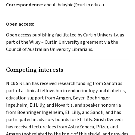
Correspondence:
abdul.ihdayhid@curtin.edu.au
Open access:
Open access publishing facilitated by Curtin University, as
part of the Wiley – Curtin University agreement via the
Council of Australian University Librarians.
Competing interests
Nick S R Lan has received research funding from Sanofi as
part of a clinical fellowship in endocrinology and diabetes,
education support from Amgen, Bayer, Boehringer
Ingelheim, Eli Lilly, and Novartis, and speaker honoraria
from Boehringer Ingelheim, Eli Lilly, and Sanofi, and has
participated in advisory boards for Eli Lilly. Girish Dwivedi
has received lecture fees from AstraZeneca, Pfizer, and
Amgen (not related to the topic of this study), and provides