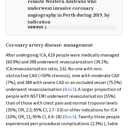
remote Western Australia who
underwent invasive coronary
angiography in Perth during 2019, by
indication
VIEW BOX
Coronary artery disease: management
After undergoing ICA, 619 people were medically managed
(60.9%) and 398 underwent revascularisation (39.1%;
ICA:revascularisation ratio, 2.6). No‐one with non‐
obstructive CAD (<50% stenosis), nine with moderate CAD
(7%), and 389 with severe CAD or an occluded vessel (75.5%)
underwent revascularisation (
Box 5
). A larger proportion of
people with NSTEMI underwent revascularisation (55%)
than of those with chest pain and normal troponin levels
(35%; OR, 2.3; 95% CI, 1.7–3.0) or other indications for ICA
(10%; OR, 11; 95% CI, 6.4–18) (
Box 6
). Twenty‐three people
experienced peri‐procedural complications (2.3%) (, table