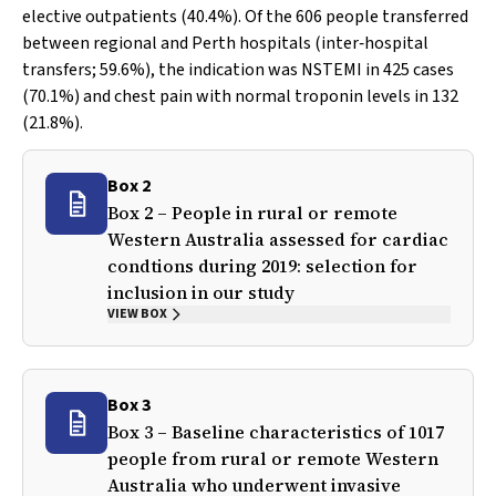
elective outpatients (40.4%). Of the 606 people transferred
between regional and Perth hospitals (inter‐hospital
transfers; 59.6%), the indication was NSTEMI in 425 cases
(70.1%) and chest pain with normal troponin levels in 132
(21.8%).
Box 2
Box 2 – People in rural or remote
Western Australia assessed for cardiac
condtions during 2019: selection for
inclusion in our study
VIEW BOX
Box 3
Box 3 – Baseline characteristics of 1017
people from rural or remote Western
Australia who underwent invasive