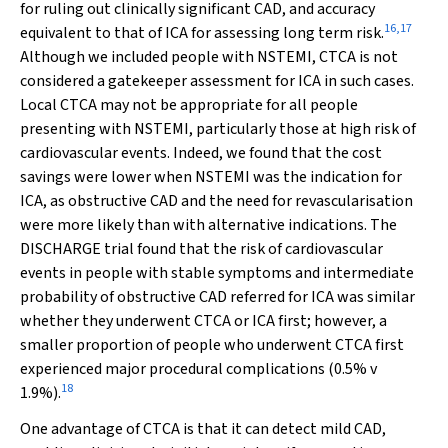
for ruling out clinically significant CAD, and accuracy
16
,
17
equivalent to that of ICA for assessing long term risk.
Although we included people with NSTEMI, CTCA is not
considered a gatekeeper assessment for ICA in such cases.
Local CTCA may not be appropriate for all people
presenting with NSTEMI, particularly those at high risk of
cardiovascular events. Indeed, we found that the cost
savings were lower when NSTEMI was the indication for
ICA, as obstructive CAD and the need for revascularisation
were more likely than with alternative indications. The
DISCHARGE trial found that the risk of cardiovascular
events in people with stable symptoms and intermediate
probability of obstructive CAD referred for ICA was similar
whether they underwent CTCA or ICA first; however, a
smaller proportion of people who underwent CTCA first
experienced major procedural complications (0.5%
v
18
1.9%).
One advantage of CTCA is that it can detect mild CAD,