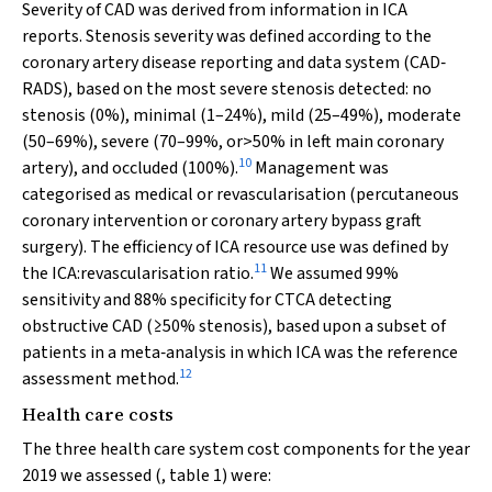
Severity of CAD was derived from information in ICA
reports. Stenosis severity was defined according to the
coronary artery disease reporting and data system (CAD‐
RADS), based on the most severe stenosis detected: no
stenosis (0%), minimal (1–24%), mild (25–49%), moderate
(50–69%), severe (70–99%, or>50% in left main coronary
10
artery), and occluded (100%).
Management was
categorised as medical or revascularisation (percutaneous
coronary intervention or coronary artery bypass graft
surgery). The efficiency of ICA resource use was defined by
11
the ICA:revascularisation ratio.
We assumed 99%
sensitivity and 88% specificity for CTCA detecting
obstructive CAD (≥50% stenosis), based upon a subset of
patients in a meta‐analysis in which ICA was the reference
12
assessment method.
Health care costs
The three health care system cost components for the year
2019 we assessed (, table 1) were: