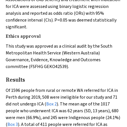
for ICA were assessed using binary logistic regression
analysis and reported as odds ratio (ORs) with 95%
confidence interval (CIs).
P
<0.05 was deemed statistically
significant.
Ethics approval
This study was approved as a clinical audit by the South
Metropolitan Health Service (Western Australia)
Governance, Evidence, Knowledge and Outcomes
committee (FSFHG GEKO42539).
Results
Of 1596 people from rural or remote WA referred for ICA in
Perth during 2019, 508 were ineligible for our study and 71
did not undergo ICA (
Box 2
). The mean age of the 1017
people who underwent ICA was 62 years (SD, 13 years), 680
were men (66.9%), and 245 were Indigenous people (24.1%)
(
Box 3
). A total of 411 people were referred for ICA as