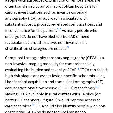
People with suspected CAD in rural or remote areas are
often transferred by air to metropolitan hospitals for
cardiac investigations such as invasive coronary
angiography (ICA), an approach associated with
substantial costs, procedure‐related complications, and
3
,
4
inconvenience for the patient.
As many people who
undergo ICA do not have obstructive CAD or need
revascularisation, alternative, non‐invasive risk
5
stratification strategies are needed.
Computed tomography coronary angiography (CTCA) is a
non‐invasive imaging modality for comprehensively
6
evaluating the burden and severity of CAD.
CTCA can detect
high risk plaque and assess lesion‐specific ischaemia using
the standard acquisition and computed tomography (CT)‐
6
,
7
derived fractional flow reserve (CT‐FFR) respectively.
Making CTCA available in rural centres with 64‐slice (or
better) CT scanners (, figure 1) would improve access to
8
cardiac services.
CTCA could also identify people with non‐
obstructive CAD who do not require transfer to