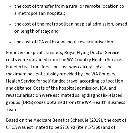
the cost of transfer from a rural or remote location to
a metropolitan hospital;
the cost of the metropolitan hospital admission, based
on length of stay; and
the cost of ICA with or without revascularisation.
For inter‐hospital transfers, Royal Flying Doctor Service
costs were obtained from the WA Country Health Service.
For elective transfers, the cost was calculated as the
maximum patient subsidy provided by the WA Country
Health Service for self‐funded travel according to location
and distance. Costs of the hospital admission, ICA, and
revascularisation were estimated using diagnosis‐related
groups (DRG) codes obtained from the WA Health Business
Team.
Based on the Medicare Benefits Schedule (2019), the cost of
CTCA was estimated to be $716.90 (item 57360) and of