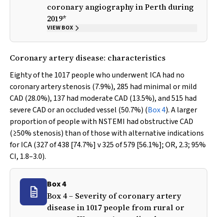
coronary angiography in Perth during
2019*
VIEW BOX
Coronary artery disease: characteristics
Eighty of the 1017 people who underwent ICA had no
coronary artery stenosis (7.9%), 285 had minimal or mild
CAD (28.0%), 137 had moderate CAD (13.5%), and 515 had
severe CAD or an occluded vessel (50.7%) (
Box 4
). A larger
proportion of people with NSTEMI had obstructive CAD
(≥50% stenosis) than of those with alternative indications
for ICA (327 of 438 [74.7%]
v
325 of 579 [56.1%]; OR, 2.3; 95%
CI, 1.8–3.0).
Box 4
Box 4 – Severity of coronary artery
disease in 1017 people from rural or