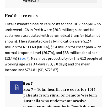
VIEW BOX
Health care costs
Total estimated health care costs for the 1017 people who
underwent ICA in Perth were $20.3 million; substantial
costs were associated with aeromedical transfer (data not
shown). The estimated costs by indication were $12.4
million for NSTEMI (60.9%), $5.4 million for chest pain with
normal troponin level (26.7%), and $2.5 million for other
(12.4%) (
Box 7
). Mean lost productivity for the 612 people of
working age was 3.4 days (SD, 3.0 days) and the mean
income lost $754.81 (SD, $728.87).
Box 7
Box 7 – Total health care costs for 1017
patients from rural or remote Western
Australia who underwent invasive
coronary angiography in Perth during