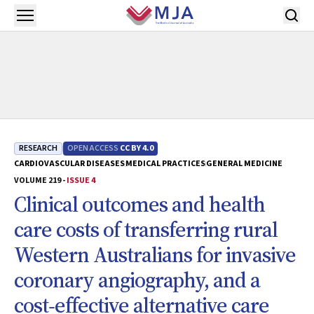
Skip to main content
Open menu
RESEARCH
OPEN ACCESS
CC BY 4.0
CARDIOVASCULAR DISEASES
MEDICAL PRACTICES
GENERAL MEDICINE
VOLUME 219 -
ISSUE 4
Clinical outcomes and health
care costs of transferring rural
Western Australians for invasive
coronary angiography, and a
cost‐effective alternative care