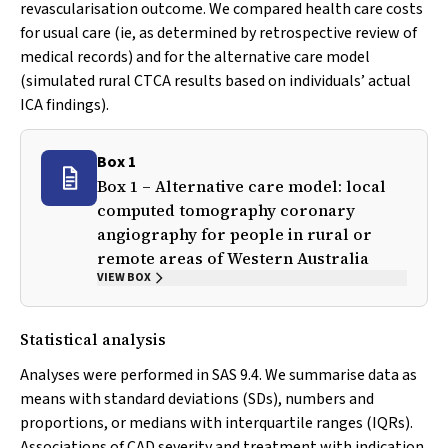
revascularisation outcome. We compared health care costs
for usual care (ie, as determined by retrospective review of
medical records) and for the alternative care model
(simulated rural CTCA results based on individuals’ actual
ICA findings).
Box 1
Box 1 – Alternative care model: local
computed tomography coronary
angiography for people in rural or
remote areas of Western Australia
VIEW BOX
Statistical analysis
Analyses were performed in SAS 9.4. We summarise data as
means with standard deviations (SDs), numbers and
proportions, or medians with interquartile ranges (IQRs).
Associations of CAD severity and treatment with indication