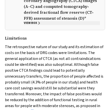
coronary angiography (CTCA) images
(A–C) and computed tomography‐
derived fractional flow reserve (CT‐
FFR) assessment of stenosis (D)*
VIEW BOX
Limitations
The retrospective nature of our study and its estimation of
costs on the basis of DRG codes were limitations. The
general application of CTCA (as not all contraindications
could be identified) was also suboptimal. Although false
positive CTCA findings could lead to potentially
unnecessary transfers, the proportion of people affected is
probably small (4.3% of people in our study) and health
care cost savings would still be substantial were they
transferred. Moreover, the impact of false positives would
be reduced by the addition of functional testing in rural
areas for people with moderate stenoses, as proposed in