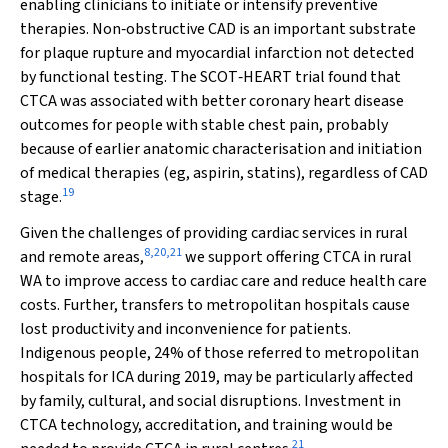
enabling clinicians to initiate or intensify preventive
therapies. Non‐obstructive CAD is an important substrate
for plaque rupture and myocardial infarction not detected
by functional testing. The SCOT‐HEART trial found that
CTCA was associated with better coronary heart disease
outcomes for people with stable chest pain, probably
because of earlier anatomic characterisation and initiation
of medical therapies (eg, aspirin, statins), regardless of CAD
19
stage.
Given the challenges of providing cardiac services in rural
8
,
20
,
21
and remote areas,
we support offering CTCA in rural
WA to improve access to cardiac care and reduce health care
costs. Further, transfers to metropolitan hospitals cause
lost productivity and inconvenience for patients.
Indigenous people, 24% of those referred to metropolitan
hospitals for ICA during 2019, may be particularly affected
by family, cultural, and social disruptions. Investment in
CTCA technology, accreditation, and training would be
21