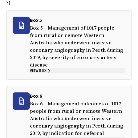
3).
Box 5
Box 5 – Management of 1017 people
from rural or remote Western
Australia who underwent invasive
coronary angiography in Perth during
2019, by severity of coronary artery
disease
VIEW BOX
Box 6
Box 6 – Management outcomes of 1017
people from rural or remote Western
Australia who underwent invasive
coronary angiography in Perth during
2019, by indication for referral