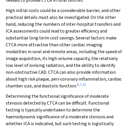
needed to provide CTCA in rural centres.
High initial costs could be a considerable barrier, and other
practical details must also be investigated. On the other
hand, reducing the numbers of inter‐hospital transfers and
ICA assessments could lead to greater efficiency and
substantial long term cost savings. Several factors make
CTCA more attractive than other cardiac imaging
modalities in rural and remote areas, including the speed of
image acquisition, its high volume capacity, the relatively
low level of ionising radiation, and the ability to identify
non‐obstructive CAD. CTCA can also provide information
about high risk plaque, peri‐coronary inflammation, cardiac
6
,
7
,
22
chamber size, and diastolic function.
Determining the functional significance of moderate
stenosis detected by CTCA can be difficult. Functional
testing is typically undertaken to determine the
haemodynamic significance of a moderate stenosis and
whether ICA is indicated, but such testing is logistically