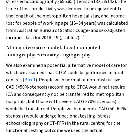
stress echocardiography $656.85 (items 55132, 55143). The
time of lost productivity was deemed to be equivalent to
the length of the metropolitan hospital stay, and income
lost for people of working age (15–64 years) was calculated
from Australian Bureau of Statistics age‐ and sex‐adjusted
13
incomes data for 2018–19 (, table 2).
Alternative care model: local computed
tomography coronary angiography
We also examined a potential alternative model of care for
which we assumed that CTCA could be performed in rural
centres (
Box 1
). People with normal or non‐obstructive
CAD (<50% stenosis) according to CTCA would not require
ICA and consequently not be transferred to metropolitan
hospitals, but those with severe CAD (≥70% stenosis)
would be transferred. People with moderate CAD (50–69%
stenosis) would undergo functional testing (stress
echocardiography or CT‐FFR) in the rural centre; for the
functional testing outcome we used the actual