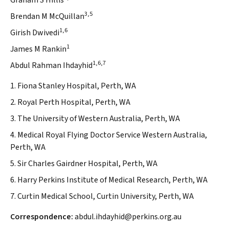
Graham S Hillis
3,5
Brendan M McQuillan
1,6
Girish Dwivedi
1
James M Rankin
1,6,7
Abdul Rahman Ihdayhid
1. Fiona Stanley Hospital, Perth, WA
2. Royal Perth Hospital, Perth, WA
3. The University of Western Australia, Perth, WA
4. Medical Royal Flying Doctor Service Western Australia,
Perth, WA
5. Sir Charles Gairdner Hospital, Perth, WA
6. Harry Perkins Institute of Medical Research, Perth, WA
7. Curtin Medical School, Curtin University, Perth, WA
Correspondence:
abdul.ihdayhid@perkins.org.au