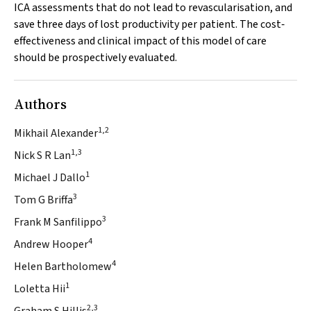
ICA assessments that do not lead to revascularisation, and
save three days of lost productivity per patient. The cost‐
effectiveness and clinical impact of this model of care
should be prospectively evaluated.
Authors
1,2
Mikhail Alexander
1,3
Nick S R Lan
1
Michael J Dallo
3
Tom G Briffa
3
Frank M Sanfilippo
4
Andrew Hooper
4
Helen Bartholomew
1
Loletta Hii
2,3