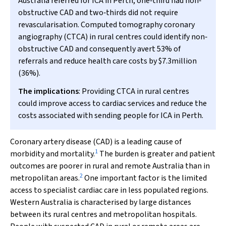
Australia referred for ICA in Perth, one‐third had non‐
obstructive CAD and two‐thirds did not require
revascularisation. Computed tomography coronary
angiography (CTCA) in rural centres could identify non‐
obstructive CAD and consequently avert 53% of
referrals and reduce health care costs by $7.3million
(36%).
The implications
: Providing CTCA in rural centres
could improve access to cardiac services and reduce the
costs associated with sending people for ICA in Perth.
Coronary artery disease (CAD) is a leading cause of
1
morbidity and mortality.
The burden is greater and patient
outcomes are poorer in rural and remote Australia than in
2
metropolitan areas.
One important factor is the limited
access to specialist cardiac care in less populated regions.
Western Australia is characterised by large distances
between its rural centres and metropolitan hospitals.