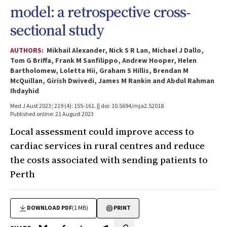
model: a retrospective cross‐
sectional study
AUTHORS:
Mikhail Alexander, Nick S R Lan, Michael J Dallo,
Tom G Briffa, Frank M Sanfilippo, Andrew Hooper, Helen
Bartholomew, Loletta Hii, Graham S Hillis, Brendan M
McQuillan, Girish Dwivedi, James M Rankin and Abdul Rahman
Ihdayhid
Med J Aust 2023; 219 (4): 155-161. || doi: 10.5694/mja2.52018
Published online: 21 August 2023
Local assessment could improve access to
cardiac services in rural centres and reduce
the costs associated with sending patients to
Perth
DOWNLOAD PDF
(1 MB)
PRINT