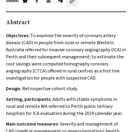
SHARE:
Share on Blue Sky
Share on Facebook
Share on LinkedIn
Share by email
Abstract
Objectives:
To examine the severity of coronary artery
disease (CAD) in people from rural or remote Western
Australia referred for invasive coronary angiography (ICA) in
Perth and their subsequent management; to estimate the
cost savings were computed tomography coronary
angiography (CTCA) offered in rural centres as a first line
investigation for people with suspected CAD.
Design:
Retrospective cohort study.
Setting, participants:
Adults with stable symptoms in
rural and remote WA referred to Perth public tertiary
hospitals for ICA evaluation during the 2019 calendar year.
Main outcome measures:
Severity and management of
CAD (medical management or revascularisation); health