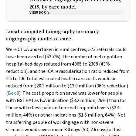
2019, by care model
VIEW BOX
Local computed tomography coronary
angiography model of care
Were CTCA undertaken in rural centres, 573 referrals could
have been averted (52.7%), the number of metropolitan
hospital bed‐days reduced from 4065 to 2308 (43%
reduction), and the ICA:revascularisation ratio reduced from
2.6 to 1.6. Total estimated health care costs would be
reduced from $20.3 million to $13.0 million (36% reduction)
(
Box 8
). The cost proportion saved was lower for people
with NSTEMI as ICA indication ($3.2 million, 26%) than for
those with chest pain and normal troponin levels ($2.4
million, 44%) or other indications ($1.6 million, 64%). Not
transferring people of working age with non‐severe
stenosis would save a mean 3.0 days (SD, 2.6 days) of lost