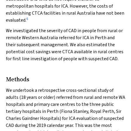
metropolitan hospitals for ICA. However, the costs of
establishing CTCA facilities in rural Australia have not been
6
evaluated.
We investigated the severity of CAD in people from rural or
remote Western Australia referred for ICA in Perth and
their subsequent management. We also estimated the
potential cost savings were CTCA available in rural centres
for first line investigation of people with suspected CAD.
Methods
We undertook a retrospective cross‐sectional study of
adults (18 years or older) referred from rural and remote WA
hospitals and primary care centres to the three public
tertiary hospitals in Perth (Fiona Stanley, Royal Perth, Sir
Charles Gairdner Hospitals) for ICA evaluation of suspected
CAD during the 2019 calendar year. This was the most