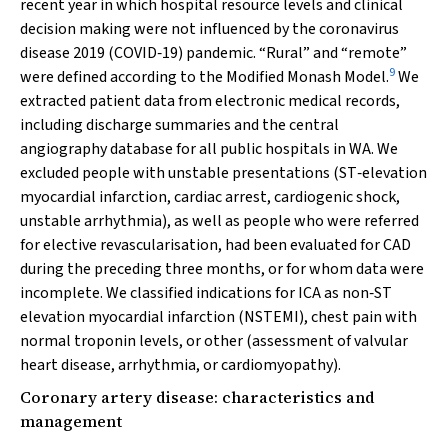
recent year in which hospital resource levels and clinical
decision making were not influenced by the coronavirus
disease 2019 (COVID‐19) pandemic. “Rural” and “remote”
9
were defined according to the Modified Monash Model.
We
extracted patient data from electronic medical records,
including discharge summaries and the central
angiography database for all public hospitals in WA. We
excluded people with unstable presentations (ST‐elevation
myocardial infarction, cardiac arrest, cardiogenic shock,
unstable arrhythmia), as well as people who were referred
for elective revascularisation, had been evaluated for CAD
during the preceding three months, or for whom data were
incomplete. We classified indications for ICA as non‐ST
elevation myocardial infarction (NSTEMI), chest pain with
normal troponin levels, or other (assessment of valvular
heart disease, arrhythmia, or cardiomyopathy).
Coronary artery disease: characteristics and
management