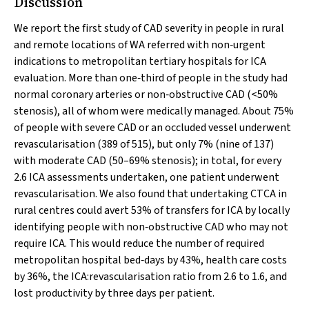
Discussion
We report the first study of CAD severity in people in rural
and remote locations of WA referred with non‐urgent
indications to metropolitan tertiary hospitals for ICA
evaluation. More than one‐third of people in the study had
normal coronary arteries or non‐obstructive CAD (<50%
stenosis), all of whom were medically managed. About 75%
of people with severe CAD or an occluded vessel underwent
revascularisation (389 of 515), but only 7% (nine of 137)
with moderate CAD (50–69% stenosis); in total, for every
2.6 ICA assessments undertaken, one patient underwent
revascularisation. We also found that undertaking CTCA in
rural centres could avert 53% of transfers for ICA by locally
identifying people with non‐obstructive CAD who may not
require ICA. This would reduce the number of required
metropolitan hospital bed‐days by 43%, health care costs
by 36%, the ICA:revascularisation ratio from 2.6 to 1.6, and
lost productivity by three days per patient.