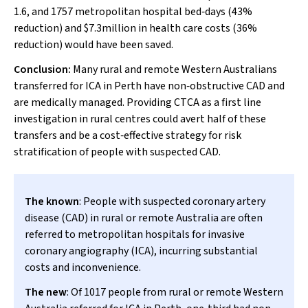
1.6, and 1757 metropolitan hospital bed‐days (43%
reduction) and $7.3million in health care costs (36%
reduction) would have been saved.
Conclusion:
Many rural and remote Western Australians
transferred for ICA in Perth have non‐obstructive CAD and
are medically managed. Providing CTCA as a first line
investigation in rural centres could avert half of these
transfers and be a cost‐effective strategy for risk
stratification of people with suspected CAD.
The known
: People with suspected coronary artery
disease (CAD) in rural or remote Australia are often
referred to metropolitan hospitals for invasive
coronary angiography (ICA), incurring substantial
costs and inconvenience.
The new
: Of 1017 people from rural or remote Western