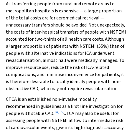
As transferring people from rural and remote areas to
metropolitan hospitals is expensive — a large proportion
of the total costs are for aeromedical retrieval —
unnecessary transfers should be avoided. Not unexpectedly,
the costs of inter‐hospital transfers of people with NSTEMI
accounted for two‐thirds of all health care costs. Although
a larger proportion of patients with NSTEMI (55%) than of
people with alternative indications for ICA underwent
revascularisation, almost half were medically managed. To
improve resource use, reduce the risk of ICA‐related
complications, and minimise inconvenience for patients, it
is therefore desirable to locally identify people with non‐
obstructive CAD, who may not require revascularisation.
CTCA is an established non‐invasive modality
recommended in guidelines as a first line investigation for
14
,
15
people with stable CAD.
CTCA may also be useful for
assessing people with NSTEMI at low to intermediate risk
of cardiovascular events, given its high diagnostic accuracy