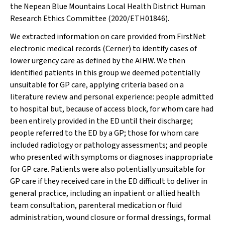
the Nepean Blue Mountains Local Health District Human
Research Ethics Committee (2020/ETH01846).
We extracted information on care provided from FirstNet
electronic medical records (Cerner) to identify cases of
lower urgency care as defined by the AIHW. We then
identified patients in this group we deemed potentially
unsuitable for GP care, applying criteria based on a
literature review and personal experience: people admitted
to hospital but, because of access block, for whom care had
been entirely provided in the ED until their discharge;
people referred to the ED by a GP; those for whom care
included radiology or pathology assessments; and people
who presented with symptoms or diagnoses inappropriate
for GP care. Patients were also potentially unsuitable for
GP care if they received care in the ED difficult to deliver in
general practice, including an inpatient or allied health
team consultation, parenteral medication or fluid
administration, wound closure or formal dressings, formal