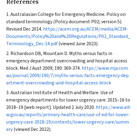
References
Australasian College for Emergency Medicine. Policy on
standard terminology (Policy document P02; version 5).
Revised Dec 2014.
https://acem.org.au/ACEM/media/ACEM‐
Documents/Policy%20and%20Regulations/P02_Standard_
Terminology_Dec‐14.pdf
(viewed June 2023).
Richardson DB, Mountain D. Myths versus facts in
emergency department overcrowding and hospital access
block.
Med J Aust
2009; 190: 369‐374.
https://www.mja.com.
au/journal/2009/190/7/myths‐versus‐facts‐emergency‐dep
artment‐overcrowding‐and‐hospital‐access‐block
Australian Institute of Health and Welfare. Use of
emergency departments for lower urgency care: 2015–16 to
2018–19 [web report]. Updated 2 July 2020.
https://www.aih
w.gov.au/reports/primary‐health‐care/use‐of‐ed‐for‐lower‐
urgency‐care‐2018‐19/contents/lower‐urgency‐care/summ
ary
(viewed Dec 2022).