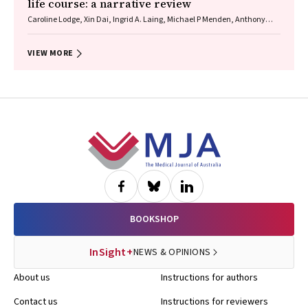
life course: a narrative review
Caroline Lodge, Xin Dai, Ingrid A. Laing, Michael P Menden, Anthony
Flynn, Gary P Anderson, Sarath Ranganathan, Shyamali C Dharmage
VIEW MORE
Footer
BOOKSHOP
InSight+
NEWS & OPINIONS
About us
Instructions for authors
Contact us
Instructions for reviewers