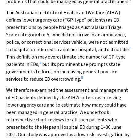
2
problems that could be managed by general practitioners.
The Australian Institute of Health and Welfare (AIHW)
defines lower urgency care (“GP‐type” patients) as ED
presentations by people triaged as Australasian Triage
Scale category 4 or 5, who did not arrive in an ambulance,
police, or correctional services vehicle, were not admitted
3
to hospital or referred to another hospital, and did not die.
This definition may overestimate the number of GP‐type
4
patients in EDs,
but its prominent use prompts state
governments to focus on increasing general practice
5
services to reduce ED overcrowding.
We therefore examined the assessment and management
of ED patients defined by the AIHW criteria as receiving
lower urgency care and to estimate how many could have
been managed in general practice. We undertook
retrospective chart reviews for all such patients who
presented to the Nepean Hospital ED during 1–30 June
2021. Our study was approved as a low risk investigation by