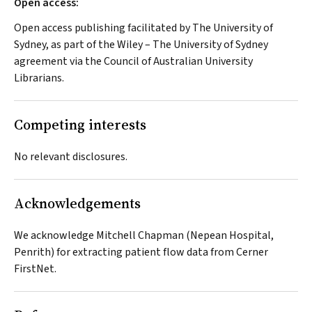
Open access:
Open access publishing facilitated by The University of
Sydney, as part of the Wiley – The University of Sydney
agreement via the Council of Australian University
Librarians.
Competing interests
No relevant disclosures.
Acknowledgements
We acknowledge Mitchell Chapman (Nepean Hospital,
Penrith) for extracting patient flow data from Cerner
FirstNet.