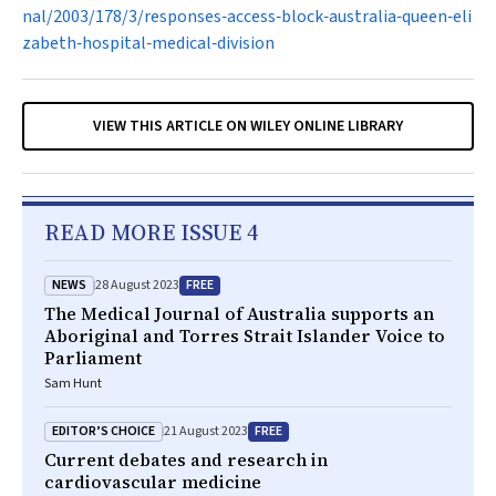
nal/2003/178/3/responses‐access‐block‐australia‐queen‐eli
zabeth‐hospital‐medical‐division
VIEW THIS ARTICLE ON WILEY ONLINE LIBRARY
READ MORE ISSUE 4
NEWS
FREE
28 August 2023
The Medical Journal of Australia supports an
Aboriginal and Torres Strait Islander Voice to
Parliament
Sam Hunt
EDITOR’S CHOICE
FREE
21 August 2023
Current debates and research in
cardiovascular medicine