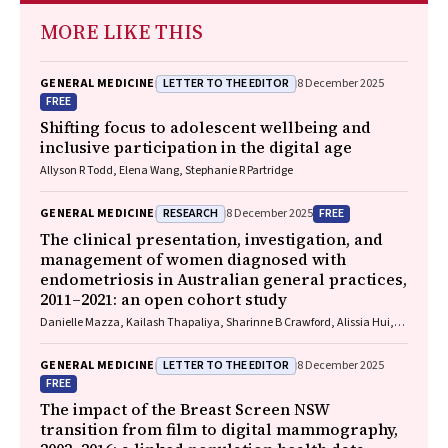
MORE LIKE THIS
LETTER TO THE EDITOR
GENERAL MEDICINE
8 December 2025
FREE
Shifting focus to adolescent wellbeing and
inclusive participation in the digital age
Allyson R Todd, Elena Wang, Stephanie R Partridge
RESEARCH
FREE
GENERAL MEDICINE
8 December 2025
The clinical presentation, investigation, and
management of women diagnosed with
endometriosis in Australian general practices,
2011–2021: an open cohort study
Danielle Mazza, Kailash Thapaliya, Sharinne B Crawford, Alissia Hui,
Maryam Moradi, Luke E Grzeskowiak
LETTER TO THE EDITOR
GENERAL MEDICINE
8 December 2025
FREE
The impact of the Breast Screen NSW
transition from film to digital mammography,