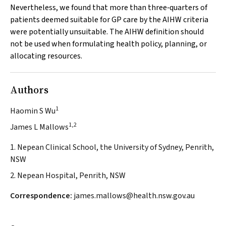
Nevertheless, we found that more than three‐quarters of
patients deemed suitable for GP care by the AIHW criteria
were potentially unsuitable. The AIHW definition should
not be used when formulating health policy, planning, or
allocating resources.
Authors
1
Haomin S Wu
1,2
James L Mallows
1. Nepean Clinical School, the University of Sydney, Penrith,
NSW
2. Nepean Hospital, Penrith, NSW
Correspondence:
james.mallows@health.nsw.gov.au