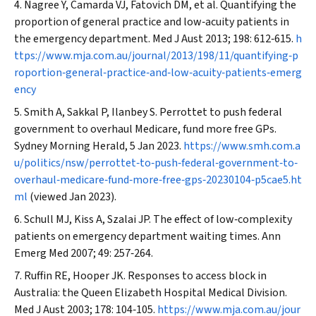
Nagree Y, Camarda VJ, Fatovich DM, et al. Quantifying the
proportion of general practice and low‐acuity patients in
the emergency department.
Med J Aust
2013; 198: 612‐615.
h
ttps://www.mja.com.au/journal/2013/198/11/quantifying‐p
roportion‐general‐practice‐and‐low‐acuity‐patients‐emerg
ency
Smith A, Sakkal P, Ilanbey S. Perrottet to push federal
government to overhaul Medicare, fund more free GPs.
Sydney Morning Herald
, 5 Jan 2023.
https://www.smh.com.a
u/politics/nsw/perrottet‐to‐push‐federal‐government‐to‐
overhaul‐medicare‐fund‐more‐free‐gps‐20230104‐p5cae5.ht
ml
(viewed Jan 2023).
Schull MJ, Kiss A, Szalai JP. The effect of low‐complexity
patients on emergency department waiting times.
Ann
Emerg Med
2007; 49: 257‐264.
Ruffin RE, Hooper JK. Responses to access block in
Australia: the Queen Elizabeth Hospital Medical Division.
Med J Aust
2003; 178: 104‐105.
https://www.mja.com.au/jour