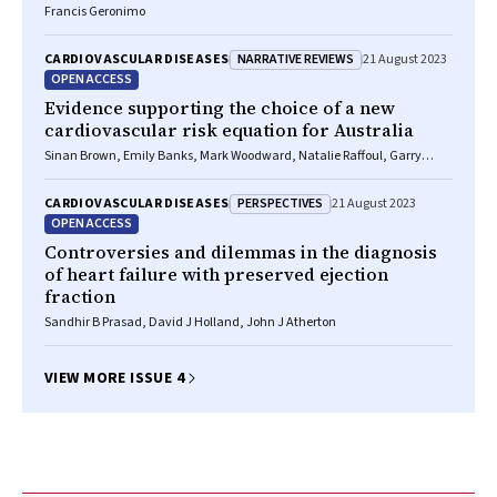
Francis Geronimo
NARRATIVE REVIEWS
CARDIOVASCULAR DISEASES
21 August 2023
OPEN ACCESS
Evidence supporting the choice of a new
cardiovascular risk equation for Australia
Sinan Brown, Emily Banks, Mark Woodward, Natalie Raffoul, Garry
Jennings, Ellie Paige
PERSPECTIVES
CARDIOVASCULAR DISEASES
21 August 2023
OPEN ACCESS
Controversies and dilemmas in the diagnosis
of heart failure with preserved ejection
fraction
Sandhir B Prasad, David J Holland, John J Atherton
VIEW MORE ISSUE 4