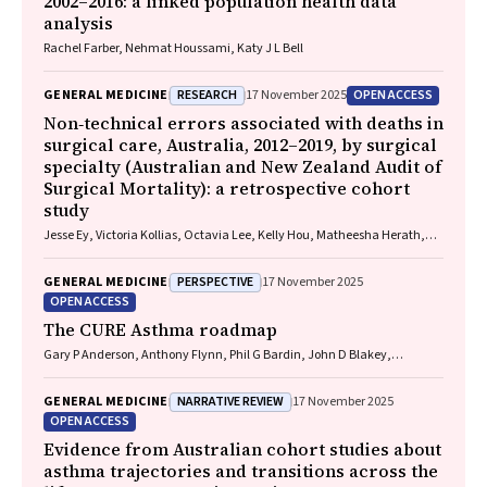
2002–2016: a linked population health data
analysis
Rachel Farber, Nehmat Houssami, Katy J L Bell
RESEARCH
OPEN ACCESS
GENERAL MEDICINE
17 November 2025
Non‐technical errors associated with deaths in
surgical care, Australia, 2012–2019, by surgical
specialty (Australian and New Zealand Audit of
Surgical Mortality): a retrospective cohort
study
Jesse Ey, Victoria Kollias, Octavia Lee, Kelly Hou, Matheesha Herath,
John B North, Ellie Treloar, Suzanne Edwards, Martin Bruening, Adam J
Wells, Guy J Maddern
PERSPECTIVE
GENERAL MEDICINE
17 November 2025
OPEN ACCESS
The CURE Asthma roadmap
Gary P Anderson, Anthony Flynn, Phil G Bardin, John D Blakey,
Shyamali C Dharmage, Paul Foster, Peter G Gibson, Adam Jaffe, Alan
James, Christine R Jenkins, Sundram Sivamalai, Peter D Sly, Guy B
NARRATIVE REVIEW
GENERAL MEDICINE
17 November 2025
Marks, Vanessa M McDonald, Judy Wetttenhall
OPEN ACCESS
Evidence from Australian cohort studies about
asthma trajectories and transitions across the