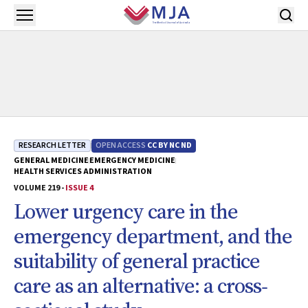
Skip to main content
Open menu
RESEARCH LETTER
OPEN ACCESS
CC BY NC ND
GENERAL MEDICINE
EMERGENCY MEDICINE
HEALTH SERVICES ADMINISTRATION
VOLUME 219 -
ISSUE 4
Lower urgency care in the
emergency department, and the
suitability of general practice
care as an alternative: a cross‐