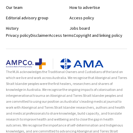
Our team
How to advertise
Editorial advisory group
Access policy
History
Jobs board
Privacy policy
Disclaimer
Access terms
Copyright and linking policy
The MJA acknowledges the Traditional Owners and Custodians of the land on
which we live and work across Australia. We recognise that Aboriginal and Torres
Strait Islander peoples were the first healers, researchers and sharers of
knowledge in Australia. We recognise the ongoing impacts of colonisation and
intergenerational trauma on Aboriginal and Torres Strait Islander peoples and
are committed to using our position as Australia’s leading medical journal to
work with Aboriginal and Torres Strait Islander researchers, authors and health
and medical professionals to share knowledge, build capacity, and translate
research to improve health and wellbeing and to close the gap in health
outcomes. We recognise the importance of self-determination and Indigenous
knowledges, and are committed to advancing Aboriginal and Torres Strait