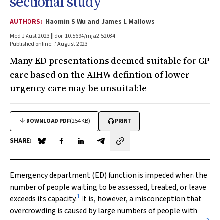
sectional study
AUTHORS:
Haomin S Wu and James L Mallows
Med J Aust 2023 || doi: 10.5694/mja2.52034
Published online: 7 August 2023
Many ED presentations deemed suitable for GP
care based on the AIHW defintion of lower
urgency care may be unsuitable
DOWNLOAD PDF
(254 KB)
PRINT
SHARE:
Share on Blue Sky
Share on Facebook
Share on LinkedIn
Share by email
Emergency department (ED) function is impeded when the
number of people waiting to be assessed, treated, or leave
1
exceeds its capacity.
It is, however, a misconception that
overcrowding is caused by large numbers of people with