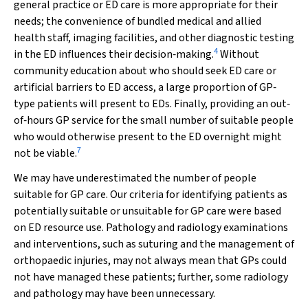
general practice or ED care is more appropriate for their
needs; the convenience of bundled medical and allied
health staff, imaging facilities, and other diagnostic testing
4
in the ED influences their decision‐making.
Without
community education about who should seek ED care or
artificial barriers to ED access, a large proportion of GP‐
type patients will present to EDs. Finally, providing an out‐
of‐hours GP service for the small number of suitable people
who would otherwise present to the ED overnight might
7
not be viable.
We may have underestimated the number of people
suitable for GP care. Our criteria for identifying patients as
potentially suitable or unsuitable for GP care were based
on ED resource use. Pathology and radiology examinations
and interventions, such as suturing and the management of
orthopaedic injuries, may not always mean that GPs could
not have managed these patients; further, some radiology
and pathology may have been unnecessary.