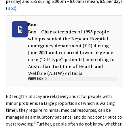
per day) and 255 during 6:00pm – 8:00am (mean, 8.5 per day)
(
Box
).
Box
Box – Characteristics of 1995 people
who presented the Nepean Hospital
emergency department (ED) during
June 2021 and required lower urgency
care (“GP‐type” patients) according to
Australian Institute of Health and
3
Welfare (AIHW) criteria
VIEW BOX
ED lengths of stay are relatively short for people with
minor problems (a large proportion of which is waiting
time), they require minimal medical resources, can be
managed as ambulatory patients, and do not contribute to
6
overcrowding.
Further, people often do not know whether