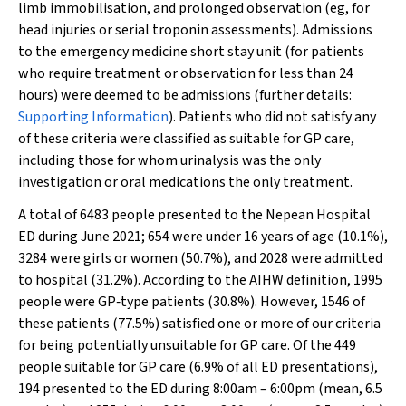
limb immobilisation, and prolonged observation (eg, for
head injuries or serial troponin assessments). Admissions
to the emergency medicine short stay unit (for patients
who require treatment or observation for less than 24
hours) were deemed to be admissions (further details:
Supporting Information
). Patients who did not satisfy any
of these criteria were classified as suitable for GP care,
including those for whom urinalysis was the only
investigation or oral medications the only treatment.
A total of 6483 people presented to the Nepean Hospital
ED during June 2021; 654 were under 16 years of age (10.1%),
3284 were girls or women (50.7%), and 2028 were admitted
to hospital (31.2%). According to the AIHW definition, 1995
people were GP‐type patients (30.8%). However, 1546 of
these patients (77.5%) satisfied one or more of our criteria
for being potentially unsuitable for GP care. Of the 449
people suitable for GP care (6.9% of all ED presentations),
194 presented to the ED during 8:00am – 6:00pm (mean, 6.5