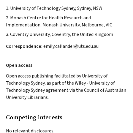
1. University of Technology Sydney, Sydney, NSW
2. Monash Centre for Health Research and
Implementation, Monash University, Melbourne, VIC
3. Coventry University, Coventry, the United Kingdom
Correspondence:
emily.callander@uts.edu.au
Open access:
Open access publishing facilitated by University of
Technology Sydney, as part of the Wiley ‐ University of
Technology Sydney agreement via the Council of Australian
University Librarians.
Competing interests
No relevant disclosures.