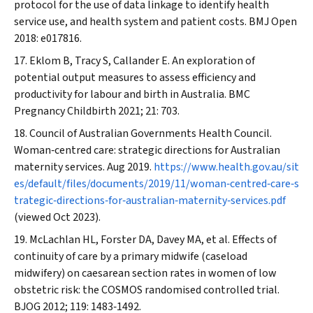
protocol for the use of data linkage to identify health
service use, and health system and patient costs.
BMJ Open
2018: e017816.
Eklom B, Tracy S, Callander E. An exploration of
potential output measures to assess efficiency and
productivity for labour and birth in Australia.
BMC
Pregnancy Childbirth
2021; 21: 703.
Council of Australian Governments Health Council.
Woman‐centred care: strategic directions for Australian
maternity services. Aug 2019.
https://www.health.gov.au/sit
es/default/files/documents/2019/11/woman‐centred‐care‐s
trategic‐directions‐for‐australian‐maternity‐services.pdf
(viewed Oct 2023).
McLachlan HL, Forster DA, Davey MA, et al. Effects of
continuity of care by a primary midwife (caseload
midwifery) on caesarean section rates in women of low
obstetric risk: the COSMOS randomised controlled trial.
BJOG
2012; 119: 1483‐1492.