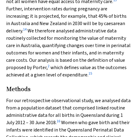
13
not all women have equal access to maternity care.
Further, intervention rates during pregnancy are
increasing; it is projected, for example, that 45% of births
in Australia and New Zealand in 2030 will be by caesarean
14
delivery.
We therefore analysed administrative data
routinely collected for monitoring the value of maternity
care in Australia, quantifying changes over time in perinatal
outcomes for women and their infants, and in maternity
care costs. Our analysis is based on the definition of value
2
proposed by Porter,
which defines value as the outcomes
15
achieved at a given level of expenditure.
Methods
For our retrospective observational study, we analysed data
from a population dataset that comprised linked routine
administrative data for all births in Queensland during 1
16
July 2012 – 30 June 2018.
Women who gave birth and their
infants were identified in the Queensland Perinatal Data