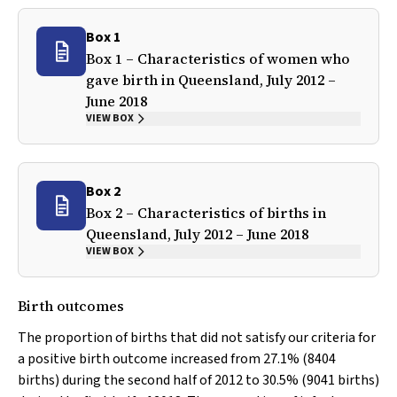
Box 1
Box 1 – Characteristics of women who
gave birth in Queensland, July 2012 –
June 2018
VIEW BOX
Box 2
Box 2 – Characteristics of births in
Queensland, July 2012 – June 2018
VIEW BOX
Birth outcomes
The proportion of births that did not satisfy our criteria for
a positive birth outcome increased from 27.1% (8404
births) during the second half of 2012 to 30.5% (9041 births)