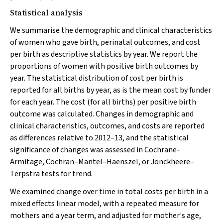
Statistical analysis
We summarise the demographic and clinical characteristics
of women who gave birth, perinatal outcomes, and cost
per birth as descriptive statistics by year. We report the
proportions of women with positive birth outcomes by
year. The statistical distribution of cost per birth is
reported for all births by year, as is the mean cost by funder
for each year. The cost (for all births) per positive birth
outcome was calculated. Changes in demographic and
clinical characteristics, outcomes, and costs are reported
as differences relative to 2012–13, and the statistical
significance of changes was assessed in Cochrane–
Armitage, Cochran–Mantel–Haenszel, or Jonckheere–
Terpstra tests for trend.
We examined change over time in total costs per birth in a
mixed effects linear model, with a repeated measure for
mothers and a year term, and adjusted for mother's age,