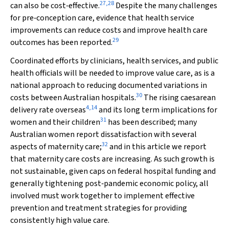
27
,
28
can also be cost‐effective.
Despite the many challenges
for pre‐conception care, evidence that health service
improvements can reduce costs and improve health care
29
outcomes has been reported.
Coordinated efforts by clinicians, health services, and public
health officials will be needed to improve value care, as is a
national approach to reducing documented variations in
30
costs between Australian hospitals.
The rising caesarean
4
,
14
delivery rate overseas
and its long term implications for
31
women and their children
has been described; many
Australian women report dissatisfaction with several
32
aspects of maternity care;
and in this article we report
that maternity care costs are increasing. As such growth is
not sustainable, given caps on federal hospital funding and
generally tightening post‐pandemic economic policy, all
involved must work together to implement effective
prevention and treatment strategies for providing
consistently high value care.