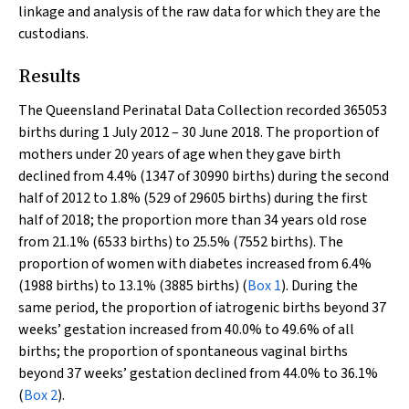
linkage and analysis of the raw data for which they are the
custodians.
Results
The Queensland Perinatal Data Collection recorded 365053
births during 1 July 2012 – 30 June 2018. The proportion of
mothers under 20 years of age when they gave birth
declined from 4.4% (1347 of 30990 births) during the second
half of 2012 to 1.8% (529 of 29605 births) during the first
half of 2018; the proportion more than 34 years old rose
from 21.1% (6533 births) to 25.5% (7552 births). The
proportion of women with diabetes increased from 6.4%
(1988 births) to 13.1% (3885 births) (
Box 1
). During the
same period, the proportion of iatrogenic births beyond 37
weeks’ gestation increased from 40.0% to 49.6% of all
births; the proportion of spontaneous vaginal births
beyond 37 weeks’ gestation declined from 44.0% to 36.1%
(
Box 2
).