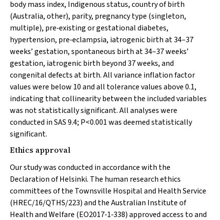
body mass index, Indigenous status, country of birth
(Australia, other), parity, pregnancy type (singleton,
multiple), pre‐existing or gestational diabetes,
hypertension, pre‐eclampsia, iatrogenic birth at 34–37
weeks’ gestation, spontaneous birth at 34–37 weeks’
gestation, iatrogenic birth beyond 37 weeks, and
congenital defects at birth. All variance inflation factor
values were below 10 and all tolerance values above 0.1,
indicating that collinearity between the included variables
was not statistically significant. All analyses were
conducted in SAS 9.4;
P
<0.001 was deemed statistically
significant.
Ethics approval
Our study was conducted in accordance with the
Declaration of Helsinki. The human research ethics
committees of the Townsville Hospital and Health Service
(HREC/16/QTHS/223) and the Australian Institute of
Health and Welfare (EO2017‐1‐338) approved access to and