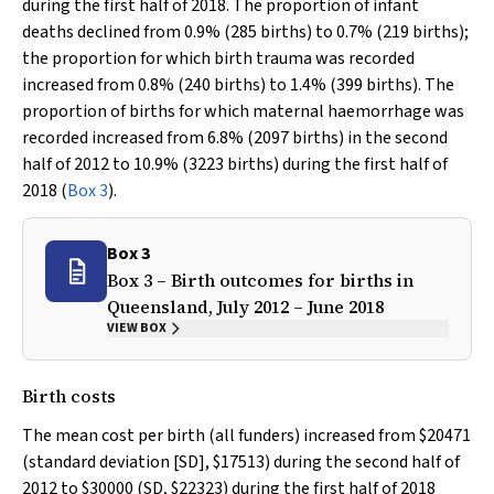
during the first half of 2018. The proportion of infant
deaths declined from 0.9% (285 births) to 0.7% (219 births);
the proportion for which birth trauma was recorded
increased from 0.8% (240 births) to 1.4% (399 births). The
proportion of births for which maternal haemorrhage was
recorded increased from 6.8% (2097 births) in the second
half of 2012 to 10.9% (3223 births) during the first half of
2018 (
Box 3
).
Box 3
Box 3 – Birth outcomes for births in
Queensland, July 2012 – June 2018
VIEW BOX
Birth costs
The mean cost per birth (all funders) increased from $20471
(standard deviation [SD], $17513) during the second half of
2012 to $30000 (SD, $22323) during the first half of 2018