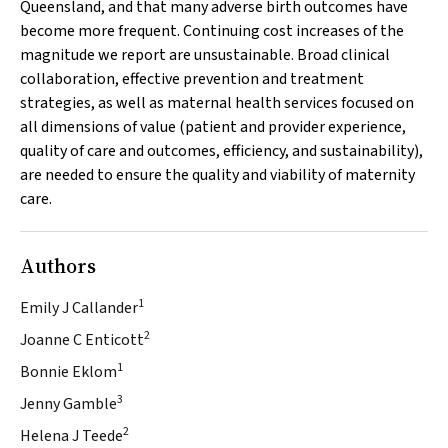
Queensland, and that many adverse birth outcomes have
become more frequent. Continuing cost increases of the
magnitude we report are unsustainable. Broad clinical
collaboration, effective prevention and treatment
strategies, as well as maternal health services focused on
all dimensions of value (patient and provider experience,
quality of care and outcomes, efficiency, and sustainability),
are needed to ensure the quality and viability of maternity
care.
Authors
1
Emily J Callander
2
Joanne C Enticott
1
Bonnie Eklom
3
Jenny Gamble
2
Helena J Teede