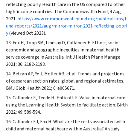
reflecting poorly. Health care in the US compared to other
high‐income countries.
The Commonwealth Fund
, 4 Aug
2021.
https://www.commonwealthfund.org/publications/f
und‐reports/2021/aug/mirror‐mirror‐2021‐reflecting‐poorl
y
(viewed Oct 2023).
Fox H, Topp SM, Lindsay D, Callander E. Ethnic, socio‐
economic and geographic inequities in maternal health
service coverage in Australia.
Int J Health Plann Manage
2021; 36: 2182‐2198.
Betran AP, Ye J, Moller AB, et al. Trends and projections
of caesarean section rates: global and regional estimates.
BMJ Glob Health
2021; 6: e005671.
Callander E, Teede H, Enticott E. Value in maternal care:
using the Learning Health System to facilitate action.
Birth
2022; 49: 589‐594.
Callander EJ, Fox H. What are the costs associated with
child and maternal healthcare within Australia? A study