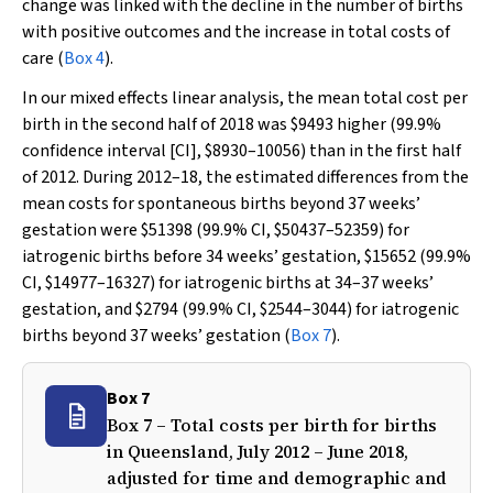
change was linked with the decline in the number of births
with positive outcomes and the increase in total costs of
care (
Box 4
).
In our mixed effects linear analysis, the mean total cost per
birth in the second half of 2018 was $9493 higher (99.9%
confidence interval [CI], $8930–10056) than in the first half
of 2012. During 2012–18, the estimated differences from the
mean costs for spontaneous births beyond 37 weeks’
gestation were $51398 (99.9% CI, $50437–52359) for
iatrogenic births before 34 weeks’ gestation, $15652 (99.9%
CI, $14977–16327) for iatrogenic births at 34–37 weeks’
gestation, and $2794 (99.9% CI, $2544–3044) for iatrogenic
births beyond 37 weeks’ gestation (
Box 7
).
Box 7
Box 7 – Total costs per birth for births
in Queensland, July 2012 – June 2018,
adjusted for time and demographic and