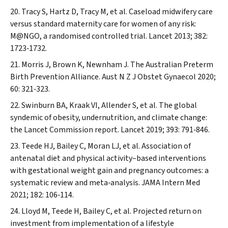
Tracy S, Hartz D, Tracy M, et al. Caseload midwifery care
versus standard maternity care for women of any risk:
M@NGO, a randomised controlled trial.
Lancet
2013; 382:
1723‐1732.
Morris J, Brown K, Newnham J. The Australian Preterm
Birth Prevention Alliance.
Aust N Z J Obstet Gynaecol
2020;
60: 321‐323.
Swinburn BA, Kraak VI, Allender S, et al. The global
syndemic of obesity, undernutrition, and climate change:
the
Lancet
Commission report.
Lancet
2019; 393: 791‐846.
Teede HJ, Bailey C, Moran LJ, et al. Association of
antenatal diet and physical activity–based interventions
with gestational weight gain and pregnancy outcomes: a
systematic review and meta‐analysis.
JAMA Intern Med
2021; 182: 106‐114.
Lloyd M, Teede H, Bailey C, et al. Projected return on
investment from implementation of a lifestyle