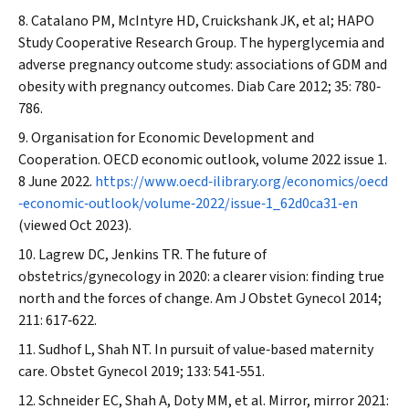
Catalano PM, McIntyre HD, Cruickshank JK, et al; HAPO
Study Cooperative Research Group. The hyperglycemia and
adverse pregnancy outcome study: associations of GDM and
obesity with pregnancy outcomes.
Diab Care
2012; 35: 780‐
786.
Organisation for Economic Development and
Cooperation. OECD economic outlook, volume 2022 issue 1.
8 June 2022.
https://www.oecd‐ilibrary.org/economics/oecd
‐economic‐outlook/volume‐2022/issue‐1_62d0ca31‐en
(viewed Oct 2023).
Lagrew DC, Jenkins TR. The future of
obstetrics/gynecology in 2020: a clearer vision: finding true
north and the forces of change.
Am J Obstet Gynecol
2014;
211: 617‐622.
Sudhof L, Shah NT. In pursuit of value‐based maternity
care.
Obstet Gynecol
2019; 133: 541‐551.
Schneider EC, Shah A, Doty MM, et al. Mirror, mirror 2021: