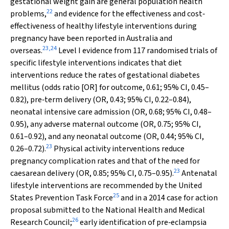
gestational weight gain are general population health
22
problems,
and evidence for the effectiveness and cost‐
effectiveness of healthy lifestyle interventions during
pregnancy have been reported in Australia and
23
,
24
overseas.
Level I evidence from 117 randomised trials of
specific lifestyle interventions indicates that diet
interventions reduce the rates of gestational diabetes
mellitus (odds ratio [OR] for outcome, 0.61; 95% CI, 0.45–
0.82), pre‐term delivery (OR, 0.43; 95% CI, 0.22–0.84),
neonatal intensive care admission (OR, 0.68; 95% CI, 0.48–
0.95), any adverse maternal outcome (OR, 0.75; 95% CI,
0.61–0.92), and any neonatal outcome (OR, 0.44; 95% CI,
23
0.26–0.72).
Physical activity interventions reduce
pregnancy complication rates and that of the need for
23
caesarean delivery (OR, 0.85; 95% CI, 0.75–0.95).
Antenatal
lifestyle interventions are recommended by the United
25
States Prevention Task Force
and in a 2014 case for action
proposal submitted to the National Health and Medical
26
Research Council;
early identification of pre‐eclampsia