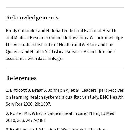
Acknowledgements
Emily Callander and Helena Teede hold National Health
and Medical Research Council fellowships. We acknowledge
the Australian Institute of Health and Welfare and the
Queensland Health Statistical Services Branch for their
assistance with data linkage.
References
Enticott J, Braaf S, Johnson A, et al. Leaders’ perspectives
on learning health systems: a qualitative study.
BMC Health
Serv Res
2020; 20: 1087.
Porter ME. What is value in health care?
N Engl J Med
2010; 363: 2477‐2481.
Braithwaite J, Glasziou P, Westbrook J. The three