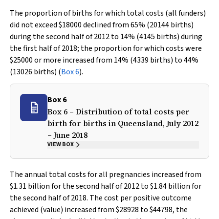
The proportion of births for which total costs (all funders)
did not exceed $18000 declined from 65% (20144 births)
during the second half of 2012 to 14% (4145 births) during
the first half of 2018; the proportion for which costs were
$25000 or more increased from 14% (4339 births) to 44%
(13026 births) (
Box 6
).
Box 6
Box 6 – Distribution of total costs per
birth for births in Queensland, July 2012
– June 2018
VIEW BOX
The annual total costs for all pregnancies increased from
$1.31 billion for the second half of 2012 to $1.84 billion for
the second half of 2018. The cost per positive outcome
achieved (value) increased from $28928 to $44798, the