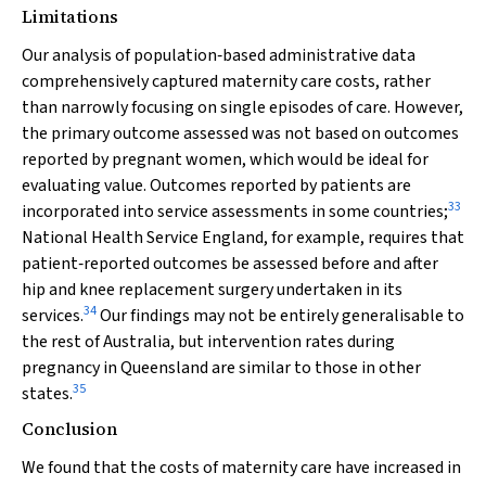
Limitations
Our analysis of population‐based administrative data
comprehensively captured maternity care costs, rather
than narrowly focusing on single episodes of care. However,
the primary outcome assessed was not based on outcomes
reported by pregnant women, which would be ideal for
evaluating value. Outcomes reported by patients are
33
incorporated into service assessments in some countries;
National Health Service England, for example, requires that
patient‐reported outcomes be assessed before and after
hip and knee replacement surgery undertaken in its
34
services.
Our findings may not be entirely generalisable to
the rest of Australia, but intervention rates during
pregnancy in Queensland are similar to those in other
35
states.
Conclusion
We found that the costs of maternity care have increased in