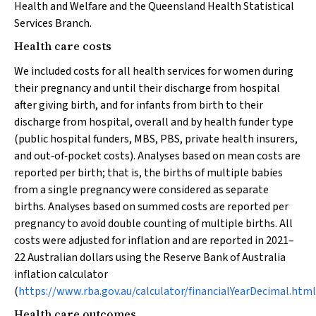
Health and Welfare and the Queensland Health Statistical
Services Branch.
Health care costs
We included costs for all health services for women during
their pregnancy and until their discharge from hospital
after giving birth, and for infants from birth to their
discharge from hospital, overall and by health funder type
(public hospital funders, MBS, PBS, private health insurers,
and out‐of‐pocket costs). Analyses based on mean costs are
reported per birth; that is, the births of multiple babies
from a single pregnancy were considered as separate
births. Analyses based on summed costs are reported per
pregnancy to avoid double counting of multiple births. All
costs were adjusted for inflation and are reported in 2021–
22 Australian dollars using the Reserve Bank of Australia
inflation calculator
(
https://www.rba.gov.au/calculator/financialYearDecimal.html
Health care outcomes