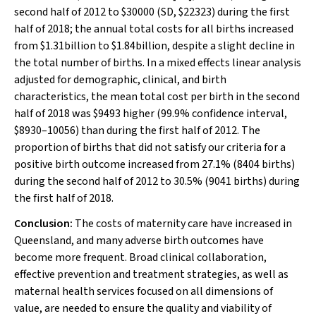
second half of 2012 to $30000 (SD, $22323) during the first
half of 2018; the annual total costs for all births increased
from $1.31billion to $1.84billion, despite a slight decline in
the total number of births. In a mixed effects linear analysis
adjusted for demographic, clinical, and birth
characteristics, the mean total cost per birth in the second
half of 2018 was $9493 higher (99.9% confidence interval,
$8930–10056) than during the first half of 2012. The
proportion of births that did not satisfy our criteria for a
positive birth outcome increased from 27.1% (8404 births)
during the second half of 2012 to 30.5% (9041 births) during
the first half of 2018.
Conclusion:
The costs of maternity care have increased in
Queensland, and many adverse birth outcomes have
become more frequent. Broad clinical collaboration,
effective prevention and treatment strategies, as well as
maternal health services focused on all dimensions of
value, are needed to ensure the quality and viability of