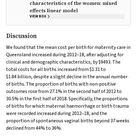
characteristics of the women: mixed
effects linear model
VIEW BOX
Discussion
We found that the mean cost per birth for maternity care in
Queensland increased during 2012–18, after adjusting for
clinical and demographic characteristics, by $9493. The
total costs for all births increased from $1.31 to
$1.84 billion, despite a slight decline in the annual number
of births. The proportion of births with non‐positive
outcomes rose from 27.1% in the second half of 2012 to
30.5% in the first half of 2018. Specifically, the proportions
of births for which maternal haemorrhage or birth trauma
were recorded increased during 2012–18, and the
proportion of spontaneous vaginal births beyond 37 weeks
declined from 44% to 36%.