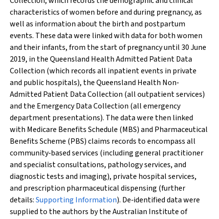
Collection, which records the demographic and clinical
characteristics of women before and during pregnancy, as
well as information about the birth and postpartum
events. These data were linked with data for both women
and their infants, from the start of pregnancy until 30 June
2019, in the Queensland Health Admitted Patient Data
Collection (which records all inpatient events in private
and public hospitals), the Queensland Health Non‐
Admitted Patient Data Collection (all outpatient services)
and the Emergency Data Collection (all emergency
department presentations). The data were then linked
with Medicare Benefits Schedule (MBS) and Pharmaceutical
Benefits Scheme (PBS) claims records to encompass all
community‐based services (including general practitioner
and specialist consultations, pathology services, and
diagnostic tests and imaging), private hospital services,
and prescription pharmaceutical dispensing (further
details:
Supporting Information
). De‐identified data were
supplied to the authors by the Australian Institute of