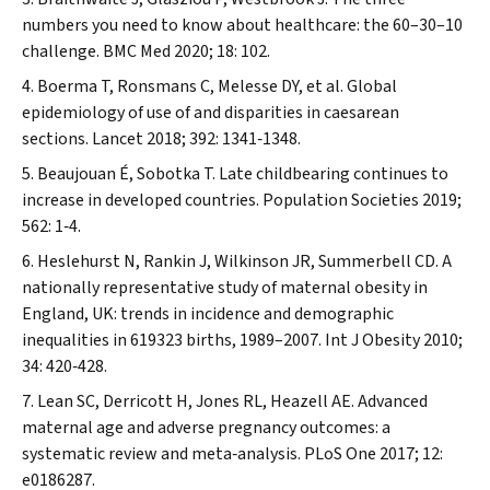
numbers you need to know about healthcare: the 60–30–10
challenge.
BMC Med
2020; 18: 102.
Boerma T, Ronsmans C, Melesse DY, et al. Global
epidemiology of use of and disparities in caesarean
sections.
Lancet
2018; 392: 1341‐1348.
Beaujouan É, Sobotka T. Late childbearing continues to
increase in developed countries.
Population Societies
2019;
562: 1‐4.
Heslehurst N, Rankin J, Wilkinson JR, Summerbell CD. A
nationally representative study of maternal obesity in
England, UK: trends in incidence and demographic
inequalities in 619323 births, 1989–2007.
Int J Obesity
2010;
34: 420‐428.
Lean SC, Derricott H, Jones RL, Heazell AE. Advanced
maternal age and adverse pregnancy outcomes: a
systematic review and meta‐analysis.
PLoS One
2017; 12:
e0186287.