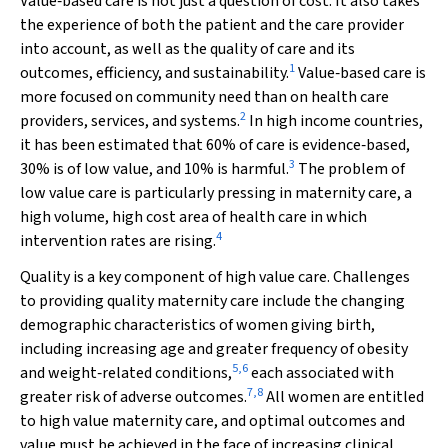
Value‐based care is not just a question of cost. It also takes
the experience of both the patient and the care provider
into account, as well as the quality of care and its
1
outcomes, efficiency, and sustainability.
Value‐based care is
more focused on community need than on health care
2
providers, services, and systems.
In high income countries,
it has been estimated that 60% of care is evidence‐based,
3
30% is of low value, and 10% is harmful.
The problem of
low value care is particularly pressing in maternity care, a
high volume, high cost area of health care in which
4
intervention rates are rising.
Quality is a key component of high value care. Challenges
to providing quality maternity care include the changing
demographic characteristics of women giving birth,
including increasing age and greater frequency of obesity
5
,
6
and weight‐related conditions,
each associated with
7
,
8
greater risk of adverse outcomes.
All women are entitled
to high value maternity care, and optimal outcomes and
value must be achieved in the face of increasing clinical