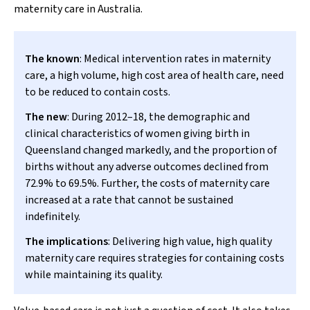
maternity care in Australia.
The known
: Medical intervention rates in maternity
care, a high volume, high cost area of health care, need
to be reduced to contain costs.
The new
: During 2012–18, the demographic and
clinical characteristics of women giving birth in
Queensland changed markedly, and the proportion of
births without any adverse outcomes declined from
72.9% to 69.5%. Further, the costs of maternity care
increased at a rate that cannot be sustained
indefinitely.
The implications
: Delivering high value, high quality
maternity care requires strategies for containing costs
while maintaining its quality.