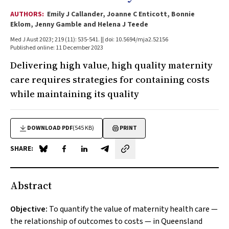
AUTHORS:
Emily J Callander, Joanne C Enticott, Bonnie
Eklom, Jenny Gamble and Helena J Teede
Med J Aust 2023; 219 (11): 535-541. || doi: 10.5694/mja2.52156
Published online: 11 December 2023
Delivering high value, high quality maternity
care requires strategies for containing costs
while maintaining its quality
DOWNLOAD PDF
(545 KB)
PRINT
SHARE:
Share on Blue Sky
Share on Facebook
Share on LinkedIn
Share by email
Abstract
Objective:
To quantify the value of maternity health care —
the relationship of outcomes to costs — in Queensland