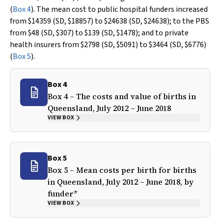
(
Box 4
). The mean cost to public hospital funders increased
from $14359 (SD, $18857) to $24638 (SD, $24638); to the PBS
from $48 (SD, $307) to $139 (SD, $1478); and to private
health insurers from $2798 (SD, $5091) to $3464 (SD, $6776)
(
Box 5
).
Box 4
Box 4 – The costs and value of births in
Queensland, July 2012 – June 2018
VIEW BOX
Box 5
Box 5 – Mean costs per birth for births
in Queensland, July 2012 – June 2018, by
funder*
VIEW BOX