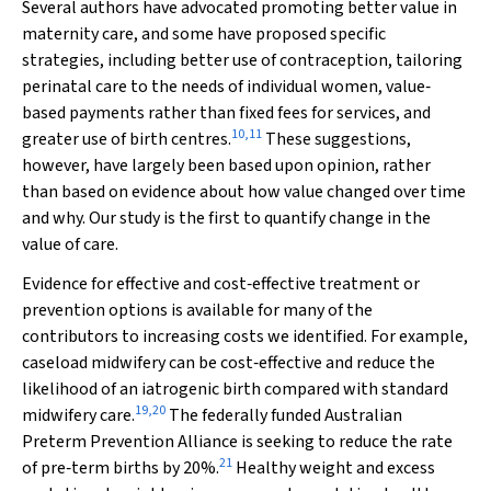
Several authors have advocated promoting better value in
maternity care, and some have proposed specific
strategies, including better use of contraception, tailoring
perinatal care to the needs of individual women, value‐
based payments rather than fixed fees for services, and
10
,
11
greater use of birth centres.
These suggestions,
however, have largely been based upon opinion, rather
than based on evidence about how value changed over time
and why. Our study is the first to quantify change in the
value of care.
Evidence for effective and cost‐effective treatment or
prevention options is available for many of the
contributors to increasing costs we identified. For example,
caseload midwifery can be cost‐effective and reduce the
likelihood of an iatrogenic birth compared with standard
19
,
20
midwifery care.
The federally funded Australian
Preterm Prevention Alliance is seeking to reduce the rate
21
of pre‐term births by 20%.
Healthy weight and excess