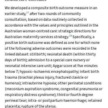
We developed a composite birth outcome measure in an
17
earlier study,
after two rounds of community
consultation, based on data routinely collected in
accordance with the values and principles outlined in the
Australian woman‐centred care: strategic directions for
18
Australian maternity services strategy
.
Specifically, a
positive birth outcome was defined as one for which none
of the following adverse outcomes were recorded in the
linked dataset: stillbirth; neonatal death (within thirty
days of birth); admission to a special care nursery or
neonatal intensive care unit; Apgar score at five minutes
below 7; hypoxic–ischaemic encephalopathy; infant birth
trauma (brachial plexus injury, fractured clavicle or
humerus); intrauterine hypoxia; other perinatal conditions
(meconium aspiration syndrome, congenital pneumonia or
respiratory distress syndrome); third or fourth degree
perineal tear; intra‐ or postpartum haemorrhage; retained
placenta; rupture of the uterus.