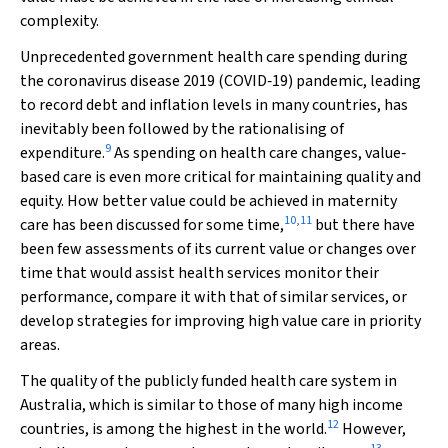
complexity.
Unprecedented government health care spending during
the coronavirus disease 2019 (COVID‐19) pandemic, leading
to record debt and inflation levels in many countries, has
inevitably been followed by the rationalising of
9
expenditure.
As spending on health care changes, value‐
based care is even more critical for maintaining quality and
equity. How better value could be achieved in maternity
10
,
11
care has been discussed for some time,
but there have
been few assessments of its current value or changes over
time that would assist health services monitor their
performance, compare it with that of similar services, or
develop strategies for improving high value care in priority
areas.
The quality of the publicly funded health care system in
Australia, which is similar to those of many high income
12
countries, is among the highest in the world.
However,