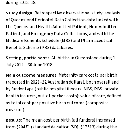
during 2012–18.
Study design:
Retrospective observational study; analysis
of Queensland Perinatal Data Collection data linked with
the Queensland Health Admitted Patient, Non‐Admitted
Patient, and Emergency Data Collections, and with the
Medicare Benefits Schedule (MBS) and Pharmaceutical
Benefits Scheme (PBS) databases.
Setting, participants:
All births in Queensland during 1
July 2012 – 30 June 2018.
Main outcome measures:
Maternity care costs per birth
(reported in 2021–22 Australian dollars), both overall and
by funder type (public hospital funders, MBS, PBS, private
health insurers, out‐of‐pocket costs); value of care, defined
as total cost per positive birth outcome (composite
measure).
Results:
The mean cost per birth (all funders) increased
from $20471 (standard deviation [SD], $17513) during the