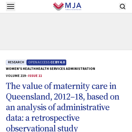
Skip to main content
Open menu
RESEARCH
OPEN ACCESS
CC BY 4.0
WOMEN'S HEALTH
HEALTH SERVICES ADMINISTRATION
VOLUME 219 -
ISSUE 11
The value of maternity care in
Queensland, 2012–18, based on
an analysis of administrative
data: a retrospective
observational study