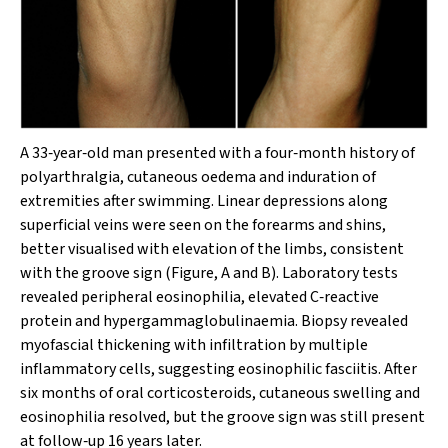
A 33‐year‐old man presented with a four‐month history of
polyarthralgia, cutaneous oedema and induration of
extremities after swimming. Linear depressions along
superficial veins were seen on the forearms and shins,
better visualised with elevation of the limbs, consistent
with the groove sign (Figure, A and B). Laboratory tests
revealed peripheral eosinophilia, elevated C‐reactive
protein and hypergammaglobulinaemia. Biopsy revealed
myofascial thickening with infiltration by multiple
inflammatory cells, suggesting eosinophilic fasciitis. After
six months of oral corticosteroids, cutaneous swelling and
eosinophilia resolved, but the groove sign was still present
at follow‐up 16 years later.