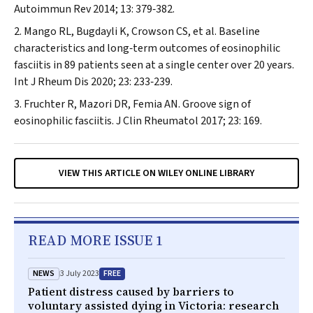
Autoimmun Rev
2014; 13: 379‐382.
Mango RL, Bugdayli K, Crowson CS, et al. Baseline
characteristics and long‐term outcomes of eosinophilic
fasciitis in 89 patients seen at a single center over 20 years.
Int J Rheum Dis
2020; 23: 233‐239.
Fruchter R, Mazori DR, Femia AN. Groove sign of
eosinophilic fasciitis.
J Clin Rheumatol
2017; 23: 169.
VIEW THIS ARTICLE ON WILEY ONLINE LIBRARY
READ MORE ISSUE 1
NEWS
FREE
3 July 2023
Patient distress caused by barriers to
voluntary assisted dying in Victoria: research