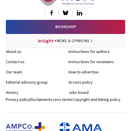
BOOKSHOP
InSight+
NEWS & OPINIONS
About us
Instructions for authors
Contact us
Instructions for reviewers
Our team
How to advertise
Editorial advisory group
Access policy
History
Jobs board
Privacy policy
Disclaimer
Access terms
Copyright and linking policy