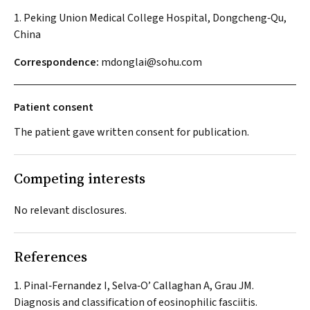
1. Peking Union Medical College Hospital, Dongcheng‐Qu,
China
Correspondence:
mdonglai@sohu.com
Patient consent
The patient gave written consent for publication.
Competing interests
No relevant disclosures.
References
Pinal‐Fernandez I, Selva‐O’ Callaghan A, Grau JM.
Diagnosis and classification of eosinophilic fasciitis.