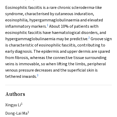
Eosinophilic fasciitis is a rare chronic scleroderma‐like
syndrome, characterised by cutaneous induration,
eosinophilia, hypergammaglobulinaemia and elevated
1
inflammatory markers.
About 10% of patients with
eosinophilic fasciitis have haematological disorders, and
2
hypergammaglobulinaemia may be predictive.
Groove sign
is characteristic of eosinophilic fasciitis, contributing to
early diagnosis. The epidermis and upper dermis are spared
from fibrosis, whereas the connective tissue surrounding
veins is immovable, so when lifting the limbs, peripheral
venous pressure decreases and the superficial skin is
3
tethered inwards.
Authors
1
Xingyu Li
1
Dong‐Lai Ma