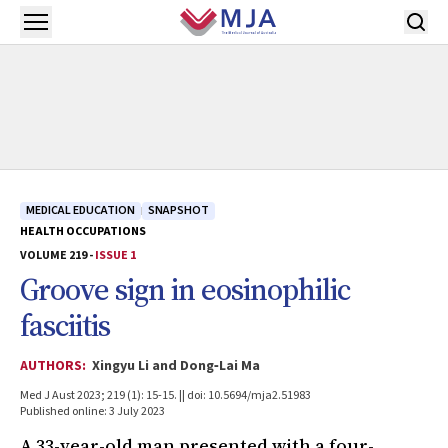
Skip to main content
Open menu
MEDICAL EDUCATION
SNAPSHOT
HEALTH OCCUPATIONS
VOLUME 219 -
ISSUE 1
Groove sign in eosinophilic
fasciitis
AUTHORS:
Xingyu Li and Dong‐Lai Ma
Med J Aust 2023; 219 (1): 15-15. || doi: 10.5694/mja2.51983
Published online: 3 July 2023
A 33-year-old man presented with a four-