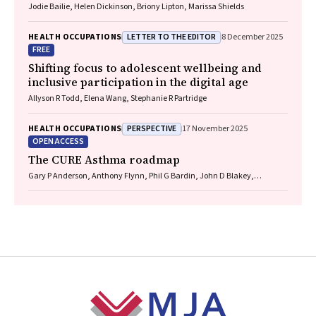
Jodie Bailie, Helen Dickinson, Briony Lipton, Marissa Shields
LETTER TO THE EDITOR
HEALTH OCCUPATIONS
8 December 2025
FREE
Shifting focus to adolescent wellbeing and
inclusive participation in the digital age
Allyson R Todd, Elena Wang, Stephanie R Partridge
PERSPECTIVE
HEALTH OCCUPATIONS
17 November 2025
OPEN ACCESS
The CURE Asthma roadmap
Gary P Anderson, Anthony Flynn, Phil G Bardin, John D Blakey,
Shyamali C Dharmage, Paul Foster, Peter G Gibson, Adam Jaffe, Alan
James, Christine R Jenkins, Sundram Sivamalai, Peter D Sly, Guy B
Marks, Vanessa M McDonald, Judy Wetttenhall
Footer