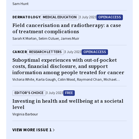
Sam Hunt
MEDICAL EDUCATION
OPEN ACCESS
DERMATOLOGY
3 July 2023
Field cancerisation and radiotherapy: a case
of treatment complications
Sarah K Morton, Selim Ozluer, James Muir
RESEARCH LETTERS
OPEN ACCESS
CANCER
3 July 2023
Suboptimal experiences with out‐of‐pocket
costs, financial disclosure, and support
information among people treated for cancer
Victoria White, Karla Gough, Colin Wood, Raymond Chan, Michael
Jefford
EDITOR’S CHOICE
FREE
3 July 2023
Investing in health and wellbeing at a societal
level
Virginia Barbour
VIEW MORE ISSUE 1