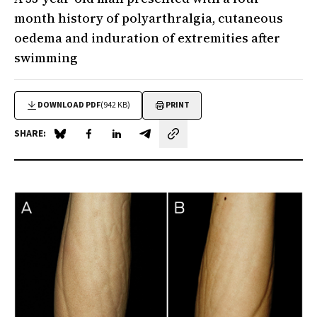
month history of polyarthralgia, cutaneous
oedema and induration of extremities after
swimming
DOWNLOAD PDF
(942 KB)
PRINT
SHARE:
Share on Blue Sky
Share on Facebook
Share on LinkedIn
Share by email