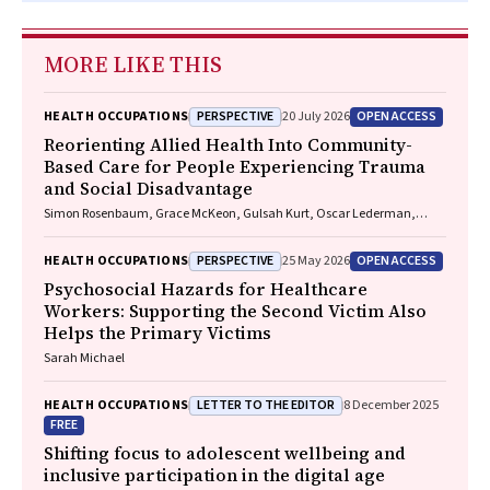
MORE LIKE THIS
PERSPECTIVE
OPEN ACCESS
HEALTH OCCUPATIONS
20 July 2026
Reorienting Allied Health Into Community-
Based Care for People Experiencing Trauma
and Social Disadvantage
Simon Rosenbaum, Grace McKeon, Gulsah Kurt, Oscar Lederman,
Kemi Wright, Sabuj Kanti Mistry, Jackie E. Curtis, Philip B. Ward, Zachary
Steel, Hamish Fibbins, Rachel Morell, Melissa C. Eaton, Andrew Watkins,
PERSPECTIVE
OPEN ACCESS
HEALTH OCCUPATIONS
25 May 2026
Ben Harris-Roxas, Brendan Goodger, Eleanor Beck, Megan Teychenne,
Joseph Firth, Davy Vancampfort, David Burns, Russell Roberts, Tristan
Psychosocial Hazards for Healthcare
Favaloro, Danielle Weber, Rosanna Barbero, Vasili Maroulis, Melissa
Workers: Supporting the Second Victim Also
Holmes, Stefan Mackenzie, Chiara Mastrogiovanni, Afsana Anwar,
Helps the Primary Victims
Uzma Choudhry, Catherine Sherrington, Jane Currie, Thomas
Gadsden, Scott Teasdale
Sarah Michael
LETTER TO THE EDITOR
HEALTH OCCUPATIONS
8 December 2025
FREE
Shifting focus to adolescent wellbeing and
inclusive participation in the digital age