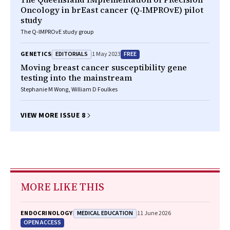
Oncology in brEast cancer (Q‐IMPROvE) pilot
study
The Q‐IMPROvE study group
EDITORIALS
FREE
GENETICS
1 May 2023
Moving breast cancer susceptibility gene
testing into the mainstream
Stephanie M Wong, William D Foulkes
VIEW MORE ISSUE 8
MORE LIKE THIS
MEDICAL EDUCATION
ENDOCRINOLOGY
11 June 2026
OPEN ACCESS