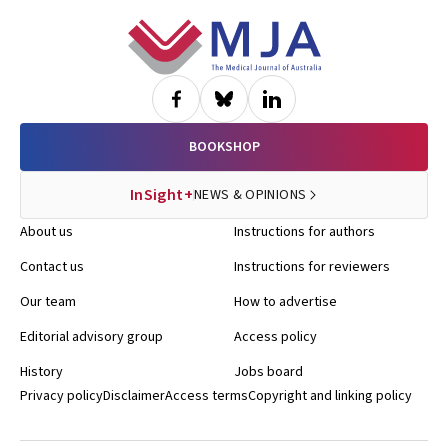
Footer
BOOKSHOP
InSight+
NEWS & OPINIONS
About us
Instructions for authors
Contact us
Instructions for reviewers
Our team
How to advertise
Editorial advisory group
Access policy
History
Jobs board
Privacy policy
Disclaimer
Access terms
Copyright and linking policy