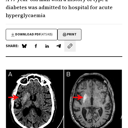
diabetes was admitted to hospital for acute
hyperglycaemia
DOWNLOAD PDF
(475 KB)
PRINT
SHARE:
Share on Blue Sky
Share on Facebook
Share on LinkedIn
Share by email