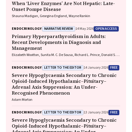
When ‘Liver Enzymes’ Are Not Hepatic: Late-
Onset Pompe Disease
Shauna Madigan, Georgina England, Wayne Rankin
NARRATIVE REVIEW
OPEN ACCESS
ENDOCRINOLOGY
14 May 2026
Primary Hyperparathyroidism in Adults:
Recent Developments in Diagnosis and
Management
Elizabeth Wootton, Sunita M. C. De Sousa, Richard L. Prince, Donald S. A.
McLeod, David A. Pattison, Mathis Grossmann
LETTER TO THE EDITOR
FREE
ENDOCRINOLOGY
14 January 2026
Severe Hypoglycaemia Secondary to Chronic
Opioid-Induced Hypothalamic–Pituitary–
Adrenal Axis Suppression: An Under-
Recognised Phenomenon
Adam Morton
LETTER TO THE EDITOR
FREE
ENDOCRINOLOGY
13 January 2026
Severe Hypoglycaemia Secondary to Chronic
Opioid-Induced Hypothalamic–Pituitary–
Adrenal Axis Suppression: An Under-