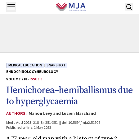
Skip to main content
Open menu
MEDICAL EDUCATION
SNAPSHOT
ENDOCRINOLOGY
NEUROLOGY
VOLUME 218 -
ISSUE 8
Hemichorea–hemiballismus due
to hyperglycaemia
AUTHORS:
Manon Levy and Lucien Marchand
Med J Aust 2023; 218 (8): 351-351. || doi: 10.5694/mja2.51908
Published online: 1 May 2023
A 77-year-old man with a history of type 2