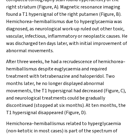
right striatum (Figure, A). Magnetic resonance imaging
found a T1 hypersignal of the right putamen (Figure, B).
Hemichorea–hemiballismus due to hyperglycaemia was
diagnosed, as neurological work‐up ruled out other toxic,
vascular, infectious, inflammatory or neoplastic causes. He
was discharged ten days later, with initial improvement of
abnormal movements.
After three weeks, he had a recrudescence of hemichorea–
hemiballismus despite euglycaemia and required
treatment with tetrabenazine and haloperidol. Two
months later, he no longer displayed abnormal
movements, the T1 hypersignal had decreased (Figure, C),
and neurological treatments could be gradually
discontinued (stopped at six months). At ten months, the
T1 hypersignal disappeared (Figure, D).
Hemichorea–hemiballismus related to hyperglycaemia
(non‐ketotic in most cases) is part of the spectrum of