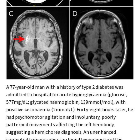
A 77‐year‐old man with a history of type 2 diabetes was
admitted to hospital for acute hyperglycaemia (glucose,
577mg/dL; glycated haemoglobin, 139mmol/mol), with
positive ketonaemia (2mmol/L). Forty‐eight hours later, he
had psychomotor agitation and involuntary, poorly
patterned movements affecting the left hemibody,
suggesting a hemichorea diagnosis. An unenhanced
computed tomography scan found hyperdensity of the