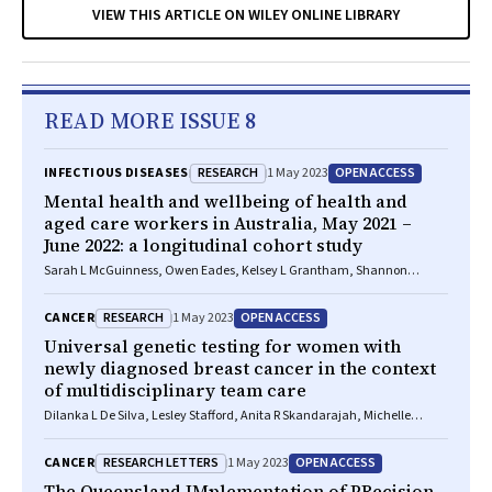
VIEW THIS ARTICLE ON WILEY ONLINE LIBRARY
READ MORE ISSUE 8
RESEARCH
OPEN ACCESS
INFECTIOUS DISEASES
1 May 2023
Mental health and wellbeing of health and
aged care workers in Australia, May 2021 –
June 2022: a longitudinal cohort study
Sarah L McGuinness, Owen Eades, Kelsey L Grantham, Shannon
Zhong, Josphin Johnson, Peter A Cameron, Andrew B Forbes, Jane RW
Fisher, Carol L Hodgson, Jessica Kasza, Helen Kelsall, Maggie Kirkman,
RESEARCH
OPEN ACCESS
CANCER
1 May 2023
Grant M Russell, Philip L Russo, Malcolm R Sim, Kasha Singh, Helen
Skouteris, Karen Smith, Rhonda L Stuart, James M Trauer, Andrew Udy,
Universal genetic testing for women with
Sophia Zoungas, Karin Leder
newly diagnosed breast cancer in the context
of multidisciplinary team care
Dilanka L De Silva, Lesley Stafford, Anita R Skandarajah, Michelle
Sinclair, Lisa Devereux, Kirsten Hogg, Maira Kentwell, Allan Park, Luxi
Lal, Magnus Zethoven, Madawa W Jayawardana, Fiona Chan, Phyllis N
RESEARCH LETTERS
OPEN ACCESS
CANCER
1 May 2023
Butow, Paul A James, G Bruce Mann, Ian G Campbell, Geoffrey J
Lindeman
The Queensland IMplementation of PRecision