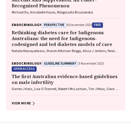
Recognised Phenomenon
Michael Do, Annabelle Hayes, Malgorzata Brzozowska
PERSPECTIVE
FREE
ENDOCRINOLOGY
8 December 2025
Rethinking diabetes care for Indigenous
Australians: the need for Indigenous‐
codesigned and led diabetes models of care
Natalie Nanayakkara, Sharon Atkinson‐Briggs, Alicia J Jenkins, Neale D
Cohen
GUIDELINE SUMMARY
ENDOCRINOLOGY
3 November 2025
OPEN ACCESS
The first Australian evidence‐based guidelines
on male infertility
Darren J Katz, Liza O’Donnell, Robert I McLachlan, Tim J Moss, Clare V
Boothroyd, Veena Jayadev, Sarah R Catford
VIEW MORE