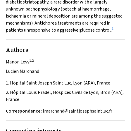
diabetic striatopathy, a rare disorder with a largely
unknown pathophysiology (petechial haemorrhage,
ischaemia or mineral deposition are among the suggested
mechanisms). Antichorea treatments are required in
1
patients unresponsive to aggressive glucose control.
Authors
1,2
Manon Levy
1
Lucien Marchand
1. Hôpital Saint Joseph Saint Luc, Lyon (ARA), France
2. Hôpital Louis Pradel, Hospices Civils de Lyon, Bron (ARA),
France
Correspondence:
lmarchand@saintjosephsaintluc.fr
Competing interests