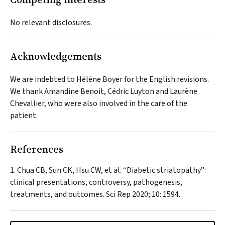
No relevant disclosures.
Acknowledgements
We are indebted to Hélène Boyer for the English revisions.
We thank Amandine Benoit, Cédric Luyton and Laurène
Chevallier, who were also involved in the care of the
patient.
References
Chua CB, Sun CK, Hsu CW, et al. “Diabetic striatopathy”:
clinical presentations, controversy, pathogenesis,
treatments, and outcomes.
Sci Rep
2020; 10: 1594.