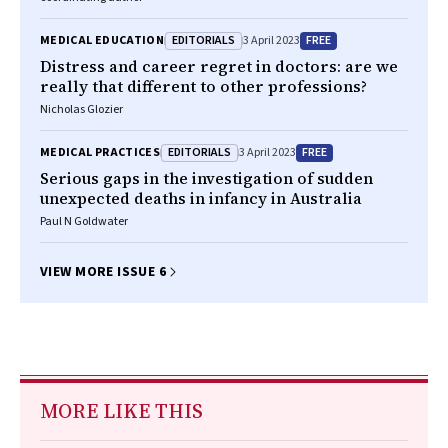
EDITORIALS
FREE
MEDICAL EDUCATION
3 April 2023
Distress and career regret in doctors: are we
really that different to other professions?
Nicholas Glozier
EDITORIALS
FREE
MEDICAL PRACTICES
3 April 2023
Serious gaps in the investigation of sudden
unexpected deaths in infancy in Australia
Paul N Goldwater
VIEW MORE ISSUE 6
MORE LIKE THIS