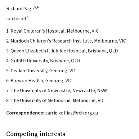
5,6
Richard Page
7,8
Ian Incoll
1. Royal Children's Hospital, Melbourne, VIC
2. Murdoch Children's Research Institute, Melbourne, VIC
3. Queen Elizabeth II Jubilee Hospital, Brisbane, QLD
4. Griffith University, Brisbane, QLD
5. Deakin University, Geelong, VIC
6. Barwon Health, Geelong, VIC
7. The University of Newcastle, Newcastle, NSW
8. The University of Melbourne, Melbourne, VIC
Correspondence:
carrie.kollias@rch.org.au
Competing interests