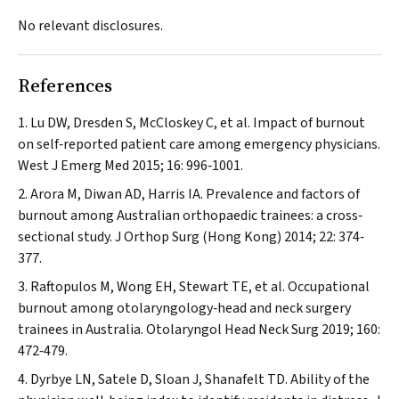
No relevant disclosures.
References
Lu DW, Dresden S, McCloskey C, et al. Impact of burnout
on self‐reported patient care among emergency physicians.
West J Emerg Med
2015; 16: 996‐1001.
Arora M, Diwan AD, Harris IA. Prevalence and factors of
burnout among Australian orthopaedic trainees: a cross‐
sectional study.
J Orthop Surg (Hong Kong)
2014; 22: 374‐
377.
Raftopulos M, Wong EH, Stewart TE, et al. Occupational
burnout among otolaryngology‐head and neck surgery
trainees in Australia.
Otolaryngol Head Neck Surg
2019; 160:
472‐479.
Dyrbye LN, Satele D, Sloan J, Shanafelt TD. Ability of the