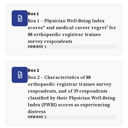
Box 1
Box 1 – Physician Well‐Being Index
†
scores* and medical career regret
for
88 orthopaedic registrar trainee
survey respondents
VIEW BOX
Box 2
Box 2 – Characteristics of 88
orthopaedic registrar trainee survey
respondents, and of 39 respondents
classified by their Physician Well‐Being
Index (PWBI) scores as experiencing
distress
VIEW BOX