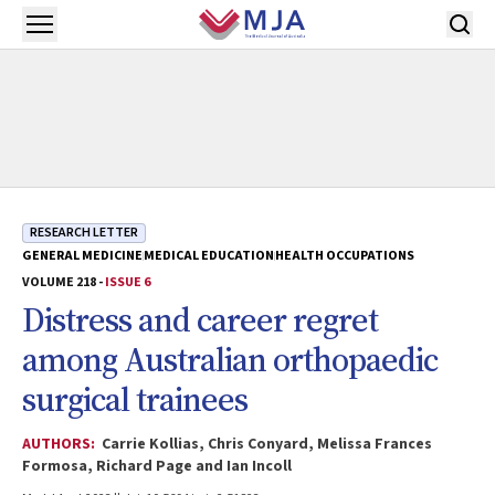
Skip to main content
Open menu
RESEARCH LETTER
GENERAL MEDICINE
MEDICAL EDUCATION
HEALTH OCCUPATIONS
VOLUME 218 -
ISSUE 6
Distress and career regret
among Australian orthopaedic
surgical trainees
AUTHORS:
Carrie Kollias, Chris Conyard, Melissa Frances
Formosa, Richard Page and Ian Incoll