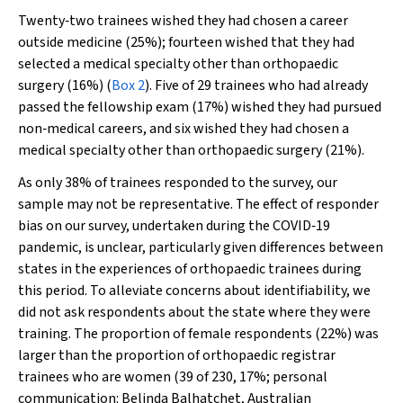
Twenty‐two trainees wished they had chosen a career
outside medicine (25%); fourteen wished that they had
selected a medical specialty other than orthopaedic
surgery (16%) (
Box 2
). Five of 29 trainees who had already
passed the fellowship exam (17%) wished they had pursued
non‐medical careers, and six wished they had chosen a
medical specialty other than orthopaedic surgery (21%).
As only 38% of trainees responded to the survey, our
sample may not be representative. The effect of responder
bias on our survey, undertaken during the COVID‐19
pandemic, is unclear, particularly given differences between
states in the experiences of orthopaedic trainees during
this period. To alleviate concerns about identifiability, we
did not ask respondents about the state where they were
training. The proportion of female respondents (22%) was
larger than the proportion of orthopaedic registrar
trainees who are women (39 of 230, 17%; personal
communication: Belinda Balhatchet, Australian