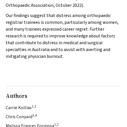
Orthopaedic Association, October 2022).
Our findings suggest that distress among orthopaedic
registrar trainees is common, particularly among women,
and many trainees expressed career regret. Further
research is required to improve knowledge about factors
that contribute to distress in medical and surgical
specialties in Australia and to assist with averting and
mitigating physician burnout.
Authors
1,2
Carrie Kollias
3,4
Chris Conyard
1,2
Melissa Frances Formosa