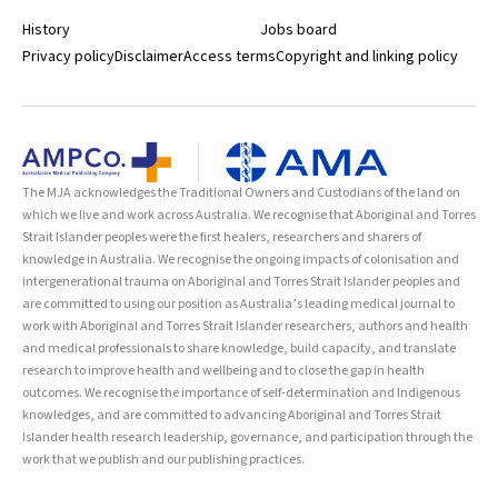
History
Jobs board
Privacy policy
Disclaimer
Access terms
Copyright and linking policy
The MJA acknowledges the Traditional Owners and Custodians of the land on
which we live and work across Australia. We recognise that Aboriginal and Torres
Strait Islander peoples were the first healers, researchers and sharers of
knowledge in Australia. We recognise the ongoing impacts of colonisation and
intergenerational trauma on Aboriginal and Torres Strait Islander peoples and
are committed to using our position as Australia’s leading medical journal to
work with Aboriginal and Torres Strait Islander researchers, authors and health
and medical professionals to share knowledge, build capacity, and translate
research to improve health and wellbeing and to close the gap in health
outcomes. We recognise the importance of self-determination and Indigenous
knowledges, and are committed to advancing Aboriginal and Torres Strait
Islander health research leadership, governance, and participation through the
work that we publish and our publishing practices.