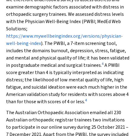
examine demographic factors associated with distress in
orthopaedic surgery trainees. We assessed distress levels
with the Physician Well‐Being Index (PWBI; MedEd Web
Solutions;
https://www.mywellbeingindex.org/versions/physician‐
well‐being‐index
). The PWBI, a 7‐item screening tool,
includes the domains burnout, depression, stress, fatigue,
and mental and physical quality of life; it has been validated
4
in postgraduate medical and surgical trainees.
A PWBI
score greater than 4 is typically interpreted as indicating
distress; the likelihood of low mental quality of life, high
fatigue, and suicidal ideation were each much higher in the
American validation study for residents with scores above 4
4
than for those with scores of 4 or less.
The Australian Orthopaedic Association emailed all 230
Australian orthopaedic registrar trainees two invitations
to participate in our online survey during 25 October 2021 –
7 December 2021. Apart from the PWBI, the survey included