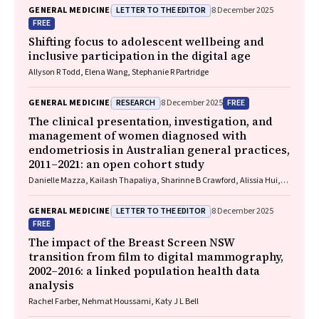
LETTER TO THE EDITOR
GENERAL MEDICINE
8 December 2025
FREE
Shifting focus to adolescent wellbeing and
inclusive participation in the digital age
Allyson R Todd, Elena Wang, Stephanie R Partridge
RESEARCH
FREE
GENERAL MEDICINE
8 December 2025
The clinical presentation, investigation, and
management of women diagnosed with
endometriosis in Australian general practices,
2011–2021: an open cohort study
Danielle Mazza, Kailash Thapaliya, Sharinne B Crawford, Alissia Hui,
Maryam Moradi, Luke E Grzeskowiak
LETTER TO THE EDITOR
GENERAL MEDICINE
8 December 2025
FREE
The impact of the Breast Screen NSW
transition from film to digital mammography,
2002–2016: a linked population health data
analysis
Rachel Farber, Nehmat Houssami, Katy J L Bell