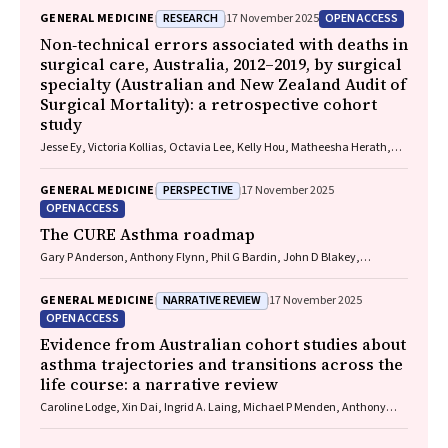
RESEARCH
OPEN ACCESS
GENERAL MEDICINE
17 November 2025
Non‐technical errors associated with deaths in
surgical care, Australia, 2012–2019, by surgical
specialty (Australian and New Zealand Audit of
Surgical Mortality): a retrospective cohort
study
Jesse Ey, Victoria Kollias, Octavia Lee, Kelly Hou, Matheesha Herath,
John B North, Ellie Treloar, Suzanne Edwards, Martin Bruening, Adam J
Wells, Guy J Maddern
PERSPECTIVE
GENERAL MEDICINE
17 November 2025
OPEN ACCESS
The CURE Asthma roadmap
Gary P Anderson, Anthony Flynn, Phil G Bardin, John D Blakey,
Shyamali C Dharmage, Paul Foster, Peter G Gibson, Adam Jaffe, Alan
James, Christine R Jenkins, Sundram Sivamalai, Peter D Sly, Guy B
NARRATIVE REVIEW
GENERAL MEDICINE
17 November 2025
Marks, Vanessa M McDonald, Judy Wetttenhall
OPEN ACCESS
Evidence from Australian cohort studies about
asthma trajectories and transitions across the
life course: a narrative review
Caroline Lodge, Xin Dai, Ingrid A. Laing, Michael P Menden, Anthony
Flynn, Gary P Anderson, Sarath Ranganathan, Shyamali C Dharmage