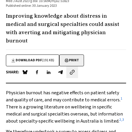
Med J Aust 2023 || doi: 10.5694/mja2.51823
Published online: 30 January 2023
Improving knowledge about distress in
medical and surgical specialties could assist
with averting and mitigating physician
burnout
DOWNLOAD PDF
(191 KB)
PRINT
SHARE:
Share on Blue Sky
Share on Facebook
Share on LinkedIn
Share by email
Physician burnout has negative effects on patient safety
1
and quality of care, and may contribute to medical errors.
There is a growing literature on wellbeing in specific
medical and surgical specialties overseas, but information
2
,
3
about specialty‐specific wellbeing in Australia is limited.
We therefore undertook a survey to assess distress and