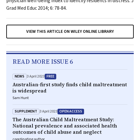
physician well‐being index to identify residents in distress.
J
Grad Med Educ
2014; 6: 78‐84.
VIEW THIS ARTICLE ON WILEY ONLINE LIBRARY
READ MORE ISSUE 6
NEWS
FREE
3 April 2023
Australian-first study finds child maltreatment
is widespread
Sam Hunt
SUPPLEMENT
OPEN ACCESS
3 April 2023
The Australian Child Maltreatment Study:
National prevalence and associated health
outcomes of child abuse and neglect
coordinating author