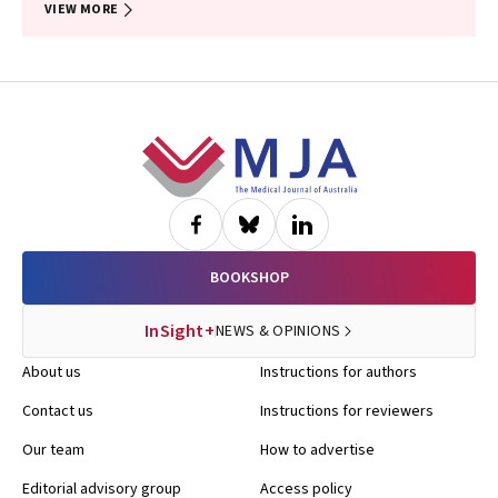
VIEW MORE
Footer
BOOKSHOP
InSight+
NEWS & OPINIONS
About us
Instructions for authors
Contact us
Instructions for reviewers
Our team
How to advertise
Editorial advisory group
Access policy