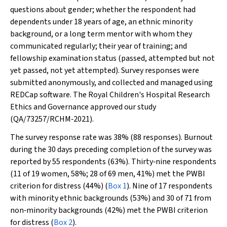
questions about gender; whether the respondent had
dependents under 18 years of age, an ethnic minority
background, or a long term mentor with whom they
communicated regularly; their year of training; and
fellowship examination status (passed, attempted but not
yet passed, not yet attempted). Survey responses were
submitted anonymously, and collected and managed using
REDCap software. The Royal Children's Hospital Research
Ethics and Governance approved our study
(QA/73257/RCHM‐2021).
The survey response rate was 38% (88 responses). Burnout
during the 30 days preceding completion of the survey was
reported by 55 respondents (63%). Thirty‐nine respondents
(11 of 19 women, 58%; 28 of 69 men, 41%) met the PWBI
criterion for distress (44%) (
Box 1
). Nine of 17 respondents
with minority ethnic backgrounds (53%) and 30 of 71 from
non‐minority backgrounds (42%) met the PWBI criterion
for distress (
Box 2
).