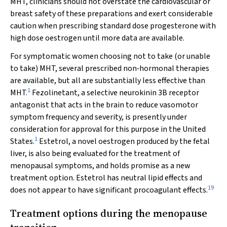
MHT, clinicians should not overstate the cardiovascular or
breast safety of these preparations and exert considerable
caution when prescribing standard dose progesterone with
high dose oestrogen until more data are available.
For symptomatic women choosing not to take (or unable
to take) MHT, several prescribed non‐hormonal therapies
are available, but all are substantially less effective than
1
MHT.
Fezolinetant, a selective neurokinin 3B receptor
antagonist that acts in the brain to reduce vasomotor
symptom frequency and severity, is presently under
consideration for approval for this purpose in the United
1
States.
Estetrol, a novel oestrogen produced by the fetal
liver, is also being evaluated for the treatment of
menopausal symptoms, and holds promise as a new
treatment option. Estetrol has neutral lipid effects and
19
does not appear to have significant procoagulant effects.
Treatment options during the menopause