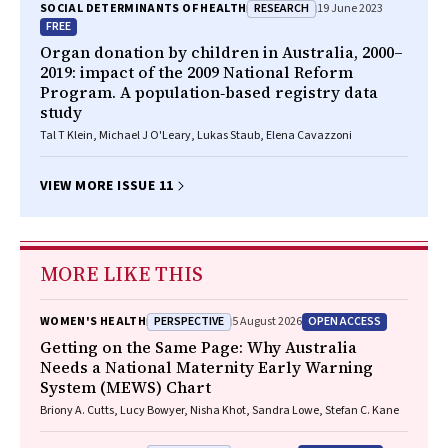
RESEARCH
SOCIAL DETERMINANTS OF HEALTH
19 June 2023
FREE
Organ donation by children in Australia, 2000–
2019: impact of the 2009 National Reform
Program. A population‐based registry data
study
Tal T Klein, Michael J O'Leary, Lukas Staub, Elena Cavazzoni
VIEW MORE ISSUE 11
MORE LIKE THIS
PERSPECTIVE
OPEN ACCESS
WOMEN'S HEALTH
5 August 2026
Getting on the Same Page: Why Australia
Needs a National Maternity Early Warning
System (MEWS) Chart
Briony A. Cutts, Lucy Bowyer, Nisha Khot, Sandra Lowe, Stefan C. Kane