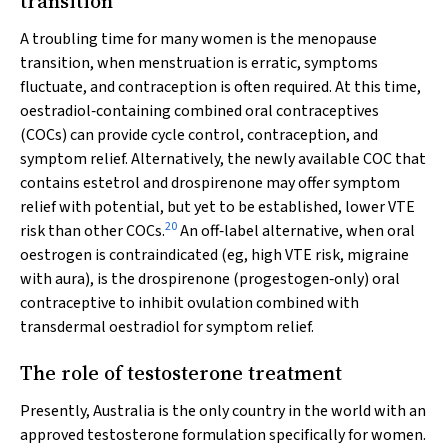
transition
A troubling time for many women is the menopause
transition, when menstruation is erratic, symptoms
fluctuate, and contraception is often required. At this time,
oestradiol‐containing combined oral contraceptives
(COCs) can provide cycle control, contraception, and
symptom relief. Alternatively, the newly available COC that
contains estetrol and drospirenone may offer symptom
relief with potential, but yet to be established, lower VTE
20
risk than other COCs.
An off‐label alternative, when oral
oestrogen is contraindicated (eg, high VTE risk, migraine
with aura), is the drospirenone (progestogen‐only) oral
contraceptive to inhibit ovulation combined with
transdermal oestradiol for symptom relief.
The role of testosterone treatment
Presently, Australia is the only country in the world with an
approved testosterone formulation specifically for women.