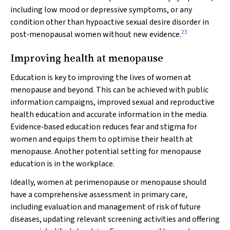
including low mood or depressive symptoms, or any
condition other than hypoactive sexual desire disorder in
23
post‐menopausal women without new evidence.
Improving health at menopause
Education is key to improving the lives of women at
menopause and beyond. This can be achieved with public
information campaigns, improved sexual and reproductive
health education and accurate information in the media.
Evidence‐based education reduces fear and stigma for
women and equips them to optimise their health at
menopause. Another potential setting for menopause
education is in the workplace.
Ideally, women at perimenopause or menopause should
have a comprehensive assessment in primary care,
including evaluation and management of risk of future
diseases, updating relevant screening activities and offering