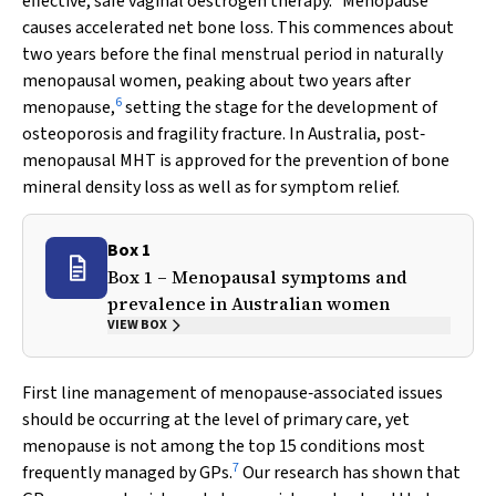
effective, safe vaginal oestrogen therapy.
Menopause
causes accelerated net bone loss. This commences about
two years before the final menstrual period in naturally
menopausal women, peaking about two years after
6
menopause,
setting the stage for the development of
osteoporosis and fragility fracture. In Australia, post‐
menopausal MHT is approved for the prevention of bone
mineral density loss as well as for symptom relief.
Box 1
Box 1 – Menopausal symptoms and
prevalence in Australian women
VIEW BOX
First line management of menopause‐associated issues
should be occurring at the level of primary care, yet
menopause is not among the top 15 conditions most
7
frequently managed by GPs.
Our research has shown that