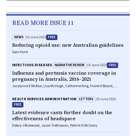
READ MORE ISSUE 11
NEWS
FREE
26 June 2023
Reducing opioid use: new Australian guidelines
Sam Hunt
NARRATIVE REVIEW
FREE
INFECTIOUS DISEASES
19 June 2023
Influenza and pertussis vaccine coverage in
pregnancy in Australia, 2016–2021
Jocelynne E McRae, Lisa McHugh, Catherine King, Frank H Beard,
Christopher C Blyth, Margie H Danchin, Michelle L Giles, Hassen
Mohammed, Nicholas Wood, Kristine Macartney
LETTERS
HEALTH SERVICES ADMINISTRATION
19 June 2023
FREE
Latest evidence casts further doubt on the
effectiveness of headspace
Debra J Rickwood, Jason Trethowan, Patrick D McGorry