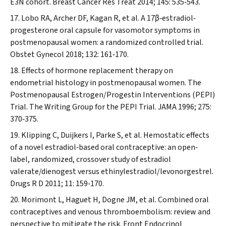
E3N cohort.
Breast Cancer Res Treat
2014; 145: 535‐543.
Lobo RA, Archer DF, Kagan R, et al. A 17β‐estradiol‐
progesterone oral capsule for vasomotor symptoms in
postmenopausal women: a randomized controlled trial.
Obstet Gynecol
2018; 132: 161‐170.
Effects of hormone replacement therapy on
endometrial histology in postmenopausal women. The
Postmenopausal Estrogen/Progestin Interventions (PEPI)
Trial. The Writing Group for the PEPI Trial.
JAMA
1996; 275:
370‐375.
Klipping C, Duijkers I, Parke S, et al. Hemostatic effects
of a novel estradiol‐based oral contraceptive: an open‐
label, randomized, crossover study of estradiol
valerate/dienogest versus ethinylestradiol/levonorgestrel.
Drugs R D
2011; 11: 159‐170.
Morimont L, Haguet H, Dogne JM, et al. Combined oral
contraceptives and venous thromboembolism: review and
perspective to mitigate the risk.
Front Endocrinol