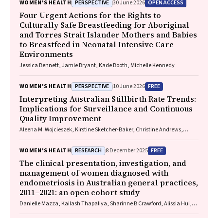
PERSPECTIVE
OPEN ACCESS
WOMEN'S HEALTH
30 June 2026
Four Urgent Actions for the Rights to
Culturally Safe Breastfeeding for Aboriginal
and Torres Strait Islander Mothers and Babies
to Breastfeed in Neonatal Intensive Care
Environments
Jessica Bennett, Jamie Bryant, Kade Booth, Michelle Kennedy
PERSPECTIVE
FREE
WOMEN'S HEALTH
10 June 2026
Interpreting Australian Stillbirth Rate Trends:
Implications for Surveillance and Continuous
Quality Improvement
Aleena M. Wojcieszek, Kirstine Sketcher-Baker, Christine Andrews,
Michael Coory, Imogen Kettle, Melissa Malivoire, David Ellwood, Vicki
Flenady
RESEARCH
FREE
WOMEN'S HEALTH
8 December 2025
The clinical presentation, investigation, and
management of women diagnosed with
endometriosis in Australian general practices,
2011–2021: an open cohort study
Danielle Mazza, Kailash Thapaliya, Sharinne B Crawford, Alissia Hui,
Maryam Moradi, Luke E Grzeskowiak