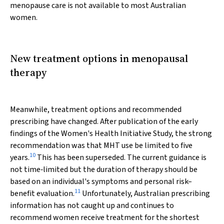
menopause care is not available to most Australian
women.
New treatment options in menopausal
therapy
Meanwhile, treatment options and recommended
prescribing have changed. After publication of the early
findings of the Women's Health Initiative Study, the strong
recommendation was that MHT use be limited to five
10
years.
This has been superseded. The current guidance is
not time‐limited but the duration of therapy should be
based on an individual's symptoms and personal risk–
11
benefit evaluation.
Unfortunately, Australian prescribing
information has not caught up and continues to
recommend women receive treatment for the shortest