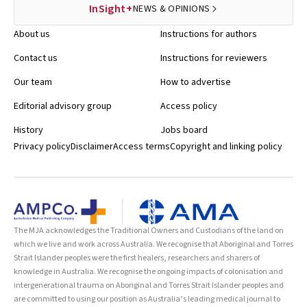
InSight+
NEWS & OPINIONS
About us
Instructions for authors
Contact us
Instructions for reviewers
Our team
How to advertise
Editorial advisory group
Access policy
History
Jobs board
Privacy policy
Disclaimer
Access terms
Copyright and linking policy
The MJA acknowledges the Traditional Owners and Custodians of the land on
which we live and work across Australia. We recognise that Aboriginal and Torres
Strait Islander peoples were the first healers, researchers and sharers of
knowledge in Australia. We recognise the ongoing impacts of colonisation and
intergenerational trauma on Aboriginal and Torres Strait Islander peoples and
are committed to using our position as Australia’s leading medical journal to