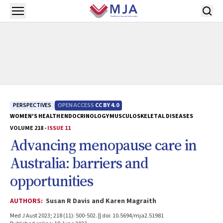
Skip to main content
Open menu
PERSPECTIVES
OPEN ACCESS
CC BY 4.0
WOMEN'S HEALTH
ENDOCRINOLOGY
MUSCULOSKELETAL DISEASES
VOLUME 218 -
ISSUE 11
Advancing menopause care in
Australia: barriers and
opportunities
AUTHORS:
Susan R Davis and Karen Magraith
Med J Aust 2023; 218 (11): 500-502. || doi: 10.5694/mja2.51981