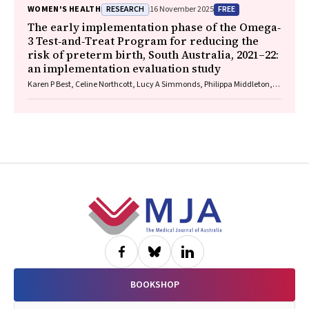
RESEARCH
FREE
WOMEN'S HEALTH
16 November 2025
The early implementation phase of the Omega‐
3 Test‐and‐Treat Program for reducing the
risk of preterm birth, South Australia, 2021–22:
an implementation evaluation study
Karen P Best, Celine Northcott, Lucy A Simmonds, Philippa Middleton,
Lisa N Yelland, Vanessa Moffa, Khoa Lam, Penelope Coates, Cornelia
Späth, Carol WK Siu, Karen Glover, Rhiannon Smith, Robert Gibson,
Maria Makrides
Footer
BOOKSHOP