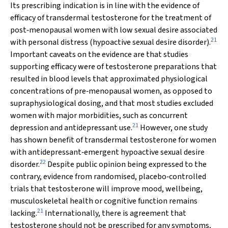
Its prescribing indication is in line with the evidence of
efficacy of transdermal testosterone for the treatment of
post‐menopausal women with low sexual desire associated
21
with personal distress (hypoactive sexual desire disorder).
Important caveats on the evidence are that studies
supporting efficacy were of testosterone preparations that
resulted in blood levels that approximated physiological
concentrations of pre‐menopausal women, as opposed to
supraphysiological dosing, and that most studies excluded
women with major morbidities, such as concurrent
21
depression and antidepressant use.
However, one study
has shown benefit of transdermal testosterone for women
with antidepressant‐emergent hypoactive sexual desire
22
disorder.
Despite public opinion being expressed to the
contrary, evidence from randomised, placebo‐controlled
trials that testosterone will improve mood, wellbeing,
musculoskeletal health or cognitive function remains
21
lacking.
Internationally, there is agreement that
testosterone should not be prescribed for any symptoms,