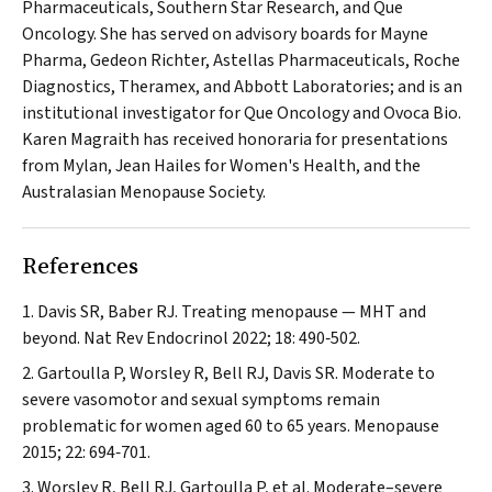
Pharmaceuticals, Southern Star Research, and Que
Oncology. She has served on advisory boards for Mayne
Pharma, Gedeon Richter, Astellas Pharmaceuticals, Roche
Diagnostics, Theramex, and Abbott Laboratories; and is an
institutional investigator for Que Oncology and Ovoca Bio.
Karen Magraith has received honoraria for presentations
from Mylan, Jean Hailes for Women's Health, and the
Australasian Menopause Society.
References
Davis SR, Baber RJ. Treating menopause — MHT and
beyond.
Nat Rev Endocrinol
2022; 18: 490‐502.
Gartoulla P, Worsley R, Bell RJ, Davis SR. Moderate to
severe vasomotor and sexual symptoms remain
problematic for women aged 60 to 65 years.
Menopause
2015; 22: 694‐701.
Worsley R, Bell RJ, Gartoulla P, et al. Moderate–severe