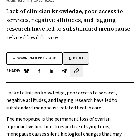
Published online: 19 June 2023
Lack of clinician knowledge, poor access to
services, negative attitudes, and lagging
research have led to substandard menopause-
related health care
DOWNLOAD PDF
(264 KB)
PRINT
SHARE:
Share on Blue Sky
Share on Facebook
Share on LinkedIn
Share by email
Lack of clinician knowledge, poor access to services,
negative attitudes, and lagging research have led to
substandard menopause‐related health care
The menopause is the permanent loss of ovarian
reproductive function. Irrespective of symptoms,
menopause causes silent biological changes that may