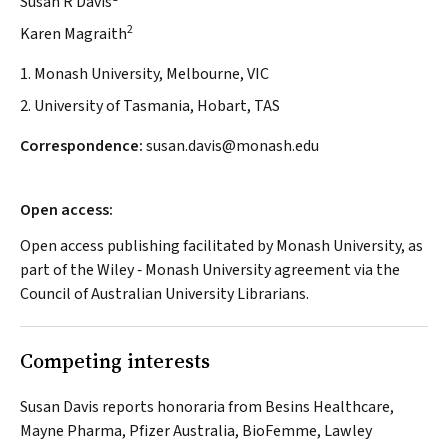
Susan R Davis
2
Karen Magraith
1. Monash University, Melbourne, VIC
2. University of Tasmania, Hobart, TAS
Correspondence:
susan.davis@monash.edu
Open access:
Open access publishing facilitated by Monash University, as
part of the Wiley ‐ Monash University agreement via the
Council of Australian University Librarians.
Competing interests
Susan Davis reports honoraria from Besins Healthcare,
Mayne Pharma, Pfizer Australia, BioFemme, Lawley