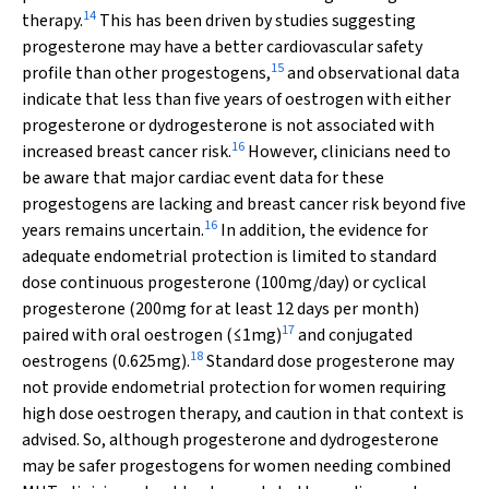
14
therapy.
This has been driven by studies suggesting
progesterone may have a better cardiovascular safety
15
profile than other progestogens,
and observational data
indicate that less than five years of oestrogen with either
progesterone or dydrogesterone is not associated with
16
increased breast cancer risk.
However, clinicians need to
be aware that major cardiac event data for these
progestogens are lacking and breast cancer risk beyond five
16
years remains uncertain.
In addition, the evidence for
adequate endometrial protection is limited to standard
dose continuous progesterone (100mg/day) or cyclical
progesterone (200mg for at least 12 days per month)
17
paired with oral oestrogen (≤1mg)
and conjugated
18
oestrogens (0.625mg).
Standard dose progesterone may
not provide endometrial protection for women requiring
high dose oestrogen therapy, and caution in that context is
advised. So, although progesterone and dydrogesterone
may be safer progestogens for women needing combined