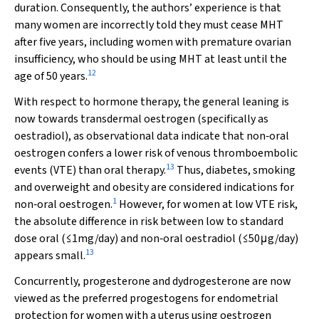
duration. Consequently, the authors’ experience is that
many women are incorrectly told they must cease MHT
after five years, including women with premature ovarian
insufficiency, who should be using MHT at least until the
12
age of 50 years.
With respect to hormone therapy, the general leaning is
now towards transdermal oestrogen (specifically as
oestradiol), as observational data indicate that non‐oral
oestrogen confers a lower risk of venous thromboembolic
13
events (VTE) than oral therapy.
Thus, diabetes, smoking
and overweight and obesity are considered indications for
1
non‐oral oestrogen.
However, for women at low VTE risk,
the absolute difference in risk between low to standard
dose oral (≤1mg/day) and non‐oral oestradiol (≤50μg/day)
13
appears small.
Concurrently, progesterone and dydrogesterone are now
viewed as the preferred progestogens for endometrial
protection for women with a uterus using oestrogen