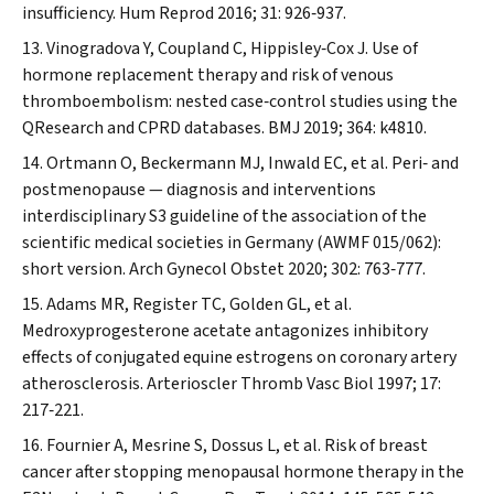
insufficiency.
Hum Reprod
2016; 31: 926‐937.
Vinogradova Y, Coupland C, Hippisley‐Cox J. Use of
hormone replacement therapy and risk of venous
thromboembolism: nested case‐control studies using the
QResearch and CPRD databases.
BMJ
2019; 364: k4810.
Ortmann O, Beckermann MJ, Inwald EC, et al. Peri‐ and
postmenopause — diagnosis and interventions
interdisciplinary S3 guideline of the association of the
scientific medical societies in Germany (AWMF 015/062):
short version.
Arch Gynecol Obstet
2020; 302: 763‐777.
Adams MR, Register TC, Golden GL, et al.
Medroxyprogesterone acetate antagonizes inhibitory
effects of conjugated equine estrogens on coronary artery
atherosclerosis.
Arterioscler Thromb Vasc Biol
1997; 17:
217‐221.
Fournier A, Mesrine S, Dossus L, et al. Risk of breast
cancer after stopping menopausal hormone therapy in the