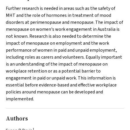
Further research is needed in areas such as the safety of
MHT and the role of hormones in treatment of mood
disorders at perimenopause and menopause. The impact of
menopause on women's work engagement in Australia is
not known. Research is also needed to determine the
impact of menopause on employment and the work
performance of women in paid and unpaid employment,
including roles as carers and volunteers. Equally important
is an understanding of the impact of menopause on
workplace retention or as a potential barrier to
engagement in paid or unpaid work. This information is
essential before evidence‐based and effective workplace
policies around menopause can be developed and
implemented.
Authors
1