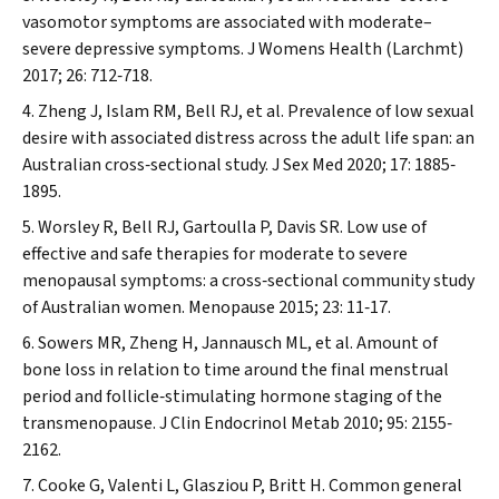
vasomotor symptoms are associated with moderate–
severe depressive symptoms.
J Womens Health (Larchmt)
2017; 26: 712‐718.
Zheng J, Islam RM, Bell RJ, et al. Prevalence of low sexual
desire with associated distress across the adult life span: an
Australian cross‐sectional study.
J Sex Med
2020; 17: 1885‐
1895.
Worsley R, Bell RJ, Gartoulla P, Davis SR. Low use of
effective and safe therapies for moderate to severe
menopausal symptoms: a cross‐sectional community study
of Australian women.
Menopause
2015; 23: 11‐17.
Sowers MR, Zheng H, Jannausch ML, et al. Amount of
bone loss in relation to time around the final menstrual
period and follicle‐stimulating hormone staging of the
transmenopause.
J Clin Endocrinol Metab
2010; 95: 2155‐
2162.
Cooke G, Valenti L, Glasziou P, Britt H. Common general