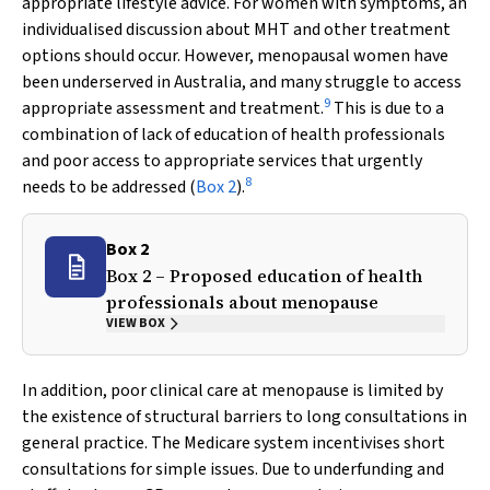
appropriate lifestyle advice. For women with symptoms, an
individualised discussion about MHT and other treatment
options should occur. However, menopausal women have
been underserved in Australia, and many struggle to access
9
appropriate assessment and treatment.
This is due to a
combination of lack of education of health professionals
and poor access to appropriate services that urgently
8
needs to be addressed (
Box 2
).
Box 2
Box 2 – Proposed education of health
professionals about menopause
VIEW BOX
In addition, poor clinical care at menopause is limited by
the existence of structural barriers to long consultations in
general practice. The Medicare system incentivises short
consultations for simple issues. Due to underfunding and