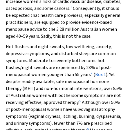
increase women's risks of cardiovascular disease, diabetes,
1
osteoporosis, and some cancers.
Consequently, it should
be expected that health care providers, especially general
practitioners, are equipped to provide evidence‐based
menopause advice to the 3.28 million Australian women
aged 40–59 years. Sadly, this is not the case.
Hot flushes and night sweats, low wellbeing, anxiety,
depressive symptoms, and disturbed sleep are common
symptoms. Moderate to severely bothersome hot
flushes/night sweats are experienced by 28% of post‐
2
menopausal women younger than 55 years
(
Box 1
). Yet
despite readily available, safe menopausal hormone
therapy (MHT) and non‐hormonal interventions, over 85%
of Australian women with bothersome symptoms are not
5
receiving effective, approved therapy.
Although over 50%
of post‐menopausal women have vulvovaginal atrophy
symptoms (vaginal dryness, itching, burning, dyspareunia,
and urinary symptoms), fewer than 7% are prescribed
5