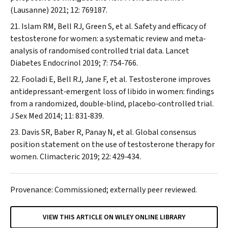
(Lausanne)
2021; 12: 769187.
Islam RM, Bell RJ, Green S, et al. Safety and efficacy of
testosterone for women: a systematic review and meta‐
analysis of randomised controlled trial data.
Lancet
Diabetes Endocrinol
2019; 7: 754‐766.
Fooladi E, Bell RJ, Jane F, et al. Testosterone improves
antidepressant‐emergent loss of libido in women: findings
from a randomized, double‐blind, placebo‐controlled trial.
J Sex Med
2014; 11: 831‐839.
Davis SR, Baber R, Panay N, et al. Global consensus
position statement on the use of testosterone therapy for
women.
Climacteric
2019; 22: 429‐434.
Provenance: Commissioned; externally peer reviewed.
VIEW THIS ARTICLE ON WILEY ONLINE LIBRARY