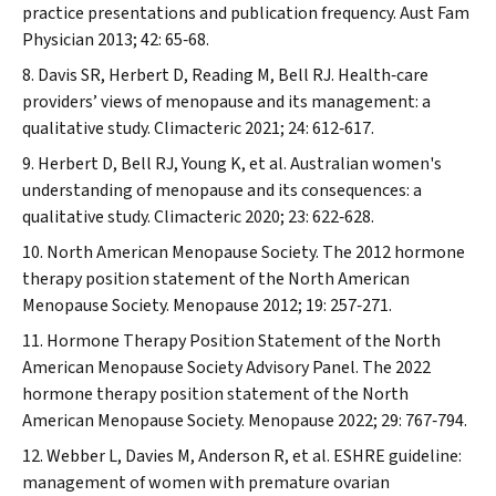
practice presentations and publication frequency.
Aust Fam
Physician
2013; 42: 65‐68.
Davis SR, Herbert D, Reading M, Bell RJ. Health‐care
providers’ views of menopause and its management: a
qualitative study.
Climacteric
2021; 24: 612‐617.
Herbert D, Bell RJ, Young K, et al. Australian women's
understanding of menopause and its consequences: a
qualitative study.
Climacteric
2020; 23: 622‐628.
North American
Menopause
Society. The 2012 hormone
therapy position statement of the North American
Menopause
Society.
Menopause
2012; 19: 257‐271.
Hormone Therapy Position Statement of the North
American
Menopause
Society Advisory Panel. The 2022
hormone therapy position statement of the North
American
Menopause
Society.
Menopause
2022; 29: 767‐794.
Webber L, Davies M, Anderson R, et al. ESHRE guideline:
management of women with premature ovarian