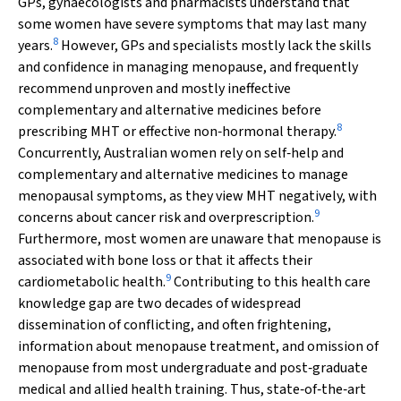
GPs, gynaecologists and pharmacists understand that
some women have severe symptoms that may last many
8
years.
However, GPs and specialists mostly lack the skills
and confidence in managing menopause, and frequently
recommend unproven and mostly ineffective
complementary and alternative medicines before
8
prescribing MHT or effective non‐hormonal therapy.
Concurrently, Australian women rely on self‐help and
complementary and alternative medicines to manage
menopausal symptoms, as they view MHT negatively, with
9
concerns about cancer risk and overprescription.
Furthermore, most women are unaware that menopause is
associated with bone loss or that it affects their
9
cardiometabolic health.
Contributing to this health care
knowledge gap are two decades of widespread
dissemination of conflicting, and often frightening,
information about menopause treatment, and omission of
menopause from most undergraduate and post‐graduate
medical and allied health training. Thus, state‐of‐the‐art