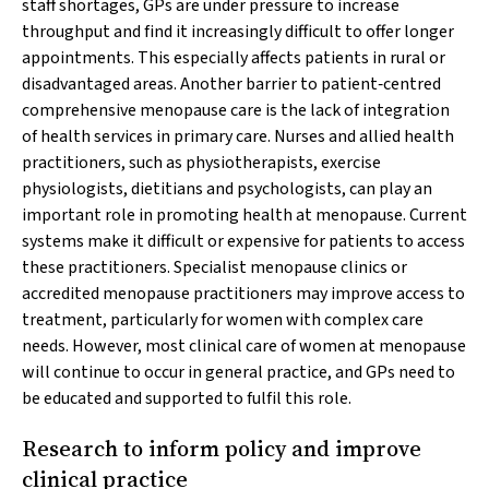
staff shortages, GPs are under pressure to increase
throughput and find it increasingly difficult to offer longer
appointments. This especially affects patients in rural or
disadvantaged areas. Another barrier to patient‐centred
comprehensive menopause care is the lack of integration
of health services in primary care. Nurses and allied health
practitioners, such as physiotherapists, exercise
physiologists, dietitians and psychologists, can play an
important role in promoting health at menopause. Current
systems make it difficult or expensive for patients to access
these practitioners. Specialist menopause clinics or
accredited menopause practitioners may improve access to
treatment, particularly for women with complex care
needs. However, most clinical care of women at menopause
will continue to occur in general practice, and GPs need to
be educated and supported to fulfil this role.
Research to inform policy and improve
clinical practice