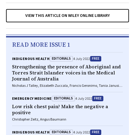
VIEW THIS ARTICLE ON WILEY ONLINE LIBRARY
READ MORE ISSUE 1
EDITORIALS
FREE
INDIGENOUS HEALTH
4 July 2022
Strengthening the presence of Aboriginal and
Torres Strait Islander voices in the
Medical
Journal of Australia
Nicholas J Talley, Elizabeth Zuccala, Francis Geronimo, Tania Janusic,
Elmer V Villanueva
EDITORIALS
FREE
EMERGENCY MEDICINE
4 July 2022
Low risk chest pain? Make the negative a
positive
Christopher Zeitz, Angus Baumann
EDITORIALS
FREE
INDIGENOUS HEALTH
4 July 2022