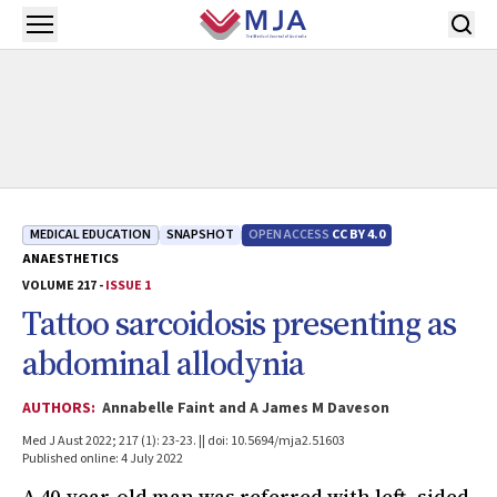
Skip to main content
Open menu
MEDICAL EDUCATION
SNAPSHOT
OPEN ACCESS
CC BY 4.0
ANAESTHETICS
VOLUME 217 -
ISSUE 1
Tattoo sarcoidosis presenting as
abdominal allodynia
AUTHORS:
Annabelle Faint and A James M Daveson
Med J Aust 2022; 217 (1): 23-23. || doi: 10.5694/mja2.51603
Published online: 4 July 2022
A 40-year-old man was referred with left- sided