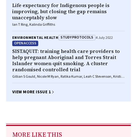
Life expectancy for Indigenous people is
improving, but closing the gap remains
unacceptably slow
Ian T Ring, Kalinda Griffiths
STUDY PROTOCOLS
ENVIRONMENTAL HEALTH
4 July 2022
OPEN ACCESS
SISTAQUIT: training health care providers to
help pregnant Aboriginal and Torres Strait
Islander women quit smoking. A cluster
randomised controlled trial
Gillian S Gould, Nicole M Ryan, Ratika Kumar, Leah C Stevenson, Kristin
V Carson‐Chahhoud, Christopher Oldmeadow, Joley Foster, Simon
Deeming, Katherine Boydell, Christopher M Doran, Andrew Searles,
Joerg Mattes, Louise Atkins, Marilyn Clarke
VIEW MORE ISSUE 1
MORE LIKE THIS