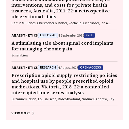
interventions, and costs for private health
insurers, Australia, 2011–22: a retrospective
observational study
Caitlin MP Jones, Christopher G Maher, Rachelle Buchbinder, Ian A
Harris, Chung‐Wei Christine Lin, Christopher Hayes, Alexandra Gorelik
EDITORIAL
FREE
ANAESTHETICS
1 September 2025
A stimulating tale about spinal cord implants
for managing chronic pain
Susan Liew
RESEARCH
OPEN ACCESS
ANAESTHETICS
4 August 2025
Prescription opioid supply‐restricting policies
and hospital use by people prescribed opioid
medications, Victoria, 2018–22: a controlled
interrupted time series analysis
Suzanne Nielsen, Louisa Picco, Bosco Rowland, Nadine E Andrew, Taya
A Collyer, Samanta Lalic, Rachelle Buchbinder, Christopher Pearce, J
Simon Bell, Dan I Lubman, Ting Xia
VIEW MORE