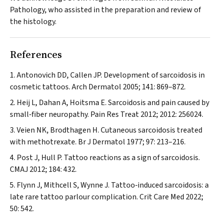
Pathology, who assisted in the preparation and review of
the histology.
References
Antonovich DD, Callen JP. Development of sarcoidosis in
cosmetic tattoos.
Arch Dermatol
2005; 141: 869–872.
Heij L, Dahan A, Hoitsma E. Sarcoidosis and pain caused by
small‐fiber neuropathy.
Pain Res Treat
2012; 2012: 256024.
Veien NK, Brodthagen H. Cutaneous sarcoidosis treated
with methotrexate.
Br J Dermatol
1977; 97: 213–216.
Post J, Hull P. Tattoo reactions as a sign of sarcoidosis.
CMAJ
2012; 184: 432.
Flynn J, Mithcell S, Wynne J. Tattoo‐induced sarcoidosis: a
late rare tattoo parlour complication.
Crit Care Med
2022;
50: 542.