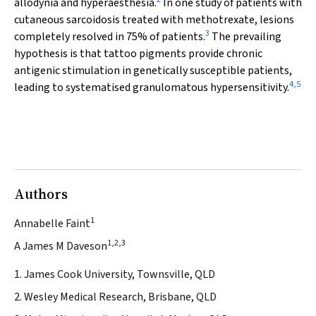
allodynia and hyperaesthesia.
In one study of patients with
cutaneous sarcoidosis treated with methotrexate, lesions
3
completely resolved in 75% of patients.
The prevailing
hypothesis is that tattoo pigments provide chronic
antigenic stimulation in genetically susceptible patients,
4
,
5
leading to systematised granulomatous hypersensitivity.
Authors
1
Annabelle Faint
1,2,3
A James M Daveson
1. James Cook University, Townsville, QLD
2. Wesley Medical Research, Brisbane, QLD