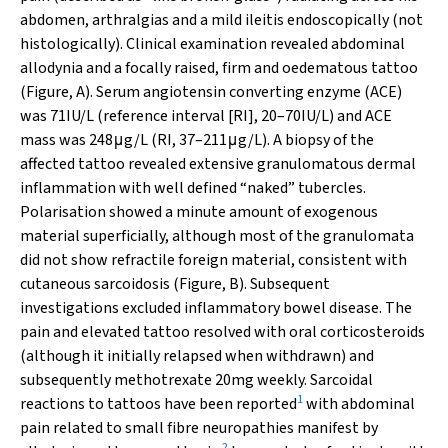
abdomen, arthralgias and a mild ileitis endoscopically (not
histologically). Clinical examination revealed abdominal
allodynia and a focally raised, firm and oedematous tattoo
(Figure, A). Serum angiotensin converting enzyme (ACE)
was 71IU/L (reference interval [RI], 20–70IU/L) and ACE
mass was 248μg/L (RI, 37–211μg/L). A biopsy of the
affected tattoo revealed extensive granulomatous dermal
inflammation with well defined “naked” tubercles.
Polarisation showed a minute amount of exogenous
material superficially, although most of the granulomata
did not show refractile foreign material, consistent with
cutaneous sarcoidosis (Figure, B). Subsequent
investigations excluded inflammatory bowel disease. The
pain and elevated tattoo resolved with oral corticosteroids
(although it initially relapsed when withdrawn) and
subsequently methotrexate 20mg weekly. Sarcoidal
1
reactions to tattoos have been reported
with abdominal
pain related to small fibre neuropathies manifest by
2