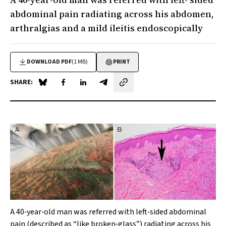
abdominal pain radiating across his abdomen,
arthralgias and a mild ileitis endoscopically
DOWNLOAD PDF
(1 MB)
PRINT
SHARE:
Share on Blue Sky
Share on Facebook
Share on LinkedIn
Share by email
A 40‐year‐old man was referred with left‐sided abdominal
pain (described as “like broken‐glass”) radiating across his