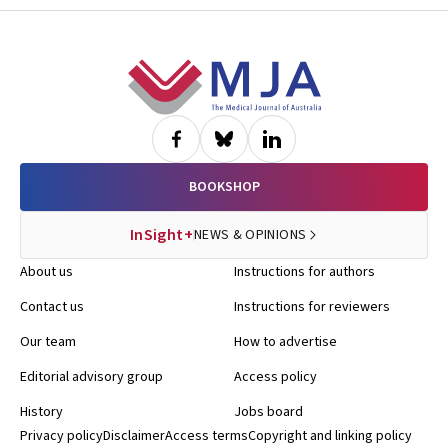
Footer
BOOKSHOP
InSight+
NEWS & OPINIONS
About us
Instructions for authors
Contact us
Instructions for reviewers
Our team
How to advertise
Editorial advisory group
Access policy
History
Jobs board
Privacy policy
Disclaimer
Access terms
Copyright and linking policy