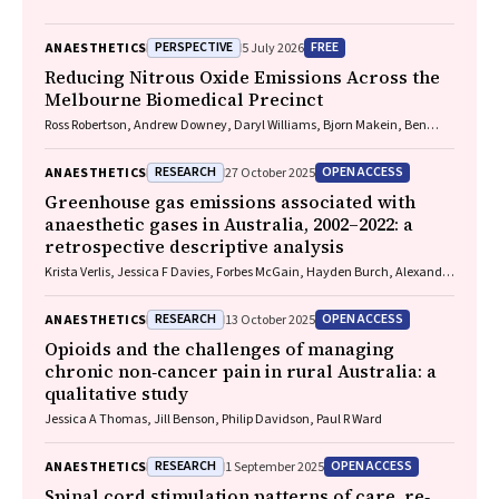
PERSPECTIVE
FREE
ANAESTHETICS
5 July 2026
Reducing Nitrous Oxide Emissions Across the
Melbourne Biomedical Precinct
Ross Robertson, Andrew Downey, Daryl Williams, Bjorn Makein, Ben
Dunne, Tugce Ozturk, Ying Gu, Rebecca McIntyre
RESEARCH
OPEN ACCESS
ANAESTHETICS
27 October 2025
Greenhouse gas emissions associated with
anaesthetic gases in Australia, 2002–2022: a
retrospective descriptive analysis
Krista Verlis, Jessica F Davies, Forbes McGain, Hayden Burch, Alexandra
L Barratt, Luise Kazda
RESEARCH
OPEN ACCESS
ANAESTHETICS
13 October 2025
Opioids and the challenges of managing
chronic non‐cancer pain in rural Australia: a
qualitative study
Jessica A Thomas, Jill Benson, Philip Davidson, Paul R Ward
RESEARCH
OPEN ACCESS
ANAESTHETICS
1 September 2025
Spinal cord stimulation patterns of care, re‐