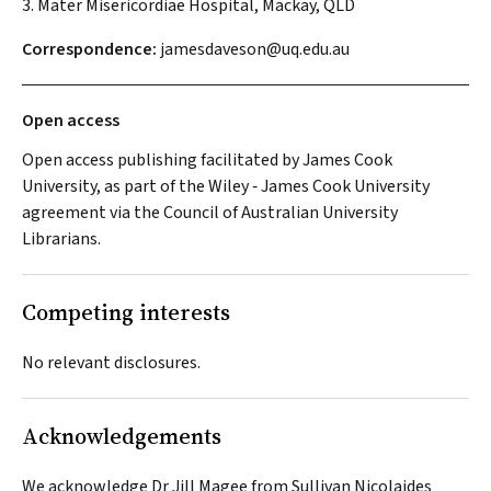
3. Mater Misericordiae Hospital, Mackay, QLD
Correspondence:
jamesdaveson@uq.edu.au
Open access
Open access publishing facilitated by James Cook
University, as part of the Wiley ‐ James Cook University
agreement via the Council of Australian University
Librarians.
Competing interests
No relevant disclosures.
Acknowledgements
We acknowledge Dr Jill Magee from Sullivan Nicolaides