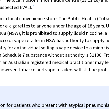
e. The local Poisons Information Centre (13 11 26) and
7
 suspected EVALI.
m a local convenience store. The
Public Health (Toba
or e‐cigarettes to anyone under the age of 18 years. 
 (NSW), it is prohibited to supply liquid nicotine, a
co or vape retailer in NSW has authority to supply li
y for an individual selling a vape device to a minor is
 Schedule 7 substance without authority is $1100. F
 an Australian registered medical practitioner may le
however, tobacco and vape retailers will still be proh
icion for patients who present with atypical pneumoni