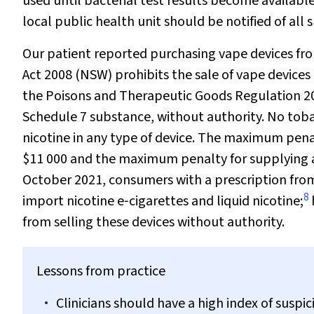
used until bacterial test results become availabl
local public health unit should be notified of all
Our patient reported purchasing vape devices fro
Act 2008
(NSW) prohibits the sale of vape devices 
the Poisons and Therapeutic Goods Regulation 2008
Schedule 7 substance, without authority. No tobac
nicotine in any type of device. The maximum penalt
$11 000 and the maximum penalty for supplying a
October 2021, consumers with a prescription from
8
import nicotine e‐cigarettes and liquid nicotine;
from selling these devices without authority.
Lessons from practice
Clinicians should have a high index of susp