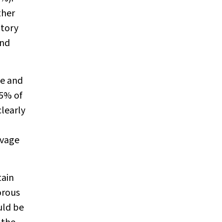
ther
atory
and
te and
5% of
clearly
avage
tain
orous
uld be