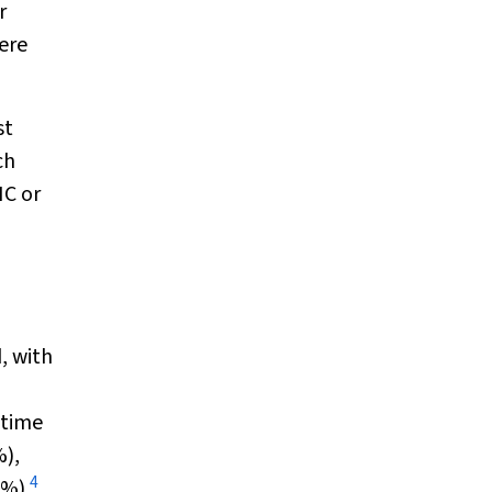
r
ere
st
ch
HC or
, with
etime
%),
4
0%).