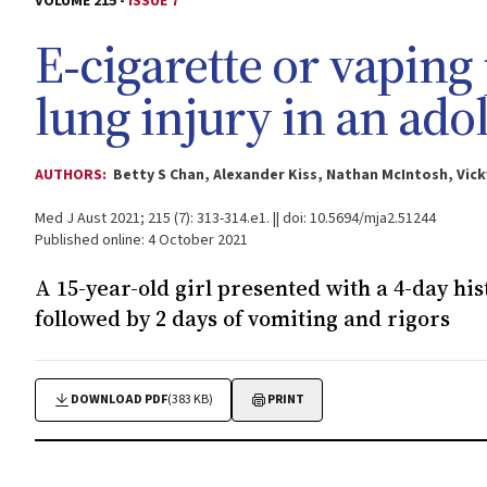
VOLUME 215 -
ISSUE 7
E‐cigarette or vaping
lung injury in an ado
AUTHORS:
Betty S Chan, Alexander Kiss, Nathan McIntosh, Vi
Med J Aust 2021; 215 (7): 313-314.e1. || doi: 10.5694/mja2.51244
Published online: 4 October 2021
A 15-year-old girl presented with a 4-day hi
followed by 2 days of vomiting and rigors
DOWNLOAD PDF
(383 KB)
PRINT