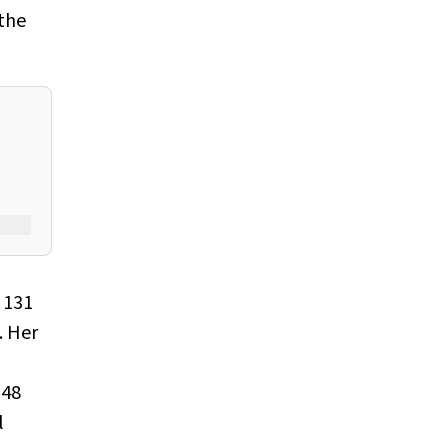
 the
 131
. Her
 48
l