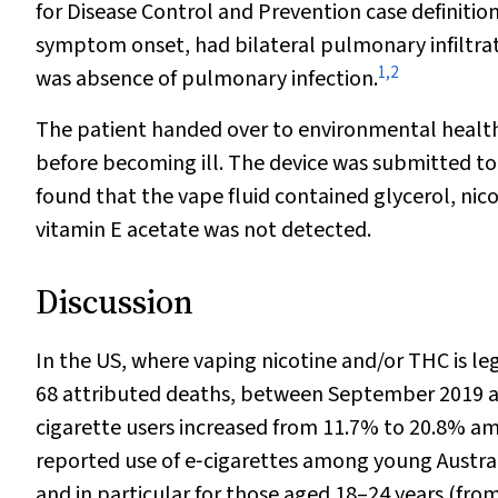
for Disease Control and Prevention case definition
symptom onset, had bilateral pulmonary infiltr
1
,
2
was absence of pulmonary infection.
The patient handed over to environmental health 
before becoming ill. The device was submitted to
found that the vape fluid contained glycerol, ni
vitamin E acetate was not detected.
Discussion
In the US, where vaping nicotine and/or THC is le
68 attributed deaths, between September 2019 a
cigarette users increased from 11.7% to 20.8% a
reported use of e‐cigarettes among young Austral
and in particular for those aged 18–24 years (fro