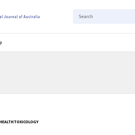
Search
p
HEALTH
TOXICOLOGY