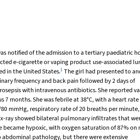
 notified of the admission to a tertiary paediatric h
pected e‐cigarette or vaping product use‐associated lu
1
ed in the United States.
The girl had presented to an
rinary frequency and back pain followed by 2 days of
 urosepsis with intravenous antibiotics. She reported v
s 7 months. She was febrile at 38°C, with a heart rate
/80 mmHg, respiratory rate of 20 breaths per minute,
 x‐ray showed bilateral pulmonary infiltrates that we
she became hypoxic, with oxygen saturation of 87% on
abdominal pathology, but there were extensive