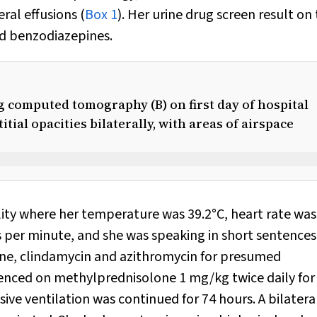
ral effusions (
Box 1
). Her urine drug screen result on
nd benzodiazepines.
ng computed tomography (B) on first day of hospital
ial opacities bilaterally, with areas of airspace
ility where her temperature was 39.2°C, heart rate was
s per minute, and she was speaking in short sentences
one, clindamycin and azithromycin for presumed
ed on methylprednisolone 1 mg/kg twice daily for
ive ventilation was continued for 74 hours. A bilatera