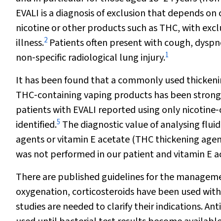
EVALI is a diagnosis of exclusion that depends on c
nicotine or other products such as THC, with exclu
2
illness.
Patients often present with cough, dyspn
1
non‐specific radiological lung injury.
It has been found that a commonly used thickenin
THC‐containing vaping products has been strongl
patients with EVALI reported using only nicotine
5
identified.
The diagnostic value of analysing flui
agents or vitamin E acetate (THC thickening agent
was not performed in our patient and vitamin E ac
There are published guidelines for the manageme
oxygenation, corticosteroids have been used with 
studies are needed to clarify their indications. 