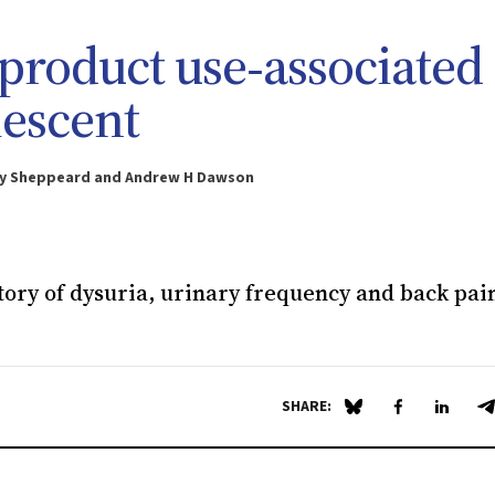
 product use‐associated
lescent
cky Sheppeard and Andrew H Dawson
story of dysuria, urinary frequency and back pai
SHARE:
Share on Blue Sky
Share on Fa
Share 
S