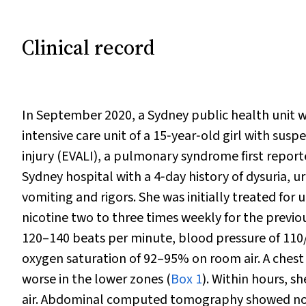
Clinical record
In September 2020, a Sydney public health unit was
intensive care unit of a 15‐year‐old girl with sus
injury (EVALI), a pulmonary syndrome first report
Sydney hospital with a 4‐day history of dysuria, u
vomiting and rigors. She was initially treated for
nicotine two to three times weekly for the previou
120–140 beats per minute, blood pressure of 110
oxygen saturation of 92–95% on room air. A chest
worse in the lower zones (
Box 1
). Within hours, 
air. Abdominal computed tomography showed no 