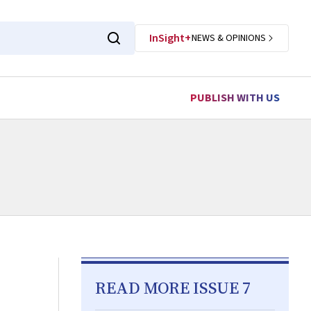
InSight+
NEWS & OPINIONS
PUBLISH WITH US
READ MORE ISSUE 7