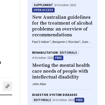
SUPPLEMENT
4 October 2021
OPEN ACCESS
New Australian guidelines
for the treatment of alcohol
problems: an overview of
recommendations
Paul S Haber*, Benjamin C Riordan*, Daniel
T Winter*, Liz Barrett*, John Saunders*,
Leanne Hides*, Matthew Gullo*, Victoria
REHABILITATION
EDITORIALS
Manning*, Carolyn A Day*, Yvonne
4 October 2021
FREE
Bonomo*, Lucinda Burns*, Robert Assan*,
n
Meeting the mental health
Ken Curry*, Julie Mooney-Somers*, Apo
Demirkol*, Lauren Monds*, Mike
care needs of people with
McDonough*, Andrew J Baillie*, Alison
intellectual disability
Ritter, Catherine Quinn, John Cunningham,
Nicholas Lintzeris, Susan Rombouts,
John Allan
cebook
on LinkedIn
hare by email
Michael Savic, Amanda Norman, Sharon
Reid, Delyse Hutchinson, Catherine Zheng,
DIGESTIVE SYSTEM DISEASES
Yasmine Iese, Nicola Black, Brian Draper,
EDITORIALS
4 October 2021
FREE
Nicole Ridley, Linda Gowing, Lexine