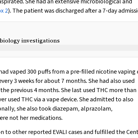
spirated. She had an extensive microbiological and
x 2
). The patient was discharged after a 7‐day admissi
obiology investigations
ad vaped 300 puffs from a pre‐filled nicotine vaping 
every 3 weeks for about 7 months. She had also used
 the previous 4 months. She last used THC more than
er used THC via a vape device. She admitted to also
onally, she also took diazepam, alprazolam,
re not her medications.
n to other reported EVALI cases and fulfilled the Cen