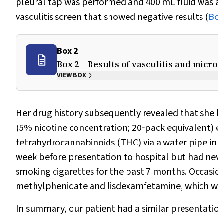
pleural tap was performed and 400 mL fluid was a
vasculitis screen that showed negative results (
Bo
Box 2
Box 2 – Results of vasculitis and micr
VIEW BOX
Her drug history subsequently revealed that she h
(5% nicotine concentration; 20‐pack equivalent) 
tetrahydrocannabinoids (THC) via a water pipe in
week before presentation to hospital but had nev
smoking cigarettes for the past 7 months. Occasi
methylphenidate and lisdexamfetamine, which we
In summary, our patient had a similar presentatio