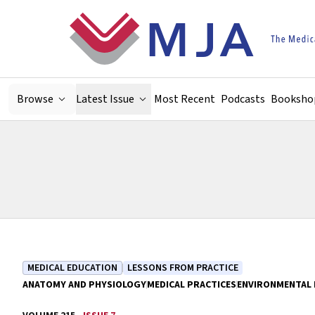
Skip to main content
Browse
Latest Issue
Most Recent
Podcasts
Booksho
MEDICAL EDUCATION
LESSONS FROM PRACTICE
ANATOMY AND PHYSIOLOGY
MEDICAL PRACTICES
ENVIRONMENTAL 