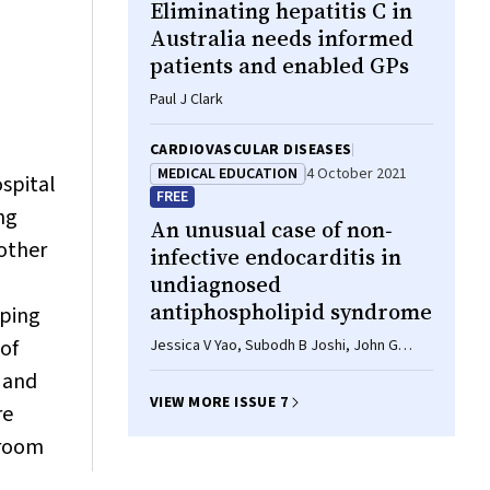
Eliminating hepatitis C in
Stapinski, Belaynew Taye, Kari Lancaster,
Daniel Stjepanovic, Frances Kay-Lambkin,
Australia needs informed
Nazila Jamshidi, Dan Lubman, Adam Pastor,
patients and enabled GPs
Natalie White, Scott Wilson, Alison L
Jaworski, Sonja Memedovic, Warren
Paul J Clark
Logge, Katherine Mills, Kate Seear, Bradley
Freeburn, Toby Lea, Adrienne Withall,
CARDIOVASCULAR DISEASES
Christina Marel, John Boffa, Amanda
MEDICAL EDUCATION
4 October 2021
ospital
Roxburgh, Gemma Purcell-Khodr, Michael
FREE
Doyle, Kate Conigrave, Maree Teesson,
ng
An unusual case of non‐
Kerryn Butler, Jason Connor, Kirsten C
other
Morley*
infective endocarditis in
undiagnosed
antiphospholipid syndrome
aping
 of
Jessica V Yao, Subodh B Joshi, John G
Morgan, Melissa GY Lee
 and
VIEW MORE ISSUE 7
re
 room