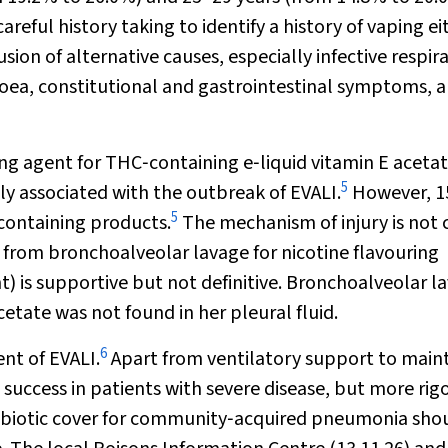
areful history taking to identify a history of vaping ei
sion of alternative causes, especially infective respir
oea, constitutional and gastrointestinal symptoms, 
g agent for THC‐containing e‐liquid vitamin E aceta
5
y associated with the outbreak of EVALI.
However, 1
5
‐containing products.
The mechanism of injury is not 
d from bronchoalveolar lavage for nicotine flavouring
) is supportive but not definitive. Bronchoalveolar l
etate was not found in her pleural fluid.
6
nt of EVALI.
Apart from ventilatory support to main
success in patients with severe disease, but more rig
Antibiotic cover for community‐acquired pneumonia sho