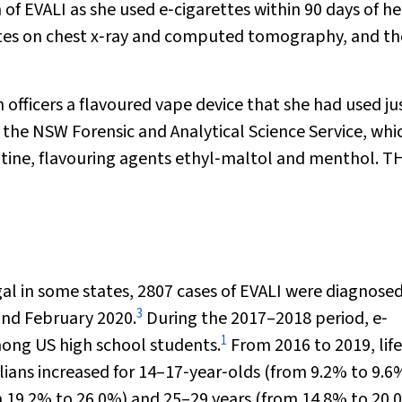
 of EVALI as she used e‐cigarettes within 90 days of he
ates on chest x‐ray and computed tomography, and th
officers a flavoured vape device that she had used ju
 the NSW Forensic and Analytical Science Service, whi
cotine, flavouring agents ethyl‐maltol and menthol. T
gal in some states, 2807 cases of EVALI were diagnosed
3
nd February 2020.
During the 2017–2018 period, e‐
1
mong US high school students.
From 2016 to 2019, lif
ians increased for 14–17‐year‐olds (from 9.2% to 9.6
m 19.2% to 26.0%) and 25–29 years (from 14.8% to 20.