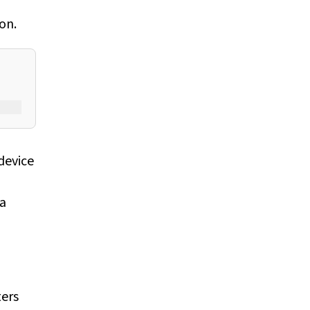
on.
device
 a
ters