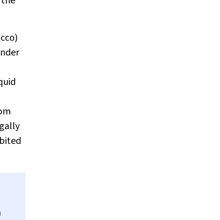
 the
cco)
Under
quid
rom
gally
ibited
a