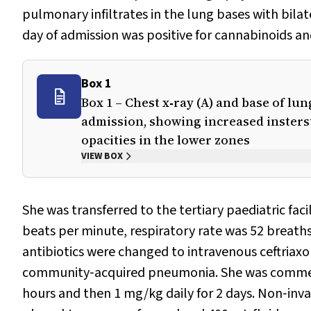
pulmonary infiltrates in the lung bases with bilate
day of admission was positive for cannabinoids a
Box 1
Box 1 – Chest x‐ray (A) and base of lu
admission, showing increased insterstit
opacities in the lower zones
VIEW BOX
She was transferred to the tertiary paediatric fac
beats per minute, respiratory rate was 52 breath
antibiotics were changed to intravenous ceftriax
community‐acquired pneumonia. She was commenc
hours and then 1 mg/kg daily for 2 days. Non‐invas