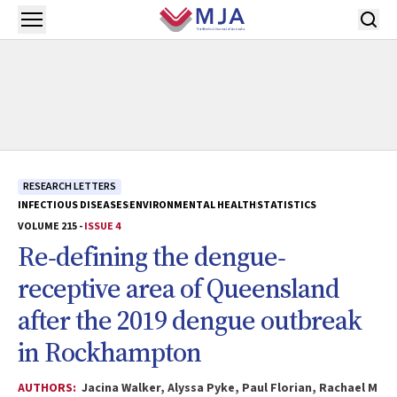
Skip to main content
Open menu
RESEARCH LETTERS
INFECTIOUS DISEASES
ENVIRONMENTAL HEALTH
STATISTICS
VOLUME 215 -
ISSUE 4
Re‐defining the dengue‐
receptive area of Queensland
after the 2019 dengue outbreak
in Rockhampton
AUTHORS:
Jacina Walker, Alyssa Pyke, Paul Florian, Rachael M