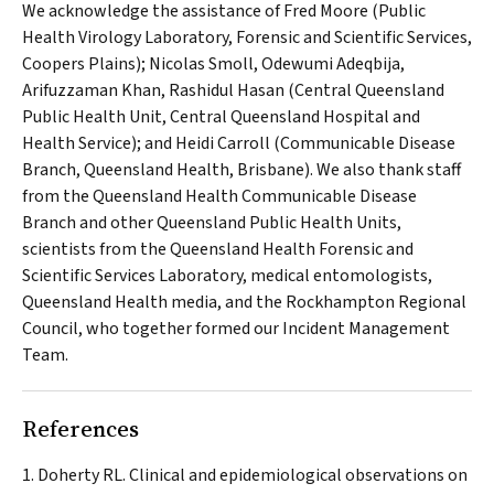
We acknowledge the assistance of Fred Moore (Public
Health Virology Laboratory, Forensic and Scientific Services,
Coopers Plains); Nicolas Smoll, Odewumi Adeqbija,
Arifuzzaman Khan, Rashidul Hasan (Central Queensland
Public Health Unit, Central Queensland Hospital and
Health Service); and Heidi Carroll (Communicable Disease
Branch, Queensland Health, Brisbane). We also thank staff
from the Queensland Health Communicable Disease
Branch and other Queensland Public Health Units,
scientists from the Queensland Health Forensic and
Scientific Services Laboratory, medical entomologists,
Queensland Health media, and the Rockhampton Regional
Council, who together formed our Incident Management
Team.
References
Doherty RL. Clinical and epidemiological observations on