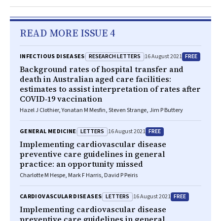
READ MORE ISSUE 4
RESEARCH LETTERS
FREE
INFECTIOUS DISEASES
16 August 2021
Background rates of hospital transfer and
death in Australian aged care facilities:
estimates to assist interpretation of rates after
COVID‐19 vaccination
Hazel J Clothier, Yonatan M Mesfin, Steven Strange, Jim P Buttery
LETTERS
FREE
GENERAL MEDICINE
16 August 2021
Implementing cardiovascular disease
preventive care guidelines in general
practice: an opportunity missed
Charlotte M Hespe, Mark F Harris, David P Peiris
LETTERS
FREE
CARDIOVASCULAR DISEASES
16 August 2021
Implementing cardiovascular disease
preventive care guidelines in general