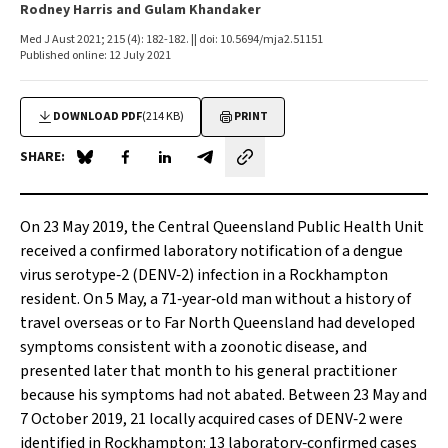
Rodney Harris and Gulam Khandaker
Med J Aust 2021; 215 (4): 182-182. || doi: 10.5694/mja2.51151
Published online: 12 July 2021
DOWNLOAD PDF
(214 KB)
PRINT
SHARE:
Share on Blue Sky
Share on Facebook
Share on LinkedIn
Share by email
On 23 May 2019, the Central Queensland Public Health Unit
received a confirmed laboratory notification of a dengue
virus serotype‐2 (DENV‐2) infection in a Rockhampton
resident. On 5 May, a 71‐year‐old man without a history of
travel overseas or to Far North Queensland had developed
symptoms consistent with a zoonotic disease, and
presented later that month to his general practitioner
because his symptoms had not abated. Between 23 May and
7 October 2019, 21 locally acquired cases of DENV‐2 were
identified in Rockhampton: 13 laboratory‐confirmed cases