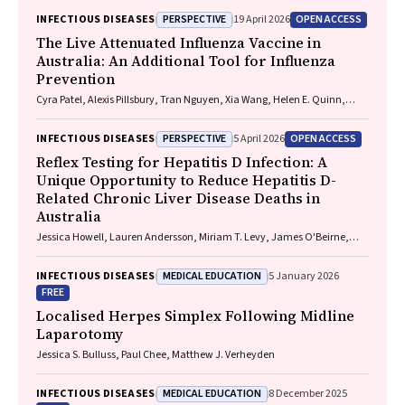
Playford, Naomi Runnegar, Paul J. Clark
PERSPECTIVE
OPEN ACCESS
INFECTIOUS DISEASES
19 April 2026
The Live Attenuated Influenza Vaccine in
Australia: An Additional Tool for Influenza
Prevention
Cyra Patel, Alexis Pillsbury, Tran Nguyen, Xia Wang, Helen E. Quinn,
Clayton K. Chiu, Allen C. Cheng, Katie L. Flanagan, Zhicheng Wang
PERSPECTIVE
OPEN ACCESS
INFECTIOUS DISEASES
5 April 2026
Reflex Testing for Hepatitis D Infection: A
Unique Opportunity to Reduce Hepatitis D-
Related Chronic Liver Disease Deaths in
Australia
Jessica Howell, Lauren Andersson, Miriam T. Levy, James O'Beirne,
Leon Adams, Katharine Irvine, Avik Majumdar, Golo Ahlenstiel, Kathy
Jackson, Krispin Hajkowicz, Joseph Doyle, Jane Davies, Sarah Cherian,
MEDICAL EDUCATION
INFECTIOUS DISEASES
5 January 2026
Wayne Dimech, Alexander J. Thompson
FREE
Localised Herpes Simplex Following Midline
Laparotomy
Jessica S. Bulluss, Paul Chee, Matthew J. Verheyden
MEDICAL EDUCATION
INFECTIOUS DISEASES
8 December 2025