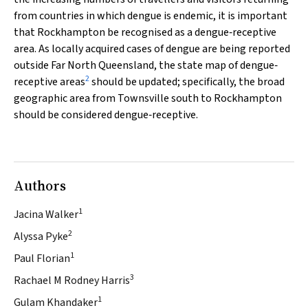
from countries in which dengue is endemic, it is important
that Rockhampton be recognised as a dengue‐receptive
area. As locally acquired cases of dengue are being reported
outside Far North Queensland, the state map of dengue‐
2
receptive areas
should be updated; specifically, the broad
geographic area from Townsville south to Rockhampton
should be considered dengue‐receptive.
Authors
1
Jacina Walker
2
Alyssa Pyke
1
Paul Florian
3
Rachael M Rodney Harris
1
Gulam Khandaker