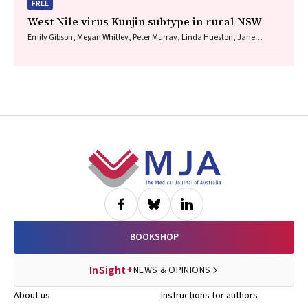
FREE
West Nile virus Kunjin subtype in rural NSW
Emily Gibson, Megan Whitley, Peter Murray, Linda Hueston, Jane
Bennett, Raguharan Kathiresu, David N Durrheim
Footer
BOOKSHOP
InSight+
NEWS & OPINIONS
About us
Instructions for authors