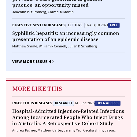
practice: an opportunity missed
Joachim P Sturmberg, Carmel M Martin
LETTERS
FREE
DIGESTIVE SYSTEM DISEASES
16 August 2021
Syphilitic hepatitis: an increasingly common
presentation of an epidemic disease
Matthew Smale, William R Connell, Julien D Schulberg
VIEW MORE ISSUE 4
MORE LIKE THIS
RESEARCH
OPEN ACCESS
INFECTIOUS DISEASES
14 June 2026
Hospital-Admitted Injection-Related Infections
Among Incarcerated People Who Inject Drugs
in Australia: A Retrospective Cohort Study
Andrew Palmer, Matthew Carter, Jeremy Yeo, Cecilia Shim, Jason
Connor, Jeremy Hayllar, Gerald Holtmann, Naomi Moy, Elliott G.