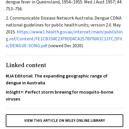
dengue fever in Queensland, 1954–1955.
Med J Aust
1957; 44:
753–756.
Communicable Disease Network Australia. Dengue CDNA
national guidelines for public health units; version 2.0. May
2015.
https://www1.health.gov.au/internet/main/publishin
g.nsf/Content/FE1CB334E23F9DD4CA257BF0001C11FC/$Fil
e/DENGUE-SONG.pdf
(viewed Dec 2020).
Linked content
MJA Editorial: The expanding geographic range of
dengue in Australia
InSight+: Perfect storm brewing for mosquito-borne
viruses
VIEW THIS ARTICLE ON WILEY ONLINE LIBRARY