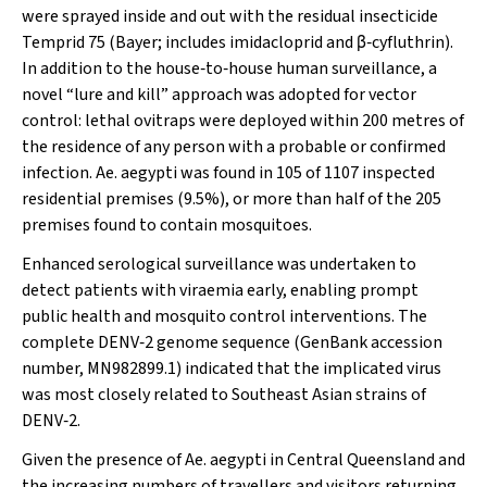
were sprayed inside and out with the residual insecticide
Temprid 75 (Bayer; includes imidacloprid and β‐cyfluthrin).
In addition to the house‐to‐house human surveillance, a
novel “lure and kill” approach was adopted for vector
control: lethal ovitraps were deployed within 200 metres of
the residence of any person with a probable or confirmed
infection.
Ae
.
aegypti
was found in 105 of 1107 inspected
residential premises (9.5%), or more than half of the 205
premises found to contain mosquitoes.
Enhanced serological surveillance was undertaken to
detect patients with viraemia early, enabling prompt
public health and mosquito control interventions. The
complete DENV‐2 genome sequence (GenBank accession
number, MN982899.1) indicated that the implicated virus
was most closely related to Southeast Asian strains of
DENV‐2.
Given the presence of
Ae. aegypti
in Central Queensland and
the increasing numbers of travellers and visitors returning