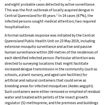
and eight probable cases detected by active surveillance.
This was the first outbreak of locally acquired dengue in
1
Central Queensland for 65 years.
In 14 cases (67%), the
infected persons sought medical attention; two required
hospitalisation.
A formal outbreak response was initiated by the Central
Queensland Public Health Unit on 23 May 2019, including
extensive mosquito surveillance and active and passive
human surveillance within 200 metres of the residences of
each identified infected person. Particular attention was
directed to surveying locations that might facilitate
increased dengue transmission in the community (such as
schools, a plant nursery, and aged care facilities) for
artificial and natural containers that could serve as
breeding areas for infected mosquitoes (
Aedes aegypti
).
Such containers were either removed or emptied of residual
water and treated with pellets of the insect growth
regulator (
S
)‐methoprene, and the premises and buildings