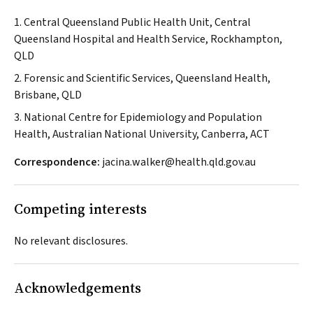
1. Central Queensland Public Health Unit, Central
Queensland Hospital and Health Service, Rockhampton,
QLD
2. Forensic and Scientific Services, Queensland Health,
Brisbane, QLD
3. National Centre for Epidemiology and Population
Health, Australian National University, Canberra, ACT
Correspondence:
jacina.walker@health.qld.gov.au
Competing interests
No relevant disclosures.
Acknowledgements