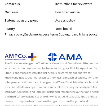
Contact us
Instructions for reviewers
Our team
How to advertise
Editorial advisory group
Access policy
History
Jobs board
Privacy policy
Disclaimer
Access terms
Copyright and linking policy
The MJA acknowledges the Traditional Owners and Custodians of the land on
which we live and work across Australia. We recognise that Aboriginal and Torres
Strait Islander peoples were the first healers, researchers and sharers of
knowledge in Australia. We recognise the ongoing impacts of colonisation and
intergenerational trauma on Aboriginal and Torres Strait Islander peoples and
are committed to using our position as Australia’s leading medical journal to
work with Aboriginal and Torres Strait Islander researchers, authors and health
and medical professionals to share knowledge, build capacity, and translate
research to improve health and wellbeing and to close the gap in health