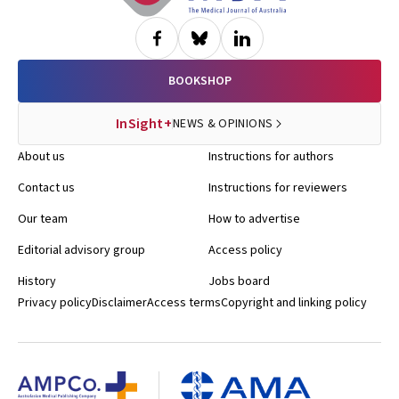
BOOKSHOP
InSight+
NEWS & OPINIONS
About us
Instructions for authors
Contact us
Instructions for reviewers
Our team
How to advertise
Editorial advisory group
Access policy
History
Jobs board
Privacy policy
Disclaimer
Access terms
Copyright and linking policy