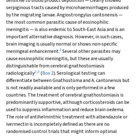
sensitive to blood product deposition — clearly showed
serpiginous tracts caused by microhaemorrhages produced
by the migrating larvae.
Angiostrongylus cantonensis
—
the most common parasitic cause of eosinophilic
meningitis — is also endemic to South‐East Asia and is an
important alternative diagnosis. However, in such cases,
brain imaging is usually normal or shows non‐specific
2
meningeal enhancement.
Several other parasites may
cause eosinophilic meningitis, but these are usually
distinguishable from cerebral gnathostomiasis
2
,
3
radiologically
(
Box 2
). Serological testing can
differentiate between
Gnathostoma
and
A. cantonensis
but
is not readily available and is only performed in a few
countries. The treatment of cerebral gnathostomiasis is
predominantly supportive, although corticosteroids can be
used to suppress inflammation and reduce brain oedema.
The role of antihelminthic treatment with albendazole or
ivermectin is incompletely defined as there are no
randomised control trials that might inform optimal