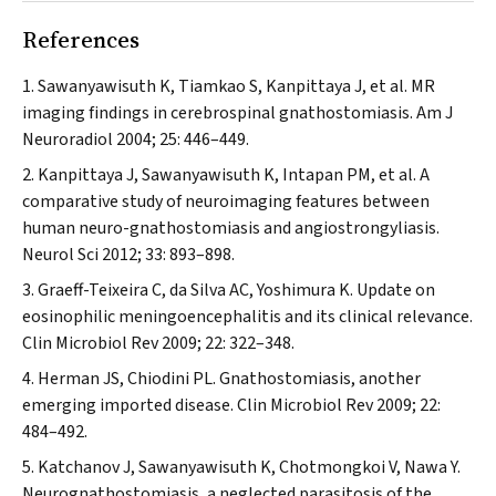
References
Sawanyawisuth K, Tiamkao S, Kanpittaya J, et al. MR
imaging findings in cerebrospinal gnathostomiasis.
Am J
Neuroradiol
2004; 25: 446–449.
Kanpittaya J, Sawanyawisuth K, Intapan PM, et al. A
comparative study of neuroimaging features between
human neuro-gnathostomiasis and angiostrongyliasis.
Neurol Sci
2012; 33: 893–898.
Graeff-Teixeira C, da Silva AC, Yoshimura K. Update on
eosinophilic meningoencephalitis and its clinical relevance.
Clin Microbiol Rev
2009; 22: 322–348.
Herman JS, Chiodini PL. Gnathostomiasis, another
emerging imported disease.
Clin Microbiol Rev
2009; 22:
484–492.
Katchanov J, Sawanyawisuth K, Chotmongkoi V, Nawa Y.
Neurognathostomiasis, a neglected parasitosis of the