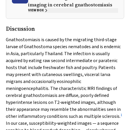
imaging in cerebral gnathostomiasis
VIEW BOX
Discussion
Gnathostomiasis is caused by the migrating third‐stage
larvae of
Gnathostoma
species nematodes and is endemic
in Asia, particularly Thailand. The infection is usually
acquired by eating raw second intermediate or paratenic
hosts that include freshwater fish and poultry. Patients
may present with cutaneous swellings, visceral larva
migrans and occasionally eosinophilic
meningoencephalitis. The characteristic MRI findings of
cerebral gnathostomiasis are diffuse, poorly defined
hyperintense lesions on T2‐weighted images, although
their appearance may resemble the abnormalities seen in
1
other inflammatory conditions such as multiple sclerosis.
In our case, susceptibility‐weighted images — a sequence