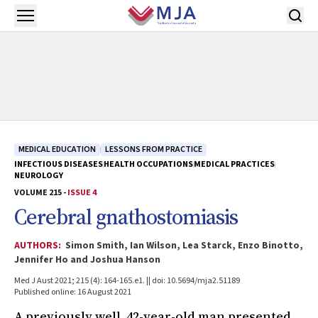
Skip to main content
Open menu
MEDICAL EDUCATION
LESSONS FROM PRACTICE
INFECTIOUS DISEASES
HEALTH OCCUPATIONS
MEDICAL PRACTICES
NEUROLOGY
VOLUME 215 -
ISSUE 4
Cerebral gnathostomiasis
AUTHORS:
Simon Smith, Ian Wilson, Lea Starck, Enzo Binotto,
Jennifer Ho and Joshua Hanson
Med J Aust 2021; 215 (4): 164-165.e1. || doi: 10.5694/mja2.51189
Published online: 16 August 2021
A previously well, 42-year-old man presented