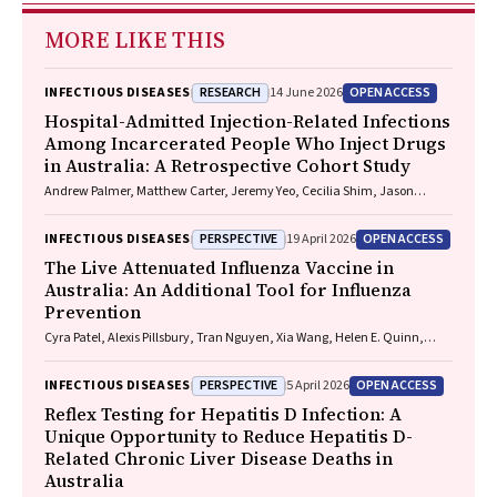
MORE LIKE THIS
RESEARCH
OPEN ACCESS
INFECTIOUS DISEASES
14 June 2026
Hospital-Admitted Injection-Related Infections
Among Incarcerated People Who Inject Drugs
in Australia: A Retrospective Cohort Study
Andrew Palmer, Matthew Carter, Jeremy Yeo, Cecilia Shim, Jason
Connor, Jeremy Hayllar, Gerald Holtmann, Naomi Moy, Elliott G.
Playford, Naomi Runnegar, Paul J. Clark
PERSPECTIVE
OPEN ACCESS
INFECTIOUS DISEASES
19 April 2026
The Live Attenuated Influenza Vaccine in
Australia: An Additional Tool for Influenza
Prevention
Cyra Patel, Alexis Pillsbury, Tran Nguyen, Xia Wang, Helen E. Quinn,
Clayton K. Chiu, Allen C. Cheng, Katie L. Flanagan, Zhicheng Wang
PERSPECTIVE
OPEN ACCESS
INFECTIOUS DISEASES
5 April 2026
Reflex Testing for Hepatitis D Infection: A
Unique Opportunity to Reduce Hepatitis D-
Related Chronic Liver Disease Deaths in
Australia