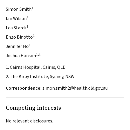
1
Simon Smith
1
Ian Wilson
1
Lea Starck
1
Enzo Binotto
1
Jennifer Ho
1,2
Joshua Hanson
1. Cairns Hospital, Cairns, QLD
2. The Kirby Institute, Sydney, NSW
Correspondence:
simon.smith2@health.qld.gov.au
Competing interests
No relevant disclosures.