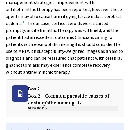
management strategies. Improvement with
antihelminthic therapy has been reported; however, these
agents may also cause harm if dying larvae induce cerebral
4
,
5
oedema.
In our case, corticosteroids were started
promptly, antihelminthic therapy was withheld, and the
patient had an excellent outcome. Clinicians caring for
patients with eosinophilic meningitis should consider the
use of MRI with susceptibility‐weighted images as an aid to
diagnosis and can be reassured that patients with cerebral
gnathostomiasis may experience complete recovery
without antihelminthic therapy.
Box 2
Box 2 – Common parasitic causes of
eosinophilic meningitis
VIEW BOX