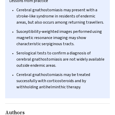
Lessons from practice
Cerebral gnathostomiasis may present with a
stroke‐like syndrome in residents of endemic
areas, but also occurs among returning travellers.
Susceptibility‐weighted images performed using
magnetic resonance imaging may show
characteristic serpiginous tracts.
Serological tests to confirm a diagnosis of
cerebral gnathostomiasis are not widely available
outside endemic areas.
Cerebral gnathostomiasis may be treated
successfully with corticosteroids and by
withholding antihelminthic therapy.
Authors