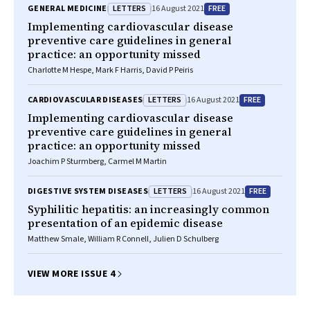
LETTERS
FREE
GENERAL MEDICINE
16 August 2021
Implementing cardiovascular disease
preventive care guidelines in general
practice: an opportunity missed
Charlotte M Hespe, Mark F Harris, David P Peiris
LETTERS
FREE
CARDIOVASCULAR DISEASES
16 August 2021
Implementing cardiovascular disease
preventive care guidelines in general
practice: an opportunity missed
Joachim P Sturmberg, Carmel M Martin
LETTERS
FREE
DIGESTIVE SYSTEM DISEASES
16 August 2021
Syphilitic hepatitis: an increasingly common
presentation of an epidemic disease
Matthew Smale, William R Connell, Julien D Schulberg
VIEW MORE ISSUE 4