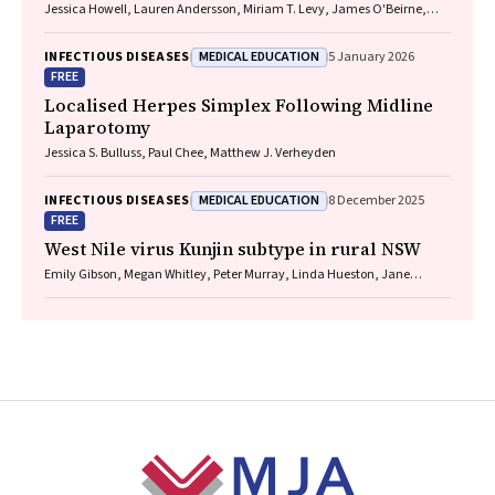
Jessica Howell, Lauren Andersson, Miriam T. Levy, James O'Beirne,
Leon Adams, Katharine Irvine, Avik Majumdar, Golo Ahlenstiel, Kathy
Jackson, Krispin Hajkowicz, Joseph Doyle, Jane Davies, Sarah Cherian,
MEDICAL EDUCATION
INFECTIOUS DISEASES
5 January 2026
Wayne Dimech, Alexander J. Thompson
FREE
Localised Herpes Simplex Following Midline
Laparotomy
Jessica S. Bulluss, Paul Chee, Matthew J. Verheyden
MEDICAL EDUCATION
INFECTIOUS DISEASES
8 December 2025
FREE
West Nile virus Kunjin subtype in rural NSW
Emily Gibson, Megan Whitley, Peter Murray, Linda Hueston, Jane
Bennett, Raguharan Kathiresu, David N Durrheim
Footer