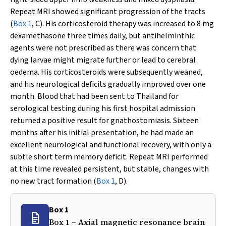
Repeat MRI showed significant progression of the tracts
(
Box 1
, C). His corticosteroid therapy was increased to 8 mg
dexamethasone three times daily, but antihelminthic
agents were not prescribed as there was concern that
dying larvae might migrate further or lead to cerebral
oedema. His corticosteroids were subsequently weaned,
and his neurological deficits gradually improved over one
month. Blood that had been sent to Thailand for
serological testing during his first hospital admission
returned a positive result for gnathostomiasis. Sixteen
months after his initial presentation, he had made an
excellent neurological and functional recovery, with only a
subtle short term memory deficit. Repeat MRI performed
at this time revealed persistent, but stable, changes with
no new tract formation (
Box 1
, D).
Box 1
Box 1 – Axial magnetic resonance brain