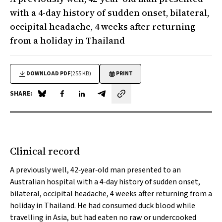
with a 4-day history of sudden onset, bilateral,
occipital headache, 4 weeks after returning
from a holiday in Thailand
DOWNLOAD PDF
(255 KB)
PRINT
SHARE:
Share on Blue Sky
Share on Facebook
Share on LinkedIn
Share by email
Clinical record
A previously well, 42‐year‐old man presented to an
Australian hospital with a 4‐day history of sudden onset,
bilateral, occipital headache, 4 weeks after returning from a
holiday in Thailand. He had consumed duck blood while
travelling in Asia, but had eaten no raw or undercooked