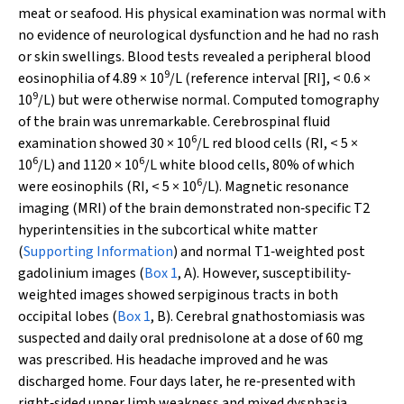
meat or seafood. His physical examination was normal with
no evidence of neurological dysfunction and he had no rash
or skin swellings. Blood tests revealed a peripheral blood
9
eosinophilia of 4.89 × 10
/L (reference interval [RI], < 0.6 ×
9
10
/L) but were otherwise normal. Computed tomography
of the brain was unremarkable. Cerebrospinal fluid
6
examination showed 30 × 10
/L red blood cells (RI, < 5 ×
6
6
10
/L) and 1120 × 10
/L white blood cells, 80% of which
6
were eosinophils (RI, < 5 × 10
/L). Magnetic resonance
imaging (MRI) of the brain demonstrated non‐specific T2
hyperintensities in the subcortical white matter
(
Supporting Information
) and normal T1‐weighted post
gadolinium images (
Box 1
, A). However, susceptibility‐
weighted images showed serpiginous tracts in both
occipital lobes (
Box 1
, B). Cerebral gnathostomiasis was
suspected and daily oral prednisolone at a dose of 60 mg
was prescribed. His headache improved and he was
discharged home. Four days later, he re‐presented with
right‐sided upper limb weakness and mixed dysphasia.