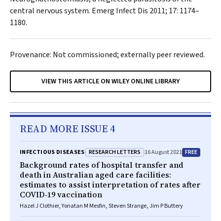
central nervous system.
Emerg Infect Dis
2011; 17: 1174–
1180.
Provenance: Not commissioned; externally peer reviewed.
VIEW THIS ARTICLE ON WILEY ONLINE LIBRARY
READ MORE ISSUE 4
RESEARCH LETTERS
FREE
INFECTIOUS DISEASES
16 August 2021
Background rates of hospital transfer and
death in Australian aged care facilities:
estimates to assist interpretation of rates after
COVID‐19 vaccination
Hazel J Clothier, Yonatan M Mesfin, Steven Strange, Jim P Buttery