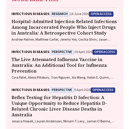
RESEARCH
OPEN ACCESS
INFECTIOUS DISEASES
14 June 2026
Hospital-Admitted Injection-Related Infections
Among Incarcerated People Who Inject Drugs
in Australia: A Retrospective Cohort Study
Andrew Palmer, Matthew Carter, Jeremy Yeo, Cecilia Shim, Jason
Connor, Jeremy Hayllar, Gerald Holtmann, Naomi Moy, Elliott G.
Playford, Naomi Runnegar, Paul J. Clark
PERSPECTIVE
OPEN ACCESS
INFECTIOUS DISEASES
19 April 2026
The Live Attenuated Influenza Vaccine in
Australia: An Additional Tool for Influenza
Prevention
Cyra Patel, Alexis Pillsbury, Tran Nguyen, Xia Wang, Helen E. Quinn,
Clayton K. Chiu, Allen C. Cheng, Katie L. Flanagan, Zhicheng Wang
PERSPECTIVE
OPEN ACCESS
INFECTIOUS DISEASES
5 April 2026
Reflex Testing for Hepatitis D Infection: A
Unique Opportunity to Reduce Hepatitis D-
Related Chronic Liver Disease Deaths in
Australia
Jessica Howell, Lauren Andersson, Miriam T. Levy, James O'Beirne,
Leon Adams, Katharine Irvine, Avik Majumdar, Golo Ahlenstiel, Kathy