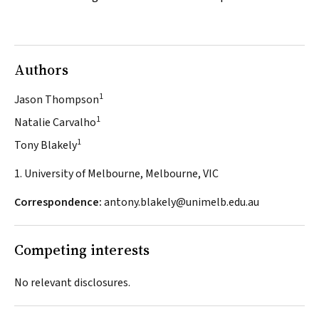
Authors
1
Jason Thompson
1
Natalie Carvalho
1
Tony Blakely
1. University of Melbourne, Melbourne, VIC
Correspondence:
antony.blakely@unimelb.edu.au
Competing interests
No relevant disclosures.