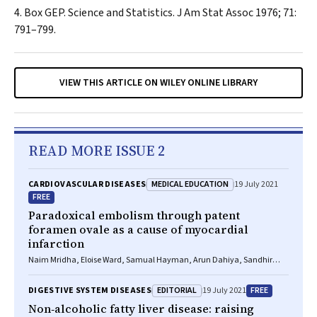
Box GEP. Science and Statistics.
J Am Stat Assoc
1976; 71:
791–799.
VIEW THIS ARTICLE ON WILEY ONLINE LIBRARY
READ MORE ISSUE 2
MEDICAL EDUCATION
CARDIOVASCULAR DISEASES
19 July 2021
FREE
Paradoxical embolism through patent
foramen ovale as a cause of myocardial
infarction
Naim Mridha, Eloise Ward, Samual Hayman, Arun Dahiya, Sandhir
Prasad
EDITORIAL
FREE
DIGESTIVE SYSTEM DISEASES
19 July 2021
Non‐alcoholic fatty liver disease: raising