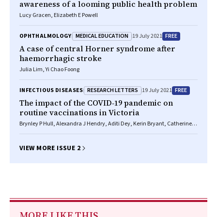
awareness of a looming public health problem
Lucy Gracen, Elizabeth E Powell
MEDICAL EDUCATION
FREE
OPHTHALMOLOGY
19 July 2021
A case of central Horner syndrome after
haemorrhagic stroke
Julia Lim, Yi Chao Foong
RESEARCH LETTERS
FREE
INFECTIOUS DISEASES
19 July 2021
The impact of the COVID‐19 pandemic on
routine vaccinations in Victoria
Brynley P Hull, Alexandra J Hendry, Aditi Dey, Kerin Bryant, Catherine
Radkowski, Stephen Pellissier, Kristine Macartney, Frank H Beard
VIEW MORE ISSUE 2
MORE LIKE THIS