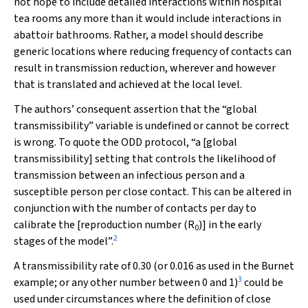
not hope to include detailed interactions within hospital
tea rooms any more than it would include interactions in
abattoir bathrooms. Rather, a model should describe
generic locations where reducing frequency of contacts can
result in transmission reduction, wherever and however
that is translated and achieved at the local level.
The authors’ consequent assertion that the “global
transmissibility” variable is undefined or cannot be correct
is wrong. To quote the ODD protocol, “a [global
transmissibility] setting that controls the likelihood of
transmission between an infectious person and a
susceptible person per close contact. This can be altered in
conjunction with the number of contacts per day to
calibrate the [reproduction number (
R
)] in the early
0
2
stages of the model”.
A transmissibility rate of 0.30 (or 0.016 as used in the Burnet
3
example; or any other number between 0 and 1)
could be
used under circumstances where the definition of close