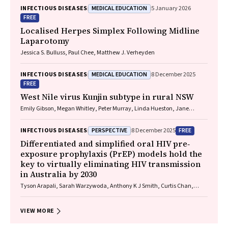
Jackson, Krispin Hajkowicz, Joseph Doyle, Jane Davies, Sarah Cherian,
MEDICAL EDUCATION
INFECTIOUS DISEASES
5 January 2026
Wayne Dimech, Alexander J. Thompson
FREE
Localised Herpes Simplex Following Midline
Laparotomy
Jessica S. Bulluss, Paul Chee, Matthew J. Verheyden
MEDICAL EDUCATION
INFECTIOUS DISEASES
8 December 2025
FREE
West Nile virus Kunjin subtype in rural NSW
Emily Gibson, Megan Whitley, Peter Murray, Linda Hueston, Jane
Bennett, Raguharan Kathiresu, David N Durrheim
PERSPECTIVE
FREE
INFECTIOUS DISEASES
8 December 2025
Differentiated and simplified oral HIV pre‐
exposure prophylaxis (PrEP) models hold the
key to virtually eliminating HIV transmission
in Australia by 2030
Tyson Arapali, Sarah Warzywoda, Anthony K J Smith, Curtis Chan,
Timothy R Broady, Erin Sullivan, Catherine MacPhail, Mohamed A
Hammoud, Alexander Dowell‐Day, Benjamin R Bavinton
VIEW MORE