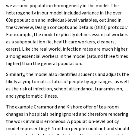
we assume population homogeneity in the model. The
heterogeneity in our model included variance in the over
60s population and individual‐level variables, outlined in
2
the Overview, Design concepts and Details (ODD) protocol.
For example, the model explicitly defines essential workers
as a subpopulation (ie, health care workers, cleaners,
carers). Like the real world, infection rates are much higher
among essential workers in the model (around three times
higher) than the general population.
Similarly, the model also identifies students and adjusts the
likely asymptomatic status of people by age ranges, as well
as the risk of infection, school attendance, transmission,
and symptomatic illness.
The example Crammond and Kishore offer of tea‐room
changes in hospitals being ignored and therefore rendering
the work invalid is erroneous. A population‐level policy
model representing 6.4 million people could not and should