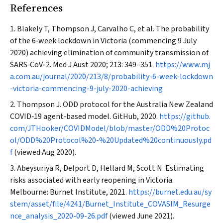
References
Blakely T, Thompson J, Carvalho C, et al. The probability
of the 6‐week lockdown in Victoria (commencing 9 July
2020) achieving elimination of community transmission of
SARS‐CoV-2.
Med J Aust
2020; 213: 349–351.
https://www.mj
a.com.au/journal/2020/213/8/probability-6-week-lockdown
-victoria-commencing-9-july-2020-achieving
Thompson J. ODD protocol for the Australia New Zealand
COVID‐19 agent‐based model. GitHub, 2020.
https://github.
com/JTHooker/COVIDModel/blob/master/ODD%20Protoc
ol/ODD%20Protocol%20-%20Updated%20continuously.pd
f
(viewed Aug 2020).
Abeysuriya R, Delport D, Hellard M, Scott N. Estimating
risks associated with early reopening in Victoria.
Melbourne: Burnet Institute, 2021.
https://burnet.edu.au/sy
stem/asset/file/4241/Burnet_Institute_COVASIM_Resurge
nce_analysis_2020-09-26.pdf
(viewed June 2021).