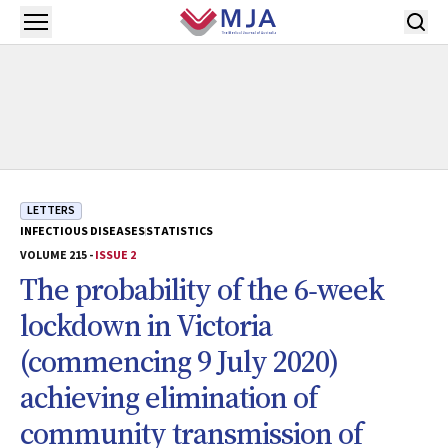
Skip to main content
Open menu
LETTERS
INFECTIOUS DISEASES
STATISTICS
VOLUME 215 -
ISSUE 2
The probability of the 6‐week
lockdown in Victoria
(commencing 9 July 2020)
achieving elimination of
community transmission of