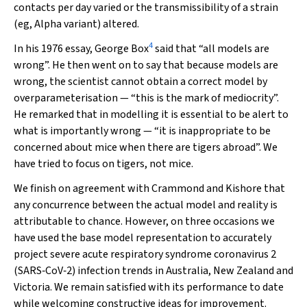
contacts per day varied or the transmissibility of a strain
(eg, Alpha variant) altered.
4
In his 1976 essay, George Box
said that “all models are
wrong”. He then went on to say that because models are
wrong, the scientist cannot obtain a correct model by
overparameterisation — “this is the mark of mediocrity”.
He remarked that in modelling it is essential to be alert to
what is importantly wrong — “it is inappropriate to be
concerned about mice when there are tigers abroad”. We
have tried to focus on tigers, not mice.
We finish on agreement with Crammond and Kishore that
any concurrence between the actual model and reality is
attributable to chance. However, on three occasions we
have used the base model representation to accurately
project severe acute respiratory syndrome coronavirus 2
(SARS‐CoV‐2) infection trends in Australia, New Zealand and
Victoria. We remain satisfied with its performance to date
while welcoming constructive ideas for improvement.