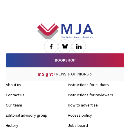
Footer
BOOKSHOP
InSight+
NEWS & OPINIONS
About us
Instructions for authors
Contact us
Instructions for reviewers
Our team
How to advertise
Editorial advisory group
Access policy
History
Jobs board