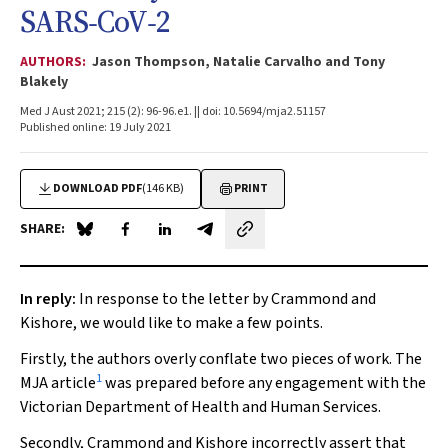
SARS‐CoV‐2
AUTHORS:
Jason Thompson, Natalie Carvalho and Tony
Blakely
Med J Aust 2021; 215 (2): 96-96.e1. || doi: 10.5694/mja2.51157
Published online: 19 July 2021
DOWNLOAD PDF
(146 KB)
PRINT
SHARE:
Share on Blue Sky
Share on Facebook
Share on LinkedIn
Share by email
In reply:
In response to the letter by Crammond and
Kishore, we would like to make a few points.
Firstly, the authors overly conflate two pieces of work. The
1
MJA
article
was prepared before any engagement with the
Victorian Department of Health and Human Services.
Secondly, Crammond and Kishore incorrectly assert that