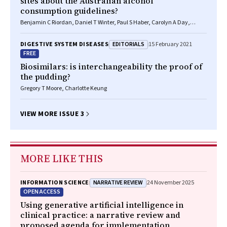
sites about the Australian alcohol
consumption guidelines?
Benjamin C Riordan, Daniel T Winter, Paul S Haber, Carolyn A Day,
Kirsten C Morley
EDITORIALS
DIGESTIVE SYSTEM DISEASES
15 February 2021
FREE
Biosimilars: is interchangeability the proof of
the pudding?
Gregory T Moore, Charlotte Keung
VIEW MORE ISSUE 3
MORE LIKE THIS
NARRATIVE REVIEW
INFORMATION SCIENCE
24 November 2025
OPEN ACCESS
Using generative artificial intelligence in
clinical practice: a narrative review and
proposed agenda for implementation