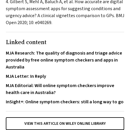
Gilbert S, Mehl A, Baluch A, et al. How accurate are digital
symptom assessment apps for suggesting conditions and
urgency advice? A clinical vignettes comparison to GPs.
BMJ
Open
2020; 10: e040269.
Linked content
MJA Research: The quality of diagnosis and triage advice
provided by free online symptom checkers and apps in
Australia
MJA Letter: In Reply
MJA Editorial: Will online symptom checkers improve
health care in Australia?
InSight+: Online symptom checkers: still a long way to go
VIEW THIS ARTICLE ON WILEY ONLINE LIBRARY