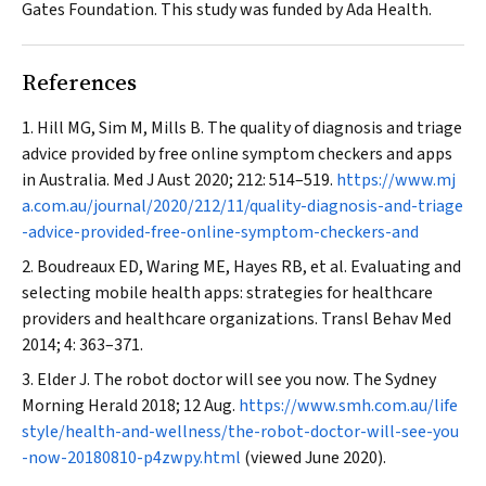
Gates Foundation. This study was funded by Ada Health.
References
Hill MG, Sim M, Mills B. The quality of diagnosis and triage
advice provided by free online symptom checkers and apps
in Australia.
Med J Aust
2020; 212: 514–519.
https://www.mj
a.com.au/journal/2020/212/11/quality-diagnosis-and-triage
-advice-provided-free-online-symptom-checkers-and
Boudreaux ED, Waring ME, Hayes RB, et al. Evaluating and
selecting mobile health apps: strategies for healthcare
providers and healthcare organizations.
Transl Behav Med
2014; 4: 363–371.
Elder J. The robot doctor will see you now.
The Sydney
Morning Herald
2018; 12 Aug.
https://www.smh.com.au/life
style/health-and-wellness/the-robot-doctor-will-see-you
-now-20180810-p4zwpy.html
(viewed June 2020).