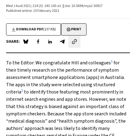
Med J Aust 2021; 214 (3): 143-143.e1. || doi: 10.5694/mja2.50917
Published online: 15 February 2021
DOWNLOAD PDF
(137 KB)
PRINT
SHARE:
Share on Blue Sky
Share on Facebook
Share on LinkedIn
Share by email
1
To the Editor:
We congratulate Hill and colleagues
for
their timely research on the performance of symptom
assessment smartphone applications (apps) in Australia.
The apps in the study were selected using structured
2
criteria
to identify those featuring most prominently in
internet search engines and app stores. However, we note
that this strategy is biased against an important class of
symptom checkers. Because the app store search included
“medical diagnosis” and “health symptom diagnosis”, the
authors’ approach was less likely to identify many
symptom checkers regulated in Europe under the CE