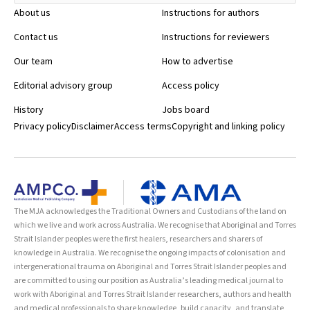
About us
Instructions for authors
Contact us
Instructions for reviewers
Our team
How to advertise
Editorial advisory group
Access policy
History
Jobs board
Privacy policy
Disclaimer
Access terms
Copyright and linking policy
The MJA acknowledges the Traditional Owners and Custodians of the land on
which we live and work across Australia. We recognise that Aboriginal and Torres
Strait Islander peoples were the first healers, researchers and sharers of
knowledge in Australia. We recognise the ongoing impacts of colonisation and
intergenerational trauma on Aboriginal and Torres Strait Islander peoples and
are committed to using our position as Australia’s leading medical journal to
work with Aboriginal and Torres Strait Islander researchers, authors and health
and medical professionals to share knowledge, build capacity, and translate