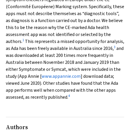
(
Conformité Européene
) Marking system. Specifically, these
apps must not describe themselves as “diagnostic tools”,
as diagnosis is a function carried out by a doctor. We believe
this to be the reason why the CE‐marked Ada health
assessment app was not identified or selected by the
1
authors.
This represents a missed opportunity for analysis,
3
as Ada has been freely available in Australia since 2016,
and
was downloaded at least 200 times more frequently in
Australia between November 2018 and January 2019 than
either Symptomate or Symcat, which were included in the
study (App Annie [
www.appannie.com
] download data;
viewed June 2020). Other studies have found that the Ada
app performs well when compared with the other apps
4
assessed, as recently published.
Authors