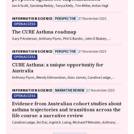
Ian A Scott, Sandeep Reddy, Tanya Kelly, Tim Miller, Anton Vegt
PERSPECTIVE
INFORMATION SCIENCE
17 November 2025
OPEN ACCESS
The CURE Asthma roadmap
Gary P Anderson, Anthony Flynn, Phil G Bardin, John D Blakey,
Shyamali C Dharmage, Paul Foster, Peter G Gibson, Adam Jaffe, Alan
James, Christine R Jenkins, Sundram Sivamalai, Peter D Sly, Guy B
PERSPECTIVE
INFORMATION SCIENCE
17 November 2025
Marks, Vanessa M McDonald, Judy Wetttenhall
OPEN ACCESS
CURE Asthma: a unique opportunity for
Australia
Anthony Flynn, Wendy Edmondson, Alan James, Caroline Lodge,
Vanessa M McDonald, Christine R Jenkins, John Blakey, Gary P
Anderson
NARRATIVE REVIEW
INFORMATION SCIENCE
17 November 2025
OPEN ACCESS
Evidence from Australian cohort studies about
asthma trajectories and transitions across the
life course: a narrative review
Caroline Lodge, Xin Dai, Ingrid A. Laing, Michael P Menden, Anthony
Flynn, Gary P Anderson, Sarath Ranganathan, Shyamali C Dharmage