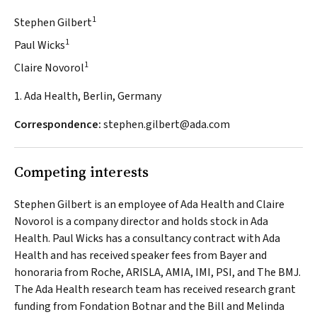
1
Stephen Gilbert
1
Paul Wicks
1
Claire Novorol
1. Ada Health, Berlin, Germany
Correspondence:
stephen.gilbert@ada.com
Competing interests
Stephen Gilbert is an employee of Ada Health and Claire
Novorol is a company director and holds stock in Ada
Health. Paul Wicks has a consultancy contract with Ada
Health and has received speaker fees from Bayer and
honoraria from Roche, ARISLA, AMIA, IMI, PSI, and
The BMJ
.
The Ada Health research team has received research grant
funding from Fondation Botnar and the Bill and Melinda