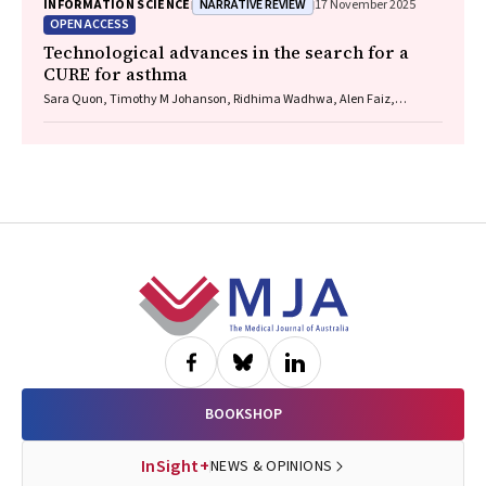
NARRATIVE REVIEW
INFORMATION SCIENCE
17 November 2025
OPEN ACCESS
Technological advances in the search for a
CURE for asthma
Sara Quon, Timothy M Johanson, Ridhima Wadhwa, Alen Faiz,
Anthony Flynn, Gary P Anderson, Amanda J Cox, Nicholas P West,
Michael P Menden, Rhys S Allan
Footer
BOOKSHOP
InSight+
NEWS & OPINIONS