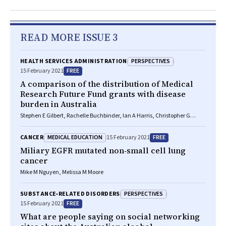
READ MORE ISSUE 3
PERSPECTIVES
HEALTH SERVICES ADMINISTRATION
FREE
15 February 2021
A comparison of the distribution of Medical
Research Future Fund grants with disease
burden in Australia
Stephen E Gilbert, Rachelle Buchbinder, Ian A Harris, Christopher G
Maher
MEDICAL EDUCATION
FREE
CANCER
15 February 2021
Miliary
EGFR
mutated non‐small cell lung
cancer
Mike M Nguyen, Melissa M Moore
PERSPECTIVES
SUBSTANCE‐RELATED DISORDERS
FREE
15 February 2021
What are people saying on social networking