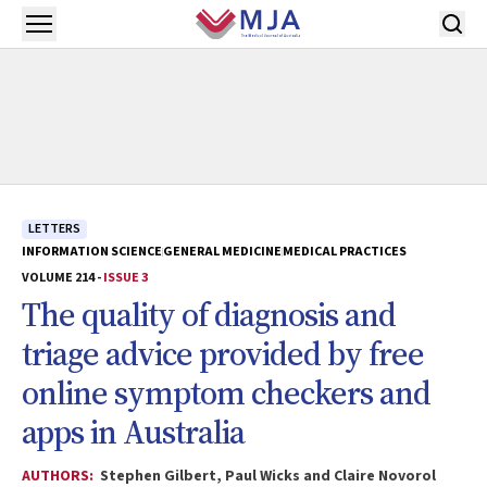
Skip to main content
Open menu
LETTERS
INFORMATION SCIENCE
GENERAL MEDICINE
MEDICAL PRACTICES
VOLUME 214 -
ISSUE 3
The quality of diagnosis and
triage advice provided by free
online symptom checkers and
apps in Australia
AUTHORS:
Stephen Gilbert, Paul Wicks and Claire Novorol