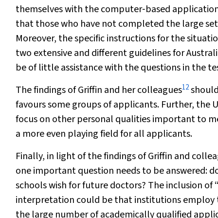
themselves with the computer‐based application a
that those who have not completed the large sets 
Moreover, the specific instructions for the situa
two extensive and different guidelines for Austra
be of little assistance with the questions in the te
12
The findings of Griffin and her colleagues
should 
favours some groups of applicants. Further, the U
focus on other personal qualities important to me
a more even playing field for all applicants.
Finally, in light of the findings of Griffin and colle
one important question needs to be answered: doe
schools wish for future doctors? The inclusion of “
interpretation could be that institutions employ
the large number of academically qualified applic