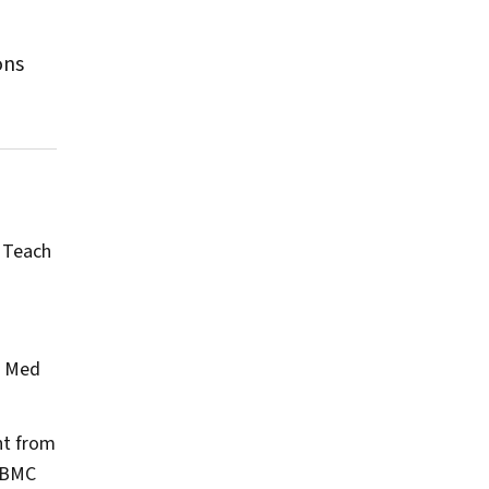
ons
 Teach
?
Med
nt from
BMC