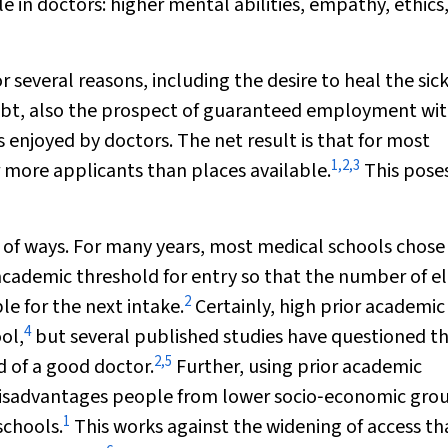
 in doctors: higher mental abilities, empathy, ethics
r several reasons, including the desire to heal the sic
ubt, also the prospect of guaranteed employment wit
 enjoyed by doctors. The net result is that for most
1
,
2
,
3
r more applicants than places available.
This pose
y of ways. For many years, most medical schools chose
academic threshold for entry so that the number of el
2
e for the next intake.
Certainly, high prior academic
4
ol,
but several published studies have questioned th
2
,
5
 of a good doctor.
Further, using prior academic
n disadvantages people from lower socio‐economic gro
1
schools.
This works against the widening of access th