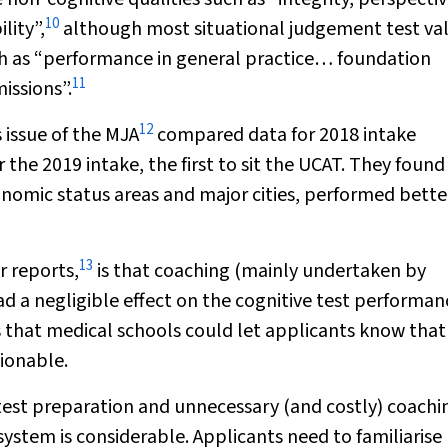
10
lity”,
although most situational judgement test val
ch as “performance in general practice… foundation
11
issions”.
12
 issue of the
MJA
compared data for 2018 intake
r the 2019 intake, the first to sit the UCAT. They found
nomic status areas and major cities, performed bette
13
r reports,
is that coaching (mainly undertaken by
d a negligible effect on the cognitive test performan
ts that medical schools could let applicants know that
tionable.
 test preparation and unnecessary (and costly) coachi
ystem is considerable. Applicants need to familiarise