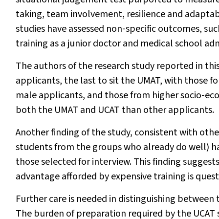
taking, team involvement, resilience and adaptabi
studies have assessed non‐specific outcomes, su
training as a junior doctor and medical school adm
The authors of the research study reported in this
applicants, the last to sit the UMAT, with those fo
male applicants, and those from higher socio‐eco
both the UMAT and UCAT than other applicants.
Another finding of the study, consistent with othe
students from the groups who already do well) ha
those selected for interview. This finding sugges
advantage afforded by expensive training is ques
Further care is needed in distinguishing between
The burden of preparation required by the UCAT s