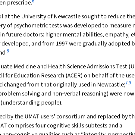
6
en prescribe.
l at the University of Newcastle sought to reduce th
ery of psychometric tests was developed to measure 
n future doctors: higher mental abilities, empathy, et
r developed, and from 1997 were gradually adopted 
8
nd.
duate Medicine and Health Science Admissions Test (
il for Education Research (ACER) on behalf of the use
7
,
9
d changed from that originally used in Newcastle;
, problem solving and non‐verbal reasoning) were now
s (understanding people).
ed by the UMAT users’ consortium and replaced by t
CAT comprises four cognitive skills subtests and a
on‐cognitive qualities such as “integrity, perspecti