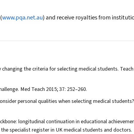
(
www.pqa.net.au
) and receive royalties from instituti
changing the criteria for selecting medical students.
Teach
hallenge.
Med Teach
2015; 37: 252–260.
 consider personal qualities when selecting medical students
ackbone: longitudinal continuation in educational achieveme
he specialist register in UK medical students and doctors.