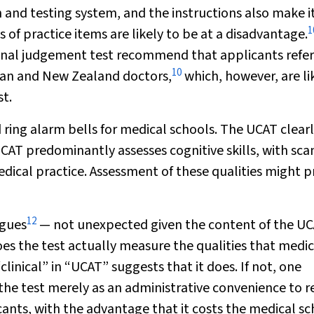
nd testing system, and the instructions also make it
1
of practice items are likely to be at a disadvantage.
tional judgement test recommend that applicants refer
10
lian and New Zealand doctors,
which, however, are li
st.
ring alarm bells for medical schools. The UCAT clear
CAT predominantly assesses cognitive skills, with sca
dical practice. Assessment of these qualities might p
12
agues
— not unexpected given the content of the U
s the test actually measure the qualities that medic
clinical” in “UCAT” suggests that it does. If not, one
 the test merely as an administrative convenience to 
ants, with the advantage that it costs the medical s