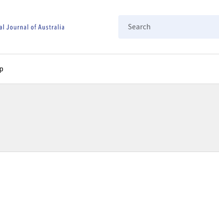
Search
p