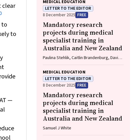
MEDICAL EDUCATION
 clear
LETTER TO THE EDITOR
0
8 December 2025
FREE
 to
Mandatory research
projects during medical
kely to
specialist training in
Australia and New Zealand
ly
Paulina Stehlik, Caitlin Brandenburg, David
A Henry
nt
MEDICAL EDUCATION
rovide
LETTER TO THE EDITOR
8 December 2025
FREE
Mandatory research
CAT —
projects during medical
al
specialist training in
Australia and New Zealand
reduce
Samuel J White
chool