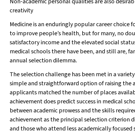
Non‐academic personal qualities are also desirable
creativity
Medicine is an enduringly popular career choice fo
to improve people’s health, but for many, no do
satisfactory income and the elevated social status
medical schools there have been, and still are, fa
annual selection dilemma.
The selection challenge has been met in a variet
simple and straightforward option of raising the 
applicants matched the number of places availabl
achievement does predict success in medical scho
between academic prowess and the skills required
achievement as the principal selection criterio
and those who attend less academically focused 