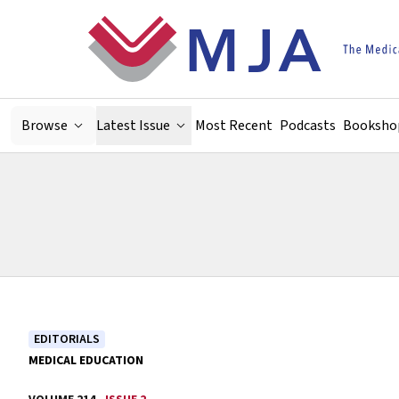
Skip to main content
Browse
Latest Issue
Most Recent
Podcasts
Booksho
EDITORIALS
MEDICAL EDUCATION