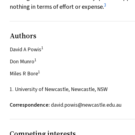
3
nothing in terms of effort or expense.
Authors
1
David A Powis
1
Don Munro
1
Miles R Bore
1. University of Newcastle, Newcastle, NSW
Correspondence:
david.powis@newcastle.edu.au
Competing interests