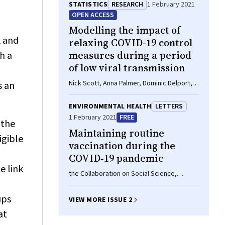
,
STATISTICS
RESEARCH
1 February 2021
OPEN ACCESS
Modelling the impact of
k and
relaxing COVID‐19 control
measures during a period
h a
of low viral transmission
Nick Scott, Anna Palmer, Dominic Delport,
s an
Romesh Abeysuriya, Robyn M Stuart, Cliff C
Kerr, Dina Mistry, Daniel J Klein, Rachel
ENVIRONMENTAL HEALTH
LETTERS
Sacks‐Davis, Katie Heath, Samuel W
1 February 2021
FREE
 the
Hainsworth, Alisa Pedrana, Mark Stoove,
Maintaining routine
David Wilson, Margaret E Hellard
igible
vaccination during the
COVID‐19 pandemic
e link
the Collaboration on Social Science,
Immunisation (COSSI) Working Group
ups
VIEW MORE ISSUE 2
at