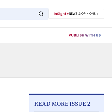
InSight+
NEWS & OPINIONS
PUBLISH WITH US
READ MORE ISSUE 2