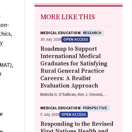
MORE LIKE THIS
e
non‐
hics,
MEDICAL EDUCATION
RESEARCH
30 July 2026
OPEN ACCESS
by
Roadmap to Support
International Medical
Graduates for Satisfying
UMAT),
Rural General Practice
r
Careers: A Realist
Evaluation Approach
Belinda G. O'Sullivan, Kim J. Omond,
Neysan Sedaghat
MEDICAL EDUCATION
PERSPECTIVE
he
5 July 2026
OPEN ACCESS
Responding to the Revised
First Nations Health and
ve