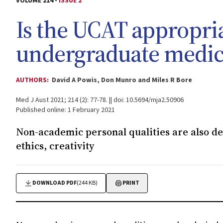
VOLUME 214 -
ISSUE 2
Is the UCAT appropria
undergraduate medica
AUTHORS:
David A Powis, Don Munro and Miles R Bore
Med J Aust 2021; 214 (2): 77-78. || doi: 10.5694/mja2.50906
Published online: 1 February 2021
Non-academic personal qualities are also des
ethics, creativity
DOWNLOAD PDF
(244 KB)
PRINT