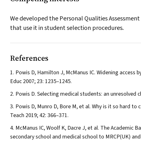
We developed the Personal Qualities Assessment 
that use it in student selection procedures.
References
Powis D, Hamilton J, McManus IC. Widening access by 
Educ
2007; 23: 1235–1245.
Powis D. Selecting medical students: an unresolved c
Powis D, Munro D, Bore M, et al. Why is it so hard to
Teach
2019; 42: 366–371.
McManus IC, Woolf K, Dacre J, et al. The Academic B
secondary school and medical school to MRCP(UK) and t