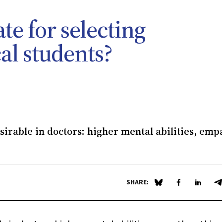
te for selecting
l students?
irable in doctors: higher mental abilities, emp
SHARE:
Share on Blue Sky
Share on Fa
Share 
S