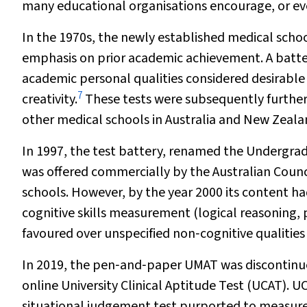
many educational organisations encourage, or ev
In the 1970s, the newly established medical schoo
emphasis on prior academic achievement. A batt
academic personal qualities considered desirable i
7
creativity.
These tests were subsequently furthe
other medical schools in Australia and New Zeala
In 1997, the test battery, renamed the Undergra
was offered commercially by the Australian Counc
schools. However, by the year 2000 its content ha
cognitive skills measurement (logical reasoning
favoured over unspecified non‐cognitive qualitie
In 2019, the pen‐and‐paper UMAT was discontinu
online University Clinical Aptitude Test (UCAT). U
situational judgement test purported to measure n