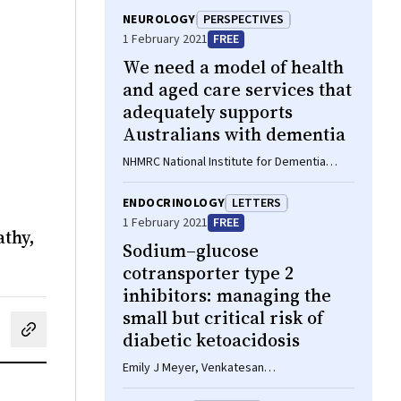
NEUROLOGY
PERSPECTIVES
1 February 2021
FREE
We need a model of health
and aged care services that
adequately supports
Australians with dementia
NHMRC National Institute for Dementia
Research Special Interest Group in
Rehabilitation and Dementia
ENDOCRINOLOGY
LETTERS
1 February 2021
FREE
athy,
Sodium–glucose
cotransporter type 2
inhibitors: managing the
small but critical risk of
diabetic ketoacidosis
cebook
on LinkedIn
hare by email
Emily J Meyer, Venkatesan
Thiruvenkatarajan, David Jesudason