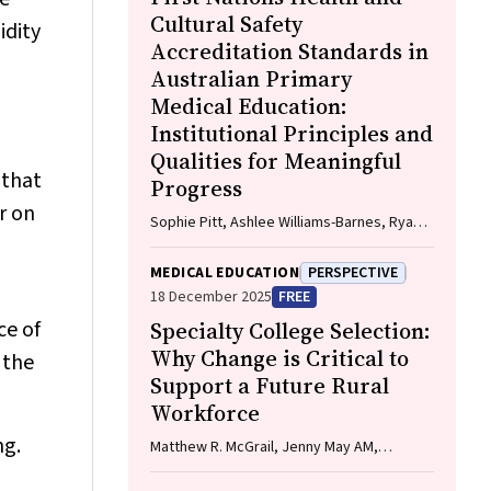
Cultural Safety
idity
Accreditation Standards in
Australian Primary
Medical Education:
Institutional Principles and
Qualities for Meaningful
 that
Progress
r on
Sophie Pitt, Ashlee Williams-Barnes, Ryan
Dashwood, Keira Edwards, Paul Saunders
MEDICAL EDUCATION
PERSPECTIVE
18 December 2025
FREE
ce of
Specialty College Selection:
Why Change is Critical to
 the
Support a Future Rural
Workforce
ng.
Matthew R. McGrail, Jenny May AM,
Katherine Logan