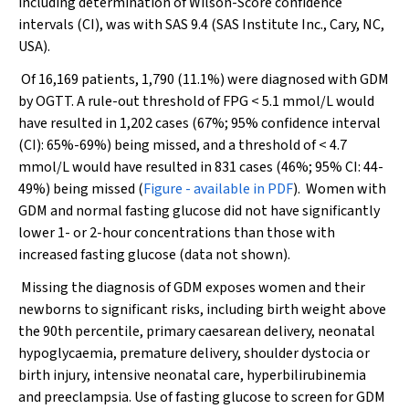
including determination of Wilson-Score confidence
intervals (CI), was with SAS 9.4 (SAS Institute Inc., Cary, NC,
USA).
Of 16,169 patients, 1,790 (11.1%) were diagnosed with GDM
by OGTT. A rule-out threshold of FPG < 5.1 mmol/L would
have resulted in 1,202 cases (67%; 95% confidence interval
(CI): 65%-69%) being missed, and a threshold of < 4.7
mmol/L would have resulted in 831 cases (46%; 95% CI: 44-
49%) being missed (
Figure - available in PDF
). Women with
GDM and normal fasting glucose did not have significantly
lower 1- or 2-hour concentrations than those with
increased fasting glucose (data not shown).
Missing the diagnosis of GDM exposes women and their
newborns to significant risks, including birth weight above
the 90th percentile, primary caesarean delivery, neonatal
hypoglycaemia, premature delivery, shoulder dystocia or
birth injury, intensive neonatal care, hyperbilirubinemia
and preeclampsia. Use of fasting glucose to screen for GDM