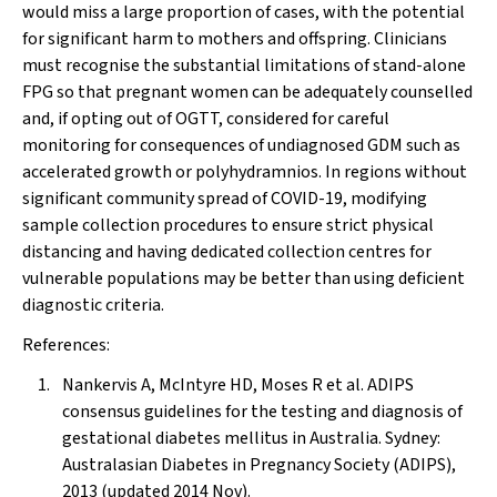
would miss a large proportion of cases, with the potential
for significant harm to mothers and offspring. Clinicians
must recognise the substantial limitations of stand-alone
FPG so that pregnant women can be adequately counselled
and, if opting out of OGTT, considered for careful
monitoring for consequences of undiagnosed GDM such as
accelerated growth or polyhydramnios. In regions without
significant community spread of COVID-19, modifying
sample collection procedures to ensure strict physical
distancing and having dedicated collection centres for
vulnerable populations may be better than using deficient
diagnostic criteria.
References:
Nankervis A, McIntyre HD, Moses R et al. ADIPS
consensus guidelines for the testing and diagnosis of
gestational diabetes mellitus in Australia. Sydney:
Australasian Diabetes in Pregnancy Society (ADIPS),
2013 (updated 2014 Nov).