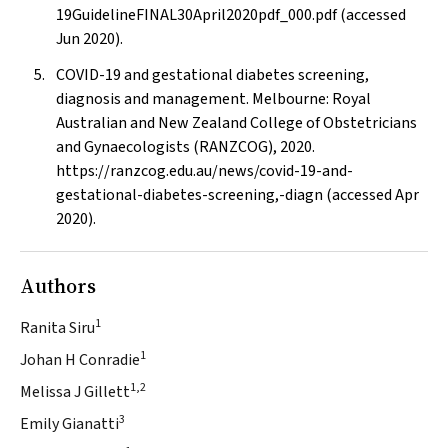
19GuidelineFINAL30April2020pdf_000.pdf (accessed
Jun 2020).
COVID-19 and gestational diabetes screening,
diagnosis and management. Melbourne: Royal
Australian and New Zealand College of Obstetricians
and Gynaecologists (RANZCOG), 2020.
https://ranzcog.edu.au/news/covid-19-and-
gestational-diabetes-screening,-diagn (accessed Apr
2020).
Authors
1
Ranita Siru
1
Johan H Conradie
1,2
Melissa J Gillett
3
Emily Gianatti