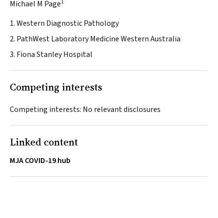
1
Michael M Page
1. Western Diagnostic Pathology
2. PathWest Laboratory Medicine Western Australia
3. Fiona Stanley Hospital
Competing interests
Competing interests: No relevant disclosures
Linked content
MJA COVID-19 hub