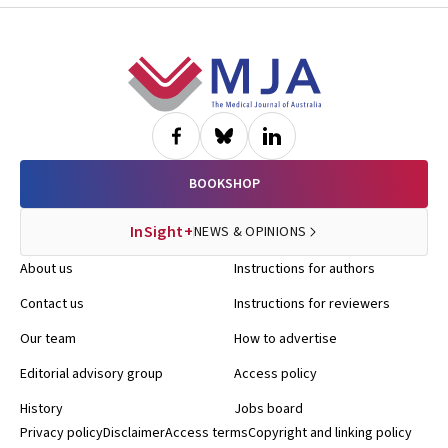
Footer
BOOKSHOP
InSight+
NEWS & OPINIONS
About us
Instructions for authors
Contact us
Instructions for reviewers
Our team
How to advertise
Editorial advisory group
Access policy
History
Jobs board
Privacy policy
Disclaimer
Access terms
Copyright and linking policy