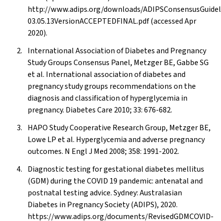
http://www.adips.org/downloads/ADIPSConsensusGuide
03.05.13VersionACCEPTEDFINAL.pdf (accessed Apr
2020).
International Association of Diabetes and Pregnancy
Study Groups Consensus Panel, Metzger BE, Gabbe SG
et al. International association of diabetes and
pregnancy study groups recommendations on the
diagnosis and classification of hyperglycemia in
pregnancy. Diabetes Care 2010; 33: 676-682.
HAPO Study Cooperative Research Group, Metzger BE,
Lowe LP et al. Hyperglycemia and adverse pregnancy
outcomes. N Engl J Med 2008; 358: 1991-2002.
Diagnostic testing for gestational diabetes mellitus
(GDM) during the COVID 19 pandemic: antenatal and
postnatal testing advice. Sydney: Australasian
Diabetes in Pregnancy Society (ADIPS), 2020.
https://www.adips.org/documents/RevisedGDMCOVID-