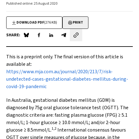
Published online: 25 August 2020
DOWNLOAD PDF
(276 KB)
PRINT
SHARE:
Share on Blue Sky
Share on Facebook
Share on LinkedIn
Share by email
This is a preprint only. The final version of this article is
available at:
https://www.mja.com.au/journal/2020/213/7/risk-
undetected-cases-gestational-diabetes-mellitus-during-
covid-19-pandemic
In Australia, gestational diabetes mellitus (GDM) is
diagnosed by 75g oral glucose tolerance test (OGTT). The
diagnostic criteria are: fasting plasma glucose (FPG) ≥ 5.1
mmol/L; 1-hour glucose ≥ 10.0 mmol/L; and/or 2-hour
1,2
glucose ≥ 8.5mmol/L.
International consensus favours
OGTT over single measures of glucose because, in the