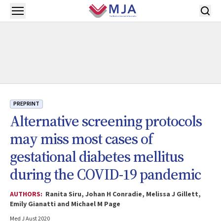
Skip to main content
Open menu
PREPRINT
Alternative screening protocols
may miss most cases of
gestational diabetes mellitus
during the COVID-19 pandemic
AUTHORS:
Ranita Siru, Johan H Conradie, Melissa J Gillett,
Emily Gianatti and Michael M Page
Med J Aust 2020