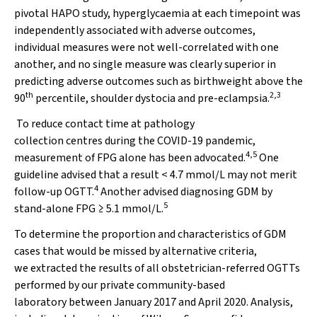
pivotal HAPO study,
hyperglycaemia
at each timepoint was
independently associated with adverse outcomes,
individual measures were not well-correlated with one
another, and no single measure was clearly superior in
predicting adverse outcomes such as birthweight above the
th
2,3
90
percentile, shoulder dystocia and pre-eclampsia.
To reduce contact time at pathology
collection centres
during the COVID-19 pandemic,
4,5
measurement of FPG alone has been advocated.
One
guideline advised that a result < 4.7 mmol/L may not merit
4
follow-up OGTT.
Another advised diagnosing GDM by
5
stand-alone FPG
≥
5.1 mmol/L.
To determine the proportion and characteristics of GDM
cases that would be missed by alternative criteria,
we extracted the results of all obstetrician-referred OGTTs
performed by our private community-based
laboratory between January 2017 and April 2020. Analysis,