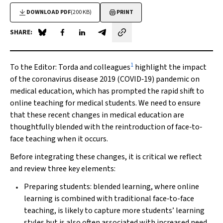
DOWNLOAD PDF
(200 KB)
PRINT
SHARE:
Share on Blue Sky
Share on Facebook
Share on LinkedIn
Share by email
1
To the Editor
: Torda and colleagues
highlight the impact
of the coronavirus disease 2019 (COVID‐19) pandemic on
medical education, which has prompted the rapid shift to
online teaching for medical students. We need to ensure
that these recent changes in medical education are
thoughtfully blended with the reintroduction of face‐to‐
face teaching when it occurs.
Before integrating these changes, it is critical we reflect
and review three key elements:
Preparing students: blended learning, where online
learning is combined with traditional face‐to-face
teaching, is likely to capture more students’ learning
styles but is also often associated with increased need