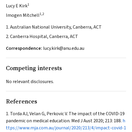
1
Lucy E Kirk
1,2
Imogen Mitchell
1. Australian National University, Canberra, ACT
2. Canberra Hospital, Canberra, ACT
Correspondence:
lucy.kirk@anu.edu.au
Competing interests
No relevant disclosures.
References
Torda AJ, Velan G, Perkovic V. The impact of the COVID‐19
pandemic on medical education.
Med J Aust
2020; 213: 188.
h
ttps://www.mja.com.au/journal/2020/213/4/impact-covid-1