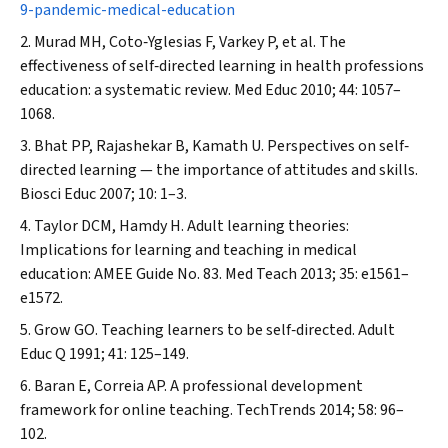
9-pandemic-medical-education
Murad MH, Coto‐Yglesias F, Varkey P, et al. The
effectiveness of self‐directed learning in health professions
education: a systematic review.
Med Educ
2010; 44: 1057–
1068.
Bhat PP, Rajashekar B, Kamath U. Perspectives on self‐
directed learning — the importance of attitudes and skills.
Biosci Educ
2007; 10: 1–3.
Taylor DCM, Hamdy H. Adult learning theories:
Implications for learning and teaching in medical
education: AMEE Guide No. 83.
Med Teach
2013; 35: e1561–
e1572.
Grow GO. Teaching learners to be self‐directed.
Adult
Educ Q
1991; 41: 125–149.
Baran E, Correia AP. A professional development
framework for online teaching.
TechTrends
2014; 58: 96–
102.