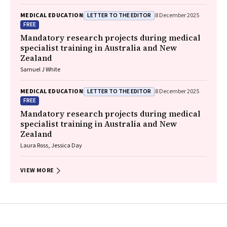
LETTER TO THE EDITOR
MEDICAL EDUCATION
8 December 2025
FREE
Mandatory research projects during medical
specialist training in Australia and New
Zealand
Samuel J White
LETTER TO THE EDITOR
MEDICAL EDUCATION
8 December 2025
FREE
Mandatory research projects during medical
specialist training in Australia and New
Zealand
Laura Ross, Jessica Day
VIEW MORE