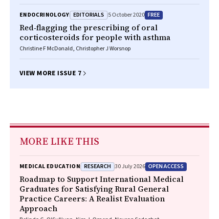
EDITORIALS
FREE
ENDOCRINOLOGY
5 October 2020
Red‐flagging the prescribing of oral
corticosteroids for people with asthma
Christine F McDonald, Christopher J Worsnop
VIEW MORE ISSUE 7
MORE LIKE THIS
RESEARCH
OPEN ACCESS
MEDICAL EDUCATION
30 July 2026
Roadmap to Support International Medical
Graduates for Satisfying Rural General
Practice Careers: A Realist Evaluation
Approach