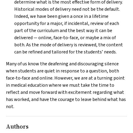
determine what is the most effective form of delivery.
Historical modes of delivery need not be the default.
Indeed, we have been given a once in a lifetime
opportunity for a major, if incidental, review of each
part of the curriculum and the best way it can be
delivered — online, face‐to-face, or maybe a mix of
both. As the mode of delivery is reviewed, the content
can be refined and tailored for the students’ needs.
Many of us know the deafening and discouraging silence
when students are quiet in response to a question, both
face‐to‐face and online. However, we are at a turning point
in medical education where we must take the time to
reflect and move forward with excitement regarding what
has worked, and have the courage to leave behind what has
not.
Authors