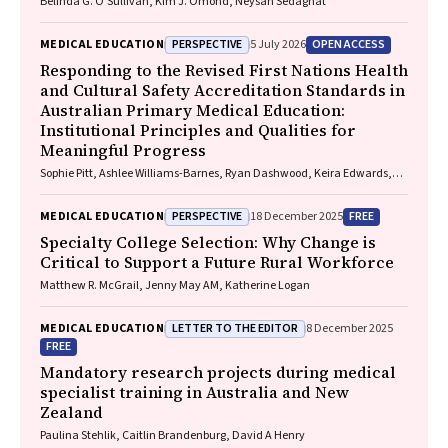
Belinda G. O'Sullivan, Kim J. Omond, Neysan Sedaghat
PERSPECTIVE
OPEN ACCESS
MEDICAL EDUCATION
5 July 2026
Responding to the Revised First Nations Health
and Cultural Safety Accreditation Standards in
Australian Primary Medical Education:
Institutional Principles and Qualities for
Meaningful Progress
Sophie Pitt, Ashlee Williams-Barnes, Ryan Dashwood, Keira Edwards,
Paul Saunders
PERSPECTIVE
FREE
MEDICAL EDUCATION
18 December 2025
Specialty College Selection: Why Change is
Critical to Support a Future Rural Workforce
Matthew R. McGrail, Jenny May AM, Katherine Logan
LETTER TO THE EDITOR
MEDICAL EDUCATION
8 December 2025
FREE
Mandatory research projects during medical
specialist training in Australia and New
Zealand
Paulina Stehlik, Caitlin Brandenburg, David A Henry