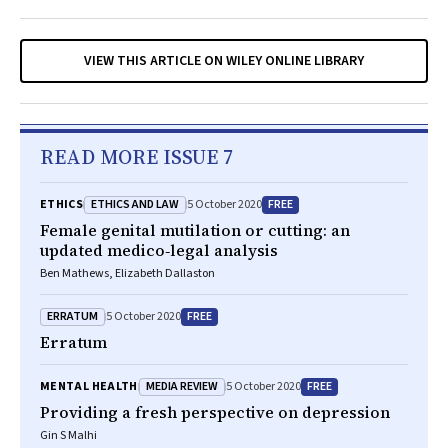
VIEW THIS ARTICLE ON WILEY ONLINE LIBRARY
READ MORE ISSUE 7
ETHICS AND LAW
FREE
ETHICS
5 October 2020
Female genital mutilation or cutting: an
updated medico‐legal analysis
Ben Mathews, Elizabeth Dallaston
ERRATUM
FREE
5 October 2020
Erratum
MEDIA REVIEW
FREE
MENTAL HEALTH
5 October 2020
Providing a fresh perspective on depression
Gin S Malhi