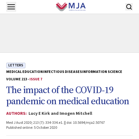
Skip to main content
Open menu
LETTERS
MEDICAL EDUCATION
INFECTIOUS DISEASES
INFORMATION SCIENCE
VOLUME 213 -
ISSUE 7
The impact of the COVID‐19
pandemic on medical education
AUTHORS:
Lucy E Kirk and Imogen Mitchell
Med J Aust 2020; 213 (7): 334-334.e1. || doi: 10.5694/mja2.50767
Published online: 5 October 2020