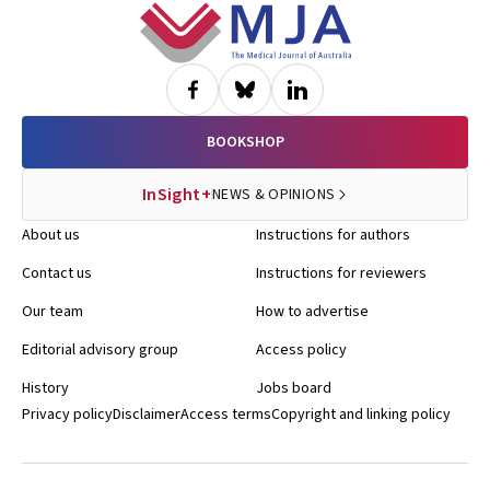
Footer
BOOKSHOP
InSight+
NEWS & OPINIONS
About us
Instructions for authors
Contact us
Instructions for reviewers
Our team
How to advertise
Editorial advisory group
Access policy
History
Jobs board
Privacy policy
Disclaimer
Access terms
Copyright and linking policy