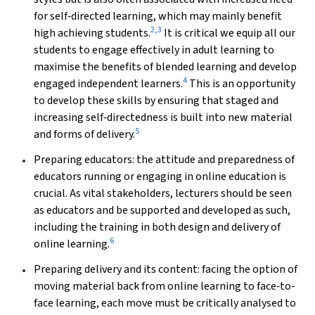
for self‐directed learning, which may mainly benefit
2
,
3
high achieving students.
It is critical we equip all our
students to engage effectively in adult learning to
maximise the benefits of blended learning and develop
4
engaged independent learners.
This is an opportunity
to develop these skills by ensuring that staged and
increasing self‐directedness is built into new material
5
and forms of delivery.
Preparing educators: the attitude and preparedness of
educators running or engaging in online education is
crucial. As vital stakeholders, lecturers should be seen
as educators and be supported and developed as such,
including the training in both design and delivery of
6
online learning.
Preparing delivery and its content: facing the option of
moving material back from online learning to face‐to-
face learning, each move must be critically analysed to