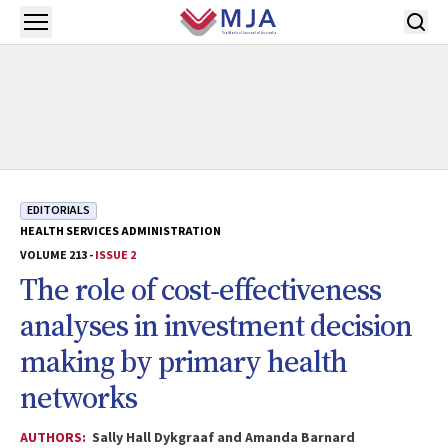
Skip to main content
Open menu
EDITORIALS
HEALTH SERVICES ADMINISTRATION
VOLUME 213 -
ISSUE 2
The role of cost‐effectiveness
analyses in investment decision
making by primary health
networks
AUTHORS:
Sally Hall Dykgraaf and Amanda Barnard