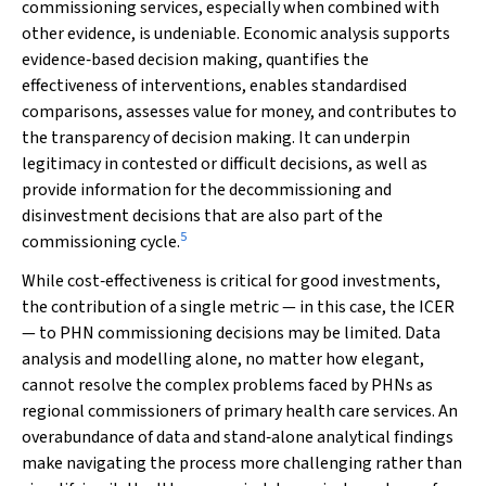
commissioning services, especially when combined with
other evidence, is undeniable. Economic analysis supports
evidence‐based decision making, quantifies the
effectiveness of interventions, enables standardised
comparisons, assesses value for money, and contributes to
the transparency of decision making. It can underpin
legitimacy in contested or difficult decisions, as well as
provide information for the decommissioning and
disinvestment decisions that are also part of the
5
commissioning cycle.
While cost‐effectiveness is critical for good investments,
the contribution of a single metric — in this case, the ICER
— to PHN commissioning decisions may be limited. Data
analysis and modelling alone, no matter how elegant,
cannot resolve the complex problems faced by PHNs as
regional commissioners of primary health care services. An
overabundance of data and stand‐alone analytical findings
make navigating the process more challenging rather than