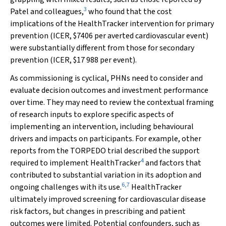
3
Patel and colleagues,
who found that the cost
implications of the HealthTracker intervention for primary
prevention (ICER, $7406 per averted cardiovascular event)
were substantially different from those for secondary
prevention (ICER, $17 988 per event).
As commissioning is cyclical, PHNs need to consider and
evaluate decision outcomes and investment performance
over time. They may need to review the contextual framing
of research inputs to explore specific aspects of
implementing an intervention, including behavioural
drivers and impacts on participants. For example, other
reports from the TORPEDO trial described the support
4
required to implement HealthTracker
and factors that
contributed to substantial variation in its adoption and
6
,
7
ongoing challenges with its use.
HealthTracker
ultimately improved screening for cardiovascular disease
risk factors, but changes in prescribing and patient
outcomes were limited. Potential confounders, such as