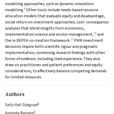
modelling approaches, such as dynamic simulation
9
modelling.
Other tools include needs‐based resource
allocation models that evaluate equity and disadvantage,
social return on investment approaches, cost–consequence
analyses that blend insights from economics,
10
implementation science and service management,
and
11
the in‐DEPtH co‐creation framework.
PHN investment
decisions require both scientific rigour and pragmatic
implementation, combining research findings with other
forms of evidence, including lived experience. They also
draw on practitioner and patient preferences and equity
considerations, to effectively balance competing demands
for limited resources.
Authors
1
Sally Hall Dykgraaf
1
Amanda Barnard