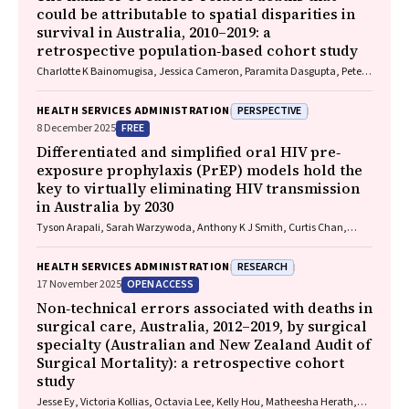
could be attributable to spatial disparities in
survival in Australia, 2010–2019: a
retrospective population‐based cohort study
Charlotte K Bainomugisa, Jessica Cameron, Paramita Dasgupta, Peter
Baade
PERSPECTIVE
HEALTH SERVICES ADMINISTRATION
FREE
8 December 2025
Differentiated and simplified oral HIV pre‐
exposure prophylaxis (PrEP) models hold the
key to virtually eliminating HIV transmission
in Australia by 2030
Tyson Arapali, Sarah Warzywoda, Anthony K J Smith, Curtis Chan,
Timothy R Broady, Erin Sullivan, Catherine MacPhail, Mohamed A
Hammoud, Alexander Dowell‐Day, Benjamin R Bavinton
RESEARCH
HEALTH SERVICES ADMINISTRATION
OPEN ACCESS
17 November 2025
Non‐technical errors associated with deaths in
surgical care, Australia, 2012–2019, by surgical
specialty (Australian and New Zealand Audit of
Surgical Mortality): a retrospective cohort
study
Jesse Ey, Victoria Kollias, Octavia Lee, Kelly Hou, Matheesha Herath,