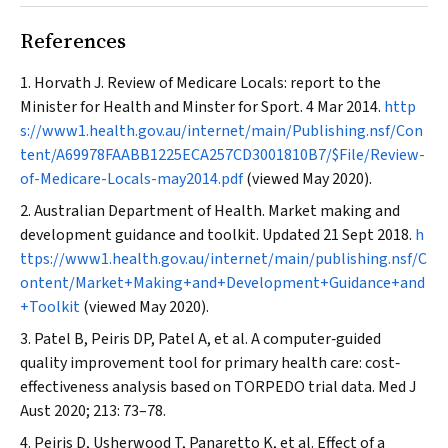
References
Horvath J. Review of Medicare Locals: report to the
Minister for Health and Minster for Sport. 4 Mar 2014.
http
s://www1.health.gov.au/internet/main/Publishing.nsf/Con
tent/A69978FAABB1225ECA257CD3001810B7/$File/Review-
of-Medicare-Locals-may2014.pdf
(viewed May 2020).
Australian Department of Health. Market making and
development guidance and toolkit. Updated 21 Sept 2018.
h
ttps://www1.health.gov.au/internet/main/publishing.nsf/C
ontent/Market+Making+and+Development+Guidance+and
+Toolkit
(viewed May 2020).
Patel B, Peiris DP, Patel A, et al. A computer‐guided
quality improvement tool for primary health care: cost‐
effectiveness analysis based on TORPEDO trial data.
Med J
Aust
2020; 213: 73–78.
Peiris D, Usherwood T, Panaretto K, et al. Effect of a