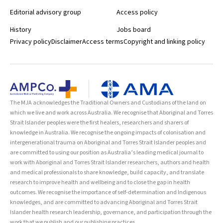
Editorial advisory group
Access policy
History
Jobs board
Privacy policy
Disclaimer
Access terms
Copyright and linking policy
The MJA acknowledges the Traditional Owners and Custodians of the land on
which we live and work across Australia. We recognise that Aboriginal and Torres
Strait Islander peoples were the first healers, researchers and sharers of
knowledge in Australia. We recognise the ongoing impacts of colonisation and
intergenerational trauma on Aboriginal and Torres Strait Islander peoples and
are committed to using our position as Australia’s leading medical journal to
work with Aboriginal and Torres Strait Islander researchers, authors and health
and medical professionals to share knowledge, build capacity, and translate
research to improve health and wellbeing and to close the gap in health
outcomes. We recognise the importance of self-determination and Indigenous
knowledges, and are committed to advancing Aboriginal and Torres Strait
Islander health research leadership, governance, and participation through the
work that we publish and our publishing practices.