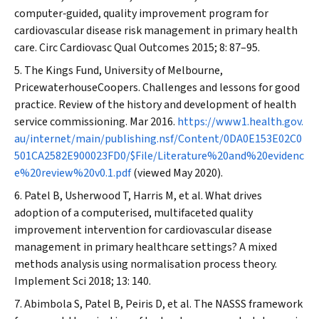
computer‐guided, quality improvement program for
cardiovascular disease risk management in primary health
care.
Circ Cardiovasc Qual Outcomes
2015; 8: 87–95.
The Kings Fund, University of Melbourne,
PricewaterhouseCoopers. Challenges and lessons for good
practice. Review of the history and development of health
service commissioning. Mar 2016.
https://www1.health.gov.
au/internet/main/publishing.nsf/Content/0DA0E153E02C0
501CA2582E900023FD0/$File/Literature%20and%20evidenc
e%20review%20v0.1.pdf
(viewed May 2020).
Patel B, Usherwood T, Harris M, et al. What drives
adoption of a computerised, multifaceted quality
improvement intervention for cardiovascular disease
management in primary healthcare settings? A mixed
methods analysis using normalisation process theory.
Implement Sci
2018; 13: 140.
Abimbola S, Patel B, Peiris D, et al. The NASSS framework