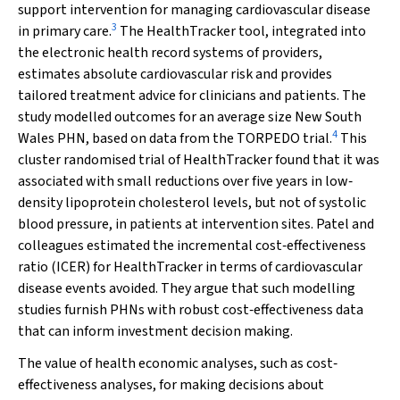
support intervention for managing cardiovascular disease
3
in primary care.
The HealthTracker tool, integrated into
the electronic health record systems of providers,
estimates absolute cardiovascular risk and provides
tailored treatment advice for clinicians and patients. The
study modelled outcomes for an average size New South
4
Wales PHN, based on data from the TORPEDO trial.
This
cluster randomised trial of HealthTracker found that it was
associated with small reductions over five years in low‐
density lipoprotein cholesterol levels, but not of systolic
blood pressure, in patients at intervention sites. Patel and
colleagues estimated the incremental cost‐effectiveness
ratio (ICER) for HealthTracker in terms of cardiovascular
disease events avoided. They argue that such modelling
studies furnish PHNs with robust cost‐effectiveness data
that can inform investment decision making.
The value of health economic analyses, such as cost‐
effectiveness analyses, for making decisions about