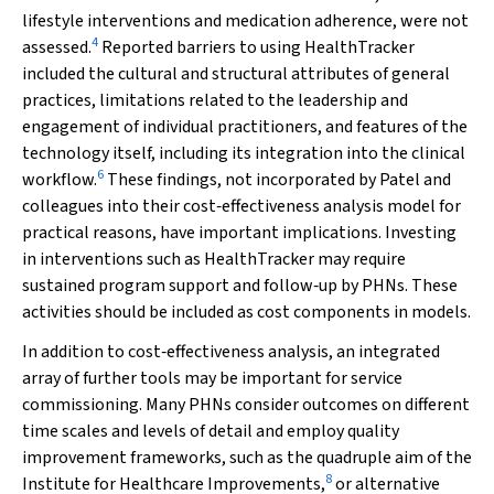
lifestyle interventions and medication adherence, were not
4
assessed.
Reported barriers to using HealthTracker
included the cultural and structural attributes of general
practices, limitations related to the leadership and
engagement of individual practitioners, and features of the
technology itself, including its integration into the clinical
6
workflow.
These findings, not incorporated by Patel and
colleagues into their cost‐effectiveness analysis model for
practical reasons, have important implications. Investing
in interventions such as HealthTracker may require
sustained program support and follow‐up by PHNs. These
activities should be included as cost components in models.
In addition to cost‐effectiveness analysis, an integrated
array of further tools may be important for service
commissioning. Many PHNs consider outcomes on different
time scales and levels of detail and employ quality
improvement frameworks, such as the quadruple aim of the
8
Institute for Healthcare Improvements,
or alternative