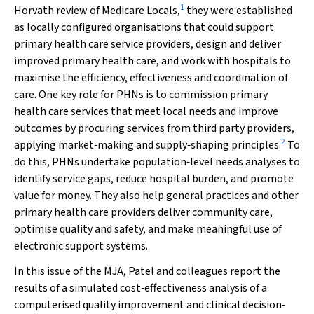
1
Horvath review of Medicare Locals,
they were established
as locally configured organisations that could support
primary health care service providers, design and deliver
improved primary health care, and work with hospitals to
maximise the efficiency, effectiveness and coordination of
care. One key role for PHNs is to commission primary
health care services that meet local needs and improve
outcomes by procuring services from third party providers,
2
applying market‐making and supply‐shaping principles.
To
do this, PHNs undertake population‐level needs analyses to
identify service gaps, reduce hospital burden, and promote
value for money. They also help general practices and other
primary health care providers deliver community care,
optimise quality and safety, and make meaningful use of
electronic support systems.
In this issue of the
MJA
, Patel and colleagues report the
results of a simulated cost‐effectiveness analysis of a
computerised quality improvement and clinical decision‐