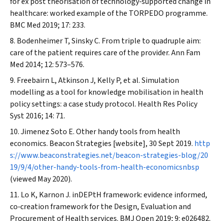
for ex post theorisation of technology‐supported change in
healthcare: worked example of the TORPEDO programme.
BMC Med
2019; 17: 233.
Bodenheimer T, Sinsky C. From triple to quadruple aim:
care of the patient requires care of the provider.
Ann Fam
Med
2014; 12: 573–576.
Freebairn L, Atkinson J, Kelly P, et al. Simulation
modelling as a tool for knowledge mobilisation in health
policy settings: a case study protocol.
Health Res Policy
Syst
2016; 14: 71.
Jimenez Soto E. Other handy tools from health
economics.
Beacon Strategies
[website], 30 Sept 2019.
http
s://www.beaconstrategies.net/beacon-strategies-blog/20
19/9/4/other-handy-tools-from-health-economicsnbsp
(viewed May 2020).
Lo K, Karnon J. inDEPtH framework: evidence informed,
co‐creation framework for the Design, Evaluation and
Procurement of Health services.
BMJ Open
2019; 9: e026482.