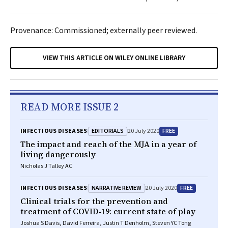
Provenance: Commissioned; externally peer reviewed.
VIEW THIS ARTICLE ON WILEY ONLINE LIBRARY
READ MORE ISSUE 2
EDITORIALS
FREE
INFECTIOUS DISEASES
20 July 2020
The impact and reach of the
MJA
in a year of
living dangerously
Nicholas J Talley AC
NARRATIVE REVIEW
FREE
INFECTIOUS DISEASES
20 July 2020
Clinical trials for the prevention and
treatment of COVID‐19: current state of play
Joshua S Davis, David Ferreira, Justin T Denholm, Steven YC Tong