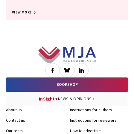
John B North, Ellie Treloar, Suzanne Edwards, Martin Bruening, Adam J
Wells, Guy J Maddern
VIEW MORE
Footer
BOOKSHOP
InSight+
NEWS & OPINIONS
About us
Instructions for authors
Contact us
Instructions for reviewers
Our team
How to advertise