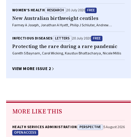
RESEARCH
FREE
WOMEN'S HEALTH
20 July 2020
New Australian birthweight centiles
Farmey A Joseph, Jonathan A Hyett, Philip J Schluter, Andrew
McLennan, Adrienne Gordon, Georgina M Chambers, Lisa Hilder,
Stephanie KY Choi, Bradley Vries
LETTERS
FREE
INFECTIOUS DISEASES
20 July 2020
Protecting the rare during a rare pandemic
Gareth S Baynam, Carol Wicking, Kaustuv Bhattacharya, Nicole Millis
VIEW MORE ISSUE 2
MORE LIKE THIS
PERSPECTIVE
HEALTH SERVICES ADMINISTRATION
5 August 2026
OPEN ACCESS