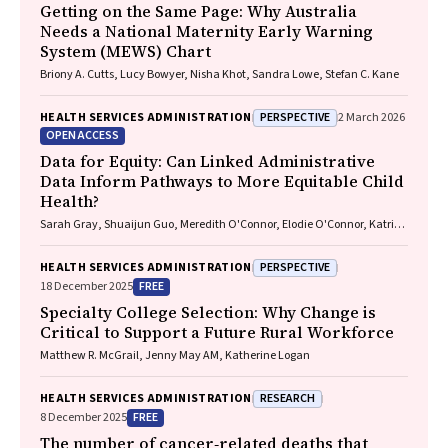
Getting on the Same Page: Why Australia
Needs a National Maternity Early Warning
System (MEWS) Chart
Briony A. Cutts, Lucy Bowyer, Nisha Khot, Sandra Lowe, Stefan C. Kane
PERSPECTIVE
HEALTH SERVICES ADMINISTRATION
2 March 2026
OPEN ACCESS
Data for Equity: Can Linked Administrative
Data Inform Pathways to More Equitable Child
Health?
Sarah Gray, Shuaijun Guo, Meredith O'Connor, Elodie O'Connor, Katrina
Williams, Hannah Badland, Susan Woolfenden, Josie Dickerson, Gerry
Redmond, Marnie Downes, Sharon R. Goldfeld
PERSPECTIVE
HEALTH SERVICES ADMINISTRATION
FREE
18 December 2025
Specialty College Selection: Why Change is
Critical to Support a Future Rural Workforce
Matthew R. McGrail, Jenny May AM, Katherine Logan
RESEARCH
HEALTH SERVICES ADMINISTRATION
FREE
8 December 2025
The number of cancer‐related deaths that