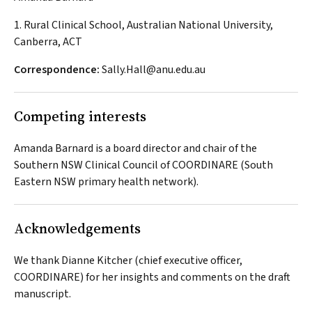
1. Rural Clinical School, Australian National University,
Canberra, ACT
Correspondence:
Sally.Hall@anu.edu.au
Competing interests
Amanda Barnard is a board director and chair of the
Southern NSW Clinical Council of COORDINARE (South
Eastern NSW primary health network).
Acknowledgements
We thank Dianne Kitcher (chief executive officer,
COORDINARE) for her insights and comments on the draft
manuscript.