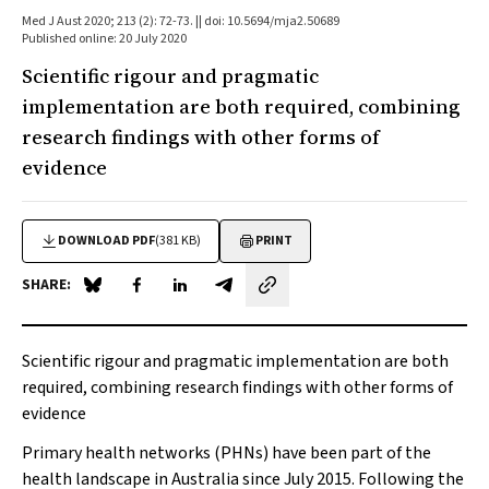
Med J Aust 2020; 213 (2): 72-73. || doi: 10.5694/mja2.50689
Published online: 20 July 2020
Scientific rigour and pragmatic
implementation are both required, combining
research findings with other forms of
evidence
DOWNLOAD PDF
(381 KB)
PRINT
SHARE:
Share on Blue Sky
Share on Facebook
Share on LinkedIn
Share by email
Scientific rigour and pragmatic implementation are both
required, combining research findings with other forms of
evidence
Primary health networks (PHNs) have been part of the
health landscape in Australia since July 2015. Following the