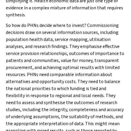
simplifying it. Health economic data are just one type of
evidence in a complex mixture of information that requires
synthesis.
So how do PHNs decide where to invest? Commissioning
decisions draw on several information sources, including
population health data, service mapping, utilisation
analyses, and research findings. They emphasise effective
service provision relationships, outcomes of importance to
patients and communities, value for money, transparent
procurement, and achieving optimal results with limited
resources. PHNs need comparable information about
alternatives and opportunity costs. They need to balance
the national priorities to which funding is tied and
flexibility in response to regional and local needs. They
need to assess and synthesise the outcomes of research
studies, including the integrity, completeness and accuracy
of underlying assumptions, the suitability of methods, and
the appropriate interpretation of data. This might mean
grappling with mixed results, such as those reported by