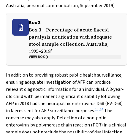
Australia, personal communication, September 2019).
Box 3
Box 3 – Percentage of acute flaccid
paralysis notification with adequate
stool sample collection, Australia,
1995–2018*
VIEW BOX
In addition to providing robust public health surveillance,
ensuring adequate investigation of AFP can produce
relevant diagnostic information for an individual. A 3‐year‐
old child with permanent significant disability following
AFP in 2018 had the neuropathic enterovirus D68 (EV‐D68)
13
,
14
in faeces sent for AFP surveillance purposes.
The
converse may also apply. Detection of a non‐polio
enterovirus by polymerase chain reaction (PCR) in a clinical
sample does not preclude the possibility of dual infection