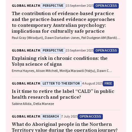
Danielle Austin, Jo River
PERSPECTIVE
OPEN ACCESS
GLOBAL HEALTH
15 September 2025
The contribution of evidence‐based practice
and the practice‐based evidence approaches
to contemporary Australian psychology:
implications for culturally safe practice
Paul Gray (Wiradjuri), Dawn Darlaston‐Jones, Pat Dudgeon AM (Bardi),
Kate Derry, Joanna Alexi, William Smith (Wiradjuri and Wemba
Wemba), Tanja Hirvonen (Jaru and Bunuba), David Badcock,
PERSPECTIVE
OPEN ACCESS
GLOBAL HEALTH
15 September 2025
Shraddha Kashyap, Belle Selkirk (Noongar)
Explaining risk in chronic conditions: the
Yolŋu science of signs
Emma Haynes, Alison Mitchell, Minitja Marawili (Yolŋu), Dawn C
Bessarab (Bardi)
LETTER TO THE EDITOR
FREE
GLOBAL HEALTH
4 August 2025
Is it time to retire the label “CALD” in public
health research and practice?
Sabine Allida, Della Maneze
RESEARCH
OPEN ACCESS
GLOBAL HEALTH
7 July 2025
What do Aboriginal people in the Northern
Territory value during the operation journey?