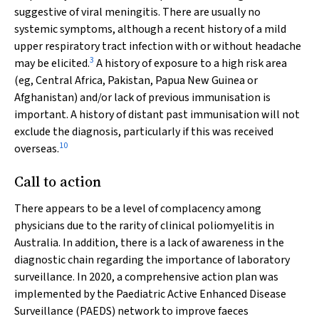
suggestive of viral meningitis. There are usually no
systemic symptoms, although a recent history of a mild
upper respiratory tract infection with or without headache
3
may be elicited.
A history of exposure to a high risk area
(eg, Central Africa, Pakistan, Papua New Guinea or
Afghanistan) and/or lack of previous immunisation is
important. A history of distant past immunisation will not
exclude the diagnosis, particularly if this was received
10
overseas.
Call to action
There appears to be a level of complacency among
physicians due to the rarity of clinical poliomyelitis in
Australia. In addition, there is a lack of awareness in the
diagnostic chain regarding the importance of laboratory
surveillance. In 2020, a comprehensive action plan was
implemented by the Paediatric Active Enhanced Disease
Surveillance (PAEDS) network to improve faeces