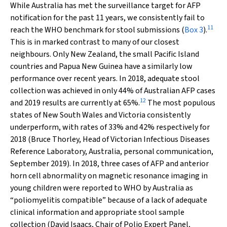
While Australia has met the surveillance target for AFP
notification for the past 11 years, we consistently fail to
11
reach the WHO benchmark for stool submissions (
Box 3
).
This is in marked contrast to many of our closest
neighbours. Only New Zealand, the small Pacific Island
countries and Papua New Guinea have a similarly low
performance over recent years. In 2018, adequate stool
collection was achieved in only 44% of Australian AFP cases
12
and 2019 results are currently at 65%.
The most populous
states of New South Wales and Victoria consistently
underperform, with rates of 33% and 42% respectively for
2018 (Bruce Thorley, Head of Victorian Infectious Diseases
Reference Laboratory, Australia, personal communication,
September 2019). In 2018, three cases of AFP and anterior
horn cell abnormality on magnetic resonance imaging in
young children were reported to WHO by Australia as
“poliomyelitis compatible” because of a lack of adequate
clinical information and appropriate stool sample
collection (David Isaacs, Chair of Polio Expert Panel,