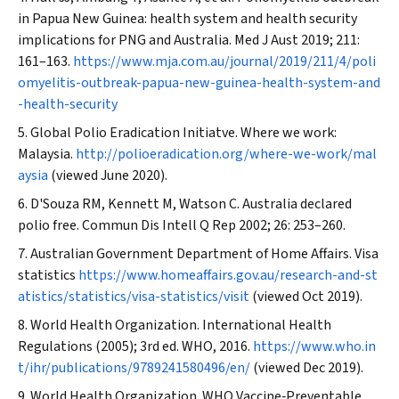
in Papua New Guinea: health system and health security
implications for PNG and Australia.
Med J Aust
2019; 211:
161–163.
https://www.mja.com.au/journal/2019/211/4/poli
omyelitis-outbreak-papua-new-guinea-health-system-and
-health-security
Global Polio Eradication Initiatve. Where we work:
Malaysia.
http://polioeradication.org/where-we-work/mal
aysia
(viewed June 2020).
D'Souza RM, Kennett M, Watson C. Australia declared
polio free.
Commun Dis Intell Q Rep
2002; 26: 253–260.
Australian Government Department of Home Affairs. Visa
statistics
https://www.homeaffairs.gov.au/research-and-st
atistics/statistics/visa-statistics/visit
(viewed Oct 2019).
World Health Organization. International Health
Regulations (2005); 3rd ed. WHO, 2016.
https://www.who.in
t/ihr/publications/9789241580496/en/
(viewed Dec 2019).
World Health Organization. WHO Vaccine‐Preventable