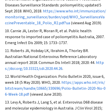
Diseases Surveillance Standards: poliomyelitis; updated 5
Sept 2018. WHO, 2018.
https://www.who.int/immunization/
monitoring_surveillance/burden/vpd/WHO_SurveillanceVa
ccinePreventable_18_Polio_R2.pdf?ua
(viewed Aug 2019).
Carnie JA, Lester R, Moran R, et al. Public health
response to imported case of poliomyelitis Australia, 2007.
Emerg Infect Dis
2009; 15: 1733–1737.
Roberts JA, Hobday LK, Ibrahim A, Thorley BR.
Australian National Enterovirus Reference Laboratory
annual report 2018.
Commun Dis Intell
2018; 2020: 44.
http
s://doi.org/10.33321/cdi.2020.44.26
.
World Health Organization. Polio Bulletin 2020, issue 6,
week 18 (5 May 2020). WHO, 2020.
https://apps.who.int/iris/
bitstream/handle/10665/330696/Polio-Bulletin-2020-No-0
6-Week-18.pdf
(viewed June 2020).
Levy A, Roberts J, Lang S, et al. Enterovirus D68 disease
and molecular epidemiology in Australia.
J Clin Virol
2015;