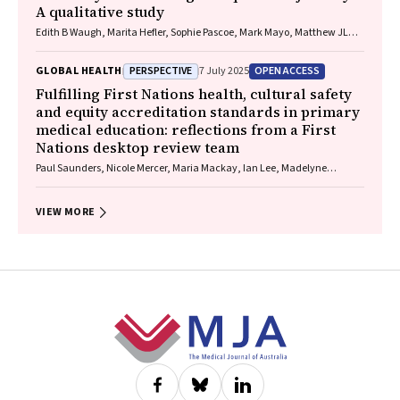
A qualitative study
Edith B Waugh, Marita Hefler, Sophie Pascoe, Mark Mayo, Matthew JL
Hare, David A Story, Neil Wilkshire, Peter Henwood, David Croker,
Jampijinpa Ross
PERSPECTIVE
OPEN ACCESS
GLOBAL HEALTH
7 July 2025
Fulfilling First Nations health, cultural safety
and equity accreditation standards in primary
medical education: reflections from a First
Nations desktop review team
Paul Saunders, Nicole Mercer, Maria Mackay, Ian Lee, Madelyne
Hudson‐Buhagiar, Miriam Cavanagh, Emma Milliss, Melody Muscat,
Kathleen Martin, Adam Shipp, Melissa Johnson, Belinda Gibb
VIEW MORE
Footer