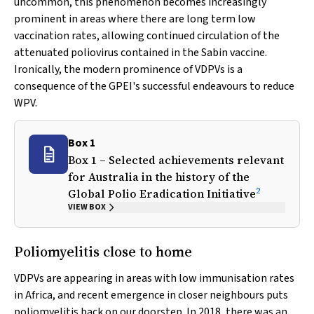
uncommon, this phenomenon becomes increasingly
prominent in areas where there are long term low
vaccination rates, allowing continued circulation of the
attenuated poliovirus contained in the Sabin vaccine.
Ironically, the modern prominence of VDPVs is a
consequence of the GPEI's successful endeavours to reduce
WPV.
Box 1
Box 1 – Selected achievements relevant
for Australia in the history of the
2
Global Polio Eradication Initiative
VIEW BOX
Poliomyelitis close to home
VDPVs are appearing in areas with low immunisation rates
in Africa, and recent emergence in closer neighbours puts
poliomyelitis back on our doorstep. In 2018, there was an