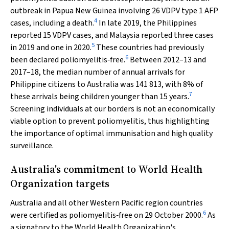
outbreak in Papua New Guinea involving 26 VDPV type 1 AFP
4
cases, including a death.
In late 2019, the Philippines
reported 15 VDPV cases, and Malaysia reported three cases
5
in 2019 and one in 2020.
These countries had previously
6
been declared poliomyelitis‐free.
Between 2012–13 and
2017–18, the median number of annual arrivals for
Philippine citizens to Australia was 141 813, with 8% of
7
these arrivals being children younger than 15 years.
Screening individuals at our borders is not an economically
viable option to prevent poliomyelitis, thus highlighting
the importance of optimal immunisation and high quality
surveillance.
Australia's commitment to World Health
Organization targets
Australia and all other Western Pacific region countries
6
were certified as poliomyelitis‐free on 29 October 2000.
As
a signatory to the World Health Organization's