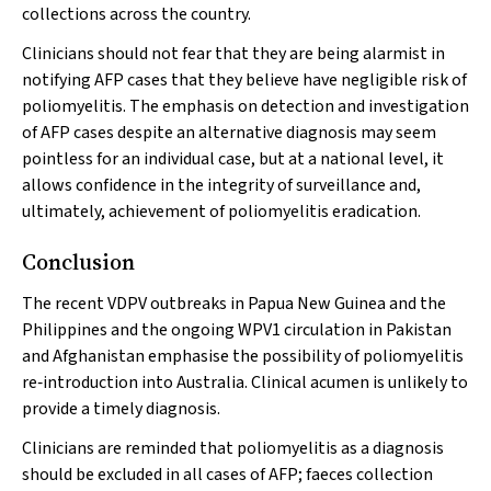
collections across the country.
Clinicians should not fear that they are being alarmist in
notifying AFP cases that they believe have negligible risk of
poliomyelitis. The emphasis on detection and investigation
of AFP cases despite an alternative diagnosis may seem
pointless for an individual case, but at a national level, it
allows confidence in the integrity of surveillance and,
ultimately, achievement of poliomyelitis eradication.
Conclusion
The recent VDPV outbreaks in Papua New Guinea and the
Philippines and the ongoing WPV1 circulation in Pakistan
and Afghanistan emphasise the possibility of poliomyelitis
re‐introduction into Australia. Clinical acumen is unlikely to
provide a timely diagnosis.
Clinicians are reminded that poliomyelitis as a diagnosis
should be excluded in all cases of AFP; faeces collection