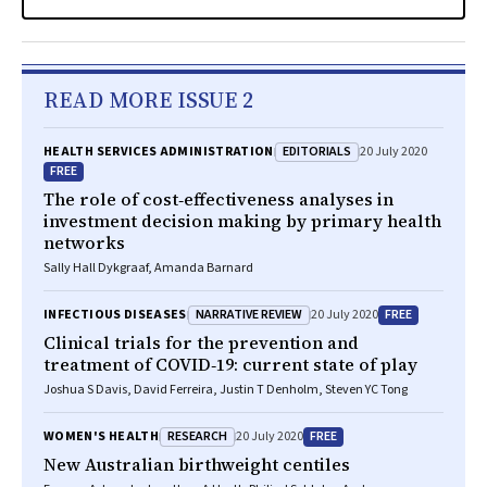
READ MORE ISSUE 2
EDITORIALS
HEALTH SERVICES ADMINISTRATION
20 July 2020
FREE
The role of cost‐effectiveness analyses in
investment decision making by primary health
networks
Sally Hall Dykgraaf, Amanda Barnard
NARRATIVE REVIEW
FREE
INFECTIOUS DISEASES
20 July 2020
Clinical trials for the prevention and
treatment of COVID‐19: current state of play
Joshua S Davis, David Ferreira, Justin T Denholm, Steven YC Tong
RESEARCH
FREE
WOMEN'S HEALTH
20 July 2020
New Australian birthweight centiles