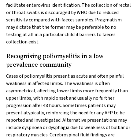
facilitate enterovirus identification. The collection of rectal
or throat swabs is discouraged by WHO due to reduced
sensitivity compared with faeces samples. Pragmatism
may dictate that the former may be preferable to no
testing at all in a particular child if barriers to faeces
collection exist.
Recognising poliomyelitis in a low
prevalence community
Cases of poliomyelitis present as acute and often painful
weakness in affected limbs. The weakness is often
asymmetrical, affecting lower limbs more frequently than
upper limbs, with rapid onset and usually no further
progression after 48 hours. Sometimes patients may
present atypically, reinforcing the need for any AFP to be
reported and investigated. Alternative presentations may
include dyspnoea or dysphagia due to weakness of bulbar or
respiratory muscles. Cerebrospinal fluid findings are