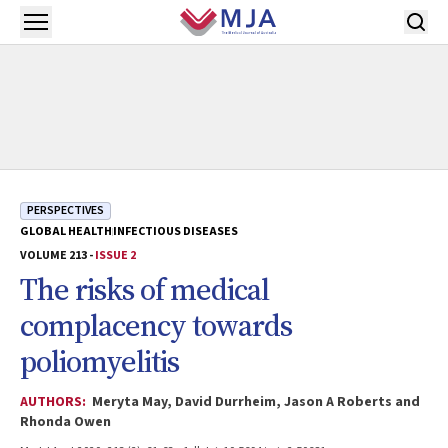
Skip to main content
Open menu
PERSPECTIVES
GLOBAL HEALTH
INFECTIOUS DISEASES
VOLUME 213 -
ISSUE 2
The risks of medical
complacency towards
poliomyelitis
AUTHORS:
Meryta May, David Durrheim, Jason A Roberts and
Rhonda Owen