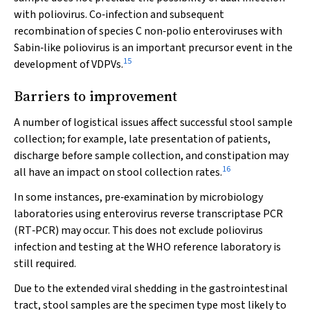
with poliovirus. Co‐infection and subsequent
recombination of species C non‐polio enteroviruses with
Sabin‐like poliovirus is an important precursor event in the
15
development of VDPVs.
Barriers to improvement
A number of logistical issues affect successful stool sample
collection; for example, late presentation of patients,
discharge before sample collection, and constipation may
16
all have an impact on stool collection rates.
In some instances, pre‐examination by microbiology
laboratories using enterovirus reverse transcriptase PCR
(RT‐PCR) may occur. This does not exclude poliovirus
infection and testing at the WHO reference laboratory is
still required.
Due to the extended viral shedding in the gastrointestinal
tract, stool samples are the specimen type most likely to