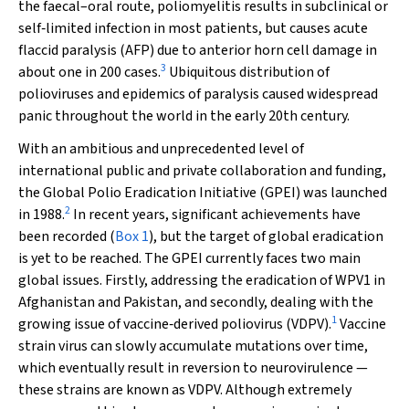
the faecal–oral route, poliomyelitis results in subclinical or
self‐limited infection in most patients, but causes acute
flaccid paralysis (AFP) due to anterior horn cell damage in
3
about one in 200 cases.
Ubiquitous distribution of
polioviruses and epidemics of paralysis caused widespread
panic throughout the world in the early 20th century.
With an ambitious and unprecedented level of
international public and private collaboration and funding,
the Global Polio Eradication Initiative (GPEI) was launched
2
in 1988.
In recent years, significant achievements have
been recorded (
Box 1
), but the target of global eradication
is yet to be reached. The GPEI currently faces two main
global issues. Firstly, addressing the eradication of WPV1 in
Afghanistan and Pakistan, and secondly, dealing with the
1
growing issue of vaccine‐derived poliovirus (VDPV).
Vaccine
strain virus can slowly accumulate mutations over time,
which eventually result in reversion to neurovirulence —
these strains are known as VDPV. Although extremely