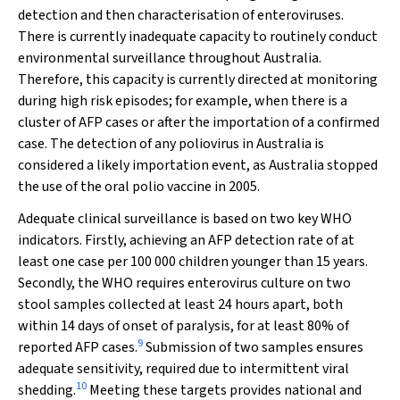
detection and then characterisation of enteroviruses.
There is currently inadequate capacity to routinely conduct
environmental surveillance throughout Australia.
Therefore, this capacity is currently directed at monitoring
during high risk episodes; for example, when there is a
cluster of AFP cases or after the importation of a confirmed
case. The detection of any poliovirus in Australia is
considered a likely importation event, as Australia stopped
the use of the oral polio vaccine in 2005.
Adequate clinical surveillance is based on two key WHO
indicators. Firstly, achieving an AFP detection rate of at
least one case per 100 000 children younger than 15 years.
Secondly, the WHO requires enterovirus culture on two
stool samples collected at least 24 hours apart, both
within 14 days of onset of paralysis, for at least 80% of
9
reported AFP cases.
Submission of two samples ensures
adequate sensitivity, required due to intermittent viral
10
shedding.
Meeting these targets provides national and