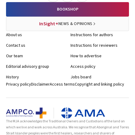
BOOKSHOP
InSight+
NEWS & OPINIONS
About us
Instructions for authors
Contact us
Instructions for reviewers
Our team
How to advertise
Editorial advisory group
Access policy
History
Jobs board
Privacy policy
Disclaimer
Access terms
Copyright and linking policy
The MJA acknowledges the Traditional Owners and Custodians of the land on
which we live and work across Australia. We recognise that Aboriginal and Torres
Strait Islander peoples were the first healers, researchers and sharers of