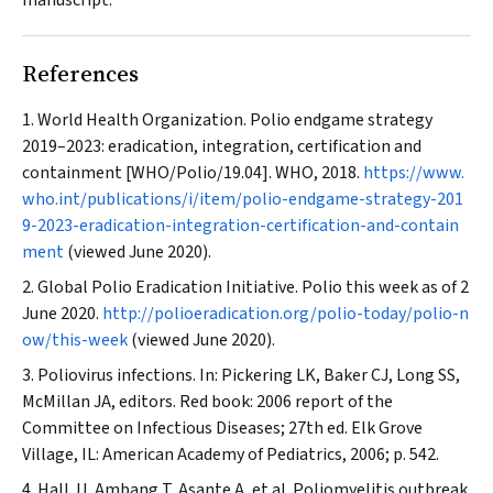
manuscript.
References
World Health Organization. Polio endgame strategy
2019–2023: eradication, integration, certification and
containment [WHO/Polio/19.04]. WHO, 2018.
https://www.
who.int/publications/i/item/polio-endgame-strategy-201
9-2023-eradication-integration-certification-and-contain
ment
(viewed June 2020).
Global Polio Eradication Initiative. Polio this week as of 2
June 2020.
http://polioeradication.org/polio-today/polio-n
ow/this-week
(viewed June 2020).
Poliovirus infections. In: Pickering LK, Baker CJ, Long SS,
McMillan JA, editors. Red book: 2006 report of the
Committee on Infectious Diseases; 27th ed. Elk Grove
Village, IL: American Academy of Pediatrics, 2006; p. 542.
Hall JJ, Ambang T, Asante A, et al. Poliomyelitis outbreak