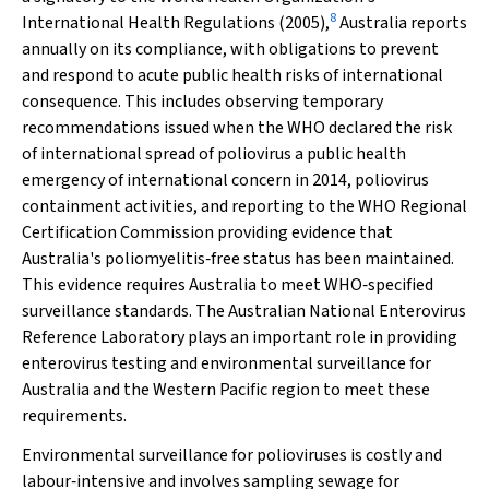
8
International Health Regulations (2005),
Australia reports
annually on its compliance, with obligations to prevent
and respond to acute public health risks of international
consequence. This includes observing temporary
recommendations issued when the WHO declared the risk
of international spread of poliovirus a public health
emergency of international concern in 2014, poliovirus
containment activities, and reporting to the WHO Regional
Certification Commission providing evidence that
Australia's poliomyelitis‐free status has been maintained.
This evidence requires Australia to meet WHO‐specified
surveillance standards. The Australian National Enterovirus
Reference Laboratory plays an important role in providing
enterovirus testing and environmental surveillance for
Australia and the Western Pacific region to meet these
requirements.
Environmental surveillance for polioviruses is costly and
labour‐intensive and involves sampling sewage for