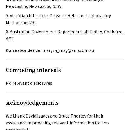
Newcastle, Newcastle, NSW
5. Victorian Infectious Diseases Reference Laboratory,
Melbourne, VIC
6. Australian Government Department of Health, Canberra,
ACT
Correspondence:
meryta_may@snp.com.au
Competing interests
No relevant disclosures.
Acknowledgements
We thank David Isaacs and Bruce Thorley for their
assistance in providing relevant information for this