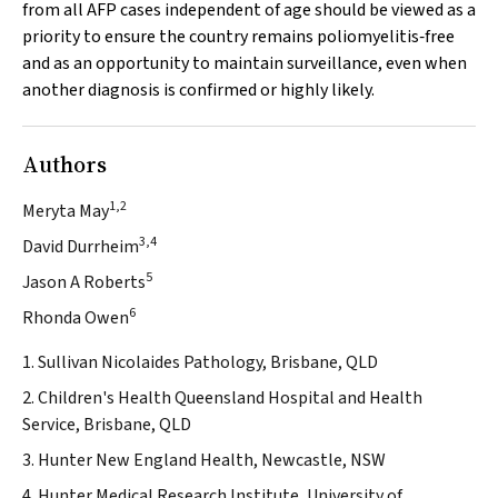
from all AFP cases independent of age should be viewed as a
priority to ensure the country remains poliomyelitis‐free
and as an opportunity to maintain surveillance, even when
another diagnosis is confirmed or highly likely.
Authors
1,2
Meryta May
3,4
David Durrheim
5
Jason A Roberts
6
Rhonda Owen
1. Sullivan Nicolaides Pathology, Brisbane, QLD
2. Children's Health Queensland Hospital and Health
Service, Brisbane, QLD
3. Hunter New England Health, Newcastle, NSW
4. Hunter Medical Research Institute, University of