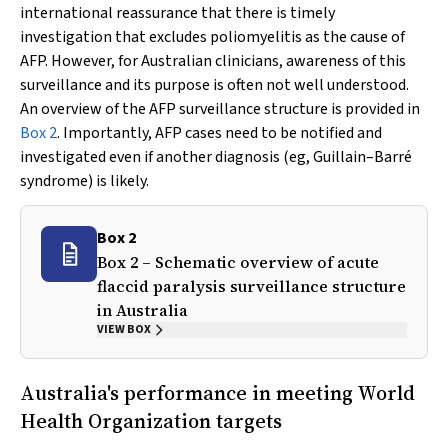
international reassurance that there is timely
investigation that excludes poliomyelitis as the cause of
AFP. However, for Australian clinicians, awareness of this
surveillance and its purpose is often not well understood.
An overview of the AFP surveillance structure is provided in
Box 2
. Importantly, AFP cases need to be notified and
investigated even if another diagnosis (eg, Guillain–Barré
syndrome) is likely.
Box 2
Box 2 – Schematic overview of acute
flaccid paralysis surveillance structure
in Australia
VIEW BOX
Australia's performance in meeting World
Health Organization targets