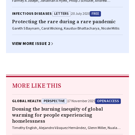
Farmey A Joseph, Jonathan A Hyett, Philip J Schluter, Andrew
McLennan, Adrienne Gordon, Georgina M Chambers, Lisa Hilder,
Stephanie KY Choi, Bradley Vries
LETTERS
FREE
INFECTIOUS DISEASES
20 July 2020
Protecting the rare during a rare pandemic
Gareth S Baynam, Carol Wicking, Kaustuv Bhattacharya, Nicole Millis
VIEW MORE ISSUE 2
MORE LIKE THIS
PERSPECTIVE
OPEN ACCESS
GLOBAL HEALTH
17 November 2025
Dousing the burning inequity of global
warming for people experiencing
homelessness
Timothy English, Alejandro Vásquez Hernández, Glenn Miller, Nuala
Fogarty, Charles Cosgrove, Paul Rosenthal, Matthew Larkin, Jon Swain,