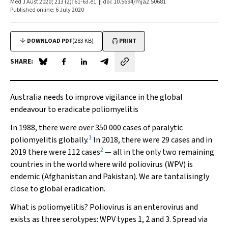
Med J Aust 2020; 213 (2): 61-63.e1. || doi: 10.5694/mja2.50681
Published online: 6 July 2020
DOWNLOAD PDF
(283 KB)
PRINT
SHARE:
Share on Blue Sky
Share on Facebook
Share on LinkedIn
Share by email
Australia needs to improve vigilance in the global
endeavour to eradicate poliomyelitis
In 1988, there were over 350 000 cases of paralytic
1
poliomyelitis globally.
In 2018, there were 29 cases and in
2
2019 there were 112 cases
— all in the only two remaining
countries in the world where wild poliovirus (WPV) is
endemic (Afghanistan and Pakistan). We are tantalisingly
close to global eradication.
What is poliomyelitis? Poliovirus is an enterovirus and
exists as three serotypes: WPV types 1, 2 and 3. Spread via