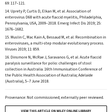
69: 117–121.
Uprety P, Curtis D, Elkan M, et al. Association of
enterovirus D68 with acute flaccid myelitis, Philadelphia,
Pennsylvania, USA, 2009–2018.
Emerg Infect Dis
2019; 25:
1676–1682.
Muslin C, Mac Kain A, Bessaud M, et al. Recombination in
enteroviruses, a multi‐step modular evolutionary process.
Viruses
2019; 11: 859.
Dinsmore N, McRae J, Saravanos G, et al. Acute flaccid
paralysis surveillance for polio: challenges of stool
collection in Australia. 16th Immunisation Conference of
the Public Health Association of Australia; Adelaide
(Australia), 5–7 June 2018.
Provenance: Not commissioned; externally peer reviewed.
VIEW THIS ARTICLE ON WILEY ONLINE LIBRARY