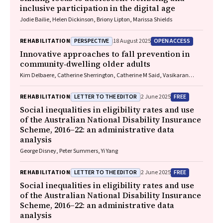
inclusive participation in the digital age
Jodie Bailie, Helen Dickinson, Briony Lipton, Marissa Shields
PERSPECTIVE
OPEN ACCESS
REHABILITATION
18 August 2025
Innovative approaches to fall prevention in
community‐dwelling older adults
Kim Delbaere, Catherine Sherrington, Catherine M Said, Vasikaran
Naganathan
LETTER TO THE EDITOR
FREE
REHABILITATION
2 June 2025
Social inequalities in eligibility rates and use
of the Australian National Disability Insurance
Scheme, 2016–22: an administrative data
analysis
George Disney, Peter Summers, Yi Yang
LETTER TO THE EDITOR
FREE
REHABILITATION
2 June 2025
Social inequalities in eligibility rates and use
of the Australian National Disability Insurance
Scheme, 2016–22: an administrative data
analysis