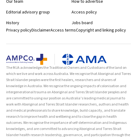
Our team
How to advertise
Editorial advisory group
Access policy
History
Jobs board
Privacy policy
Disclaimer
Access terms
Copyright and linking policy
The MJA acknowledges the Traditional Owners and Custodians of the land on
which we live and work across Australia. We recognise that Aboriginal and Torres
Strait Islander peoples were the first healers, researchers and sharers of
knowledge in Australia. We recognise the ongoing impacts of colonisation and
intergenerational trauma on Aboriginal and Torres Strait Islander peoples and
are committed to using our position as Australia’s leading medical journal to
work with Aboriginal and Torres Strait Islander researchers, authors and health
and medical professionals to share knowledge, build capacity, and translate
research to improve health and wellbeing and to close the gap in health
outcomes. We recognise the importance of self-determination and Indigenous
knowledges, and are committed to advancing Aboriginal and Torres Strait
Islander health research leadership, governance, and participation through the