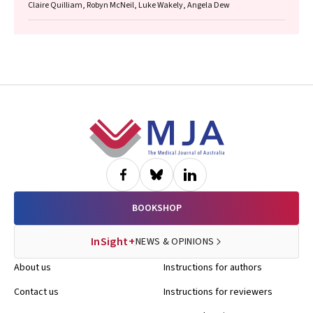
Claire Quilliam, Robyn McNeil, Luke Wakely, Angela Dew
Footer
BOOKSHOP
InSight+
NEWS & OPINIONS
About us
Instructions for authors
Contact us
Instructions for reviewers