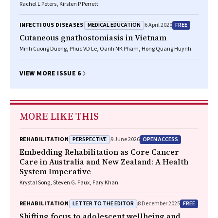
Rachel L Peters, Kirsten P Perrett
MEDICAL EDUCATION
FREE
INFECTIOUS DISEASES
6 April 2020
Cutaneous gnathostomiasis in Vietnam
Minh Cuong Duong, Phuc VD Le, Oanh NK Pham, Hong Quang Huynh
VIEW MORE ISSUE 6
MORE LIKE THIS
PERSPECTIVE
OPEN ACCESS
REHABILITATION
9 June 2026
Embedding Rehabilitation as Core Cancer
Care in Australia and New Zealand: A Health
System Imperative
Krystal Song, Steven G. Faux, Fary Khan
LETTER TO THE EDITOR
FREE
REHABILITATION
8 December 2025
Shifting focus to adolescent wellbeing and