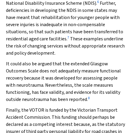
6
National Disability Insurance Scheme (NDIS).
Further,
deficiencies in developing the NDIS in some states may
have meant that rehabilitation for younger people with
severe injuries is inadequate in non‐compensable
situations, so that such patients have been transferred to
7
residential aged care facilities.
These examples underline
the risk of changing services without appropriate research
and policy development.
It could also be argued that the extended Glasgow
Outcomes Scale does not adequately measure functional
recovery because it was developed for assessing people
with neurotrauma. Nevertheless, the scale measures
functioning, has face validity, and evidence for its validity
8
outside neurotrauma has been reported.
Finally, the VOTOR is funded by the Victorian Transport
Accident Commission. This funding should perhaps be
declared as a competing interest because, as the statutory
insurer of third party personal liability for road crashes in