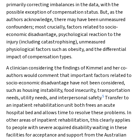
primarily correcting imbalances in the data, with the
possible exception of compensation status. But, as the
authors acknowledge, there may have been unmeasured
confounders; most crucially, factors related to socio‐
economic disadvantage, psychological reaction to the
injury (including catastrophising), unmeasured
physiological factors such as obesity, and the differential
impact of compensation types.
A clinician considering the findings of Kimmel and her co‐
authors would comment that important factors related to
socio‐economic disadvantage have not been considered,
such as housing instability, food insecurity, transportation
5
needs, utility needs, and interpersonal safety.
Transfer to
an inpatient rehabilitation unit both frees an acute
hospital bed and allows time to resolve these problems. In
other areas of inpatient rehabilitation, this clearly applies
to people with severe acquired disability waiting in these
facilities for acceptance and support from the Australian