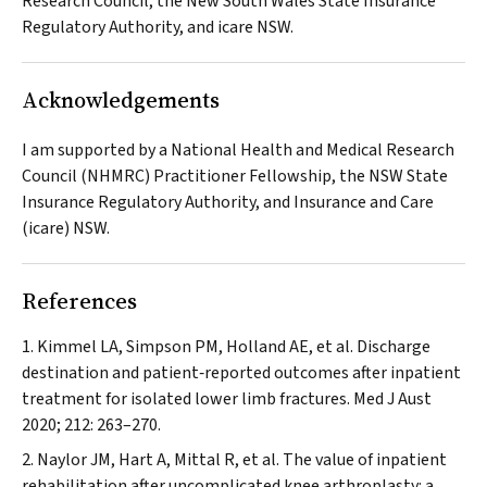
Research Council, the New South Wales State Insurance
Regulatory Authority, and icare NSW.
Acknowledgements
I am supported by a National Health and Medical Research
Council (NHMRC) Practitioner Fellowship, the NSW State
Insurance Regulatory Authority, and Insurance and Care
(icare) NSW.
References
Kimmel LA, Simpson PM, Holland AE, et al. Discharge
destination and patient‐reported outcomes after inpatient
treatment for isolated lower limb fractures.
Med J Aust
2020; 212: 263–270.
Naylor JM, Hart A, Mittal R, et al. The value of inpatient
rehabilitation after uncomplicated knee arthroplasty: a