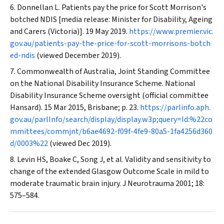
Donnellan L. Patients pay the price for Scott Morrison's
botched NDIS [media release: Minister for Disability, Ageing
and Carers (Victoria)]. 19 May 2019.
https://www.premier.vic.
gov.au/patients-pay-the-price-for-scott-morrisons-botch
ed-ndis
(viewed December 2019).
Commonwealth of Australia, Joint Standing Committee
on the National Disability Insurance Scheme. National
Disability Insurance Scheme oversight (official committee
Hansard). 15 Mar 2015, Brisbane; p. 23.
https://parlinfo.aph.
gov.au/parlInfo/search/display/display.w3p;query=Id:%22co
mmittees/commjnt/b6ae4692-f09f-4fe9-80a5-1fa4256d360
d/0003%22
(viewed Dec 2019).
Levin HS, Boake C, Song J, et al. Validity and sensitivity to
change of the extended Glasgow Outcome Scale in mild to
moderate traumatic brain injury.
J Neurotrauma
2001; 18:
575–584.