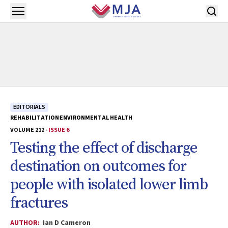
Skip to main content
Open menu
EDITORIALS
REHABILITATION
ENVIRONMENTAL HEALTH
VOLUME 212 -
ISSUE 6
Testing the effect of discharge
destination on outcomes for
people with isolated lower limb
fractures
AUTHOR:
Ian D Cameron