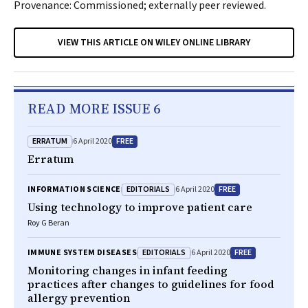
Provenance: Commissioned; externally peer reviewed.
VIEW THIS ARTICLE ON WILEY ONLINE LIBRARY
READ MORE ISSUE 6
ERRATUM
FREE
6 April 2020
Erratum
EDITORIALS
FREE
INFORMATION SCIENCE
6 April 2020
Using technology to improve patient care
Roy G Beran
EDITORIALS
FREE
IMMUNE SYSTEM DISEASES
6 April 2020
Monitoring changes in infant feeding
practices after changes to guidelines for food
allergy prevention