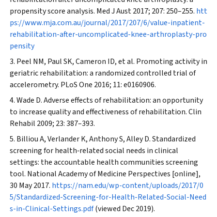
propensity score analysis.
Med J Aust
2017; 207: 250–255.
htt
ps://www.mja.com.au/journal/2017/207/6/value-inpatient-
rehabilitation-after-uncomplicated-knee-arthroplasty-pro
pensity
Peel NM, Paul SK, Cameron ID, et al. Promoting activity in
geriatric rehabilitation: a randomized controlled trial of
accelerometry.
PLoS One
2016; 11: e0160906.
Wade D. Adverse effects of rehabilitation: an opportunity
to increase quality and effectiveness of rehabilitation.
Clin
Rehabil
2009; 23: 387–393.
Billiou A, Verlander K, Anthony S, Alley D. Standardized
screening for health‐related social needs in clinical
settings: the accountable health communities screening
tool. National Academy of Medicine Perspectives [online],
30 May 2017.
https://nam.edu/wp-content/uploads/2017/0
5/Standardized-Screening-for-Health-Related-Social-Need
s-in-Clinical-Settings.pdf
(viewed Dec 2019).