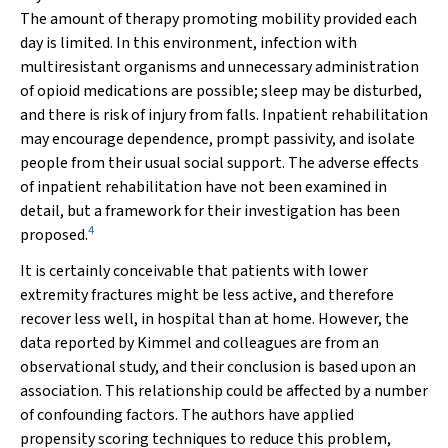
The amount of therapy promoting mobility provided each
day is limited. In this environment, infection with
multiresistant organisms and unnecessary administration
of opioid medications are possible; sleep may be disturbed,
and there is risk of injury from falls. Inpatient rehabilitation
may encourage dependence, prompt passivity, and isolate
people from their usual social support. The adverse effects
of inpatient rehabilitation have not been examined in
detail, but a framework for their investigation has been
4
proposed.
It is certainly conceivable that patients with lower
extremity fractures might be less active, and therefore
recover less well, in hospital than at home. However, the
data reported by Kimmel and colleagues are from an
observational study, and their conclusion is based upon an
association. This relationship could be affected by a number
of confounding factors. The authors have applied
propensity scoring techniques to reduce this problem,