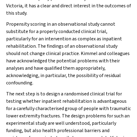
Victoria, it has a clear and direct interest in the outcomes of
this study.
Propensity scoring in an observational study cannot
substitute for a properly conducted clinical trial,
particularly for an intervention as complex as inpatient
rehabilitation. The findings of an observational study
should not change clinical practice. Kimmel and colleagues
have acknowledged the potential problems with their
analyses and have qualified them appropriately,
acknowledging, in particular, the possibility of residual
confounding.
The next step is to design a randomised clinical trial for
testing whether inpatient rehabilitation is advantageous
for a carefully characterised group of people with traumatic
lower extremity fractures. The design problems for such an
experimental study are well understood, particularly
funding, but also health professional barriers and