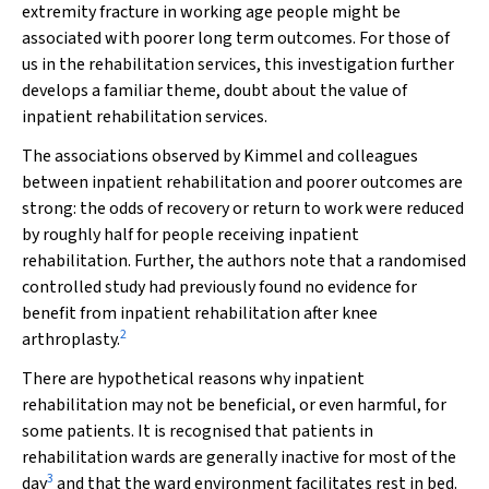
extremity fracture in working age people might be
associated with poorer long term outcomes. For those of
us in the rehabilitation services, this investigation further
develops a familiar theme, doubt about the value of
inpatient rehabilitation services.
The associations observed by Kimmel and colleagues
between inpatient rehabilitation and poorer outcomes are
strong: the odds of recovery or return to work were reduced
by roughly half for people receiving inpatient
rehabilitation. Further, the authors note that a randomised
controlled study had previously found no evidence for
benefit from inpatient rehabilitation after knee
2
arthroplasty.
There are hypothetical reasons why inpatient
rehabilitation may not be beneficial, or even harmful, for
some patients. It is recognised that patients in
rehabilitation wards are generally inactive for most of the
3
day
and that the ward environment facilitates rest in bed.