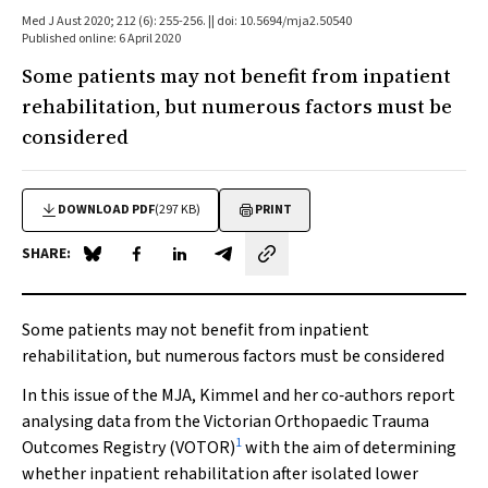
Med J Aust 2020; 212 (6): 255-256. || doi: 10.5694/mja2.50540
Published online: 6 April 2020
Some patients may not benefit from inpatient
rehabilitation, but numerous factors must be
considered
DOWNLOAD PDF
(297 KB)
PRINT
SHARE:
Share on Blue Sky
Share on Facebook
Share on LinkedIn
Share by email
Some patients may not benefit from inpatient
rehabilitation, but numerous factors must be considered
In this issue of the
MJA
, Kimmel and her co‐authors report
analysing data from the Victorian Orthopaedic Trauma
1
Outcomes Registry (VOTOR)
with the aim of determining
whether inpatient rehabilitation after isolated lower