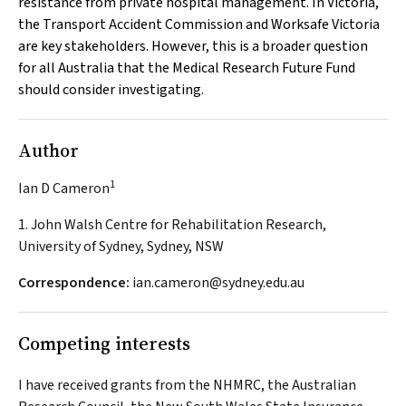
resistance from private hospital management. In Victoria,
the Transport Accident Commission and Worksafe Victoria
are key stakeholders. However, this is a broader question
for all Australia that the Medical Research Future Fund
should consider investigating.
Author
1
Ian D Cameron
1. John Walsh Centre for Rehabilitation Research,
University of Sydney, Sydney, NSW
Correspondence:
ian.cameron@sydney.edu.au
Competing interests
I have received grants from the NHMRC, the Australian