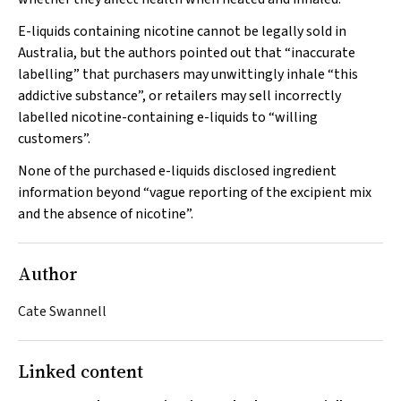
E-liquids containing nicotine cannot be legally sold in
Australia, but the authors pointed out that “inaccurate
labelling” that purchasers may unwittingly inhale “this
addictive substance”, or retailers may sell incorrectly
labelled nicotine-containing e-liquids to “willing
customers”.
None of the purchased e-liquids disclosed ingredient
information beyond “vague reporting of the excipient mix
and the absence of nicotine”.
Author
Cate Swannell
Linked content