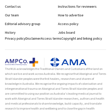
Contact us
Instructions for reviewers
Our team
How to advertise
Editorial advisory group
Access policy
History
Jobs board
Privacy policy
Disclaimer
Access terms
Copyright and linking policy
The MJA acknowledges the Traditional Owners and Custodians of the land on
which we live and work across Australia. We recognise that Aboriginal and Torres
Strait Islander peoples were the first healers, researchers and sharers of
knowledge in Australia. We recognise the ongoing impacts of colonisation and
intergenerational trauma on Aboriginal and Torres Strait Islander peoples and
are committed to using our position as Australia’s leading medical journal to
work with Aboriginal and Torres Strait Islander researchers, authors and health
and medical professionals to share knowledge, build capacity, and translate
research to improve health and wellbeing and to close the gap in health