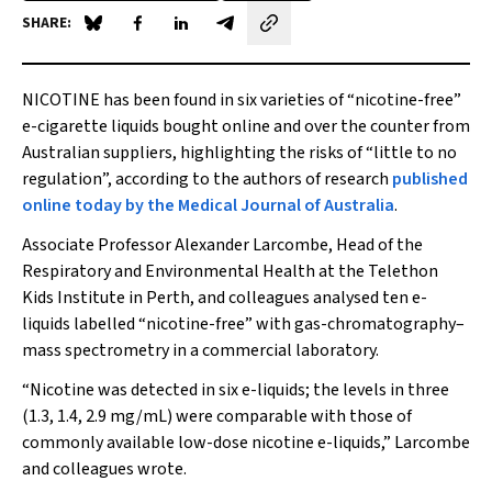
SHARE:
Share on Blue Sky
Share on Facebook
Share on LinkedIn
Share by email
NICOTINE has been found in six varieties of “nicotine-free”
e-cigarette liquids bought online and over the counter from
Australian suppliers, highlighting the risks of “little to no
regulation”, according to the authors of research
published
online today by the
Medical Journal of Australia
.
Associate Professor Alexander Larcombe, Head of the
Respiratory and Environmental Health at the Telethon
Kids Institute in Perth, and colleagues analysed ten e-
liquids labelled “nicotine-free” with gas-chromatography–
mass spectrometry in a commercial laboratory.
“Nicotine was detected in six e-liquids; the levels in three
(1.3, 1.4, 2.9 mg/mL) were comparable with those of
commonly available low-dose nicotine e-liquids,” Larcombe
and colleagues wrote.