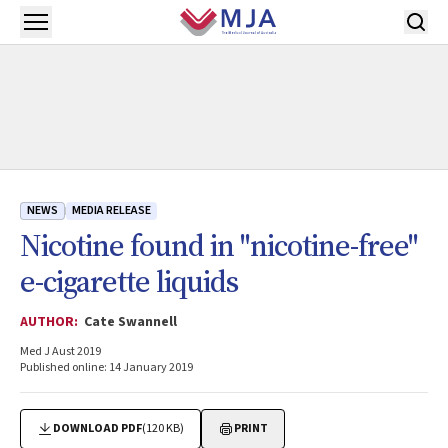
Skip to main content
Open menu
NEWS
MEDIA RELEASE
Nicotine found in "nicotine-free"
e-cigarette liquids
AUTHOR:
Cate Swannell
Med J Aust 2019
Published online: 14 January 2019
DOWNLOAD PDF
(120 KB)
PRINT