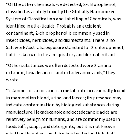
“Of the other chemicals we detected, 2-chlorophenol,
classified as acutely toxic by the Globally Harmonized
System of Classification and Labelling of Chemicals, was
identified in all e-liquids. Probably an excipient
contaminant, 2-chlorophenol is commonly used in
insecticides, herbicides, and disinfectants. There is no
Safework Australia exposure standard for 2-chlorophenol,
but it is known to be a respiratory and dermal irritant.
“Other substances we often detected were 2-amino-
octanoic, hexadecanoic, and octadecanoic acids,” they
wrote.
“2-Amino-octanoic acid is a metabolite occasionally found
in mammalian blood, urine, and faeces; its presence may
indicate contamination by biological substances during
manufacture. Hexadecanoic and octadecanoic acids are
relatively benign for humans, and are commonly used in
foodstuffs, soaps, and detergents, but it is not known
whether they affect health when heated and inhaled.”