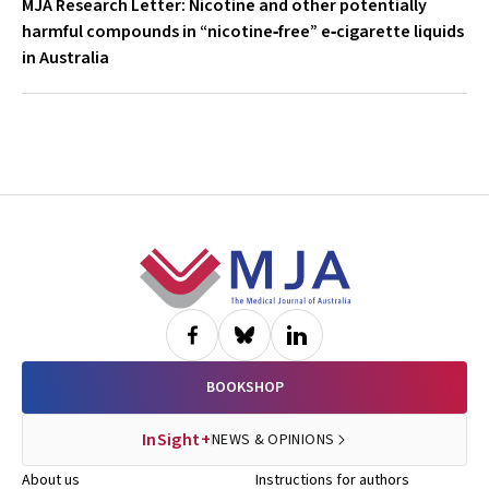
MJA Research Letter: Nicotine and other potentially
harmful compounds in “nicotine‐free” e‐cigarette liquids
in Australia
Footer
BOOKSHOP
InSight+
NEWS & OPINIONS
About us
Instructions for authors