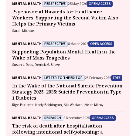
PERSPECTIVE
OPEN ACCESS
MENTAL HEALTH
25 May 2026
Psychosocial Hazards for Healthcare
Workers: Supporting the Second Victim Also
Helps the Primary Victims
Sarah Michael
PERSPECTIVE
OPEN ACCESS
MENTAL HEALTH
8 March 2026
Supporting Population Mental Health in the
Wake of Mass Tragedies
Susan J. Rees, Derrick M. Silove
LETTER TO THE EDITOR
FREE
MENTAL HEALTH
23 February 2026
In the Wake of the National Suicide Prevention
Strategy 2025–2035: Suicide Prevention in Type
1 Diabetes
Rigel Paciente, Keely Bebbington, Alix Woolard, Helen Milroy
RESEARCH
OPEN ACCESS
MENTAL HEALTH
8 December 2025
The risk of death after hospitalisation
following intentional self‐poisoning: a