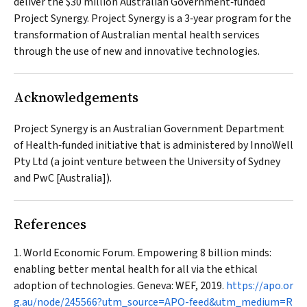
deliver the $30 million Australian Government‐funded
Project Synergy. Project Synergy is a 3‐year program for the
transformation of Australian mental health services
through the use of new and innovative technologies.
Acknowledgements
Project Synergy is an Australian Government Department
of Health‐funded initiative that is administered by InnoWell
Pty Ltd (a joint venture between the University of Sydney
and PwC [Australia]).
References
World Economic Forum. Empowering 8 billion minds:
enabling better mental health for all via the ethical
adoption of technologies. Geneva: WEF, 2019.
https://apo.or
g.au/node/245566?utm_source=APO-feed&utm_medium=R