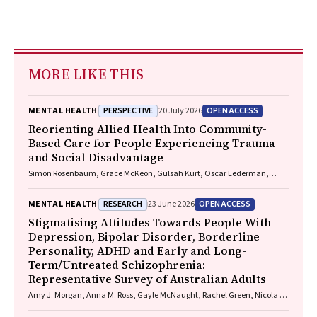
MORE LIKE THIS
PERSPECTIVE
OPEN ACCESS
MENTAL HEALTH
20 July 2026
Reorienting Allied Health Into Community-
Based Care for People Experiencing Trauma
and Social Disadvantage
Simon Rosenbaum, Grace McKeon, Gulsah Kurt, Oscar Lederman,
Kemi Wright, Sabuj Kanti Mistry, Jackie E. Curtis, Philip B. Ward, Zachary
Steel, Hamish Fibbins, Rachel Morell, Melissa C. Eaton, Andrew Watkins,
RESEARCH
OPEN ACCESS
MENTAL HEALTH
23 June 2026
Ben Harris-Roxas, Brendan Goodger, Eleanor Beck, Megan Teychenne,
Joseph Firth, Davy Vancampfort, David Burns, Russell Roberts, Tristan
Stigmatising Attitudes Towards People With
Favaloro, Danielle Weber, Rosanna Barbero, Vasili Maroulis, Melissa
Depression, Bipolar Disorder, Borderline
Holmes, Stefan Mackenzie, Chiara Mastrogiovanni, Afsana Anwar,
Personality, ADHD and Early and Long-
Uzma Choudhry, Catherine Sherrington, Jane Currie, Thomas
Term/Untreated Schizophrenia:
Gadsden, Scott Teasdale
Representative Survey of Australian Adults
Amy J. Morgan, Anna M. Ross, Gayle McNaught, Rachel Green, Nicola J.
Reavley