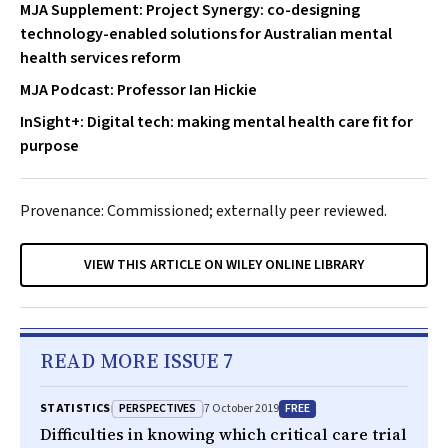
MJA Supplement: Project Synergy: co-designing
technology-enabled solutions for Australian mental
health services reform
MJA Podcast: Professor Ian Hickie
InSight+: Digital tech: making mental health care fit for
purpose
Provenance: Commissioned; externally peer reviewed.
VIEW THIS ARTICLE ON WILEY ONLINE LIBRARY
READ MORE ISSUE 7
PERSPECTIVES
FREE
STATISTICS
7 October 2019
Difficulties in knowing which critical care trial