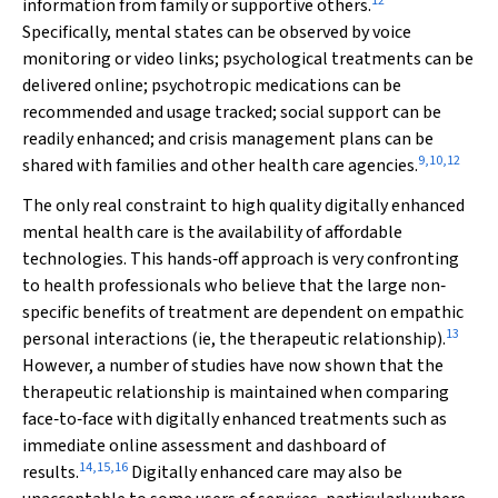
12
information from family or supportive others.
Specifically, mental states can be observed by voice
monitoring or video links; psychological treatments can be
delivered online; psychotropic medications can be
recommended and usage tracked; social support can be
readily enhanced; and crisis management plans can be
9
,
10
,
12
shared with families and other health care agencies.
The only real constraint to high quality digitally enhanced
mental health care is the availability of affordable
technologies. This hands‐off approach is very confronting
to health professionals who believe that the large non‐
specific benefits of treatment are dependent on empathic
13
personal interactions (ie, the therapeutic relationship).
However, a number of studies have now shown that the
therapeutic relationship is maintained when comparing
face‐to‐face with digitally enhanced treatments such as
immediate online assessment and dashboard of
14
,
15
,
16
results.
Digitally enhanced care may also be