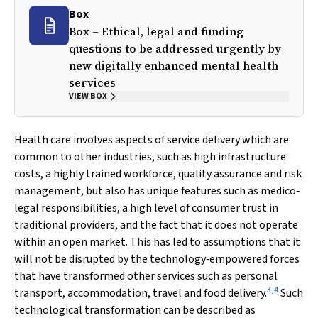
Box
Box – Ethical, legal and funding
questions to be addressed urgently by
new digitally enhanced mental health
services
VIEW BOX
Health care involves aspects of service delivery which are
common to other industries, such as high infrastructure
costs, a highly trained workforce, quality assurance and risk
management, but also has unique features such as medico‐
legal responsibilities, a high level of consumer trust in
traditional providers, and the fact that it does not operate
within an open market. This has led to assumptions that it
will not be disrupted by the technology‐empowered forces
that have transformed other services such as personal
3
,
4
transport, accommodation, travel and food delivery.
Such
technological transformation can be described as