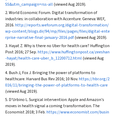
SS&utm_campaign=rss-all
(viewed Aug 2019).
World Economic Forum. Digital transformation of
industries: in collaboration with Accenture. Geneva: WEF,
2016.
http://reports.weforum.org/digital-transformation/
wp-content/blogs.dir/94/mp/files/pages/files/digital-ente
rprise-narrative-final-january-2016.pdf
(viewed Aug 2019).
Hayat Z. Why is there no Uber for health care?
Huffington
Post
2016; 27 Sep.
https://www.huffingtonpost.ca/zeeshan
-hayat/health-care-uber_b_12200712.html
(viewed Aug
2019).
Bush J, Fox J. Bringing the power of platforms to
healthcare.
Harvard Bus Rev
2016; 10 Nov.
https://hbr.org/2
016/11/bringing-the-power-of-platforms-to-health-care
(viewed Aug 2019).
D'Urbino L. Surgical intervention: Apple and Amazon's
moves in health signal a coming transformation.
The
Economist
2018; 3 Feb.
https://www.economist.com/busin