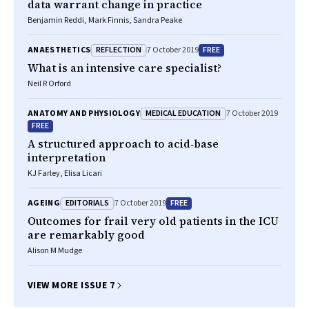
data warrant change in practice
Benjamin Reddi, Mark Finnis, Sandra Peake
REFLECTION
FREE
ANAESTHETICS
7 October 2019
What is an intensive care specialist?
Neil R Orford
MEDICAL EDUCATION
ANATOMY AND PHYSIOLOGY
7 October 2019
FREE
A structured approach to acid‐base
interpretation
KJ Farley, Elisa Licari
EDITORIALS
FREE
AGEING
7 October 2019
Outcomes for frail very old patients in the ICU
are remarkably good
Alison M Mudge
VIEW MORE ISSUE 7