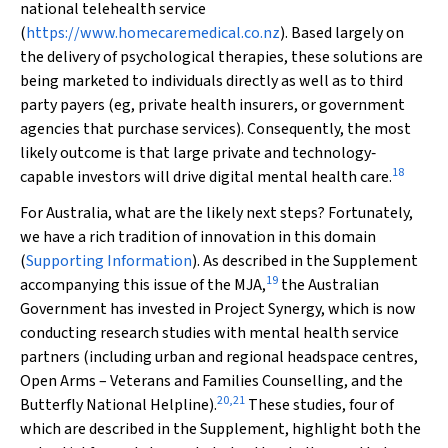
national telehealth service
(
https://www.homecaremedical.co.nz
). Based largely on
the delivery of psychological therapies, these solutions are
being marketed to individuals directly as well as to third
party payers (eg, private health insurers, or government
agencies that purchase services). Consequently, the most
likely outcome is that large private and technology‐
18
capable investors will drive digital mental health care.
For Australia, what are the likely next steps? Fortunately,
we have a rich tradition of innovation in this domain
(
Supporting Information
). As described in the Supplement
19
accompanying this issue of the
MJA
,
the Australian
Government has invested in Project Synergy, which is now
conducting research studies with mental health service
partners (including urban and regional headspace centres,
Open Arms – Veterans and Families Counselling, and the
20
,
21
Butterfly National Helpline).
These studies, four of
which are described in the Supplement, highlight both the