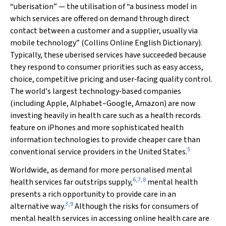
“uberisation” — the utilisation of “a business model in
which services are offered on demand through direct
contact between a customer and a supplier, usually via
mobile technology” (
Collins Online English Dictionary
).
Typically, these uberised services have succeeded because
they respond to consumer priorities such as easy access,
choice, competitive pricing and user‐facing quality control.
The world's largest technology‐based companies
(including Apple, Alphabet–Google, Amazon) are now
investing heavily in health care such as a health records
feature on iPhones and more sophisticated health
information technologies to provide cheaper care than
5
conventional service providers in the United States.
Worldwide, as demand for more personalised mental
6
,
7
,
8
health services far outstrips supply,
mental health
presents a rich opportunity to provide care in an
3
,
9
alternative way.
Although the risks for consumers of
mental health services in accessing online health care are