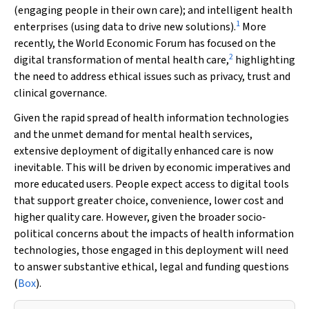
(engaging people in their own care); and intelligent health
1
enterprises (using data to drive new solutions).
More
recently, the World Economic Forum has focused on the
2
digital transformation of mental health care,
highlighting
the need to address ethical issues such as privacy, trust and
clinical governance.
Given the rapid spread of health information technologies
and the unmet demand for mental health services,
extensive deployment of digitally enhanced care is now
inevitable. This will be driven by economic imperatives and
more educated users. People expect access to digital tools
that support greater choice, convenience, lower cost and
higher quality care. However, given the broader socio‐
political concerns about the impacts of health information
technologies, those engaged in this deployment will need
to answer substantive ethical, legal and funding questions
(
Box
).