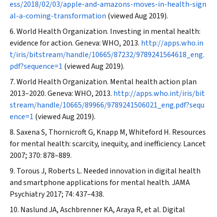
ess/2018/02/03/apple-and-amazons-moves-in-health-sign
al-a-coming-transformation
(viewed Aug 2019).
World Health Organization. Investing in mental health:
evidence for action. Geneva: WHO, 2013.
http://apps.who.in
t/iris/bitstream/handle/10665/87232/9789241564618_eng.
pdf?sequence=1
(viewed Aug 2019).
World Health Organization. Mental health action plan
2013–2020. Geneva: WHO, 2013.
http://apps.who.int/iris/bit
stream/handle/10665/89966/9789241506021_eng.pdf?sequ
ence=1
(viewed Aug 2019).
Saxena S, Thornicroft G, Knapp M, Whiteford H. Resources
for mental health: scarcity, inequity, and inefficiency.
Lancet
2007; 370: 878–889.
Torous J, Roberts L. Needed innovation in digital health
and smartphone applications for mental health.
JAMA
Psychiatry
2017; 74: 437–438.
Naslund JA, Aschbrenner KA, Araya R, et al. Digital