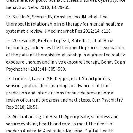
treatment for posttraumatic stress disorder.
Cyberpsychol
Behav Soc Netw
2010; 13: 29–35.
Sucala M, Schnur JB, Constantino JM, et al. The
therapeutic relationship in e‐therapy for mental health: a
systematic review.
J Med Internet Res
2012; 14: e110.
Wrzesien M, Bretón‐López J, Botella C, et al. How
technology influences the therapeutic process: evaluation
of the patient‐therapist relationship in augmented reality
exposure therapy and in vivo exposure therapy.
Behav Cogn
Psychother
2013; 41: 505–509.
Torous J, Larsen ME, Depp C, et al. Smartphones,
sensors, and machine learning to advance real‐time
prediction and interventions for suicide prevention: a
review of current progress and next steps.
Curr Psychiatry
Rep
2018; 20: 51.
Australian Digital Health Agency. Safe, seamless and
secure: evolving health and care to meet the needs of
modern Australia: Australia's National Digital Health