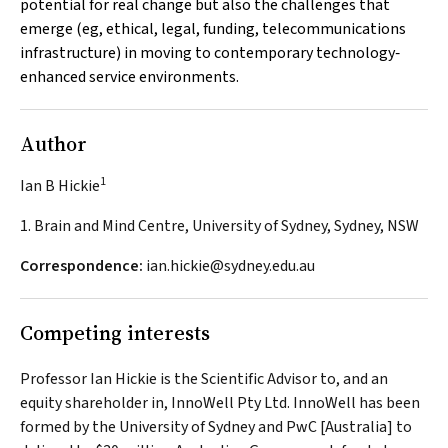
potential for real change but also the challenges that
emerge (eg, ethical, legal, funding, telecommunications
infrastructure) in moving to contemporary technology‐
enhanced service environments.
Author
1
Ian B Hickie
1. Brain and Mind Centre, University of Sydney, Sydney, NSW
Correspondence:
ian.hickie@sydney.edu.au
Competing interests
Professor Ian Hickie is the Scientific Advisor to, and an
equity shareholder in, InnoWell Pty Ltd. InnoWell has been
formed by the University of Sydney and PwC [Australia] to