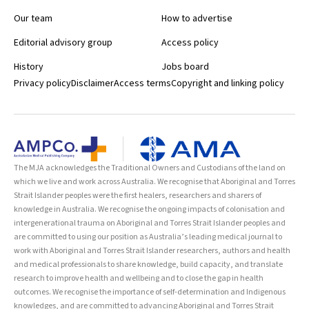
Our team
How to advertise
Editorial advisory group
Access policy
History
Jobs board
Privacy policy
Disclaimer
Access terms
Copyright and linking policy
The MJA acknowledges the Traditional Owners and Custodians of the land on
which we live and work across Australia. We recognise that Aboriginal and Torres
Strait Islander peoples were the first healers, researchers and sharers of
knowledge in Australia. We recognise the ongoing impacts of colonisation and
intergenerational trauma on Aboriginal and Torres Strait Islander peoples and
are committed to using our position as Australia’s leading medical journal to
work with Aboriginal and Torres Strait Islander researchers, authors and health
and medical professionals to share knowledge, build capacity, and translate
research to improve health and wellbeing and to close the gap in health
outcomes. We recognise the importance of self-determination and Indigenous
knowledges, and are committed to advancing Aboriginal and Torres Strait