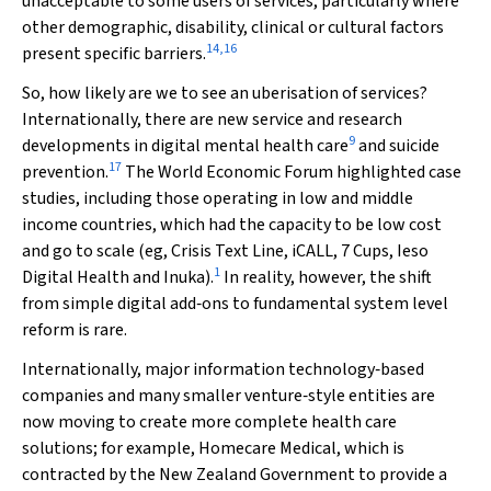
unacceptable to some users of services, particularly where
other demographic, disability, clinical or cultural factors
14
,
16
present specific barriers.
So, how likely are we to see an uberisation of services?
Internationally, there are new service and research
9
developments in digital mental health care
and suicide
17
prevention.
The World Economic Forum highlighted case
studies, including those operating in low and middle
income countries, which had the capacity to be low cost
and go to scale (eg, Crisis Text Line, iCALL, 7 Cups, Ieso
1
Digital Health and Inuka).
In reality, however, the shift
from simple digital add‐ons to fundamental system level
reform is rare.
Internationally, major information technology‐based
companies and many smaller venture‐style entities are
now moving to create more complete health care
solutions; for example, Homecare Medical, which is
contracted by the New Zealand Government to provide a