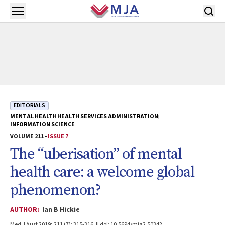
Skip to main content
Open menu
EDITORIALS
MENTAL HEALTH
HEALTH SERVICES ADMINISTRATION
INFORMATION SCIENCE
VOLUME 211 -
ISSUE 7
The “uberisation” of mental
health care: a welcome global
phenomenon?
AUTHOR:
Ian B Hickie
Med J Aust 2019; 211 (7): 315-316. || doi: 10.5694/mja2.50342