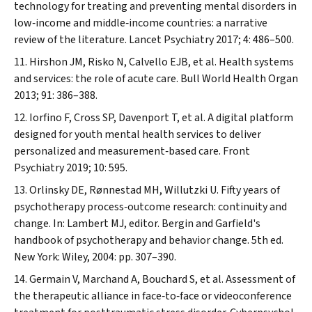
technology for treating and preventing mental disorders in
low‐income and middle‐income countries: a narrative
review of the literature.
Lancet Psychiatry
2017; 4: 486–500.
Hirshon JM, Risko N, Calvello EJB, et al. Health systems
and services: the role of acute care.
Bull World Health Organ
2013; 91: 386–388.
Iorfino F, Cross SP, Davenport T, et al. A digital platform
designed for youth mental health services to deliver
personalized and measurement‐based care.
Front
Psychiatry
2019; 10: 595.
Orlinsky DE, Rønnestad MH, Willutzki U. Fifty years of
psychotherapy process‐outcome research: continuity and
change. In: Lambert MJ, editor. Bergin and Garfield's
handbook of psychotherapy and behavior change. 5th ed.
New York: Wiley, 2004: pp. 307–390.
Germain V, Marchand A, Bouchard S, et al. Assessment of
the therapeutic alliance in face‐to‐face or videoconference