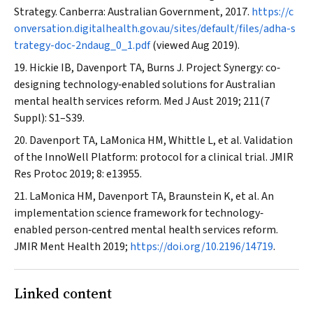
Strategy. Canberra: Australian Government, 2017.
https://c
onversation.digitalhealth.gov.au/sites/default/files/adha-s
trategy-doc-2ndaug_0_1.pdf
(viewed Aug 2019).
Hickie IB, Davenport TA, Burns J. Project Synergy: co‐
designing technology‐enabled solutions for Australian
mental health services reform.
Med J Aust
2019; 211(7
Suppl): S1–S39.
Davenport TA, LaMonica HM, Whittle L, et al. Validation
of the InnoWell Platform: protocol for a clinical trial.
JMIR
Res Protoc
2019; 8: e13955.
LaMonica HM, Davenport TA, Braunstein K, et al. An
implementation science framework for technology‐
enabled person‐centred mental health services reform.
JMIR Ment Health
2019;
https://doi.org/10.2196/14719
.
Linked content