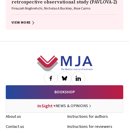
retrospective observational study (PAVLOVA‐2)
Firouzeh Noghrehchi, Nicholas A Buckley, Rose Cairns
VIEW MORE
Footer
BOOKSHOP
InSight+
NEWS & OPINIONS
About us
Instructions for authors
Contact us
Instructions for reviewers