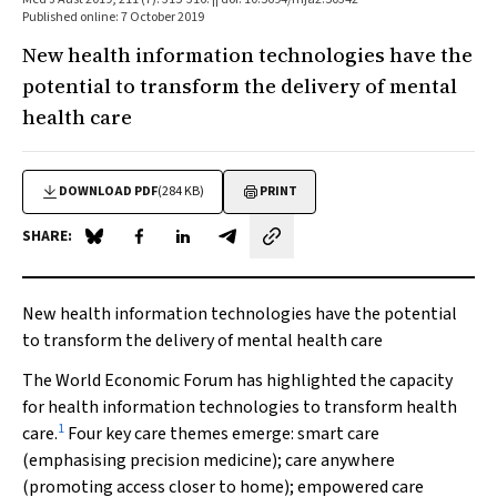
Published online: 7 October 2019
New health information technologies have the
potential to transform the delivery of mental
health care
DOWNLOAD PDF
(284 KB)
PRINT
SHARE:
Share on Blue Sky
Share on Facebook
Share on LinkedIn
Share by email
New health information technologies have the potential
to transform the delivery of mental health care
The World Economic Forum has highlighted the capacity
for health information technologies to transform health
1
care.
Four key care themes emerge: smart care
(emphasising precision medicine); care anywhere
(promoting access closer to home); empowered care