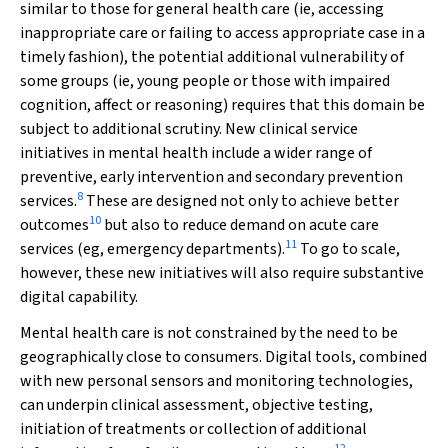
similar to those for general health care (ie, accessing
inappropriate care or failing to access appropriate case in a
timely fashion), the potential additional vulnerability of
some groups (ie, young people or those with impaired
cognition, affect or reasoning) requires that this domain be
subject to additional scrutiny. New clinical service
initiatives in mental health include a wider range of
preventive, early intervention and secondary prevention
8
services.
These are designed not only to achieve better
10
outcomes
but also to reduce demand on acute care
11
services (eg, emergency departments).
To go to scale,
however, these new initiatives will also require substantive
digital capability.
Mental health care is not constrained by the need to be
geographically close to consumers. Digital tools, combined
with new personal sensors and monitoring technologies,
can underpin clinical assessment, objective testing,
initiation of treatments or collection of additional