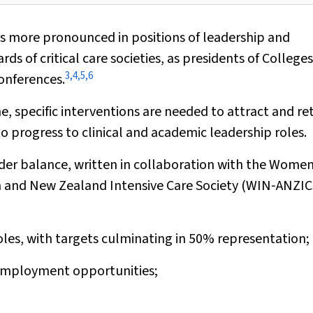
is more pronounced in positions of leadership and
of critical care societies, as presidents of Colleges
3
,
4
,
5
,
6
conferences.
e, specific interventions are needed to attract and re
o progress to clinical and academic leadership roles.
er balance, written in collaboration with the Women
n and New Zealand Intensive Care Society (WIN‐ANZIC
oles, with targets culminating in 50% representation;
d employment opportunities;