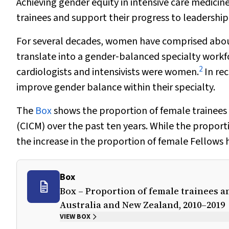
Achieving gender equity in intensive care medicine
trainees and support their progress to leadership
For several decades, women have comprised about 
translate into a gender‐balanced specialty workfor
2
cardiologists and intensivists were women.
In rec
improve gender balance within their specialty.
The
Box
shows the proportion of female trainees 
(CICM) over the past ten years. While the proporti
the increase in the proportion of female Fellows
Box
Box – Proportion of female trainees an
Australia and New Zealand, 2010–2019
VIEW BOX