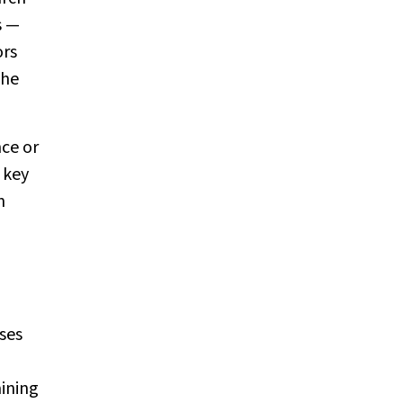
s —
ors
the
ce or
 key
n
ses
ining