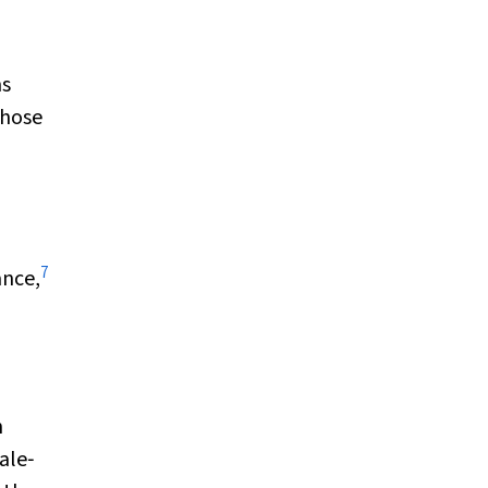
ms
those
7
ance,
d
n
ale‐