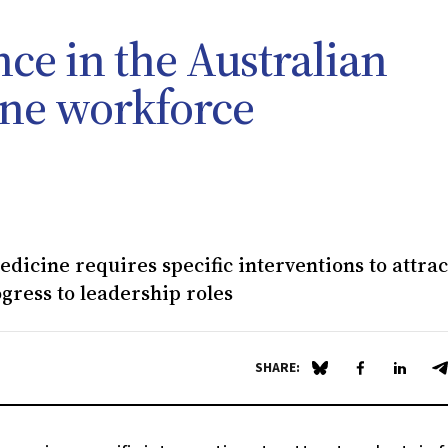
ce in the Australian
ine workforce
dicine requires specific interventions to attra
gress to leadership roles
SHARE:
Share on Blue Sky
Share on Fa
Share 
S