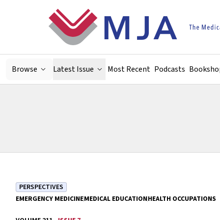
Skip to main content
Browse
Latest Issue
Most Recent
Podcasts
Booksho
PERSPECTIVES
EMERGENCY MEDICINE
MEDICAL EDUCATION
HEALTH OCCUPATIONS