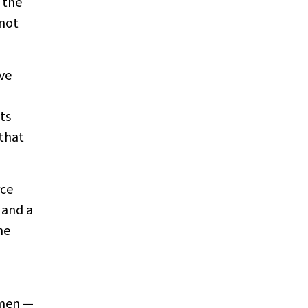
 the
 not
ive
ts
 that
rce
 and a
me
omen —