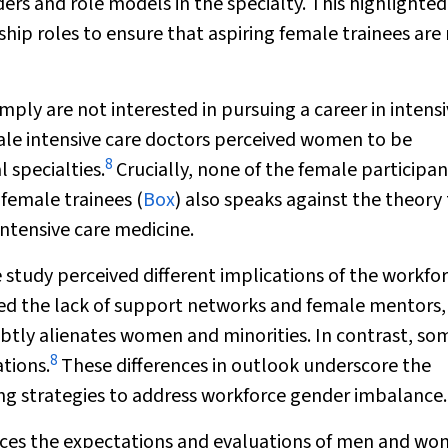
rs and role models in the specialty. This highlighted
rship roles to ensure that aspiring female trainees are
ly are not interested in pursuing a career in intens
male intensive care doctors perceived women to be
8
 specialties.
Crucially, none of the female participan
female trainees (
Box
) also speaks against the theory
intensive care medicine.
e study perceived different implications of the workfo
ed the lack of support networks and female mentors,
subtly alienates women and minorities. In contrast, so
8
tions.
These differences in outlook underscore the
g strategies to address workforce gender imbalance.
ences the expectations and evaluations of men and w