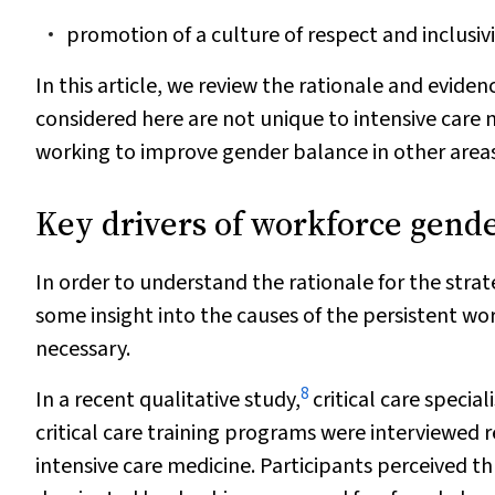
promotion of a culture of respect and inclusivi
In this article, we review the rationale and evi
considered here are not unique to intensive care m
working to improve gender balance in other areas
Key drivers of workforce gend
In order to understand the rationale for the str
some insight into the causes of the persistent wo
necessary.
8
In a recent qualitative study,
critical care special
critical care training programs were interviewed 
intensive care medicine. Participants perceived th