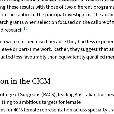
g these results with those of two different program
on the calibre of the principal investigator. The auth
arch grants when selection focused on the calibre of 
16
d research.
en were not penalised because they had less experien
leave or part‐time work. Rather, they suggest that at
uated less favourably than equivalently qualified me
ion in the CICM
ollege of Surgeons (RACS), leading Australian busines
itting to ambitious targets for female
s for 40% female representation across specialty tra