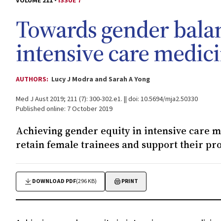
VOLUME 211 -
ISSUE 7
Towards gender balan
intensive care medic
AUTHORS:
Lucy J Modra and Sarah A Yong
Med J Aust 2019; 211 (7): 300-302.e1. || doi: 10.5694/mja2.50330
Published online: 7 October 2019
Achieving gender equity in intensive care me
retain female trainees and support their pro
DOWNLOAD PDF
(296 KB)
PRINT