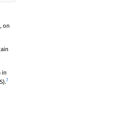
, on
tain
 in
7
S).