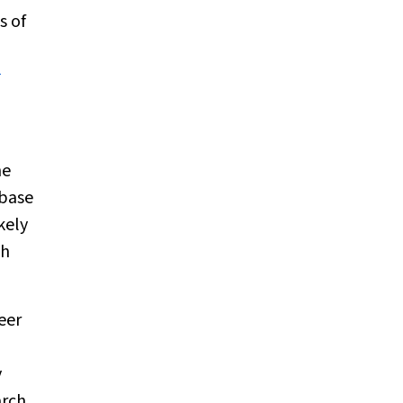
s of
1
he
abase
kely
ch
eer
y
arch