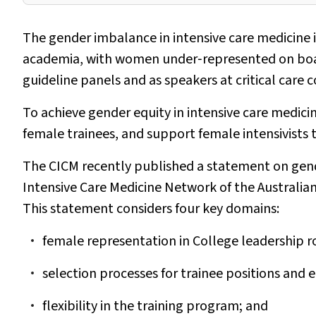
The gender imbalance in intensive care medicine 
academia, with women under‐represented on boards 
guideline panels and as speakers at critical care 
To achieve gender equity in intensive care medicin
female trainees, and support female intensivists t
The CICM recently published a statement on gend
Intensive Care Medicine Network of the Australia
This statement considers four key domains:
female representation in College leadership r
selection processes for trainee positions an
flexibility in the training program; and