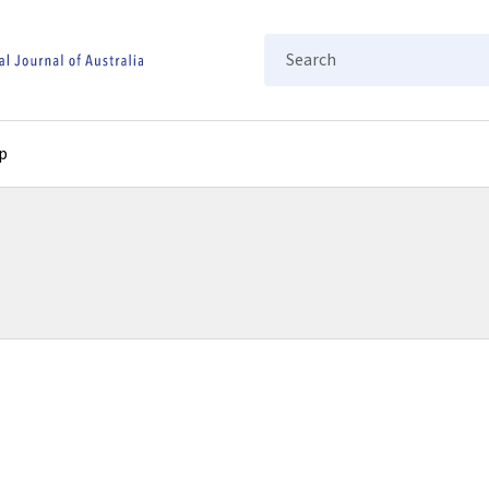
Search
p