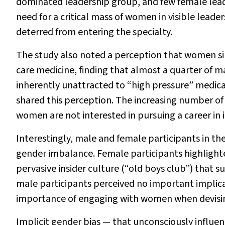
dominated leadership group, and few female leade
need for a critical mass of women in visible leade
deterred from entering the specialty.
The study also noted a perception that women simp
care medicine, finding that almost a quarter of 
inherently unattracted to “high pressure” medical
shared this perception. The increasing number of 
women are not interested in pursuing a career in 
Interestingly, male and female participants in th
gender imbalance. Female participants highlight
pervasive insider culture (“old boys club”) that 
male participants perceived no important implica
importance of engaging with women when devisin
Implicit gender bias — that unconsciously influ