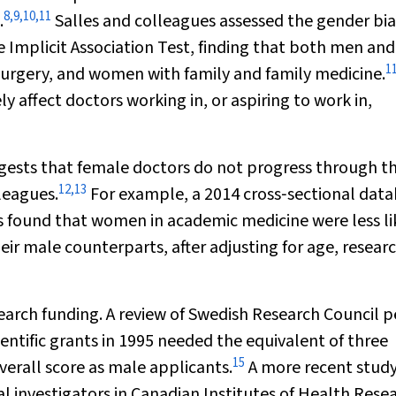
8
,
9
,
10
,
11
.
Salles and colleagues assessed the gender bia
 Implicit Association Test, finding that both men and
1
surgery, and women with family and family medicine.
y affect doctors working in, or aspiring to work in,
ggests that female doctors do not progress through t
12
,
13
leagues.
For example, a 2014 cross‐sectional dat
es found that women in academic medicine were less li
heir male counterparts, after adjusting for age, resear
esearch funding. A review of Swedish Research Council p
entific grants in 1995 needed the equivalent of three
15
verall score as male applicants.
A more recent stud
al investigators in Canadian Institutes of Health Rese