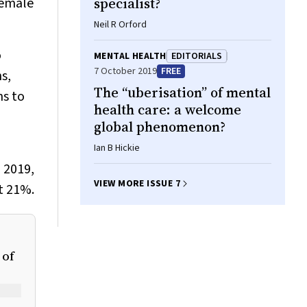
female
specialist?
Neil R Orford
o
MENTAL HEALTH
EDITORIALS
7 October 2019
FREE
s,
The “uberisation” of mental
ns to
health care: a welcome
global phenomenon?
Ian B Hickie
n 2019,
VIEW MORE ISSUE 7
t 21%.
 of