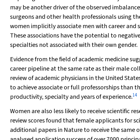
may be another driver of the observed imbalance
surgeons and other health professionals using the
women implicitly associate men with career and 
These associations have the potential to negativel
specialties not associated with their own gender.
Evidence from the field of academic medicine su
career pipeline at the same rate as their male col
review of academic physicians in the United Stat
to achieve associate or full professorships than t
14
productivity, specialty and years of experience.
Women are also less likely to receive scientific r
review scores found that female applicants for sci
additional papers in
Nature
to receive the same o
analysed application success of over 7000 princip