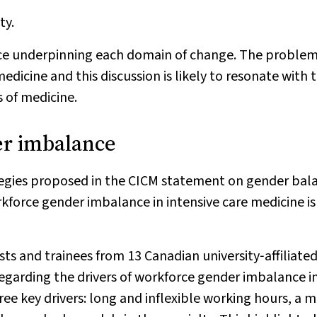
ty.
dence underpinning each domain of change. The proble
edicine and this discussion is likely to resonate with 
 of medicine.
er imbalance
ategies proposed in the CICM statement on gender bal
rkforce gender imbalance in intensive care medicine is
ists and trainees from 13 Canadian university‐affiliate
regarding the drivers of workforce gender imbalance i
ree key drivers: long and inflexible working hours, a m