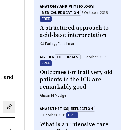
ANATOMY AND PHYSIOLOGY
MEDICAL EDUCATION
7 October 2019
FREE
A structured approach to
acid‐base interpretation
KJ Farley, Elisa Licari
AGEING
EDITORIALS
7 October 2019
FREE
Outcomes for frail very old
ct and
patients in the ICU are
remarkably good
Alison M Mudge
ANAESTHETICS
REFLECTION
cebook
on LinkedIn
hare by email
7 October 2019
FREE
What is an intensive care