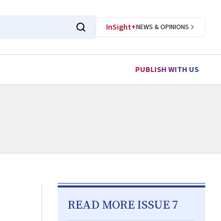
InSight+
NEWS & OPINIONS
PUBLISH WITH US
READ MORE ISSUE 7