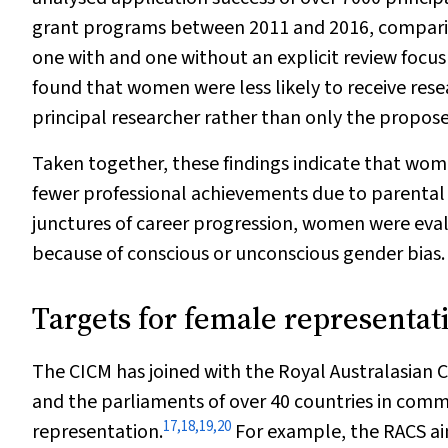
grant programs between 2011 and 2016, comparin
one with and one without an explicit review focus 
found that women were less likely to receive rese
principal researcher rather than only the propose
Taken together, these findings indicate that wom
fewer professional achievements due to parental 
junctures of career progression, women were eval
because of conscious or unconscious gender bias.
Targets for female representat
The CICM has joined with the Royal Australasian C
and the parliaments of over 40 countries in comm
17
,
18
,
19
,
20
representation.
For example, the RACS aim