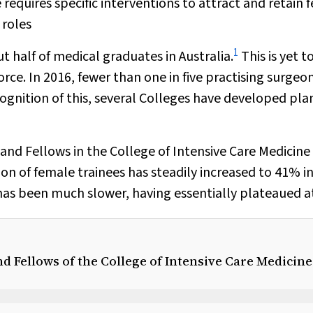
 requires specific interventions to attract and retain 
 roles
1
half of medical graduates in Australia.
This is yet t
ce. In 2016, fewer than one in five practising surgeon
ognition of this, several Colleges have developed pla
and Fellows in the College of Intensive Care Medicine
on of female trainees has steadily increased to 41% i
 has been much slower, having essentially plateaued a
d Fellows of the College of Intensive Care Medicine