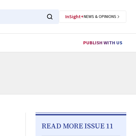
InSight+
NEWS & OPINIONS
PUBLISH WITH US
READ MORE ISSUE 11