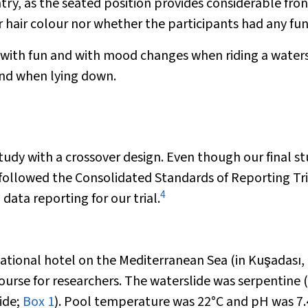
try, as the seated position provides considerable fron
 hair colour nor whether the participants had any fun
r with fun and with mood changes when riding a waters
and when lying down.
udy with a crossover design. Even though our final s
 followed the Consolidated Standards of Reporting Tri
4
ata reporting for our trial.
eational hotel on the Mediterranean Sea (in Kuşadası,
ourse for researchers. The waterslide was serpentine (i
ide;
Box 1
). Pool temperature was 22°C and pH was 7.