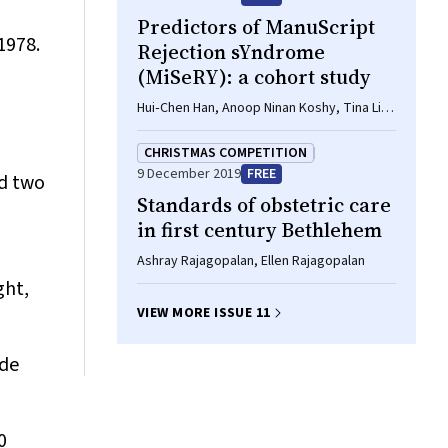
Predictors of ManuScript
1978.
Rejection sYndrome
(MiSeRY): a cohort study
Hui‐Chen Han, Anoop Ninan Koshy, Tina Lin,
Matias Yudi, David Clark, Andrew W Teh,
Omar Farouque
CHRISTMAS COMPETITION
9 December 2019
FREE
nd two
Standards of obstetric care
in first century Bethlehem
Ashray Rajagopalan, Ellen Rajagopalan
ght,
VIEW MORE ISSUE 11
ide
0