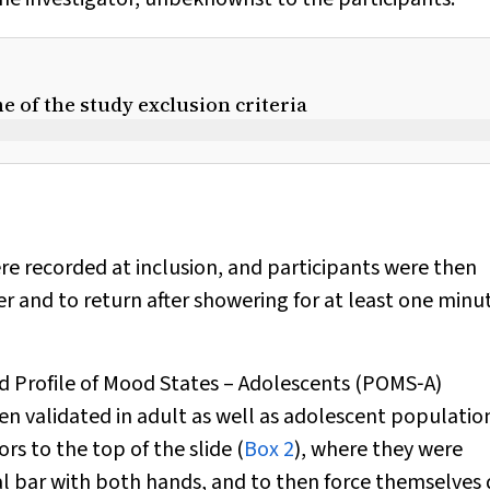
me of the study exclusion criteria
ere recorded at inclusion, and participants were then
 and to return after showering for at least one minut
ted Profile of Mood States – Adolescents (POMS‐A)
 validated in adult as well as adolescent population
rs to the top of the slide (
Box 2
), where they were
etal bar with both hands, and to then force themselve