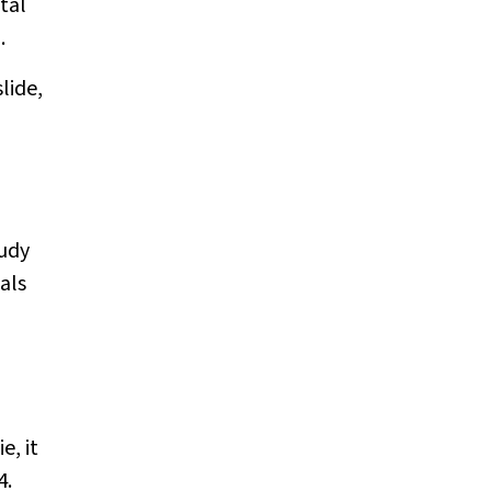
tal
.
lide,
tudy
als
e, it
4.