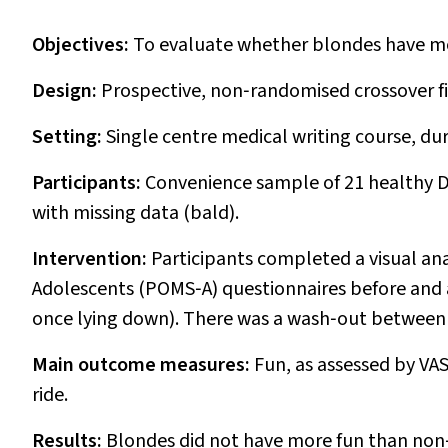
Objectives:
To evaluate whether blondes have mor
Design:
Prospective, non‐randomised crossover fi
Setting:
Single centre medical writing course, du
Participants:
Convenience sample of 21 healthy D
with missing data (bald).
Intervention:
Participants completed a visual ana
Adolescents (POMS‐A) questionnaires before and af
once lying down). There was a wash‐out between 
Main outcome measures:
Fun, as assessed by V
ride.
Results:
Blondes did not have more fun than non‐