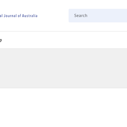
Search
p