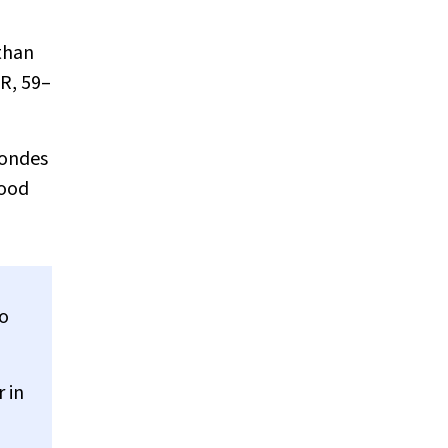
 than
QR, 59–
londes
mood
To
 in