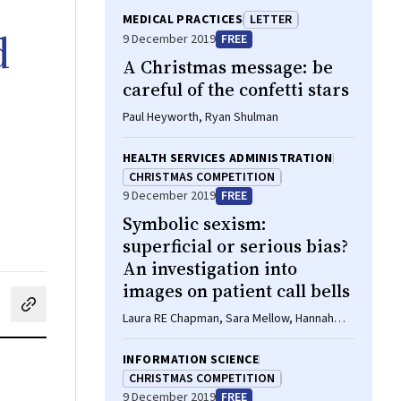
MEDICAL PRACTICES
LETTER
d
9 December 2019
FREE
A Christmas message: be
careful of the confetti stars
Paul Heyworth, Ryan Shulman
HEALTH SERVICES ADMINISTRATION
CHRISTMAS COMPETITION
9 December 2019
FREE
Symbolic sexism:
superficial or serious bias?
An investigation into
images on patient call bells
cebook
on LinkedIn
hare by email
Laura RE Chapman, Sara Mellow, Hannah
Coombridge
INFORMATION SCIENCE
CHRISTMAS COMPETITION
9 December 2019
FREE