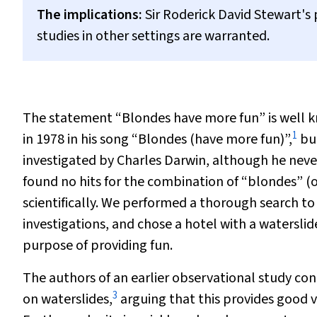
The implications:
Sir Roderick David Stewart's p
studies in other settings are warranted.
The statement “Blondes have more fun” is well k
1
in 1978 in his song “Blondes (have more fun)”,
but
investigated by Charles Darwin, although he never
found no hits for the combination of “blondes” (
scientifically. We performed a thorough search to
investigations, and chose a hotel with a waterslid
purpose of providing fun.
The authors of an earlier observational study c
3
on waterslides,
arguing that this provides good vi