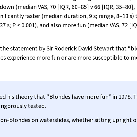
g down (median VAS, 70 [IQR, 60–85]
v
66 [IQR, 35–80];
nificantly faster (median duration, 9 s; range, 8–13 s)
37 s;
P
< 0.001), and also more fun (median VAS, 72 [I
h the statement by Sir Roderick David Stewart that “b
es experience more fun or are more susceptible to 
ed his theory that “Blondes have more fun” in 1978. 
rigorously tested.
n‐blondes on waterslides, whether sitting upright or