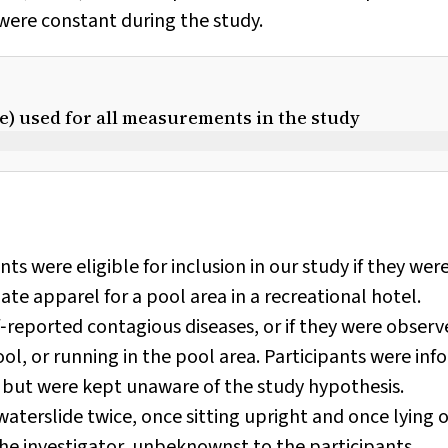
 were constant during the study.
ue) used for all measurements in the study
ants were eligible for inclusion in our study if they wer
e apparel for a pool area in a recreational hotel.
f‐reported contagious diseases, or if they were obser
ool, or running in the pool area. Participants were in
but were kept unaware of the study hypothesis.
waterslide twice, once sitting upright and once lying 
the investigator, unbeknownst to the participants.