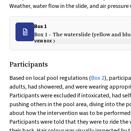
Weather, water flow in the slide, and air pressure
Box 1
Box 1 – The waterslide (yellow and bl
VIEW BOX
Participants
Based on local pool regulations (
Box 2
), particip
adults, had showered, and were wearing appropriat
Participants were excluded if intoxicated, had sel
pushing others in the pool area, diving into the p
about how the intervention was to be performed 
Participants were told that they were to ride the 
their back. Hair colour was visually inspected by 