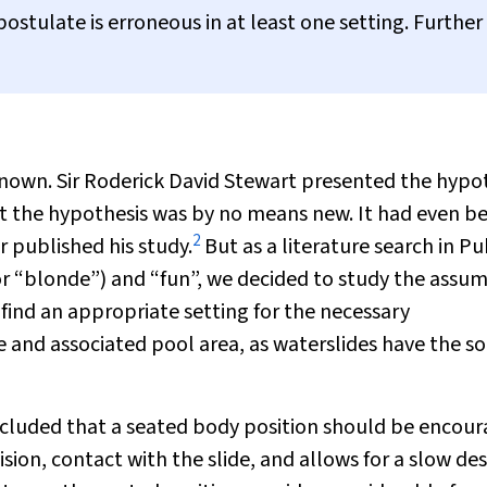
ostulate is erroneous in at least one setting. Further
nown. Sir Roderick David Stewart presented the hypo
 the hypothesis was by no means new. It had even b
2
 published his study.
But as a literature search in 
or “blonde”) and “fun”, we decided to study the assu
 find an appropriate setting for the necessary
e and associated pool area, as waterslides have the so
oncluded that a seated body position should be encou
sion, contact with the slide, and allows for a slow de