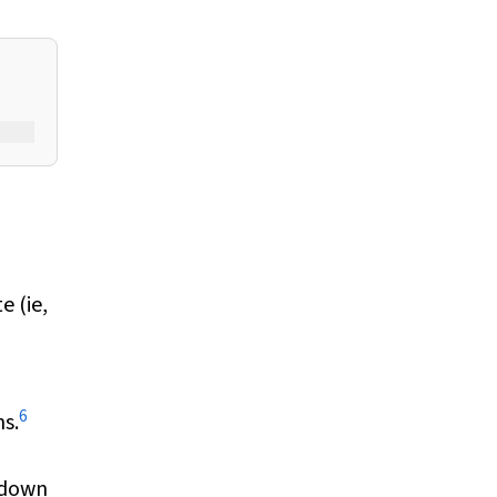
e (ie,
6
s.
s down