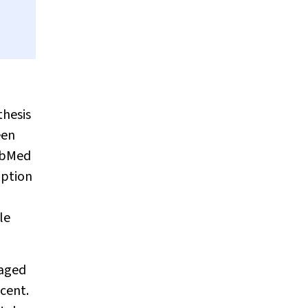
thesis
een
PubMed
mption
le
raged
scent.