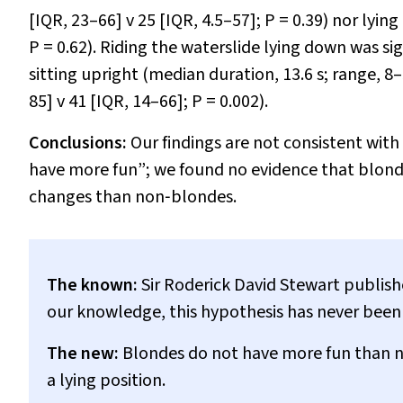
[IQR, 23–66]
v
25 [IQR, 4.5–57];
P
= 0.39) nor lyin
P
= 0.62). Riding the waterslide lying down was sig
sitting upright (median duration, 13.6 s; range, 8–
85]
v
41 [IQR, 14–66];
P
= 0.002).
Conclusions:
Our findings are not consistent wit
have more fun”; we found no evidence that blond
changes than non‐blondes.
The known:
Sir Roderick David Stewart publish
our knowledge, this hypothesis has never been 
The new:
Blondes do not have more fun than no
a lying position.