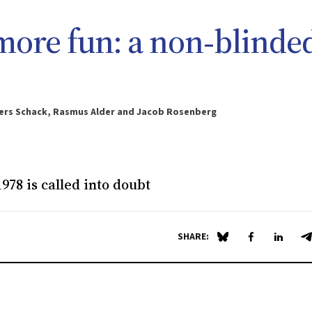
more fun: a non‐blinde
nders Schack, Rasmus Alder and Jacob Rosenberg
978 is called into doubt
SHARE:
Share on Blue Sky
Share on Fa
Share 
S