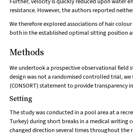
Further, velocity is quickly reduced upon water en
resistance. However, the authors reported neither
We therefore explored associations of hair colou
both in the established optimal sitting position 
Methods
We undertook a prospective observational field st
design was not a randomised controlled trial, we
(CONSORT) statement to provide transparency in d
Setting
The study was conducted in a pool area at a recr
Turkey) during short breaks in a medical writing c
changed direction several times throughout the r