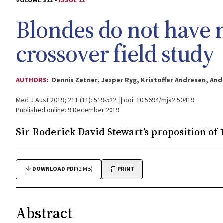
VOLUME 211 -
ISSUE 11
Blondes do not have 
crossover field study
AUTHORS:
Dennis Zetner, Jesper Ryg, Kristoffer Andresen, A
Med J Aust 2019; 211 (11): 519-522. || doi: 10.5694/mja2.50419
Published online: 9 December 2019
Sir Roderick David Stewart’s proposition of 1
DOWNLOAD PDF
(2 MB)
PRINT
Abstract