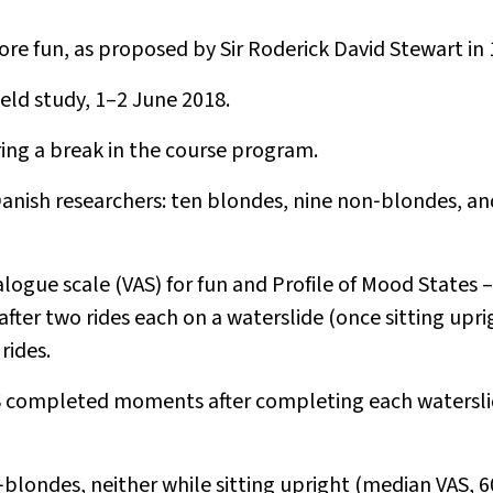
e fun, as proposed by Sir Roderick David Stewart in 
eld study, 1–2 June 2018.
ring a break in the course program.
anish researchers: ten blondes, nine non‐blondes, a
logue scale (VAS) for fun and Profile of Mood States –
ter two rides each on a waterslide (once sitting upri
rides.
AS completed moments after completing each watersl
blondes, neither while sitting upright (median VAS, 6