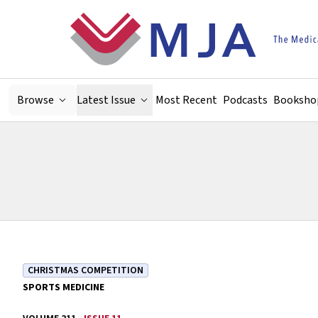
Skip to main content
Browse
Latest Issue
Most Recent
Podcasts
Booksho
CHRISTMAS COMPETITION
SPORTS MEDICINE