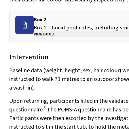
Box 2
Box 2 – Local pool rules, including so
VIEW BOX
Intervention
Baseline data (weight, height, sex, hair colour) w
instructed to walk 71 metres to an outdoor shower
a wash‐in).
Upon returning, participants filled in the valida
5
questionnaire.
The POMS‐A questionnaire has been
Participants were then escorted by the investigato
instructed to sit in the start tub, to hold the m