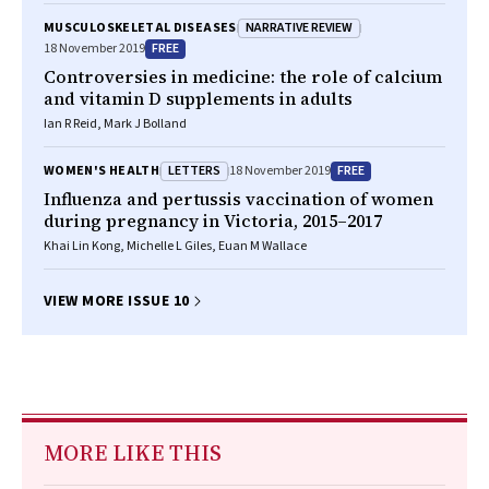
NARRATIVE REVIEW
MUSCULOSKELETAL DISEASES
FREE
18 November 2019
Controversies in medicine: the role of calcium
and vitamin D supplements in adults
Ian R Reid, Mark J Bolland
LETTERS
FREE
WOMEN'S HEALTH
18 November 2019
Influenza and pertussis vaccination of women
during pregnancy in Victoria, 2015–2017
Khai Lin Kong, Michelle L Giles, Euan M Wallace
VIEW MORE ISSUE 10
MORE LIKE THIS