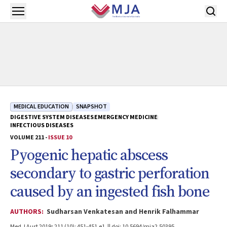
Skip to main content
Open menu
MEDICAL EDUCATION
SNAPSHOT
DIGESTIVE SYSTEM DISEASES
EMERGENCY MEDICINE
INFECTIOUS DISEASES
VOLUME 211 -
ISSUE 10
Pyogenic hepatic abscess
secondary to gastric perforation
caused by an ingested fish bone
AUTHORS:
Sudharsan Venkatesan and Henrik Falhammar
Med J Aust 2019; 211 (10): 451-451.e1. || doi: 10.5694/mja2.50395