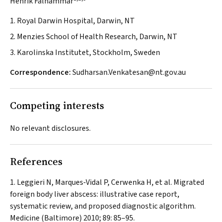
Henrik Falhammar
1. Royal Darwin Hospital, Darwin, NT
2. Menzies School of Health Research, Darwin, NT
3. Karolinska Institutet, Stockholm, Sweden
Correspondence:
Sudharsan.Venkatesan@nt.gov.au
Competing interests
No relevant disclosures.
References
Leggieri N, Marques‐Vidal P, Cerwenka H, et al. Migrated
foreign body liver abscess: illustrative case report,
systematic review, and proposed diagnostic algorithm.
Medicine (Baltimore)
2010; 89: 85–95.