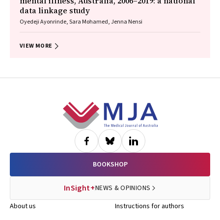
mental illness, Australia, 2006–2019: a national
data linkage study
Oyedeji Ayonrinde, Sara Mohamed, Jenna Nensi
VIEW MORE
Footer
BOOKSHOP
InSight+
NEWS & OPINIONS
About us
Instructions for authors