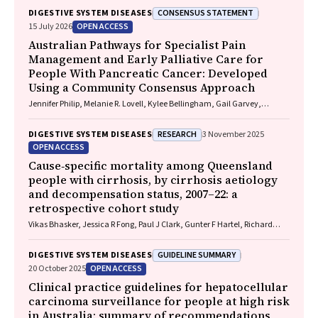
CONSENSUS STATEMENT
DIGESTIVE SYSTEM DISEASES
OPEN ACCESS
15 July 2026
Australian Pathways for Specialist Pain
Management and Early Palliative Care for
People With Pancreatic Cancer: Developed
Using a Community Consensus Approach
Jennifer Philip, Melanie R. Lovell, Kylee Bellingham, Gail Garvey,
Gregory B. Crawford, Nicole M. Rankin, Kara Burns, Isabel Young,
Vivienne Milch, Dorothy Keefe, Katrina Anderson, James Lawson, Meinir
RESEARCH
DIGESTIVE SYSTEM DISEASES
3 November 2025
Krishnasamy
OPEN ACCESS
Cause‐specific mortality among Queensland
people with cirrhosis, by cirrhosis aetiology
and decompensation status, 2007–22: a
retrospective cohort study
Vikas Bhasker, Jessica R Fong, Paul J Clark, Gunter F Hartel, Richard
Skoien, James O’Beirne, Elizabeth E Powell, Patricia C Valery
GUIDELINE SUMMARY
DIGESTIVE SYSTEM DISEASES
OPEN ACCESS
20 October 2025
Clinical practice guidelines for hepatocellular
carcinoma surveillance for people at high risk
in Australia: summary of recommendations