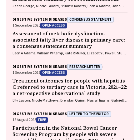
Jacob George, Nicole L Allard, Stuart K Roberts, Leon A Adams, Jane
Davies, Behzad Hajarizadeh, Jennifer H MacLachlan, Suzanne E
Mahady, Rosalie Altus, Catherine Brown, David C Fry, Belinda
CONSENSUS STATEMENT
DIGESTIVE SYSTEM DISEASES
Greenwood‐Smith, Natali Smud, Patricia C Valery, Nafisa Yussf, Kate
OPEN ACCESS
1 September 2025
Broun, Denise Campbell, Karen Canfell, Chelsea Carle Harrison, Victoria
Freeman, Paul Grogan, Catherine Holliday, Suzanne Hughes, Anna
Assessment of metabolic dysfunction‐
Kelly, Cathelijne Kemenade, Claire Latumahina, Amanda McAtamney,
associated fatty liver disease in primary care:
Megan Varlow, Joachim Worthington, Susan Yuill, Eleonora Feletto
a consensus statement summary
Leon A Adams, William W Kemp, Kate R Muller, Elizabeth E Powell, Stuart
K Roberts, Luis Calzadilla Bertot, Stephanie Best, Gary Deed, Jon D
Emery, Samantha L Hocking, Graham R Jones, John S Lubel, Sinead
RESEARCH LETTER
DIGESTIVE SYSTEM DISEASES
Sheils, Stephen M Twigg, Gerald F Watts, Jacob George
OPEN ACCESS
1 September 2025
Treatment outcomes for people with hepatitis
C referred to tertiary care in Victoria, 2021–22:
a retrospective observational study
Elly Layton, Nicole Matthews, Brendan Quinn, Nasra Higgins, Gabrielle
Lindeman, Mielle Abbott, Jennifer MacLachlan, Elizabeth Birbilis,
Margaret E Hellard, Joseph Doyle, Benjamin C Cowie, Mark Stoové
LETTER TO THE EDITOR
DIGESTIVE SYSTEM DISEASES
FREE
18 August 2025
Participation in the National Bowel Cancer
Screening Program by people with severe