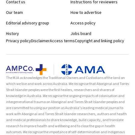
Contact us
Instructions for reviewers
Our team
How to advertise
Editorial advisory group
Access policy
History
Jobs board
Privacy policy
Disclaimer
Access terms
Copyright and linking policy
The MJA acknowledges the Traditional Owners and Custodians of the land on
which we live and work across Australia. We recognise that Aboriginal and Torres
Strait Islander peoples were the first healers, researchers and sharers of
knowledge in Australia. We recognise the ongoing impacts of colonisation and
intergenerational trauma on Aboriginal and Torres Strait Islander peoples and
are committed to using our position as Australia’s leading medical journal to
work with Aboriginal and Torres Strait Islander researchers, authors and health
and medical professionals to share knowledge, build capacity, and translate
research to improve health and wellbeing and to close the gap in health
outcomes. We recognise the importance of self-determination and Indigenous