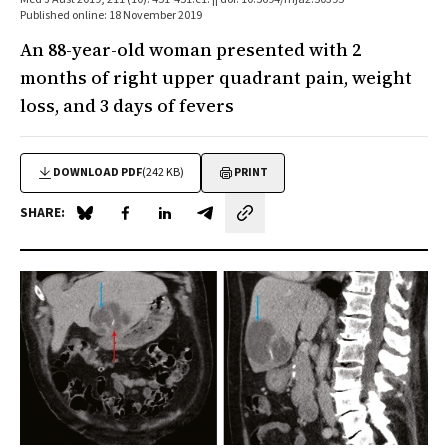
Published online: 18 November 2019
An 88-year-old woman presented with 2
months of right upper quadrant pain, weight
loss, and 3 days of fevers
DOWNLOAD PDF
(242 KB)
PRINT
SHARE:
Share on Blue Sky
Share on Facebook
Share on LinkedIn
Share by email