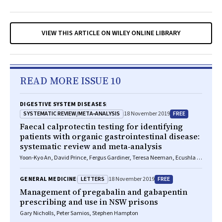
VIEW THIS ARTICLE ON WILEY ONLINE LIBRARY
READ MORE ISSUE 10
DIGESTIVE SYSTEM DISEASES
SYSTEMATIC REVIEW/META‐ANALYSIS
FREE
18 November 2019
Faecal calprotectin testing for identifying
patients with organic gastrointestinal disease:
systematic review and meta‐analysis
Yoon‐Kyo An, David Prince, Fergus Gardiner, Teresa Neeman, Ecushla C
Linedale, Jane M Andrews, Susan Connor, Jakob Begun
LETTERS
FREE
GENERAL MEDICINE
18 November 2019
Management of pregabalin and gabapentin
prescribing and use in NSW prisons
Gary Nicholls, Peter Samios, Stephen Hampton