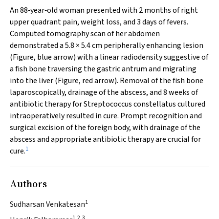
An 88‐year‐old woman presented with 2 months of right
upper quadrant pain, weight loss, and 3 days of fevers.
Computed tomography scan of her abdomen
demonstrated a 5.8 × 5.4 cm peripherally enhancing lesion
(Figure, blue arrow) with a linear radiodensity suggestive of
a fish bone traversing the gastric antrum and migrating
into the liver (Figure, red arrow). Removal of the fish bone
laparoscopically, drainage of the abscess, and 8 weeks of
antibiotic therapy for
Streptococcus constellatus
cultured
intraoperatively resulted in cure. Prompt recognition and
surgical excision of the foreign body, with drainage of the
abscess and appropriate antibiotic therapy are crucial for
1
cure.
Authors
1
Sudharsan Venkatesan
1,2,3