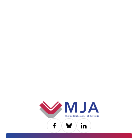
Footer