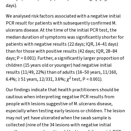
days).
We analysed risk factors associated with a negative initial
PCR result for patients with subsequently confirmed
M.
ulcerans
disease. At the time of the initial PCR test, the
median duration of symptoms was significantly shorter for
patients with negative results (22 days; IQR, 14–41 days)
than for those with positive results (42 days; IQR, 28–84
days;
P
< 0.001). Further, a significantly larger proportion of
children (15 years old or younger) had negative initial
results (11/49, 22%) than of adults (16–50 years, 11/160,
2
6.4%; ≥ 51 years, 12/331, 3.6%;
χ
test,
P
< 0.001).
Our findings indicate that health practitioners should be
cautious when interpreting negative PCR results from
people with lesions suggestive of
M. ulcerans
disease,
especially when testing early lesions or children. The lesion
may not yet have ulcerated when the swab sample is
collected (nine of the 34 lesions with negative initial