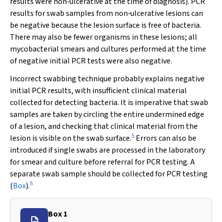
results were non‐ulcerative at the time of diagnosis). PCR
results for swab samples from non‐ulcerative lesions can
be negative because the lesion surface is free of bacteria.
There may also be fewer organisms in these lesions; all
mycobacterial smears and cultures performed at the time
of negative initial PCR tests were also negative.
Incorrect swabbing technique probably explains negative
initial PCR results, with insufficient clinical material
collected for detecting bacteria. It is imperative that swab
samples are taken by circling the entire undermined edge
of a lesion, and checking that clinical material from the
5
lesion is visible on the swab surface.
Errors can also be
introduced if single swabs are processed in the laboratory
for smear and culture before referral for PCR testing. A
separate swab sample should be collected for PCR testing
5
(
Box
).
Box 1