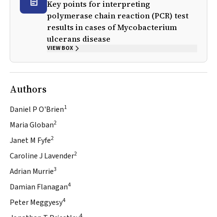
Key points for interpreting
polymerase chain reaction (PCR) test
results in cases of
Mycobacterium
ulcerans
disease
VIEW BOX
Authors
1
Daniel P O'Brien
2
Maria Globan
2
Janet M Fyfe
2
Caroline J Lavender
3
Adrian Murrie
4
Damian Flanagan
4
Peter Meggyesy
4