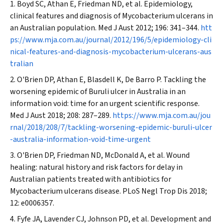
Boyd SC, Athan E, Friedman ND, et al. Epidemiology,
clinical features and diagnosis of
Mycobacterium ulcerans
in
an Australian population.
Med J Aust
2012; 196: 341–344.
htt
ps://www.mja.com.au/journal/2012/196/5/epidemiology-cli
nical-features-and-diagnosis-mycobacterium-ulcerans-aus
tralian
O'Brien DP, Athan E, Blasdell K, De Barro P. Tackling the
worsening epidemic of Buruli ulcer in Australia in an
information void: time for an urgent scientific response.
Med J Aust
2018; 208: 287–289.
https://www.mja.com.au/jou
rnal/2018/208/7/tackling-worsening-epidemic-buruli-ulcer
-australia-information-void-time-urgent
O'Brien DP, Friedman ND, McDonald A, et al. Wound
healing: natural history and risk factors for delay in
Australian patients treated with antibiotics for
Mycobacterium ulcerans
disease.
PLoS Negl Trop Dis
2018;
12: e0006357.
Fyfe JA, Lavender CJ, Johnson PD, et al. Development and