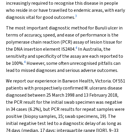
increasingly required to recognise this disease in people
who reside in or have travelled to endemic areas, with early
3
diagnosis vital for good outcomes.
The most important diagnostic method for Buruli ulcer in
terms of accuracy, speed, and ease of performance is the
polymerase chain reaction (PCR) assay of lesion tissue for
4
the DNA insertion element IS
2404
.
In Australia, the
sensitivity and specificity of the assay are each reported to
4
be 100%.
However, some often unrecognised pitfalls can
lead to missed diagnoses and serious adverse outcomes.
We report our experience in Barwon Health, Victoria. Of 551
patients with prospectively confirmed
M. ulcerans
disease
diagnosed between 25 March 1998 and 13 February 2018,
the PCR result for the initial swab specimen was negative
in 34 cases (6.2%), but PCR results for repeat samples were
positive (biopsy samples, 15; swab specimens, 19). The
initial negative test led to a diagnostic delay of as long as
74 days (median, 17 days; interquartile range [IQR], 9–33