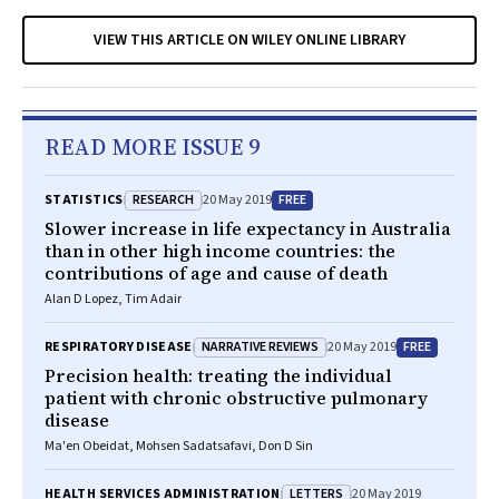
VIEW THIS ARTICLE ON WILEY ONLINE LIBRARY
READ MORE ISSUE 9
RESEARCH
FREE
STATISTICS
20 May 2019
Slower increase in life expectancy in Australia
than in other high income countries: the
contributions of age and cause of death
Alan D Lopez, Tim Adair
NARRATIVE REVIEWS
FREE
RESPIRATORY DISEASE
20 May 2019
Precision health: treating the individual
patient with chronic obstructive pulmonary
disease
Ma'en Obeidat, Mohsen Sadatsafavi, Don D Sin
LETTERS
HEALTH SERVICES ADMINISTRATION
20 May 2019