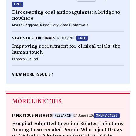
FREE
Direct‐acting oral anticoagulants: a bridge to
nowhere
Mark A Sheppard, Russell Levy, Asad E Patanwala
EDITORIALS
FREE
STATISTICS
20 May 2019
Improving recruitment for clinical trials: the
human touch
Pardeep S Jhund
VIEW MORE ISSUE 9
MORE LIKE THIS
RESEARCH
OPEN ACCESS
INFECTIOUS DISEASES
14 June 2026
Hospital-Admitted Injection-Related Infections
Among Incarcerated People Who Inject Drugs
in Australia: A Retrospective Cohort Study