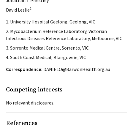
Jonathan T Priestley
2
David Leslie
1. University Hospital Geelong, Geelong, VIC
2. Mycobacterium Reference Laboratory, Victorian
Infectious Diseases Reference Laboratory, Melbourne, VIC
3. Sorrento Medical Centre, Sorrento, VIC
4. South Coast Medical, Blairgowrie, VIC
Correspondence:
DANIELO@BarwonHealth.org.au
Competing interests
No relevant disclosures.
References