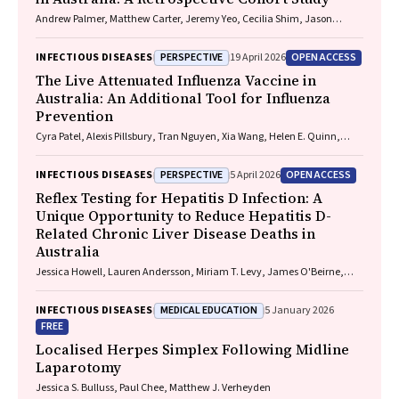
Andrew Palmer, Matthew Carter, Jeremy Yeo, Cecilia Shim, Jason
Connor, Jeremy Hayllar, Gerald Holtmann, Naomi Moy, Elliott G.
Playford, Naomi Runnegar, Paul J. Clark
PERSPECTIVE
OPEN ACCESS
INFECTIOUS DISEASES
19 April 2026
The Live Attenuated Influenza Vaccine in
Australia: An Additional Tool for Influenza
Prevention
Cyra Patel, Alexis Pillsbury, Tran Nguyen, Xia Wang, Helen E. Quinn,
Clayton K. Chiu, Allen C. Cheng, Katie L. Flanagan, Zhicheng Wang
PERSPECTIVE
OPEN ACCESS
INFECTIOUS DISEASES
5 April 2026
Reflex Testing for Hepatitis D Infection: A
Unique Opportunity to Reduce Hepatitis D-
Related Chronic Liver Disease Deaths in
Australia
Jessica Howell, Lauren Andersson, Miriam T. Levy, James O'Beirne,
Leon Adams, Katharine Irvine, Avik Majumdar, Golo Ahlenstiel, Kathy
Jackson, Krispin Hajkowicz, Joseph Doyle, Jane Davies, Sarah Cherian,
MEDICAL EDUCATION
INFECTIOUS DISEASES
5 January 2026
Wayne Dimech, Alexander J. Thompson
FREE
Localised Herpes Simplex Following Midline
Laparotomy
Jessica S. Bulluss, Paul Chee, Matthew J. Verheyden