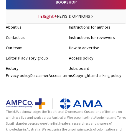
BOOKSHOP
InSight+
NEWS & OPINIONS
About us
Instructions for authors
Contact us
Instructions for reviewers
Our team
How to advertise
Editorial advisory group
Access policy
History
Jobs board
Privacy policy
Disclaimer
Access terms
Copyright and linking policy
The MJA acknowledges the Traditional Owners and Custodians of the land on
which we live and work across Australia. We recognise that Aboriginal and Torres
Strait Islander peoples were the first healers, researchers and sharers of
knowledge in Australia. We recognise the ongoing impacts of colonisation and