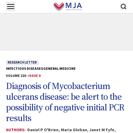
Skip to main content
Open menu
RESEARCH LETTER
INFECTIOUS DISEASES
GENERAL MEDICINE
VOLUME 210 -
ISSUE 9
Diagnosis of
Mycobacterium
ulcerans
disease: be alert to the
possibility of negative initial PCR
results
AUTHORS:
Daniel P O'Brien, Maria Globan, Janet M Fyfe,