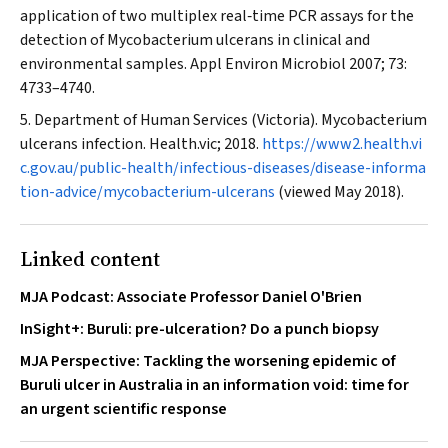
application of two multiplex real‐time PCR assays for the
detection of
Mycobacterium ulcerans
in clinical and
environmental samples.
Appl Environ Microbiol
2007; 73:
4733–4740.
Department of Human Services (Victoria). Mycobacterium
ulcerans infection. Health.vic; 2018.
https://www2.health.vi
c.gov.au/public-health/infectious-diseases/disease-informa
tion-advice/mycobacterium-ulcerans
(viewed May 2018).
Linked content
MJA Podcast: Associate Professor Daniel O'Brien
InSight+: Buruli: pre-ulceration? Do a punch biopsy
MJA Perspective: Tackling the worsening epidemic of
Buruli ulcer in Australia in an information void: time for
an urgent scientific response