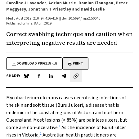
Caroline J Lavender, Adrian Murrie, Damian Flanagan, Peter
Meggyesy, Jonathan T Priestley and David Leslie
Med J Aust 2019; 210 (9): 416-416. || doi: 10.5694/mja2.50046
Published online: 8 April 2019
Correct swabbing technique and caution when
interpreting negative results are needed
DOWNLOAD PDF
(218 KB)
PRINT
SHARE:
Share on Blue Sky
Share on Facebook
Share on LinkedIn
Share by email
Mycobacterium ulcerans
causes necrotising infections of
the skin and soft tissue (Buruli ulcer), a disease that is
endemic in the coastal regions of Victoria and northern
Queensland. Most lesions (> 85%) are painless ulcers, but
1
some are non‐ulcerative.
As the incidence of Buruli ulcer
2
rises in Victoria,
Australian health practitioners are