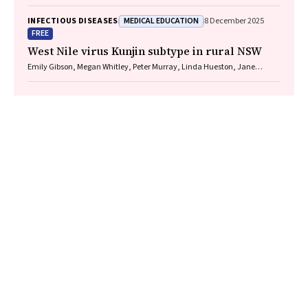
MEDICAL EDUCATION
INFECTIOUS DISEASES
8 December 2025
FREE
West Nile virus Kunjin subtype in rural NSW
Emily Gibson, Megan Whitley, Peter Murray, Linda Hueston, Jane
Bennett, Raguharan Kathiresu, David N Durrheim