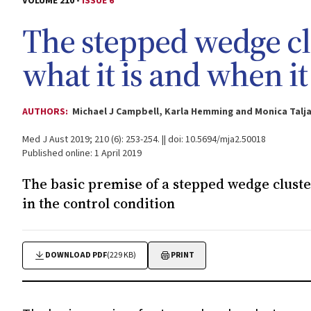
VOLUME 210 -
ISSUE 6
The stepped wedge cl
what it is and when i
AUTHORS:
Michael J Campbell, Karla Hemming and Monica Talj
Med J Aust 2019; 210 (6): 253-254. || doi: 10.5694/mja2.50018
Published online: 1 April 2019
The basic premise of a stepped wedge cluster
in the control condition
DOWNLOAD PDF
(229 KB)
PRINT