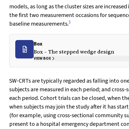
models, as long as the cluster sizes are increase
the first two measurement occasions for sequences
3
baseline measurements.
Box
Box – The stepped wedge design
VIEW BOX
SW‐CRTs are typically regarded as falling into on
subjects are measured in each period; and cross‐s
each period. Cohort trials can be closed, when the
when subjects may join the study after it has start
(for example, using cross‐sectional community su
present to a hospital emergency department con