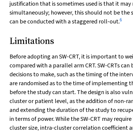
justification that is sometimes used is that it may
simultaneously; however, this should not be the sol
6
can be conducted with a staggered roll‐out.
Limitations
Before adopting an SW‐CRT, it is important to we
compared with a parallel arm CRT. SW‐CRTs can b
decisions to make, such as the timing of the interv
are randomised as to the time of implementing th
before the study can start. The design is also vu
cluster or patient level, as the addition of non‐r
and extending the duration of the study to recupe
in terms of power. While the SW‐CRT may require 
cluster size, intra‐cluster correlation coefficien