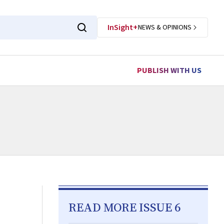
InSight+
NEWS & OPINIONS
PUBLISH WITH US
READ MORE ISSUE 6