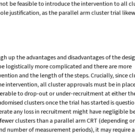
 not be feasible to introduce the intervention to all cl
e justification, as the parallel arm cluster trial likew
igh up the advantages and disadvantages of the desi
e logistically more complicated and there are more
ention and the length of the steps. Crucially, since cl
e intervention, all cluster approvals must be in plac
lnerable to drop‐out or under‐recruitment at either th
andomised clusters once the trial has started is questi
rate any loss in recruitment might have negligible be
fewer clusters than a parallel arm CRT (depending o
t and number of measurement periods), it may require a