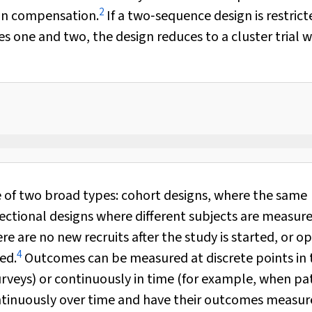
2
d in compensation.
If a two‐sequence design is restrict
 one and two, the design reduces to a cluster trial w
e of two broad types: cohort designs, where the same
ectional designs where different subjects are measure
re are no new recruits after the study is started, or o
4
ed.
Outcomes can be measured at discrete points in 
rveys) or continuously in time (for example, when pa
tinuously over time and have their outcomes measur