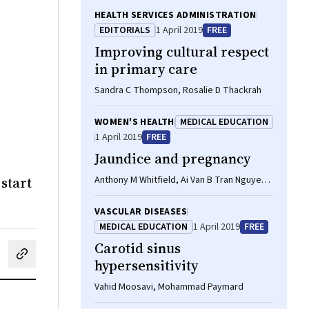
HEALTH SERVICES ADMINISTRATION
EDITORIALS
1 April 2019
FREE
Improving cultural respect
in primary care
Sandra C Thompson, Rosalie D Thackrah
WOMEN'S HEALTH
MEDICAL EDUCATION
1 April 2019
FREE
Jaundice and pregnancy
start
Anthony M Whitfield, Ai Van B Tran Nguyen,
Kashif Sheikh
VASCULAR DISEASES
MEDICAL EDUCATION
1 April 2019
FREE
Carotid sinus
cebook
on LinkedIn
hare by email
hypersensitivity
Vahid Moosavi, Mohammad Paymard