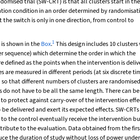
mised trial (SW‐CRT) is that all clusters start in the
ntion condition in an order determined by randomisat
t the switch is only in one direction, from control to
1
l is shown in the
Box
.
This design includes 10 clusters
er sequence) which determine the order in which the
are defined as the points when the intervention is deli
s are measured in different periods (at six discrete ti
d so that different numbers of clusters are randomised
 do not have to be all the same length. There can be
 protect against carry‐over of the intervention effec
to be delivered and exert its expected effects. SW‐CRTs 
d to the control eventually receive the intervention bu
ribute to the evaluation. Data obtained from the fir
e the duration of study without loss of power under