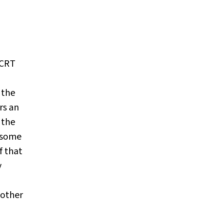
CRT
 the
rs an
 the
t some
f that
y
 other