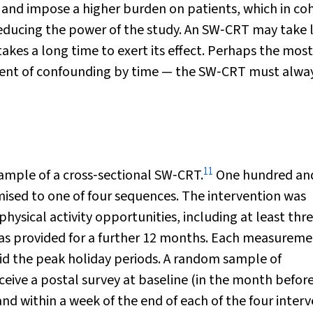
and impose a higher burden on patients, which in co
educing the power of the study. An SW‐CRT may take 
takes a long time to exert its effect. Perhaps the most
ement of confounding by time — the SW‐CRT must alwa
11
xample of a cross‐sectional SW‐CRT.
One hundred an
mised to one of four sequences. The intervention was
physical activity opportunities, including at least thr
t was provided for a further 12 months. Each measurem
id the peak holiday periods. A random sample of
ceive a postal survey at baseline (in the month befor
d within a week of the end of each of the four inter