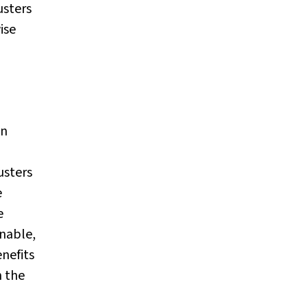
usters
ise
gn
usters
e
e
onable,
nefits
n the