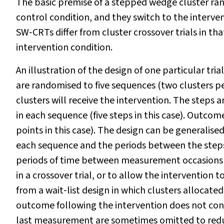
The basic premise of a stepped wedge cluster rando
control condition, and they switch to the interve
SW‐CRTs differ from cluster crossover trials in tha
intervention condition.
An illustration of the design of one particular tria
are randomised to five sequences (two clusters p
clusters will receive the intervention. The steps 
in each sequence (five steps in this case). Outcome
points in this case). The design can be generalise
each sequence and the periods between the steps
periods of time between measurement occasions to
in a crossover trial, or to allow the intervention 
from a wait‐list design in which clusters allocate
outcome following the intervention does not cont
last measurement are sometimes omitted to reduc