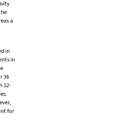
vity
the
reas a
ed in
ents in
ee
r 36
h 12‐
es.
ever,
nt for