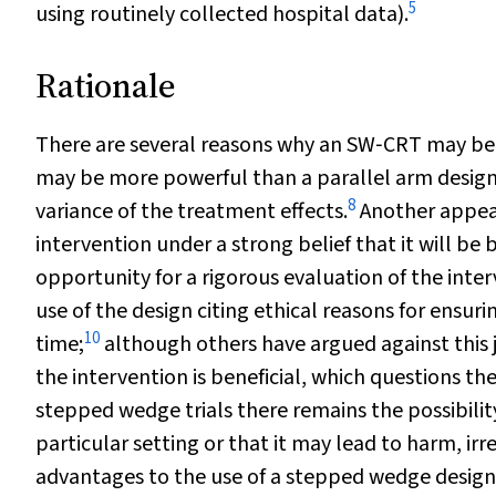
5
using routinely collected hospital data).
Rationale
There are several reasons why an SW‐CRT may be pr
may be more powerful than a parallel arm design
8
variance of the treatment effects.
Another appeal
intervention under a strong belief that it will be 
opportunity for a rigorous evaluation of the int
use of the design citing ethical reasons for ensur
10
time;
although others have argued against this jus
the intervention is beneficial, which questions th
stepped wedge trials there remains the possibility
particular setting or that it may lead to harm, irres
advantages to the use of a stepped wedge design, 