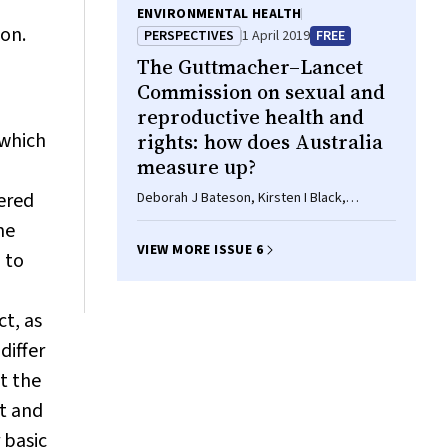
ENVIRONMENTAL HEALTH
ion.
PERSPECTIVES
1 April 2019
FREE
The Guttmacher–
Lancet
Commission on sexual and
reproductive health and
 which
rights: how does Australia
measure up?
vered
Deborah J Bateson, Kirsten I Black,
Shailendra Sawleshwarkar
me
VIEW MORE ISSUE 6
 to
t, as
differ
t the
st and
 basic