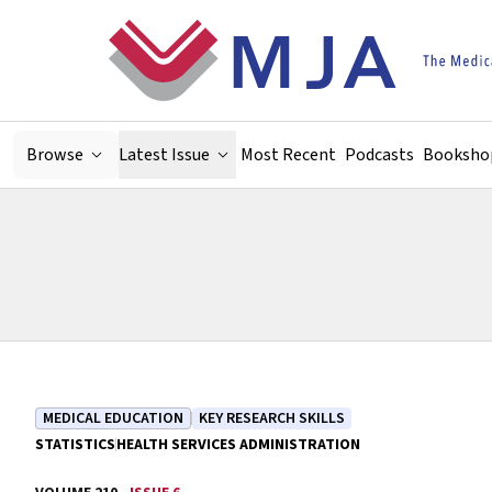
Skip to main content
Browse
Latest Issue
Most Recent
Podcasts
Booksho
MEDICAL EDUCATION
KEY RESEARCH SKILLS
STATISTICS
HEALTH SERVICES ADMINISTRATION