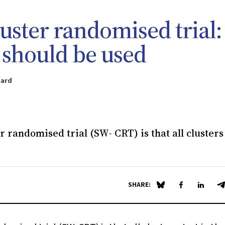
uster randomised trial:
t should be used
aard
 randomised trial (SW- CRT) is that all clusters 
SHARE:
Share on Blue Sky
Share on Fa
Share 
S