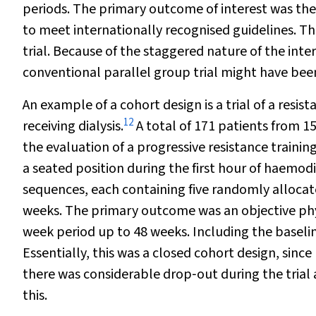
periods. The primary outcome of interest was the p
to meet internationally recognised guidelines. Th
trial. Because of the staggered nature of the inte
conventional parallel group trial might have bee
An example of a cohort design is a trial of a resis
12
receiving dialysis.
A total of 171 patients from 15
the evaluation of a progressive resistance trainin
a seated position during the first hour of haemo
sequences, each containing five randomly allocated
weeks. The primary outcome was an objective phy
week period up to 48 weeks. Including the basel
Essentially, this was a closed cohort design, sinc
there was considerable drop‐out during the trial a
this.