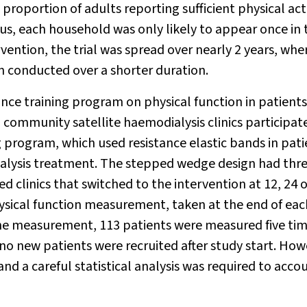
roportion of adults reporting sufficient physical acti
us, each household was only likely to appear once in 
rvention, the trial was spread over nearly 2 years, whe
n conducted over a shorter duration.
tance training program on physical function in patients
 community satellite haemodialysis clinics participat
g program, which used resistance elastic bands in pati
dialysis treatment. The stepped wedge design had thr
 clinics that switched to the intervention at 12, 24 o
sical function measurement, taken at the end of eac
ine measurement, 113 patients were measured five tim
e no new patients were recruited after study start. How
nd a careful statistical analysis was required to accou