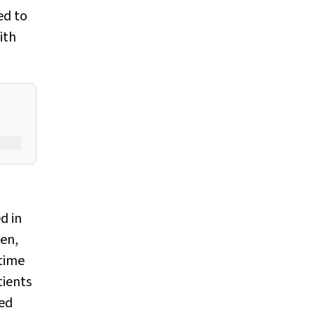
ed to
ith
d in
pen,
time
tients
ed