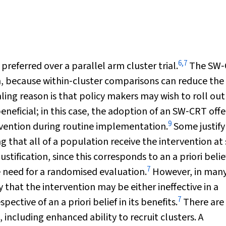
6
,
7
eferred over a parallel arm cluster trial.
The SW‐
, because within‐cluster comparisons can reduce the
ing reason is that policy makers may wish to roll out
beneficial; in this case, the adoption of an SW‐CRT offe
9
ervention during routine implementation.
Some justify
ing that all of a population receive the intervention a
tification, since this corresponds to an a priori belie
7
e need for a randomised evaluation.
However, in man
 that the intervention may be either ineffective in a
7
pective of an a priori belief in its benefits.
There are
including enhanced ability to recruit clusters. A