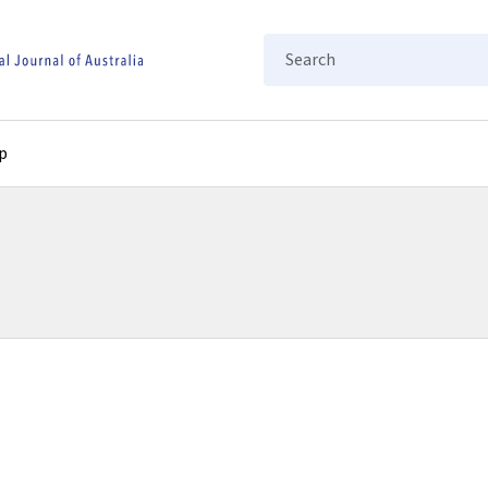
Search
p