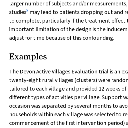
larger number of subjects and/or measurements, 
8
studies
may lead to patients dropping out and r
to complete, particularly if the treatment effect 
important limitation of the design is the induc
adjust for time because of this confounding.
Examples
The Devon Active Villages Evaluation trial is an e
twenty‐eight rural villages (clusters) were rando
tailored to each village and provided 12 weeks of 
different types of activities per village. Suppor
occasion was separated by several months to avo
households within each village was selected to re
commencement of the first intervention period) an