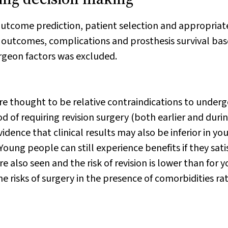
outcome prediction, patient selection and appropriat
d outcomes, complications and prosthesis survival ba
urgeon factors was excluded.
are thought to be relative contraindications to under
d of requiring revision surgery (both earlier and duri
dence that clinical results may also be inferior in yo
 Young people can still experience benefits if they sati
re also seen and the risk of revision is lower than for 
e risks of surgery in the presence of comorbidities ra