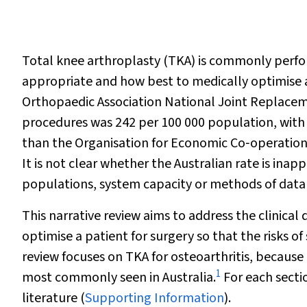
Total knee arthroplasty (TKA) is commonly perfor
appropriate and how best to medically optimise a 
Orthopaedic Association National Joint Replaceme
procedures was 242 per 100 000 population, with 
than the Organisation for Economic Co‐operatio
It is not clear whether the Australian rate is inapp
populations, system capacity or methods of data
This narrative review aims to address the clinic
optimise a patient for surgery so that the risks of
review focuses on TKA for osteoarthritis, because
1
most commonly seen in Australia.
For each secti
literature (
Supporting Information
).