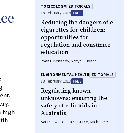
TOXICOLOGY
EDITORIALS
nee
18 February 2019
FREE
Reducing the dangers of e‐
cigarettes for children:
opportunities for
regulation and consumer
education
Ryan D Kennedy, Vanya C Jones
ENVIRONMENTAL HEALTH
EDITORIALS
e
18 February 2019
FREE
g
Regulating known
ent,
unknowns: ensuring the
ery.
safety of e‐liquids in
h high
Australia
ith
Sarah L White, Claire Grace, Michelle M
Scollo