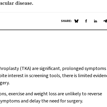
ascular disease.
SHARE:
Share on Blue Sky
Share on Fa
Share 
S
roplasty (TKA) are significant, prolonged symptoms
ite interest in screening tools, there is limited eviden
gery.
s, exercise and weight loss are unlikely to reverse
symptoms and delay the need for surgery.