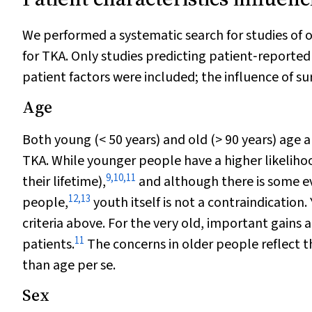
We performed a systematic search for studies of 
for TKA. Only studies predicting patient‐reporte
patient factors were included; the influence of s
Age
Both young (< 50 years) and old (> 90 years) age 
TKA. While younger people have a higher likelihoo
9
,
10
,
11
their lifetime),
and although there is some evi
12
,
13
people,
youth itself is not a contraindication.
criteria above. For the very old, important gains a
11
patients.
The concerns in older people reflect th
than age per se.
Sex