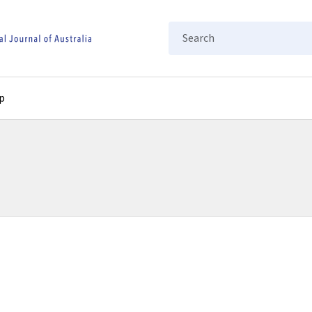
Search
p