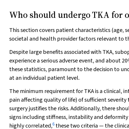
Who should undergo TKA for os
This section covers patient characteristics (age, s
societal and health provider factors relevant to 
Despite large benefits associated with TKA, sub
experience a serious adverse event, and about 2
these statistics, paramount to the decision to un
at an individual patient level.
The minimum requirement for TKA is a clinical, i
pain affecting quality of life) of sufficient seve
surgery justifies the risks. Additionally, there s
signs including stiffness, instability and deform
6
highly correlated,
these two criteria — the clin