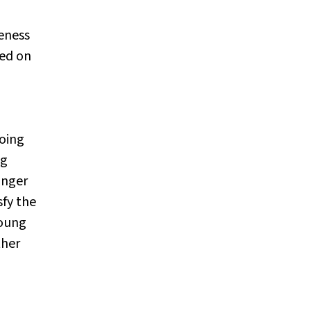
eness
sed on
going
ng
unger
sfy the
young
ther