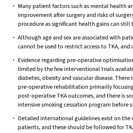
Many patient factors such as mental health an
improvement after surgery and risks of surgery
procedure as significant health gains can still
Although age and sex are associated with pati
cannot be used to restrict access to TKA, and
Evidence regarding pre‐operative optimisatio
limited by the few interventional trials availab
diabetes, obesity and vascular disease. There 
pre‐operative rehabilitation primarily focusing
post‐operative TKA outcomes, and there is so
intensive smoking cessation program before 
Detailed international guidelines exist on the 
patients, and these should be followed for TK