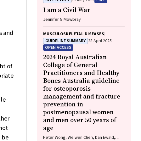
REFLECTION
19 May 2025
FREE
Wurrung), Jackson Baker, Louise J Maple‐
I am a Civil War
Brown, Robin M Daly, Jennifer Browne,
Jesse Zanker, Cat Shore‐Lorenti, David
Jennifer G Mowbray
Scott, Peter R Ebeling, Ayse Zengin
ls and
MUSCULOSKELETAL DISEASES
GUIDELINE SUMMARY
28 April 2025
OPEN ACCESS
2024 Royal Australian
College of General
ht of
Practitioners and Healthy
priate
Bones Australia guideline
for osteoporosis
management and fracture
ble
prevention in
postmenopausal women
ther
and men over 50 years of
age
 not
h be
Peter Wong, Weiwen Chen, Dan Ewald,