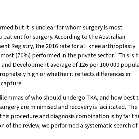
med but it is unclear for whom surgery is most
patient for surgery. According to the Australian
nt Registry, the 2016 rate for all knee arthroplasty
1
most (70%) performed in the private sector.
This is 
n and Development average of 126 per 100 000 popula
ropriately high or whether it reflects differences in
 capture.
al dilemmas of who should undergo TKA, and how best 
 surgery are minimised and recovery is facilitated. The
 this procedure and diagnosis combination is by far th
on of the review, we performed a systematic search of