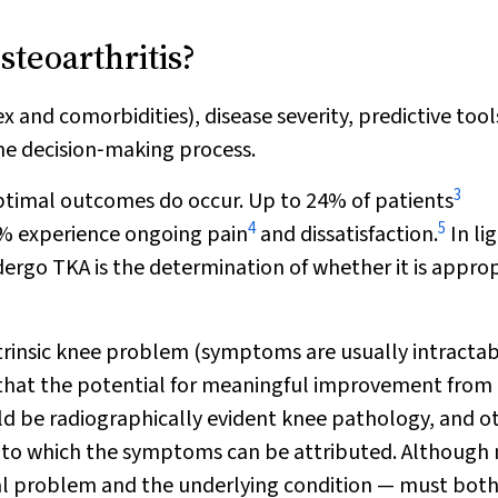
teoarthritis?
ex and comorbidities), disease severity, predictive too
the decision‐making process.
3
optimal outcomes do occur. Up to 24% of patients
4
5
0% experience ongoing pain
and dissatisfaction.
In lig
dergo TKA is the determination of whether it is appro
ntrinsic knee problem (symptoms are usually intracta
rity that the potential for meaningful improvement from
hould be radiographically evident knee pathology, and o
ity to which the symptoms can be attributed. Although
ical problem and the underlying condition — must bot