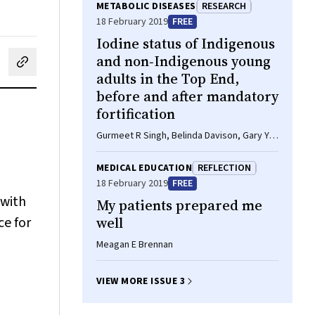
METABOLIC DISEASES
RESEARCH
18 February 2019
FREE
Iodine status of Indigenous
and non‐Indigenous young
cebook
on LinkedIn
hare by email
adults in the Top End,
before and after mandatory
fortification
Gurmeet R Singh, Belinda Davison, Gary Y
Ma, Creswell J Eastman, Dorothy EM
Mackerras
MEDICAL EDUCATION
REFLECTION
18 February 2019
FREE
 with
My patients prepared me
ce for
well
Meagan E Brennan
VIEW MORE ISSUE 3