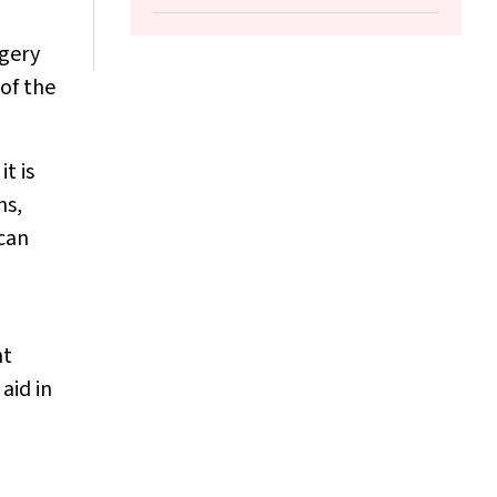
Christian Girgis, Morton Rawlin, John
Tsingos, Justine Waters
rgery
of the
t is
ns,
 can
nt
aid in