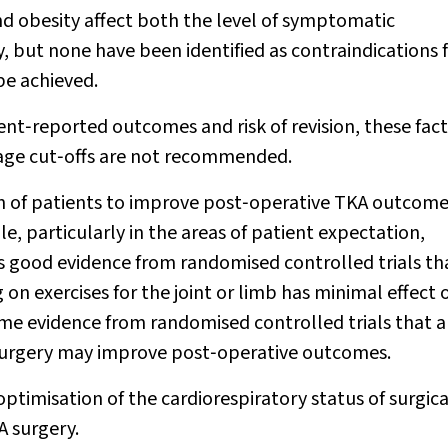
d obesity affect both the level of symptomatic
, but none have been identified as contraindications 
 be achieved.
ent‐reported outcomes and risk of revision, these fac
 age cut‐offs are not recommended.
n of patients to improve post‐operative TKA outcomes
le, particularly in the areas of patient expectation,
is good evidence from randomised controlled trials th
 on exercises for the joint or limb has minimal effect 
me evidence from randomised controlled trials that 
surgery may improve post‐operative outcomes.
optimisation of the cardiorespiratory status of surgica
A surgery.