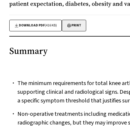
patient expectation, diabetes, obesity and v
DOWNLOAD PDF
(416 KB)
PRINT
Summary
The minimum requirements for total knee arth
supporting clinical and radiological signs. Desp
a specific symptom threshold that justifies sur
Non‐operative treatments including medication
radiographic changes, but they may improve 