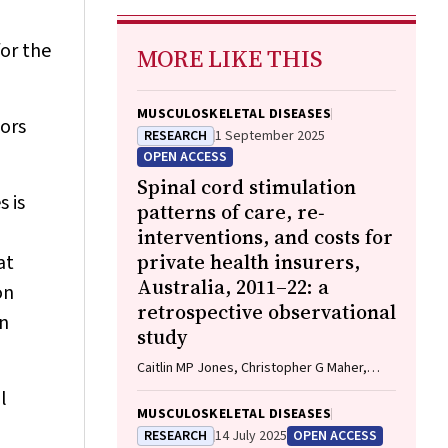
for the
MORE LIKE THIS
MUSCULOSKELETAL DISEASES
tors
RESEARCH
1 September 2025
OPEN ACCESS
Spinal cord stimulation
 is
patterns of care, re‐
interventions, and costs for
private health insurers,
at
Australia, 2011–22: a
on
retrospective observational
an
study
Caitlin MP Jones, Christopher G Maher,
Rachelle Buchbinder, Ian A Harris, Chung‐
l
Wei Christine Lin, Christopher Hayes,
MUSCULOSKELETAL DISEASES
Alexandra Gorelik
RESEARCH
14 July 2025
OPEN ACCESS