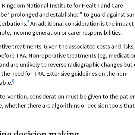
ed Kingdom National Institute for Health and Care
 be “prolonged and established” to guard against su
7
cerbations.
An additional consideration is the impact 
ple, income generation or carer responsibilities.
tive treatments. Given the associated costs and risks, i
before TKA. Non‐operative treatments (eg, medicatio
ss and are unlikely to reverse radiographic changes but
 the need for TKA. Extensive guidelines on the non‐
8
able.
ntervention, consideration must be given to the patie
, whether there are algorithms or decision tools that 
cing decision making