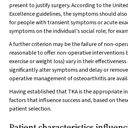
present to justify surgery. According to the Unit
Excellence guidelines, the symptoms should also
for people with transient symptoms or acute exa
symptoms on the individual's social role; for exam
A further criterion may be the failure of non‐opera
reasonable to offer non‐operative interventions 
exercise or weight loss) vary in their effectivene
significantly alter symptoms and delay or remove
operative management of osteoarthritis are avail
Having established that TKA is the appropriate i
factors that influence success and, based on these
patient selection.
Patient characteristics influen