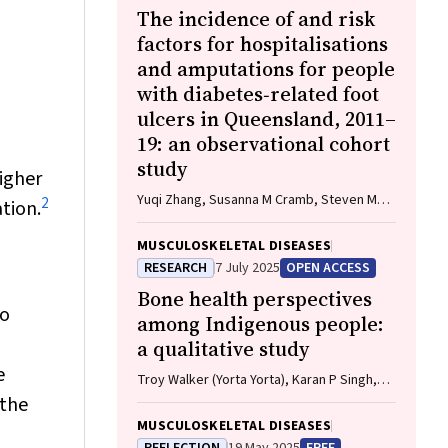
The incidence of and risk
factors for hospitalisations
and amputations for people
with diabetes‐related foot
ulcers in Queensland, 2011–
19: an observational cohort
study
higher
Yuqi Zhang, Susanna M Cramb, Steven M
2
tion.
McPhail, Rosana Pacella, Jaap J Netten,
Ewan M Kinnear, Peter A Lazzarini
MUSCULOSKELETAL DISEASES
RESEARCH
7 July 2025
OPEN ACCESS
Bone health perspectives
to
among Indigenous people:
a qualitative study
e
Troy Walker (Yorta Yorta), Karan P Singh,
Vanessa Gan, Brooke Conley (Ngiyampaa),
 the
Jessica Bravo, Nigel Smith (Weilwan), April
MUSCULOSKELETAL DISEASES
Clarke (Eastern Maar, Kirrae Whurrung, Djap