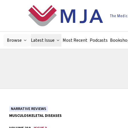
Skip to main content
Browse
Latest Issue
Most Recent
Podcasts
Booksho
NARRATIVE REVIEWS
MUSCULOSKELETAL DISEASES