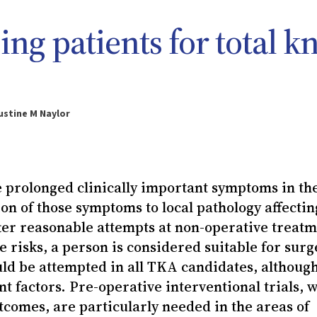
ing patients for total k
ustine M Naylor
rolonged clinically important symptoms in th
tion of those symptoms to local pathology affectin
fter reasonable attempts at non-operative treatm
e risks, a person is considered suitable for surg
uld be attempted in all TKA candidates, althoug
nt factors. Pre-operative interventional trials, w
comes, are particularly needed in the areas of