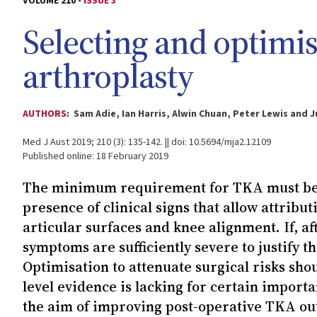
VOLUME 210 -
ISSUE 3
Selecting and optimis
arthroplasty
AUTHORS:
Sam Adie, Ian Harris, Alwin Chuan, Peter Lewis and J
Med J Aust 2019; 210 (3): 135-142. || doi: 10.5694/mja2.12109
Published online: 18 February 2019
The minimum requirement for TKA must be p
presence of clinical signs that allow attribu
articular surfaces and knee alignment. If, a
symptoms are sufficiently severe to justify th
Optimisation to attenuate surgical risks sho
level evidence is lacking for certain importa
the aim of improving post-operative TKA out