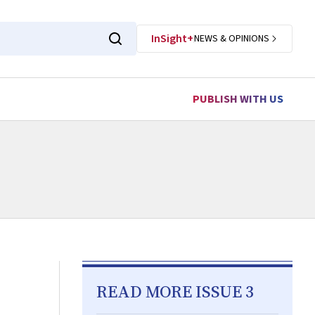
InSight+
NEWS & OPINIONS
PUBLISH WITH US
READ MORE ISSUE 3