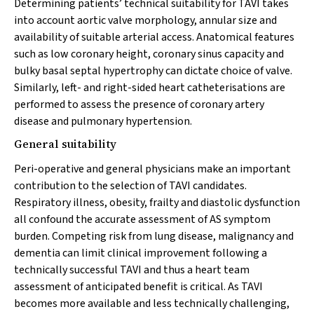
Determining patients’ technical suitability for TAVI takes
into account aortic valve morphology, annular size and
availability of suitable arterial access. Anatomical features
such as low coronary height, coronary sinus capacity and
bulky basal septal hypertrophy can dictate choice of valve.
Similarly, left- and right-sided heart catheterisations are
performed to assess the presence of coronary artery
disease and pulmonary hypertension.
General suitability
Peri-operative and general physicians make an important
contribution to the selection of TAVI candidates.
Respiratory illness, obesity, frailty and diastolic dysfunction
all confound the accurate assessment of AS symptom
burden. Competing risk from lung disease, malignancy and
dementia can limit clinical improvement following a
technically successful TAVI and thus a heart team
assessment of anticipated benefit is critical. As TAVI
becomes more available and less technically challenging,