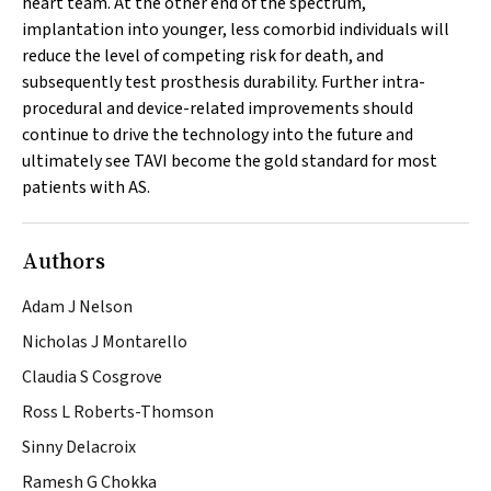
heart team. At the other end of the spectrum,
implantation into younger, less comorbid individuals will
reduce the level of competing risk for death, and
subsequently test prosthesis durability. Further intra-
procedural and device-related improvements should
continue to drive the technology into the future and
ultimately see TAVI become the gold standard for most
patients with AS.
Authors
Adam J Nelson
Nicholas J Montarello
Claudia S Cosgrove
Ross L Roberts-Thomson
Sinny Delacroix
Ramesh G Chokka