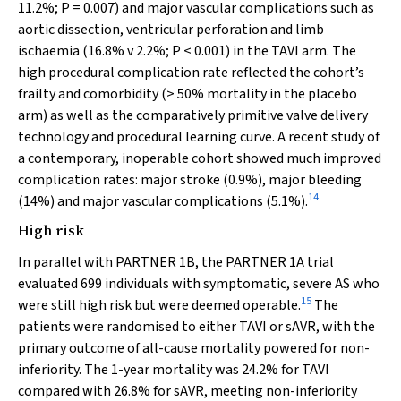
11.2%;
P
= 0.007) and major vascular complications such as
aortic dissection, ventricular perforation and limb
ischaemia (16.8%
v
2.2%;
P
< 0.001) in the TAVI arm. The
high procedural complication rate reflected the cohort’s
frailty and comorbidity (> 50% mortality in the placebo
arm) as well as the comparatively primitive valve delivery
technology and procedural learning curve. A recent study of
a contemporary, inoperable cohort showed much improved
complication rates: major stroke (0.9%), major bleeding
14
(14%) and major vascular complications (5.1%).
High risk
In parallel with PARTNER 1B, the PARTNER 1A trial
evaluated 699 individuals with symptomatic, severe AS who
15
were still high risk but were deemed operable.
The
patients were randomised to either TAVI or sAVR, with the
primary outcome of all-cause mortality powered for non-
inferiority. The 1-year mortality was 24.2% for TAVI
compared with 26.8% for sAVR, meeting non-inferiority