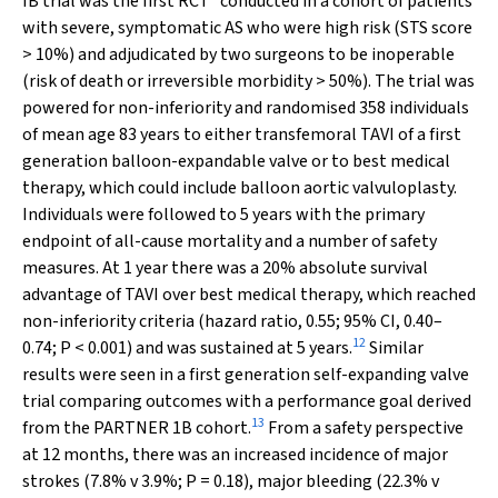
IB trial was the first RCT
conducted in a cohort of patients
with severe, symptomatic AS who were high risk (STS score
> 10%) and adjudicated by two surgeons to be inoperable
(risk of death or irreversible morbidity > 50%). The trial was
powered for non-inferiority and randomised 358 individuals
of mean age 83 years to either transfemoral TAVI of a first
generation balloon-expandable valve or to best medical
therapy, which could include balloon aortic valvuloplasty.
Individuals were followed to 5 years with the primary
endpoint of all-cause mortality and a number of safety
measures. At 1 year there was a 20% absolute survival
advantage of TAVI over best medical therapy, which reached
non-inferiority criteria (hazard ratio, 0.55; 95% CI, 0.40–
12
0.74;
P
< 0.001) and was sustained at 5 years.
Similar
results were seen in a first generation self-expanding valve
trial comparing outcomes with a performance goal derived
13
from the PARTNER 1B cohort.
From a safety perspective
at 12 months, there was an increased incidence of major
strokes (7.8%
v
3.9%;
P
= 0.18), major bleeding (22.3%
v