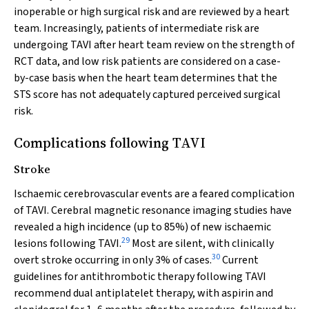
inoperable or high surgical risk and are reviewed by a heart
team. Increasingly, patients of intermediate risk are
undergoing TAVI after heart team review on the strength of
RCT data, and low risk patients are considered on a case-
by-case basis when the heart team determines that the
STS score has not adequately captured perceived surgical
risk.
Complications following TAVI
Stroke
Ischaemic cerebrovascular events are a feared complication
of TAVI. Cerebral magnetic resonance imaging studies have
revealed a high incidence (up to 85%) of new ischaemic
29
lesions following TAVI.
Most are silent, with clinically
30
overt stroke occurring in only 3% of cases.
Current
guidelines for antithrombotic therapy following TAVI
recommend dual antiplatelet therapy, with aspirin and