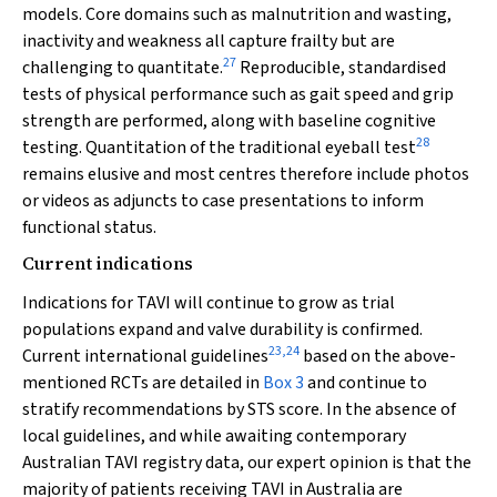
models. Core domains such as malnutrition and wasting,
inactivity and weakness all capture frailty but are
27
challenging to quantitate.
Reproducible, standardised
tests of physical performance such as gait speed and grip
strength are performed, along with baseline cognitive
28
testing. Quantitation of the traditional eyeball test
remains elusive and most centres therefore include photos
or videos as adjuncts to case presentations to inform
functional status.
Current indications
Indications for TAVI will continue to grow as trial
populations expand and valve durability is confirmed.
23
,
24
Current international guidelines
based on the above-
mentioned RCTs are detailed in
Box 3
and continue to
stratify recommendations by STS score. In the absence of
local guidelines, and while awaiting contemporary
Australian TAVI registry data, our expert opinion is that the
majority of patients receiving TAVI in Australia are