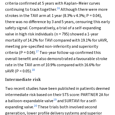
criteria confirmed at 5 years with Kaplan–Meier curves
16
continuing to track together.
Although there were more
strokes in the TAVI arm at 1 year (8.3%
v
4.3%;
P
= 0.04),
there was no difference by 3 and 5 years, censuring this early
safety signal. Comparatively, a trial of a self-expanding
valve in high risk individuals (
n
= 795) showed a 1-year
mortality of 14.2% for TAVI compared with 19.1% for sAVR,
meeting pre-specified non-inferiority and superiority
17
criteria (
P
= 0.04).
Two-year follow-up confirmed this
overall benefit and also demonstrated a favourable stroke
rate in the TAVI arm of 10.9% compared with 16.6% for
18
sAVR (
P
< 0.05).
Intermediate risk
Two recent studies have been published in patients deemed
intermediate risk based on their STS score: PARTNER 2A for
19
a balloon-expandable valve
and SURTAVI for a self-
20
expanding valve.
These trials both involved second
generation, lower profile delivery systems and superior