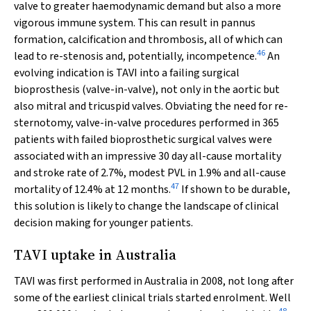
valve to greater haemodynamic demand but also a more
vigorous immune system. This can result in pannus
formation, calcification and thrombosis, all of which can
46
lead to re-stenosis and, potentially, incompetence.
An
evolving indication is TAVI into a failing surgical
bioprosthesis (valve-in-valve), not only in the aortic but
also mitral and tricuspid valves. Obviating the need for re-
sternotomy, valve-in-valve procedures performed in 365
patients with failed bioprosthetic surgical valves were
associated with an impressive 30 day all-cause mortality
and stroke rate of 2.7%, modest PVL in 1.9% and all-cause
47
mortality of 12.4% at 12 months.
If shown to be durable,
this solution is likely to change the landscape of clinical
decision making for younger patients.
TAVI uptake in Australia
TAVI was first performed in Australia in 2008, not long after
some of the earliest clinical trials started enrolment. Well