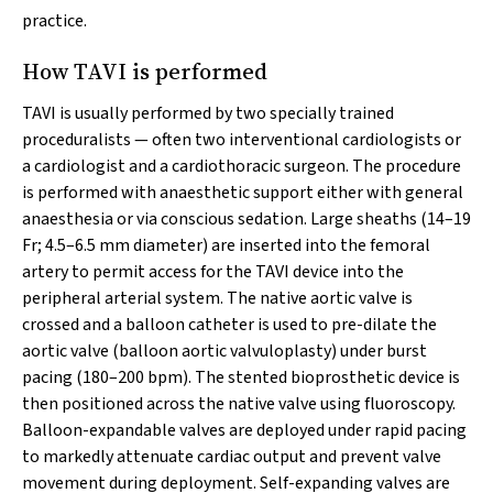
practice.
How TAVI is performed
TAVI is usually performed by two specially trained
proceduralists — often two interventional cardiologists or
a cardiologist and a cardiothoracic surgeon. The procedure
is performed with anaesthetic support either with general
anaesthesia or via conscious sedation. Large sheaths (14–19
Fr; 4.5–6.5 mm diameter) are inserted into the femoral
artery to permit access for the TAVI device into the
peripheral arterial system. The native aortic valve is
crossed and a balloon catheter is used to pre-dilate the
aortic valve (balloon aortic valvuloplasty) under burst
pacing (180–200 bpm). The stented bioprosthetic device is
then positioned across the native valve using fluoroscopy.
Balloon-expandable valves are deployed under rapid pacing
to markedly attenuate cardiac output and prevent valve
movement during deployment. Self-expanding valves are