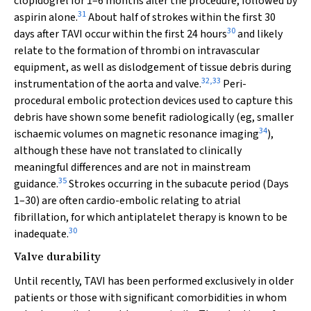
clopidogrel for 1–6 months after the procedure, followed by
31
aspirin alone.
About half of strokes within the first 30
30
days after TAVI occur within the first 24 hours
and likely
relate to the formation of thrombi on intravascular
equipment, as well as dislodgement of tissue debris during
32
,
33
instrumentation of the aorta and valve.
Peri-
procedural embolic protection devices used to capture this
debris have shown some benefit radiologically (eg, smaller
34
ischaemic volumes on magnetic resonance imaging
),
although these have not translated to clinically
meaningful differences and are not in mainstream
35
guidance.
Strokes occurring in the subacute period (Days
1–30) are often cardio-embolic relating to atrial
fibrillation, for which antiplatelet therapy is known to be
30
inadequate.
Valve durability
Until recently, TAVI has been performed exclusively in older
patients or those with significant comorbidities in whom