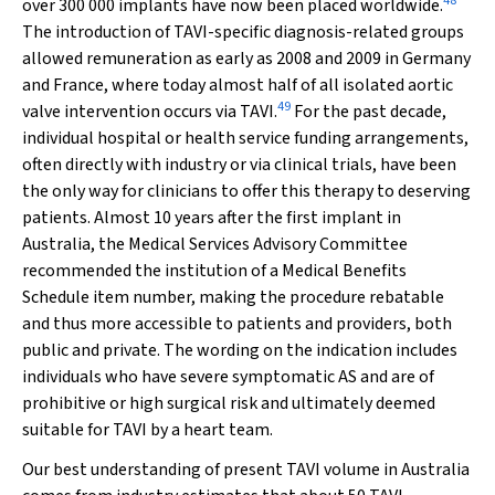
48
over 300 000 implants have now been placed worldwide.
The introduction of TAVI-specific diagnosis-related groups
allowed remuneration as early as 2008 and 2009 in Germany
and France, where today almost half of all isolated aortic
49
valve intervention occurs via TAVI.
For the past decade,
individual hospital or health service funding arrangements,
often directly with industry or via clinical trials, have been
the only way for clinicians to offer this therapy to deserving
patients. Almost 10 years after the first implant in
Australia, the Medical Services Advisory Committee
recommended the institution of a Medical Benefits
Schedule item number, making the procedure rebatable
and thus more accessible to patients and providers, both
public and private. The wording on the indication includes
individuals who have severe symptomatic AS and are of
prohibitive or high surgical risk and ultimately deemed
suitable for TAVI by a heart team.
Our best understanding of present TAVI volume in Australia