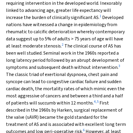
requiring intervention in the developed world. Inexorably
linked to advancing age, greater life expectancy will
1
increase the burden of clinically significant AS.
Developed
nations have witnessed a change in epidemiology from
rheumatic to calcific deterioration whereby contemporary
data suggest up to 5% of adults > 75 years of age will have
2
at least moderate stenosis.
The clinical course of AS has
been well studied. Seminal work in the 1960s reported a
long latency period followed by an abrupt development of
3
symptoms and subsequent death without intervention.
The classic triad of exertional dyspnoea, chest pain and
syncope can lead to congestive cardiac failure and sudden
cardiac death, the mortality rates of which mimic even the
most aggressive of cancers and between a third and a half
4
,
5
of patients will succumb within 12 months.
First
described in the 1960s by Harken, surgical replacement of
the valve (sAVR) became the gold standard for the
treatment of AS and is associated with excellent long term
6
outcomes and low peri-operative risk.
However, at least