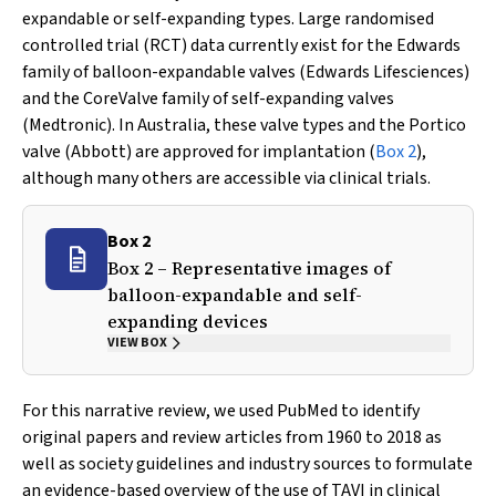
expandable or self-expanding types. Large randomised
controlled trial (RCT) data currently exist for the Edwards
family of balloon-expandable valves (Edwards Lifesciences)
and the CoreValve family of self-expanding valves
(Medtronic). In Australia, these valve types and the Portico
valve (Abbott) are approved for implantation (
Box 2
),
although many others are accessible via clinical trials.
Box 2
Box 2 – Representative images of
balloon-expandable and self-
expanding devices
VIEW BOX
For this narrative review, we used PubMed to identify
original papers and review articles from 1960 to 2018 as
well as society guidelines and industry sources to formulate
an evidence-based overview of the use of TAVI in clinical