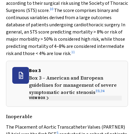
according to their surgical risk using the Society of Thoracic
10
Surgeons (STS) score.
The score comprises binary and
continuous variables derived from a large outcomes
database of patients undergoing cardiothoracic surgery. In
general, an STS score predicting mortality > 8% or risk of
major morbidity > 50% is considered high risk, while those
predicting mortality of 4–8% are considered intermediate
11
risk and those < 4% are low risk.
Box 3
Box 3 – American and European
guidelines for management of severe
23
,
24
symptomatic aortic stenosis
VIEW BOX
Inoperable
The Placement of Aortic Transcatheter Valves (PARTNER)
5