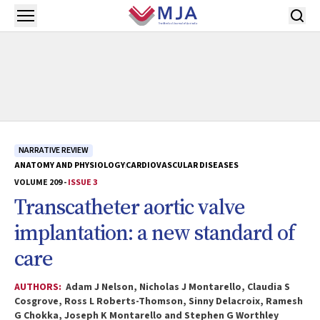
Skip to main content
Open menu
NARRATIVE REVIEW
ANATOMY AND PHYSIOLOGY
CARDIOVASCULAR DISEASES
VOLUME 209 -
ISSUE 3
Transcatheter aortic valve
implantation: a new standard of
care
AUTHORS:
Adam J Nelson, Nicholas J Montarello, Claudia S
Cosgrove, Ross L Roberts-Thomson, Sinny Delacroix, Ramesh
G Chokka, Joseph K Montarello and Stephen G Worthley