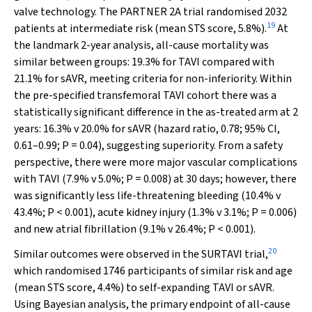
valve technology. The PARTNER 2A trial randomised 2032
19
patients at intermediate risk (mean STS score, 5.8%).
At
the landmark 2-year analysis, all-cause mortality was
similar between groups: 19.3% for TAVI compared with
21.1% for sAVR, meeting criteria for non-inferiority. Within
the pre-specified transfemoral TAVI cohort there was a
statistically significant difference in the as-treated arm at 2
years: 16.3%
v
20.0% for sAVR (hazard ratio, 0.78; 95% CI,
0.61–0.99;
P
= 0.04), suggesting superiority. From a safety
perspective, there were more major vascular complications
with TAVI (7.9%
v
5.0%;
P
= 0.008) at 30 days; however, there
was significantly less life-threatening bleeding (10.4%
v
43.4%;
P
< 0.001), acute kidney injury (1.3%
v
3.1%;
P
= 0.006)
and new atrial fibrillation (9.1%
v
26.4%;
P
< 0.001).
20
Similar outcomes were observed in the SURTAVI trial,
which randomised 1746 participants of similar risk and age
(mean STS score, 4.4%) to self-expanding TAVI or sAVR.
Using Bayesian analysis, the primary endpoint of all-cause