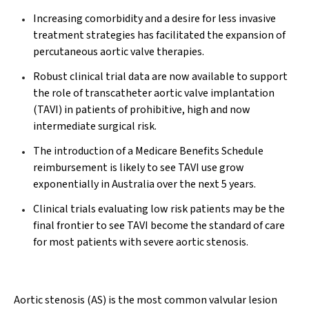
Increasing comorbidity and a desire for less invasive
treatment strategies has facilitated the expansion of
percutaneous aortic valve therapies.
Robust clinical trial data are now available to support
the role of transcatheter aortic valve implantation
(TAVI) in patients of prohibitive, high and now
intermediate surgical risk.
The introduction of a Medicare Benefits Schedule
reimbursement is likely to see TAVI use grow
exponentially in Australia over the next 5 years.
Clinical trials evaluating low risk patients may be the
final frontier to see TAVI become the standard of care
for most patients with severe aortic stenosis.
Aortic stenosis (AS) is the most common valvular lesion