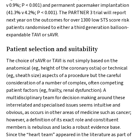
v
0.9%;
P
< 0.001) and permanent pacemaker implantation
(41.3%
v
4.2%;
P
< 0.001). The PARTNER 3 trial will report
next year on the outcomes for over 1300 low STS score risk
patients randomised to either a third generation balloon-
expandable TAVI or sAVR.
Patient selection and suitability
The choice of sAVR or TAVI is not simply based on the
anatomical (eg, height of the coronary ostia) or technical
(eg, sheath size) aspects of a procedure but the careful
consideration of a number of complex, often competing
patient factors (eg, frailty, renal dysfunction). A
multidisciplinary team for decision making around these
interrelated and specialised issues seems intuitive and
obvious, as occurs in other areas of medicine such as cancer;
however, a definition of its exact role and constituent
members is nebulous and lacks a robust evidence base.
Since the “heart team” appeared in the literature as part of