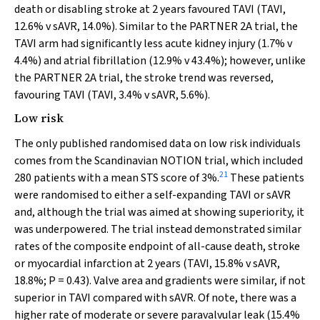
death or disabling stroke at 2 years favoured TAVI (TAVI,
12.6%
v
sAVR, 14.0%). Similar to the PARTNER 2A trial, the
TAVI arm had significantly less acute kidney injury (1.7%
v
4.4%) and atrial fibrillation (12.9%
v
43.4%); however, unlike
the PARTNER 2A trial, the stroke trend was reversed,
favouring TAVI (TAVI, 3.4%
v
sAVR, 5.6%).
Low risk
The only published randomised data on low risk individuals
comes from the Scandinavian NOTION trial, which included
21
280 patients with a mean STS score of 3%.
These patients
were randomised to either a self-expanding TAVI or sAVR
and, although the trial was aimed at showing superiority, it
was underpowered. The trial instead demonstrated similar
rates of the composite endpoint of all-cause death, stroke
or myocardial infarction at 2 years (TAVI, 15.8%
v
sAVR,
18.8%;
P
= 0.43). Valve area and gradients were similar, if not
superior in TAVI compared with sAVR. Of note, there was a
higher rate of moderate or severe paravalvular leak (15.4%