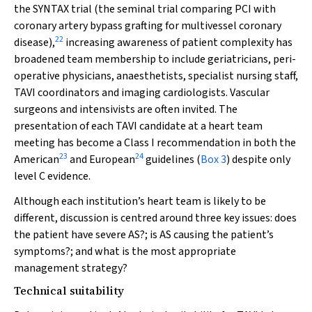
the SYNTAX trial (the seminal trial comparing PCI with
coronary artery bypass grafting for multivessel coronary
22
disease),
increasing awareness of patient complexity has
broadened team membership to include geriatricians, peri-
operative physicians, anaesthetists, specialist nursing staff,
TAVI coordinators and imaging cardiologists. Vascular
surgeons and intensivists are often invited. The
presentation of each TAVI candidate at a heart team
meeting has become a Class I recommendation in both the
23
24
American
and European
guidelines (
Box 3
) despite only
level C evidence.
Although each institution’s heart team is likely to be
different, discussion is centred around three key issues: does
the patient have severe AS?; is AS causing the patient’s
symptoms?; and what is the most appropriate
management strategy?
Technical suitability