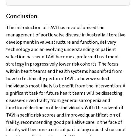
Conclusion
The introduction of TAVI has revolutionised the
management of aortic valve disease in Australia. Iterative
development in valve structure and function, delivery
technology and an evolving understanding of patient
selection has seen TAVI become a preferred treatment
strategy in progressively lower risk cohorts. The focus
within heart teams and health systems has shifted from
how to technically perform TAVI to how we select
individuals most likely to benefit from the intervention. A
significant task for future heart teams will be dissecting
disease-driven frailty from general sarcopenia and
functional decline in older individuals. With the advent of
TAVI-specific risk scores and improved quantification of
frailty, recommending good palliative care in the face of
futility will become a critical part of any robust structural