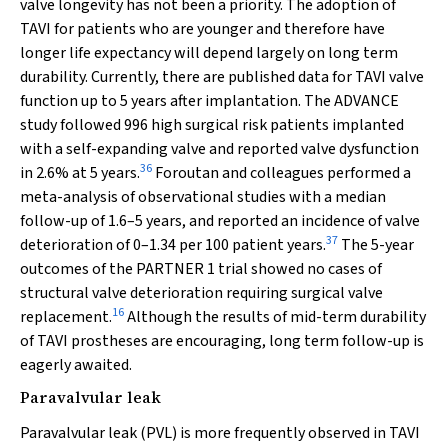
valve longevity has not been a priority. The adoption of
TAVI for patients who are younger and therefore have
longer life expectancy will depend largely on long term
durability. Currently, there are published data for TAVI valve
function up to 5 years after implantation. The ADVANCE
study followed 996 high surgical risk patients implanted
with a self-expanding valve and reported valve dysfunction
36
in 2.6% at 5 years.
Foroutan and colleagues performed a
meta-analysis of observational studies with a median
follow-up of 1.6–5 years, and reported an incidence of valve
37
deterioration of 0–1.34 per 100 patient years.
The 5-year
outcomes of the PARTNER 1 trial showed no cases of
structural valve deterioration requiring surgical valve
16
replacement.
Although the results of mid-term durability
of TAVI prostheses are encouraging, long term follow-up is
eagerly awaited.
Paravalvular leak
Paravalvular leak (PVL) is more frequently observed in TAVI