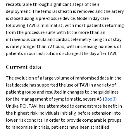
recapturable through significant steps of their
deployment. The femoral sheath is removed and the artery
is closed using a pre-closure device. Modern day care
following TAVI is minimalist, with most patients returning
from the procedure suite with little more than an
intravenous cannula and cardiac telemetry. Length of stay
is rarely longer than 72 hours, with increasing numbers of
patients in our institution discharged the day after TAVI.
Current data
The evolution of a large volume of randomised data in the
last decade has supported the use of TAVI in a variety of
patient groups and resulted in changes to the guidelines
for the management of symptomatic, severe AS (
Box 3
).
Unlike PCI, TAVI has attempted to demonstrate benefit in
the highest risk individuals initially, before extension into
lower risk cohorts. In order to provide comparable groups
to randomise in trials, patients have been stratified