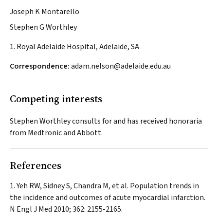
Joseph K Montarello
Stephen G Worthley
1. Royal Adelaide Hospital, Adelaide, SA
Correspondence:
adam.nelson@adelaide.edu.au
Competing interests
Stephen Worthley consults for and has received honoraria
from Medtronic and Abbott.
References
Yeh RW, Sidney S, Chandra M, et al. Population trends in
the incidence and outcomes of acute myocardial infarction.
N Engl J Med
2010; 362: 2155-2165.