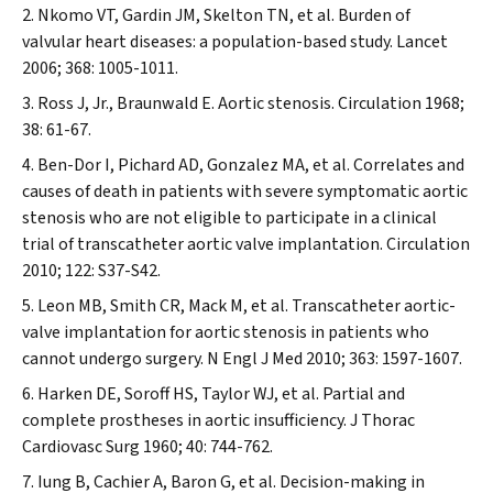
Nkomo VT, Gardin JM, Skelton TN, et al. Burden of
valvular heart diseases: a population-based study.
Lancet
2006; 368: 1005-1011.
Ross J, Jr., Braunwald E. Aortic stenosis.
Circulation
1968;
38: 61-67.
Ben-Dor I, Pichard AD, Gonzalez MA, et al. Correlates and
causes of death in patients with severe symptomatic aortic
stenosis who are not eligible to participate in a clinical
trial of transcatheter aortic valve implantation.
Circulation
2010; 122: S37-S42.
Leon MB, Smith CR, Mack M, et al. Transcatheter aortic-
valve implantation for aortic stenosis in patients who
cannot undergo surgery.
N Engl J Med
2010; 363: 1597-1607.
Harken DE, Soroff HS, Taylor WJ, et al. Partial and
complete prostheses in aortic insufficiency.
J Thorac
Cardiovasc Surg
1960; 40: 744-762.
Iung B, Cachier A, Baron G, et al. Decision-making in