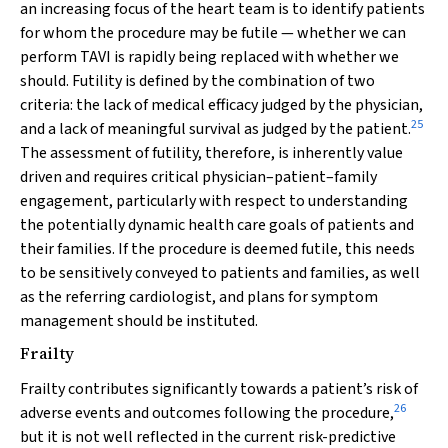
an increasing focus of the heart team is to identify patients
for whom the procedure may be futile — whether we can
perform TAVI is rapidly being replaced with whether we
should. Futility is defined by the combination of two
criteria: the lack of medical efficacy judged by the physician,
25
and a lack of meaningful survival as judged by the patient.
The assessment of futility, therefore, is inherently value
driven and requires critical physician–patient–family
engagement, particularly with respect to understanding
the potentially dynamic health care goals of patients and
their families. If the procedure is deemed futile, this needs
to be sensitively conveyed to patients and families, as well
as the referring cardiologist, and plans for symptom
management should be instituted.
Frailty
Frailty contributes significantly towards a patient’s risk of
26
adverse events and outcomes following the procedure,
but it is not well reflected in the current risk-predictive