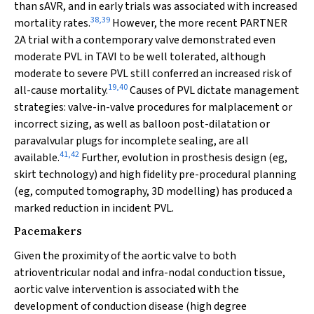
than sAVR, and in early trials was associated with increased
38
,
39
mortality rates.
However, the more recent PARTNER
2A trial with a contemporary valve demonstrated even
moderate PVL in TAVI to be well tolerated, although
moderate to severe PVL still conferred an increased risk of
19
,
40
all-cause mortality.
Causes of PVL dictate management
strategies: valve-in-valve procedures for malplacement or
incorrect sizing, as well as balloon post-dilatation or
paravalvular plugs for incomplete sealing, are all
41
,
42
available.
Further, evolution in prosthesis design (eg,
skirt technology) and high fidelity pre-procedural planning
(eg, computed tomography, 3D modelling) has produced a
marked reduction in incident PVL.
Pacemakers
Given the proximity of the aortic valve to both
atrioventricular nodal and infra-nodal conduction tissue,
aortic valve intervention is associated with the
development of conduction disease (high degree