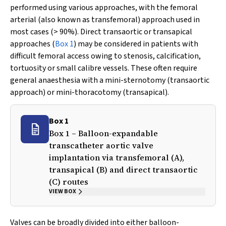
performed using various approaches, with the femoral
arterial (also known as transfemoral) approach used in
most cases (> 90%). Direct transaortic or transapical
approaches (
Box 1
) may be considered in patients with
difficult femoral access owing to stenosis, calcification,
tortuosity or small calibre vessels. These often require
general anaesthesia with a mini-sternotomy (transaortic
approach) or mini-thoracotomy (transapical).
Box 1
Box 1 – Balloon-expandable
transcatheter aortic valve
implantation via transfemoral (A),
transapical (B) and direct transaortic
(C) routes
VIEW BOX
Valves can be broadly divided into either balloon-