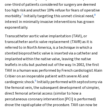
one-third of patients considered for surgery are deemed
too high risk and another 10% refuse for fears of operative
7
8
morbidity.
Initially targeting this unmet clinical need,
interest in minimally invasive interventions has grown
exponentially.
Transcatheter aortic valve implantation (TAVI), or
transcatheter aortic valve replacement (TAVR) as it is
referred to in North America, is a technique in which a
stented bioprosthetic valve is inserted via a catheter and
implanted within the native valve, leaving the native
leaflets in situ but pushed out of the way. In 2002, the first
TAVI in a human was performed by French cardiologist Alain
Cribier on an inoperable patient with severe AS and
9
cardiogenic shock.
Initially performed with septostomy via
the femoral vein, the subsequent development of simpler,
direct femoral arterial access (similar to how a
percutaneous coronary intervention [PCI] is performed)
drove the rapid uptake of the procedure. TAVI can now be