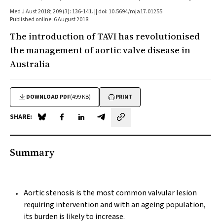
Med J Aust 2018; 209 (3): 136-141. || doi: 10.5694/mja17.01255
Published online: 6 August 2018
The introduction of TAVI has revolutionised
the management of aortic valve disease in
Australia
DOWNLOAD PDF
(499 KB)
PRINT
SHARE:
Share on Blue Sky
Share on Facebook
Share on LinkedIn
Share by email
Summary
Aortic stenosis is the most common valvular lesion
requiring intervention and with an ageing population,
its burden is likely to increase.