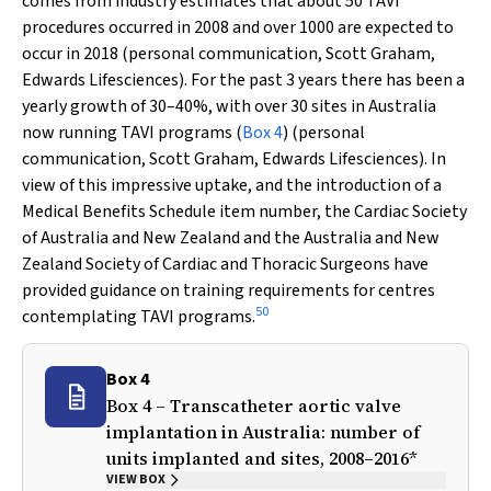
comes from industry estimates that about 50 TAVI
procedures occurred in 2008 and over 1000 are expected to
occur in 2018 (personal communication, Scott Graham,
Edwards Lifesciences). For the past 3 years there has been a
yearly growth of 30–40%, with over 30 sites in Australia
now running TAVI programs (
Box 4
) (personal
communication, Scott Graham, Edwards Lifesciences). In
view of this impressive uptake, and the introduction of a
Medical Benefits Schedule item number, the Cardiac Society
of Australia and New Zealand and the Australia and New
Zealand Society of Cardiac and Thoracic Surgeons have
provided guidance on training requirements for centres
50
contemplating TAVI programs.
Box 4
Box 4 – Transcatheter aortic valve
implantation in Australia: number of
units implanted and sites, 2008–2016*
VIEW BOX