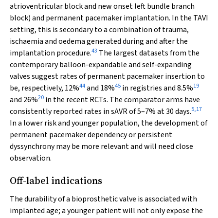
atrioventricular block and new onset left bundle branch
block) and permanent pacemaker implantation. In the TAVI
setting, this is secondary to a combination of trauma,
ischaemia and oedema generated during and after the
43
implantation procedure.
The largest datasets from the
contemporary balloon-expandable and self-expanding
valves suggest rates of permanent pacemaker insertion to
44
45
19
be, respectively, 12%
and 18%
in registries and 8.5%
20
and 26%
in the recent RCTs. The comparator arms have
5
,
17
consistently reported rates in sAVR of 5–7% at 30 days.
In a lower risk and younger population, the development of
permanent pacemaker dependency or persistent
dyssynchrony may be more relevant and will need close
observation.
Off-label indications
The durability of a bioprosthetic valve is associated with
implanted age; a younger patient will not only expose the