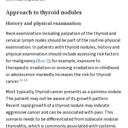
Approach to thyroid nodules
History and physical examination
Neck examination including palpation of the thyroid and
cervical lymph nodes should be part of the routine physical
examination. In patients with thyroid nodules, history and
physical examination should include assessing risk factors
for malignancy (
Box 1
); for example, exposure to
therapeutic irradiation or ionising irradiation in childhood
or adolescence markedly increases the risk for thyroid
16
-
18
cancer.
Most typically, thyroid cancer presents as a painless nodule.
The patient may not be aware of its growth pattern.
Recent rapid growth of a thyroid nodule may indicate
aggressive cancer and can be associated with pain. This
scenario needs to be differentiated from subacute nodular
thyroiditis, which is commonly associated with systemic