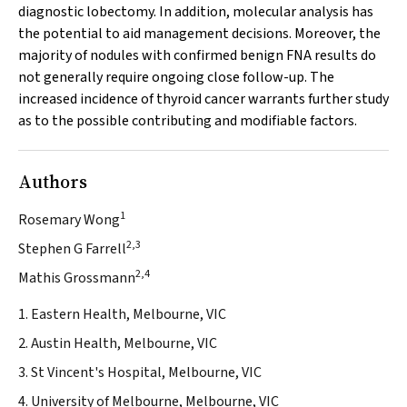
diagnostic lobectomy. In addition, molecular analysis has
the potential to aid management decisions. Moreover, the
majority of nodules with confirmed benign FNA results do
not generally require ongoing close follow-up. The
increased incidence of thyroid cancer warrants further study
as to the possible contributing and modifiable factors.
Authors
1
Rosemary Wong
2,3
Stephen G Farrell
2,4
Mathis Grossmann
1. Eastern Health, Melbourne, VIC
2. Austin Health, Melbourne, VIC
3. St Vincent's Hospital, Melbourne, VIC
4. University of Melbourne, Melbourne, VIC