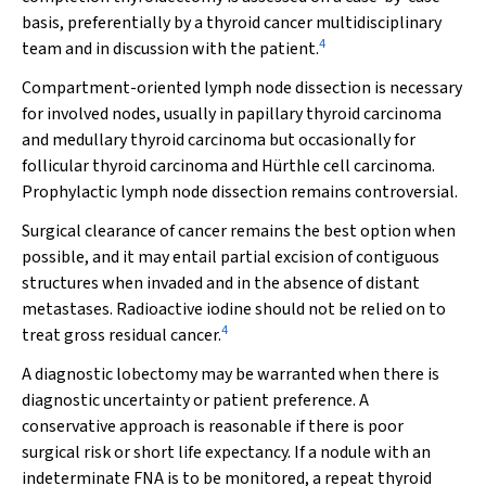
basis, preferentially by a thyroid cancer multidisciplinary
4
team and in discussion with the patient.
Compartment-oriented lymph node dissection is necessary
for involved nodes, usually in papillary thyroid carcinoma
and medullary thyroid carcinoma but occasionally for
follicular thyroid carcinoma and Hürthle cell carcinoma.
Prophylactic lymph node dissection remains controversial.
Surgical clearance of cancer remains the best option when
possible, and it may entail partial excision of contiguous
structures when invaded and in the absence of distant
metastases. Radioactive iodine should not be relied on to
4
treat gross residual cancer.
A diagnostic lobectomy may be warranted when there is
diagnostic uncertainty or patient preference. A
conservative approach is reasonable if there is poor
surgical risk or short life expectancy. If a nodule with an
indeterminate FNA is to be monitored, a repeat thyroid