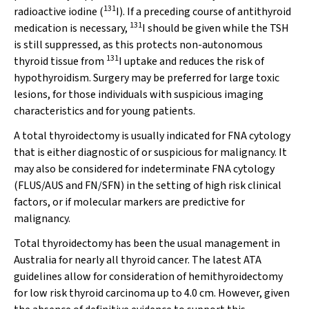
131
radioactive iodine (
I). If a preceding course of antithyroid
131
medication is necessary,
I should be given while the TSH
is still suppressed, as this protects non-autonomous
131
thyroid tissue from
I uptake and reduces the risk of
hypothyroidism. Surgery may be preferred for large toxic
lesions, for those individuals with suspicious imaging
characteristics and for young patients.
A total thyroidectomy is usually indicated for FNA cytology
that is either diagnostic of or suspicious for malignancy. It
may also be considered for indeterminate FNA cytology
(FLUS/AUS and FN/SFN) in the setting of high risk clinical
factors, or if molecular markers are predictive for
malignancy.
Total thyroidectomy has been the usual management in
Australia for nearly all thyroid cancer. The latest ATA
guidelines allow for consideration of hemithyroidectomy
for low risk thyroid carcinoma up to 4.0 cm. However, given