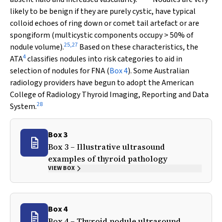
likely to be benign if they are purely cystic, have typical
colloid echoes of ring down or comet tail artefact or are
spongiform (multicystic components occupy > 50% of
25
,
27
nodule volume).
Based on these characteristics, the
4
ATA
classifies nodules into risk categories to aid in
selection of nodules for FNA (
Box 4
). Some Australian
radiology providers have begun to adopt the American
College of Radiology Thyroid Imaging, Reporting and Data
28
System.
Box 3
Box 3 – Illustrative ultrasound
examples of thyroid pathology
VIEW BOX
Box 4
Box 4 – Thyroid nodule ultrasound