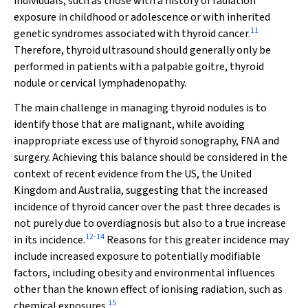
individuals, such as those with a history of radiation
exposure in childhood or adolescence or with inherited
11
genetic syndromes associated with thyroid cancer.
Therefore, thyroid ultrasound should generally only be
performed in patients with a palpable goitre, thyroid
nodule or cervical lymphadenopathy.
The main challenge in managing thyroid nodules is to
identify those that are malignant, while avoiding
inappropriate excess use of thyroid sonography, FNA and
surgery. Achieving this balance should be considered in the
context of recent evidence from the US, the United
Kingdom and Australia, suggesting that the increased
incidence of thyroid cancer over the past three decades is
not purely due to overdiagnosis but also to a true increase
12
-
14
in its incidence.
Reasons for this greater incidence may
include increased exposure to potentially modifiable
factors, including obesity and environmental influences
other than the known effect of ionising radiation, such as
15
chemical exposures.