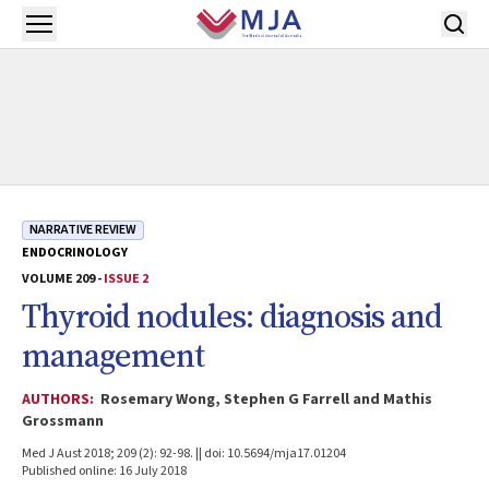
Skip to main content
Open menu
NARRATIVE REVIEW
ENDOCRINOLOGY
VOLUME 209 -
ISSUE 2
Thyroid nodules: diagnosis and
management
AUTHORS:
Rosemary Wong, Stephen G Farrell and Mathis
Grossmann
Med J Aust 2018; 209 (2): 92-98. || doi: 10.5694/mja17.01204
Published online: 16 July 2018