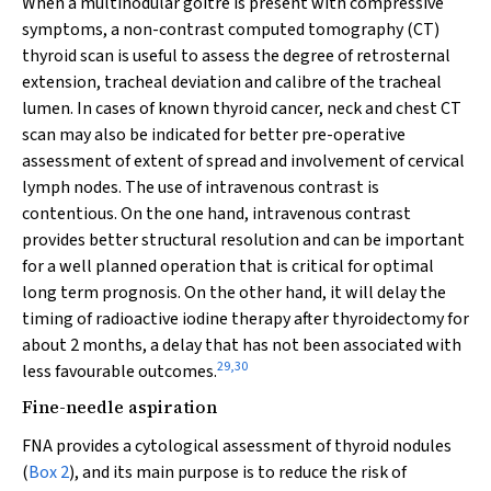
When a multinodular goitre is present with compressive
symptoms, a non-contrast computed tomography (CT)
thyroid scan is useful to assess the degree of retrosternal
extension, tracheal deviation and calibre of the tracheal
lumen. In cases of known thyroid cancer, neck and chest CT
scan may also be indicated for better pre-operative
assessment of extent of spread and involvement of cervical
lymph nodes. The use of intravenous contrast is
contentious. On the one hand, intravenous contrast
provides better structural resolution and can be important
for a well planned operation that is critical for optimal
long term prognosis. On the other hand, it will delay the
timing of radioactive iodine therapy after thyroidectomy for
about 2 months, a delay that has not been associated with
29
,
30
less favourable outcomes.
Fine-needle aspiration
FNA provides a cytological assessment of thyroid nodules
(
Box 2
), and its main purpose is to reduce the risk of