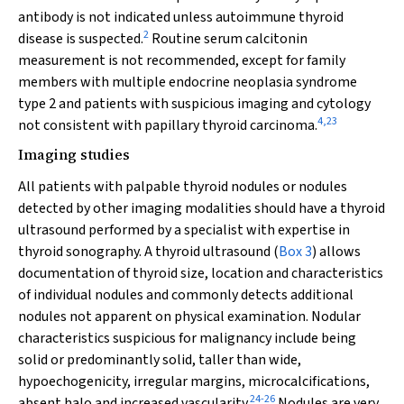
antibody is not indicated unless autoimmune thyroid
2
disease is suspected.
Routine serum calcitonin
measurement is not recommended, except for family
members with multiple endocrine neoplasia syndrome
type 2 and patients with suspicious imaging and cytology
4
,
23
not consistent with papillary thyroid carcinoma.
Imaging studies
All patients with palpable thyroid nodules or nodules
detected by other imaging modalities should have a thyroid
ultrasound performed by a specialist with expertise in
thyroid sonography. A thyroid ultrasound (
Box 3
) allows
documentation of thyroid size, location and characteristics
of individual nodules and commonly detects additional
nodules not apparent on physical examination. Nodular
characteristics suspicious for malignancy include being
solid or predominantly solid, taller than wide,
hypoechogenicity, irregular margins, microcalcifications,
24
-
26
absent halo and increased vascularity.
Nodules are very