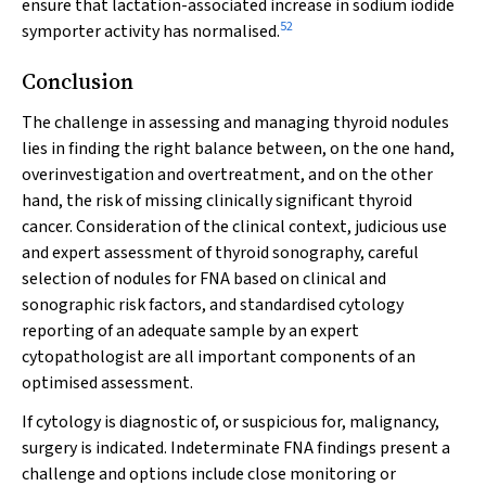
ensure that lactation-associated increase in sodium iodide
52
symporter activity has normalised.
Conclusion
The challenge in assessing and managing thyroid nodules
lies in finding the right balance between, on the one hand,
overinvestigation and overtreatment, and on the other
hand, the risk of missing clinically significant thyroid
cancer. Consideration of the clinical context, judicious use
and expert assessment of thyroid sonography, careful
selection of nodules for FNA based on clinical and
sonographic risk factors, and standardised cytology
reporting of an adequate sample by an expert
cytopathologist are all important components of an
optimised assessment.
If cytology is diagnostic of, or suspicious for, malignancy,
surgery is indicated. Indeterminate FNA findings present a
challenge and options include close monitoring or