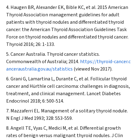
Haugen BR, Alexander EK, Bible KC, et al. 2015 American
Thyroid Association management guidelines for adult
patients with thyroid nodules and differentiated thyroid
cancer: the American Thyroid Association Guidelines Task
Force on thyroid nodules and differentiated thyroid cancer.
Thyroid
2016; 26: 1-133.
Cancer Australia. Thyroid cancer statistics.
Commonwealth of Australia; 2014.
https://thyroid-cancer.c
anceraustralia.gov.au/statistics
(viewed Nov 2017).
Grani G, Lamartina L, Durante C, et al. Follicular thyroid
cancer and Hürthle cell carcinoma: challenges in diagnosis,
treatment, and clinical management.
Lancet Diabetes
Endocrinol
2018; 6: 500-514.
Mazzaferri EL. Management of a solitary thyroid nodule.
N Engl J Med
1993; 328: 553-559.
Angell TE, Vyas C, Medici M, et al. Differential growth
rates of benign versus malignant thyroid nodules.
J Clin