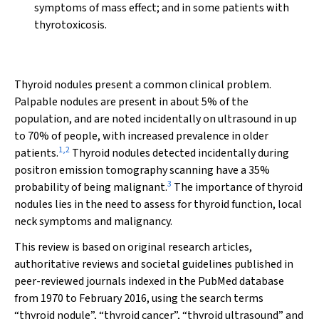
symptoms of mass effect; and in some patients with
thyrotoxicosis.
Thyroid nodules present a common clinical problem.
Palpable nodules are present in about 5% of the
population, and are noted incidentally on ultrasound in up
to 70% of people, with increased prevalence in older
1
,
2
patients.
Thyroid nodules detected incidentally during
positron emission tomography scanning have a 35%
3
probability of being malignant.
The importance of thyroid
nodules lies in the need to assess for thyroid function, local
neck symptoms and malignancy.
This review is based on original research articles,
authoritative reviews and societal guidelines published in
peer-reviewed journals indexed in the PubMed database
from 1970 to February 2016, using the search terms
“thyroid nodule”, “thyroid cancer”, “thyroid ultrasound” and