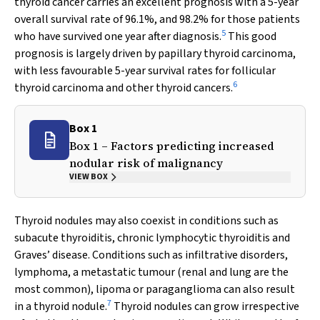
thyroid cancer carries an excellent prognosis with a 5-year
overall survival rate of 96.1%, and 98.2% for those patients
5
who have survived one year after diagnosis.
This good
prognosis is largely driven by papillary thyroid carcinoma,
with less favourable 5-year survival rates for follicular
6
thyroid carcinoma and other thyroid cancers.
Box 1
Box 1 – Factors predicting increased
nodular risk of malignancy
VIEW BOX
Thyroid nodules may also coexist in conditions such as
subacute thyroiditis, chronic lymphocytic thyroiditis and
Graves’ disease. Conditions such as infiltrative disorders,
lymphoma, a metastatic tumour (renal and lung are the
most common), lipoma or paraganglioma can also result
7
in a thyroid nodule.
Thyroid nodules can grow irrespective