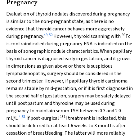
Pregnancy
Evaluation of thyroid nodules discovered during pregnancy
is similar to the non-pregnant state, as there is no
evidence that thyroid cancer behaves more aggressively
49
,
50
99
during pregnancy.
However, thyroid scanning with
Tc
is contraindicated during pregnancy. FNA is indicated on the
basis of sonographic nodule characteristics. When papillary
thyroid cancer is diagnosed early in gestation, and it grows
in dimensions as given above or there is suspicious
lymphadenopathy, surgery should be considered in the
second trimester. However, if papillary thyroid carcinoma
remains stable by mid-gestation, or if it is first diagnosed in
the second half of gestation, surgery may be safely delayed
until postpartum and thyroxine may be used during
pregnancy to maintain serum TSH between 0.3 and 2.0
4
,
51
131
mU/L.
If post-surgical
I treatment is indicated, this
should be deferred for at least 6 weeks to 3 months after
cessation of breastfeeding. The latter will more reliably