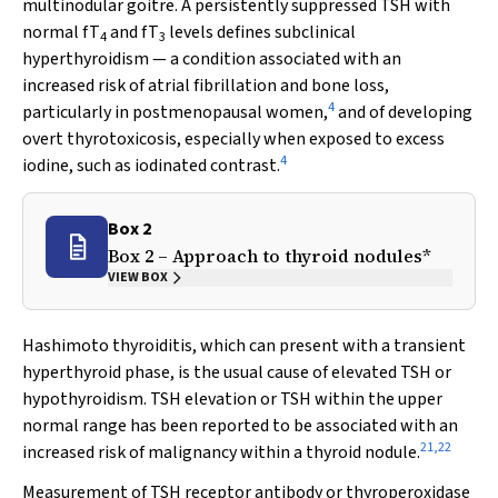
multinodular goitre. A persistently suppressed TSH with
normal fT
and fT
levels defines subclinical
4
3
hyperthyroidism — a condition associated with an
increased risk of atrial fibrillation and bone loss,
4
particularly in postmenopausal women,
and of developing
overt thyrotoxicosis, especially when exposed to excess
4
iodine, such as iodinated contrast.
Box 2
Box 2 – Approach to thyroid nodules*
VIEW BOX
Hashimoto thyroiditis, which can present with a transient
hyperthyroid phase, is the usual cause of elevated TSH or
hypothyroidism. TSH elevation or TSH within the upper
normal range has been reported to be associated with an
21
,
22
increased risk of malignancy within a thyroid nodule.
Measurement of TSH receptor antibody or thyroperoxidase