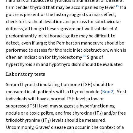
hallmark of subacute thyroiditis is a unilateral or bilateral
19
firm tender thyroid that may be accompanied by fever.
If a
goitre is present or the history suggests a mass effect,
check for tracheal deviation and percuss for subclavicular
dullness, although these signs are not well validated. A
predominantly intrathoracic goitre may be difficult to
detect, even if large; the Pemberton manoeuvre should be
performed to assess for thoracic inlet obstruction, which is
20
often an indication for thyroidectomy.
Signs of
hyperthyroidism and hypothyroidism should be evaluated.
Laboratory tests
Serum thyroid stimulating hormone (TSH) should be
measured in all patients with a thyroid nodule (
Box 2
). Most
individuals will have a normal TSH level; a low or
suppressed TSH level may suggest a hyperfunctioning
nodule or a toxic goitre, and free thyroxine (fT
) and/or free
4
triiodothyronine (fT
) levels should be measured.
3
Uncommonly, Graves’ disease can occur in the context of a