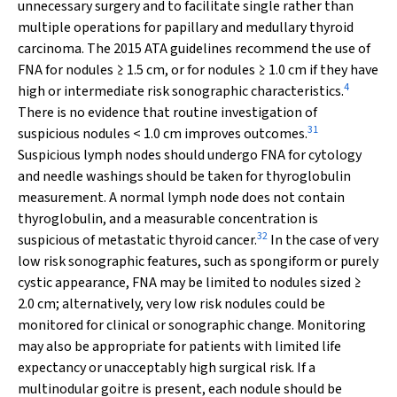
unnecessary surgery and to facilitate single rather than
multiple operations for papillary and medullary thyroid
carcinoma. The 2015 ATA guidelines recommend the use of
FNA for nodules ≥ 1.5 cm, or for nodules ≥ 1.0 cm if they have
4
high or intermediate risk sonographic characteristics.
There is no evidence that routine investigation of
31
suspicious nodules < 1.0 cm improves outcomes.
Suspicious lymph nodes should undergo FNA for cytology
and needle washings should be taken for thyroglobulin
measurement. A normal lymph node does not contain
thyroglobulin, and a measurable concentration is
32
suspicious of metastatic thyroid cancer.
In the case of very
low risk sonographic features, such as spongiform or purely
cystic appearance, FNA may be limited to nodules sized ≥
2.0 cm; alternatively, very low risk nodules could be
monitored for clinical or sonographic change. Monitoring
may also be appropriate for patients with limited life
expectancy or unacceptably high surgical risk. If a
multinodular goitre is present, each nodule should be