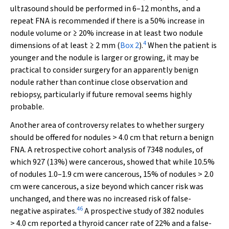
ultrasound should be performed in 6–12 months, and a
repeat FNA is recommended if there is a 50% increase in
nodule volume or ≥ 20% increase in at least two nodule
4
dimensions of at least ≥ 2 mm (
Box 2
).
When the patient is
younger and the nodule is larger or growing, it may be
practical to consider surgery for an apparently benign
nodule rather than continue close observation and
rebiopsy, particularly if future removal seems highly
probable.
Another area of controversy relates to whether surgery
should be offered for nodules > 4.0 cm that return a benign
FNA. A retrospective cohort analysis of 7348 nodules, of
which 927 (13%) were cancerous, showed that while 10.5%
of nodules 1.0–1.9 cm were cancerous, 15% of nodules > 2.0
cm were cancerous, a size beyond which cancer risk was
unchanged, and there was no increased risk of false-
46
negative aspirates.
A prospective study of 382 nodules
> 4.0 cm reported a thyroid cancer rate of 22% and a false-