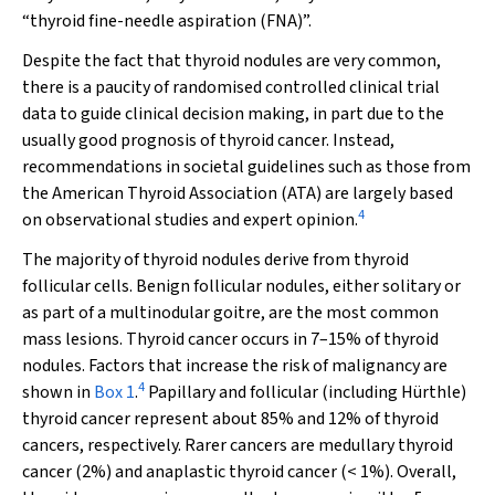
“thyroid fine-needle aspiration (FNA)”.
Despite the fact that thyroid nodules are very common,
there is a paucity of randomised controlled clinical trial
data to guide clinical decision making, in part due to the
usually good prognosis of thyroid cancer. Instead,
recommendations in societal guidelines such as those from
the American Thyroid Association (ATA) are largely based
4
on observational studies and expert opinion.
The majority of thyroid nodules derive from thyroid
follicular cells. Benign follicular nodules, either solitary or
as part of a multinodular goitre, are the most common
mass lesions. Thyroid cancer occurs in 7–15% of thyroid
nodules. Factors that increase the risk of malignancy are
4
shown in
Box 1
.
Papillary and follicular (including Hürthle)
thyroid cancer represent about 85% and 12% of thyroid
cancers, respectively. Rarer cancers are medullary thyroid
cancer (2%) and anaplastic thyroid cancer (< 1%). Overall,