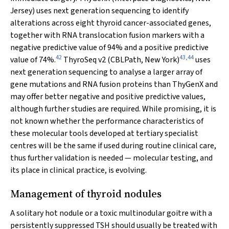
Jersey) uses next generation sequencing to identify
alterations across eight thyroid cancer-associated genes,
together with RNA translocation fusion markers with a
negative predictive value of 94% and a positive predictive
42
43
,
44
value of 74%.
ThyroSeq v2 (CBLPath, New York)
uses
next generation sequencing to analyse a larger array of
gene mutations and RNA fusion proteins than ThyGenX and
may offer better negative and positive predictive values,
although further studies are required. While promising, it is
not known whether the performance characteristics of
these molecular tools developed at tertiary specialist
centres will be the same if used during routine clinical care,
thus further validation is needed — molecular testing, and
its place in clinical practice, is evolving.
Management of thyroid nodules
A solitary hot nodule or a toxic multinodular goitre with a
persistently suppressed TSH should usually be treated with