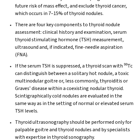
future risk of mass effect, and exclude thyroid cancer,
which occurs in 7–15% of thyroid nodules.
There are four key components to thyroid nodule
assessment: clinical history and examination, serum
thyroid stimulating hormone (TSH) measurement,
ultrasound and, if indicated, fine-needle aspiration
(FNA).
99
If the serum TSH is suppressed, a thyroid scan with
Tc
can distinguish between a solitary hot nodule, a toxic
multinodular goitre or, less commonly, thyroiditis or
Graves’ disease within a coexisting nodular thyroid.
Scintigraphically cold nodules are evaluated in the
same way as in the setting of normal or elevated serum
TSH levels.
Thyroid ultrasonography should be performed only for
palpable goitre and thyroid nodules and by specialists
with expertise in thyroid sonography.