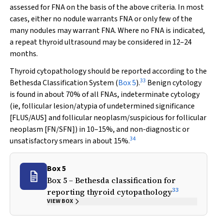
assessed for FNA on the basis of the above criteria. In most
cases, either no nodule warrants FNA or only few of the
many nodules may warrant FNA. Where no FNA is indicated,
a repeat thyroid ultrasound may be considered in 12–24
months.
Thyroid cytopathology should be reported according to the
33
Bethesda Classification System (
Box 5
).
Benign cytology
is found in about 70% of all FNAs, indeterminate cytology
(ie, follicular lesion/atypia of undetermined significance
[FLUS/AUS] and follicular neoplasm/suspicious for follicular
neoplasm [FN/SFN]) in 10–15%, and non-diagnostic or
34
unsatisfactory smears in about 15%.
Box 5
Box 5 – Bethesda classification for
33
reporting thyroid cytopathology
VIEW BOX