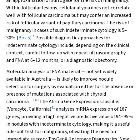
an approximation or surrogate for the risk of malignancy.
Within follicular lesions, cellular atypia does not correlate
well with follicular carcinoma but may confer an increased
risk of follicular variant of papillary carcinoma. The risk of
malignancy in cases of such indeterminate cytology is 5–
4
30% (
Box 5
).
Possible diagnostic approaches for
indeterminate cytology include, depending on the clinical
context, careful follow-up with repeat ultrasonography
and FNA at 6–12 months, or a diagnostic lobectomy.
Molecular analysis of FNA material — not yet widely
available in Australia — is likely to improve nodule
selection for surgery by evaluation either for the absence or
presence of mutations associated with thyroid
39
,
40
carcinoma.
The Afirma Gene Expression Classifier
41
(Veracyte, California)
analyses mRNA expression of 167
genes, providing a high negative predictive value of 94–95%
in nodules with indeterminate cytology, making it a useful
rule-out test for malignancy, obviating the need for
immediate surgery. ThyGenX (Interpace Diagnostics, New