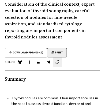
Consideration of the clinical context, expert
evaluation of thyroid sonography, careful
selection of nodules for fine-needle
aspiration, and standardised cytology
reporting are important components in
thyroid nodules assessment
DOWNLOAD PDF
(699 KB)
PRINT
SHARE:
Share on Blue Sky
Share on Facebook
Share on LinkedIn
Share by email
Summary
Thyroid nodules are common. Their importance lies in
the need to assess thyroid function, degree of and