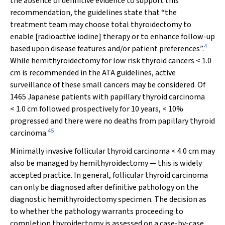
the absence of definitive evidence to support this
recommendation, the guidelines state that “the
treatment team may choose total thyroidectomy to
enable [radioactive iodine] therapy or to enhance follow-up
4
based upon disease features and/or patient preferences”.
While hemithyroidectomy for low risk thyroid cancers < 1.0
cm is recommended in the ATA guidelines, active
surveillance of these small cancers may be considered. Of
1465 Japanese patients with papillary thyroid carcinoma
< 1.0 cm followed prospectively for 10 years, < 10%
progressed and there were no deaths from papillary thyroid
45
carcinoma.
Minimally invasive follicular thyroid carcinoma < 4.0 cm may
also be managed by hemithyroidectomy — this is widely
accepted practice. In general, follicular thyroid carcinoma
can only be diagnosed after definitive pathology on the
diagnostic hemithyroidectomy specimen. The decision as
to whether the pathology warrants proceeding to
completion thyroidectomy is assessed on a case-by-case