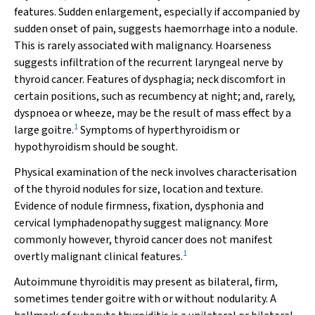
features. Sudden enlargement, especially if accompanied by
sudden onset of pain, suggests haemorrhage into a nodule.
This is rarely associated with malignancy. Hoarseness
suggests infiltration of the recurrent laryngeal nerve by
thyroid cancer. Features of dysphagia; neck discomfort in
certain positions, such as recumbency at night; and, rarely,
dyspnoea or wheeze, may be the result of mass effect by a
1
large goitre.
Symptoms of hyperthyroidism or
hypothyroidism should be sought.
Physical examination of the neck involves characterisation
of the thyroid nodules for size, location and texture.
Evidence of nodule firmness, fixation, dysphonia and
cervical lymphadenopathy suggest malignancy. More
commonly however, thyroid cancer does not manifest
1
overtly malignant clinical features.
Autoimmune thyroiditis may present as bilateral, firm,
sometimes tender goitre with or without nodularity. A