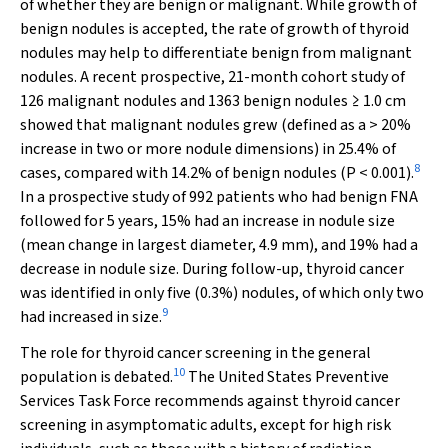
of whether they are benign or malignant. While growth of
benign nodules is accepted, the rate of growth of thyroid
nodules may help to differentiate benign from malignant
nodules. A recent prospective, 21-month cohort study of
126 malignant nodules and 1363 benign nodules ≥ 1.0 cm
showed that malignant nodules grew (defined as a > 20%
increase in two or more nodule dimensions) in 25.4% of
8
cases, compared with 14.2% of benign nodules (
P
< 0.001).
In a prospective study of 992 patients who had benign FNA
followed for 5 years, 15% had an increase in nodule size
(mean change in largest diameter, 4.9 mm), and 19% had a
decrease in nodule size. During follow-up, thyroid cancer
was identified in only five (0.3%) nodules, of which only two
9
had increased in size.
The role for thyroid cancer screening in the general
10
population is debated.
The United States Preventive
Services Task Force recommends against thyroid cancer
screening in asymptomatic adults, except for high risk