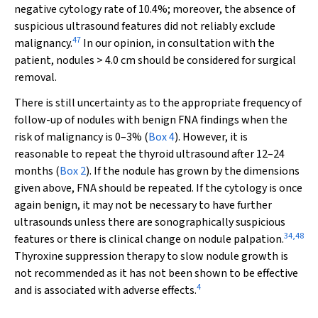
negative cytology rate of 10.4%; moreover, the absence of
suspicious ultrasound features did not reliably exclude
47
malignancy.
In our opinion, in consultation with the
patient, nodules > 4.0 cm should be considered for surgical
removal.
There is still uncertainty as to the appropriate frequency of
follow-up of nodules with benign FNA findings when the
risk of malignancy is 0–3% (
Box 4
). However, it is
reasonable to repeat the thyroid ultrasound after 12–24
months (
Box 2
). If the nodule has grown by the dimensions
given above, FNA should be repeated. If the cytology is once
again benign, it may not be necessary to have further
ultrasounds unless there are sonographically suspicious
34
,
48
features or there is clinical change on nodule palpation.
Thyroxine suppression therapy to slow nodule growth is
not recommended as it has not been shown to be effective
4
and is associated with adverse effects.