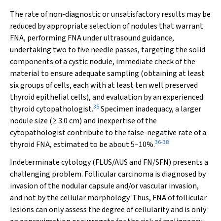
The rate of non-diagnostic or unsatisfactory results may be
reduced by appropriate selection of nodules that warrant
FNA, performing FNA under ultrasound guidance,
undertaking two to five needle passes, targeting the solid
components of a cystic nodule, immediate check of the
material to ensure adequate sampling (obtaining at least
six groups of cells, each with at least ten well preserved
thyroid epithelial cells), and evaluation by an experienced
35
thyroid cytopathologist.
Specimen inadequacy, a larger
nodule size (≥ 3.0 cm) and inexpertise of the
cytopathologist contribute to the false-negative rate of a
36
-
38
thyroid FNA, estimated to be about 5–10%.
Indeterminate cytology (FLUS/AUS and FN/SFN) presents a
challenging problem. Follicular carcinoma is diagnosed by
invasion of the nodular capsule and/or vascular invasion,
and not by the cellular morphology. Thus, FNA of follicular
lesions can only assess the degree of cellularity and is only