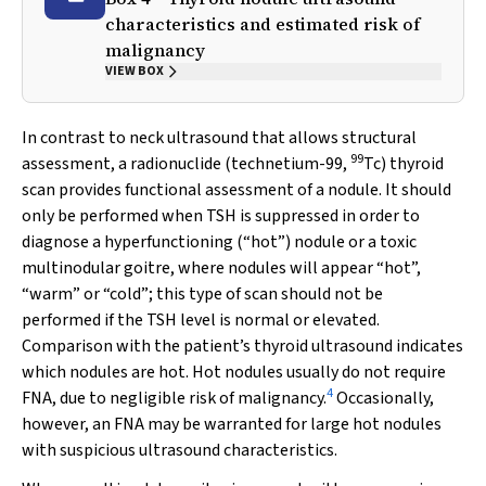
characteristics and estimated risk of
malignancy
VIEW BOX
In contrast to neck ultrasound that allows structural
99
assessment, a radionuclide (technetium-99,
Tc) thyroid
scan provides functional assessment of a nodule. It should
only be performed when TSH is suppressed in order to
diagnose a hyperfunctioning (“hot”) nodule or a toxic
multinodular goitre, where nodules will appear “hot”,
“warm” or “cold”; this type of scan should not be
performed if the TSH level is normal or elevated.
Comparison with the patient’s thyroid ultrasound indicates
which nodules are hot. Hot nodules usually do not require
4
FNA, due to negligible risk of malignancy.
Occasionally,
however, an FNA may be warranted for large hot nodules
with suspicious ultrasound characteristics.