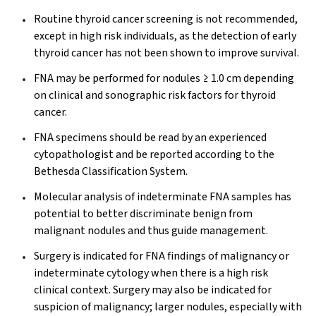
Routine thyroid cancer screening is not recommended,
except in high risk individuals, as the detection of early
thyroid cancer has not been shown to improve survival.
FNA may be performed for nodules ≥ 1.0 cm depending
on clinical and sonographic risk factors for thyroid
cancer.
FNA specimens should be read by an experienced
cytopathologist and be reported according to the
Bethesda Classification System.
Molecular analysis of indeterminate FNA samples has
potential to better discriminate benign from
malignant nodules and thus guide management.
Surgery is indicated for FNA findings of malignancy or
indeterminate cytology when there is a high risk
clinical context. Surgery may also be indicated for
suspicion of malignancy; larger nodules, especially with