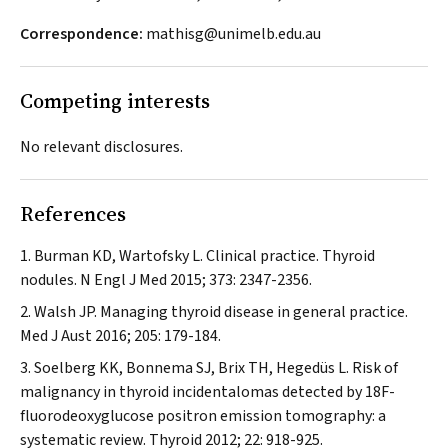
Correspondence:
mathisg@unimelb.edu.au
Competing interests
No relevant disclosures.
References
Burman KD, Wartofsky L. Clinical practice. Thyroid
nodules.
N Engl J Med
2015; 373: 2347-2356.
Walsh JP. Managing thyroid disease in general practice.
Med J Aust
2016; 205: 179-184.
Soelberg KK, Bonnema SJ, Brix TH, Hegedüs L. Risk of
malignancy in thyroid incidentalomas detected by 18F-
fluorodeoxyglucose positron emission tomography: a
systematic review.
Thyroid
2012; 22: 918-925.