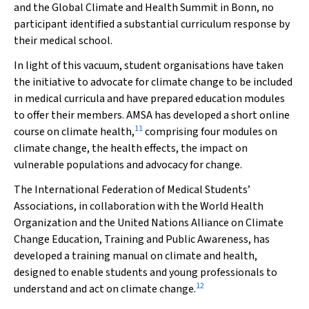
and the Global Climate and Health Summit in Bonn, no
participant identified a substantial curriculum response by
their medical school.
In light of this vacuum, student organisations have taken
the initiative to advocate for climate change to be included
in medical curricula and have prepared education modules
to offer their members. AMSA has developed a short online
11
course on climate health,
comprising four modules on
climate change, the health effects, the impact on
vulnerable populations and advocacy for change.
The International Federation of Medical Students’
Associations, in collaboration with the World Health
Organization and the United Nations Alliance on Climate
Change Education, Training and Public Awareness, has
developed a training manual on climate and health,
designed to enable students and young professionals to
12
understand and act on climate change.