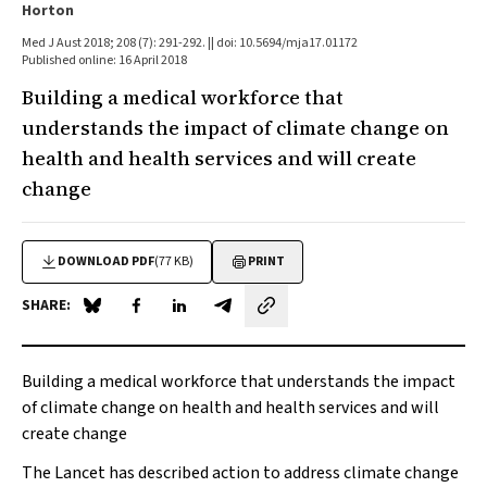
Horton
Med J Aust 2018; 208 (7): 291-292. || doi: 10.5694/mja17.01172
Published online: 16 April 2018
Building a medical workforce that
understands the impact of climate change on
health and health services and will create
change
DOWNLOAD PDF
(77 KB)
PRINT
SHARE:
Share on Blue Sky
Share on Facebook
Share on LinkedIn
Share by email
Building a medical workforce that understands the impact
of climate change on health and health services and will
create change
The Lancet
has described action to address climate change