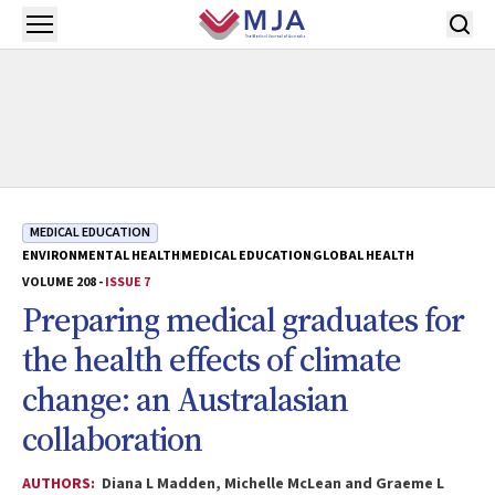
Skip to main content
Open menu
MEDICAL EDUCATION
ENVIRONMENTAL HEALTH
MEDICAL EDUCATION
GLOBAL HEALTH
VOLUME 208 -
ISSUE 7
Preparing medical graduates for
the health effects of climate
change: an Australasian
collaboration
AUTHORS:
Diana L Madden, Michelle McLean and Graeme L