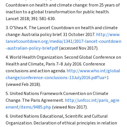
Countdown on health and climate change: from 25 years of
inaction to a global transformation for public health.
Lancet
2018; 391: 581-630.
O’Shea K. The
Lancet
Countdown on health and climate
change: Australia policy brief. 31 October 2017.
http://www.
lancetcountdown.org/media/1341/2017-lancet-countdown
-australian-policy-brief.pdf
(accessed Nov 2017).
World Health Organization. Second Global Conference on
Health and Climate, Paris 7–8 July 2016. Conference
conclusions and action agenda.
http://www.who.int/global
change/conference-conclusions-13July2016.pdf?ua=1
(viewed Feb 2018).
United Nations Framework Convention on Climate
Change. The Paris Agreement.
http://unfccc.int/paris_agre
ement/items/9485.php
(viewed Nov 2017).
United Nations Educational, Scientific and Cultural
Organization. Declaration of ethical principles in relation