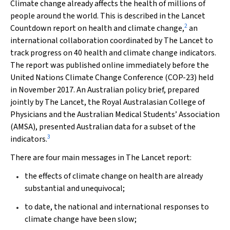
Climate change already affects the health of millions of
people around the world. This is described in the
Lancet
2
Countdown report on health and climate change,
an
international collaboration coordinated by
The Lancet
to
track progress on 40 health and climate change indicators.
The report was published online immediately before the
United Nations Climate Change Conference (COP-23) held
in November 2017. An Australian policy brief, prepared
jointly by
The Lancet
, the Royal Australasian College of
Physicians and the Australian Medical Students’ Association
(AMSA), presented Australian data for a subset of the
3
indicators.
There are four main messages in
The Lancet
report:
the effects of climate change on health are already
substantial and unequivocal;
to date, the national and international responses to
climate change have been slow;