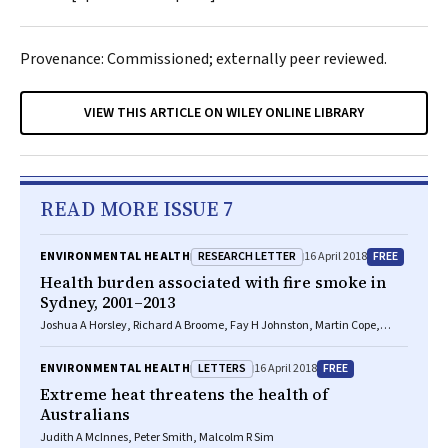
Provenance: Commissioned; externally peer reviewed.
VIEW THIS ARTICLE ON WILEY ONLINE LIBRARY
READ MORE ISSUE 7
RESEARCH LETTER
FREE
ENVIRONMENTAL HEALTH
16 April 2018
Health burden associated with fire smoke in
Sydney, 2001–2013
Joshua A Horsley, Richard A Broome, Fay H Johnston, Martin Cope,
Geoffrey G Morgan
LETTERS
FREE
ENVIRONMENTAL HEALTH
16 April 2018
Extreme heat threatens the health of
Australians
Judith A McInnes, Peter Smith, Malcolm R Sim