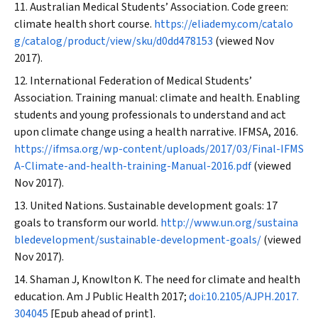
Australian Medical Students’ Association. Code green:
climate health short course.
https://eliademy.com/catalo
g/catalog/product/view/sku/d0dd478153
(viewed Nov
2017).
International Federation of Medical Students’
Association. Training manual: climate and health. Enabling
students and young professionals to understand and act
upon climate change using a health narrative. IFMSA, 2016.
https://ifmsa.org/wp-content/uploads/2017/03/Final-IFMS
A-Climate-and-health-training-Manual-2016.pdf
(viewed
Nov 2017).
United Nations. Sustainable development goals: 17
goals to transform our world.
http://www.un.org/sustaina
bledevelopment/sustainable-development-goals/
(viewed
Nov 2017).
Shaman J, Knowlton K. The need for climate and health
education.
Am J Public Health
2017;
doi:10.2105/AJPH.2017.
304045
[Epub ahead of print].