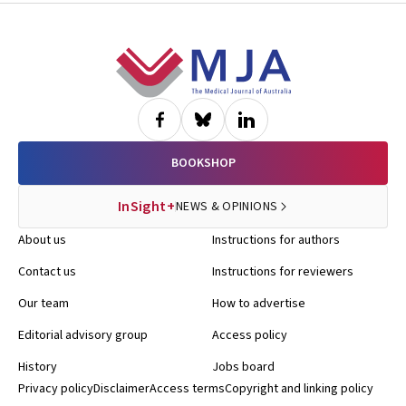
Footer
BOOKSHOP
InSight+
NEWS & OPINIONS
About us
Instructions for authors
Contact us
Instructions for reviewers
Our team
How to advertise
Editorial advisory group
Access policy
History
Jobs board
Privacy policy
Disclaimer
Access terms
Copyright and linking policy