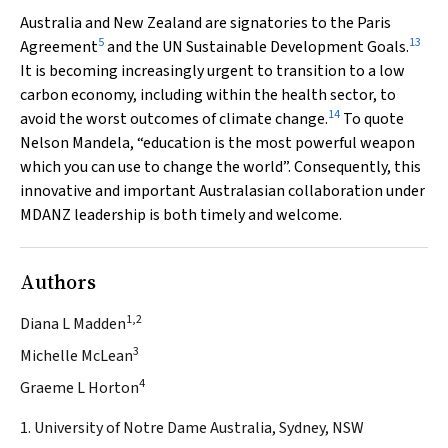
Australia and New Zealand are signatories to the Paris
5
13
Agreement
and the UN Sustainable Development Goals.
It is becoming increasingly urgent to transition to a low
carbon economy, including within the health sector, to
14
avoid the worst outcomes of climate change.
To quote
Nelson Mandela, “education is the most powerful weapon
which you can use to change the world”. Consequently, this
innovative and important Australasian collaboration under
MDANZ leadership is both timely and welcome.
Authors
1,2
Diana L Madden
3
Michelle McLean
4
Graeme L Horton
1. University of Notre Dame Australia, Sydney, NSW