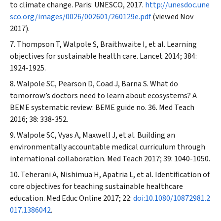
to climate change. Paris: UNESCO, 2017.
http://unesdoc.une
sco.org/images/0026/002601/260129e.pdf
(viewed Nov
2017).
Thompson T, Walpole S, Braithwaite I, et al. Learning
objectives for sustainable health care.
Lancet
2014; 384:
1924-1925.
Walpole SC, Pearson D, Coad J, Barna S. What do
tomorrow’s doctors need to learn about ecosystems? A
BEME systematic review: BEME guide no. 36.
Med Teach
2016; 38: 338-352.
Walpole SC, Vyas A, Maxwell J, et al. Building an
environmentally accountable medical curriculum through
international collaboration.
Med Teach
2017; 39: 1040-1050.
Teherani A, Nishimua H, Apatria L, et al. Identification of
core objectives for teaching sustainable healthcare
education.
Med Educ Online
2017; 22:
doi:10.1080/10872981.2
017.1386042
.