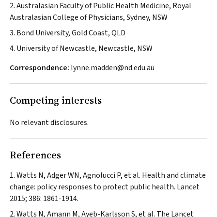
2. Australasian Faculty of Public Health Medicine, Royal
Australasian College of Physicians, Sydney, NSW
3. Bond University, Gold Coast, QLD
4. University of Newcastle, Newcastle, NSW
Correspondence:
lynne.madden@nd.edu.au
Competing interests
No relevant disclosures.
References
Watts N, Adger WN, Agnolucci P, et al. Health and climate
change: policy responses to protect public health.
Lancet
2015; 386: 1861-1914.
Watts N, Amann M, Ayeb-Karlsson S, et al. The
Lancet