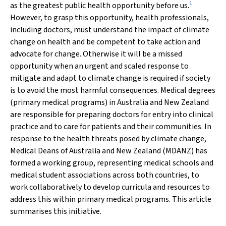
1
as the greatest public health opportunity before us.
However, to grasp this opportunity, health professionals,
including doctors, must understand the impact of climate
change on health and be competent to take action and
advocate for change. Otherwise it will be a missed
opportunity when an urgent and scaled response to
mitigate and adapt to climate change is required if society
is to avoid the most harmful consequences. Medical degrees
(primary medical programs) in Australia and New Zealand
are responsible for preparing doctors for entry into clinical
practice and to care for patients and their communities. In
response to the health threats posed by climate change,
Medical Deans of Australia and New Zealand (MDANZ) has
formed a working group, representing medical schools and
medical student associations across both countries, to
work collaboratively to develop curricula and resources to
address this within primary medical programs. This article
summarises this initiative.