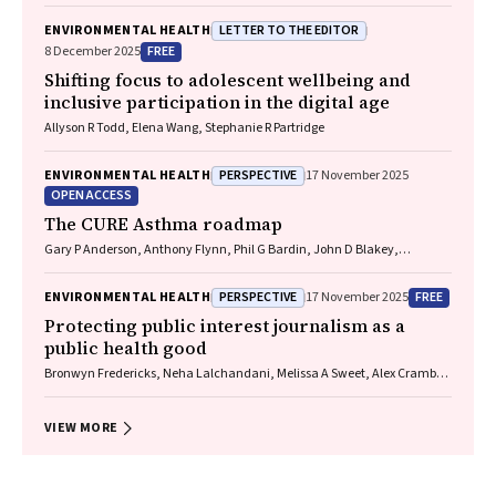
LETTER TO THE EDITOR
ENVIRONMENTAL HEALTH
FREE
8 December 2025
Shifting focus to adolescent wellbeing and
inclusive participation in the digital age
Allyson R Todd, Elena Wang, Stephanie R Partridge
PERSPECTIVE
ENVIRONMENTAL HEALTH
17 November 2025
OPEN ACCESS
The CURE Asthma roadmap
Gary P Anderson, Anthony Flynn, Phil G Bardin, John D Blakey,
Shyamali C Dharmage, Paul Foster, Peter G Gibson, Adam Jaffe, Alan
James, Christine R Jenkins, Sundram Sivamalai, Peter D Sly, Guy B
PERSPECTIVE
FREE
ENVIRONMENTAL HEALTH
17 November 2025
Marks, Vanessa M McDonald, Judy Wetttenhall
Protecting public interest journalism as a
public health good
Bronwyn Fredericks, Neha Lalchandani, Melissa A Sweet, Alex Cramb,
Carmel Williams
VIEW MORE