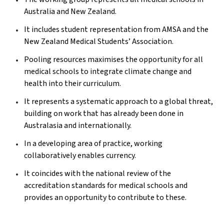
Australia and New Zealand.
It includes student representation from AMSA and the
New Zealand Medical Students’ Association.
Pooling resources maximises the opportunity for all
medical schools to integrate climate change and
health into their curriculum.
It represents a systematic approach to a global threat,
building on work that has already been done in
Australasia and internationally.
In a developing area of practice, working
collaboratively enables currency.
It coincides with the national review of the
accreditation standards for medical schools and
provides an opportunity to contribute to these.