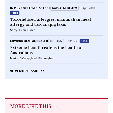
NARRATIVE REVIEW
IMMUNE SYSTEM DISEASES
16 April 2018
FREE
Tick-induced allergies: mammalian meat
allergy and tick anaphylaxis
Sheryl A van Nunen
LETTERS
FREE
ENVIRONMENTAL HEALTH
16 April 2018
Extreme heat threatens the health of
Australians
Marion G Carey, Mark P Monaghan
VIEW MORE ISSUE 7
MORE LIKE THIS