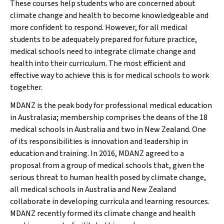
These courses help students who are concerned about
climate change and health to become knowledgeable and
more confident to respond. However, for all medical
students to be adequately prepared for future practice,
medical schools need to integrate climate change and
health into their curriculum. The most efficient and
effective way to achieve this is for medical schools to work
together.
MDANZ is the peak body for professional medical education
in Australasia; membership comprises the deans of the 18
medical schools in Australia and two in New Zealand. One
of its responsibilities is innovation and leadership in
education and training. In 2016, MDANZ agreed to a
proposal from a group of medical schools that, given the
serious threat to human health posed by climate change,
all medical schools in Australia and New Zealand
collaborate in developing curricula and learning resources.
MDANZ recently formed its climate change and health