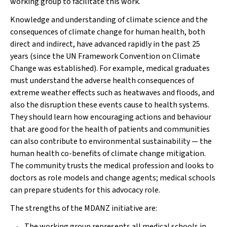
working group to facilitate this work.
Knowledge and understanding of climate science and the
consequences of climate change for human health, both
direct and indirect, have advanced rapidly in the past 25
years (since the UN Framework Convention on Climate
Change was established). For example, medical graduates
must understand the adverse health consequences of
extreme weather effects such as heatwaves and floods, and
also the disruption these events cause to health systems.
They should learn how encouraging actions and behaviour
that are good for the health of patients and communities
can also contribute to environmental sustainability — the
human health co-benefits of climate change mitigation.
The community trusts the medical profession and looks to
doctors as role models and change agents; medical schools
can prepare students for this advocacy role.
The strengths of the MDANZ initiative are:
The working group represents all medical schools in