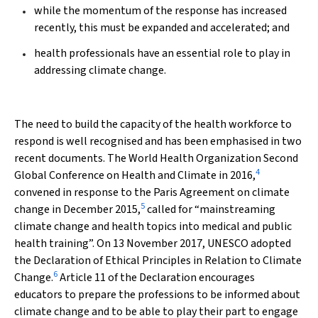
while the momentum of the response has increased
recently, this must be expanded and accelerated; and
health professionals have an essential role to play in
addressing climate change.
The need to build the capacity of the health workforce to
respond is well recognised and has been emphasised in two
recent documents. The World Health Organization Second
4
Global Conference on Health and Climate in 2016,
convened in response to the Paris Agreement on climate
5
change in December 2015,
called for “mainstreaming
climate change and health topics into medical and public
health training”. On 13 November 2017, UNESCO adopted
the Declaration of Ethical Principles in Relation to Climate
6
Change.
Article 11 of the Declaration encourages
educators to prepare the professions to be informed about
climate change and to be able to play their part to engage