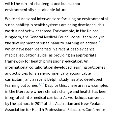
with the current challenges and build a more
environmentally sustainable future.
While educational interventions focusing on environmental
sustainability in health systems are being developed, this
work is not yet widespread. For example, in the United
Kingdom, the General Medical Council consulted widely in
7
the development of sustainability learning objectives,
which have been identified in a recent best-evidence
8
medical education guide
as providing an appropriate
framework for health professions’ education. An
international collaboration developed learning outcomes
and activities for an environmentally accountable
curriculum, and a recent Delphi study has also developed
9
,
10
learning outcomes.
Despite this, there are few examples
in the literature where climate change and health has been
integrated into medical curricula. At workshops convened
by the authors in 2017 at the Australian and New Zealand
Association for Health Professional Educators Conference