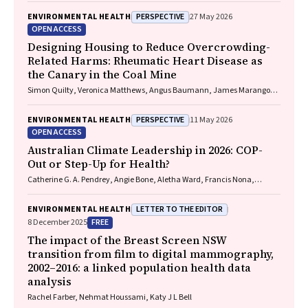
PERSPECTIVE
ENVIRONMENTAL HEALTH
27 May 2026
OPEN ACCESS
Designing Housing to Reduce Overcrowding-
Related Harms: Rheumatic Heart Disease as
the Canary in the Coal Mine
Simon Quilty, Veronica Matthews, Angus Baumann, James Marangou,
Bo Remenyi, Gavin Wheaton, Serena Morton Nabanunga, Norman
Frank Jupurrurla, Simon Robinson, Steve Mintern, Cary Duffield, Joshua
PERSPECTIVE
ENVIRONMENTAL HEALTH
11 May 2026
R. Francis, Paul C. Memmott
OPEN ACCESS
Australian Climate Leadership in 2026: COP-
Out or Step-Up for Health?
Catherine G. A. Pendrey, Angie Bone, Aletha Ward, Francis Nona,
Michelle Isles, Paul M. Kelly, Nicholas J. Talley
LETTER TO THE EDITOR
ENVIRONMENTAL HEALTH
FREE
8 December 2025
The impact of the Breast Screen NSW
transition from film to digital mammography,
2002–2016: a linked population health data
analysis
Rachel Farber, Nehmat Houssami, Katy J L Bell