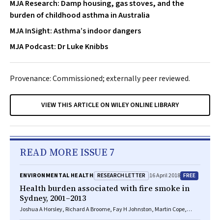
MJA Research: Damp housing, gas stoves, and the
burden of childhood asthma in Australia
MJA InSight: Asthma’s indoor dangers
MJA Podcast: Dr Luke Knibbs
Provenance: Commissioned; externally peer reviewed.
VIEW THIS ARTICLE ON WILEY ONLINE LIBRARY
READ MORE ISSUE 7
RESEARCH LETTER
FREE
ENVIRONMENTAL HEALTH
16 April 2018
Health burden associated with fire smoke in
Sydney, 2001–2013
Joshua A Horsley, Richard A Broome, Fay H Johnston, Martin Cope,
Geoffrey G Morgan