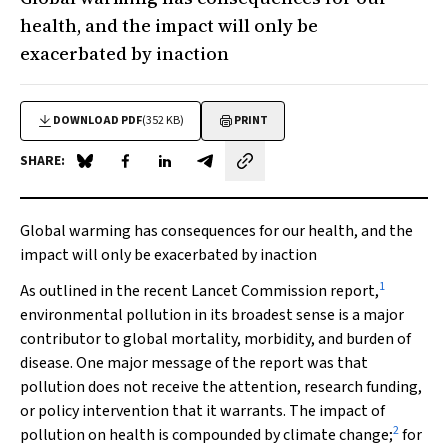
health, and the impact will only be
exacerbated by inaction
DOWNLOAD PDF
(352 KB)
PRINT
SHARE:
Share on Blue Sky
Share on Facebook
Share on LinkedIn
Share by email
Global warming has consequences for our health, and the
impact will only be exacerbated by inaction
1
As outlined in the recent
Lancet
Commission report,
environmental pollution in its broadest sense is a major
contributor to global mortality, morbidity, and burden of
disease. One major message of the report was that
pollution does not receive the attention, research funding,
or policy intervention that it warrants. The impact of
2
pollution on health is compounded by climate change;
for