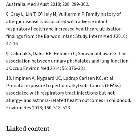
Australia.
Med J Aust
2018; 208: 299-302.
Gray L, Lin T, O’Hely M, Vuillermin P. Family history of
allergic disease is associated with adverse infant
respiratory health and increased healthcare utilisation:
findings from the Barwon Infant Study.
Intern Med J
2016;
47: 16.
Cakmak S, Dales RE, Hebbern C, Saravanabhavan G. The
association between urinary phthalates and lung function.
J Occup Environ Med
2014; 56: 376-381.
Impinen A, Nygaard UC, Lødrup Carlsen KC, et al.
Prenatal exposure to perfluoralkyl substances (PFASs)
associated with respiratory tract infections but not
allergy- and asthma-related health outcomes in childhood.
Environ Res
2018; 160: 518-523.
Linked content