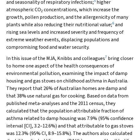
5
and seasonality of respiratory infections;
higher
atmospheric CO
concentrations, which increase the
2
growth, pollen production, and the allergenicity of many
6
plants while also reducing their nutritional value;
and
rising sea levels and increased severity and frequency of
extreme weather events, displacing populations and
compromising food and water security.
7
In this issue of the
MJA
, Knibbs and colleagues
bring closer
to home one aspect of the health consequences of
environmental pollution, examining the impact of damp
housing and gas stoves on childhood asthma in Australia.
They report that 26% of Australian homes are damp and
that 38% use natural gas for cooking. Based on data from
published meta-analyses and the 2011 census, they
calculated that the population attributable fraction of
asthma related to damp housing was 7.9% (95% confidence
interval [CI], 3.2–12.6%) and that attributable to gas stoves
was 12.3% (95% CI, 8.9–15.8%). The authors also calculated