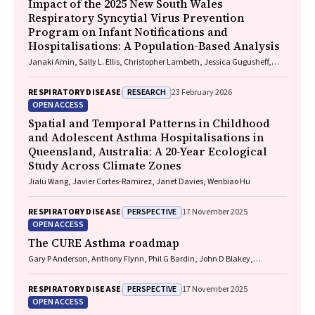
Impact of the 2025 New South Wales
Respiratory Syncytial Virus Prevention
Program on Infant Notifications and
Hospitalisations: A Population-Based Analysis
Janaki Amin, Sally L. Ellis, Christopher Lambeth, Jessica Gugusheff,
Christine Selvey
RESEARCH
RESPIRATORY DISEASE
23 February 2026
OPEN ACCESS
Spatial and Temporal Patterns in Childhood
and Adolescent Asthma Hospitalisations in
Queensland, Australia: A 20-Year Ecological
Study Across Climate Zones
Jialu Wang, Javier Cortes-Ramirez, Janet Davies, Wenbiao Hu
PERSPECTIVE
RESPIRATORY DISEASE
17 November 2025
OPEN ACCESS
The CURE Asthma roadmap
Gary P Anderson, Anthony Flynn, Phil G Bardin, John D Blakey,
Shyamali C Dharmage, Paul Foster, Peter G Gibson, Adam Jaffe, Alan
James, Christine R Jenkins, Sundram Sivamalai, Peter D Sly, Guy B
PERSPECTIVE
RESPIRATORY DISEASE
17 November 2025
Marks, Vanessa M McDonald, Judy Wetttenhall
OPEN ACCESS