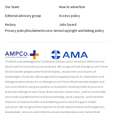
Our team
How to advertise
Editorial advisory group
Access policy
History
Jobs board
Privacy policy
Disclaimer
Access terms
Copyright and linking policy
The MJA acknowledges the Traditional Owners and Custodians of the land on
which we live and work across Australia. We recognise that Aboriginal and Torres
Strait Islander peoples were the first healers, researchers and sharers of
knowledge in Australia. We recognise the ongoing impacts of colonisation and
intergenerational trauma on Aboriginal and Torres Strait Islander peoples and
are committed to using our position as Australia’s leading medical journal to
work with Aboriginal and Torres Strait Islander researchers, authors and health
and medical professionals to share knowledge, build capacity, and translate
research to improve health and wellbeing and to close the gap in health
outcomes. We recognise the importance of self-determination and Indigenous
knowledges, and are committed to advancing Aboriginal and Torres Strait