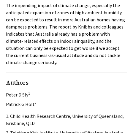
The impending impact of climate change, especially the
anticipated expansion of zones of high ambient humidity,
can be expected to result in more Australian homes having
dampness problems. The report by Knibbs and colleagues
indicates that Australia already has a problem with
climate-related effects on indoor air quality, and the
situation can only be expected to get worse if we accept
the current business-as-usual attitude and do not tackle
climate change seriously.
Authors
1
Peter D Sly
2
Patrick G Holt
1. Child Health Research Centre, University of Queensland,
Brisbane, QLD