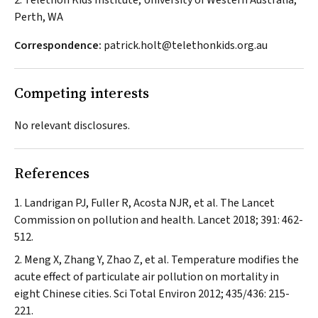
2. Telethon Kids Institute, University of Western Australia,
Perth, WA
Correspondence:
patrick.holt@telethonkids.org.au
Competing interests
No relevant disclosures.
References
Landrigan PJ, Fuller R, Acosta NJR, et al. The
Lancet
Commission on pollution and health.
Lancet
2018; 391: 462-
512.
Meng X, Zhang Y, Zhao Z, et al. Temperature modifies the
acute effect of particulate air pollution on mortality in
eight Chinese cities.
Sci Total Environ
2012; 435/436: 215-
221.