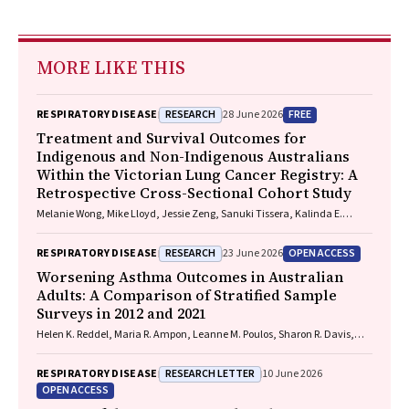
MORE LIKE THIS
RESEARCH
FREE
RESPIRATORY DISEASE
28 June 2026
Treatment and Survival Outcomes for
Indigenous and Non-Indigenous Australians
Within the Victorian Lung Cancer Registry: A
Retrospective Cross-Sectional Cohort Study
Melanie Wong, Mike Lloyd, Jessie Zeng, Sanuki Tissera, Kalinda E.
Griffiths, Justine Clark, Jonathan Gillies, Lisa Briggs, Jacqueline
Lesage, Tom Wood, Craig Underhill, Sagun Parakh, Louis B. Irving,
RESEARCH
OPEN ACCESS
RESPIRATORY DISEASE
23 June 2026
Wasek Faisal, Rob Blum, Gary E. Richardson, Phillip Parente, Michelle
Caldecott, Inger Olesen, Javier Torres, Evangeline Samuel, Christopher
Worsening Asthma Outcomes in Australian
Lyne, Katharine See, David Langton, Thomas John, Gavin Wright,
Adults: A Comparison of Stratified Sample
Matthew Conron, James Bartlett, Golsa Adabi, Maggie Moore, Susan
Surveys in 2012 and 2021
Harden, Zoe K. McQuilten, John R. Zalcberg, Rob Stirling
Helen K. Reddel, Maria R. Ampon, Leanne M. Poulos, Sharon R. Davis,
Brett G. Toelle, Guy B. Marks, Taehoon Lee
RESEARCH LETTER
RESPIRATORY DISEASE
10 June 2026
OPEN ACCESS