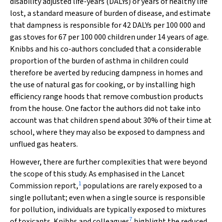
disability adjusted life-years (DALYs) or years of healthy life
lost, a standard measure of burden of disease, and estimate
that dampness is responsible for 42 DALYs per 100 000 and
gas stoves for 67 per 100 000 children under 14 years of age.
Knibbs and his co-authors concluded that a considerable
proportion of the burden of asthma in children could
therefore be averted by reducing dampness in homes and
the use of natural gas for cooking, or by installing high
efficiency range hoods that remove combustion products
from the house. One factor the authors did not take into
account was that children spend about 30% of their time at
school, where they may also be exposed to dampness and
unflued gas heaters.
However, there are further complexities that were beyond
the scope of this study. As emphasised in the
Lancet
1
Commission report,
populations are rarely exposed to a
single pollutant; even when a single source is responsible
for pollution, individuals are typically exposed to mixtures
7
of toxicants. Knibbs and colleagues
highlight the reduced