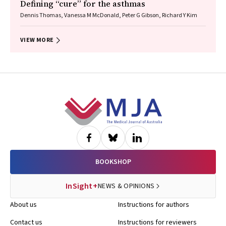
Defining “cure” for the asthmas
Dennis Thomas, Vanessa M McDonald, Peter G Gibson, Richard Y Kim
VIEW MORE
Footer
BOOKSHOP
InSight+
NEWS & OPINIONS
About us
Instructions for authors
Contact us
Instructions for reviewers