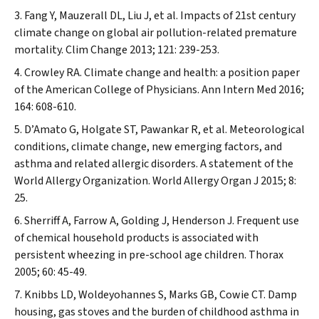
Fang Y, Mauzerall DL, Liu J, et al. Impacts of 21st century
climate change on global air pollution-related premature
mortality.
Clim Change
2013; 121: 239-253.
Crowley RA. Climate change and health: a position paper
of the American College of Physicians.
Ann Intern Med
2016;
164: 608-610.
D’Amato G, Holgate ST, Pawankar R, et al. Meteorological
conditions, climate change, new emerging factors, and
asthma and related allergic disorders. A statement of the
World Allergy Organization.
World Allergy Organ J
2015; 8:
25.
Sherriff A, Farrow A, Golding J, Henderson J. Frequent use
of chemical household products is associated with
persistent wheezing in pre-school age children.
Thorax
2005; 60: 45-49.
Knibbs LD, Woldeyohannes S, Marks GB, Cowie CT. Damp
housing, gas stoves and the burden of childhood asthma in