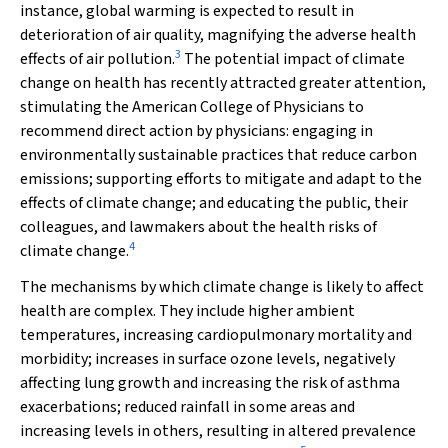
instance, global warming is expected to result in
deterioration of air quality, magnifying the adverse health
3
effects of air pollution.
The potential impact of climate
change on health has recently attracted greater attention,
stimulating the American College of Physicians to
recommend direct action by physicians: engaging in
environmentally sustainable practices that reduce carbon
emissions; supporting efforts to mitigate and adapt to the
effects of climate change; and educating the public, their
colleagues, and lawmakers about the health risks of
4
climate change.
The mechanisms by which climate change is likely to affect
health are complex. They include higher ambient
temperatures, increasing cardiopulmonary mortality and
morbidity; increases in surface ozone levels, negatively
affecting lung growth and increasing the risk of asthma
exacerbations; reduced rainfall in some areas and
increasing levels in others, resulting in altered prevalence