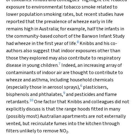
exposure to environmental tobacco smoke related to
lower population smoking rates, but recent studies have
reported that the prevalence of wheeze early in life
remains high in Australia; for example, half the infants in
the community-based cohort of the Barwon Infant Study
8
had wheeze in the first year of life.
Knibbs and his co-
authors also suggest that indoor exposures other than
those they explored may also contribute to respiratory
7
disease in young children.
Indeed, an increasing array of
contaminants of indoor air are thought to contribute to
wheeze and asthma, including household chemicals
6
(especially those in aerosol sprays),
plasticisers,
9
bisphenols and phthalates,
and pesticides and flame
10
retardants.
One factor that Knibbs and colleagues did not
explicitly discuss is that the range hoods fitted in many
(possibly most) Australian apartments are not externally
vented, but recirculate fumes into the kitchen through
filters unlikely to remove NO
.
2