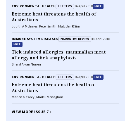
LETTERS
FREE
ENVIRONMENTAL HEALTH
16 April 2018
Extreme heat threatens the health of
Australians
Judith A McInnes, Peter Smith, Malcolm R Sim
NARRATIVE REVIEW
IMMUNE SYSTEM DISEASES
16 April 2018
FREE
Tick-induced allergies: mammalian meat
allergy and tick anaphylaxis
Sheryl A van Nunen
LETTERS
FREE
ENVIRONMENTAL HEALTH
16 April 2018
Extreme heat threatens the health of
Australians
Marion G Carey, Mark P Monaghan
VIEW MORE ISSUE 7