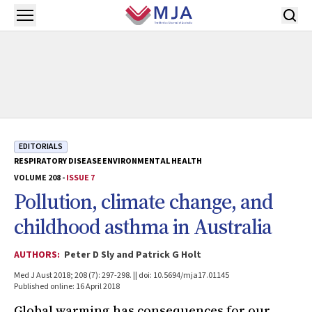
Skip to main content
Open menu
EDITORIALS
RESPIRATORY DISEASE
ENVIRONMENTAL HEALTH
VOLUME 208 -
ISSUE 7
Pollution, climate change, and
childhood asthma in Australia
AUTHORS:
Peter D Sly and Patrick G Holt
Med J Aust 2018; 208 (7): 297-298. || doi: 10.5694/mja17.01145
Published online: 16 April 2018
Global warming has consequences for our