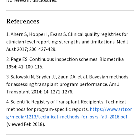
No relevant disclosures.
References
Ahern S, Hopper I, Evans S. Clinical quality registries for
clinician level reporting: strengths and limitations.
Med J
Aust
2017; 206: 427-429.
Page ES. Continuous inspection schemes.
Biometrika
1954; 41: 100-115.
Salowski N, Snyder JJ, Zaun DA, et al. Bayesian methods
for assessing transplant program performance.
Am J
Transplant
2014; 14: 1271-1276.
Scientific Registry of Transplant Recipients. Technical
methods for program-specific reports.
https://www.srtr.or
g/media/1213/technical-methods-for-psrs-fall-2016.pdf
(viewed Feb 2018).