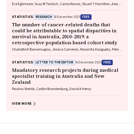
Ece Egilmezer, Suzy M Teutsch, Carlos Nunez, Stuart T Hamilton, Adam
W Bartlett, Pamela Palasanthiran, Elizabeth J Elliott, William D
Rawlinson
RESEARCH
FREE
STATISTICS
8 December 2025
The number of cancer‐related deaths that
could be attributable to spatial disparities in
survival in Australia, 2010–2019: a
retrospective population‐based cohort study
Charlotte K Bainomugisa, Jessica Cameron, Paramita Dasgupta, Peter
Baade
LETTER TO THE EDITOR
FREE
STATISTICS
8 December 2025
Mandatory research projects during medical
specialist training in Australia and New
Zealand
Paulina Stehlik, Caitlin Brandenburg, David A Henry
VIEW MORE