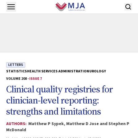
Skip to main content
Open menu
LETTERS
STATISTICS
HEALTH SERVICES ADMINISTRATION
UROLOGY
VOLUME 208 -
ISSUE 7
Clinical quality registries for
clinician-level reporting:
strengths and limitations
AUTHORS:
Matthew P Sypek, Matthew D Jose and Stephen P
McDonald