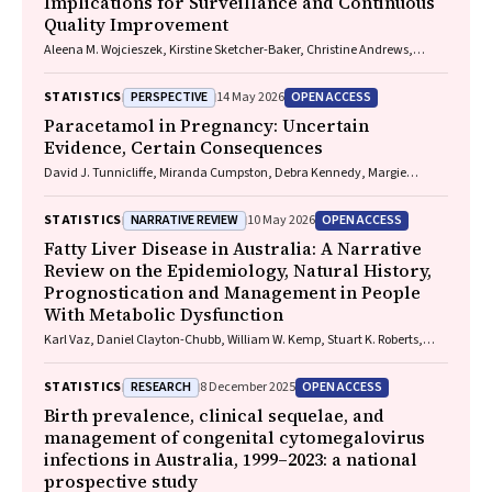
Implications for Surveillance and Continuous
Quality Improvement
Aleena M. Wojcieszek, Kirstine Sketcher-Baker, Christine Andrews,
Michael Coory, Imogen Kettle, Melissa Malivoire, David Ellwood, Vicki
Flenady
PERSPECTIVE
OPEN ACCESS
STATISTICS
14 May 2026
Paracetamol in Pregnancy: Uncertain
Evidence, Certain Consequences
David J. Tunnicliffe, Miranda Cumpston, Debra Kennedy, Margie
Danchin, Armando Teixeira-Pinto
NARRATIVE REVIEW
OPEN ACCESS
STATISTICS
10 May 2026
Fatty Liver Disease in Australia: A Narrative
Review on the Epidemiology, Natural History,
Prognostication and Management in People
With Metabolic Dysfunction
Karl Vaz, Daniel Clayton-Chubb, William W. Kemp, Stuart K. Roberts,
Ammar Majeed
RESEARCH
OPEN ACCESS
STATISTICS
8 December 2025
Birth prevalence, clinical sequelae, and
management of congenital cytomegalovirus
infections in Australia, 1999–2023: a national
prospective study