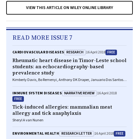
VIEW THIS ARTICLE ON WILEY ONLINE LIBRARY
READ MORE ISSUE 7
RESEARCH
FREE
CARDIOVASCULAR DISEASES
16 April 2018
Rheumatic heart disease in Timor-Leste school
students: an echocardiography-based
prevalence study
Kimberly Davis, Bo Remenyi, Anthony DK Draper, Januario Dos Santos,
Noel Bayley, Elizabeth Paratz, Benjamin Reeves, Alan Appelbe, Andrew
Cochrane, Timothy D Johnson, Laura M Korte, Ivonia M Do Rosario, Inez
NARRATIVE REVIEW
IMMUNE SYSTEM DISEASES
16 April 2018
T Da Silva Almeida, Kathryn V Roberts, Jonathan R Carapetis, Joshua R
FREE
Francis
Tick-induced allergies: mammalian meat
allergy and tick anaphylaxis
Sheryl A van Nunen
RESEARCH LETTER
FREE
ENVIRONMENTAL HEALTH
16 April 2018