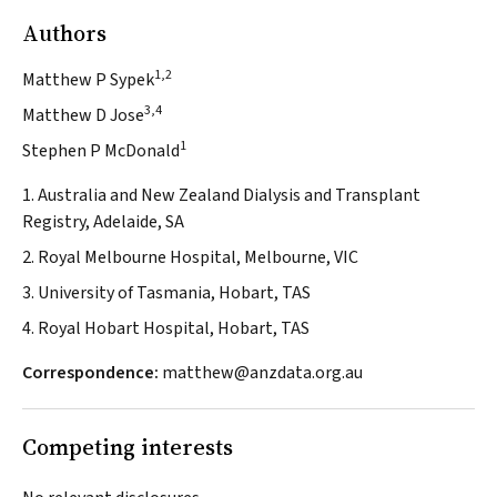
Authors
1,2
Matthew P Sypek
3,4
Matthew D Jose
1
Stephen P McDonald
1. Australia and New Zealand Dialysis and Transplant
Registry, Adelaide, SA
2. Royal Melbourne Hospital, Melbourne, VIC
3. University of Tasmania, Hobart, TAS
4. Royal Hobart Hospital, Hobart, TAS
Correspondence:
matthew@anzdata.org.au
Competing interests