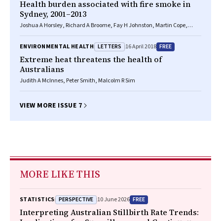
Health burden associated with fire smoke in
Sydney, 2001–2013
Joshua A Horsley, Richard A Broome, Fay H Johnston, Martin Cope,
Geoffrey G Morgan
LETTERS
FREE
ENVIRONMENTAL HEALTH
16 April 2018
Extreme heat threatens the health of
Australians
Judith A McInnes, Peter Smith, Malcolm R Sim
VIEW MORE ISSUE 7
MORE LIKE THIS
PERSPECTIVE
FREE
STATISTICS
10 June 2026
Interpreting Australian Stillbirth Rate Trends: