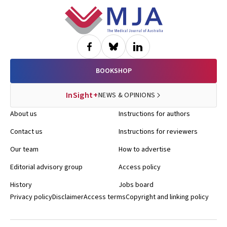
Footer
BOOKSHOP
InSight+
NEWS & OPINIONS
About us
Instructions for authors
Contact us
Instructions for reviewers
Our team
How to advertise
Editorial advisory group
Access policy
History
Jobs board
Privacy policy
Disclaimer
Access terms
Copyright and linking policy