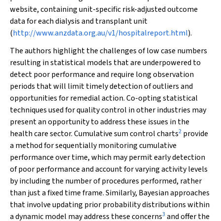
website, containing unit-specific risk-adjusted outcome
data for each dialysis and transplant unit
(
http://www.anzdata.org.au/v1/hospitalreport.html
).
The authors highlight the challenges of low case numbers
resulting in statistical models that are underpowered to
detect poor performance and require long observation
periods that will limit timely detection of outliers and
opportunities for remedial action. Co-opting statistical
techniques used for quality control in other industries may
present an opportunity to address these issues in the
2
health care sector. Cumulative sum control charts
provide
a method for sequentially monitoring cumulative
performance over time, which may permit early detection
of poor performance and account for varying activity levels
by including the number of procedures performed, rather
than just a fixed time frame. Similarly, Bayesian approaches
that involve updating prior probability distributions within
3
a dynamic model may address these concerns
and offer the