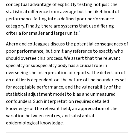
conceptual advantage of explicitly testing not just the
statistical difference from average but the likelihood of
performance falling into a defined poor performance
category. Finally, there are systems that use differing
4
criteria for smaller and larger units.
Ahern and colleagues discuss the potential consequences of
poor performance, but omit any reference to exactly who
should oversee this process. We assert that the relevant
specialty or subspecialty body has a crucial role in
overseeing the interpretation of reports. The detection of
an outlier is dependent on the nature of the boundaries set
for acceptable performance, and the vulnerability of the
statistical adjustment model to bias and unmeasured
confounders. Such interpretation requires detailed
knowledge of the relevant field, an appreciation of the
variation between centres, and substantial
epidemiological knowledge.