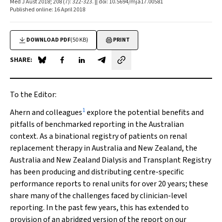
Med J Aust 2018; 208 (7): 322-323. || doi: 10.5694/mja17.00581
Published online: 16 April 2018
DOWNLOAD PDF
(50 KB)
PRINT
SHARE:
Share on Blue Sky
Share on Facebook
Share on LinkedIn
Share by email
To the Editor:
1
Ahern and colleagues
explore the potential benefits and
pitfalls of benchmarked reporting in the Australian
context. As a binational registry of patients on renal
replacement therapy in Australia and New Zealand, the
Australia and New Zealand Dialysis and Transplant Registry
has been producing and distributing centre-specific
performance reports to renal units for over 20 years; these
share many of the challenges faced by clinician-level
reporting. In the past few years, this has extended to
provision of an abridged version of the report on our