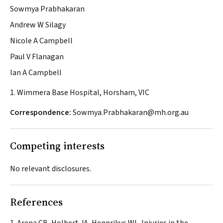
Sowmya Prabhakaran
Andrew W Silagy
Nicole A Campbell
Paul V Flanagan
Ian A Campbell
1. Wimmera Base Hospital, Horsham, VIC
Correspondence:
Sowmya.Prabhakaran@mh.org.au
Competing interests
No relevant disclosures.
References