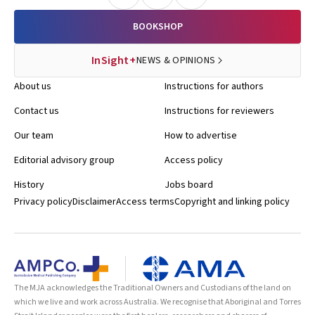
BOOKSHOP
InSight+
NEWS & OPINIONS
About us
Instructions for authors
Contact us
Instructions for reviewers
Our team
How to advertise
Editorial advisory group
Access policy
History
Jobs board
Privacy policy
Disclaimer
Access terms
Copyright and linking policy
The MJA acknowledges the Traditional Owners and Custodians of the land on
which we live and work across Australia. We recognise that Aboriginal and Torres