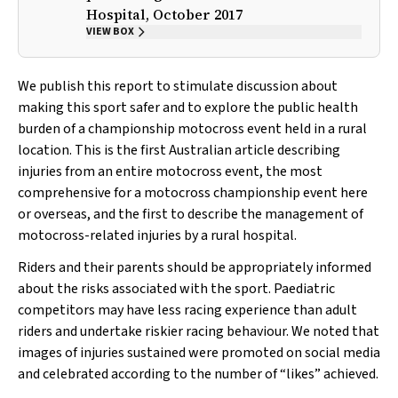
Hospital, October 2017
VIEW BOX
We publish this report to stimulate discussion about
making this sport safer and to explore the public health
burden of a championship motocross event held in a rural
location. This is the first Australian article describing
injuries from an entire motocross event, the most
comprehensive for a motocross championship event here
or overseas, and the first to describe the management of
motocross-related injuries by a rural hospital.
Riders and their parents should be appropriately informed
about the risks associated with the sport. Paediatric
competitors may have less racing experience than adult
riders and undertake riskier racing behaviour. We noted that
images of injuries sustained were promoted on social media
and celebrated according to the number of “likes” achieved.