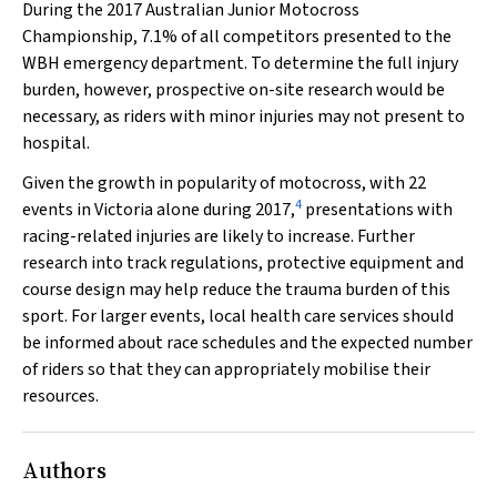
During the 2017 Australian Junior Motocross
Championship, 7.1% of all competitors presented to the
WBH emergency department. To determine the full injury
burden, however, prospective on-site research would be
necessary, as riders with minor injuries may not present to
hospital.
Given the growth in popularity of motocross, with 22
4
events in Victoria alone during 2017,
presentations with
racing-related injuries are likely to increase. Further
research into track regulations, protective equipment and
course design may help reduce the trauma burden of this
sport. For larger events, local health care services should
be informed about race schedules and the expected number
of riders so that they can appropriately mobilise their
resources.
Authors