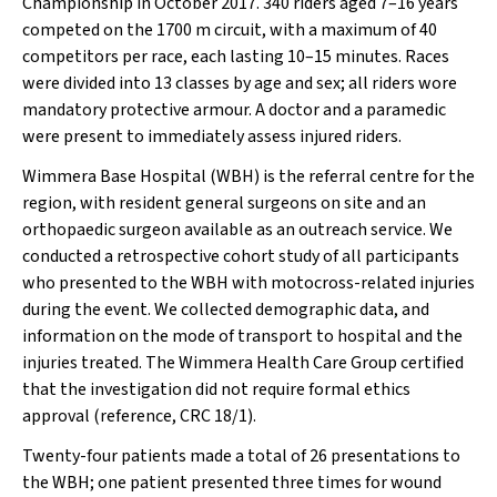
Championship in October 2017. 340 riders aged 7–16 years
competed on the 1700 m circuit, with a maximum of 40
competitors per race, each lasting 10–15 minutes. Races
were divided into 13 classes by age and sex; all riders wore
mandatory protective armour. A doctor and a paramedic
were present to immediately assess injured riders.
Wimmera Base Hospital (WBH) is the referral centre for the
region, with resident general surgeons on site and an
orthopaedic surgeon available as an outreach service. We
conducted a retrospective cohort study of all participants
who presented to the WBH with motocross-related injuries
during the event. We collected demographic data, and
information on the mode of transport to hospital and the
injuries treated. The Wimmera Health Care Group certified
that the investigation did not require formal ethics
approval (reference, CRC 18/1).
Twenty-four patients made a total of 26 presentations to
the WBH; one patient presented three times for wound