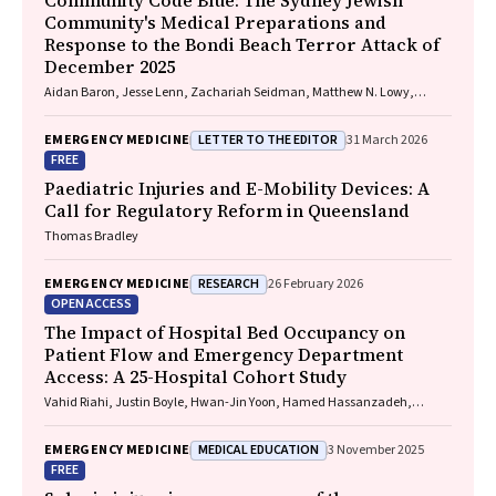
Community Code Blue: The Sydney Jewish
Community's Medical Preparations and
Response to the Bondi Beach Terror Attack of
December 2025
Aidan Baron, Jesse Lenn, Zachariah Seidman, Matthew N. Lowy,
Jeffrey L. Engelman
LETTER TO THE EDITOR
EMERGENCY MEDICINE
31 March 2026
FREE
Paediatric Injuries and E-Mobility Devices: A
Call for Regulatory Reform in Queensland
Thomas Bradley
RESEARCH
EMERGENCY MEDICINE
26 February 2026
OPEN ACCESS
The Impact of Hospital Bed Occupancy on
Patient Flow and Emergency Department
Access: A 25-Hospital Cohort Study
Vahid Riahi, Justin Boyle, Hwan-Jin Yoon, Hamed Hassanzadeh,
Ibrahima Diouf, Sankalp Khanna, Andrew Staib, Mahnaz Samadbeik,
Clair Sullivan, Emma Bosley, James F. Lind
MEDICAL EDUCATION
EMERGENCY MEDICINE
3 November 2025
FREE