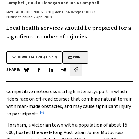
Campbell, Paul V Flanagan and Ian A Campbell
Med J Aust 2018; 208 (6): 270. || doi: 10.5694/mja17.01123
Published online: 2 April 2018
Local health services should be prepared for a
significant number of injuries
DOWNLOAD PDF
(115 KB)
PRINT
SHARE:
Share on Blue Sky
Share on Facebook
Share on LinkedIn
Share by email
Competitive motocross is a high intensity sport in which
riders race on off-road courses that combine natural terrain
with man-made obstacles, and may cause significant injury
1
-
3
to participants.
Horsham, a Victorian town with a population of about 15
000, hosted the week-long Australian Junior Motocross