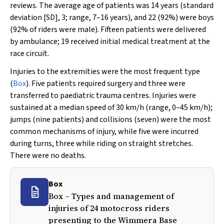
reviews. The average age of patients was 14 years (standard
deviation [SD], 3; range, 7–16 years), and 22 (92%) were boys
(92% of riders were male). Fifteen patients were delivered
by ambulance; 19 received initial medical treatment at the
race circuit.
Injuries to the extremities were the most frequent type
(
Box
). Five patients required surgery and three were
transferred to paediatric trauma centres. Injuries were
sustained at a median speed of 30 km/h (range, 0–45 km/h);
jumps (nine patients) and collisions (seven) were the most
common mechanisms of injury, while five were incurred
during turns, three while riding on straight stretches.
There were no deaths.
Box
Box – Types and management of
injuries of 24 motocross riders
presenting to the Wimmera Base