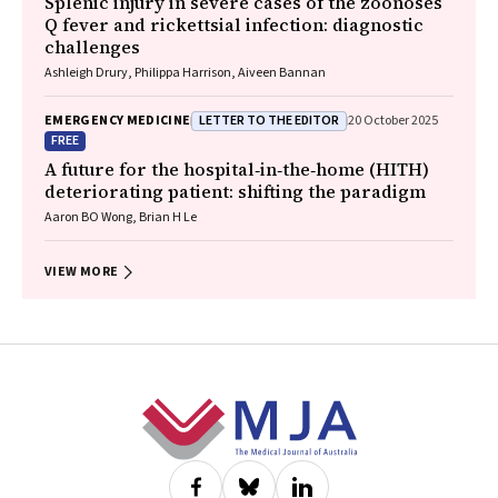
Splenic injury in severe cases of the zoonoses
Q fever and rickettsial infection: diagnostic
challenges
Ashleigh Drury, Philippa Harrison, Aiveen Bannan
LETTER TO THE EDITOR
EMERGENCY MEDICINE
20 October 2025
FREE
A future for the hospital‐in‐the‐home (HITH)
deteriorating patient: shifting the paradigm
Aaron BO Wong, Brian H Le
VIEW MORE
Footer