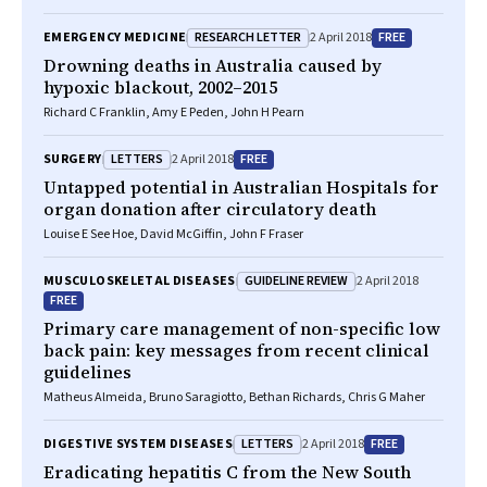
RESEARCH LETTER
FREE
EMERGENCY MEDICINE
2 April 2018
Drowning deaths in Australia caused by
hypoxic blackout, 2002–2015
Richard C Franklin, Amy E Peden, John H Pearn
LETTERS
FREE
SURGERY
2 April 2018
Untapped potential in Australian Hospitals for
organ donation after circulatory death
Louise E See Hoe, David McGiffin, John F Fraser
GUIDELINE REVIEW
MUSCULOSKELETAL DISEASES
2 April 2018
FREE
Primary care management of non-specific low
back pain: key messages from recent clinical
guidelines
Matheus Almeida, Bruno Saragiotto, Bethan Richards, Chris G Maher
LETTERS
FREE
DIGESTIVE SYSTEM DISEASES
2 April 2018
Eradicating hepatitis C from the New South