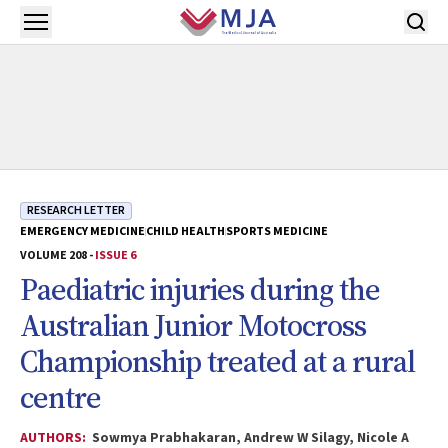
Skip to main content
Open menu
RESEARCH LETTER
EMERGENCY MEDICINE
CHILD HEALTH
SPORTS MEDICINE
VOLUME 208 -
ISSUE 6
Paediatric injuries during the
Australian Junior Motocross
Championship treated at a rural
centre
AUTHORS:
Sowmya Prabhakaran, Andrew W Silagy, Nicole A