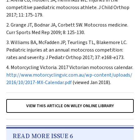
Arena CB, Holbert JA, Hennrikus WL. Injuries in the
competitive paediatric motocross athlete.
J Child Orthop
2017; 11: 175-179.
Grange JT, Bodnar JA, Corbett SW. Motocross medicine.
Curr Sports Med Rep
2009; 8: 125-130.
Williams BA, McFadden JP, Teurlings TL, Blakemore LC.
Pediatric injuries at an annual motocross competition:
rates and severity.
J Pediatr Orthop
2017; 37: e168-e173.
Motorcycling Victoria. 2017 Victorian motocross calendar.
http://www.motorcyclingvic.com.au/wp-content/uploads/
2016/10/2017-MX-Calendar.pdf
(viewed Jan 2018).
VIEW THIS ARTICLE ON WILEY ONLINE LIBRARY
READ MORE ISSUE 6