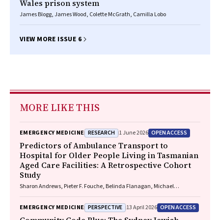
Wales prison system
James Blogg, James Wood, Colette McGrath, Camilla Lobo
VIEW MORE ISSUE 6
MORE LIKE THIS
RESEARCH
OPEN ACCESS
EMERGENCY MEDICINE
1 June 2026
Predictors of Ambulance Transport to
Hospital for Older People Living in Tasmanian
Aged Care Facilities: A Retrospective Cohort
Study
Sharon Andrews, Pieter F. Fouche, Belinda Flanagan, Michael
McDermott, Melanie Greenwood
PERSPECTIVE
OPEN ACCESS
EMERGENCY MEDICINE
13 April 2026