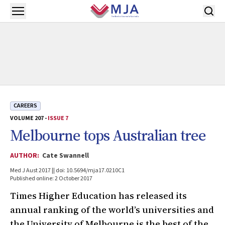
Skip to main content
Open menu
CAREERS
VOLUME 207 -
ISSUE 7
Melbourne tops Australian tree
AUTHOR:
Cate Swannell
Med J Aust 2017 || doi: 10.5694/mja17.0210C1
Published online: 2 October 2017
Times Higher Education has released its
annual ranking of the world’s universities and
the University of Melbourne is the best of the