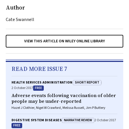
Author
Cate Swannell
VIEW THIS ARTICLE ON WILEY ONLINE LIBRARY
READ MORE ISSUE 7
SHORT REPORT
HEALTH SERVICES ADMINISTRATION
FREE
2 October 2017
Adverse events following vaccination of older
people may be under-reported
Hazel J Clothier, Nigel W Crawford, Melissa Russell, Jim P Buttery
NARRATIVE REVIEW
DIGESTIVE SYSTEM DISEASES
2 October 2017
FREE