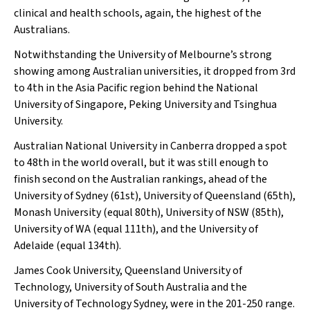
clinical and health schools, again, the highest of the
Australians.
Notwithstanding the University of Melbourne’s strong
showing among Australian universities, it dropped from 3rd
to 4th in the Asia Pacific region behind the National
University of Singapore, Peking University and Tsinghua
University.
Australian National University in Canberra dropped a spot
to 48th in the world overall, but it was still enough to
finish second on the Australian rankings, ahead of the
University of Sydney (61st), University of Queensland (65th),
Monash University (equal 80th), University of NSW (85th),
University of WA (equal 111th), and the University of
Adelaide (equal 134th).
James Cook University, Queensland University of
Technology, University of South Australia and the
University of Technology Sydney, were in the 201-250 range.