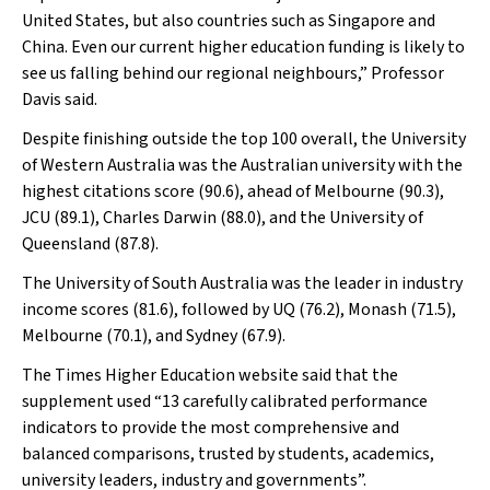
United States, but also countries such as Singapore and
China. Even our current higher education funding is likely to
see us falling behind our regional neighbours,” Professor
Davis said.
Despite finishing outside the top 100 overall, the University
of Western Australia was the Australian university with the
highest citations score (90.6), ahead of Melbourne (90.3),
JCU (89.1), Charles Darwin (88.0), and the University of
Queensland (87.8).
The University of South Australia was the leader in industry
income scores (81.6), followed by UQ (76.2), Monash (71.5),
Melbourne (70.1), and Sydney (67.9).
The
Times Higher Education
website said that the
supplement used “13 carefully calibrated performance
indicators to provide the most comprehensive and
balanced comparisons, trusted by students, academics,
university leaders, industry and governments”.