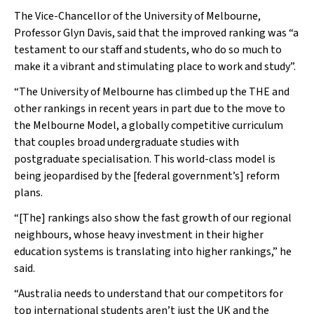
The Vice-Chancellor of the University of Melbourne,
Professor Glyn Davis, said that the improved ranking was “a
testament to our staff and students, who do so much to
make it a vibrant and stimulating place to work and study”.
“The University of Melbourne has climbed up the
THE
and
other rankings in recent years in part due to the move to
the Melbourne Model, a globally competitive curriculum
that couples broad undergraduate studies with
postgraduate specialisation. This world-class model is
being jeopardised by the [federal government’s] reform
plans.
“[The] rankings also show the fast growth of our regional
neighbours, whose heavy investment in their higher
education systems is translating into higher rankings,” he
said.
“Australia needs to understand that our competitors for
top international students aren’t just the UK and the