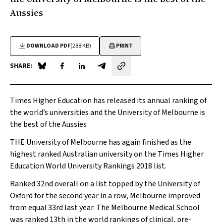
Aussies
DOWNLOAD PDF
(288 KB)
PRINT
SHARE:
Share on Blue Sky
Share on Facebook
Share on LinkedIn
Share by email
Times Higher Education has released its annual ranking of
the world’s universities and the University of Melbourne is
the best of the Aussies
THE University of Melbourne has again finished as the
highest ranked Australian university on the
Times Higher
Education
World University Rankings 2018 list.
Ranked 32nd overall on a list topped by the University of
Oxford for the second year in a row, Melbourne improved
from equal 33rd last year. The Melbourne Medical School
was ranked 13th in the world rankings of clinical, pre-