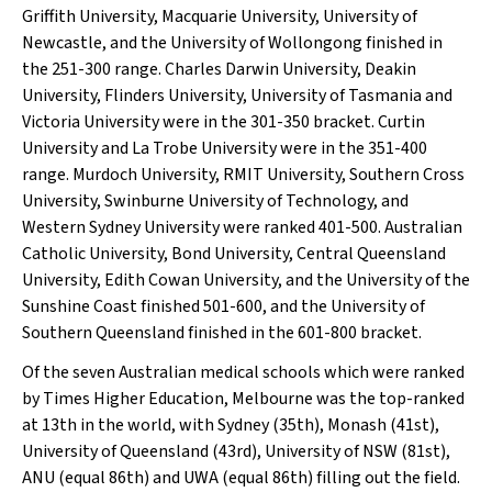
Griffith University, Macquarie University, University of
Newcastle, and the University of Wollongong finished in
the 251-300 range. Charles Darwin University, Deakin
University, Flinders University, University of Tasmania and
Victoria University were in the 301-350 bracket. Curtin
University and La Trobe University were in the 351-400
range. Murdoch University, RMIT University, Southern Cross
University, Swinburne University of Technology, and
Western Sydney University were ranked 401-500. Australian
Catholic University, Bond University, Central Queensland
University, Edith Cowan University, and the University of the
Sunshine Coast finished 501-600, and the University of
Southern Queensland finished in the 601-800 bracket.
Of the seven Australian medical schools which were ranked
by
Times Higher Education
, Melbourne was the top-ranked
at 13th in the world, with Sydney (35th), Monash (41st),
University of Queensland (43rd), University of NSW (81st),
ANU (equal 86th) and UWA (equal 86th) filling out the field.