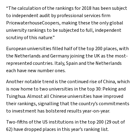
“The calculation of the rankings for 2018 has been subject
to independent audit by professional services firm
PricewaterhouseCoopers, making these the only global
university rankings to be subjected to full, independent
scrutiny of this nature.”
European universities filled half of the top 200 places, with
the Netherlands and Germany joining the UK as the most-
represented countries. Italy, Spain and the Netherlands
each have new number ones.
Another notable trend is the continued rise of China, which
is now home to two universities in the top 30: Peking and
Tsinghua. Almost all Chinese universities have improved
their rankings, signalling that the country’s commitments
to investment has bolstered results year-on-year.
Two-fifths of the US institutions in the top 200 (29 out of
62) have dropped places in this year’s ranking list.