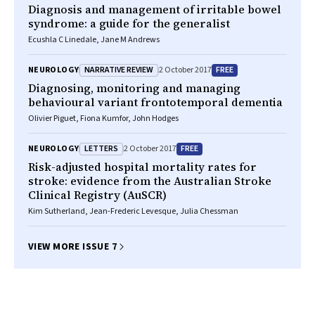
Diagnosis and management of irritable bowel
syndrome: a guide for the generalist
Ecushla C Linedale, Jane M Andrews
NARRATIVE REVIEW
FREE
NEUROLOGY
2 October 2017
Diagnosing, monitoring and managing
behavioural variant frontotemporal dementia
Olivier Piguet, Fiona Kumfor, John Hodges
LETTERS
FREE
NEUROLOGY
2 October 2017
Risk-adjusted hospital mortality rates for
stroke: evidence from the Australian Stroke
Clinical Registry (AuSCR)
Kim Sutherland, Jean-Frederic Levesque, Julia Chessman
VIEW MORE ISSUE 7