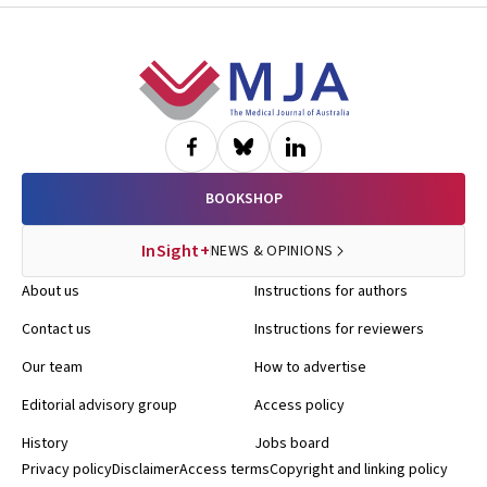
Footer
BOOKSHOP
InSight+
NEWS & OPINIONS
About us
Instructions for authors
Contact us
Instructions for reviewers
Our team
How to advertise
Editorial advisory group
Access policy
History
Jobs board
Privacy policy
Disclaimer
Access terms
Copyright and linking policy