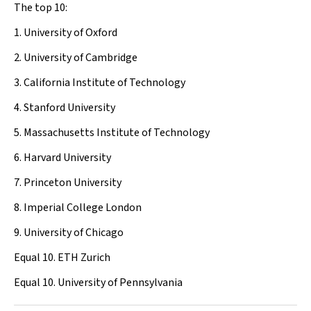
The top 10:
1. University of Oxford
2. University of Cambridge
3. California Institute of Technology
4. Stanford University
5. Massachusetts Institute of Technology
6. Harvard University
7. Princeton University
8. Imperial College London
9. University of Chicago
Equal 10. ETH Zurich
Equal 10. University of Pennsylvania