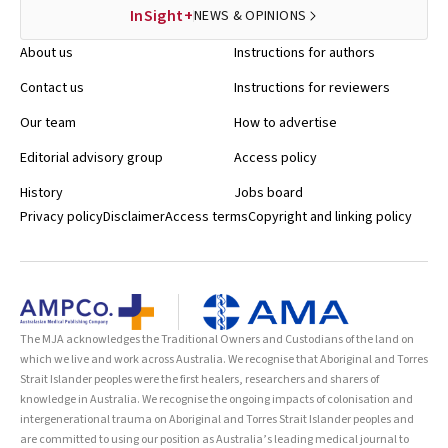
InSight+
NEWS & OPINIONS
About us
Instructions for authors
Contact us
Instructions for reviewers
Our team
How to advertise
Editorial advisory group
Access policy
History
Jobs board
Privacy policy
Disclaimer
Access terms
Copyright and linking policy
The MJA acknowledges the Traditional Owners and Custodians of the land on
which we live and work across Australia. We recognise that Aboriginal and Torres
Strait Islander peoples were the first healers, researchers and sharers of
knowledge in Australia. We recognise the ongoing impacts of colonisation and
intergenerational trauma on Aboriginal and Torres Strait Islander peoples and
are committed to using our position as Australia’s leading medical journal to