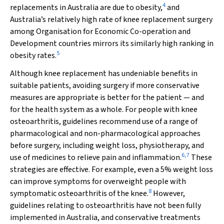
4
replacements in Australia are due to obesity,
and
Australia’s relatively high rate of knee replacement surgery
among Organisation for Economic Co-operation and
Development countries mirrors its similarly high ranking in
5
obesity rates.
Although knee replacement has undeniable benefits in
suitable patients, avoiding surgery if more conservative
measures are appropriate is better for the patient — and
for the health system as a whole. For people with knee
osteoarthritis, guidelines recommend use of a range of
pharmacological and non-pharmacological approaches
before surgery, including weight loss, physiotherapy, and
6
,
7
use of medicines to relieve pain and inflammation.
These
strategies are effective. For example, even a 5% weight loss
can improve symptoms for overweight people with
8
symptomatic osteoarthritis of the knee.
However,
guidelines relating to osteoarthritis have not been fully
implemented in Australia, and conservative treatments