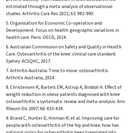
estimated through a meta-analysis of observational
studies.
Arthritis Care Res
2011; 63: 982-990.
Organisation for Economic Co-operation and
Development. Focus on health: geographic variations in
health care. Paris: OECD, 2014.
Australian Commission on Safety and Quality in Health
Care. Osteoarthritis of the knee: clinical care standard.
Sydney: ACSQHC, 2017.
Arthritis Australia. Time to move: osteoarthritis.
Arthritis Australia, 2014.
Christensen R, Bartels EM, Astrup A, Bliddal H. Effect of
weight reduction in obese patients diagnosed with knee
osteoarthritis: a systematic review and meta-analysis.
Ann
Rheum Dis
2007; 66: 433-439.
Brand C, Hunter D, Hinman R, et al. Improving care for
people with osteoarthritis of the hip and knee: how has
national policy for osteoarthritis been translated into