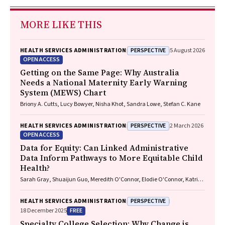
MORE LIKE THIS
PERSPECTIVE
HEALTH SERVICES ADMINISTRATION
5 August 2026
OPEN ACCESS
Getting on the Same Page: Why Australia
Needs a National Maternity Early Warning
System (MEWS) Chart
Briony A. Cutts, Lucy Bowyer, Nisha Khot, Sandra Lowe, Stefan C. Kane
PERSPECTIVE
HEALTH SERVICES ADMINISTRATION
2 March 2026
OPEN ACCESS
Data for Equity: Can Linked Administrative
Data Inform Pathways to More Equitable Child
Health?
Sarah Gray, Shuaijun Guo, Meredith O'Connor, Elodie O'Connor, Katrina
Williams, Hannah Badland, Susan Woolfenden, Josie Dickerson, Gerry
Redmond, Marnie Downes, Sharon R. Goldfeld
PERSPECTIVE
HEALTH SERVICES ADMINISTRATION
FREE
18 December 2025
Specialty College Selection: Why Change is