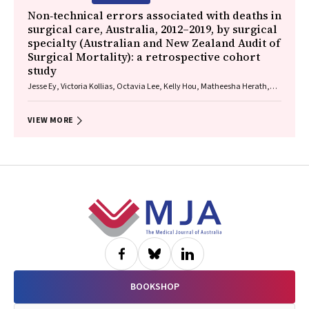
Non‐technical errors associated with deaths in
surgical care, Australia, 2012–2019, by surgical
specialty (Australian and New Zealand Audit of
Surgical Mortality): a retrospective cohort
study
Jesse Ey, Victoria Kollias, Octavia Lee, Kelly Hou, Matheesha Herath,
John B North, Ellie Treloar, Suzanne Edwards, Martin Bruening, Adam J
Wells, Guy J Maddern
VIEW MORE
Footer
BOOKSHOP