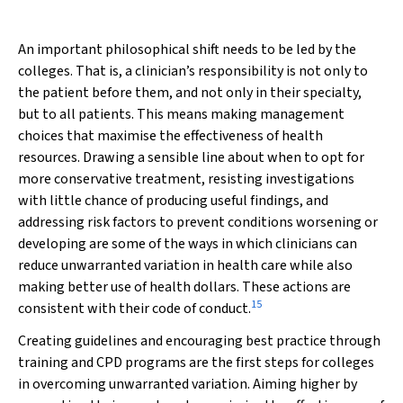
An important philosophical shift needs to be led by the
colleges. That is, a clinician’s responsibility is not only to
the patient before them, and not only in their specialty,
but to all patients. This means making management
choices that maximise the effectiveness of health
resources. Drawing a sensible line about when to opt for
more conservative treatment, resisting investigations
with little chance of producing useful findings, and
addressing risk factors to prevent conditions worsening or
developing are some of the ways in which clinicians can
reduce unwarranted variation in health care while also
making better use of health dollars. These actions are
15
consistent with their code of conduct.
Creating guidelines and encouraging best practice through
training and CPD programs are the first steps for colleges
in overcoming unwarranted variation. Aiming higher by