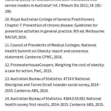
service models in Australia?
Int J Rheum Dis
2011; 14: 181-
190.
Royal Australian College of General Practitioners.
Chapter 7: Prevention of chronic disease. Guidelines for
preventive activities in general practice. 9th ed. Melbourne:
RACGP, 2016.
Council of Presidents of Medical Colleges. National
Health Summit on Obesity: report and consensus
statement. Canberra: CPMC, 2016.
PricewaterhouseCoopers. Weighing the cost of obesity:
a case for action. PwC, 2015.
Australian Bureau of Statistics. 4714.0 National
Aboriginal and Torres Strait Islander social survey, 2014-
2015. Canberra: ABS, 2016.
Australian Bureau of Statistics. 4364.0.55.001 National
health survey: first results, 2014-2015. Canberra: ABS, 2015.