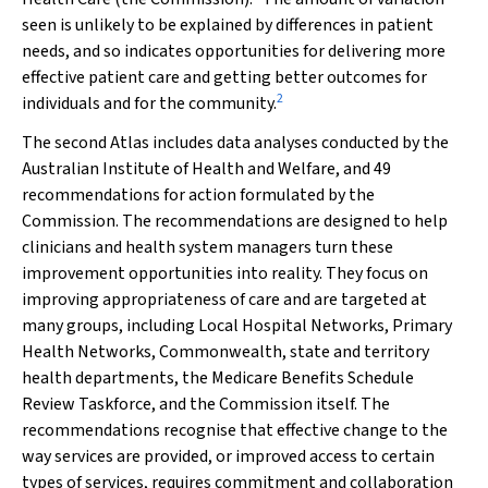
seen is unlikely to be explained by differences in patient
needs, and so indicates opportunities for delivering more
effective patient care and getting better outcomes for
2
individuals and for the community.
The second Atlas includes data analyses conducted by the
Australian Institute of Health and Welfare, and 49
recommendations for action formulated by the
Commission. The recommendations are designed to help
clinicians and health system managers turn these
improvement opportunities into reality. They focus on
improving appropriateness of care and are targeted at
many groups, including Local Hospital Networks, Primary
Health Networks, Commonwealth, state and territory
health departments, the Medicare Benefits Schedule
Review Taskforce, and the Commission itself. The
recommendations recognise that effective change to the
way services are provided, or improved access to certain
types of services, requires commitment and collaboration