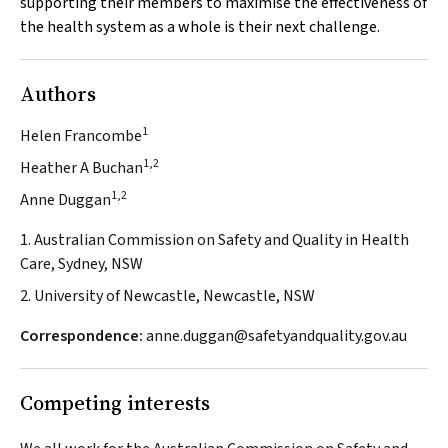
supporting their members to maximise the effectiveness of
the health system as a whole is their next challenge.
Authors
1
Helen Francombe
1,2
Heather A Buchan
1,2
Anne Duggan
1. Australian Commission on Safety and Quality in Health
Care, Sydney, NSW
2. University of Newcastle, Newcastle, NSW
Correspondence:
anne.duggan@safetyandquality.gov.au
Competing interests