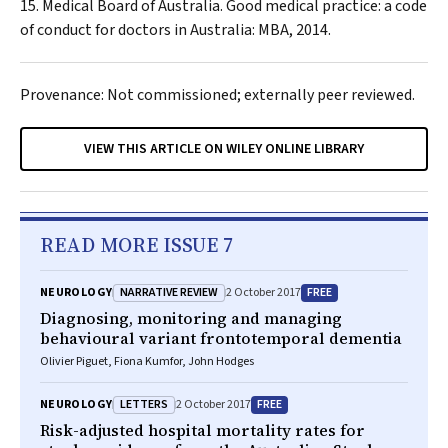
Medical Board of Australia. Good medical practice: a code
of conduct for doctors in Australia: MBA, 2014.
Provenance: Not commissioned; externally peer reviewed.
VIEW THIS ARTICLE ON WILEY ONLINE LIBRARY
READ MORE ISSUE 7
NARRATIVE REVIEW
FREE
NEUROLOGY
2 October 2017
Diagnosing, monitoring and managing
behavioural variant frontotemporal dementia
Olivier Piguet, Fiona Kumfor, John Hodges
LETTERS
FREE
NEUROLOGY
2 October 2017
Risk-adjusted hospital mortality rates for