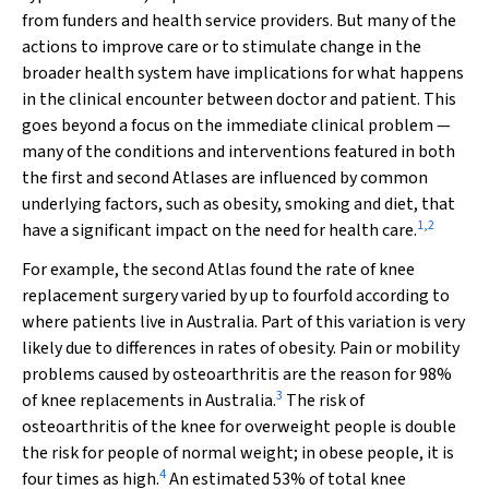
from funders and health service providers. But many of the
actions to improve care or to stimulate change in the
broader health system have implications for what happens
in the clinical encounter between doctor and patient. This
goes beyond a focus on the immediate clinical problem —
many of the conditions and interventions featured in both
the first and second Atlases are influenced by common
underlying factors, such as obesity, smoking and diet, that
1
,
2
have a significant impact on the need for health care.
For example, the second Atlas found the rate of knee
replacement surgery varied by up to fourfold according to
where patients live in Australia. Part of this variation is very
likely due to differences in rates of obesity. Pain or mobility
problems caused by osteoarthritis are the reason for 98%
3
of knee replacements in Australia.
The risk of
osteoarthritis of the knee for overweight people is double
the risk for people of normal weight; in obese people, it is
4
four times as high.
An estimated 53% of total knee