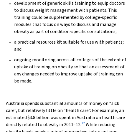
development of generic skills training to equip doctors
to discuss weight management with patients. This
training could be supplemented by college-specific
modules that focus on ways to discuss and manage
obesity as part of condition-specific consultations;
a practical resources kit suitable for use with patients;
and
ongoing monitoring across all colleges of the extent of
uptake of training on obesity so that an assessment of
any changes needed to improve uptake of training can
be made.
Australia spends substantial amounts of money on “sick
care”, but relatively little on “health care”. For example, an
estimated $3.8 billion was spent in Australia on health care
12
directly related to obesity in 2011–12.
While reducing
obesity levels needs a mix of approaches, interventions