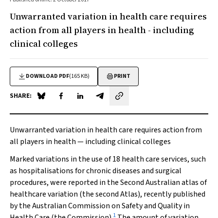
Unwarranted variation in health care requires
action from all players in health - including
clinical colleges
DOWNLOAD PDF
(165 KB)
PRINT
SHARE:
Share on Blue Sky
Share on Facebook
Share on LinkedIn
Share by email
Unwarranted variation in health care requires action from
all players in health — including clinical colleges
Marked variations in the use of 18 health care services, such
as hospitalisations for chronic diseases and surgical
procedures, were reported in the
Second Australian atlas of
healthcare variation
(the second Atlas), recently published
by the Australian Commission on Safety and Quality in
1
Health Care (the Commission).
The amount of variation