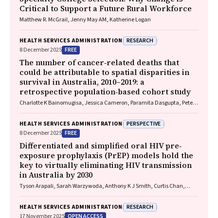
Critical to Support a Future Rural Workforce
Matthew R. McGrail, Jenny May AM, Katherine Logan
RESEARCH
HEALTH SERVICES ADMINISTRATION
FREE
8 December 2025
The number of cancer‐related deaths that
could be attributable to spatial disparities in
survival in Australia, 2010–2019: a
retrospective population‐based cohort study
Charlotte K Bainomugisa, Jessica Cameron, Paramita Dasgupta, Peter
Baade
PERSPECTIVE
HEALTH SERVICES ADMINISTRATION
FREE
8 December 2025
Differentiated and simplified oral HIV pre‐
exposure prophylaxis (PrEP) models hold the
key to virtually eliminating HIV transmission
in Australia by 2030
Tyson Arapali, Sarah Warzywoda, Anthony K J Smith, Curtis Chan,
Timothy R Broady, Erin Sullivan, Catherine MacPhail, Mohamed A
Hammoud, Alexander Dowell‐Day, Benjamin R Bavinton
RESEARCH
HEALTH SERVICES ADMINISTRATION
OPEN ACCESS
17 November 2025