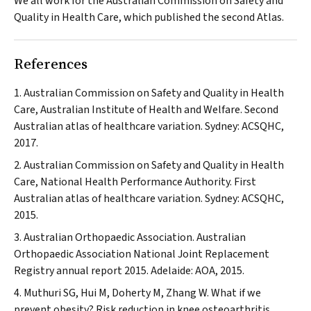
We all work for the Australian Commission on Safety and
Quality in Health Care, which published the second Atlas.
References
Australian Commission on Safety and Quality in Health
Care, Australian Institute of Health and Welfare. Second
Australian atlas of healthcare variation. Sydney: ACSQHC,
2017.
Australian Commission on Safety and Quality in Health
Care, National Health Performance Authority. First
Australian atlas of healthcare variation. Sydney: ACSQHC,
2015.
Australian Orthopaedic Association. Australian
Orthopaedic Association National Joint Replacement
Registry annual report 2015. Adelaide: AOA, 2015.
Muthuri SG, Hui M, Doherty M, Zhang W. What if we
prevent obesity? Risk reduction in knee osteoarthritis