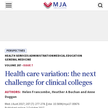
Skip to main content
Open menu
PERSPECTIVES
HEALTH SERVICES ADMINISTRATION
MEDICAL EDUCATION
GENERAL MEDICINE
VOLUME 207 -
ISSUE 7
Health care variation: the next
challenge for clinical colleges
AUTHORS:
Helen Francombe, Heather A Buchan and Anne
Duggan
Med J Aust 2017; 207 (7): 277-278. || doi: 10.5694/mja17.00676
Published online: 2 October 2017