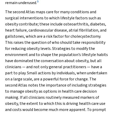
9
remain underused.
The second Atlas maps care for many conditions and
surgical interventions to which lifestyle factors such as
obesity contribute; these include osteoarthritis, diabetes,
heart failure, cardiovascular disease, atrial fibrillation, and
gallstones, which are a risk factor for cholecystectomy.
This raises the question of who should take responsibility
for reducing obesity levels. Strategies to modify the
environment and to shape the population’s lifestyle habits
have dominated the conversation about obesity, but all
clinicians — and not only general practitioners — have a
part to play. Small actions by individuals, when undertaken
on a large scale, are a powerful force for change. The
second Atlas notes the importance of including strategies
to manage obesity as options in health care decision
making. If all clinicians routinely measured markers of
obesity, the extent to which this is driving health care use
and costs would become much more apparent. To prompt