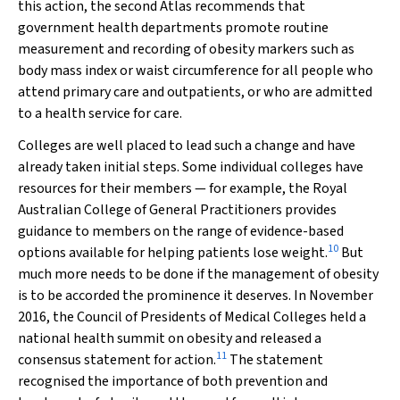
this action, the second Atlas recommends that
government health departments promote routine
measurement and recording of obesity markers such as
body mass index or waist circumference for all people who
attend primary care and outpatients, or who are admitted
to a health service for care.
Colleges are well placed to lead such a change and have
already taken initial steps. Some individual colleges have
resources for their members — for example, the Royal
Australian College of General Practitioners provides
guidance to members on the range of evidence-based
10
options available for helping patients lose weight.
But
much more needs to be done if the management of obesity
is to be accorded the prominence it deserves. In November
2016, the Council of Presidents of Medical Colleges held a
national health summit on obesity and released a
11
consensus statement for action.
The statement
recognised the importance of both prevention and