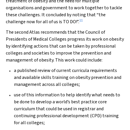
treatment of obesity and the need for multiple
organisations and government to work together to tackle
these challenges. It concluded by noting that “the
11
challenge now for all of us is TO DO!”.
The second Atlas recommends that the Council of
Presidents of Medical Colleges progress its work on obesity
by identifying actions that can be taken by professional
colleges and societies to improve the prevention and
management of obesity. This work could include:
a published review of current curricula requirements
and available skills training on obesity prevention and
management across all colleges;
use of this information to help identify what needs to
be done to develop a world’s best practice core
curriculum that could be used in registrar and
continuing professional development (CPD) training
for all colleges;