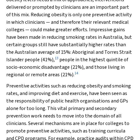
delivered or prompted by clinicians are an important part
of this mix. Reducing obesity is only one preventive activity
in which clinicians — and therefore their relevant medical
colleges — could make greater efforts. Impressive gains
have been made in reducing smoking rates in Australia, but
certain groups still have substantially higher rates than
the Australian average of 15%: Aboriginal and Torres Strait
13
Islander people (41%),
people in the highest quintile of
socio-economic disadvantage (21%), and those living in
14
regional or remote areas (21%).
Preventive activities such as reducing obesity and smoking
rates, and improving diet and exercise, have been seen as
the responsibility of public health organisations and GPs
alone for too long. This vital primary and secondary
prevention work needs to move into the domain of all
clinicians. Several mechanisms are in place for colleges to
promote preventive activities, such as training curricula
and CPD programs. For example, practice audits within CPD