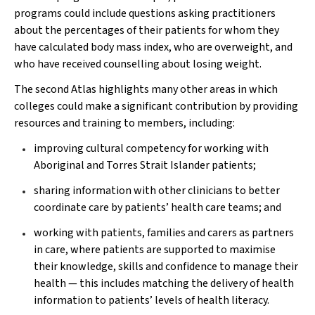
programs could include questions asking practitioners
about the percentages of their patients for whom they
have calculated body mass index, who are overweight, and
who have received counselling about losing weight.
The second Atlas highlights many other areas in which
colleges could make a significant contribution by providing
resources and training to members, including:
improving cultural competency for working with
Aboriginal and Torres Strait Islander patients;
sharing information with other clinicians to better
coordinate care by patients’ health care teams; and
working with patients, families and carers as partners
in care, where patients are supported to maximise
their knowledge, skills and confidence to manage their
health — this includes matching the delivery of health
information to patients’ levels of health literacy.