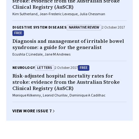
stroke: evidence from the Australian Stroke
Clinical Registry (AuSCR)
Kim Sutherland, Jean-Frederic Levesque, Julia Chessman
NARRATIVE REVIEW
DIGESTIVE SYSTEM DISEASES
2 October 2017
FREE
Diagnosis and management of irritable bowel
syndrome: a guide for the generalist
Ecushla C Linedale, Jane M Andrews
LETTERS
FREE
NEUROLOGY
2 October 2017
Risk-adjusted hospital mortality rates for
stroke: evidence from the Australian Stroke
Clinical Registry (AuSCR)
Monique Kilkenny, Leonid Churilov, Dominique A Cadilhac
VIEW MORE ISSUE 7