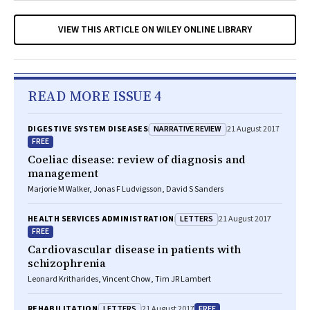
VIEW THIS ARTICLE ON WILEY ONLINE LIBRARY
READ MORE ISSUE 4
NARRATIVE REVIEW
DIGESTIVE SYSTEM DISEASES
21 August 2017
FREE
Coeliac disease: review of diagnosis and
management
Marjorie M Walker, Jonas F Ludvigsson, David S Sanders
LETTERS
HEALTH SERVICES ADMINISTRATION
21 August 2017
FREE
Cardiovascular disease in patients with
schizophrenia
Leonard Kritharides, Vincent Chow, Tim JR Lambert
LETTERS
FREE
REHABILITATION
21 August 2017