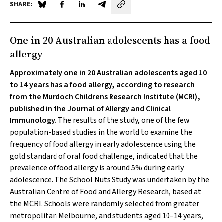
SHARE:
Share on Blue Sky
Share on Facebook
Share on LinkedIn
Share by email
One in 20 Australian adolescents has a food
allergy
Approximately one in 20 Australian adolescents aged 10
to 14 years has a food allergy, according to research
from the Murdoch Childrens Research Institute (MCRI),
published in the
Journal of Allergy and Clinical
Immunolog
y.
The results of the study, one of the few
population-based studies in the world to examine the
frequency of food allergy in early adolescence using the
gold standard of oral food challenge, indicated that the
prevalence of food allergy is around 5% during early
adolescence. The School Nuts Study was undertaken by the
Australian Centre of Food and Allergy Research, based at
the MCRI. Schools were randomly selected from greater
metropolitan Melbourne, and students aged 10–14 years,