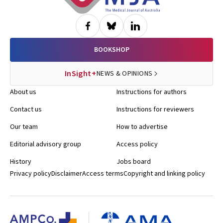
BOOKSHOP
InSight+
NEWS & OPINIONS
About us
Instructions for authors
Contact us
Instructions for reviewers
Our team
How to advertise
Editorial advisory group
Access policy
History
Jobs board
Privacy policy
Disclaimer
Access terms
Copyright and linking policy