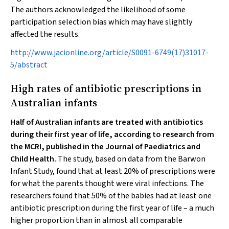
The authors acknowledged the likelihood of some
participation selection bias which may have slightly
affected the results.
http://www.jacionline.org/article/S0091-6749(17)31017-
5/abstract
High rates of antibiotic prescriptions in
Australian infants
Half of Australian infants are treated with antibiotics
during their first year of life, according to research from
the MCRI, published in the
Journal of Paediatrics and
Child Health
.
The study, based on data from the Barwon
Infant Study, found that at least 20% of prescriptions were
for what the parents thought were viral infections. The
researchers found that 50% of the babies had at least one
antibiotic prescription during the first year of life – a much
higher proportion than in almost all comparable