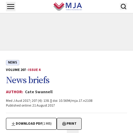
Skip to main content
Open menu
NEWS
VOLUME 207 -
ISSUE 4
News briefs
AUTHOR:
Cate Swannell
Med J Aust 2017; 207 (4): 138. || doi: 10.5694/mja.17.n2108
Published online: 21 August 2017
DOWNLOAD PDF
(1 MB)
PRINT