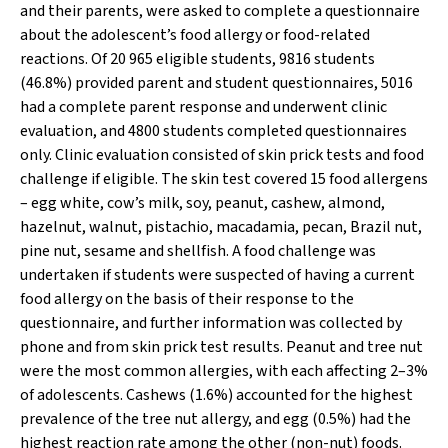
and their parents, were asked to complete a questionnaire
about the adolescent’s food allergy or food-related
reactions. Of 20 965 eligible students, 9816 students
(46.8%) provided parent and student questionnaires, 5016
had a complete parent response and underwent clinic
evaluation, and 4800 students completed questionnaires
only. Clinic evaluation consisted of skin prick tests and food
challenge if eligible. The skin test covered 15 food allergens
– egg white, cow’s milk, soy, peanut, cashew, almond,
hazelnut, walnut, pistachio, macadamia, pecan, Brazil nut,
pine nut, sesame and shellfish. A food challenge was
undertaken if students were suspected of having a current
food allergy on the basis of their response to the
questionnaire, and further information was collected by
phone and from skin prick test results. Peanut and tree nut
were the most common allergies, with each affecting 2–3%
of adolescents. Cashews (1.6%) accounted for the highest
prevalence of the tree nut allergy, and egg (0.5%) had the
highest reaction rate among the other (non-nut) foods.