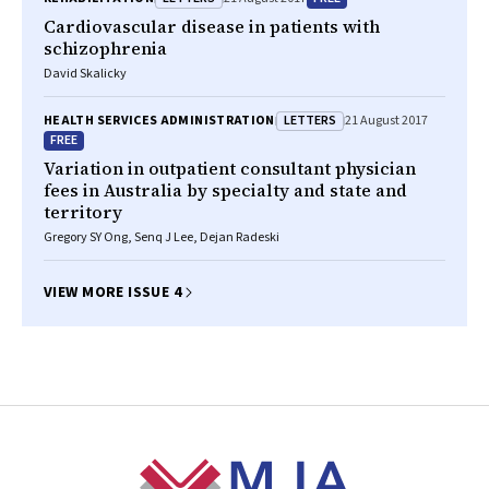
Cardiovascular disease in patients with
schizophrenia
David Skalicky
LETTERS
HEALTH SERVICES ADMINISTRATION
21 August 2017
FREE
Variation in outpatient consultant physician
fees in Australia by specialty and state and
territory
Gregory SY Ong, Senq J Lee, Dejan Radeski
VIEW MORE ISSUE 4
Footer