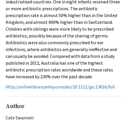
industrialised countries. One in eight infants received three
or more antibiotic prescriptions. The antibiotic
prescription rate is almost 50% higher than in the United
Kingdom, and almost 400% higher than in Switzerland.
Children with siblings were more likely to be prescribed
antibiotics, possibly because of the sharing of germs.
Antibiotics were also commonly prescribed for ear
infections, where antibiotics are generally ineffective and
can usually be avoided. Compared with data from a study
published in 2012, Australia has one of the highest
antibiotic prescription rates worldwide and these rates
have increased by 230% over the past decade.
http://onlinelibrary.wiley.com/doi/10.1111/jpc.13616/full
Author
Cate Swannell