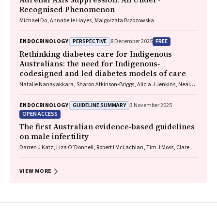
Recognised Phenomenon
Michael Do, Annabelle Hayes, Malgorzata Brzozowska
PERSPECTIVE
FREE
ENDOCRINOLOGY
8 December 2025
Rethinking diabetes care for Indigenous
Australians: the need for Indigenous‐
codesigned and led diabetes models of care
Natalie Nanayakkara, Sharon Atkinson‐Briggs, Alicia J Jenkins, Neale D
Cohen
GUIDELINE SUMMARY
ENDOCRINOLOGY
3 November 2025
OPEN ACCESS
The first Australian evidence‐based guidelines
on male infertility
Darren J Katz, Liza O’Donnell, Robert I McLachlan, Tim J Moss, Clare V
Boothroyd, Veena Jayadev, Sarah R Catford
VIEW MORE