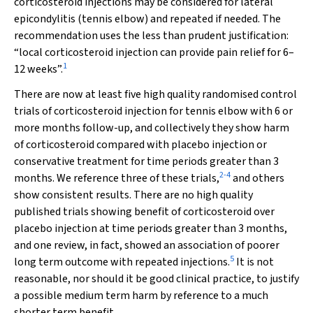
corticosteroid injections may be considered for lateral
epicondylitis (tennis elbow) and repeated if needed. The
recommendation uses the less than prudent justification:
“local corticosteroid injection can provide pain relief for 6–
1
12 weeks”.
There are now at least five high quality randomised control
trials of corticosteroid injection for tennis elbow with 6 or
more months follow-up, and collectively they show harm
of corticosteroid compared with placebo injection or
conservative treatment for time periods greater than 3
2
-
4
months. We reference three of these trials,
and others
show consistent results. There are no high quality
published trials showing benefit of corticosteroid over
placebo injection at time periods greater than 3 months,
and one review, in fact, showed an association of poorer
5
long term outcome with repeated injections.
It is not
reasonable, nor should it be good clinical practice, to justify
a possible medium term harm by reference to a much
shorter term benefit.