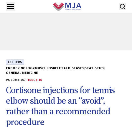
Skip to main content
Open menu
LETTERS
ENDOCRINOLOGY
MUSCULOSKELETAL DISEASES
STATISTICS
GENERAL MEDICINE
VOLUME 207 -
ISSUE 10
Cortisone injections for tennis
elbow should be an “avoid”,
rather than a recommended
procedure