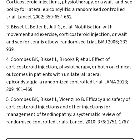
Corticosteroid injections, physiotherapy, or a wait-and-see
policy for lateral epicondylitis: a randomised controlled
trial.
Lancet
2002; 359: 657-662.
Bisset L, Beller E, Jull G, et al. Mobilisation with
movement and exercise, corticosteroid injection, or wait
and see for tennis elbow: randomised trial.
BMJ
2006; 333:
939.
Coombes BK, Bisset L, Brooks P, et al. Effect of
corticosteroid injection, physiotherapy, or both on clinical
outcomes in patients with unilateral lateral
epicondylalgia: a randomized controlled trial.
JAMA
2013;
309: 461-469.
Coombes BK, Bisset L, Vicenzino B. Efficacy and safety of
corticosteroid injections and other injections for
management of tendinopathy: a systematic review of
randomised controlled trials.
Lancet
2010; 376: 1751-1767.