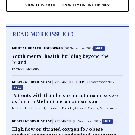
VIEW THIS ARTICLE ON WILEY ONLINE LIBRARY
READ MORE ISSUE 10
EDITORIALS
FREE
MENTAL HEALTH
20 November 2017
Youth mental health: building beyond the
brand
Patrick D McGorry
RESEARCH LETTER
RESPIRATORY DISEASE
20 November 2017
FREE
Patients with thunderstorm asthma or severe
asthma in Melbourne: a comparison
Michael F Sutherland, Emma Le Portelli, Allison L Collins, Muhammad
Aziz Rahman, Christine F McDonald
RESEARCH
FREE
RESPIRATORY DISEASE
20 November 2017
High flow or titrated oxygen for obese