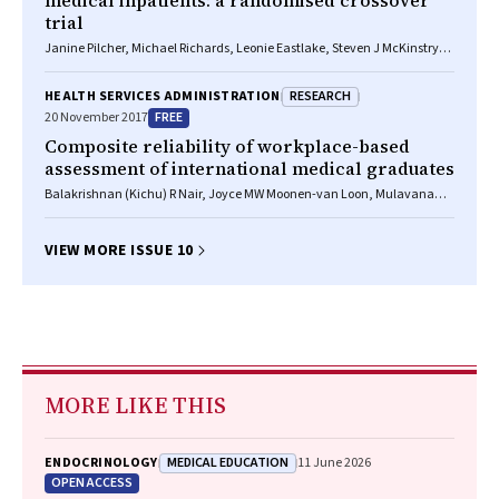
medical inpatients: a randomised crossover
trial
Janine Pilcher, Michael Richards, Leonie Eastlake, Steven J McKinstry,
George Bardsley, Sarah Jefferies, Irene Braithwaite, Mark Weatherall,
Richard Beasley
RESEARCH
HEALTH SERVICES ADMINISTRATION
FREE
20 November 2017
Composite reliability of workplace-based
assessment of international medical graduates
Balakrishnan (Kichu) R Nair, Joyce MW Moonen-van Loon, Mulavana
Parvathy, Brian C Jolly, Cees PM van der Vleuten
VIEW MORE ISSUE 10
MORE LIKE THIS
MEDICAL EDUCATION
ENDOCRINOLOGY
11 June 2026
OPEN ACCESS