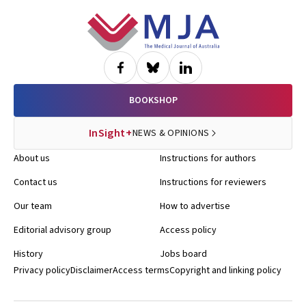
Footer
BOOKSHOP
InSight+
NEWS & OPINIONS
About us
Instructions for authors
Contact us
Instructions for reviewers
Our team
How to advertise
Editorial advisory group
Access policy
History
Jobs board
Privacy policy
Disclaimer
Access terms
Copyright and linking policy