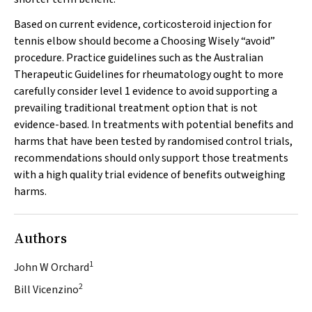
Based on current evidence, corticosteroid injection for
tennis elbow should become a Choosing Wisely “avoid”
procedure. Practice guidelines such as the Australian
Therapeutic Guidelines for rheumatology ought to more
carefully consider level 1 evidence to avoid supporting a
prevailing traditional treatment option that is not
evidence-based. In treatments with potential benefits and
harms that have been tested by randomised control trials,
recommendations should only support those treatments
with a high quality trial evidence of benefits outweighing
harms.
Authors
1
John W Orchard
2
Bill Vicenzino