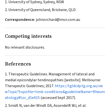
1. University of Sydney, Sydney, NSW
2. University of Queensland, Brisbane, QLD
Correspondence:
johnorchard@msn.com.au
Competing interests
No relevant disclosures.
References
Therapeutic Guidelines. Management of lateral and
medial epicondylar tendinopathies [website]. Melbourne:
Therapeutic Guidelines; 2017.
https://tgldcdp.tg.org.au/vie
wTopic?topicfile=limb-conditions&guidelineName=Rheum
atology#toc_d1e415
(accessed Sept 2017).
Smidt N, van der Windt DA, Assendelft WJ, et al.