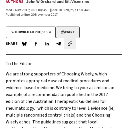
AUTHORS:
John W Orchard and Bill Vicenzino
Med J Aust 2017; 207 (10): 453. || doi: 10.5694/mja17.00445
Published online: 20 November 2017
DOWNLOAD PDF
(52 KB)
PRINT
SHARE:
Share on Blue Sky
Share on Facebook
Share on LinkedIn
Share by email
To the Editor:
We are strong supporters of Choosing Wisely, which
promotes appropriate use of medical procedures and
evidence-based medicine. We bring to your attention an
example of a recommendation published in the 2017
edition of the Australian Therapeutic Guidelines for
1
rheumatology,
which is contrary to level 1 evidence (ie,
multiple randomised control trials) and the Choosing
Wisely ethos. The guidelines suggest that local