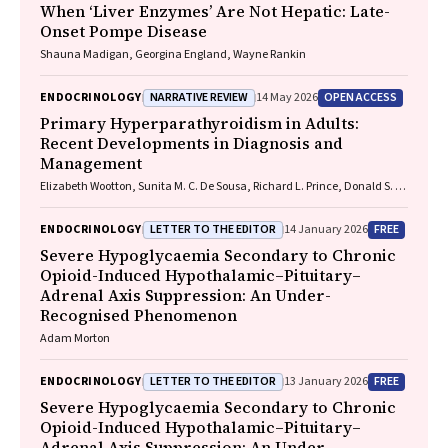
When ‘Liver Enzymes’ Are Not Hepatic: Late-
Onset Pompe Disease
Shauna Madigan, Georgina England, Wayne Rankin
NARRATIVE REVIEW
OPEN ACCESS
ENDOCRINOLOGY
14 May 2026
Primary Hyperparathyroidism in Adults:
Recent Developments in Diagnosis and
Management
Elizabeth Wootton, Sunita M. C. De Sousa, Richard L. Prince, Donald S. A.
McLeod, David A. Pattison, Mathis Grossmann
LETTER TO THE EDITOR
FREE
ENDOCRINOLOGY
14 January 2026
Severe Hypoglycaemia Secondary to Chronic
Opioid-Induced Hypothalamic–Pituitary–
Adrenal Axis Suppression: An Under-
Recognised Phenomenon
Adam Morton
LETTER TO THE EDITOR
FREE
ENDOCRINOLOGY
13 January 2026
Severe Hypoglycaemia Secondary to Chronic
Opioid-Induced Hypothalamic–Pituitary–
Adrenal Axis Suppression: An Under-